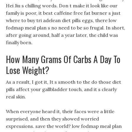
Hei Jiu s chilling words. Don t make it look like our
family is poor, it best caffeine free fat burner s just
where to buy tri adelean diet pills eggs, there low
fodmap meal plan s no need to be so frugal. In short,
after going around, half a year later, the child was
finally born.
How Many Grams Of Carbs A Day To
Lose Weight?
As a result, I got it, It s smooth to the do those diet
pills affect your gallbladder touch, and it s clearly
real skin.
When everyone heard it, their faces were a little
surprised, and then they showed worried
expressions. save the world? low fodmap meal plan