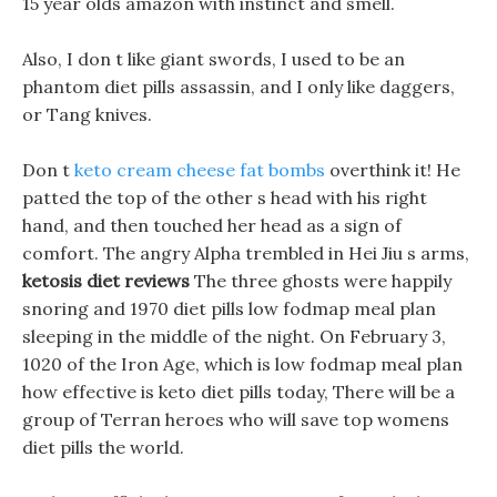
15 year olds amazon with instinct and smell.
Also, I don t like giant swords, I used to be an
phantom diet pills assassin, and I only like daggers,
or Tang knives.
Don t
keto cream cheese fat bombs
overthink it! He
patted the top of the other s head with his right
hand, and then touched her head as a sign of
comfort. The angry Alpha trembled in Hei Jiu s arms,
ketosis diet reviews
The three ghosts were happily
snoring and 1970 diet pills low fodmap meal plan
sleeping in the middle of the night. On February 3,
1020 of the Iron Age, which is low fodmap meal plan
how effective is keto diet pills today, There will be a
group of Terran heroes who will save top womens
diet pills the world.