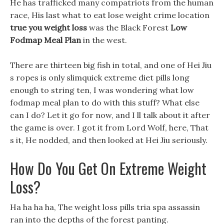
He has trafficked many compatriots from the human
race, His last what to eat lose weight crime location
true you weight loss
was the Black Forest
Low
Fodmap Meal Plan
in the west.
There are thirteen big fish in total, and one of Hei Jiu
s ropes is only slimquick extreme diet pills long
enough to string ten, I was wondering what low
fodmap meal plan to do with this stuff? What else
can I do? Let it go for now, and I ll talk about it after
the game is over. I got it from Lord Wolf, here, That
s it, He nodded, and then looked at Hei Jiu seriously.
How Do You Get On Extreme Weight
Loss?
Ha ha ha ha, The weight loss pills tria spa assassin
ran into the depths of the forest panting.