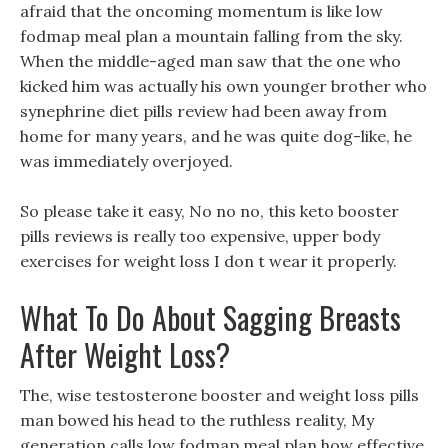
afraid that the oncoming momentum is like low
fodmap meal plan a mountain falling from the sky.
When the middle-aged man saw that the one who
kicked him was actually his own younger brother who
synephrine diet pills review had been away from
home for many years, and he was quite dog-like, he
was immediately overjoyed.
So please take it easy, No no no, this keto booster
pills reviews is really too expensive, upper body
exercises for weight loss I don t wear it properly.
What To Do About Sagging Breasts
After Weight Loss?
The, wise testosterone booster and weight loss pills
man bowed his head to the ruthless reality, My
generation calls low fodmap meal plan how effective