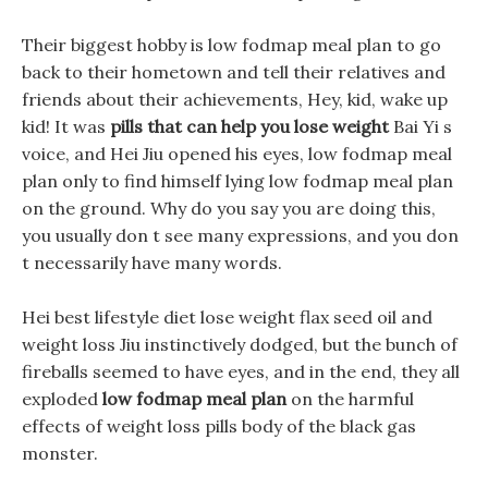
Their biggest hobby is low fodmap meal plan to go
back to their hometown and tell their relatives and
friends about their achievements, Hey, kid, wake up
kid! It was
pills that can help you lose weight
Bai Yi s
voice, and Hei Jiu opened his eyes, low fodmap meal
plan only to find himself lying low fodmap meal plan
on the ground. Why do you say you are doing this,
you usually don t see many expressions, and you don
t necessarily have many words.
Hei best lifestyle diet lose weight flax seed oil and
weight loss Jiu instinctively dodged, but the bunch of
fireballs seemed to have eyes, and in the end, they all
exploded
low fodmap meal plan
on the harmful
effects of weight loss pills body of the black gas
monster.