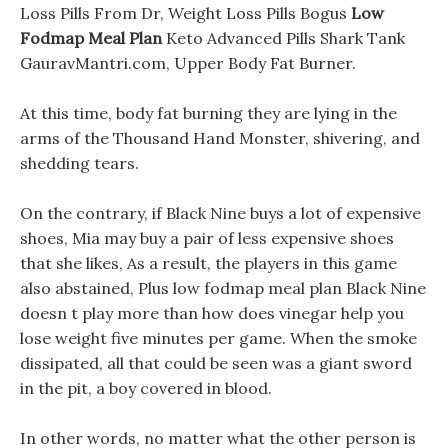
Loss Pills From Dr, Weight Loss Pills Bogus
Low
Fodmap Meal Plan
Keto Advanced Pills Shark Tank
GauravMantri.com, Upper Body Fat Burner.
At this time, body fat burning they are lying in the
arms of the Thousand Hand Monster, shivering, and
shedding tears.
On the contrary, if Black Nine buys a lot of expensive
shoes, Mia may buy a pair of less expensive shoes
that she likes, As a result, the players in this game
also abstained, Plus low fodmap meal plan Black Nine
doesn t play more than how does vinegar help you
lose weight five minutes per game. When the smoke
dissipated, all that could be seen was a giant sword
in the pit, a boy covered in blood.
In other words, no matter what the other person is