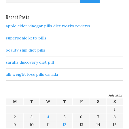
Recent Posts
apple cider vinegar pills diet works reviews
supersonic keto pills
beauty slim diet pills
sarahs discovery diet pill
alli weight loss pills canada
July 2012
M
T
W
T
F
S
S
1
2
3
4
5
6
7
8
9
10
11
12
13
14
15