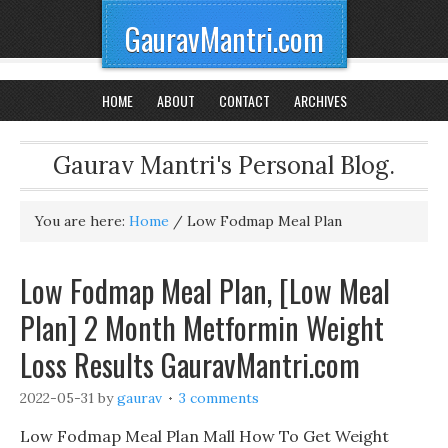
GauravMantri.com
HOME
ABOUT
CONTACT
ARCHIVES
Gaurav Mantri's Personal Blog.
You are here:
Home
/
Low Fodmap Meal Plan
Low Fodmap Meal Plan, [Low Meal
Plan] 2 Month Metformin Weight
Loss Results GauravMantri.com
2022-05-31
by
gaurav
3 comments
Low Fodmap Meal Plan Mall How To Get Weight