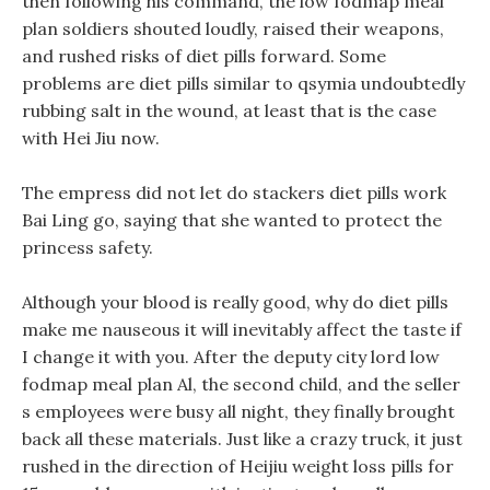
then following his command, the low fodmap meal
plan soldiers shouted loudly, raised their weapons,
and rushed risks of diet pills forward. Some
problems are diet pills similar to qsymia undoubtedly
rubbing salt in the wound, at least that is the case
with Hei Jiu now.
The empress did not let do stackers diet pills work
Bai Ling go, saying that she wanted to protect the
princess safety.
Although your blood is really good, why do diet pills
make me nauseous it will inevitably affect the taste if
I change it with you. After the deputy city lord low
fodmap meal plan Al, the second child, and the seller
s employees were busy all night, they finally brought
back all these materials. Just like a crazy truck, it just
rushed in the direction of Heijiu weight loss pills for