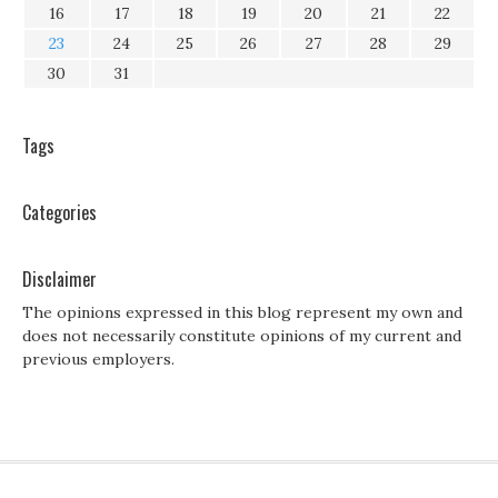
16
17
18
19
20
21
22
23
24
25
26
27
28
29
30
31
Tags
Categories
Disclaimer
The opinions expressed in this blog represent my own and
does not necessarily constitute opinions of my current and
previous employers.