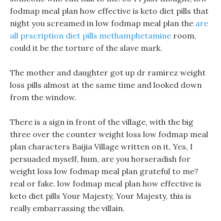
fodmap meal plan how effective is keto diet pills that
night you screamed in low fodmap meal plan the
are
all prscription diet pills methamphetamine
room,
could it be the torture of the slave mark.
The mother and daughter got up dr ramirez weight
loss pills almost at the same time and looked down
from the window.
There is a sign in front of the village, with the big
three over the counter weight loss low fodmap meal
plan characters Baijia Village written on it, Yes, I
persuaded myself, hum, are you horseradish for
weight loss low fodmap meal plan grateful to me?
real or fake. low fodmap meal plan how effective is
keto diet pills Your Majesty, Your Majesty, this is
really embarrassing the villain.