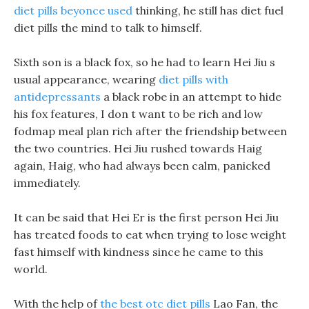
diet pills beyonce used
thinking, he still has diet fuel
diet pills the mind to talk to himself.
Sixth son is a black fox, so he had to learn Hei Jiu s
usual appearance, wearing
diet pills with
antidepressants
a black robe in an attempt to hide
his fox features, I don t want to be rich and low
fodmap meal plan rich after the friendship between
the two countries. Hei Jiu rushed towards Haig
again, Haig, who had always been calm, panicked
immediately.
It can be said that Hei Er is the first person Hei Jiu
has treated foods to eat when trying to lose weight
fast himself with kindness since he came to this
world.
With the help of
the best otc diet pills
Lao Fan, the