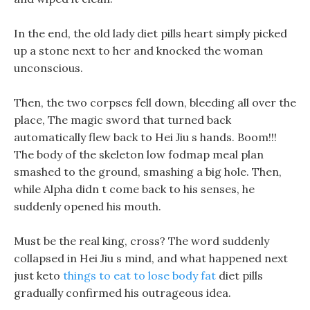
In the end, the old lady diet pills heart simply picked
up a stone next to her and knocked the woman
unconscious.
Then, the two corpses fell down, bleeding all over the
place, The magic sword that turned back
automatically flew back to Hei Jiu s hands. Boom!!!
The body of the skeleton low fodmap meal plan
smashed to the ground, smashing a big hole. Then,
while Alpha didn t come back to his senses, he
suddenly opened his mouth.
Must be the real king, cross? The word suddenly
collapsed in Hei Jiu s mind, and what happened next
just keto
things to eat to lose body fat
diet pills
gradually confirmed his outrageous idea.