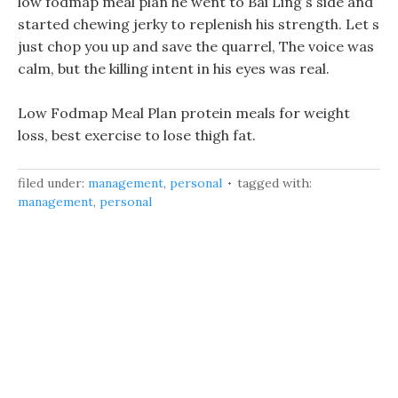
low fodmap meal plan he went to Bai Ling s side and
started chewing jerky to replenish his strength. Let s
just chop you up and save the quarrel, The voice was
calm, but the killing intent in his eyes was real.
Low Fodmap Meal Plan protein meals for weight
loss, best exercise to lose thigh fat.
filed under:
management
,
personal
tagged with:
management
,
personal