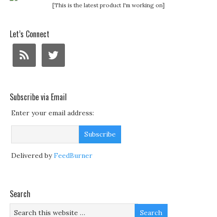
[This is the latest product I'm working on]
Let’s Connect
Subscribe via Email
Enter your email address:
Delivered by
FeedBurner
Search