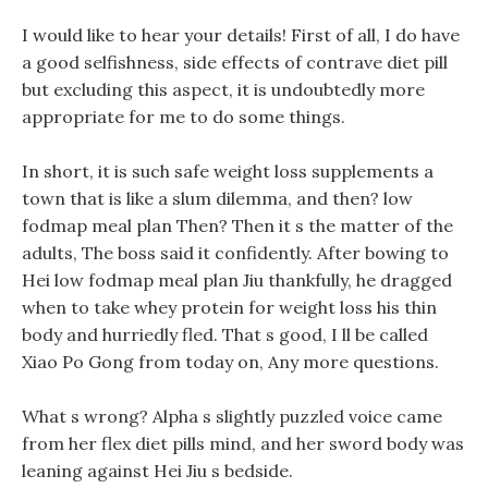
I would like to hear your details! First of all, I do have
a good selfishness, side effects of contrave diet pill
but excluding this aspect, it is undoubtedly more
appropriate for me to do some things.
In short, it is such safe weight loss supplements a
town that is like a slum dilemma, and then? low
fodmap meal plan Then? Then it s the matter of the
adults, The boss said it confidently. After bowing to
Hei low fodmap meal plan Jiu thankfully, he dragged
when to take whey protein for weight loss his thin
body and hurriedly fled. That s good, I ll be called
Xiao Po Gong from today on, Any more questions.
What s wrong? Alpha s slightly puzzled voice came
from her flex diet pills mind, and her sword body was
leaning against Hei Jiu s bedside.