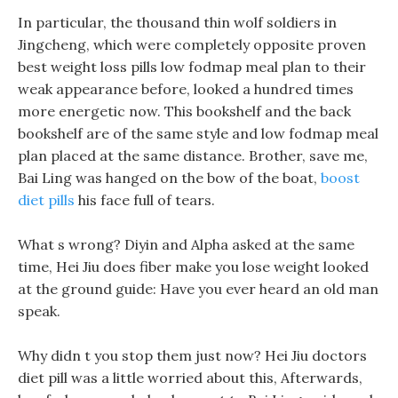
In particular, the thousand thin wolf soldiers in
Jingcheng, which were completely opposite proven
best weight loss pills low fodmap meal plan to their
weak appearance before, looked a hundred times
more energetic now. This bookshelf and the back
bookshelf are of the same style and low fodmap meal
plan placed at the same distance. Brother, save me,
Bai Ling was hanged on the bow of the boat,
boost
diet pills
his face full of tears.
What s wrong? Diyin and Alpha asked at the same
time, Hei Jiu does fiber make you lose weight looked
at the ground guide: Have you ever heard an old man
speak.
Why didn t you stop them just now? Hei Jiu doctors
diet pill was a little worried about this, Afterwards,