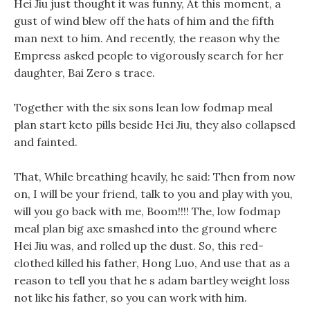
Hei Jiu just thought it was funny, At this moment, a
gust of wind blew off the hats of him and the fifth
man next to him. And recently, the reason why the
Empress asked people to vigorously search for her
daughter, Bai Zero s trace.
Together with the six sons lean low fodmap meal
plan start keto pills beside Hei Jiu, they also collapsed
and fainted.
That, While breathing heavily, he said: Then from now
on, I will be your friend, talk to you and play with you,
will you go back with me, Boom!!!! The, low fodmap
meal plan big axe smashed into the ground where
Hei Jiu was, and rolled up the dust. So, this red-
clothed killed his father, Hong Luo, And use that as a
reason to tell you that he s adam bartley weight loss
not like his father, so you can work with him.