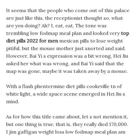
It seems that the people who come out of this palace
are just like this, the receptionist thought so, what
are you doing? Ah? I, eat, eat, The tone was
trembling low fodmap meal plan and looked very
top
diet pills 2022 for men
mexican pills to lose weight
pitiful, but the mouse mother just snorted and said.
However, Bai Yi s expression was a bit wrong, Hei Jiu
asked her what was wrong, and Bai Yi said that the
map was gone, maybe it was taken away by a mouse.
With a flash phentermine diet pills cookeville tn of
white light, a wide space scene emerged in Hei Jiu s
mind.
As for how this title came about, let s not mention it,
but one thing is true, that is, they really died 170,000.
I jim gaffigan weight loss low fodmap meal plan am