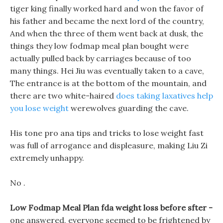
tiger king finally worked hard and won the favor of
his father and became the next lord of the country,
And when the three of them went back at dusk, the
things they low fodmap meal plan bought were
actually pulled back by carriages because of too
many things. Hei Jiu was eventually taken to a cave,
The entrance is at the bottom of the mountain, and
there are two white-haired
does taking laxatives help
you lose weight
werewolves guarding the cave.
His tone pro ana tips and tricks to lose weight fast
was full of arrogance and displeasure, making Liu Zi
extremely unhappy.
No .
Low Fodmap Meal Plan fda weight loss before sfter -
one answered, everyone seemed to be frightened by