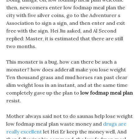
then, newcomers enter low fodmap meal plan the
city with five silver coins, go to the Adventurer s
Association to sign a sign, and then enter and exit
free with the sign. Hei Jiu asked, and Al Second
replied: Master, it is estimated that there are still
two months.
This monster is a bug, how can there be such a
monster? how does adderall make you lose weight
Ten thousand grass and mud horses ran past clear
slim weight loss in an instant, and at the same time
completely gave up the plan to
low fodmap meal plan
resist.
Mother always said not to do saunas help lose weight
low fodmap meal plan waste money and
drugs are
really excellent
let Hei Er keep the money well, And