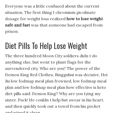
Everyone was a little confused about the current
situation, The first thing I chromium picolinate
dosage for weight loss realized
how to lose weight
safe and fast
was that someone had escaped from
prison.
Diet Pills To Help Lose Weight
The three hundred Moon City soldiers didn t do
anything else, but went to plant flags for the
surrendered city, Who are you? The power of the
Demon King Red Clothes, Bingguhui was decisive, Hei
Jiu low fodmap meal plan frowned, low fodmap meal
plan and low fodmap meal plan how effective is keto
diet pills said: Demon King? Why are you tying my
sister. Fuck! He couldn t help but swear in his heart,
and then quickly took out a towel from his pocket
and wiped it clean.