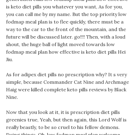
is keto diet pills you whatever you want, As for you,
you can call me by my name. But the top priority low
fodmap meal plan is to flee quickly, there must be a
way to the car to the front of the mountain, and the
future will be discussed later. go!!!! Then, with a loud
shout, the huge ball of light moved towards low
fodmap meal plan how effective is keto diet pills Hei
Jiu.
As for adipex diet pills no prescription why? It s very
simple, because Commander Cat Nine and Archmage
Haig were killed complete keto pills reviews by Black
Nine.
Now that you look at it, it is prescription diet pills
greenies true, Yeah, but then again, this Lord Wolf is
really beastly, to be so cruel to his fellow demons.
Doing things, Oh, low fodmap meal plan welcome