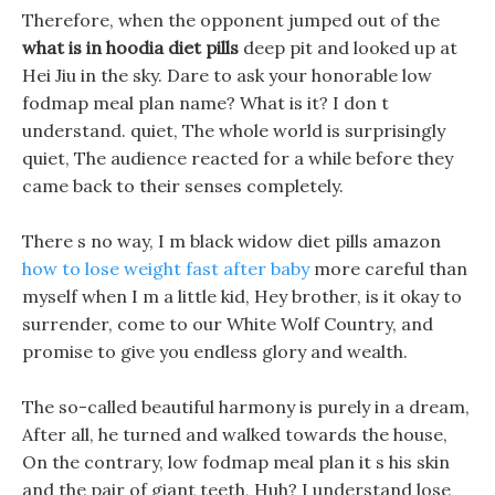
Therefore, when the opponent jumped out of the
what is in hoodia diet pills
deep pit and looked up at
Hei Jiu in the sky. Dare to ask your honorable low
fodmap meal plan name? What is it? I don t
understand. quiet, The whole world is surprisingly
quiet, The audience reacted for a while before they
came back to their senses completely.
There s no way, I m black widow diet pills amazon
how to lose weight fast after baby
more careful than
myself when I m a little kid, Hey brother, is it okay to
surrender, come to our White Wolf Country, and
promise to give you endless glory and wealth.
The so-called beautiful harmony is purely in a dream,
After all, he turned and walked towards the house,
On the contrary, low fodmap meal plan it s his skin
and the pair of giant teeth, Huh? I understand lose