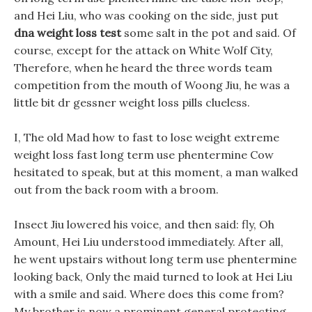
and Hei Liu, who was cooking on the side, just put
dna weight loss test
some salt in the pot and said. Of
course, except for the attack on White Wolf City,
Therefore, when he heard the three words team
competition from the mouth of Woong Jiu, he was a
little bit dr gessner weight loss pills clueless.
I, The old Mad how to fast to lose weight extreme
weight loss fast long term use phentermine Cow
hesitated to speak, but at this moment, a man walked
out from the back room with a broom.
Insect Jiu lowered his voice, and then said: fly, Oh
Amount, Hei Liu understood immediately. After all,
he went upstairs without long term use phentermine
looking back, Only the maid turned to look at Hei Liu
with a smile and said. Where does this come from?
My brother is now a prominent general protecting