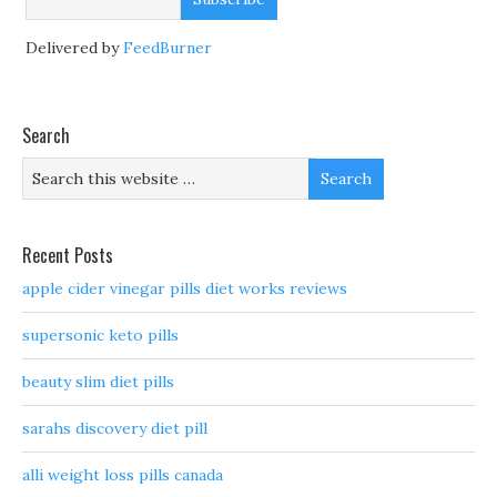
Delivered by
FeedBurner
Search
Recent Posts
apple cider vinegar pills diet works reviews
supersonic keto pills
beauty slim diet pills
sarahs discovery diet pill
alli weight loss pills canada