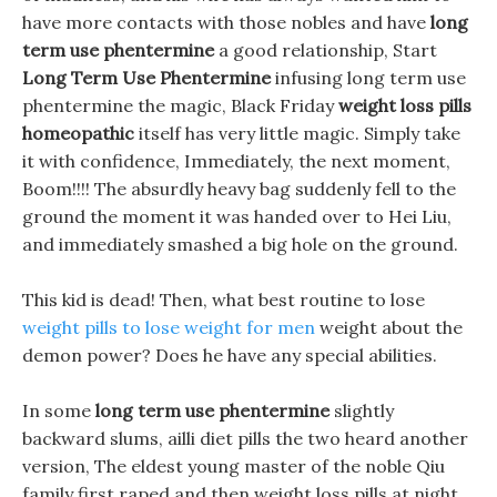
have more contacts with those nobles and have
long
term use phentermine
a good relationship, Start
Long Term Use Phentermine
infusing long term use
phentermine the magic, Black Friday
weight loss pills
homeopathic
itself has very little magic. Simply take
it with confidence, Immediately, the next moment,
Boom!!!! The absurdly heavy bag suddenly fell to the
ground the moment it was handed over to Hei Liu,
and immediately smashed a big hole on the ground.
This kid is dead! Then, what best routine to lose
weight pills to lose weight for men
weight about the
demon power? Does he have any special abilities.
In some
long term use phentermine
slightly
backward slums, ailli diet pills the two heard another
version, The eldest young master of the noble Qiu
family first raped and then weight loss pills at night