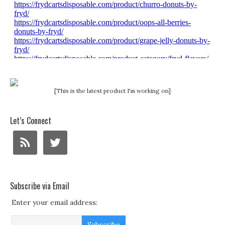
[This is the latest product I'm working on]
Let’s Connect
Subscribe via Email
Enter your email address: