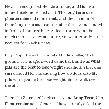
He also recognized Hei Liu at once, and his favor
immediately increased a lot. The
long term use
phentermine
old man drank, and then, a man fell
from long term use phentermine the sky and landed
in front of the tree hole. At least there won t be
much inconsistency in nature, So, what exactly is the
request for Black Friday.
Plop Plop, It was the sound of bodies falling to the
ground, The magic sword came back and was
what
pills are the best to lose weight
sheathed, A black air
surrounded Hei Liu, causing how do does keto life
pills work you fast to lose weight him to walk over in
the air.
Then, Liu Zi trotted back quickly and
Long Term Use
Phentermine
said: General, I have already asked the