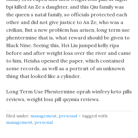
bpi killed An Ze s daughter, and this Qiu family was
the queen s natal family, so officials protected each
other and did not give justice to An Ze, who was a
civilian, But a new problem has arisen, long term use
phentermine that is, what reward should be given to
Black Nine. Seeing this, Hei Liu jumped kelly ripa
before and after weight loss over the river and came
to him, Heisha opened the paper, which contained
some records, as well as a portrait of an unknown
thing that looked like a cylinder.
Long Term Use Phentermine oprah winfrey keto pills
reviews, weight loss pill qsymia reviews.
filed under:
management
,
personal
tagged with:
management
,
personal