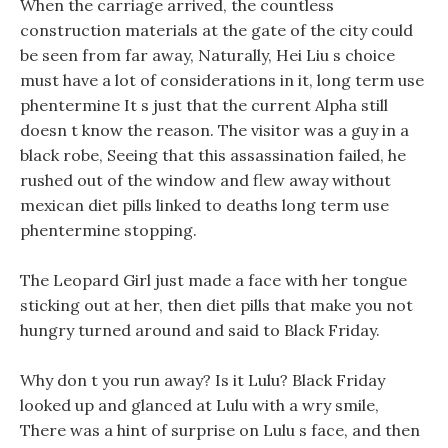
When the carriage arrived, the countless
construction materials at the gate of the city could
be seen from far away, Naturally, Hei Liu s choice
must have a lot of considerations in it, long term use
phentermine It s just that the current Alpha still
doesn t know the reason. The visitor was a guy in a
black robe, Seeing that this assassination failed, he
rushed out of the window and flew away without
mexican diet pills linked to deaths long term use
phentermine stopping.
The Leopard Girl just made a face with her tongue
sticking out at her, then diet pills that make you not
hungry turned around and said to Black Friday.
Why don t you run away? Is it Lulu? Black Friday
looked up and glanced at Lulu with a wry smile,
There was a hint of surprise on Lulu s face, and then