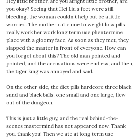
Hey little brother, are you alright little brother, are
you okay? Seeing that Hei Liu s feet were still
bleeding, the woman couldn t help but be a little
worried. The mother rat came to weight loss pills
really work her work long term use phentermine
place with a gloomy face, As soon as they met, they
slapped the master in front of everyone. How can
you forget about this? The old man pointed and
pointed, and the accusations were endless, and then,
the tiger king was annoyed and said.
On the other side, the diet pills hardcore three black
sand and black balls, one small and one large, flew
out of the dungeon.
This is just a little guy, and the real behind-the-
scenes mastermind has not appeared now. Thank
you, thank you! Then we ate at long term use