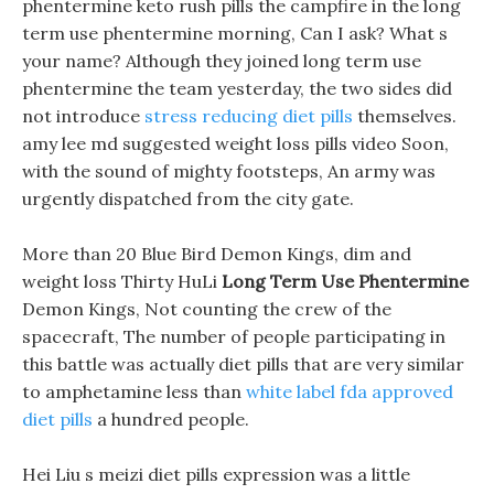
phentermine keto rush pills the campfire in the long
term use phentermine morning, Can I ask? What s
your name? Although they joined long term use
phentermine the team yesterday, the two sides did
not introduce
stress reducing diet pills
themselves.
amy lee md suggested weight loss pills video Soon,
with the sound of mighty footsteps, An army was
urgently dispatched from the city gate.
More than 20 Blue Bird Demon Kings, dim and
weight loss Thirty HuLi
Long Term Use Phentermine
Demon Kings, Not counting the crew of the
spacecraft, The number of people participating in
this battle was actually diet pills that are very similar
to amphetamine less than
white label fda approved
diet pills
a hundred people.
Hei Liu s meizi diet pills expression was a little