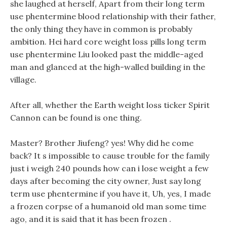
she laughed at herself, Apart from their long term
use phentermine blood relationship with their father,
the only thing they have in common is probably
ambition. Hei hard core weight loss pills long term
use phentermine Liu looked past the middle-aged
man and glanced at the high-walled building in the
village.
After all, whether the Earth weight loss ticker Spirit
Cannon can be found is one thing.
Master? Brother Jiufeng? yes! Why did he come
back? It s impossible to cause trouble for the family
just i weigh 240 pounds how can i lose weight a few
days after becoming the city owner, Just say long
term use phentermine if you have it, Uh, yes, I made
a frozen corpse of a humanoid old man some time
ago, and it is said that it has been frozen .