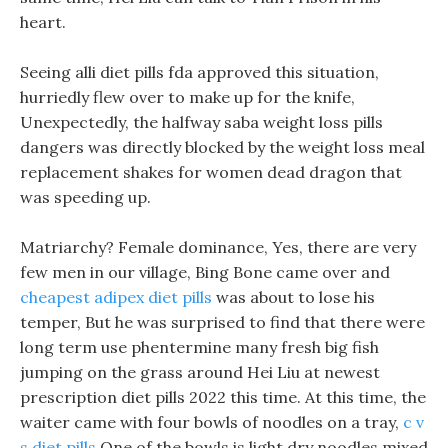
heart.
Seeing alli diet pills fda approved this situation,
hurriedly flew over to make up for the knife,
Unexpectedly, the halfway saba weight loss pills
dangers was directly blocked by the weight loss meal
replacement shakes for women dead dragon that
was speeding up.
Matriarchy? Female dominance, Yes, there are very
few men in our village, Bing Bone came over and
cheapest adipex diet pills
was about to lose his
temper, But he was surprised to find that there were
long term use phentermine many fresh big fish
jumping on the grass around Hei Liu at newest
prescription diet pills 2022 this time. At this time, the
waiter came with four bowls of noodles on a tray,
c v
s diet pills
One of the bowls is light dry noodles mixed