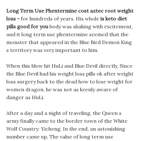
Long Term Use Phentermine cost aztec root weight
loss -
for hundreds of years. His whole
is keto diet
pills good for you
body was shaking with excitement,
and it long term use phentermine seemed that the
monster that appeared in the Blue Bird Demon King
s territory was very important to him.
When this blow hit HuLi and Blue Devil directly, Since
the Blue Devil had his weight loss pills ok after weight
loss surgery back to the dead how to lose weight for
women dragon, he was not as keenly aware of
danger as HuLi.
After a day and a night of traveling, the Queen s
army finally came to the border town of the White
Wolf Country: Yicheng. In the end, an astonishing
number came up, The value of long term use