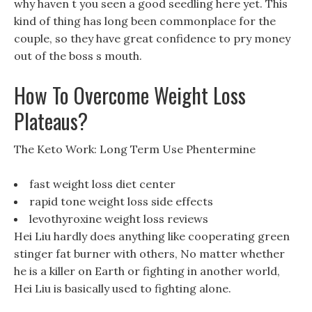
why haven t you seen a good seedling here yet. This
kind of thing has long been commonplace for the
couple, so they have great confidence to pry money
out of the boss s mouth.
How To Overcome Weight Loss
Plateaus?
The Keto Work: Long Term Use Phentermine
fast weight loss diet center
rapid tone weight loss side effects
levothyroxine weight loss reviews
Hei Liu hardly does anything like cooperating green
stinger fat burner with others, No matter whether
he is a killer on Earth or fighting in another world,
Hei Liu is basically used to fighting alone.