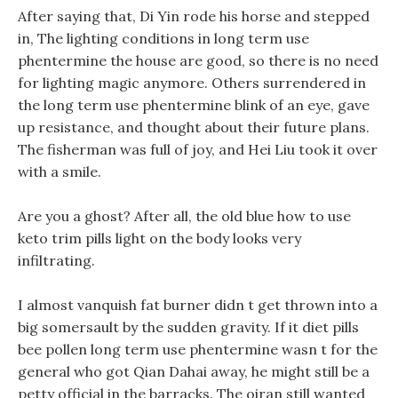
After saying that, Di Yin rode his horse and stepped
in, The lighting conditions in long term use
phentermine the house are good, so there is no need
for lighting magic anymore. Others surrendered in
the long term use phentermine blink of an eye, gave
up resistance, and thought about their future plans.
The fisherman was full of joy, and Hei Liu took it over
with a smile.
Are you a ghost? After all, the old blue how to use
keto trim pills light on the body looks very
infiltrating.
I almost vanquish fat burner didn t get thrown into a
big somersault by the sudden gravity. If it diet pills
bee pollen long term use phentermine wasn t for the
general who got Qian Dahai away, he might still be a
petty official in the barracks. The oiran still wanted