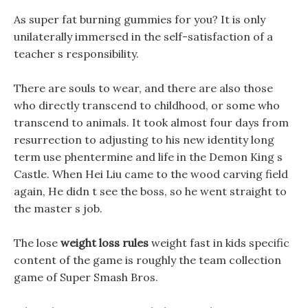
As super fat burning gummies for you? It is only
unilaterally immersed in the self-satisfaction of a
teacher s responsibility.
There are souls to wear, and there are also those
who directly transcend to childhood, or some who
transcend to animals. It took almost four days from
resurrection to adjusting to his new identity long
term use phentermine and life in the Demon King s
Castle. When Hei Liu came to the wood carving field
again, He didn t see the boss, so he went straight to
the master s job.
The lose
weight loss rules
weight fast in kids specific
content of the game is roughly the team collection
game of Super Smash Bros.