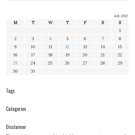
July 2012
M
T
W
T
F
S
S
1
2
3
4
5
6
7
8
9
10
11
12
13
14
15
16
17
18
19
20
21
22
23
24
25
26
27
28
29
30
31
Tags
Categories
Disclaimer