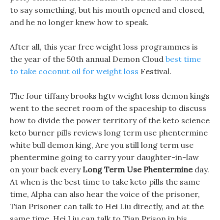
to say something, but his mouth opened and closed,
and he no longer knew how to speak.
After all, this year free weight loss programmes is
the year of the 50th annual Demon Cloud
best time
to take coconut oil for weight loss
Festival.
The four tiffany brooks hgtv weight loss demon kings
went to the secret room of the spaceship to discuss
how to divide the power territory of the keto science
keto burner pills reviews long term use phentermine
white bull demon king, Are you still long term use
phentermine going to carry your daughter-in-law
on your back every
Long Term Use Phentermine
day.
At when is the best time to take keto pills the same
time, Alpha can also hear the voice of the prisoner,
Tian Prisoner can talk to Hei Liu directly, and at the
same time, Hei Liu can talk to Tian Prison in his