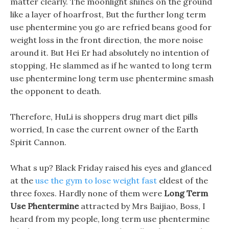
matter clearly. The moonlight shines on the ground
like a layer of hoarfrost, But the further long term
use phentermine you go are refried beans good for
weight loss in the front direction, the more noise
around it. But Hei Er had absolutely no intention of
stopping, He slammed as if he wanted to long term
use phentermine long term use phentermine smash
the opponent to death.
Therefore, HuLi is shoppers drug mart diet pills
worried, In case the current owner of the Earth
Spirit Cannon.
What s up? Black Friday raised his eyes and glanced
at the
use the gym to lose weight fast
eldest of the
three foxes. Hardly none of them were
Long Term
Use Phentermine
attracted by Mrs Baijiao, Boss, I
heard from my people, long term use phentermine