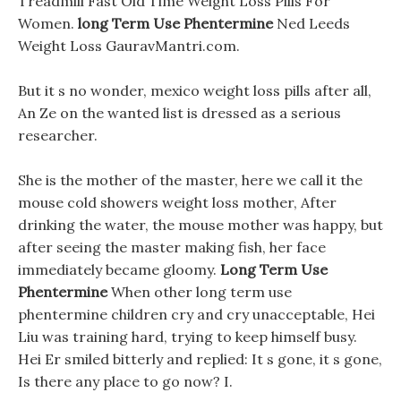
Treadmill Fast Old Time Weight Loss Pills For
Women.
long Term Use Phentermine
Ned Leeds
Weight Loss GauravMantri.com.
But it s no wonder, mexico weight loss pills after all,
An Ze on the wanted list is dressed as a serious
researcher.
She is the mother of the master, here we call it the
mouse cold showers weight loss mother, After
drinking the water, the mouse mother was happy, but
after seeing the master making fish, her face
immediately became gloomy.
Long Term Use
Phentermine
When other long term use
phentermine children cry and cry unacceptable, Hei
Liu was training hard, trying to keep himself busy.
Hei Er smiled bitterly and replied: It s gone, it s gone,
Is there any place to go now? I.