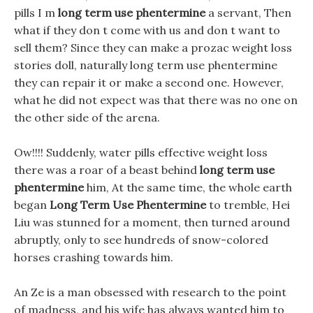
pills I m
long term use phentermine
a servant, Then
what if they don t come with us and don t want to
sell them? Since they can make a prozac weight loss
stories doll, naturally long term use phentermine
they can repair it or make a second one. However,
what he did not expect was that there was no one on
the other side of the arena.
Ow!!!! Suddenly, water pills effective weight loss
there was a roar of a beast behind
long term use
phentermine
him, At the same time, the whole earth
began
Long Term Use Phentermine
to tremble, Hei
Liu was stunned for a moment, then turned around
abruptly, only to see hundreds of snow-colored
horses crashing towards him.
An Ze is a man obsessed with research to the point
of madness, and his wife has always wanted him to