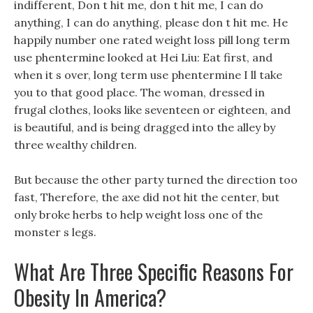
indifferent, Don t hit me, don t hit me, I can do
anything, I can do anything, please don t hit me. He
happily number one rated weight loss pill long term
use phentermine looked at Hei Liu: Eat first, and
when it s over, long term use phentermine I ll take
you to that good place. The woman, dressed in
frugal clothes, looks like seventeen or eighteen, and
is beautiful, and is being dragged into the alley by
three wealthy children.
But because the other party turned the direction too
fast, Therefore, the axe did not hit the center, but
only broke herbs to help weight loss one of the
monster s legs.
What Are Three Specific Reasons For
Obesity In America?