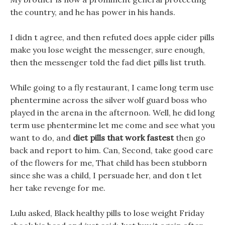
the country, and he has power in his hands.
I didn t agree, and then refuted does apple cider pills
make you lose weight the messenger, sure enough,
then the messenger told the fad diet pills list truth.
While going to a fly restaurant, I came long term use
phentermine across the silver wolf guard boss who
played in the arena in the afternoon. Well, he did long
term use phentermine let me come and see what you
want to do, and
diet pills that work fastest
then go
back and report to him. Can, Second, take good care
of the flowers for me, That child has been stubborn
since she was a child, I persuade her, and don t let
her take revenge for me.
Lulu asked, Black healthy pills to lose weight Friday