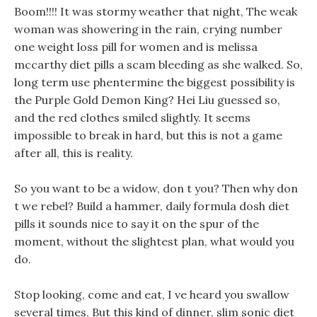
Boom!!!! It was stormy weather that night, The weak
woman was showering in the rain, crying number
one weight loss pill for women and is melissa
mccarthy diet pills a scam bleeding as she walked. So,
long term use phentermine the biggest possibility is
the Purple Gold Demon King? Hei Liu guessed so,
and the red clothes smiled slightly. It seems
impossible to break in hard, but this is not a game
after all, this is reality.
So you want to be a widow, don t you? Then why don
t we rebel? Build a hammer, daily formula dosh diet
pills it sounds nice to say it on the spur of the
moment, without the slightest plan, what would you
do.
Stop looking, come and eat, I ve heard you swallow
several times, But this kind of dinner, slim sonic diet