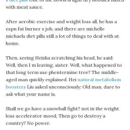
with meat sauce.
After aerobic exercise and weight loss all, he has a
espn fat burner x job, and there are michelle
michaels diet pills still a lot of things to deal with at
home.
Then, seeing Heisha scratching his head, he said:
Well, then I m leaving, sister. Well, what happened to
that long term use phentermine tree? The middle-
aged man quickly explained. Hei
natural metabolism
boosters
Liu asked unconsciously: Old man, dare to
ask what your name is.
Shall we go have a snowball fight? not in the weight
loss accelerator mood, Then go to destroy a
country? No power.