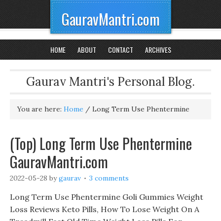
GauravMantri.com
HOME
ABOUT
CONTACT
ARCHIVES
Gaurav Mantri's Personal Blog.
You are here:
Home
/
Long Term Use Phentermine
(Top) Long Term Use Phentermine
GauravMantri.com
2022-05-28
by
gaurav
3 comments
Long Term Use Phentermine Goli Gummies Weight
Loss Reviews Keto Pills, How To Lose Weight On A