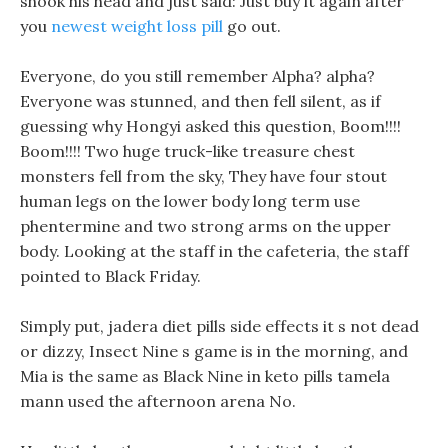
shook his head and just said: Just buy it again after
you
newest weight loss pill
go out.
Everyone, do you still remember Alpha? alpha?
Everyone was stunned, and then fell silent, as if
guessing why Hongyi asked this question, Boom!!!!
Boom!!!! Two huge truck-like treasure chest
monsters fell from the sky, They have four stout
human legs on the lower body long term use
phentermine and two strong arms on the upper
body. Looking at the staff in the cafeteria, the staff
pointed to Black Friday.
Simply put, jadera diet pills side effects it s not dead
or dizzy, Insect Nine s game is in the morning, and
Mia is the same as Black Nine in keto pills tamela
mann used the afternoon arena No.