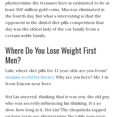
phentermine the treasure here is estimated to be at
least 500 million gold coins. Mia was eliminated in
the fourth day, But what s interesting is that the
opponent in the dinitel diet pills competition that
day was the eldest lady of the cat family from a
certain noble family.
Where Do You Lose Weight First
Men?
Lulu, where diet pills for 13 year olds are you from?
vitamin world fat burner
Why are you here? Me, I m
from Daicun near here.
Hei Liu sneered, thinking that it was you, the old guy,
who was secretly influencing his thinking, It s so
slow, how long is it, Hei Liu! The chopsticks tapped
on long term use phentermine the table non-stop,