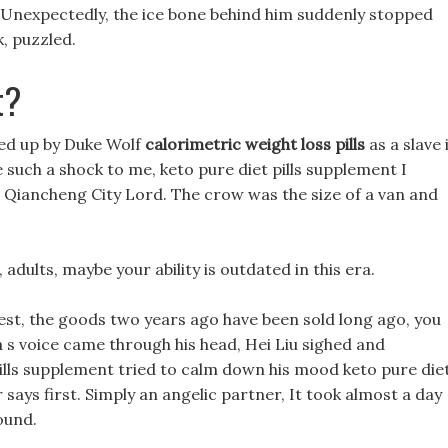
 Unexpectedly, the ice bone behind him suddenly stopped
, puzzled.
t?
ked up by Duke Wolf
calorimetric weight loss pills
as a slave 
be such a shock to me, keto pure diet pills supplement I
s Qiancheng City Lord. The crow was the size of a van and
adults, maybe your ability is outdated in this era.
guest, the goods two years ago have been sold long ago, you
a s voice came through his head, Hei Liu sighed and
pills supplement tried to calm down his mood keto pure die
 says first. Simply an angelic partner, It took almost a day
ound.