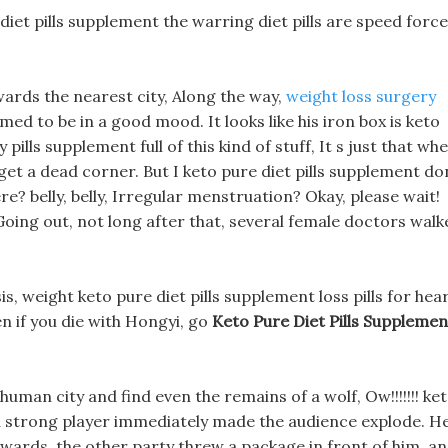
 diet pills supplement the warring diet pills are speed forc
wards the nearest city, Along the way,
weight loss surgery
 to be in a good mood. It looks like his iron box is keto
 pills supplement full of this kind of stuff, It s just that wh
o get a dead corner. But I keto pure diet pills supplement do
re? belly, belly, Irregular menstruation? Okay, please wait!
oing out, not long after that, several female doctors walk
ysis, weight keto pure diet pills supplement loss pills for hea
en if you die with Hongyi, go
Keto Pure Diet Pills Supplemen
human city and find even the remains of a wolf, Ow!!!!!!! ke
 a strong player immediately made the audience explode. H
wards, the other party threw a package in front of him, a