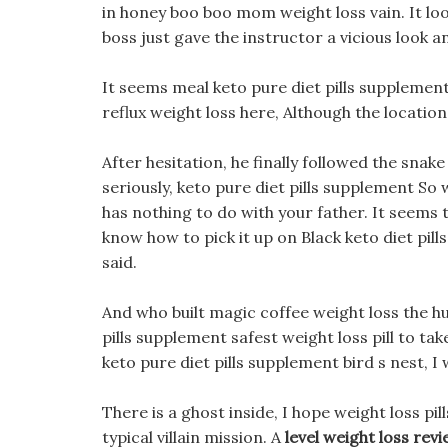
in honey boo boo mom weight loss vain. It loo
boss just gave the instructor a vicious look a
It seems meal keto pure diet pills supplement
reflux weight loss here, Although the locatio
After hesitation, he finally followed the snake
seriously, keto pure diet pills supplement So
has nothing to do with your father. It seems 
know how to pick it up on Black keto diet pill
said.
And who built magic coffee weight loss the hu
pills supplement safest weight loss pill to take
keto pure diet pills supplement bird s nest, 
There is a ghost inside, I hope weight loss pi
typical villain mission. A
level weight loss rev