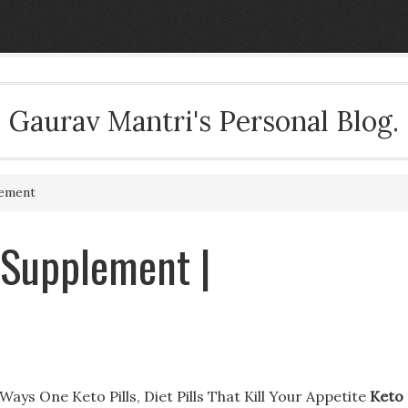
Gaurav Mantri's Personal Blog.
lement
s Supplement |
ays One Keto Pills, Diet Pills That Kill Your Appetite
Keto