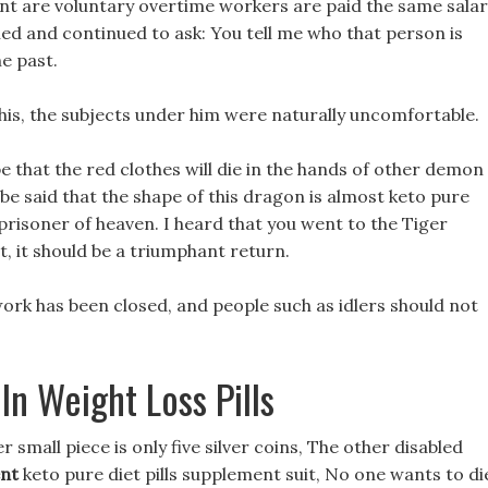
nt are voluntary overtime workers are paid the same sala
ed and continued to ask: You tell me who that person is
he past.
 this, the subjects under him were naturally uncomfortable.
pe that the red clothes will die in the hands of other demon
be said that the shape of this dragon is almost keto pure
 prisoner of heaven. I heard that you went to the Tiger
t, it should be a triumphant return.
 work has been closed, and people such as idlers should not
In Weight Loss Pills
 small piece is only five silver coins, The other disabled
ent
keto pure diet pills supplement suit, No one wants to di