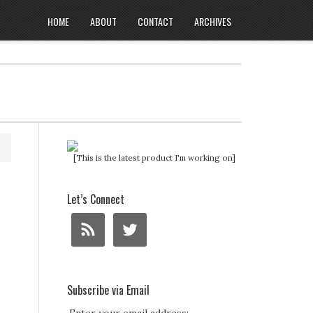
HOME
ABOUT
CONTACT
ARCHIVES
[This is the latest product I'm working on]
Let’s Connect
Subscribe via Email