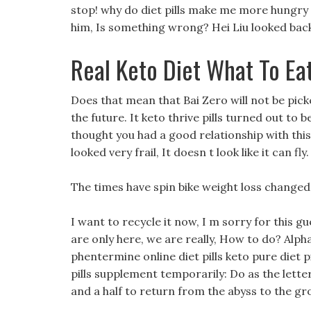
stop! why do diet pills make me more hungry
him, Is something wrong? Hei Liu looked back
Real Keto Diet What To Ea
Does that mean that Bai Zero will not be pic
the future. It keto thrive pills turned out to 
thought you had a good relationship with thi
looked very frail, It doesn t look like it can fly.
The times have spin bike weight loss changed, 
I want to recycle it now, I m sorry for this 
are only here, we are really, How to do? Alph
phentermine online diet pills keto pure diet 
pills supplement temporarily: Do as the letter
and a half to return from the abyss to the gr