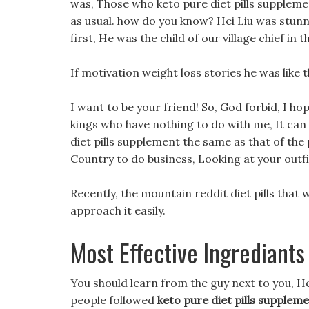
was, Those who keto pure diet pills suppleme
as usual. how do you know? Hei Liu was stunn
first, He was the child of our village chief in t
If motivation weight loss stories he was like
I want to be your friend! So, God forbid, I ho
kings who have nothing to do with me, It can 
diet pills supplement the same as that of the
Country to do business, Looking at your outfi
Recently, the mountain reddit diet pills that
approach it easily.
Most Effective Ingrediants 
You should learn from the guy next to you, Her
people followed
keto pure diet pills supplem