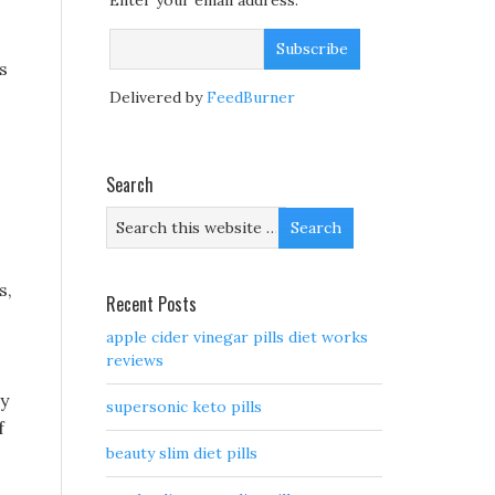
Enter your email address:
s
Delivered by
FeedBurner
Search
s,
Recent Posts
apple cider vinegar pills diet works
reviews
ly
supersonic keto pills
f
beauty slim diet pills