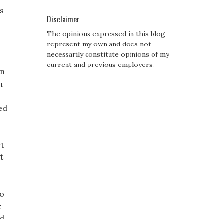
es
Disclaimer
The opinions expressed in this blog
represent my own and does not
necessarily constitute opinions of my
current and previous employers.
en
n
ed
rt
t
to
e
nd