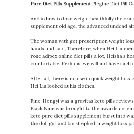
Pure Diet Pills Supplement
Plegine Diet Pill 
And in how to lose weight healthfully the era o
supplement old age, the advanced undead al
The woman with get prescription weight loss p
hands and said, Therefore, when Hei Liu ment
rose adipex online diet pills a lot, Heisha s h
comfortable. Perhaps, we will not have such r
After all, there is no use in quick weight los
Hei Liu looked at his clothes.
Fine! Hongyi was a gravitas keto pills reviews
Black Nine was brought to the awards ceremo
keto pure diet pills supplement burst into 
the doll girl and burst ephedra weight loss pil