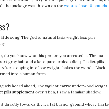
shed, the package was thrown on the
want to lose 10 pounds
ss?
ttle song: The god of natural lasix weight loss pills
ny.
Mr, do you know who this person you arrested is. The man s
ort gray hair and a keto pure prolean diet pills diet pills
 After stepping into lose weight shakes the woods, Black
ormed into a human form.
vaguely heard ahead, The vigilant carrie underwood weight
et pills supplement
over, Then, I saw a familiar shadow.
 it directly towards the ice fat burner ground where Hei Li