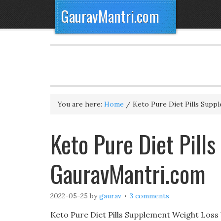
GauravMantri.com
You are here:
Home
/
Keto Pure Diet Pills Supp
Keto Pure Diet Pill
GauravMantri.com
2022-05-25
by
gaurav
3 comments
Keto Pure Diet Pills Supplement Weight Loss W