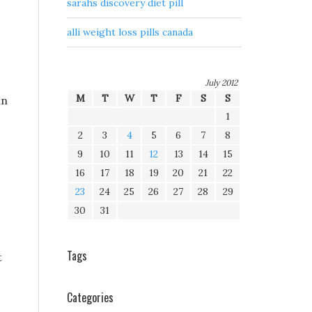
sarahs discovery diet pill
alli weight loss pills canada
July 2012
M
T
W
T
F
S
S
in
1
2
3
4
5
6
7
8
9
10
11
12
13
14
15
16
17
18
19
20
21
22
23
24
25
26
27
28
29
30
31
Tags
t
Categories