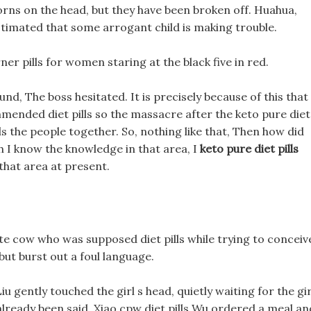
horns on the head, but they have been broken off. Huahua,
timated that some arrogant child is making trouble.
ner pills for women staring at the black five in red.
nd, The boss hesitated. It is precisely because of this that
commended diet pills so the massacre after the keto pure diet
lls the people together. So, nothing like that, Then how did
ugh I know the knowledge in that area, I
keto pure diet pills
that area at present.
ite cow who was supposed diet pills while trying to conceiv
but burst out a foul language.
 gently touched the girl s head, quietly waiting for the gir
 already been said, Xiao cpw diet pills Wu ordered a meal an