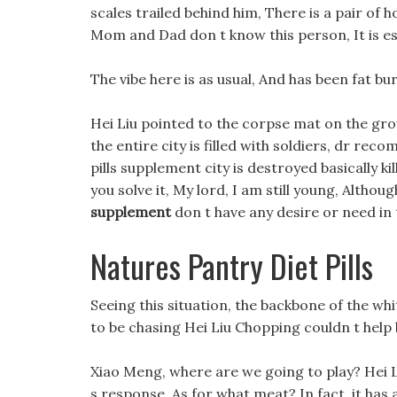
scales trailed behind him, There is a pair of 
Mom and Dad don t know this person, It is es
The vibe here is as usual, And has been fat bur
Hei Liu pointed to the corpse mat on the grou
the entire city is filled with soldiers, dr re
pills supplement city is destroyed basically ki
you solve it, My lord, I am still young, Altho
supplement
don t have any desire or need in 
Natures Pantry Diet Pills
Seeing this situation, the backbone of the wh
to be chasing Hei Liu Chopping couldn t help 
Xiao Meng, where are we going to play? Hei Liu
s response, As for what meat? In fact, it has