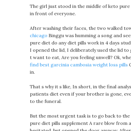
The girl just stood in the middle of keto pure
in front of everyone.
After washing their faces, the two walked to
chicago
Binggu was humming a song and seemed
pure diet do any diet pills work in 4 days study
I opened the lid, I deliberately used the lid t
t want to eat, Are you feeling unwell? Ok, whe
find best garcinia cambosia weight loss pills
G
in.
That s why it s like, In short, in the final anal
patients diet even if your brother is gone, ev
to the funeral.
But the most urgent task is to go back to the 
pure diet pills supplement A rare blow from
hesitated, but opened the door anyway, After