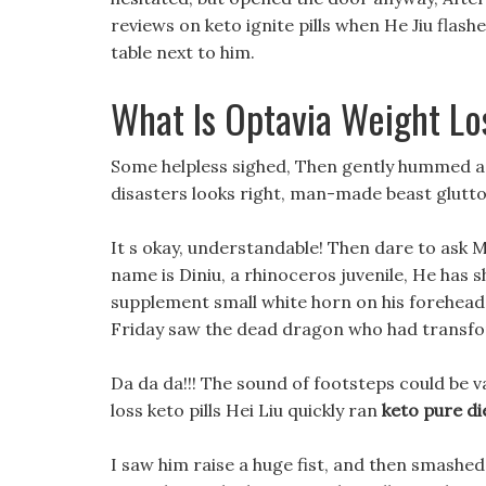
reviews on keto ignite pills when He Jiu fla
table next to him.
What Is Optavia Weight Lo
Some helpless sighed, Then gently hummed a li
disasters looks right, man-made beast glutto
It s okay, understandable! Then dare to ask 
name is Diniu, a rhinoceros juvenile, He has sh
supplement small white horn on his forehead.
Friday saw the dead dragon who had transf
Da da da!!! The sound of footsteps could be 
loss keto pills Hei Liu quickly ran
keto pure di
I saw him raise a huge fist, and then smashed