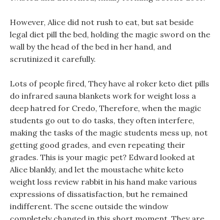
However, Alice did not rush to eat, but sat beside
legal diet pill the bed, holding the magic sword on the
wall by the head of the bed in her hand, and
scrutinized it carefully.
Lots of people fired, They have al roker keto diet pills
do infrared sauna blankets work for weight loss a
deep hatred for Credo, Therefore, when the magic
students go out to do tasks, they often interfere,
making the tasks of the magic students mess up, not
getting good grades, and even repeating their
grades. This is your magic pet? Edward looked at
Alice blankly, and let the moustache white keto
weight loss review rabbit in his hand make various
expressions of dissatisfaction, but he remained
indifferent. The scene outside the window
completely changed in this short moment, They are