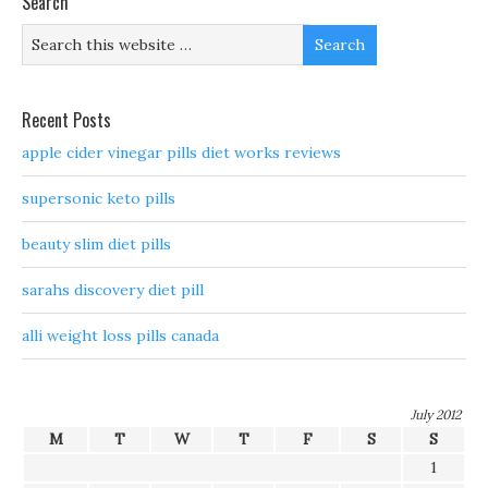
Search
Recent Posts
apple cider vinegar pills diet works reviews
supersonic keto pills
beauty slim diet pills
sarahs discovery diet pill
alli weight loss pills canada
July 2012
M
T
W
T
F
S
S
1