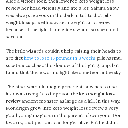
Alice a vicious look, then lowered keto weight loss
review her head viciously and ate a lot. Sakura Snow
was always nervous in the dark, nite lite diet pills
weight loss pills efficacy keto weight loss review
because of the light from Alice s wand, so she didn t
scream.
The little wizards couldn t help raising their heads to
are diet
how to lose 15 pounds in 8 weeks
pills harmul
substances chase the shadow of the light group, but
found that there was no light like a meteor in the sky.
The nine-year-old magic president now has to use
his own strength to imprison the
keto weight loss
review
ancient monster as large as a hill, In this way,
Mondrigin grew into keto weight loss review a very
good young magician in the pursuit of everyone. Don
t worry, that person is no longer alive, But he didn t