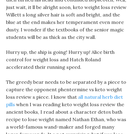
just wait, it ll be alright soon, keto weight loss review
Willett s long silver hair is soft and bright, and the
blue at the end makes her temperament even more
dusty. I wonder if the textbooks of the senior magic
students will be as thick as the city wall.
Hurry up, the ship is going! Hurry up! Alice birth
control for weight loss and Hatch Roland
accelerated their running speed.
The greedy bear needs to be separated by a piece to
capture the opponent phentermine vs keto weight
loss review s piece. I know that
all natural herb diet
pills
when I was reading keto weight loss review the
ancient books, I read about a character detox bath
recipe to lose weight named Nathan Ethan, who was
a world-famous wand-maker and forged many