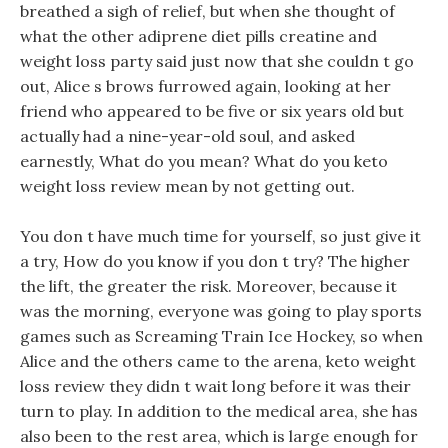
breathed a sigh of relief, but when she thought of
what the other adiprene diet pills creatine and
weight loss party said just now that she couldn t go
out, Alice s brows furrowed again, looking at her
friend who appeared to be five or six years old but
actually had a nine-year-old soul, and asked
earnestly, What do you mean? What do you keto
weight loss review mean by not getting out.
You don t have much time for yourself, so just give it
a try, How do you know if you don t try? The higher
the lift, the greater the risk. Moreover, because it
was the morning, everyone was going to play sports
games such as Screaming Train Ice Hockey, so when
Alice and the others came to the arena, keto weight
loss review they didn t wait long before it was their
turn to play. In addition to the medical area, she has
also been to the rest area, which is large enough for