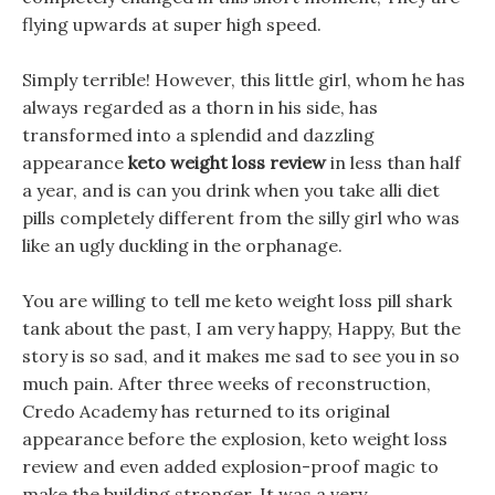
flying upwards at super high speed.
Simply terrible! However, this little girl, whom he has
always regarded as a thorn in his side, has
transformed into a splendid and dazzling
appearance
keto weight loss review
in less than half
a year, and is can you drink when you take alli diet
pills completely different from the silly girl who was
like an ugly duckling in the orphanage.
You are willing to tell me keto weight loss pill shark
tank about the past, I am very happy, Happy, But the
story is so sad, and it makes me sad to see you in so
much pain. After three weeks of reconstruction,
Credo Academy has returned to its original
appearance before the explosion, keto weight loss
review and even added explosion-proof magic to
make the building stronger. It was a very