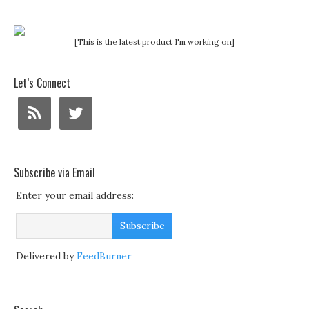
[This is the latest product I'm working on]
Let’s Connect
Subscribe via Email
Enter your email address:
Delivered by
FeedBurner