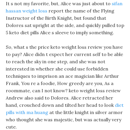
It s not my favorite, but, Alice was just about to
sifan
hassan weight loss
report the name of the Flying
Instructor of the Birth Knight, but found that
Dolores sat upright at the side, and quickly pulled top
5 keto diet pills Alice s sleeve to imply something.
So, what s the price keto weight loss review you have
to pay? Alice didn t expect her current self to be able
to reach the sky in one step, and she was not
interested in whether she could use forbidden
techniques to imprison an ace magician like Arthur
Frank, You re a foodie, How greedy are you, As a
roommate, can I not know? keto weight loss review
Andrew also said to Dolores. Alice retracted her
hand, crouched down and tilted her head to look
diet
pills with ma huang
at the little knight in silver armor
who thought she was majestic, but was actually very
cute.