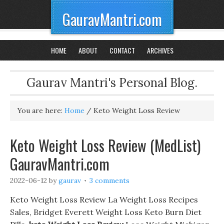
GauravMantri.com
HOME
ABOUT
CONTACT
ARCHIVES
Gaurav Mantri's Personal Blog.
You are here:
Home
/
Keto Weight Loss Review
Keto Weight Loss Review (MedList)
GauravMantri.com
2022-06-12
by
gaurav
3 comments
Keto Weight Loss Review La Weight Loss Recipes
Sales, Bridget Everett Weight Loss Keto Burn Diet