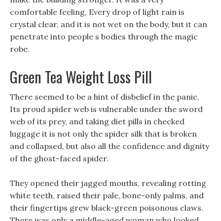
comfortable feeling, Every drop of light rain is
crystal clear, and it is not wet on the body, but it can
penetrate into people s bodies through the magic
robe.
Green Tea Weight Loss Pill
There seemed to be a hint of disbelief in the panic,
Its proud spider web is vulnerable under the sword
web of its prey, and taking diet pills in checked
luggage it is not only the spider silk that is broken
and collapsed, but also all the confidence and dignity
of the ghost-faced spider.
They opened their jagged mouths, revealing rotting
white teeth, raised their pale, bone-only palms, and
their fingertips grew black-green poisonous claws.
There was only a middle-aged woman who looked