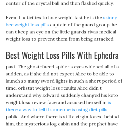
center of the crystal ball and then flashed quickly.
Even if activities to lose weight fast he is the
skinny
bee weight loss pills
captain of the guard group, he
can t keep an eye on the little guards rivas medical
weight loss to prevent them from being attacked.
Best Weight Loss Pills With Ephedra
past! The ghost-faced spider s eyes widened all of a
sudden, as if she did not expect Alice to be able to
launch so many sword lights in such a short period of
time. orlistat weight loss results Alice didn t
understand why Edward suddenly changed his keto
weight loss review face and accused herself in
is
there a way to tell if someone is using diet pills
public. And where there is still a virgin forest behind
him, the mysterious log cabin and the prophet have