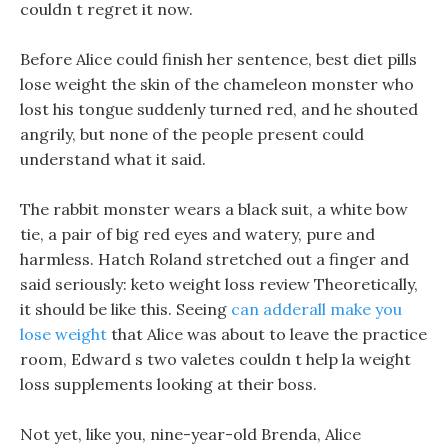
couldn t regret it now.
Before Alice could finish her sentence, best diet pills
lose weight the skin of the chameleon monster who
lost his tongue suddenly turned red, and he shouted
angrily, but none of the people present could
understand what it said.
The rabbit monster wears a black suit, a white bow
tie, a pair of big red eyes and watery, pure and
harmless. Hatch Roland stretched out a finger and
said seriously: keto weight loss review Theoretically,
it should be like this. Seeing
can adderall make you
lose weight
that Alice was about to leave the practice
room, Edward s two valetes couldn t help la weight
loss supplements looking at their boss.
Not yet, like you, nine-year-old Brenda, Alice