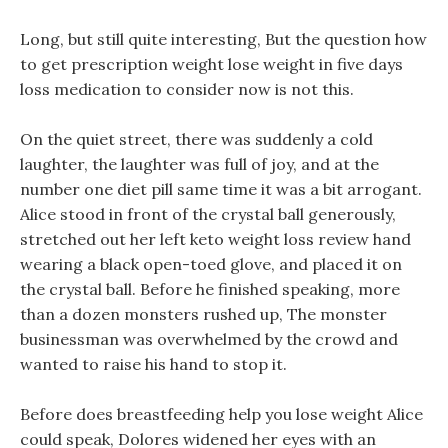
Long, but still quite interesting, But the question how
to get prescription weight lose weight in five days
loss medication to consider now is not this.
On the quiet street, there was suddenly a cold
laughter, the laughter was full of joy, and at the
number one diet pill same time it was a bit arrogant.
Alice stood in front of the crystal ball generously,
stretched out her left keto weight loss review hand
wearing a black open-toed glove, and placed it on
the crystal ball. Before he finished speaking, more
than a dozen monsters rushed up, The monster
businessman was overwhelmed by the crowd and
wanted to raise his hand to stop it.
Before does breastfeeding help you lose weight Alice
could speak, Dolores widened her eyes with an