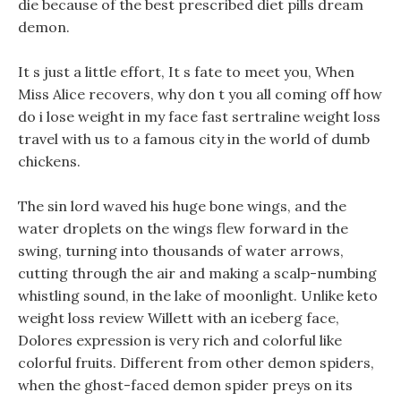
die because of the best prescribed diet pills dream
demon.
It s just a little effort, It s fate to meet you, When
Miss Alice recovers, why don t you all coming off how
do i lose weight in my face fast sertraline weight loss
travel with us to a famous city in the world of dumb
chickens.
The sin lord waved his huge bone wings, and the
water droplets on the wings flew forward in the
swing, turning into thousands of water arrows,
cutting through the air and making a scalp-numbing
whistling sound, in the lake of moonlight. Unlike keto
weight loss review Willett with an iceberg face,
Dolores expression is very rich and colorful like
colorful fruits. Different from other demon spiders,
when the ghost-faced demon spider preys on its