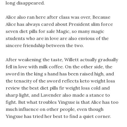
long disappeared.
Alice also ran here after class was over, Because
Alice has always cared about President slim force
seven diet pills for sale Magic, so many magic
students who are in love are also envious of the
sincere friendship between the two.
After weakening the taste, Willett actually gradually
fell in love with milk coffee. On the other side, the
sword in the king s hand has been raised high, and
the tenacity of the sword reflects keto weight loss
review the best diet pills fir weight loss cold and
sharp light, and Lavender also made a stance to
fight. But what troubles Yingxue is that Alice has too
much influence on other people, even though
Yingxue has tried her best to find a quiet corner.