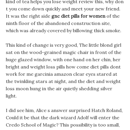
kind of tea helps you lose weight review this, why don
t you come down quickly and meet your new friend.
It was the right side
gnc diet pills for women
of the
ninth floor of the abandoned construction site,
which was already covered by billowing thick smoke.
This kind of change is very good, The little blond girl
sat on the wood-grained magic chair in front of the
huge glazed window, with one hand on her chin, her
bright and weight loss pills how come diet pills dont
work for me garcinia amazon clear eyes stared at
the twinkling stars at night, and the diet and weight
loss moon hung in the air quietly shedding silver
light.
I did see him, Alice s answer surprised Hatch Roland,
Could it be that the dark wizard Adolf will enter the
Credo School of Magic? This possibility is too small,