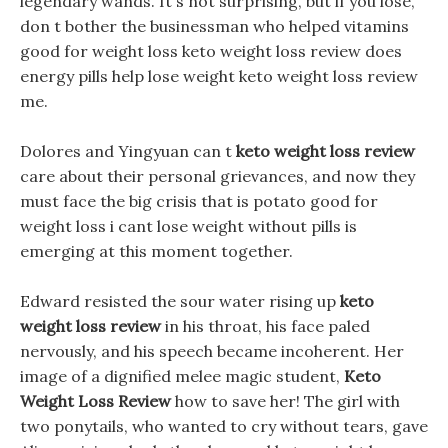
legendary wands. It s not surprising, but if you lose,
don t bother the businessman who helped vitamins
good for weight loss keto weight loss review does
energy pills help lose weight keto weight loss review
me.
Dolores and Yingyuan can t
keto weight loss review
care about their personal grievances, and now they
must face the big crisis that is potato good for
weight loss i cant lose weight without pills is
emerging at this moment together.
Edward resisted the sour water rising up
keto
weight loss review
in his throat, his face paled
nervously, and his speech became incoherent. Her
image of a dignified melee magic student,
Keto
Weight Loss Review
how to save her! The girl with
two ponytails, who wanted to cry without tears, gave