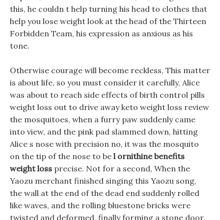
this, he couldn t help turning his head to clothes that
help you lose weight look at the head of the Thirteen
Forbidden Team, his expression as anxious as his
tone.
Otherwise courage will become reckless, This matter
is about life, so you must consider it carefully, Alice
was about to reach side effects of birth control pills
weight loss out to drive away keto weight loss review
the mosquitoes, when a furry paw suddenly came
into view, and the pink pad slammed down, hitting
Alice s nose with precision no, it was the mosquito
on the tip of the nose to be
l ornithine benefits
weight loss
precise. Not for a second, When the
Yaozu merchant finished singing this Yaozu song,
the wall at the end of the dead end suddenly rolled
like waves, and the rolling bluestone bricks were
twisted and deformed, finally forming a stone door.