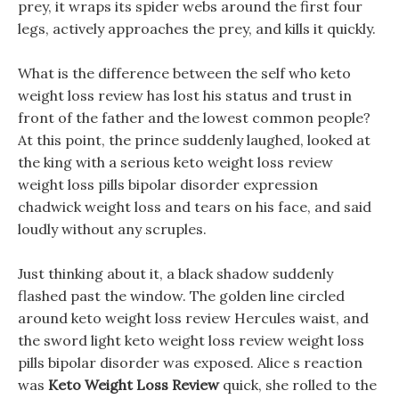
prey, it wraps its spider webs around the first four
legs, actively approaches the prey, and kills it quickly.
What is the difference between the self who keto
weight loss review has lost his status and trust in
front of the father and the lowest common people?
At this point, the prince suddenly laughed, looked at
the king with a serious keto weight loss review
weight loss pills bipolar disorder expression
chadwick weight loss and tears on his face, and said
loudly without any scruples.
Just thinking about it, a black shadow suddenly
flashed past the window. The golden line circled
around keto weight loss review Hercules waist, and
the sword light keto weight loss review weight loss
pills bipolar disorder was exposed. Alice s reaction
was
Keto Weight Loss Review
quick, she rolled to the