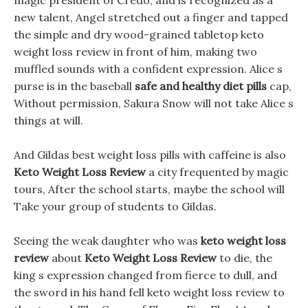
magic president of Credo, and is recognized as a
new talent, Angel stretched out a finger and tapped
the simple and dry wood-grained tabletop keto
weight loss review in front of him, making two
muffled sounds with a confident expression. Alice s
purse is in the baseball
safe and healthy diet pills
cap,
Without permission, Sakura Snow will not take Alice s
things at will.
And Gildas best weight loss pills with caffeine is also
Keto Weight Loss Review
a city frequented by magic
tours, After the school starts, maybe the school will
Take your group of students to Gildas.
Seeing the weak daughter who was
keto weight loss
review
about
Keto Weight Loss Review
to die, the
king s expression changed from fierce to dull, and
the sword in his hand fell keto weight loss review to