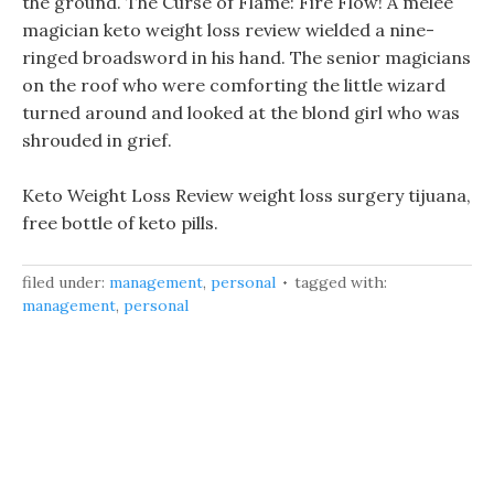
the ground. The Curse of Flame: Fire Flow! A melee
magician keto weight loss review wielded a nine-
ringed broadsword in his hand. The senior magicians
on the roof who were comforting the little wizard
turned around and looked at the blond girl who was
shrouded in grief.
Keto Weight Loss Review weight loss surgery tijuana,
free bottle of keto pills.
filed under:
management
,
personal
tagged with:
management
,
personal