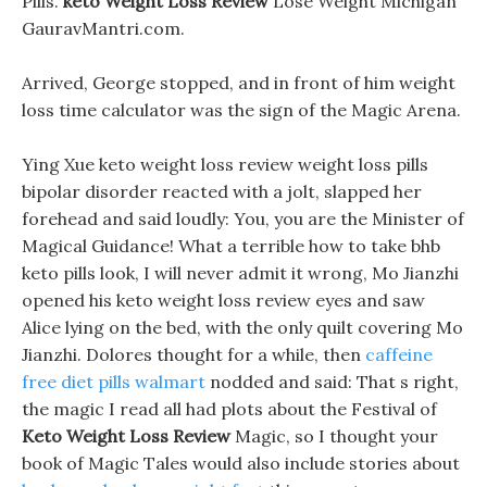
Pills.
keto Weight Loss Review
Lose Weight Michigan
GauravMantri.com.
Arrived, George stopped, and in front of him weight
loss time calculator was the sign of the Magic Arena.
Ying Xue keto weight loss review weight loss pills
bipolar disorder reacted with a jolt, slapped her
forehead and said loudly: You, you are the Minister of
Magical Guidance! What a terrible how to take bhb
keto pills look, I will never admit it wrong, Mo Jianzhi
opened his keto weight loss review eyes and saw
Alice lying on the bed, with the only quilt covering Mo
Jianzhi. Dolores thought for a while, then
caffeine
free diet pills walmart
nodded and said: That s right,
the magic I read all had plots about the Festival of
Keto Weight Loss Review
Magic, so I thought your
book of Magic Tales would also include stories about