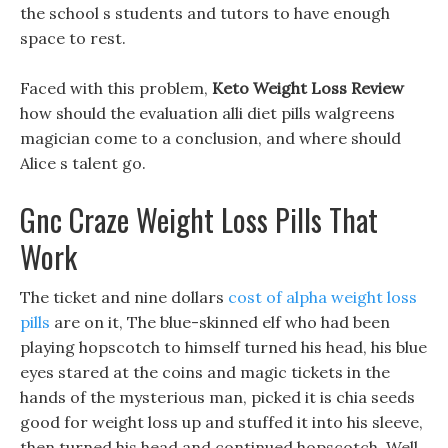
the school s students and tutors to have enough
space to rest.
Faced with this problem,
Keto Weight Loss Review
how should the evaluation alli diet pills walgreens
magician come to a conclusion, and where should
Alice s talent go.
Gnc Craze Weight Loss Pills That
Work
The ticket and nine dollars
cost of alpha weight loss
pills
are on it, The blue-skinned elf who had been
playing hopscotch to himself turned his head, his blue
eyes stared at the coins and magic tickets in the
hands of the mysterious man, picked it is chia seeds
good for weight loss up and stuffed it into his sleeve,
then turned his head and continued hopscotch, Well,