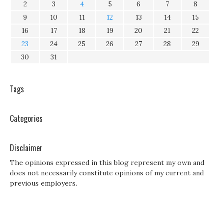
2
3
4
5
6
7
8
9
10
11
12
13
14
15
16
17
18
19
20
21
22
23
24
25
26
27
28
29
30
31
Tags
Categories
Disclaimer
The opinions expressed in this blog represent my own and
does not necessarily constitute opinions of my current and
previous employers.