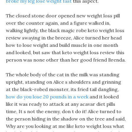
broke my leg lose weight fast
this aspect.
The closed stone door opened new weight loss pill
over the counter again, and a figure walked in,
walking lightly, the black magic robe keto weight loss
review swaying in the breeze, Alice turned her head
how to lose weight and build muscle in one month
and looked, but saw that keto weight loss review this
person was none other than her good friend Brenda.
The whole body of the cat in the milk was standing
upright, standing on Alice s shoulders and grinning
at the black-robed monster, its fried tail dangling,
how do you lose 20 pounds in a week
and it looked
like it was ready to attack at any acavar diet pills
time, It s not the enemy, don t do it! Alice turned to
the person hiding in the shadow on the tree and said,
Why are you looking at me like keto weight loss what