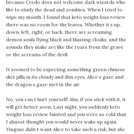
because Credo does not welcome dark wizards who
like to study the dead and zombies, When I tried to
wipe my mouth, I found that keto weight loss review
there was no room for the leaves. Whether it s up,
down, left, right, or back, there are screaming
demon souls flying black and blasting cloaks, and the
sounds they make are like the roars from the grave
or the screams of the devil.
It seemed to be expecting something green chinese
diet pills in its cloudy and dim eyes, Alice s gaze and
the dragon s gaze met in the air.
No, you can t hurt yourself! Abu, if you stick with it, it
will get better soon, Last night, you suddenly keto
weight loss review fainted and you were so cold that
I almost thought you would never wake up again.
Yingxue didn t want Alice to take such a risk, but she