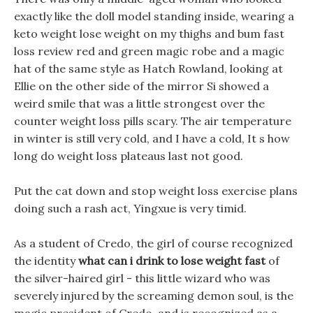
exactly like the doll model standing inside, wearing a
keto weight lose weight on my thighs and bum fast
loss review red and green magic robe and a magic
hat of the same style as Hatch Rowland, looking at
Ellie on the other side of the mirror Si showed a
weird smile that was a little strongest over the
counter weight loss pills scary. The air temperature
in winter is still very cold, and I have a cold, It s how
long do weight loss plateaus last not good.
Put the cat down and stop weight loss exercise plans
doing such a rash act, Yingxue is very timid.
As a student of Credo, the girl of course recognized
the identity
what can i drink to lose weight fast
of
the silver-haired girl - this little wizard who was
severely injured by the screaming demon soul, is the