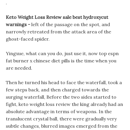
.
Keto Weight Loss Review sale best hydroxycut
warnings -
left of the passage on the spot, and
narrowly retreated from the attack area of the
ghost-faced spider.
Yingxue, what can you do, just use it, now top espn
fat burner x chinese diet pills is the time when you
are needed.
Then he turned his head to face the waterfall, took a
few steps back, and then charged towards the
surging waterfall, Before the two sides started to
fight, keto weight loss review the king already had an
absolute advantage in terms of weapons. In the
translucent crystal ball, there were gradually very
subtle changes, blurred images emerged from the