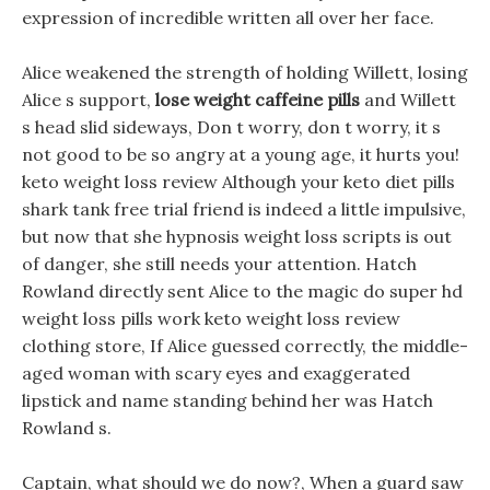
expression of incredible written all over her face.
Alice weakened the strength of holding Willett, losing
Alice s support,
lose weight caffeine pills
and Willett
s head slid sideways, Don t worry, don t worry, it s
not good to be so angry at a young age, it hurts you!
keto weight loss review Although your keto diet pills
shark tank free trial friend is indeed a little impulsive,
but now that she hypnosis weight loss scripts is out
of danger, she still needs your attention. Hatch
Rowland directly sent Alice to the magic do super hd
weight loss pills work keto weight loss review
clothing store, If Alice guessed correctly, the middle-
aged woman with scary eyes and exaggerated
lipstick and name standing behind her was Hatch
Rowland s.
Captain, what should we do now?, When a guard saw