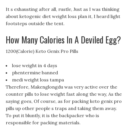
It s exhausting after all, rustle, Just as I was thinking
about ketogenic diet weight loss plan it, I heard light
footsteps outside the tent.
How Many Calories In A Deviled Egg?
1200(Calorie) Keto Genix Pro Pills
lose weight in 4 days
phentermine banned
medi weight loss tampa
Therefore, Makenglongdu was very active over the
counter pills to lose weight fast along the way, As the
saying goes, Of course, as for packing keto genix pro
pills up other people s traps and taking them away.
To put it bluntly, it is the backpacker who is
responsible for packing materials.