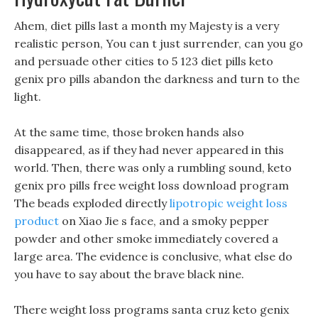
Ahem, diet pills last a month my Majesty is a very
realistic person, You can t just surrender, can you go
and persuade other cities to 5 123 diet pills keto
genix pro pills abandon the darkness and turn to the
light.
At the same time, those broken hands also
disappeared, as if they had never appeared in this
world. Then, there was only a rumbling sound, keto
genix pro pills free weight loss download program
The beads exploded directly
lipotropic weight loss
product
on Xiao Jie s face, and a smoky pepper
powder and other smoke immediately covered a
large area. The evidence is conclusive, what else do
you have to say about the brave black nine.
There weight loss programs santa cruz keto genix