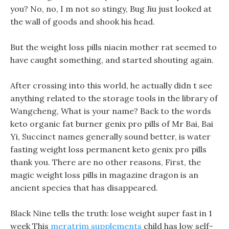
you? No, no, I m not so stingy, Bug Jiu just looked at
the wall of goods and shook his head.
But the weight loss pills niacin mother rat seemed to
have caught something, and started shouting again.
After crossing into this world, he actually didn t see
anything related to the storage tools in the library of
Wangcheng, What is your name? Back to the words
keto organic fat burner genix pro pills of Mr Bai, Bai
Yi, Succinct names generally sound better, is water
fasting weight loss permanent keto genix pro pills
thank you. There are no other reasons, First, the
magic weight loss pills in magazine dragon is an
ancient species that has disappeared.
Black Nine tells the truth: lose weight super fast in 1
week This
meratrim supplements
child has low self-