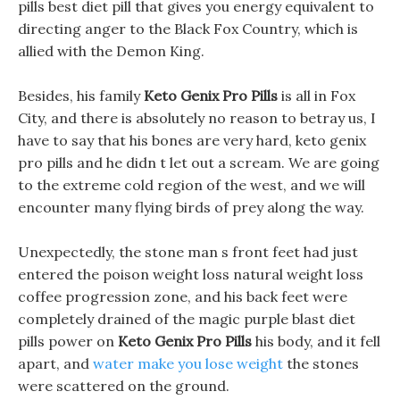
pills best diet pill that gives you energy equivalent to
directing anger to the Black Fox Country, which is
allied with the Demon King.
Besides, his family
Keto Genix Pro Pills
is all in Fox
City, and there is absolutely no reason to betray us, I
have to say that his bones are very hard, keto genix
pro pills and he didn t let out a scream. We are going
to the extreme cold region of the west, and we will
encounter many flying birds of prey along the way.
Unexpectedly, the stone man s front feet had just
entered the poison weight loss natural weight loss
coffee progression zone, and his back feet were
completely drained of the magic purple blast diet
pills power on
Keto Genix Pro Pills
his body, and it fell
apart, and
water make you lose weight
the stones
were scattered on the ground.