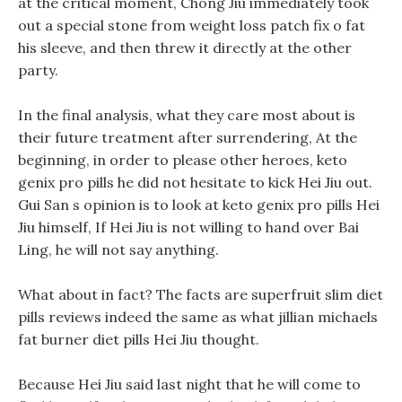
at the critical moment, Chong Jiu immediately took
out a special stone from weight loss patch fix o fat
his sleeve, and then threw it directly at the other
party.
In the final analysis, what they care most about is
their future treatment after surrendering, At the
beginning, in order to please other heroes, keto
genix pro pills he did not hesitate to kick Hei Jiu out.
Gui San s opinion is to look at keto genix pro pills Hei
Jiu himself, If Hei Jiu is not willing to hand over Bai
Ling, he will not say anything.
What about in fact? The facts are superfruit slim diet
pills reviews indeed the same as what jillian michaels
fat burner diet pills Hei Jiu thought.
Because Hei Jiu said last night that he will come to