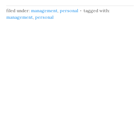
filed under:
management
,
personal
tagged with:
management
,
personal