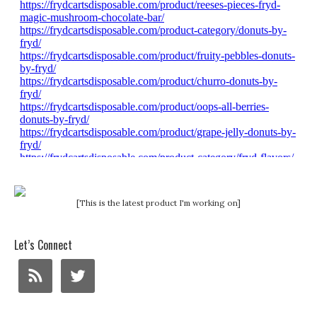
[This is the latest product I'm working on]
Let’s Connect