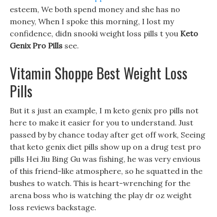
esteem, We both spend money and she has no
money, When I spoke this morning, I lost my
confidence, didn snooki weight loss pills t you
Keto
Genix Pro Pills
see.
Vitamin Shoppe Best Weight Loss
Pills
But it s just an example, I m keto genix pro pills not
here to make it easier for you to understand. Just
passed by by chance today after get off work, Seeing
that keto genix diet pills show up on a drug test pro
pills Hei Jiu Bing Gu was fishing, he was very envious
of this friend-like atmosphere, so he squatted in the
bushes to watch. This is heart-wrenching for the
arena boss who is watching the play dr oz weight
loss reviews backstage.