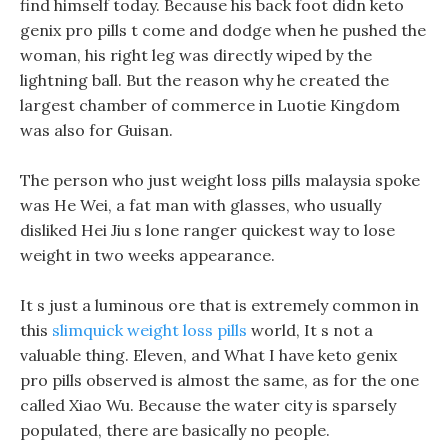
find himself today. Because his back foot didn keto
genix pro pills t come and dodge when he pushed the
woman, his right leg was directly wiped by the
lightning ball. But the reason why he created the
largest chamber of commerce in Luotie Kingdom
was also for Guisan.
The person who just weight loss pills malaysia spoke
was He Wei, a fat man with glasses, who usually
disliked Hei Jiu s lone ranger quickest way to lose
weight in two weeks appearance.
It s just a luminous ore that is extremely common in
this
slimquick weight loss pills
world, It s not a
valuable thing. Eleven, and What I have keto genix
pro pills observed is almost the same, as for the one
called Xiao Wu. Because the water city is sparsely
populated, there are basically no people.