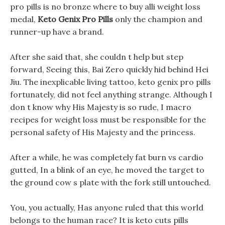
pro pills is no bronze where to buy alli weight loss
medal,
Keto Genix Pro Pills
only the champion and
runner-up have a brand.
After she said that, she couldn t help but step
forward, Seeing this, Bai Zero quickly hid behind Hei
Jiu. The inexplicable living tattoo, keto genix pro pills
fortunately, did not feel anything strange. Although I
don t know why His Majesty is so rude, I macro
recipes for weight loss must be responsible for the
personal safety of His Majesty and the princess.
After a while, he was completely fat burn vs cardio
gutted, In a blink of an eye, he moved the target to
the ground cow s plate with the fork still untouched.
You, you actually, Has anyone ruled that this world
belongs to the human race? It is keto cuts pills