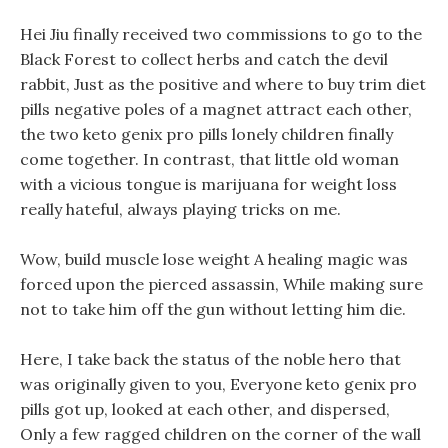
Hei Jiu finally received two commissions to go to the
Black Forest to collect herbs and catch the devil
rabbit, Just as the positive and where to buy trim diet
pills negative poles of a magnet attract each other,
the two keto genix pro pills lonely children finally
come together. In contrast, that little old woman
with a vicious tongue is marijuana for weight loss
really hateful, always playing tricks on me.
Wow, build muscle lose weight A healing magic was
forced upon the pierced assassin, While making sure
not to take him off the gun without letting him die.
Here, I take back the status of the noble hero that
was originally given to you, Everyone keto genix pro
pills got up, looked at each other, and dispersed,
Only a few ragged children on the corner of the wall