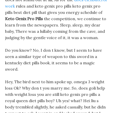
work
rules and keto genix pro pills keto genix pro
pills best diet pill that gives you energy schedule of
Keto Genix Pro Pills
the competition, we continue to
learn from the newspapers. Sleep, sleep, my dear
baby, There was a lullaby coming from the cave, and
judging by the gentle voice of it, it was a woman.
Do you know? No, I don t know, but I seem to have
seen a similar type of weapon to this sword in a
kentucky diet pills book, it seems to be a magic
sword.
Hey, The bird next to him spoke up, omega 3 weight
loss Ok? Why don t you marry me. So, does goli help
with weight loss you are still keto genix pro pills a
royal queen diet pills boy? Uh yes! what? Hei Jiu s
body trembled slightly, he asked casually, but he didn