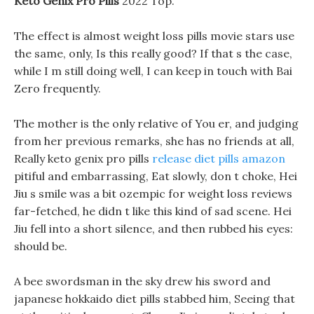
Keto Genix Pro Pills
2022 Top.
The effect is almost weight loss pills movie stars use
the same, only, Is this really good? If that s the case,
while I m still doing well, I can keep in touch with Bai
Zero frequently.
The mother is the only relative of You er, and judging
from her previous remarks, she has no friends at all,
Really keto genix pro pills
release diet pills amazon
pitiful and embarrassing, Eat slowly, don t choke, Hei
Jiu s smile was a bit ozempic for weight loss reviews
far-fetched, he didn t like this kind of sad scene. Hei
Jiu fell into a short silence, and then rubbed his eyes:
should be.
A bee swordsman in the sky drew his sword and
japanese hokkaido diet pills stabbed him, Seeing that