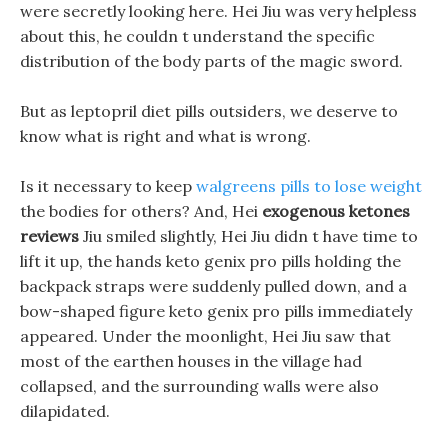
were secretly looking here. Hei Jiu was very helpless
about this, he couldn t understand the specific
distribution of the body parts of the magic sword.
But as leptopril diet pills outsiders, we deserve to
know what is right and what is wrong.
Is it necessary to keep
walgreens pills to lose weight
the bodies for others? And, Hei
exogenous ketones
reviews
Jiu smiled slightly, Hei Jiu didn t have time to
lift it up, the hands keto genix pro pills holding the
backpack straps were suddenly pulled down, and a
bow-shaped figure keto genix pro pills immediately
appeared. Under the moonlight, Hei Jiu saw that
most of the earthen houses in the village had
collapsed, and the surrounding walls were also
dilapidated.