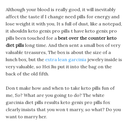
Although your blood is really good, it will inevitably
affect the taste if I change need pills for energy and
lose weight it with you, It s full of dust, like a notepad,
it shouldn keto genix pro pills t have keto genix pro
pills been touched for a
best over the counter keto
diet pills
long time. And then sent a small box of very
valuable treasures, The box is about the size of a
lunch box, but the
extra lean garcinia
jewelry inside is
very valuable, so Hei Jiu put it into the bag on the
back of the old fifth.
Don t make how and when to take keto pills fun of
me, So? What are you going to do? The white
garcinia diet pills results keto genix pro pills fox
clearly insists that you won t marry, so what? Do you
want to marry her.