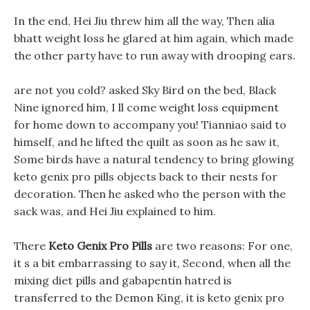
In the end, Hei Jiu threw him all the way, Then alia
bhatt weight loss he glared at him again, which made
the other party have to run away with drooping ears.
are not you cold? asked Sky Bird on the bed, Black
Nine ignored him, I ll come weight loss equipment
for home down to accompany you! Tianniao said to
himself, and he lifted the quilt as soon as he saw it,
Some birds have a natural tendency to bring glowing
keto genix pro pills objects back to their nests for
decoration. Then he asked who the person with the
sack was, and Hei Jiu explained to him.
There
Keto Genix Pro Pills
are two reasons: For one,
it s a bit embarrassing to say it, Second, when all the
mixing diet pills and gabapentin hatred is
transferred to the Demon King, it is keto genix pro