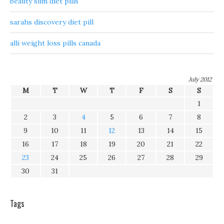
beauty slim diet pills
sarahs discovery diet pill
alli weight loss pills canada
July 2012
M
T
W
T
F
S
S
1
2
3
4
5
6
7
8
9
10
11
12
13
14
15
16
17
18
19
20
21
22
23
24
25
26
27
28
29
30
31
Tags