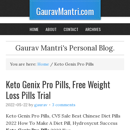
GauravMantri.com
HOME
ABOUT
CONTACT
ARCHIVES
Gaurav Mantri's Personal Blog.
You are here:
Home
/
Keto Genix Pro Pills
Keto Genix Pro Pills, Free Weight
Loss Pills Trial
2022-05-22
by
gaurav
3 comments
Keto Genix Pro Pills, CVS Sale Best Chinese Diet Pills
2022 How To Make A Diet Pill, Hydroxycut Success