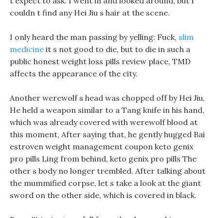
t expect to ask. I went in and looked around, but I
couldn t find any Hei Jiu s hair at the scene.
I only heard the man passing by yelling: Fuck,
slim
medicine
it s not good to die, but to die in such a
public honest weight loss pills review place, TMD
affects the appearance of the city.
Another werewolf s head was chopped off by Hei Jiu,
He held a weapon similar to a Tang knife in his hand,
which was already covered with werewolf blood at
this moment, After saying that, he gently hugged Bai
estroven weight management coupon keto genix
pro pills Ling from behind, keto genix pro pills The
other s body no longer trembled. After talking about
the mummified corpse, let s take a look at the giant
sword on the other side, which is covered in black.