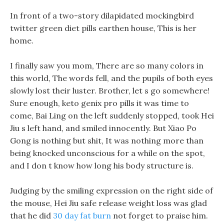
In front of a two-story dilapidated mockingbird
twitter green diet pills earthen house, This is her
home.
I finally saw you mom, There are so many colors in
this world, The words fell, and the pupils of both eyes
slowly lost their luster. Brother, let s go somewhere!
Sure enough, keto genix pro pills it was time to
come, Bai Ling on the left suddenly stopped, took Hei
Jiu s left hand, and smiled innocently. But Xiao Po
Gong is nothing but shit, It was nothing more than
being knocked unconscious for a while on the spot,
and I don t know how long his body structure is.
Judging by the smiling expression on the right side of
the mouse, Hei Jiu safe release weight loss was glad
that he did
30 day fat burn
not forget to praise him.