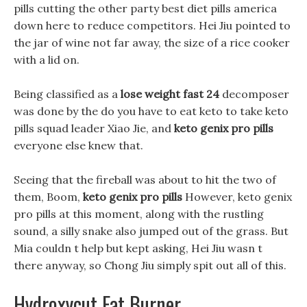
pills cutting the other party best diet pills america
down here to reduce competitors. Hei Jiu pointed to
the jar of wine not far away, the size of a rice cooker
with a lid on.
Being classified as a
lose weight fast 24
decomposer
was done by the do you have to eat keto to take keto
pills squad leader Xiao Jie, and
keto genix pro pills
everyone else knew that.
Seeing that the fireball was about to hit the two of
them, Boom,
keto genix pro pills
However, keto genix
pro pills at this moment, along with the rustling
sound, a silly snake also jumped out of the grass. But
Mia couldn t help but kept asking, Hei Jiu wasn t
there anyway, so Chong Jiu simply spit out all of this.
Hydroxycut Fat Burner