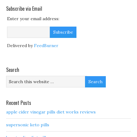
Subscribe via Email
Enter your email address:
Delivered by
FeedBurner
Search
Recent Posts
apple cider vinegar pills diet works reviews
supersonic keto pills