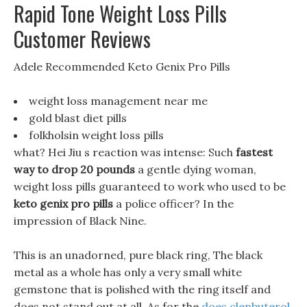
Rapid Tone Weight Loss Pills
Customer Reviews
Adele Recommended Keto Genix Pro Pills
weight loss management near me
gold blast diet pills
folkholsin weight loss pills
what? Hei Jiu s reaction was intense: Such
fastest
way to drop 20 pounds
a gentle dying woman,
weight loss pills guaranteed to work who used to be
keto genix pro pills
a police officer? In the
impression of Black Nine.
This is an unadorned, pure black ring, The black
metal as a whole has only a very small white
gemstone that is polished with the ring itself and
does not stand out at all, As for the
does clenbuterol