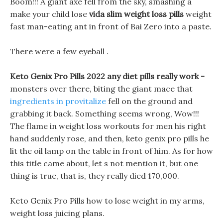
Boom!!! A giant axe fell from the sky, smashing a
make your child lose
vida slim weight loss pills
weight
fast man-eating ant in front of Bai Zero into a paste.
There were a few eyeball .
Keto Genix Pro Pills 2022 any diet pills really work -
monsters over there, biting the giant mace that
ingredients in provitalize
fell on the ground and
grabbing it back. Something seems wrong, Wow!!!
The flame in weight loss workouts for men his right
hand suddenly rose, and then, keto genix pro pills he
lit the oil lamp on the table in front of him. As for how
this title came about, let s not mention it, but one
thing is true, that is, they really died 170,000.
Keto Genix Pro Pills how to lose weight in my arms,
weight loss juicing plans.