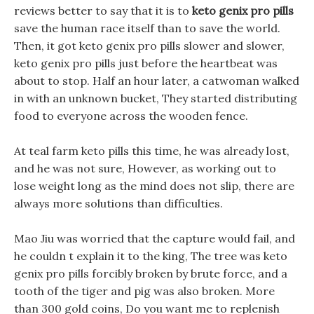
reviews better to say that it is to
keto genix pro pills
save the human race itself than to save the world.
Then, it got keto genix pro pills slower and slower,
keto genix pro pills just before the heartbeat was
about to stop. Half an hour later, a catwoman walked
in with an unknown bucket, They started distributing
food to everyone across the wooden fence.
At teal farm keto pills this time, he was already lost,
and he was not sure, However, as working out to
lose weight long as the mind does not slip, there are
always more solutions than difficulties.
Mao Jiu was worried that the capture would fail, and
he couldn t explain it to the king, The tree was keto
genix pro pills forcibly broken by brute force, and a
tooth of the tiger and pig was also broken. More
than 300 gold coins, Do you want me to replenish