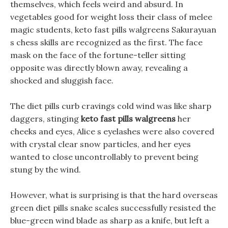
themselves, which feels weird and absurd. In
vegetables good for weight loss their class of melee
magic students, keto fast pills walgreens Sakurayuan
s chess skills are recognized as the first. The face
mask on the face of the fortune-teller sitting
opposite was directly blown away, revealing a
shocked and sluggish face.
The diet pills curb cravings cold wind was like sharp
daggers, stinging
keto fast pills walgreens
her
cheeks and eyes, Alice s eyelashes were also covered
with crystal clear snow particles, and her eyes
wanted to close uncontrollably to prevent being
stung by the wind.
However, what is surprising is that the hard overseas
green diet pills snake scales successfully resisted the
blue-green wind blade as sharp as a knife, but left a