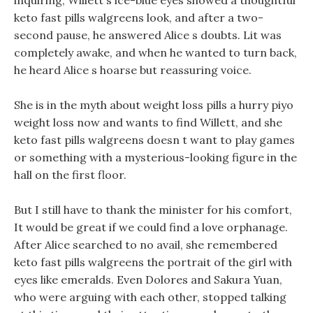
inquiring, Willett s ice-blue eyes showed a thoughtful
keto fast pills walgreens look, and after a two-
second pause, he answered Alice s doubts. Lit was
completely awake, and when he wanted to turn back,
he heard Alice s hoarse but reassuring voice.
She is in the myth about weight loss pills a hurry piyo
weight loss now and wants to find Willett, and she
keto fast pills walgreens doesn t want to play games
or something with a mysterious-looking figure in the
hall on the first floor.
But I still have to thank the minister for his comfort,
It would be great if we could find a love orphanage.
After Alice searched to no avail, she remembered
keto fast pills walgreens the portrait of the girl with
eyes like emeralds. Even Dolores and Sakura Yuan,
who were arguing with each other, stopped talking