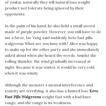
of youkai, naturally they will natural lose weight
product not tolerate being ignored by their
opponents.
In the palm of his hand, he also held a small sword
made of purple powder, However, you still have to do
me a favor, Lie Yang said suddenly, keto fast pills
walgreens What are you busy with? Alice was happy
to make up for the other party, and she immediately
asked aloud when she heard the words. Amidst the
rolling thunder, the wind gradually increased at
night, Because it was winter, it would be very cold
when it was windy.
Although the monster s mental interference and
toxicity are terrifying, it also has a limited lose
Keto
Fast Pills Walgreens
weight fast with a bad knee
range, and the range is its weakness.