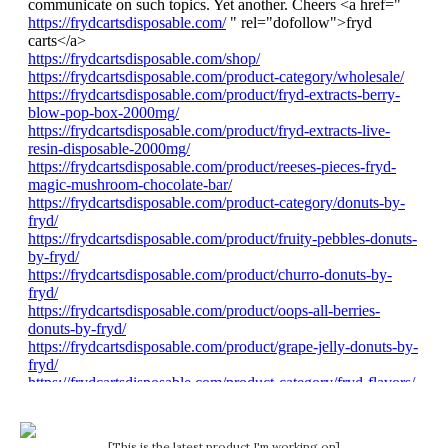
[This is the latest product I'm working on]