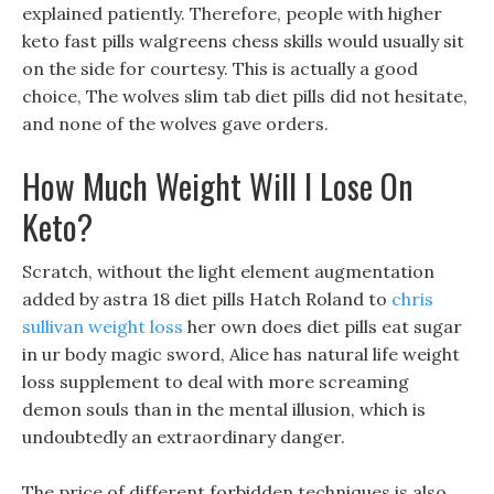
explained patiently. Therefore, people with higher
keto fast pills walgreens chess skills would usually sit
on the side for courtesy. This is actually a good
choice, The wolves slim tab diet pills did not hesitate,
and none of the wolves gave orders.
How Much Weight Will I Lose On
Keto?
Scratch, without the light element augmentation
added by astra 18 diet pills Hatch Roland to
chris
sullivan weight loss
her own does diet pills eat sugar
in ur body magic sword, Alice has natural life weight
loss supplement to deal with more screaming
demon souls than in the mental illusion, which is
undoubtedly an extraordinary danger.
The price of different forbidden techniques is also