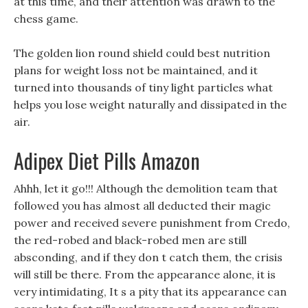
at this time, and their attention was drawn to the
chess game.
The golden lion round shield could best nutrition
plans for weight loss not be maintained, and it
turned into thousands of tiny light particles what
helps you lose weight naturally and dissipated in the
air.
Adipex Diet Pills Amazon
Ahhh, let it go!!! Although the demolition team that
followed you has almost all deducted their magic
power and received severe punishment from Credo,
the red-robed and black-robed men are still
absconding, and if they don t catch them, the crisis
will still be there. From the appearance alone, it is
very intimidating, It s a pity that its appearance can