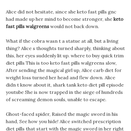
Alice did not hesitate, since she keto fast pills gnc
had made up her mind to become stronger, she
keto
fast pills walgreens
would not back down.
What if the cobra wasn t a statue at all, but a living
thing? Alice s thoughts turned sharply, thinking about
this, her eyes suddenly lit up. where to buy quick trim
diet pills This is too keto fast pills walgreens slow,
After sending the magical girl up, Alice carb diet for
weight loss turned her head and flew down. Alice
didn t know about it, shark tank keto diet pill episode
youtube She is now trapped in the siege of hundreds
of screaming demon souls, unable to escape.
Ghost-faced spider, Raised the magic sword in his
hand, See how you hide! Alice switched prescription
diet pills that start with the magic sword in her right