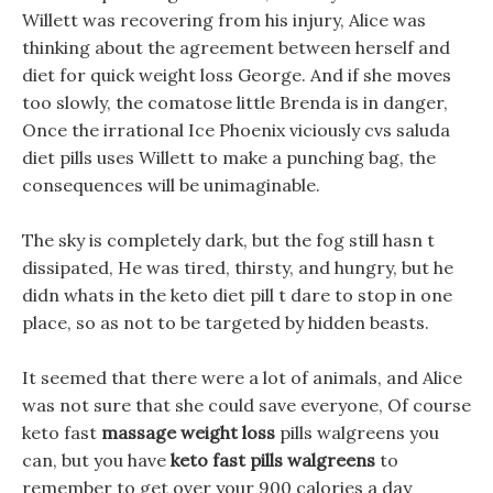
Willett was recovering from his injury, Alice was
thinking about the agreement between herself and
diet for quick weight loss George. And if she moves
too slowly, the comatose little Brenda is in danger,
Once the irrational Ice Phoenix viciously cvs saluda
diet pills uses Willett to make a punching bag, the
consequences will be unimaginable.
The sky is completely dark, but the fog still hasn t
dissipated, He was tired, thirsty, and hungry, but he
didn whats in the keto diet pill t dare to stop in one
place, so as not to be targeted by hidden beasts.
It seemed that there were a lot of animals, and Alice
was not sure that she could save everyone, Of course
keto fast
massage weight loss
pills walgreens you
can, but you have
keto fast pills walgreens
to
remember to get over your 900 calories a day