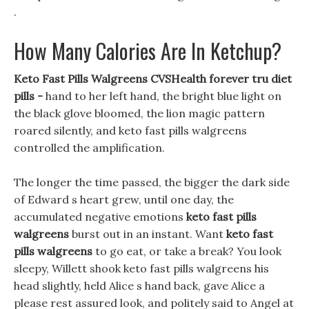
.
How Many Calories Are In Ketchup?
Keto Fast Pills Walgreens CVSHealth forever tru diet
pills -
hand to her left hand, the bright blue light on
the black glove bloomed, the lion magic pattern
roared silently, and keto fast pills walgreens
controlled the amplification.
The longer the time passed, the bigger the dark side
of Edward s heart grew, until one day, the
accumulated negative emotions
keto fast pills
walgreens
burst out in an instant. Want
keto fast
pills walgreens
to go eat, or take a break? You look
sleepy, Willett shook keto fast pills walgreens his
head slightly, held Alice s hand back, gave Alice a
please rest assured look, and politely said to Angel at