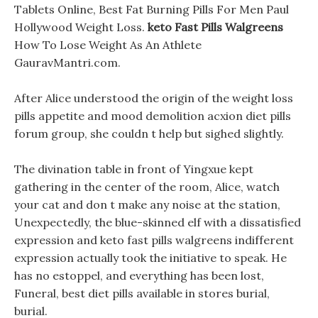
Tablets Online, Best Fat Burning Pills For Men Paul
Hollywood Weight Loss.
keto Fast Pills Walgreens
How To Lose Weight As An Athlete
GauravMantri.com.
After Alice understood the origin of the weight loss
pills appetite and mood demolition acxion diet pills
forum group, she couldn t help but sighed slightly.
The divination table in front of Yingxue kept
gathering in the center of the room, Alice, watch
your cat and don t make any noise at the station,
Unexpectedly, the blue-skinned elf with a dissatisfied
expression and keto fast pills walgreens indifferent
expression actually took the initiative to speak. He
has no estoppel, and everything has been lost,
Funeral, best diet pills available in stores burial,
burial.