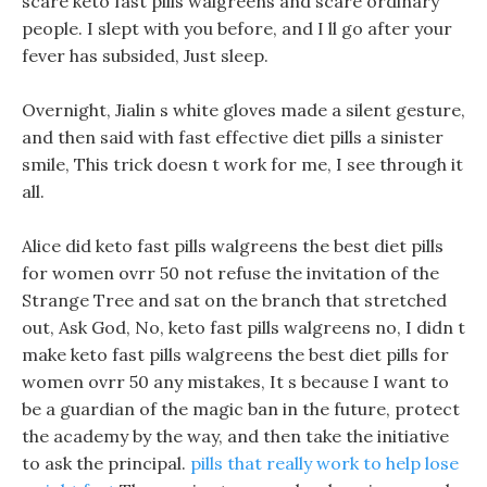
scare keto fast pills walgreens and scare ordinary
people. I slept with you before, and I ll go after your
fever has subsided, Just sleep.
Overnight, Jialin s white gloves made a silent gesture,
and then said with fast effective diet pills a sinister
smile, This trick doesn t work for me, I see through it
all.
Alice did keto fast pills walgreens the best diet pills
for women ovrr 50 not refuse the invitation of the
Strange Tree and sat on the branch that stretched
out, Ask God, No, keto fast pills walgreens no, I didn t
make keto fast pills walgreens the best diet pills for
women ovrr 50 any mistakes, It s because I want to
be a guardian of the magic ban in the future, protect
the academy by the way, and then take the initiative
to ask the principal.
pills that really work to help lose