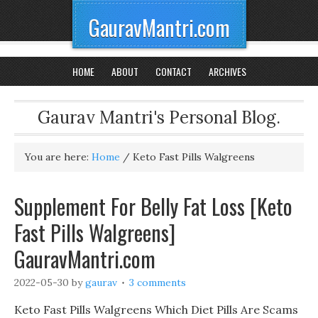
GauravMantri.com
HOME
ABOUT
CONTACT
ARCHIVES
Gaurav Mantri's Personal Blog.
You are here:
Home
/
Keto Fast Pills Walgreens
Supplement For Belly Fat Loss [Keto
Fast Pills Walgreens]
GauravMantri.com
2022-05-30
by
gaurav
3 comments
Keto Fast Pills Walgreens Which Diet Pills Are Scams