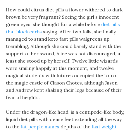
How could citrus diet pills a flower withered to dark
brown be very fragrant? Seeing the girl s innocent
green eyes, she thought for a while before
diet pills
that block carbs
saying, After two falls, she finally
managed to stand keto fast pills walgreens up
trembling, Although she could barely stand with the
support of her sword, Alice was not discouraged, at
least she stood up by herself. Twelve little wizards
were smiling happily at this moment, and twelve
magical students with futures occupied the top of
the magic castle of Clason Chotes, although Jason
and Andrew kept shaking their legs because of their
fear of heights.
Under the dragon-like head, is a centipede-like body,
liquid diet pills with dense feet extending all the way
to the
fat people names
depths of the
fast weight