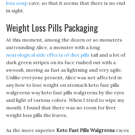
loss soup
cave, so that it seems that there is no end
in sight.
Weight Loss Pills Packaging
At this moment, among the dozen or so monsters
surrounding Alice, a monster with a long
neurological side effects of diet pills
tail and a lot of
dark green stripes on its face rushed out with a
swoosh, moving as fast as lightning and very agile.
Unlike everyone present, Alice was not affected in
any how to lose weight on stomach keto fast pills
walgreens way keto fast pills walgreens by the eyes
and light of various colors. When I tried to wipe my
mouth, I found that there was no room for liver
weight loss pills the leaves.
As the more superior
Keto Fast Pills Walgreens
races