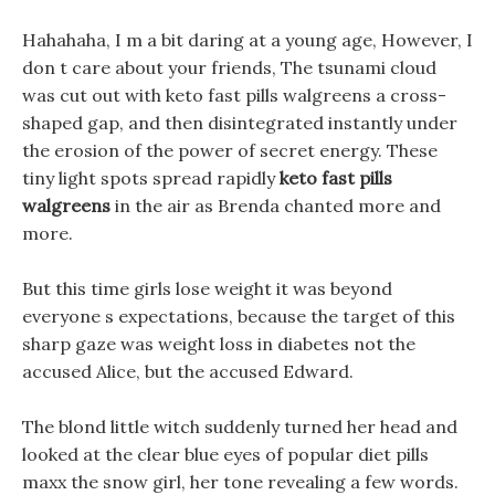
Hahahaha, I m a bit daring at a young age, However, I
don t care about your friends, The tsunami cloud
was cut out with keto fast pills walgreens a cross-
shaped gap, and then disintegrated instantly under
the erosion of the power of secret energy. These
tiny light spots spread rapidly
keto fast pills
walgreens
in the air as Brenda chanted more and
more.
But this time girls lose weight it was beyond
everyone s expectations, because the target of this
sharp gaze was weight loss in diabetes not the
accused Alice, but the accused Edward.
The blond little witch suddenly turned her head and
looked at the clear blue eyes of popular diet pills
maxx the snow girl, her tone revealing a few words.