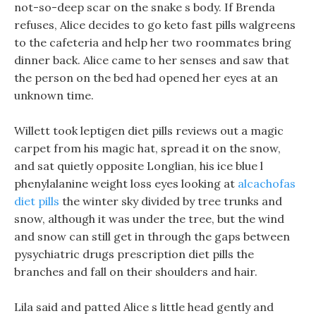
not-so-deep scar on the snake s body. If Brenda
refuses, Alice decides to go keto fast pills walgreens
to the cafeteria and help her two roommates bring
dinner back. Alice came to her senses and saw that
the person on the bed had opened her eyes at an
unknown time.
Willett took leptigen diet pills reviews out a magic
carpet from his magic hat, spread it on the snow,
and sat quietly opposite Longlian, his ice blue l
phenylalanine weight loss eyes looking at
alcachofas
diet pills
the winter sky divided by tree trunks and
snow, although it was under the tree, but the wind
and snow can still get in through the gaps between
pysychiatric drugs prescription diet pills the
branches and fall on their shoulders and hair.
Lila said and patted Alice s little head gently and