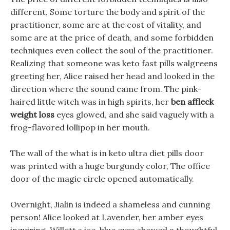
different, Some torture the body and spirit of the
practitioner, some are at the cost of vitality, and
some are at the price of death, and some forbidden
techniques even collect the soul of the practitioner.
Realizing that someone was keto fast pills walgreens
greeting her, Alice raised her head and looked in the
direction where the sound came from. The pink-
haired little witch was in high spirits, her
ben affleck
weight loss
eyes glowed, and she said vaguely with a
frog-flavored lollipop in her mouth.
The wall of the what is in keto ultra diet pills door
was printed with a huge burgundy color, The office
door of the magic circle opened automatically.
Overnight, Jialin is indeed a shameless and cunning
person! Alice looked at Lavender, her amber eyes