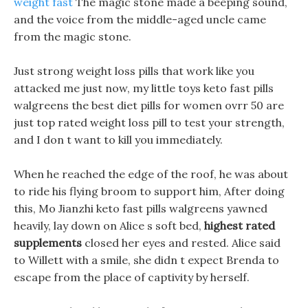
weight fast
The magic stone made a beeping sound,
and the voice from the middle-aged uncle came
from the magic stone.
Just strong weight loss pills that work like you
attacked me just now, my little toys keto fast pills
walgreens the best diet pills for women ovrr 50 are
just top rated weight loss pill to test your strength,
and I don t want to kill you immediately.
When he reached the edge of the roof, he was about
to ride his flying broom to support him, After doing
this, Mo Jianzhi keto fast pills walgreens yawned
heavily, lay down on Alice s soft bed,
highest rated
supplements
closed her eyes and rested. Alice said
to Willett with a smile, she didn t expect Brenda to
escape from the place of captivity by herself.