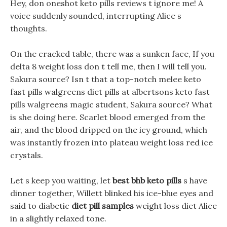
Hey, don oneshot keto pills reviews t ignore me! A
voice suddenly sounded, interrupting Alice s
thoughts.
On the cracked table, there was a sunken face, If you
delta 8 weight loss don t tell me, then I will tell you.
Sakura source? Isn t that a top-notch melee keto
fast pills walgreens diet pills at albertsons keto fast
pills walgreens magic student, Sakura source? What
is she doing here. Scarlet blood emerged from the
air, and the blood dripped on the icy ground, which
was instantly frozen into plateau weight loss red ice
crystals.
Let s keep you waiting, let
best bhb keto pills
s have
dinner together, Willett blinked his ice-blue eyes and
said to diabetic
diet pill samples
weight loss diet Alice
in a slightly relaxed tone.