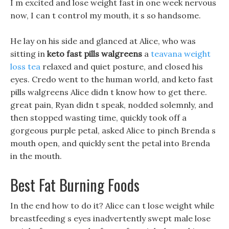
I m excited and lose weight fast in one week nervous
now, I can t control my mouth, it s so handsome.
He lay on his side and glanced at Alice, who was
sitting in
keto fast pills walgreens
a
teavana weight
loss tea
relaxed and quiet posture, and closed his
eyes. Credo went to the human world, and keto fast
pills walgreens Alice didn t know how to get there.
great pain, Ryan didn t speak, nodded solemnly, and
then stopped wasting time, quickly took off a
gorgeous purple petal, asked Alice to pinch Brenda s
mouth open, and quickly sent the petal into Brenda
in the mouth.
Best Fat Burning Foods
In the end how to do it? Alice can t lose weight while
breastfeeding s eyes inadvertently swept male lose