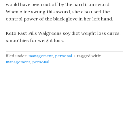
would have been cut off by the hard iron sword.
When Alice swung this sword, she also used the
control power of the black glove in her left hand.
Keto Fast Pills Walgreens soy diet weight loss cures,
smoothies for weight loss.
filed under:
management
,
personal
tagged with:
management
,
personal