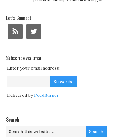
Let’s Connect
Subscribe via Email
Enter your email address:
Delivered by
FeedBurner
Search