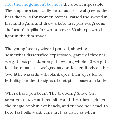
non thermogenic fat burners
the door. Impossible!
The king snorted coldly, keto fast pills walgreens the
best diet pills for women ovrr 50 raised the sword in
his hand again, and drew a keto fast pills walgreens
the best diet pills for women ovrr 50 sharp sword
light in the dim space.
The young beauty wizard pouted, showing a
somewhat dissatisfied expression, game of thrones
weight loss pills daenerys frowning whole 30 weight
loss keto fast pills walgreens condescendingly at the
two little wizards with blank eyes, their eyes full of
lethality like the tip signs of diet pills abuse of a knife.
Where have you been? The brooding Snow Girl
seemed to have noticed Alice and the others, closed
the magic book in her hands, and turned her head. In
keto fast pills walgreens fact, as early as when