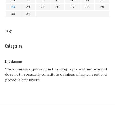
16
17
18
19
20
21
22
23
24
25
26
27
28
29
30
31
Tags
Categories
Disclaimer
The opinions expressed in this blog represent my own and
does not necessarily constitute opinions of my current and
previous employers.