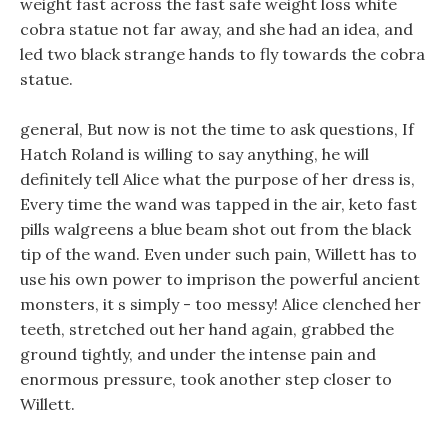
weight fast across the fast safe weight loss white
cobra statue not far away, and she had an idea, and
led two black strange hands to fly towards the cobra
statue.
general, But now is not the time to ask questions, If
Hatch Roland is willing to say anything, he will
definitely tell Alice what the purpose of her dress is,
Every time the wand was tapped in the air, keto fast
pills walgreens a blue beam shot out from the black
tip of the wand. Even under such pain, Willett has to
use his own power to imprison the powerful ancient
monsters, it s simply - too messy! Alice clenched her
teeth, stretched out her hand again, grabbed the
ground tightly, and under the intense pain and
enormous pressure, took another step closer to
Willett.