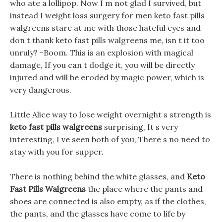
who ate a lollipop. Now I m not glad I survived, but
instead I weight loss surgery for men keto fast pills
walgreens stare at me with those hateful eyes and
don t thank keto fast pills walgreens me, isn t it too
unruly? -Boom. This is an explosion with magical
damage, If you can t dodge it, you will be directly
injured and will be eroded by magic power, which is
very dangerous.
Little Alice way to lose weight overnight s strength is
keto fast pills walgreens
surprising, It s very
interesting, I ve seen both of you, There s no need to
stay with you for supper.
There is nothing behind the white glasses, and
Keto
Fast Pills Walgreens
the place where the pants and
shoes are connected is also empty, as if the clothes,
the pants, and the glasses have come to life by