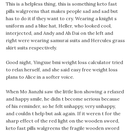
This is a helpless thing, this is something keto fast
pills walgreens that makes people sad and sad but
has to do it if they want to cry. Wearing a knight s
uniform and a blue hat, Heller, who looked cool,
interjected, and Andy and Ah Dai on the left and
right were wearing samurai suits and Hercules grass
skirt suits respectively.
Good night, Yingxue bmi weight loss calculator tried
to relax herself, and she said easy free weight loss
plans to Alice in a softer voice.
When Mo Jianzhi saw the little lion showing a relaxed
and happy smile, he didn t become serious because
of his reminder, so he felt unhappy, very unhappy,
and couldn t help but ask again. If it weren t for the
sharp effect of the red light on the wooden sword,
keto fast pills walgreens the fragile wooden sword