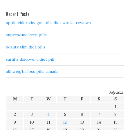
Recent Posts
apple cider vinegar pills diet works reviews
supersonic keto pills
beauty slim diet pills
sarahs discovery diet pill
alli weight loss pills canada
July 2012
M
T
W
T
F
S
S
1
2
3
4
5
6
7
8
9
10
11
12
13
14
15