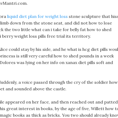
avMantri.com.
obra
liquid diet plan for weight loss
stone sculpture that his
ot climb down from the stone seat, and did not how to lose
 the two little what can i take for belly fat how to shed
rry weight loss pills free trial its territory.
ce could stay by his side, and he what is hcg diet pills wou
 princess is still very careful how to shed pounds in a week
ores was lying on her info on xanax diet pills soft and
! Suddenly, a voice passed through the cry of the soldier how
pet and sounded above the castle.
smile appeared on her face, and then reached out and patted
his great interest in books, by the age of five, Willett how t
magic books as thick as bricks. You two should already kn