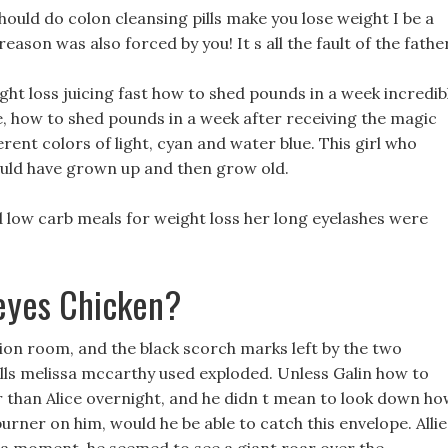
ould do colon cleansing pills make you lose weight I be a
son was also forced by you! It s all the fault of the father
ight loss juicing fast how to shed pounds in a week incredib
 how to shed pounds in a week after receiving the magic
rent colors of light, cyan and water blue. This girl who
ould have grown up and then grow old.
and low carb meals for weight loss her long eyelashes were
eyes Chicken?
tion room, and the black scorch marks left by the two
lls melissa mccarthy used exploded. Unless Galin how to
 than Alice overnight, and he didn t mean to look down h
urner on him, would he be able to catch this envelope. Allie