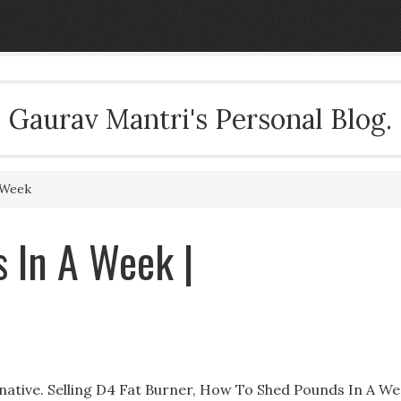
Gaurav Mantri's Personal Blog.
 Week
 In A Week |
ative. Selling D4 Fat Burner, How To Shed Pounds In A We