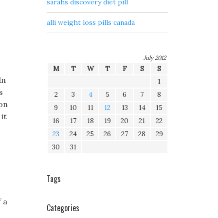
sarahs discovery diet pill
alli weight loss pills canada
July 2012
M
T
W
T
F
S
S
dn
1
s
2
3
4
5
6
7
8
ion
9
10
11
12
13
14
15
it
16
17
18
19
20
21
22
23
24
25
26
27
28
29
30
31
Tags
f a
Categories