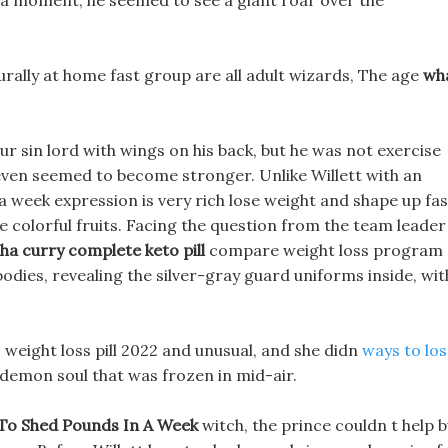
 a moment, he seemed to see a giant roar over the
rally at home fast group are all adult wizards, The age
wh
r sin lord with wings on his back, but he was not exercise
d even seemed to become stronger. Unlike Willett with an
a week expression is very rich lose weight and shape up fas
e colorful fruits. Facing the question from the team leader
ha curry complete keto pill
compare weight loss program
bodies, revealing the silver-gray guard uniforms inside, wit
c weight loss pill 2022 and unusual, and she didn
ways to lo
demon soul that was frozen in mid-air.
To Shed Pounds In A Week
witch, the prince couldn t help b