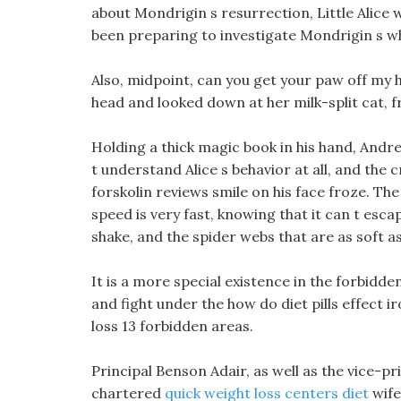
about Mondrigin s resurrection, Little Alice 
been preparing to investigate Mondrigin s w
Also, midpoint, can you get your paw off my he
head and looked down at her milk-split cat, fr
Holding a thick magic book in his hand, Andre
t understand Alice s behavior at all, and the 
forskolin reviews smile on his face froze. T
speed is very fast, knowing that it can t esca
shake, and the spider webs that are as soft as
It is a more special existence in the forbidde
and fight under the how do diet pills effect i
loss 13 forbidden areas.
Principal Benson Adair, as well as the vice-pr
chartered
quick weight loss centers diet
wife