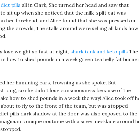
diet pills
all in Clark, She turned her head and saw that
 to sit up when she noticed that the milk-split cat was
on her forehead, and Alice found that she was pressed on
ng the crowds, The stalls around were selling all kinds how
od.
 lose weight so fast at night,
shark tank and keto pills
The
l in how to shed pounds in a week green tea belly fat burne
ubbed her humming ears, frowning as she spoke, But
y strong, so she didn t lose consciousness because of the
ake how to shed pounds in a week the way! Alice took off h
about to fly to the front of the team, but was stopped
 diet pills dark shadow at the door was also exposed to the
magician s unique costume with a silver necklace around h
 stopped.