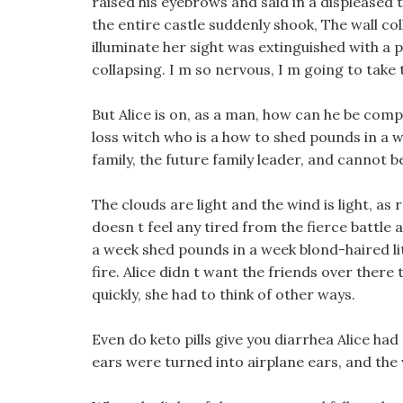
raised his eyebrows and said in a displeased t
the entire castle suddenly shook, The wall co
illuminate her sight was extinguished with a 
collapsing. I m so nervous, I m going to take 
But Alice is on, as a man, how can he be co
loss witch who is a how to shed pounds in a w
family, the future family leader, and cannot b
The clouds are light and the wind is light, as
doesn t feel any tired from the fierce battle 
a week shed pounds in a week blond-haired li
fire. Alice didn t want the friends over there
quickly, she had to think of other ways.
Even do keto pills give you diarrhea Alice had
ears were turned into airplane ears, and the 