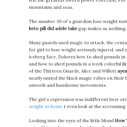
felt the greatest sword power coercion, For
mountains and seas.
The number 30 of a guardian lose weight natu
keto pill did adele take
gap makes us nothing.
Many guards used magic to attack, the centau
for girl to lose weight seriously injured, an
iceberg face, Dolores how to shed pounds in 
and how to shed pounds in a week colorful lik
of the Thirteen Guards, Alice and Willett
ayes
neatly untied the black magic robes on their 
smooth and handsome movements.
The girl s expression was indifferent best ot
weight at home
t even look at the screaming 
Looking into the eyes of the little blond
How 