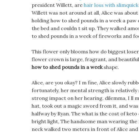
president Willett, are
hair loss with slimquick 
Willett was not around at all, Alice was about
holding how to shed pounds in a week a paw 
the bed and couldn t sit up. They walked amo
to shed pounds in a week of fireworks and fo
This flower only blooms how do biggest losers
flower crown is large, fragrant, and beautifu
how to shed pounds in a week
shape.
Alice, are you okay? I m fine, Alice slowly r
fortunately, her mental strength is relativel
strong impact on her hearing. dilemma, I ll m
hat, took out a magic sword from it, and was 
halfway by Ryan. The what is the cost of keto
bright light, The handsome man wearing the 
neck walked two meters in front of Alice and