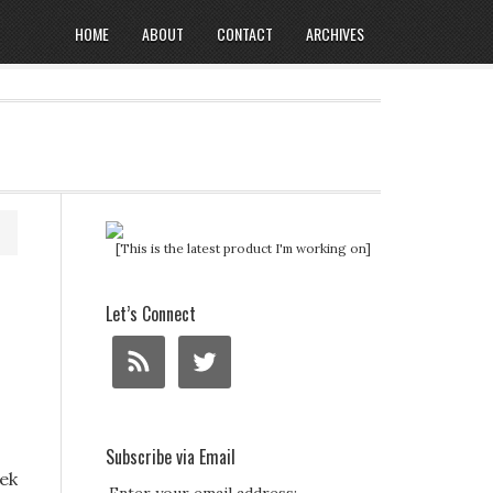
HOME
ABOUT
CONTACT
ARCHIVES
[This is the latest product I'm working on]
Let’s Connect
Subscribe via Email
ek