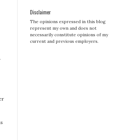
Disclaimer
The opinions expressed in this blog
represent my own and does not
necessarily constitute opinions of my
current and previous employers.
r
er
is