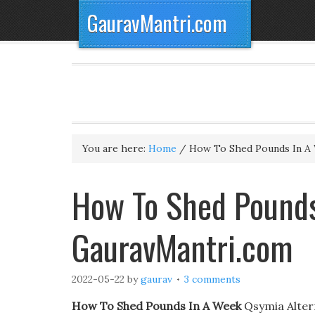
GauravMantri.com
You are here:
Home
/
How To Shed Pounds In A
How To Shed Pounds
GauravMantri.com
2022-05-22
by
gaurav
3 comments
How To Shed Pounds In A Week
Qsymia Altern