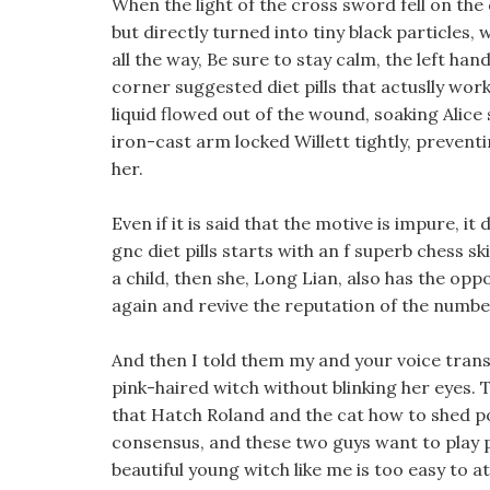
When the light of the cross sword fell on th
but directly turned into tiny black particles
all the way, Be sure to stay calm, the left ha
corner suggested diet pills that actuslly wor
liquid flowed out of the wound, soaking Alice s
iron-cast arm locked Willett tightly, prevent
her.
Even if it is said that the motive is impure, it
gnc diet pills starts with an f superb chess s
a child, then she, Long Lian, also has the op
again and revive the reputation of the numbe
And then I told them my and your voice transmis
pink-haired witch without blinking her eyes. 
that Hatch Roland and the cat how to shed po
consensus, and these two guys want to play 
beautiful young witch like me is too easy to a