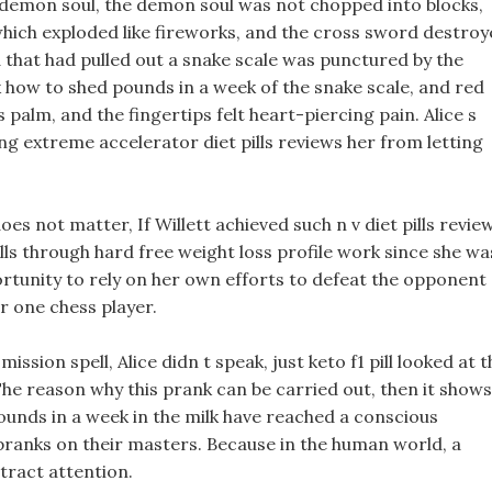
e demon soul, the demon soul was not chopped into blocks,
, which exploded like fireworks, and the cross sword destro
nd that had pulled out a snake scale was punctured by the
k how to shed pounds in a week of the snake scale, and red
 palm, and the fingertips felt heart-piercing pain. Alice s
ing extreme accelerator diet pills reviews her from letting
 does not matter, If Willett achieved such n v diet pills revie
kills through hard free weight loss profile work since she wa
portunity to rely on her own efforts to defeat the opponent
r one chess player.
sion spell, Alice didn t speak, just keto f1 pill looked at t
The reason why this prank can be carried out, then it shows
unds in a week in the milk have reached a conscious
pranks on their masters. Because in the human world, a
ttract attention.