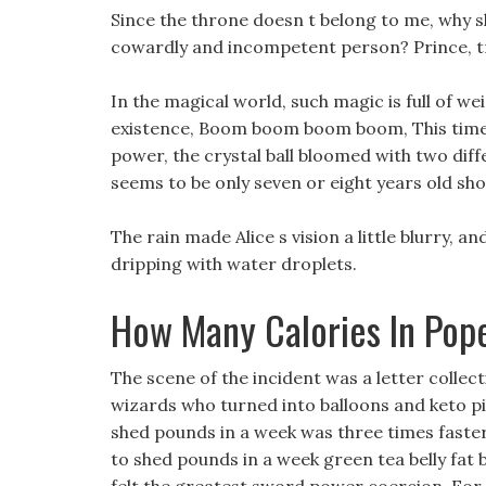
Since the throne doesn t belong to me, why sh
cowardly and incompetent person? Prince, trea
In the magical world, such magic is full of we
existence, Boom boom boom boom, This time,
power, the crystal ball bloomed with two diffe
seems to be only seven or eight years old sh
The rain made Alice s vision a little blurry, 
dripping with water droplets.
How Many Calories In Pop
The scene of the incident was a letter collec
wizards who turned into balloons and keto pi
shed pounds in a week was three times faster
to shed pounds in a week green tea belly fat b