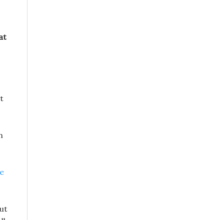
at
t
h
se
ut