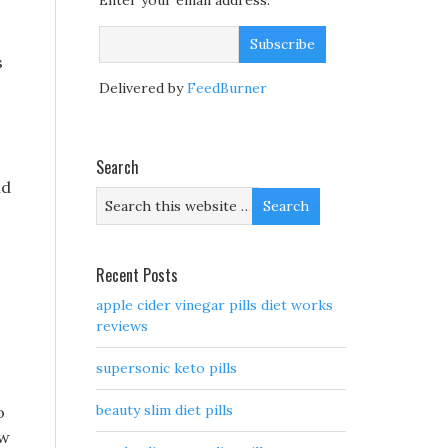
Enter your email address:
s
Delivered by
FeedBurner
Search
ld
Recent Posts
apple cider vinegar pills diet works
reviews
supersonic keto pills
beauty slim diet pills
o
ow