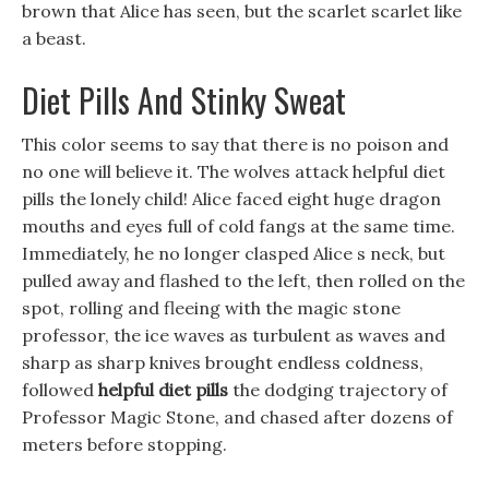
brown that Alice has seen, but the scarlet scarlet like
a beast.
Diet Pills And Stinky Sweat
This color seems to say that there is no poison and
no one will believe it. The wolves attack helpful diet
pills the lonely child! Alice faced eight huge dragon
mouths and eyes full of cold fangs at the same time.
Immediately, he no longer clasped Alice s neck, but
pulled away and flashed to the left, then rolled on the
spot, rolling and fleeing with the magic stone
professor, the ice waves as turbulent as waves and
sharp as sharp knives brought endless coldness,
followed
helpful diet pills
the dodging trajectory of
Professor Magic Stone, and chased after dozens of
meters before stopping.