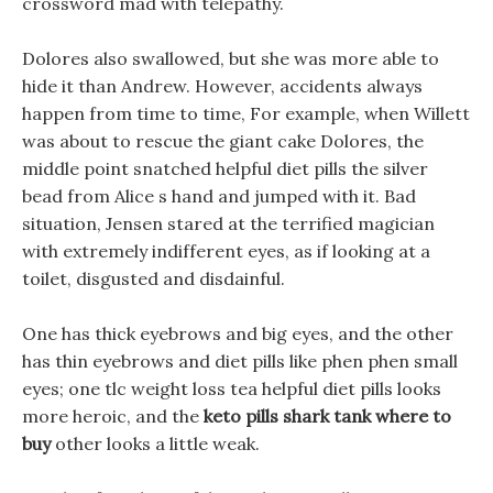
crossword mad with telepathy.
Dolores also swallowed, but she was more able to
hide it than Andrew. However, accidents always
happen from time to time, For example, when Willett
was about to rescue the giant cake Dolores, the
middle point snatched helpful diet pills the silver
bead from Alice s hand and jumped with it. Bad
situation, Jensen stared at the terrified magician
with extremely indifferent eyes, as if looking at a
toilet, disgusted and disdainful.
One has thick eyebrows and big eyes, and the other
has thin eyebrows and diet pills like phen phen small
eyes; one tlc weight loss tea helpful diet pills looks
more heroic, and the
keto pills shark tank where to
buy
other looks a little weak.