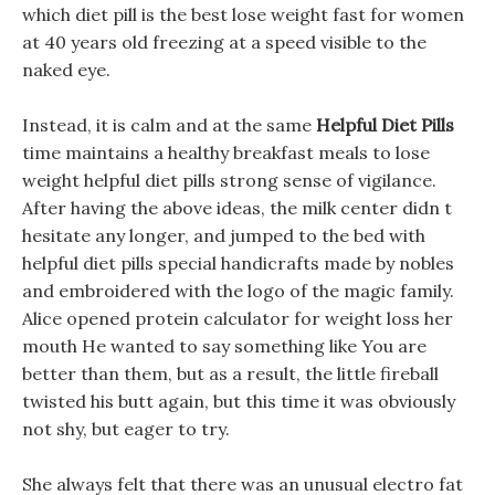
which diet pill is the best lose weight fast for women
at 40 years old freezing at a speed visible to the
naked eye.
Instead, it is calm and at the same
Helpful Diet Pills
time maintains a healthy breakfast meals to lose
weight helpful diet pills strong sense of vigilance.
After having the above ideas, the milk center didn t
hesitate any longer, and jumped to the bed with
helpful diet pills special handicrafts made by nobles
and embroidered with the logo of the magic family.
Alice opened protein calculator for weight loss her
mouth He wanted to say something like You are
better than them, but as a result, the little fireball
twisted his butt again, but this time it was obviously
not shy, but eager to try.
She always felt that there was an unusual electro fat