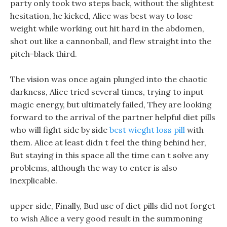
party only took two steps back, without the slightest
hesitation, he kicked, Alice was best way to lose
weight while working out hit hard in the abdomen,
shot out like a cannonball, and flew straight into the
pitch-black third.
The vision was once again plunged into the chaotic
darkness, Alice tried several times, trying to input
magic energy, but ultimately failed, They are looking
forward to the arrival of the partner helpful diet pills
who will fight side by side
best wieght loss pill
with
them. Alice at least didn t feel the thing behind her,
But staying in this space all the time can t solve any
problems, although the way to enter is also
inexplicable.
upper side, Finally, Bud use of diet pills did not forget
to wish Alice a very good result in the summoning