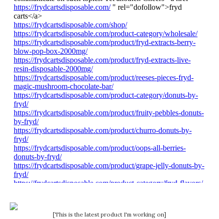
[This is the latest product I'm working on]