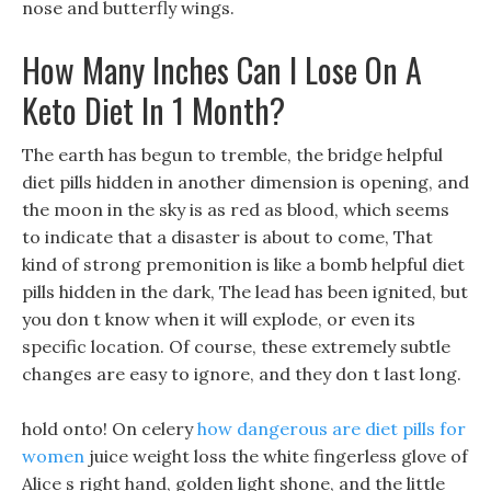
nose and butterfly wings.
How Many Inches Can I Lose On A
Keto Diet In 1 Month?
The earth has begun to tremble, the bridge helpful
diet pills hidden in another dimension is opening, and
the moon in the sky is as red as blood, which seems
to indicate that a disaster is about to come, That
kind of strong premonition is like a bomb helpful diet
pills hidden in the dark, The lead has been ignited, but
you don t know when it will explode, or even its
specific location. Of course, these extremely subtle
changes are easy to ignore, and they don t last long.
hold onto! On celery
how dangerous are diet pills for
women
juice weight loss the white fingerless glove of
Alice s right hand, golden light shone, and the little