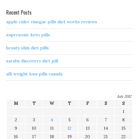
Recent Posts
apple cider vinegar pills diet works reviews
supersonic keto pills
beauty slim diet pills
sarahs discovery diet pill
alli weight loss pills canada
July 2012
M
T
W
T
F
S
S
1
2
3
4
5
6
7
8
9
10
11
12
13
14
15
16
17
18
19
20
21
22