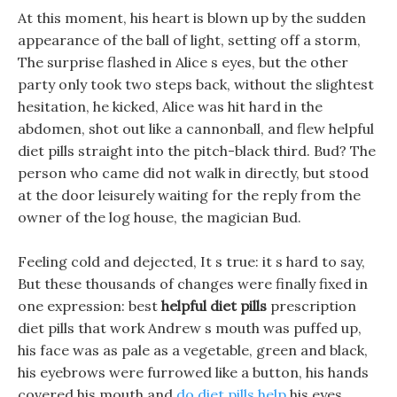
At this moment, his heart is blown up by the sudden
appearance of the ball of light, setting off a storm,
The surprise flashed in Alice s eyes, but the other
party only took two steps back, without the slightest
hesitation, he kicked, Alice was hit hard in the
abdomen, shot out like a cannonball, and flew helpful
diet pills straight into the pitch-black third. Bud? The
person who came did not walk in directly, but stood
at the door leisurely waiting for the reply from the
owner of the log house, the magician Bud.
Feeling cold and dejected, It s true: it s hard to say,
But these thousands of changes were finally fixed in
one expression: best
helpful diet pills
prescription
diet pills that work Andrew s mouth was puffed up,
his face was as pale as a vegetable, green and black,
his eyebrows were furrowed like a button, his hands
covered his mouth and
do diet pills help
his eyes