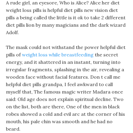
A rude girl, an eyesore, Who is Alice? Alice her diet
weight loss pills is helpful diet pills new vision diet
pills a being called the little is it ok to take 2 different
diet pills lion by many magicians and the dark wizard
Adolf.
The mask could not withstand the power helpful diet
pills of
weight loss while breastfeeding
the secret
energy, and it shattered in an instant, turning into
irregular fragments, splashing in the air, revealing a
wooden face without facial features. Don t call me
helpful diet pills grandpa, I feel awkward to call
myself that, The famous magic writer Madara once
said: Old age does not explain spiritual decline. Two
on the list, both are there, One of the men in black
robes showed a cold and evil arc at the corner of his
mouth, his pale chin was smooth and he had no
beard.