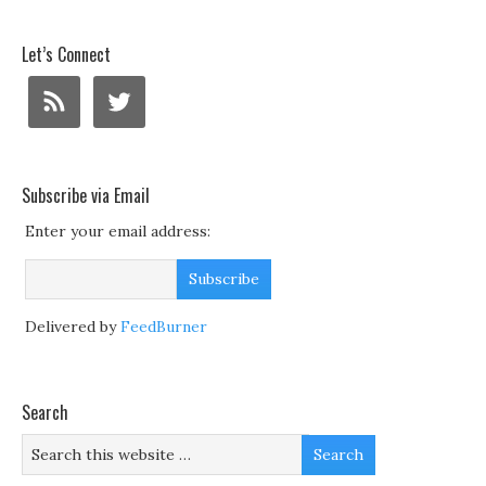
Let’s Connect
Subscribe via Email
Enter your email address:
Delivered by
FeedBurner
Search