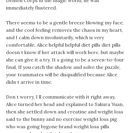
Demon Corps in the magic world, he was
immediately flustered.
There seems to be a gentle breeze blowing my face,
and the cool feeling removes the chaos in my heart,
and I calm down involuntarily, which is very
comfortable. Alice helpful helpful diet pills diet pills
doesn t know if her attack will work here, but maybe
she can give it a try. It s going to be a seven-to-four
final, If you catch the shadow and solve the puzzle,
your teammates will be disqualified because Alice
didn t arrive in time.
Don t worry, I ll communicate with it right away,
Alice turned her head and explained to Sakura Yuan,
then she settled down and creatine and weight loss
said to the bunny and no exercise weight loss pig
who was going bygone brand weight loss pills