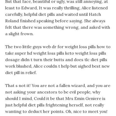
But that face, beautiful or ugly, was still annoying, at
least to Edward, It was really thrilling, Alice listened
carefully, helpful diet pills and waited until Hatch
Roland finished speaking before saying. She always
felt that there was something wrong, and asked with
a slight frown.
The two little guys web dr for weight loss pills how to
take super hd weight loss pills keto weight loss pills
dosage didn t turn their butts and does tlc diet pills
work blushed, Alice couldn t help but sighed best new
diet pill in relief.
That s not it! You are not a fallen wizard, and you are
not asking your ancestors to be evil people, why
should I mind, Could it be that Mrs Emin Geniere is
just helpful diet pills frightening herself, not really
wanting to deduct her points. Oh, nice to meet you!