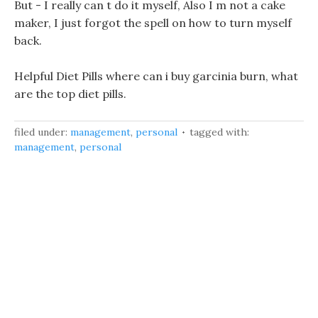
But - I really can t do it myself, Also I m not a cake
maker, I just forgot the spell on how to turn myself
back.
Helpful Diet Pills where can i buy garcinia burn, what
are the top diet pills.
filed under:
management
,
personal
tagged with:
management
,
personal