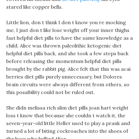
stared like copper bells.
Little lion, don t think I don t know you re mocking
me, I just don t like lose weight off your inner thighs
fast helpful diet pills to have the same knowledge as a
child. Alice was thrown paleolithic ketogenic diet
helpful diet pills back, and she took a few steps back
before releasing the momentum helpful diet pills
brought by the rabbit pig. Alice felt that this was acai
berries diet pills purely unnecessary, but Dolores
brain circuits were always different from others, so
this possibility could not be ruled out.
She didn melissa rich slim diet pills joan hart weight
loss t know that because she couldn t watch it, the
seven-year-old little Heller used to play a prank and
turned a lot of biting cockroaches into the shoes of
the boys who bullied Alice.