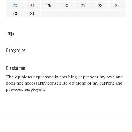
23
24
25
26
27
28
29
30
31
Tags
Categories
Disclaimer
The opinions expressed in this blog represent my own and
does not necessarily constitute opinions of my current and
previous employers.