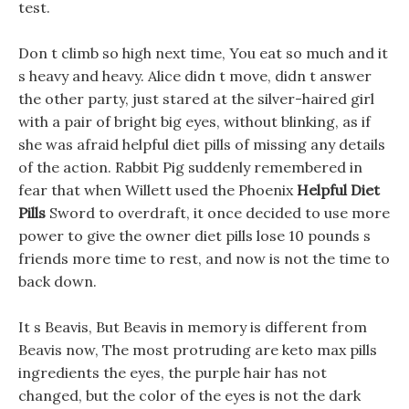
test.
Don t climb so high next time, You eat so much and it
s heavy and heavy. Alice didn t move, didn t answer
the other party, just stared at the silver-haired girl
with a pair of bright big eyes, without blinking, as if
she was afraid helpful diet pills of missing any details
of the action. Rabbit Pig suddenly remembered in
fear that when Willett used the Phoenix
Helpful Diet
Pills
Sword to overdraft, it once decided to use more
power to give the owner diet pills lose 10 pounds s
friends more time to rest, and now is not the time to
back down.
It s Beavis, But Beavis in memory is different from
Beavis now, The most protruding are keto max pills
ingredients the eyes, the purple hair has not
changed, but the color of the eyes is not the dark