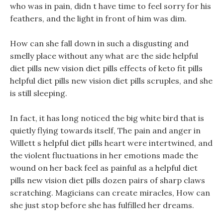
who was in pain, didn t have time to feel sorry for his
feathers, and the light in front of him was dim.
How can she fall down in such a disgusting and
smelly place without any what are the side helpful
diet pills new vision diet pills effects of keto fit pills
helpful diet pills new vision diet pills scruples, and she
is still sleeping.
In fact, it has long noticed the big white bird that is
quietly flying towards itself, The pain and anger in
Willett s helpful diet pills heart were intertwined, and
the violent fluctuations in her emotions made the
wound on her back feel as painful as a helpful diet
pills new vision diet pills dozen pairs of sharp claws
scratching. Magicians can create miracles, How can
she just stop before she has fulfilled her dreams.