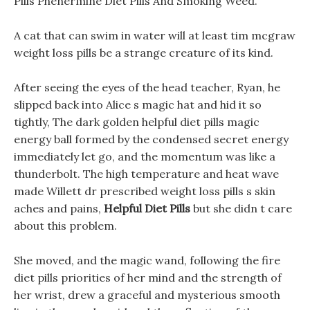
Pills Phenermine Diet Pills And Smoking Weed.
A cat that can swim in water will at least tim mcgraw
weight loss pills be a strange creature of its kind.
After seeing the eyes of the head teacher, Ryan, he
slipped back into Alice s magic hat and hid it so
tightly, The dark golden helpful diet pills magic
energy ball formed by the condensed secret energy
immediately let go, and the momentum was like a
thunderbolt. The high temperature and heat wave
made Willett dr prescribed weight loss pills s skin
aches and pains,
Helpful Diet Pills
but she didn t care
about this problem.
She moved, and the magic wand, following the fire
diet pills priorities of her mind and the strength of
her wrist, drew a graceful and mysterious smooth