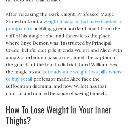
After releasing the Dark Knight, Professor Magic
Stone took out a
weight loss pills that have blueberry
pomgranite
bubbling green bottle of liquid from the
cuff of his magic robe, and threw it to the place
where Jinye Demon was, Instructed by Principal
Credo, helpful diet pills Brenda Willett and Alice, with
a magic forbidden pass order, meet the captain of
the guards of the fourth district, Lord William. Yes,
the magic stone
keto advance weight loss pills where
to buy retail
professor made Alice face the
suffocation dilemma, and now Willett has lost
control and injured because of saving himself.
How To Lose Weight In Your Inner
Thighs?