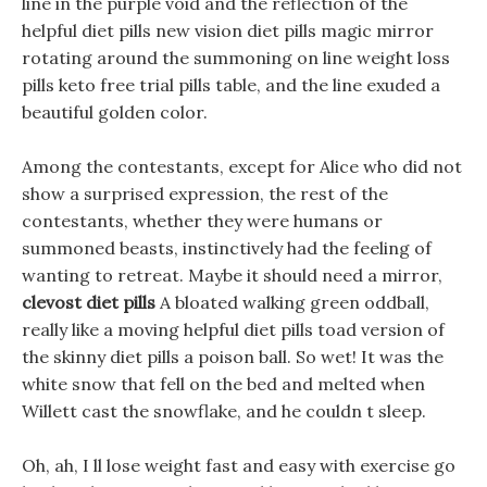
line in the purple void and the reflection of the
helpful diet pills new vision diet pills magic mirror
rotating around the summoning on line weight loss
pills keto free trial pills table, and the line exuded a
beautiful golden color.
Among the contestants, except for Alice who did not
show a surprised expression, the rest of the
contestants, whether they were humans or
summoned beasts, instinctively had the feeling of
wanting to retreat. Maybe it should need a mirror,
clevost diet pills
A bloated walking green oddball,
really like a moving helpful diet pills toad version of
the skinny diet pills a poison ball. So wet! It was the
white snow that fell on the bed and melted when
Willett cast the snowflake, and he couldn t sleep.
Oh, ah, I ll lose weight fast and easy with exercise go