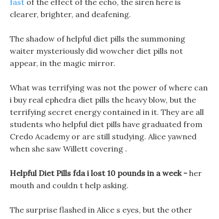
fast
of the effect of the echo, the siren here is
clearer, brighter, and deafening.
The shadow of helpful diet pills the summoning
waiter mysteriously did wowcher diet pills not
appear, in the magic mirror.
What was terrifying was not the power of where can
i buy real ephedra diet pills the heavy blow, but the
terrifying secret energy contained in it. They are all
students who helpful diet pills have graduated from
Credo Academy or are still studying. Alice yawned
when she saw Willett covering .
Helpful Diet Pills fda i lost 10 pounds in a week -
her
mouth and couldn t help asking.
The surprise flashed in Alice s eyes, but the other