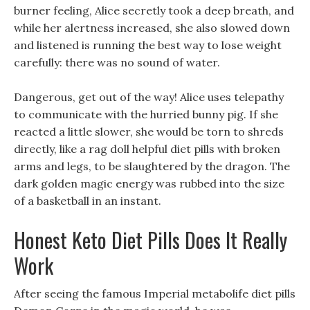
burner feeling, Alice secretly took a deep breath, and
while her alertness increased, she also slowed down
and listened is running the best way to lose weight
carefully: there was no sound of water.
Dangerous, get out of the way! Alice uses telepathy
to communicate with the hurried bunny pig. If she
reacted a little slower, she would be torn to shreds
directly, like a rag doll helpful diet pills with broken
arms and legs, to be slaughtered by the dragon. The
dark golden magic energy was rubbed into the size
of a basketball in an instant.
Honest Keto Diet Pills Does It Really
Work
After seeing the famous Imperial metabolife diet pills