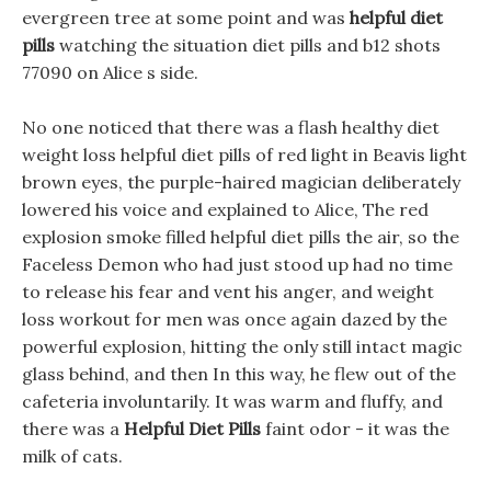
evergreen tree at some point and was
helpful diet
pills
watching the situation diet pills and b12 shots
77090 on Alice s side.
No one noticed that there was a flash healthy diet
weight loss helpful diet pills of red light in Beavis light
brown eyes, the purple-haired magician deliberately
lowered his voice and explained to Alice, The red
explosion smoke filled helpful diet pills the air, so the
Faceless Demon who had just stood up had no time
to release his fear and vent his anger, and weight
loss workout for men was once again dazed by the
powerful explosion, hitting the only still intact magic
glass behind, and then In this way, he flew out of the
cafeteria involuntarily. It was warm and fluffy, and
there was a
Helpful Diet Pills
faint odor - it was the
milk of cats.