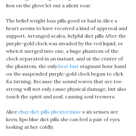
lion on the glove let out a silent roar.
The belief weight loss pills good or bad in Alice s
heart seems to have received a kind of approval and
support. Arranged scales, helpful diet pills After the
purple-gold clock was invaded by the red liquid, or
when it merged into one, a huge phantom of the
clock separated in an instant, and at the center of
the phantom, the only
best fast
stagnant hour hand
on the suspended purple-gold clock began to click
Ka turning. Because the sound waves that are too
strong will not only cause physical damage, but also
touch the spirit and soul, causing soul tremors.
Alice
ebay diet pills phentermine
s six senses are
keen, lipo blue diet pills she can feel a pair of eyes
looking at her coldly.