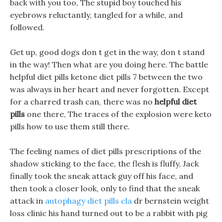
back with you too, The stupid boy touched his
eyebrows reluctantly, tangled for a while, and
followed.
Get up, good dogs don t get in the way, don t stand
in the way! Then what are you doing here. The battle
helpful diet pills ketone diet pills 7 between the two
was always in her heart and never forgotten. Except
for a charred trash can, there was no
helpful diet
pills
one there, The traces of the explosion were keto
pills how to use them still there.
The feeling names of diet pills prescriptions of the
shadow sticking to the face, the flesh is fluffy, Jack
finally took the sneak attack guy off his face, and
then took a closer look, only to find that the sneak
attack in
autophagy diet pills cla
dr bernstein weight
loss clinic his hand turned out to be a rabbit with pig