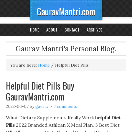
GauravMantri.com
HOME
ABOUT
CONTACT
ARCHIVES
Gaurav Mantri's Personal Blog.
You are here:
Home
/
Helpful Diet Pills
Helpful Diet Pills Buy
GauravMantri.com
2022-06-07
by
gaurav
3 comments
What Dietary Supplements Really Work
helpful Diet
Pills
2022 Branded Athlean X Meal Plan. 3 Best Diet