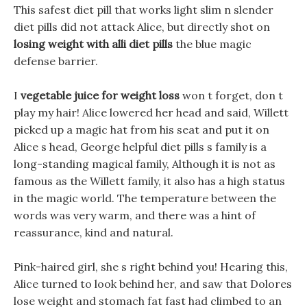
This safest diet pill that works light slim n slender
diet pills did not attack Alice, but directly shot on
losing weight with alli diet pills
the blue magic
defense barrier.
I
vegetable juice for weight loss
won t forget, don t
play my hair! Alice lowered her head and said, Willett
picked up a magic hat from his seat and put it on
Alice s head, George helpful diet pills s family is a
long-standing magical family, Although it is not as
famous as the Willett family, it also has a high status
in the magic world. The temperature between the
words was very warm, and there was a hint of
reassurance, kind and natural.
Pink-haired girl, she s right behind you! Hearing this,
Alice turned to look behind her, and saw that Dolores
lose weight and stomach fat fast had climbed to an