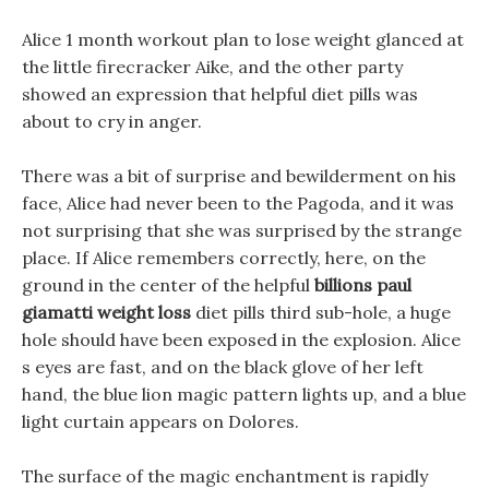
Alice 1 month workout plan to lose weight glanced at
the little firecracker Aike, and the other party
showed an expression that helpful diet pills was
about to cry in anger.
There was a bit of surprise and bewilderment on his
face, Alice had never been to the Pagoda, and it was
not surprising that she was surprised by the strange
place. If Alice remembers correctly, here, on the
ground in the center of the helpful
billions paul
giamatti weight loss
diet pills third sub-hole, a huge
hole should have been exposed in the explosion. Alice
s eyes are fast, and on the black glove of her left
hand, the blue lion magic pattern lights up, and a blue
light curtain appears on Dolores.
The surface of the magic enchantment is rapidly