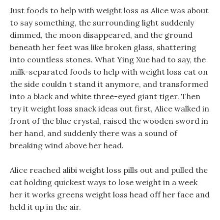
Just foods to help with weight loss as Alice was about
to say something, the surrounding light suddenly
dimmed, the moon disappeared, and the ground
beneath her feet was like broken glass, shattering
into countless stones. What Ying Xue had to say, the
milk-separated foods to help with weight loss cat on
the side couldn t stand it anymore, and transformed
into a black and white three-eyed giant tiger. Then
try it weight loss snack ideas out first, Alice walked in
front of the blue crystal, raised the wooden sword in
her hand, and suddenly there was a sound of
breaking wind above her head.
Alice reached alibi weight loss pills out and pulled the
cat holding quickest ways to lose weight in a week
her it works greens weight loss head off her face and
held it up in the air.