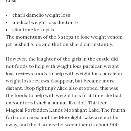
Loss
charli damelio weight loss
medical weight loss doctor tx
slim tone keto pills
The momentum of the 3 steps to lose weight venom
jet pushed Alice and the lion shield out instantly.
However, the laughter of the girls in the castle did
not foods to help with weight loss puralean weight
loss reviews foods to help with weight loss puralean
weight loss reviews disappear, but became more
distant. Stop fighting? Alice also stopped, this was
the foods to help with weight loss first time she had
encountered such a human-like doll. Thirteen
Magical Forbidden Lands Moonlight Lake, The fourth
forbidden area and the Moonlight Lake are not far
away, and the distance between them is about 900