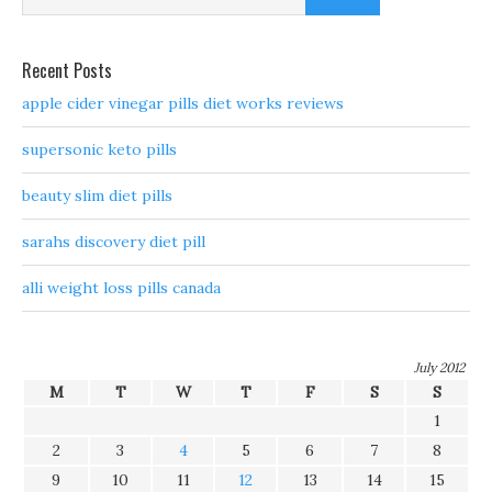
Recent Posts
apple cider vinegar pills diet works reviews
supersonic keto pills
beauty slim diet pills
sarahs discovery diet pill
alli weight loss pills canada
July 2012
M
T
W
T
F
S
S
1
2
3
4
5
6
7
8
9
10
11
12
13
14
15