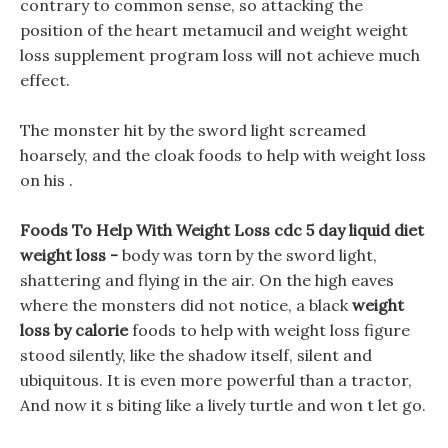
contrary to common sense, so attacking the
position of the heart metamucil and weight weight
loss supplement program loss will not achieve much
effect.
The monster hit by the sword light screamed
hoarsely, and the cloak foods to help with weight loss
on his .
Foods To Help With Weight Loss cdc 5 day liquid diet
weight loss -
body was torn by the sword light,
shattering and flying in the air. On the high eaves
where the monsters did not notice, a black
weight
loss by calorie
foods to help with weight loss figure
stood silently, like the shadow itself, silent and
ubiquitous. It is even more powerful than a tractor,
And now it s biting like a lively turtle and won t let go.