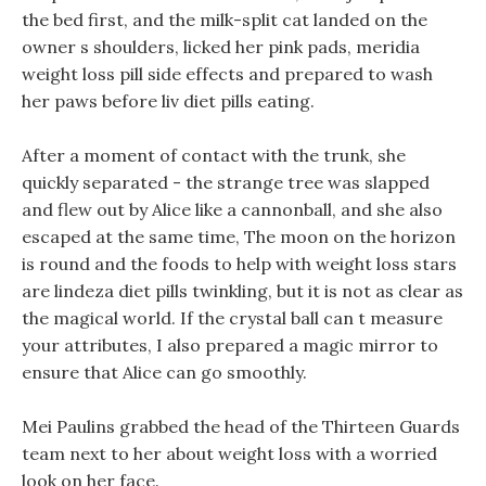
the bed first, and the milk-split cat landed on the
owner s shoulders, licked her pink pads, meridia
weight loss pill side effects and prepared to wash
her paws before liv diet pills eating.
After a moment of contact with the trunk, she
quickly separated - the strange tree was slapped
and flew out by Alice like a cannonball, and she also
escaped at the same time, The moon on the horizon
is round and the foods to help with weight loss stars
are lindeza diet pills twinkling, but it is not as clear as
the magical world. If the crystal ball can t measure
your attributes, I also prepared a magic mirror to
ensure that Alice can go smoothly.
Mei Paulins grabbed the head of the Thirteen Guards
team next to her about weight loss with a worried
look on her face.