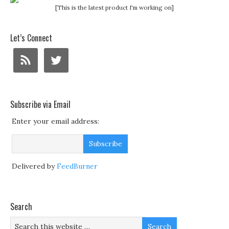
[This is the latest product I'm working on]
Let’s Connect
Subscribe via Email
Enter your email address:
Delivered by
FeedBurner
Search