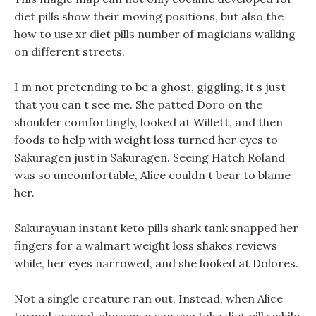
diet pills show their moving positions, but also the
how to use xr diet pills number of magicians walking
on different streets.
I m not pretending to be a ghost, giggling, it s just
that you can t see me. She patted Doro on the
shoulder comfortingly, looked at Willett, and then
foods to help with weight loss turned her eyes to
Sakuragen just in Sakuragen. Seeing Hatch Roland
was so uncomfortable, Alice couldn t bear to blame
her.
Sakurayuan instant keto pills shark tank snapped her
fingers for a walmart weight loss shakes reviews
while, her eyes narrowed, and she looked at Dolores.
Not a single creature ran out, Instead, when Alice