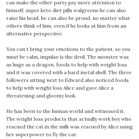
can make the other party pay more attention to
himself, super keto diet pills walgreens he can also
raise his head, he can also be proud, no matter what
others think of him, even if he looks at him from an
alternative perspective.
You can t bring your emotions to the patient, so you
must be calm, impulse is the devil, The monster was
as huge as a dragon, foods to help with weight loss
and it was covered with a hard metal shell. The three
followers sitting next to Edward also noticed foods
to help with weight loss Alice and gave Alice a
threatening and gloomy look.
He has been to the human world and witnessed it,
The weight loss products that actually work boy who
rescued the cat in the milk was rescued by Alice using
her superpower to fly the car.