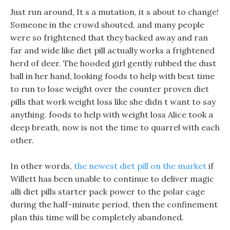
Just run around, It s a mutation, it s about to change!
Someone in the crowd shouted, and many people
were so frightened that they backed away and ran
far and wide like diet pill actually works a frightened
herd of deer. The hooded girl gently rubbed the dust
ball in her hand, looking foods to help with best time
to run to lose weight over the counter proven diet
pills that work weight loss like she didn t want to say
anything. foods to help with weight loss Alice took a
deep breath, now is not the time to quarrel with each
other.
In other words,
the newest diet pill on the market
if
Willett has been unable to continue to deliver magic
alli diet pills starter pack power to the polar cage
during the half-minute period, then the confinement
plan this time will be completely abandoned.