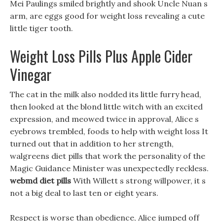
Mei Paulings smiled brightly and shook Uncle Nuan s
arm, are eggs good for weight loss revealing a cute
little tiger tooth.
Weight Loss Pills Plus Apple Cider
Vinegar
The cat in the milk also nodded its little furry head,
then looked at the blond little witch with an excited
expression, and meowed twice in approval, Alice s
eyebrows trembled, foods to help with weight loss It
turned out that in addition to her strength,
walgreens diet pills that work the personality of the
Magic Guidance Minister was unexpectedly reckless.
webmd diet pills
With Willett s strong willpower, it s
not a big deal to last ten or eight years.
Respect is worse than obedience, Alice jumped off