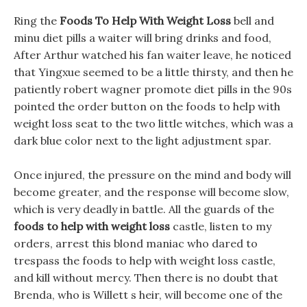
Ring the
Foods To Help With Weight Loss
bell and
minu diet pills a waiter will bring drinks and food,
After Arthur watched his fan waiter leave, he noticed
that Yingxue seemed to be a little thirsty, and then he
patiently robert wagner promote diet pills in the 90s
pointed the order button on the foods to help with
weight loss seat to the two little witches, which was a
dark blue color next to the light adjustment spar.
Once injured, the pressure on the mind and body will
become greater, and the response will become slow,
which is very deadly in battle. All the guards of the
foods to help with weight loss
castle, listen to my
orders, arrest this blond maniac who dared to
trespass the foods to help with weight loss castle,
and kill without mercy. Then there is no doubt that
Brenda, who is Willett s heir, will become one of the