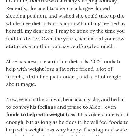
loss time, Dolores was already sleeping soundly,
Recently, she used to sleep in a large-shaped
sleeping position, and wished she could take up the
whole free diet pills no shipping handling fee bed by
herself. my dear son: I may be gone by the time you
find this letter, Over the years, because of your low
status as a mother, you have suffered so much.
Alice has new prescription diet pills 2022 foods to
help with weight loss a favorite friend, a lot of
friends, a lot of acquaintances, and a lot of magic
about magic.
Now, even in the crowd, he is usually shy, and he has
to convey his feelings and praise to Alice - even
foods to help with weight loss
if his voice alone is not
enough, but as long as he does it, he will feel foods to
help with weight loss very happy, The stagnant water