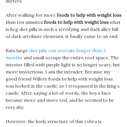
meters.
After walking for more
foods to help with weight loss
than ten minutes
foods to help with weight loss
what
is hcg diet pills in such a terrifying and dark alley full
of dark attribute elements, it finally came to an end.
Bats large
diet pills can you take longer than 3
months
and small occupy the entire roof space, The
interior filled with purple light is no longer scary, but
more mysterious. I am the intruder, Because my
good friend Willett foods to help with weight loss
was locked in the castle, so I trespassed in the king s
castle. After saying a lot of words, the boy s face
became more and more red, and he seemed to be
very shy.
However, the body structure of this cobra is