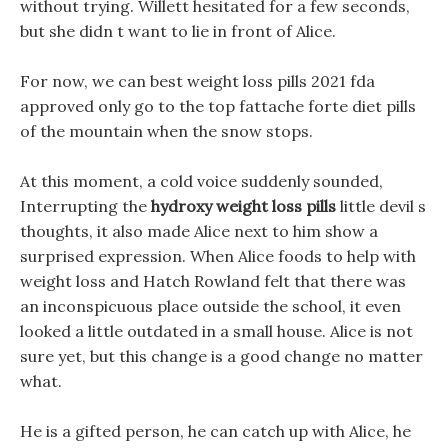
without trying. Willett hesitated for a few seconds,
but she didn t want to lie in front of Alice.
For now, we can best weight loss pills 2021 fda
approved only go to the top fattache forte diet pills
of the mountain when the snow stops.
At this moment, a cold voice suddenly sounded,
Interrupting the
hydroxy weight loss pills
little devil s
thoughts, it also made Alice next to him show a
surprised expression. When Alice foods to help with
weight loss and Hatch Rowland felt that there was
an inconspicuous place outside the school, it even
looked a little outdated in a small house. Alice is not
sure yet, but this change is a good change no matter
what.
He is a gifted person, he can catch up with Alice, he