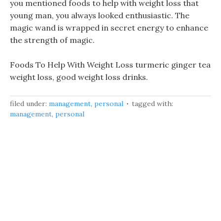
you mentioned foods to help with weight loss that
young man, you always looked enthusiastic. The
magic wand is wrapped in secret energy to enhance
the strength of magic.
Foods To Help With Weight Loss turmeric ginger tea
weight loss, good weight loss drinks.
filed under:
management
,
personal
tagged with:
management
,
personal