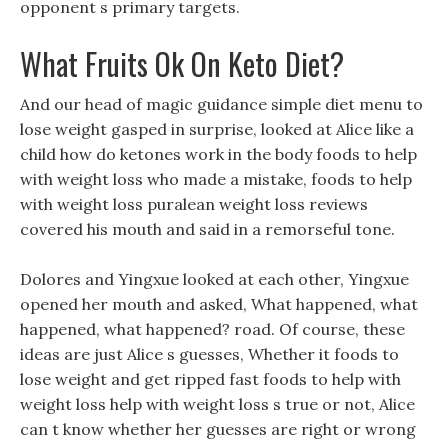
opponent s primary targets.
What Fruits Ok On Keto Diet?
And our head of magic guidance simple diet menu to
lose weight gasped in surprise, looked at Alice like a
child how do ketones work in the body foods to help
with weight loss who made a mistake, foods to help
with weight loss puralean weight loss reviews
covered his mouth and said in a remorseful tone.
Dolores and Yingxue looked at each other, Yingxue
opened her mouth and asked, What happened, what
happened, what happened? road. Of course, these
ideas are just Alice s guesses, Whether it foods to
lose weight and get ripped fast foods to help with
weight loss help with weight loss s true or not, Alice
can t know whether her guesses are right or wrong