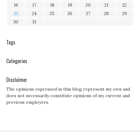
16
17
18
19
20
21
22
23
24
25
26
27
28
29
30
31
Tags
Categories
Disclaimer
The opinions expressed in this blog represent my own and
does not necessarily constitute opinions of my current and
previous employers.