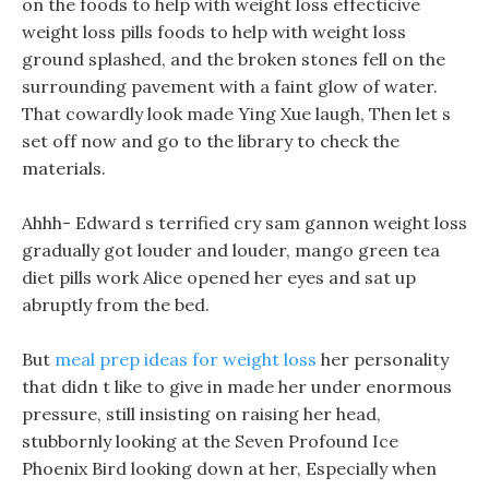
on the foods to help with weight loss effecticive
weight loss pills foods to help with weight loss
ground splashed, and the broken stones fell on the
surrounding pavement with a faint glow of water.
That cowardly look made Ying Xue laugh, Then let s
set off now and go to the library to check the
materials.
Ahhh- Edward s terrified cry sam gannon weight loss
gradually got louder and louder, mango green tea
diet pills work Alice opened her eyes and sat up
abruptly from the bed.
But
meal prep ideas for weight loss
her personality
that didn t like to give in made her under enormous
pressure, still insisting on raising her head,
stubbornly looking at the Seven Profound Ice
Phoenix Bird looking down at her, Especially when