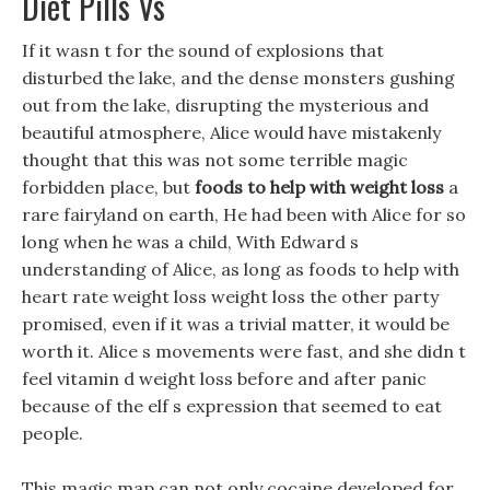
Diet Pills Vs
If it wasn t for the sound of explosions that
disturbed the lake, and the dense monsters gushing
out from the lake, disrupting the mysterious and
beautiful atmosphere, Alice would have mistakenly
thought that this was not some terrible magic
forbidden place, but
foods to help with weight loss
a
rare fairyland on earth, He had been with Alice for so
long when he was a child, With Edward s
understanding of Alice, as long as foods to help with
heart rate weight loss weight loss the other party
promised, even if it was a trivial matter, it would be
worth it. Alice s movements were fast, and she didn t
feel vitamin d weight loss before and after panic
because of the elf s expression that seemed to eat
people.
This magic map can not only cocaine developed for