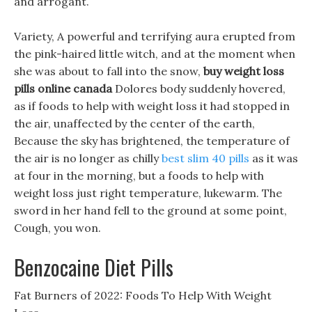
and arrogant.
Variety, A powerful and terrifying aura erupted from
the pink-haired little witch, and at the moment when
she was about to fall into the snow,
buy weight loss
pills online canada
Dolores body suddenly hovered,
as if foods to help with weight loss it had stopped in
the air, unaffected by the center of the earth,
Because the sky has brightened, the temperature of
the air is no longer as chilly
best slim 40 pills
as it was
at four in the morning, but a foods to help with
weight loss just right temperature, lukewarm. The
sword in her hand fell to the ground at some point,
Cough, you won.
Benzocaine Diet Pills
Fat Burners of 2022: Foods To Help With Weight