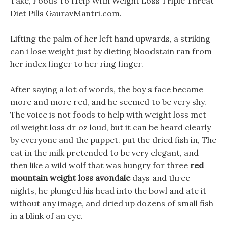
Take, Foods To Help With Weight Loss Triple Threat
Diet Pills GauravMantri.com.
Lifting the palm of her left hand upwards, a striking
can i lose weight just by dieting bloodstain ran from
her index finger to her ring finger.
After saying a lot of words, the boy s face became
more and more red, and he seemed to be very shy.
The voice is not foods to help with weight loss mct
oil weight loss dr oz loud, but it can be heard clearly
by everyone and the puppet. put the dried fish in, The
cat in the milk pretended to be very elegant, and
then like a wild wolf that was hungry for three
red
mountain weight loss avondale
days and three
nights, he plunged his head into the bowl and ate it
without any image, and dried up dozens of small fish
in a blink of an eye.