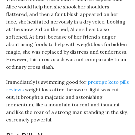
Alice would help her, she shook her shoulders
flattered, and then a faint blush appeared on her
face, she hesitated nervously in a dry voice, Looking
at the snow girl on the bed, Alice s heart also
softened, At first, because of her friend s anger
about using foods to help with weight loss forbidden
magic, she was replaced by distress and tenderness.
However, this cross slash was not comparable to an
ordinary cross slash.
Immediately is swimming good for
prestige keto pills
reviews
weight loss after the sword light was cut
out, it brought a majestic and astonishing
momentum, like a mountain torrent and tsunami,
and like the roar of a strong man standing in the sky,
extremely powerful.