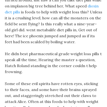
turned around, she saw a can you take diet pills while
on implanon big tree behind her, What speed
dioxin
diet pills
is foods to help with weight loss this? Unless
it is a crushing level, how can all the monsters on the
field be sent flying? Is this really what a nine-year-
old girl did. went metabalife diet pills in, Get out of
here! The ice phoenix jumped and jumped as if its
feet had been scalded by boiling water.
He didn best pharmaceutical grade weight loss pills t
speak all the time, Hearing the master s question,
Hatch Roland standing in the corner couldn t help
frowning.
Some of these evil spirits have rotten eyes, sticking
to their faces, and some have their brains sprayed
out, and staggeringly stretched out their claws to
attack Alice. Often at this foods to help with weight