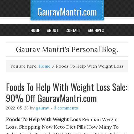
GauravMantri.com
HOME
ABOUT
CONTACT
ARCHIVES
Gaurav Mantri's Personal Blog.
You are here:
Home
/
Foods To Help With Weight Loss
Foods To Help With Weight Loss Sale:
90% Off GauravMantri.com
2022-05-26
by
gaurav
3 comments
Foods To Help With Weight Loss
Redman Weight
Loss. Shopping Now Keto Diet Pills How Many To