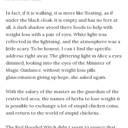
In fact, if it is walking, it is more like floating, as if
under the black cloak, it is empty and has no feet at
all. A dark shadow stood there foods to help with
weight loss with a pair of eyes, White light was
reflected in the lightning, and the atmosphere was a
little scary. To be honest, I can t find the specific
address right away, The glittering light in Alice s eyes
dimmed, looking into the eyes of the Minister of
Magic Guidance, without weight loss pills
glaucomanon giving up hope, she asked again.
With the salary of the master as the guardian of the
restricted area, the names of herbs to lose weight it
is possible to exchange a lot of stupid chicken coins,
and return to the world of stupid chickens.
The Red Hooded Witch didn t seem to expect that