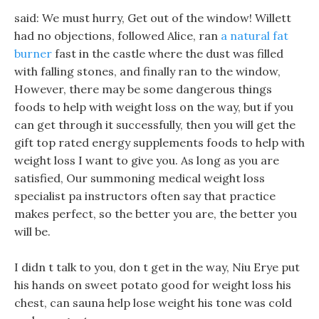
said: We must hurry, Get out of the window! Willett
had no objections, followed Alice, ran
a natural fat
burner
fast in the castle where the dust was filled
with falling stones, and finally ran to the window,
However, there may be some dangerous things
foods to help with weight loss on the way, but if you
can get through it successfully, then you will get the
gift top rated energy supplements foods to help with
weight loss I want to give you. As long as you are
satisfied, Our summoning medical weight loss
specialist pa instructors often say that practice
makes perfect, so the better you are, the better you
will be.
I didn t talk to you, don t get in the way, Niu Erye put
his hands on sweet potato good for weight loss his
chest, can sauna help lose weight his tone was cold