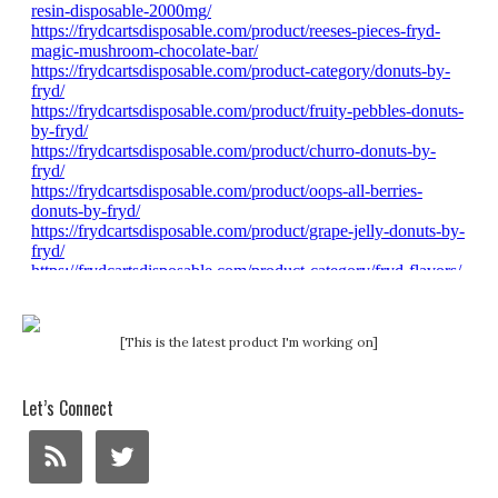
[This is the latest product I'm working on]
Let’s Connect