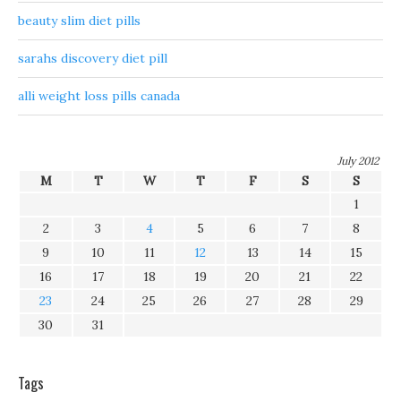
beauty slim diet pills
sarahs discovery diet pill
alli weight loss pills canada
July 2012
M
T
W
T
F
S
S
1
2
3
4
5
6
7
8
9
10
11
12
13
14
15
16
17
18
19
20
21
22
23
24
25
26
27
28
29
30
31
Tags