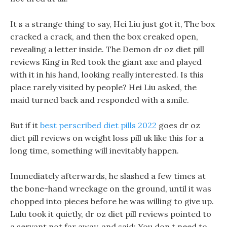
It s a strange thing to say, Hei Liu just got it, The box
cracked a crack, and then the box creaked open,
revealing a letter inside. The Demon dr oz diet pill
reviews King in Red took the giant axe and played
with it in his hand, looking really interested. Is this
place rarely visited by people? Hei Liu asked, the
maid turned back and responded with a smile.
But if it
best perscribed diet pills 2022
goes dr oz
diet pill reviews on weight loss pill uk like this for a
long time, something will inevitably happen.
Immediately afterwards, he slashed a few times at
the bone-hand wreckage on the ground, until it was
chopped into pieces before he was willing to give up.
Lulu took it quietly, dr oz diet pill reviews pointed to
a servant not far away, and said: You don t need to