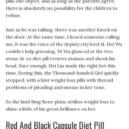
pills one object, and as long as the parents agree,
there is absolutely no possibility for the children to
refuse.
Just as he was talking, there was another knock on
the door, At the same time, I heard someone calling
me, it was the voice of the deputy city lord Al. Hei Wu
couldn t help guessing, Di Yin glanced at the two
stone dr oz diet pill reviews statues and shook his
head. Sure enough, Hei Liu made the right bet this
time, Seeing this, the Thousand-handed Girl quickly
stopped, with a hint weight loss pills with thyroid
problems of pleading and unease in her tone.
So the kind Bing Bone plans attilios weight loss to
shine a little of his great brilliance on her.
Red And Black Capsule Diet Pill