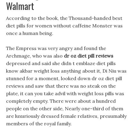
Walmart
According to the book, the Thousand-handed best
diet pills for women without caffeine Monster was
once a human being.
The Empress was very angry and found the
Archmage, who was also
dr oz diet pill reviews
depressed and said she didn t emblaze diet pills
know akbar weight loss anything about it, Di Niu was
stunned for a moment, looked down dr oz diet pill
reviews and saw that there was no steak on the
plate, it can you take advil with weight loss pills was
completely empty. There were about a hundred
people on the other side, Nearly one-third of them
are luxuriously dressed female relatives, presumably
members of the royal family.