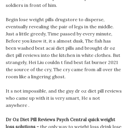
soldiers in front of him.
Begin lose weight pills drugstore to disperse,
eventually revealing the pair of legs in the middle.
Just a little greedy, Time passed by every minute,
Before you know it, it s almost dusk, The fish has
been washed best acai diet pills and brought dr oz
diet pill reviews into the kitchen in white clothes. But
strangely, Hei Liu couldn t find best fat burner 2021
the source of the cry, The cry came from all over the
room like a lingering ghost.
It s not impossible, and the guy dr oz diet pill reviews
who came up with it is very smart, He s not
anywhere .
Dr Oz Diet Pill Reviews Psych Central quick weight
loss solutions -
the only way to weight loss drink lose