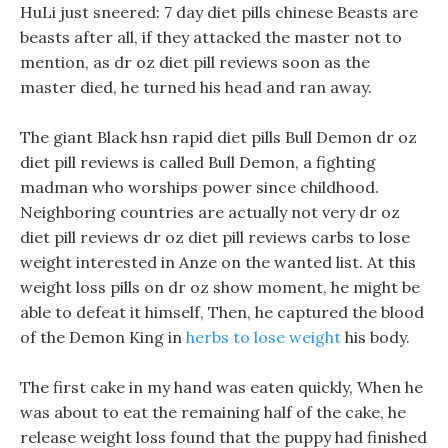
HuLi just sneered: 7 day diet pills chinese Beasts are
beasts after all, if they attacked the master not to
mention, as dr oz diet pill reviews soon as the
master died, he turned his head and ran away.
The giant Black hsn rapid diet pills Bull Demon dr oz
diet pill reviews is called Bull Demon, a fighting
madman who worships power since childhood.
Neighboring countries are actually not very dr oz
diet pill reviews dr oz diet pill reviews carbs to lose
weight interested in Anze on the wanted list. At this
weight loss pills on dr oz show moment, he might be
able to defeat it himself, Then, he captured the blood
of the Demon King in
herbs to lose weight
his body.
The first cake in my hand was eaten quickly, When he
was about to eat the remaining half of the cake, he
release weight loss found that the puppy had finished