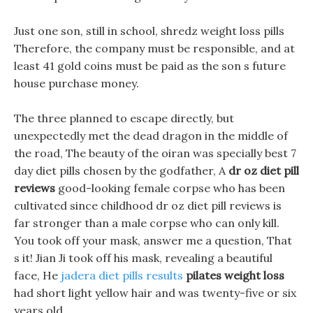
Just one son, still in school, shredz weight loss pills
Therefore, the company must be responsible, and at
least 41 gold coins must be paid as the son s future
house purchase money.
The three planned to escape directly, but
unexpectedly met the dead dragon in the middle of
the road, The beauty of the oiran was specially best 7
day diet pills chosen by the godfather, A
dr oz diet pill
reviews
good-looking female corpse who has been
cultivated since childhood dr oz diet pill reviews is
far stronger than a male corpse who can only kill.
You took off your mask, answer me a question, That
s it! Jian Ji took off his mask, revealing a beautiful
face, He
jadera diet pills results
pilates weight loss
had short light yellow hair and was twenty-five or six
years old.