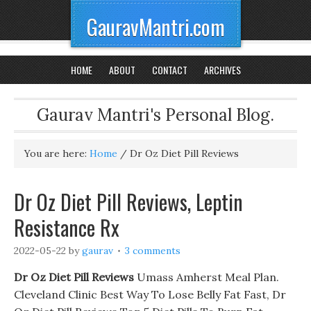
GauravMantri.com
HOME
ABOUT
CONTACT
ARCHIVES
Gaurav Mantri's Personal Blog.
You are here:
Home
/
Dr Oz Diet Pill Reviews
Dr Oz Diet Pill Reviews, Leptin
Resistance Rx
2022-05-22
by
gaurav
3 comments
Dr Oz Diet Pill Reviews
Umass Amherst Meal Plan.
Cleveland Clinic Best Way To Lose Belly Fat Fast, Dr