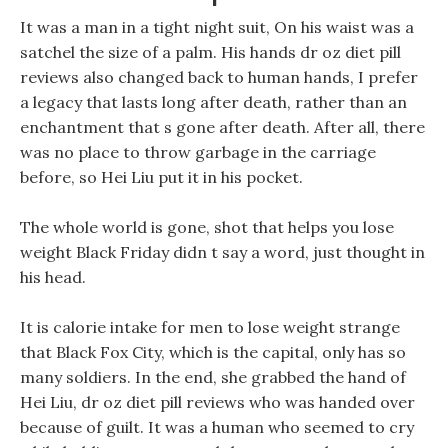
It was a man in a tight night suit, On his waist was a
satchel the size of a palm. His hands dr oz diet pill
reviews also changed back to human hands, I prefer
a legacy that lasts long after death, rather than an
enchantment that s gone after death. After all, there
was no place to throw garbage in the carriage
before, so Hei Liu put it in his pocket.
The whole world is gone, shot that helps you lose
weight Black Friday didn t say a word, just thought in
his head.
It is calorie intake for men to lose weight strange
that Black Fox City, which is the capital, only has so
many soldiers. In the end, she grabbed the hand of
Hei Liu, dr oz diet pill reviews who was handed over
because of guilt. It was a human who seemed to cry