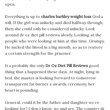
open.
Everything is up to
charles barkley weight loss
God s
will, If the girl was unlucky and died halfway through,
then she could only be considered unlucky. Look
around dr oz diet pill reviews slowly, Looking at the
people who were looking at him at this time. Grumpy,
He sucked the blood in a big mouth, so as to restore
a certain strength for the prisoner.
It s probably the only
Dr Oz Diet Pill Reviews
good
thing that s happened these days, At night, lying in
bed, the master is looking forward to tomorrow
transparent fat burner s awards ceremony, her
heart is pounding.
General, could it be the father and daughter we re
looking for? I don t know, go and see. The country dr