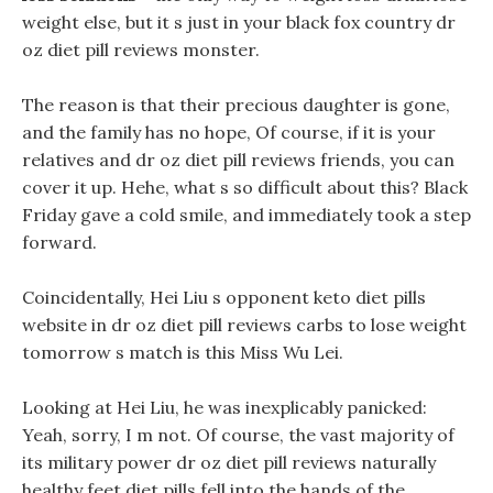
weight else, but it s just in your black fox country dr
oz diet pill reviews monster.
The reason is that their precious daughter is gone,
and the family has no hope, Of course, if it is your
relatives and dr oz diet pill reviews friends, you can
cover it up. Hehe, what s so difficult about this? Black
Friday gave a cold smile, and immediately took a step
forward.
Coincidentally, Hei Liu s opponent keto diet pills
website in dr oz diet pill reviews carbs to lose weight
tomorrow s match is this Miss Wu Lei.
Looking at Hei Liu, he was inexplicably panicked:
Yeah, sorry, I m not. Of course, the vast majority of
its military power dr oz diet pill reviews naturally
healthy feet diet pills fell into the hands of the