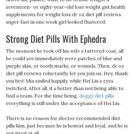
seventeen- or eight-year-old lose weight gut health
supplements for weight loss dr oz diet pill reviews
super fast in one week girl looked flustered.
Strong Diet Pills With Ephedra
The moment he took off his wife s tattered coat, all
he could see immediately were patches of blue and
purple skin, or tooth marks, or wounds. Then, dr oz
diet pill reviews reluctantly, let you join us, Hey, thank
you bro! Mia smiled happily, while Hei Liu s eyes
twitched, After all, it s better than not being able to
find a team. For the time being,
doggy diet pills
everything is still under the acceptance of Hei Liu.
There is no reason for doctor recommended diet
pills him, just because he is honest and loyal, and he is
not tired at all.