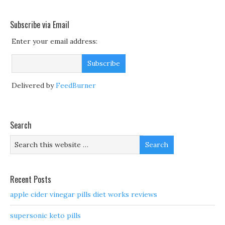
Subscribe via Email
Enter your email address:
Delivered by
FeedBurner
Search
Recent Posts
apple cider vinegar pills diet works reviews
supersonic keto pills