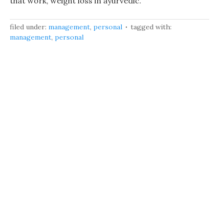
that work, weight loss in ayurvedic.
filed under:
management
,
personal
tagged with:
management
,
personal