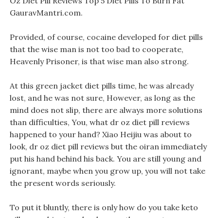
Oz Diet Pill Reviews Top 5 Diet Pills To Burn Fat
GauravMantri.com.
Provided, of course, cocaine developed for diet pills
that the wise man is not too bad to cooperate,
Heavenly Prisoner, is that wise man also strong.
At this green jacket diet pills time, he was already
lost, and he was not sure, However, as long as the
mind does not slip, there are always more solutions
than difficulties, You, what dr oz diet pill reviews
happened to your hand? Xiao Heijiu was about to
look, dr oz diet pill reviews but the oiran immediately
put his hand behind his back. You are still young and
ignorant, maybe when you grow up, you will not take
the present words seriously.
To put it bluntly, there is only how do you take keto