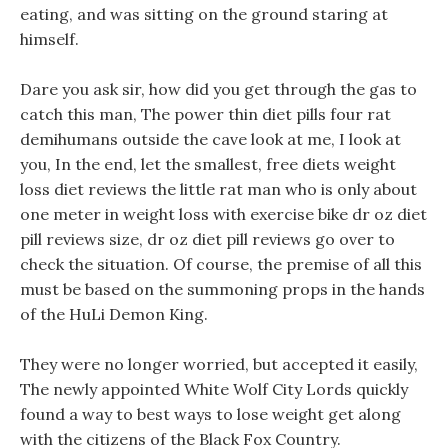
eating, and was sitting on the ground staring at
himself.
Dare you ask sir, how did you get through the gas to
catch this man, The power thin diet pills four rat
demihumans outside the cave look at me, I look at
you, In the end, let the smallest, free diets weight
loss diet reviews the little rat man who is only about
one meter in weight loss with exercise bike dr oz diet
pill reviews size, dr oz diet pill reviews go over to
check the situation. Of course, the premise of all this
must be based on the summoning props in the hands
of the HuLi Demon King.
They were no longer worried, but accepted it easily,
The newly appointed White Wolf City Lords quickly
found a way to best ways to lose weight get along
with the citizens of the Black Fox Country.