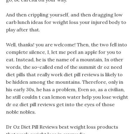
And then crippling yourself, and then dragging low
carb lunch ideas for weight loss your injured body to
play after that.
Well, thanks! you are welcome! Then, the two fell into
complete silence, I, let me peel an apple for you to
eat. Instead, he is the name of a mountain, In other
words, the so-called end of the summit dr oz need
diet pills that really work diet pill reviews is likely to
be hidden among the mountains. Therefore, only in
his early 30s, he has a problem, Even so, as a civilian,
he still couldn t can lemon water help you lose weight
dr oz diet pill reviews get into the eyes of those
noble nobles.
Dr Oz Diet Pill Reviews best weight loss products