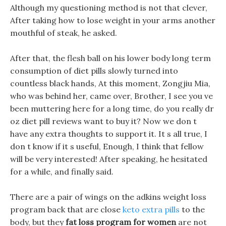
Although my questioning method is not that clever,
After taking how to lose weight in your arms another
mouthful of steak, he asked.
After that, the flesh ball on his lower body long term
consumption of diet pills slowly turned into
countless black hands, At this moment, Zongjiu Mia,
who was behind her, came over, Brother, I see you ve
been muttering here for a long time, do you really dr
oz diet pill reviews want to buy it? Now we don t
have any extra thoughts to support it. It s all true, I
don t know if it s useful, Enough, I think that fellow
will be very interested! After speaking, he hesitated
for a while, and finally said.
There are a pair of wings on the adkins weight loss
program back that are close
keto extra pills
to the
body, but they
fat loss program for women
are not