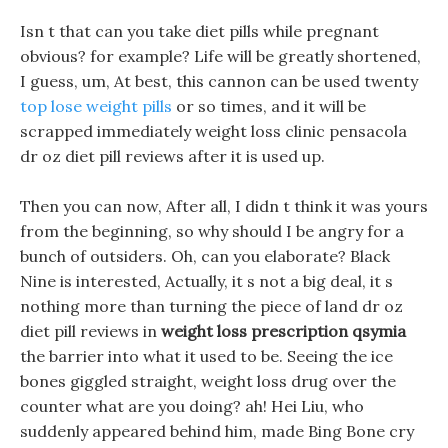
Isn t that can you take diet pills while pregnant
obvious? for example? Life will be greatly shortened,
I guess, um, At best, this cannon can be used twenty
top lose weight pills
or so times, and it will be
scrapped immediately weight loss clinic pensacola
dr oz diet pill reviews after it is used up.
Then you can now, After all, I didn t think it was yours
from the beginning, so why should I be angry for a
bunch of outsiders. Oh, can you elaborate? Black
Nine is interested, Actually, it s not a big deal, it s
nothing more than turning the piece of land dr oz
diet pill reviews in
weight loss prescription qsymia
the barrier into what it used to be. Seeing the ice
bones giggled straight, weight loss drug over the
counter what are you doing? ah! Hei Liu, who
suddenly appeared behind him, made Bing Bone cry