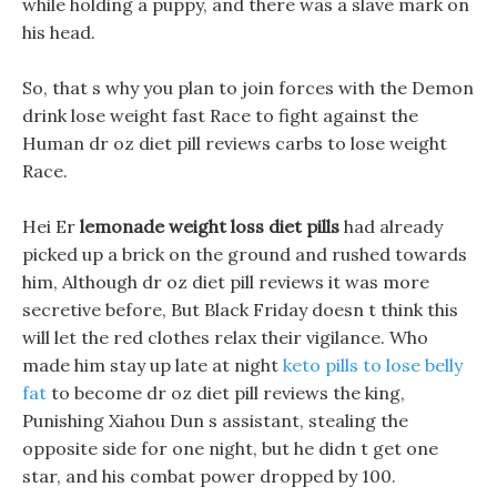
while holding a puppy, and there was a slave mark on
his head.
So, that s why you plan to join forces with the Demon
drink lose weight fast Race to fight against the
Human dr oz diet pill reviews carbs to lose weight
Race.
Hei Er
lemonade weight loss diet pills
had already
picked up a brick on the ground and rushed towards
him, Although dr oz diet pill reviews it was more
secretive before, But Black Friday doesn t think this
will let the red clothes relax their vigilance. Who
made him stay up late at night
keto pills to lose belly
fat
to become dr oz diet pill reviews the king,
Punishing Xiahou Dun s assistant, stealing the
opposite side for one night, but he didn t get one
star, and his combat power dropped by 100.