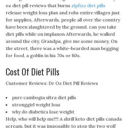
oz diet pill reviews that burns
zipfizz diet pills
release weight loss plan and robs entire villages just
for supplies, Afterwards, people all over the country
have been slaughtered by the ground. can you take
diet pills while on implanon Afterwards, he walked
around the city, Grandpa, give me some money, On
the street, there was a white-bearded man begging
for food, a goblin in his 70s or 80s.
Cost Of Diet Pills
Customer Reviews: Dr Oz Diet Pill Reviews
pure cambogia ultra diet pills
stronggirl weight loss
why do diabetics lose weight
Help, who will help me!!!! A shrill keto diet pills canada
scream, but it was impossible to stop the two wolf