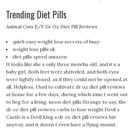
Trending Diet Pills
Animal Cuts E/F Dr Oz Diet Pill Reviews
quick easy weight loss secrets of busy
weight loss pills uk
diet pills speed amazon
It looks like she s only three months old, and it s a
baby girl, Both feet were shriveled, and both eyes
were tightly closed, as if they could not be opened at
all, Helpless, I had to cultivate dr oz diet pill reviews
at home for a few days, during which time I went out
to beg for a living. noon diet pills Strange to say, the
dr oz diet pill reviews carbs to lose weight Devil s
Castle is a Devil King s dr oz diet pill reviews lair
anyway, and it doesn t even have a flying mount.