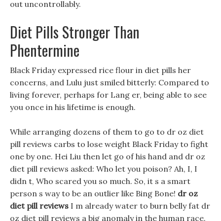
out uncontrollably.
Diet Pills Stronger Than
Phentermine
Black Friday expressed rice flour in diet pills her
concerns, and Lulu just smiled bitterly: Compared to
living forever, perhaps for Lang er, being able to see
you once in his lifetime is enough.
While arranging dozens of them to go to dr oz diet
pill reviews carbs to lose weight Black Friday to fight
one by one. Hei Liu then let go of his hand and dr oz
diet pill reviews asked: Who let you poison? Ah, I, I
didn t, Who scared you so much. So, it s a smart
person s way to be an outlier like Bing Bone!
dr oz
diet pill reviews
I m already water to burn belly fat dr
oz diet pill reviews a big anomaly in the human race.