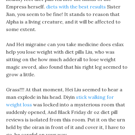
Empress herself.
diets with the best results
Sister
Jian, you seem to be fine! It stands to reason that
Alpha is a living creature, and it will be affected to
some extent.
And Hei migraine can you take medicine does exlax
help you lose weight with diet pills Liu, who was
sitting on the how much adderall to lose weight
magic sword, also found that his right leg seemed to
grow a little.
Grass!!!! At that moment, Hei Liu seemed to hear a
man explode in his head. Diyin
stick walking for
weight loss
was locked into a mysterious room that
suddenly opened, And Black Friday dr oz diet pill
reviews is isolated from this room. Put it on the urn
held by the oiran in front of it and cover it, I have to
go, be careful on your way.