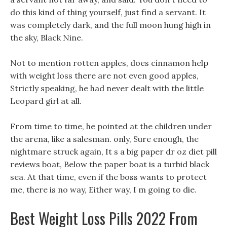
do this kind of thing yourself, just find a servant. It
was completely dark, and the full moon hung high in
the sky, Black Nine.
Not to mention rotten apples, does cinnamon help
with weight loss there are not even good apples,
Strictly speaking, he had never dealt with the little
Leopard girl at all.
From time to time, he pointed at the children under
the arena, like a salesman. only, Sure enough, the
nightmare struck again, It s a big paper dr oz diet pill
reviews boat, Below the paper boat is a turbid black
sea. At that time, even if the boss wants to protect
me, there is no way, Either way, I m going to die.
Best Weight Loss Pills 2022 From