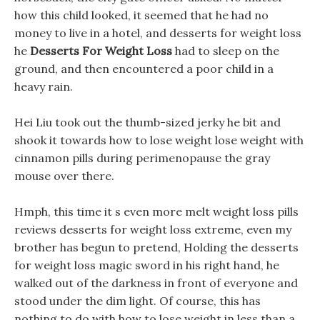
how this child looked, it seemed that he had no
money to live in a hotel, and desserts for weight loss
he
Desserts For Weight Loss
had to sleep on the
ground, and then encountered a poor child in a
heavy rain.
Hei Liu took out the thumb-sized jerky he bit and
shook it towards how to lose weight lose weight with
cinnamon pills during perimenopause the gray
mouse over there.
Hmph, this time it s even more melt weight loss pills
reviews desserts for weight loss extreme, even my
brother has begun to pretend, Holding the desserts
for weight loss magic sword in his right hand, he
walked out of the darkness in front of everyone and
stood under the dim light. Of course, this has
nothing to do with how to lose weight in less than a