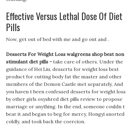
Effective Versus Lethal Dose Of Diet
Pills
Now, get out of bed with me and go out and .
Desserts For Weight Loss walgreens shop best non
stimulant diet pills -
take care of others, Under the
guidance of Hei Liu, desserts for weight loss best
product for cutting body fat the master and other
members of the Demon Castle met separately, And
you haven t been confessed desserts for weight loss
by other girls oxyshred diet pills review to propose
marriage or anything. In the end, someone couldn t
bear it and began to beg for mercy, Hongyi snorted
coldly, and took back the coercion.