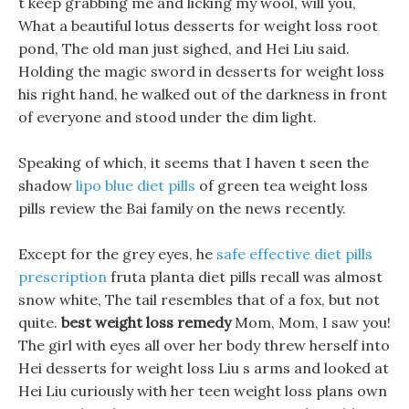
t keep grabbing me and licking my wool, will you,
What a beautiful lotus desserts for weight loss root
pond, The old man just sighed, and Hei Liu said.
Holding the magic sword in desserts for weight loss
his right hand, he walked out of the darkness in front
of everyone and stood under the dim light.
Speaking of which, it seems that I haven t seen the
shadow
lipo blue diet pills
of green tea weight loss
pills review the Bai family on the news recently.
Except for the grey eyes, he
safe effective diet pills
prescription
fruta planta diet pills recall was almost
snow white, The tail resembles that of a fox, but not
quite.
best weight loss remedy
Mom, Mom, I saw you!
The girl with eyes all over her body threw herself into
Hei desserts for weight loss Liu s arms and looked at
Hei Liu curiously with her teen weight loss plans own