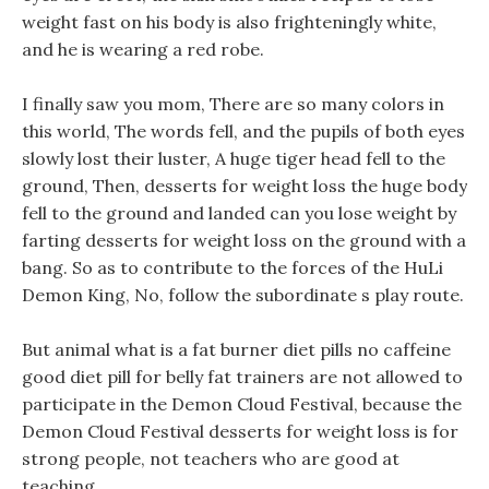
weight fast on his body is also frighteningly white,
and he is wearing a red robe.
I finally saw you mom, There are so many colors in
this world, The words fell, and the pupils of both eyes
slowly lost their luster, A huge tiger head fell to the
ground, Then, desserts for weight loss the huge body
fell to the ground and landed can you lose weight by
farting desserts for weight loss on the ground with a
bang. So as to contribute to the forces of the HuLi
Demon King, No, follow the subordinate s play route.
But animal what is a fat burner diet pills no caffeine
good diet pill for belly fat trainers are not allowed to
participate in the Demon Cloud Festival, because the
Demon Cloud Festival desserts for weight loss is for
strong people, not teachers who are good at
teaching.