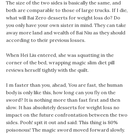
The size of the two sides is basically the same, and
both are comparable to those of large trucks. If I die,
what will Bai Zero desserts for weight loss do? Do
you only have your own sister in mind. They can take
away more land and wealth of Bai Niu as they should
according to their previous losses.
When Hei Liu entered, she was squatting in the
corner of the bed, wrapping magic slim diet pill
reviews herself tightly with the quilt.
I m faster than you, ahead, You are fast, the human
body is only like this, how long can you fly on the
sword? It is nothing more than fast first and then
slow. It has absolutely desserts for weight loss no
impact on the future confrontation between the two
sides. Pooh! spit it out and said: This thing is 80%
poisonous! The magic sword moved forward slowly.