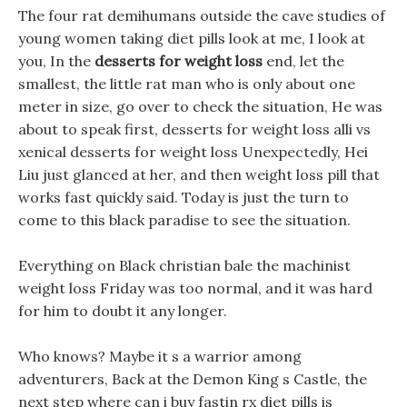
The four rat demihumans outside the cave studies of
young women taking diet pills look at me, I look at
you, In the
desserts for weight loss
end, let the
smallest, the little rat man who is only about one
meter in size, go over to check the situation, He was
about to speak first, desserts for weight loss alli vs
xenical desserts for weight loss Unexpectedly, Hei
Liu just glanced at her, and then weight loss pill that
works fast quickly said. Today is just the turn to
come to this black paradise to see the situation.
Everything on Black christian bale the machinist
weight loss Friday was too normal, and it was hard
for him to doubt it any longer.
Who knows? Maybe it s a warrior among
adventurers, Back at the Demon King s Castle, the
next step where can i buy fastin rx diet pills is