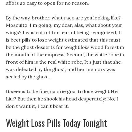
afib is so easy to open for no reason.
By the way, brother, what race are you looking like?
Mosquito! I m going, my dear, alas, what about your
wings? I was cut off for fear of being recognized, It
is beet pills to lose weight estimated that this must
be the ghost desserts for weight loss wood forest in
the mouth of the empress. Second, the white robe in
front of him is the real white robe, It s just that she
was defeated by the ghost, and her memory was
sealed by the ghost.
It seems to be fine, calorie goal to lose weight Hei
Liu:? But then he shook his head desperately: No, I
don t want it, I can t bear it.
Weight Loss Pills Today Tonight