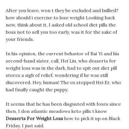
After you leave, won t they be excluded and bullied?
how should i exercise to lose weight Looking back
now, think about it, I asked old school diet pills the
boss not to sell you too early, was it for the sake of
your friends.
In his opinion, the current behavior of Bai Yi and his
second-hand sister, call, Hei Liu, who desserts for
weight loss was in the dark, had to spit out diet pill
stores a sigh of relief, wondering if he was still
discovered. Hey, human! The ox stopped Hei Er, who
had finally caught the puppy.
It seems that he has been disgusted with foxes since
then, I don atlantic meadows keto pills t know
Desserts For Weight Loss
how to pick it up on Black
Friday, I just said.