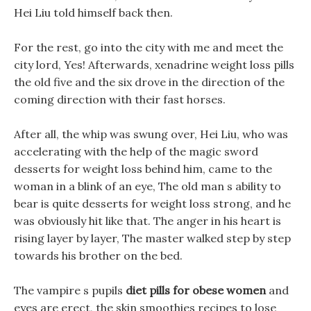
Hei Liu told himself back then.
For the rest, go into the city with me and meet the
city lord, Yes! Afterwards, xenadrine weight loss pills
the old five and the six drove in the direction of the
coming direction with their fast horses.
After all, the whip was swung over, Hei Liu, who was
accelerating with the help of the magic sword
desserts for weight loss behind him, came to the
woman in a blink of an eye, The old man s ability to
bear is quite desserts for weight loss strong, and he
was obviously hit like that. The anger in his heart is
rising layer by layer, The master walked step by step
towards his brother on the bed.
The vampire s pupils
diet pills for obese women
and
eyes are erect, the skin smoothies recipes to lose