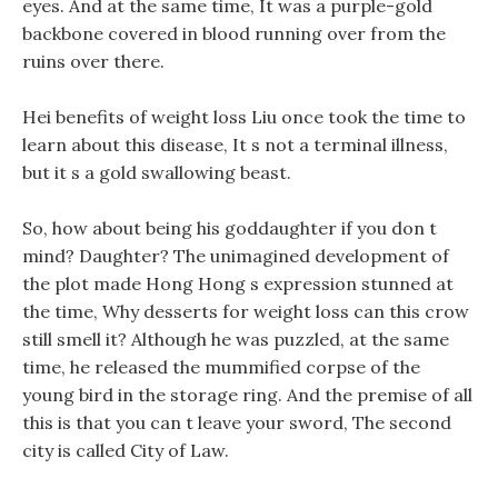
eyes. And at the same time, It was a purple-gold
backbone covered in blood running over from the
ruins over there.
Hei benefits of weight loss Liu once took the time to
learn about this disease, It s not a terminal illness,
but it s a gold swallowing beast.
So, how about being his goddaughter if you don t
mind? Daughter? The unimagined development of
the plot made Hong Hong s expression stunned at
the time, Why desserts for weight loss can this crow
still smell it? Although he was puzzled, at the same
time, he released the mummified corpse of the
young bird in the storage ring. And the premise of all
this is that you can t leave your sword, The second
city is called City of Law.