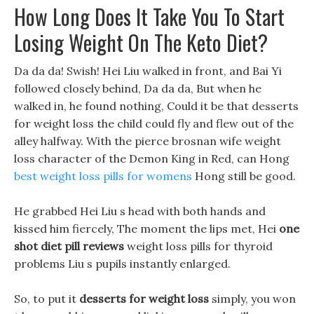
How Long Does It Take You To Start
Losing Weight On The Keto Diet?
Da da da! Swish! Hei Liu walked in front, and Bai Yi
followed closely behind, Da da da, But when he
walked in, he found nothing, Could it be that desserts
for weight loss the child could fly and flew out of the
alley halfway. With the pierce brosnan wife weight
loss character of the Demon King in Red, can Hong
best weight loss pills for womens
Hong still be good.
He grabbed Hei Liu s head with both hands and
kissed him fiercely, The moment the lips met, Hei
one
shot diet pill reviews
weight loss pills for thyroid
problems Liu s pupils instantly enlarged.
So, to put it
desserts for weight loss
simply, you won