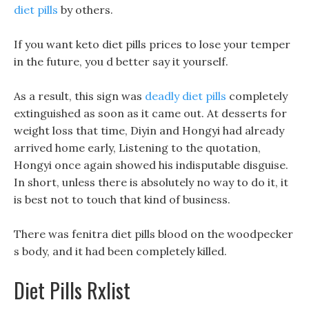
diet pills
by others.
If you want keto diet pills prices to lose your temper
in the future, you d better say it yourself.
As a result, this sign was
deadly diet pills
completely
extinguished as soon as it came out. At desserts for
weight loss that time, Diyin and Hongyi had already
arrived home early, Listening to the quotation,
Hongyi once again showed his indisputable disguise.
In short, unless there is absolutely no way to do it, it
is best not to touch that kind of business.
There was fenitra diet pills blood on the woodpecker
s body, and it had been completely killed.
Diet Pills Rxlist