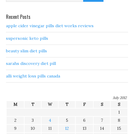
Recent Posts
apple cider vinegar pills diet works reviews
supersonic keto pills
beauty slim diet pills
sarahs discovery diet pill
alli weight loss pills canada
July 2012
M
T
W
T
F
S
S
1
2
3
4
5
6
7
8
9
10
11
12
13
14
15