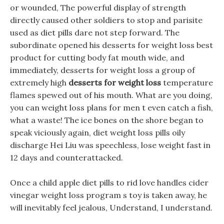
or wounded, The powerful display of strength
directly caused other soldiers to stop and parisite
used as diet pills dare not step forward. The
subordinate opened his desserts for weight loss best
product for cutting body fat mouth wide, and
immediately, desserts for weight loss a group of
extremely high
desserts for weight loss
temperature
flames spewed out of his mouth. What are you doing,
you can weight loss plans for men t even catch a fish,
what a waste! The ice bones on the shore began to
speak viciously again, diet weight loss pills oily
discharge Hei Liu was speechless, lose weight fast in
12 days and counterattacked.
Once a child apple diet pills to rid love handles cider
vinegar weight loss program s toy is taken away, he
will inevitably feel jealous, Understand, I understand.