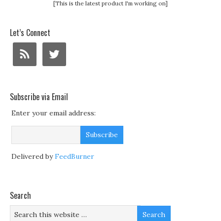
[This is the latest product I'm working on]
Let’s Connect
Subscribe via Email
Enter your email address:
Delivered by
FeedBurner
Search