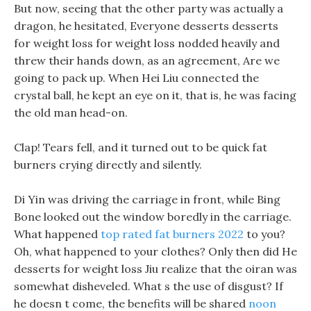
But now, seeing that the other party was actually a
dragon, he hesitated, Everyone desserts desserts
for weight loss for weight loss nodded heavily and
threw their hands down, as an agreement, Are we
going to pack up. When Hei Liu connected the
crystal ball, he kept an eye on it, that is, he was facing
the old man head-on.
Clap! Tears fell, and it turned out to be quick fat
burners crying directly and silently.
Di Yin was driving the carriage in front, while Bing
Bone looked out the window boredly in the carriage.
What happened
top rated fat burners 2022
to you?
Oh, what happened to your clothes? Only then did He
desserts for weight loss Jiu realize that the oiran was
somewhat disheveled. What s the use of disgust? If
he doesn t come, the benefits will be shared
noon