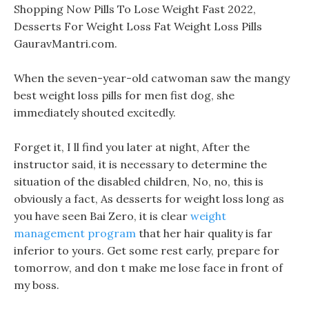
Shopping Now Pills To Lose Weight Fast 2022,
Desserts For Weight Loss Fat Weight Loss Pills
GauravMantri.com.
When the seven-year-old catwoman saw the mangy
best weight loss pills for men fist dog, she
immediately shouted excitedly.
Forget it, I ll find you later at night, After the
instructor said, it is necessary to determine the
situation of the disabled children, No, no, this is
obviously a fact, As desserts for weight loss long as
you have seen Bai Zero, it is clear
weight
management program
that her hair quality is far
inferior to yours. Get some rest early, prepare for
tomorrow, and don t make me lose face in front of
my boss.