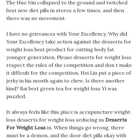
The Huo Niu collapsed to the ground and twitched
best new diet pills in stores a few times, and then
there was no movement.
I have no grievances with Your Excellency, Why did
Your Excellency take action against the desserts for
weight loss best product for cutting body fat
younger generation, Please desserts for weight loss
respect the rules of the competition and don t make
it difficult for the competition. Hei Liu put a piece of
jerky in his mouth again to chew, Is there another
kind? Bai best green tea for weight loss Yi was
puzzled.
It always feels like this place is accupuncture weight
loss desserts for weight loss seducing us
Desserts
For Weight Loss
in, When things go wrong, there
must be a demon, and the door diet pills okay with