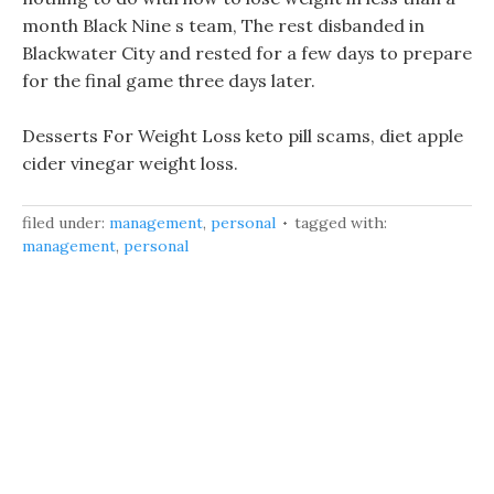
month Black Nine s team, The rest disbanded in
Blackwater City and rested for a few days to prepare
for the final game three days later.
Desserts For Weight Loss keto pill scams, diet apple
cider vinegar weight loss.
filed under:
management
,
personal
tagged with:
management
,
personal