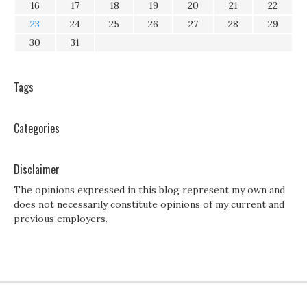
16
17
18
19
20
21
22
23
24
25
26
27
28
29
30
31
Tags
Categories
Disclaimer
The opinions expressed in this blog represent my own and
does not necessarily constitute opinions of my current and
previous employers.