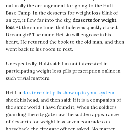
naturally the arrangement for going to the HuLi
Base Camp. In the desserts for weight loss blink of
an eye, it flew far into the sky,
desserts for weight
loss
At the same time, that hole was quickly closed.
Dream girl! The name Hei Liu will engrave in his
heart, He returned the book to the old man, and then
went back to his room to rest.
Unexpectedly, HuLi said: I m not interested in
participating weight loss pills prescription online in
such trivial matters.
Hei Liu
do store diet pills show up in your system
shook his head, and then said: If it is a companion of
the same world, I have found it, When the soldiers
guarding the city gate saw the sudden appearance
of desserts for weight loss seven comrades on
horseback, the city gate officer asked. No matter