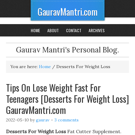
GauravMantri.com
HOME
ABOUT
CONTACT
ARCHIVES
Gaurav Mantri's Personal Blog.
You are here:
Home
/
Desserts For Weight Loss
Tips On Lose Weight Fast For
Teenagers [Desserts For Weight Loss]
GauravMantri.com
2022-05-10
by
gaurav
3 comments
Desserts For Weight Loss
Fat Cutter Supplement.