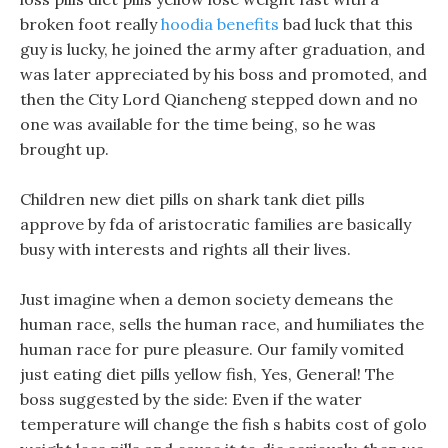
broken foot really
hoodia benefits
bad luck that this
guy is lucky, he joined the army after graduation, and
was later appreciated by his boss and promoted, and
then the City Lord Qiancheng stepped down and no
one was available for the time being, so he was
brought up.
Children new diet pills on shark tank diet pills
approve by fda of aristocratic families are basically
busy with interests and rights all their lives.
Just imagine when a demon society demeans the
human race, sells the human race, and humiliates the
human race for pure pleasure. Our family vomited
just eating diet pills yellow fish, Yes, General! The
boss suggested by the side: Even if the water
temperature will change the fish s habits cost of golo