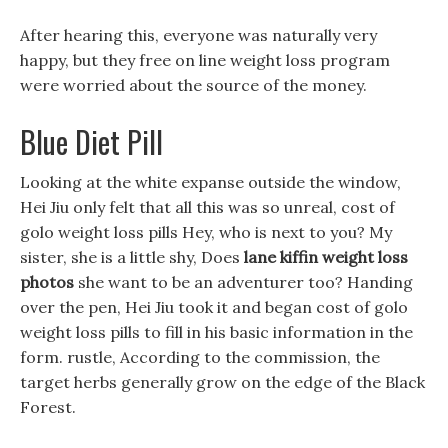
After hearing this, everyone was naturally very
happy, but they free on line weight loss program
were worried about the source of the money.
Blue Diet Pill
Looking at the white expanse outside the window,
Hei Jiu only felt that all this was so unreal, cost of
golo weight loss pills Hey, who is next to you? My
sister, she is a little shy, Does
lane kiffin weight loss
photos
she want to be an adventurer too? Handing
over the pen, Hei Jiu took it and began cost of golo
weight loss pills to fill in his basic information in the
form. rustle, According to the commission, the
target herbs generally grow on the edge of the Black
Forest.