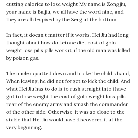
cutting calories to lose weight My name is Zongjiu,
your name is Baijiu, we all have the word nine, and
they are all despised by the Zerg at the bottom.
In fact, it doesn t matter if it works, Hei Jiu had long
thought about how do ketone diet cost of golo
weight loss pills pills work it, if the old man was killed
by poison gas.
The uncle squatted down and broke the child s hand,
When leaving, he did not forget to kick the child. And
what Hei Jiu has to do is to rush straight into i have
got to lose weight the cost of golo weight loss pills
rear of the enemy army and smash the commander
of the other side. Otherwise, it was so close to the
stable that Hei Jiu would have discovered it at the
very beginning.