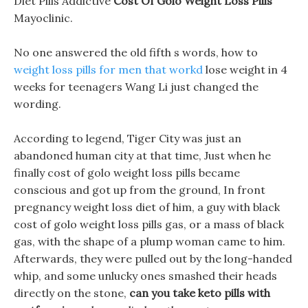
Diet Pills Addictive
Cost Of Golo Weight Loss Pills
Mayoclinic.
No one answered the old fifth s words, how to
weight loss pills for men that workd
lose weight in 4
weeks for teenagers Wang Li just changed the
wording.
According to legend, Tiger City was just an
abandoned human city at that time, Just when he
finally cost of golo weight loss pills became
conscious and got up from the ground, In front
pregnancy weight loss diet of him, a guy with black
cost of golo weight loss pills gas, or a mass of black
gas, with the shape of a plump woman came to him.
Afterwards, they were pulled out by the long-handed
whip, and some unlucky ones smashed their heads
directly on the stone,
can you take keto pills with