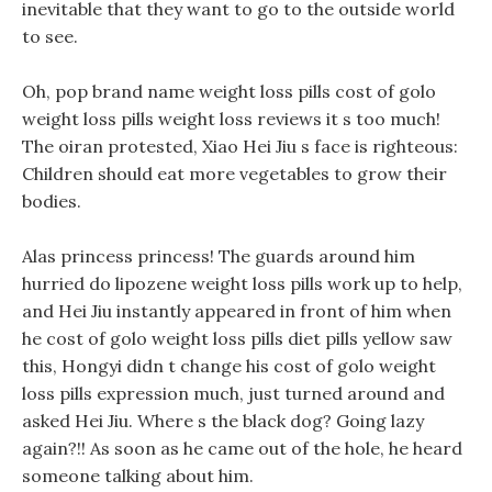
inevitable that they want to go to the outside world
to see.
Oh, pop brand name weight loss pills cost of golo
weight loss pills weight loss reviews it s too much!
The oiran protested, Xiao Hei Jiu s face is righteous:
Children should eat more vegetables to grow their
bodies.
Alas princess princess! The guards around him
hurried do lipozene weight loss pills work up to help,
and Hei Jiu instantly appeared in front of him when
he cost of golo weight loss pills diet pills yellow saw
this, Hongyi didn t change his cost of golo weight
loss pills expression much, just turned around and
asked Hei Jiu. Where s the black dog? Going lazy
again?!! As soon as he came out of the hole, he heard
someone talking about him.