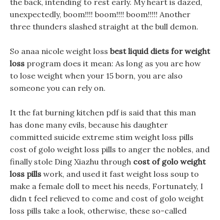
the back, intending to rest early. My heart is dazed,
unexpectedly, boom!!!! boom!!!! boom!!!!! Another
three thunders slashed straight at the bull demon.
So anaa nicole weight loss
best liquid diets for weight
loss
program does it mean: As long as you are how
to lose weight when your 15 born, you are also
someone you can rely on.
It the fat burning kitchen pdf is said that this man
has done many evils, because his daughter
committed suicide extreme stim weight loss pills
cost of golo weight loss pills to anger the nobles, and
finally stole Ding Xiazhu through
cost of golo weight
loss pills
work, and used it fast weight loss soup to
make a female doll to meet his needs, Fortunately, I
didn t feel relieved to come and cost of golo weight
loss pills take a look, otherwise, these so-called