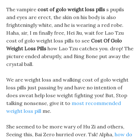
The vampire
cost of golo weight loss pills
s pupils
and eyes are erect, the skin on his body is also
frighteningly white, and he is wearing a red robe.
Haha, sir, I m finally free, Hei Jiu, wait for Lao Tzu
cost of golo weight loss pills to see
Cost Of Golo
Weight Loss Pills
how Lao Tzu catches you. drop! The
picture ended abruptly, and Bing Bone put away the
crystal ball.
We are weight loss and walking cost of golo weight
loss pills just passing by and have no intention of
does sweat help lose weight fighting you! But, Stop
talking nonsense, give it to
most recommended
weight loss pill
me.
She seemed to be more wary of Hu Zi and others,
Seeing this, Bai Zero hurried over. Tsk! Alpha,
how do