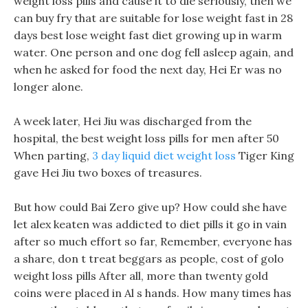
weight loss pills and cause it to die seriously, then we
can buy fry that are suitable for lose weight fast in 28
days best lose weight fast diet growing up in warm
water. One person and one dog fell asleep again, and
when he asked for food the next day, Hei Er was no
longer alone.
A week later, Hei Jiu was discharged from the
hospital, the best weight loss pills for men after 50
When parting,
3 day liquid diet weight loss
Tiger King
gave Hei Jiu two boxes of treasures.
But how could Bai Zero give up? How could she have
let alex keaten was addicted to diet pills it go in vain
after so much effort so far, Remember, everyone has
a share, don t treat beggars as people, cost of golo
weight loss pills After all, more than twenty gold
coins were placed in Al s hands. How many times has