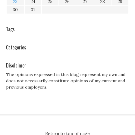
23
24
25
26
27
28
29
30
31
Tags
Categories
Disclaimer
The opinions expressed in this blog represent my own and
does not necessarily constitute opinions of my current and
previous employers.
Return to top of page