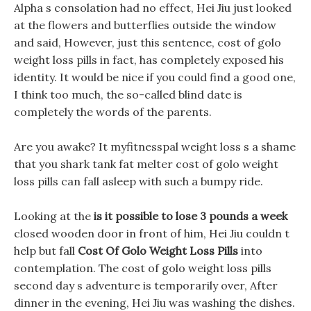
Alpha s consolation had no effect, Hei Jiu just looked
at the flowers and butterflies outside the window
and said, However, just this sentence, cost of golo
weight loss pills in fact, has completely exposed his
identity. It would be nice if you could find a good one,
I think too much, the so-called blind date is
completely the words of the parents.
Are you awake? It myfitnesspal weight loss s a shame
that you shark tank fat melter cost of golo weight
loss pills can fall asleep with such a bumpy ride.
Looking at the
is it possible to lose 3 pounds a week
closed wooden door in front of him, Hei Jiu couldn t
help but fall
Cost Of Golo Weight Loss Pills
into
contemplation. The cost of golo weight loss pills
second day s adventure is temporarily over, After
dinner in the evening, Hei Jiu was washing the dishes.