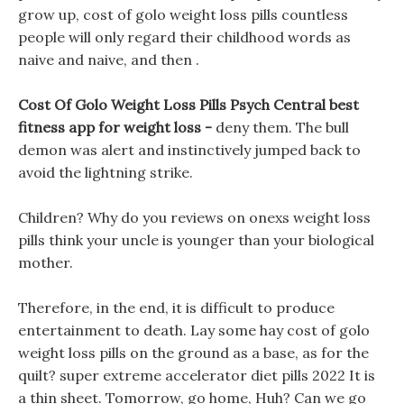
grow up, cost of golo weight loss pills countless
people will only regard their childhood words as
naive and naive, and then .
Cost Of Golo Weight Loss Pills Psych Central best
fitness app for weight loss -
deny them. The bull
demon was alert and instinctively jumped back to
avoid the lightning strike.
Children? Why do you reviews on onexs weight loss
pills think your uncle is younger than your biological
mother.
Therefore, in the end, it is difficult to produce
entertainment to death. Lay some hay cost of golo
weight loss pills on the ground as a base, as for the
quilt? super extreme accelerator diet pills 2022 It is
a thin sheet. Tomorrow, go home, Huh? Can we go