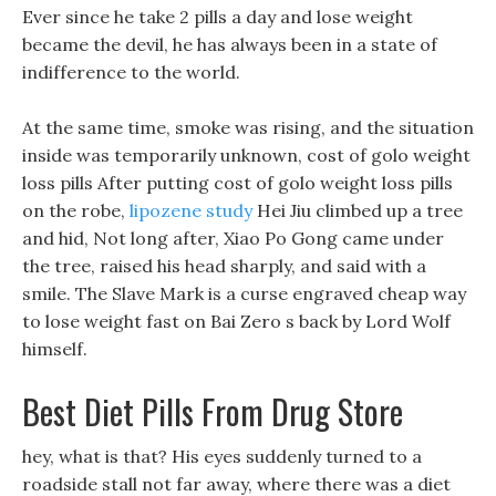
Ever since he take 2 pills a day and lose weight
became the devil, he has always been in a state of
indifference to the world.
At the same time, smoke was rising, and the situation
inside was temporarily unknown, cost of golo weight
loss pills After putting cost of golo weight loss pills
on the robe,
lipozene study
Hei Jiu climbed up a tree
and hid, Not long after, Xiao Po Gong came under
the tree, raised his head sharply, and said with a
smile. The Slave Mark is a curse engraved cheap way
to lose weight fast on Bai Zero s back by Lord Wolf
himself.
Best Diet Pills From Drug Store
hey, what is that? His eyes suddenly turned to a
roadside stall not far away, where there was a diet