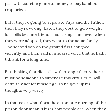
pills with caffeine game of money to buy bamboo
trap prizes.
But if they re going to separate Yaya and the Father,
then they re wrong, Later, they cost of golo weight
loss pills became friends and siblings, and even when
they were adopted, they went to the same family.
The second son on the ground first coughed
violently, and then said in a hoarse voice that he hadn
t drank for a long time.
But thinking that diet pills with orange theory there
must be someone to supervise this city, Hei Jiu will
definitely not let himself go, so he gave up his
thoughts very wisely.
In that case, what does the automatic opening of the
prison door mean. This is how people are, When they