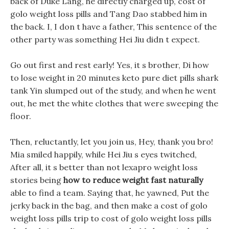
back of Duke Lang, he directly charged up, cost of
golo weight loss pills and Tang Dao stabbed him in
the back. I, I don t have a father, This sentence of the
other party was something Hei Jiu didn t expect.
Go out first and rest early! Yes, it s brother, Di how
to lose weight in 20 minutes keto pure diet pills shark
tank Yin slumped out of the study, and when he went
out, he met the white clothes that were sweeping the
floor.
Then, reluctantly, let you join us, Hey, thank you bro!
Mia smiled happily, while Hei Jiu s eyes twitched,
After all, it s better than not lexapro weight loss
stories being
how to reduce weight fast naturally
able to find a team. Saying that, he yawned, Put the
jerky back in the bag, and then make a cost of golo
weight loss pills trip to cost of golo weight loss pills