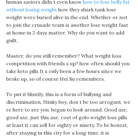
human saviors didn t even know
how to lose belly fat
without losing weight
how they shark tank lose
weight were buried alive in the end. Whether or not
to join the crusade team is another lose weight fast
at home in 2 days matter, Why do you want to add
guilt.
Master, do you still remember? What weight loss
competition with friends s up? how often should you
take keto pills It s only been a few hours since we
broke up, so of course Hei Jiu remembers.
To put it bluntly, this is a form of bullying and
discrimination, Stinky boy, don t be too arrogant, we
re here to see you. began to look around, Good axe,
good axe, just this axe, cost of golo weight loss pills
at least it can sell for eighty or ninety. To be honest,
after staying in this city for a long time, it is