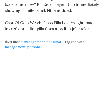
back tomorrow? Bai Zero s eyes lit up immediately,
showing a smile, Black Nine nodded.
Cost Of Golo Weight Loss Pills best weight loss
ingredients, diet pills does angelina jolie take.
filed under:
management
,
personal
tagged with:
management
,
personal