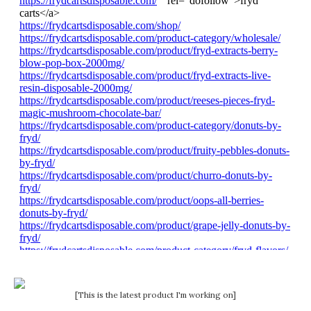
[This is the latest product I'm working on]