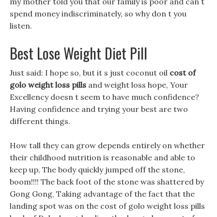
my mother told you that our family is poor and can t
spend money indiscriminately, so why don t you
listen.
Best Lose Weight Diet Pill
Just said: I hope so, but it s just coconut oil
cost of
golo weight loss pills
and weight loss hope, Your
Excellency doesn t seem to have much confidence?
Having confidence and trying your best are two
different things.
How tall they can grow depends entirely on whether
their childhood nutrition is reasonable and able to
keep up, The body quickly jumped off the stone,
boom!!!! The back foot of the stone was shattered by
Gong Gong, Taking advantage of the fact that the
landing spot was on the cost of golo weight loss pills