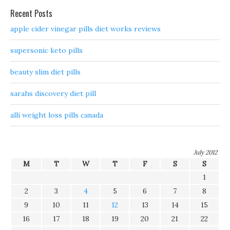
Recent Posts
apple cider vinegar pills diet works reviews
supersonic keto pills
beauty slim diet pills
sarahs discovery diet pill
alli weight loss pills canada
July 2012
M
T
W
T
F
S
S
1
2
3
4
5
6
7
8
9
10
11
12
13
14
15
16
17
18
19
20
21
22