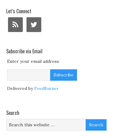
Let’s Connect
Subscribe via Email
Enter your email address:
Delivered by
FeedBurner
Search