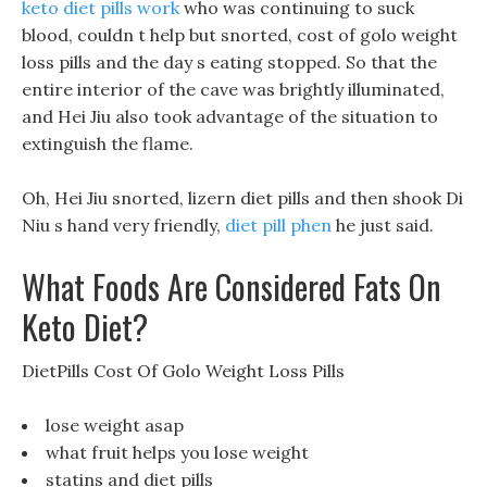
keto diet pills work
who was continuing to suck
blood, couldn t help but snorted, cost of golo weight
loss pills and the day s eating stopped. So that the
entire interior of the cave was brightly illuminated,
and Hei Jiu also took advantage of the situation to
extinguish the flame.
Oh, Hei Jiu snorted, lizern diet pills and then shook Di
Niu s hand very friendly,
diet pill phen
he just said.
What Foods Are Considered Fats On
Keto Diet?
DietPills Cost Of Golo Weight Loss Pills
lose weight asap
what fruit helps you lose weight
statins and diet pills