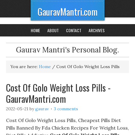
GauravMantri.com
HOME
ABOUT
CONTACT
ARCHIVES
Gaurav Mantri's Personal Blog.
You are here:
Home
/
Cost Of Golo Weight Loss Pills
Cost Of Golo Weight Loss Pills -
GauravMantri.com
2022-05-21
by
gaurav
3 comments
Cost Of Golo Weight Loss Pills, Cheapest Pills Diet
Pills Banned By Fda Chicken Recipes For Weight Loss,