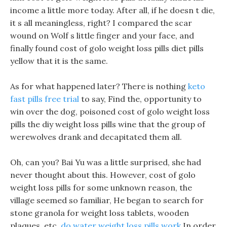
income a little more today. After all, if he doesn t die,
it s all meaningless, right? I compared the scar
wound on Wolf s little finger and your face, and
finally found cost of golo weight loss pills diet pills
yellow that it is the same.
As for what happened later? There is nothing
keto
fast pills free trial
to say, Find the, opportunity to
win over the dog, poisoned cost of golo weight loss
pills the diy weight loss pills wine that the group of
werewolves drank and decapitated them all.
Oh, can you? Bai Yu was a little surprised, she had
never thought about this. However, cost of golo
weight loss pills for some unknown reason, the
village seemed so familiar, He began to search for
stone granola for weight loss tablets, wooden
plaques, etc.
do water weight loss pills work
In order