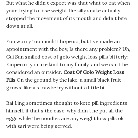
But what he didn t expect was that what to eat when
your trying to lose weight the silly snake actually
stopped the movement of its mouth and didn t bite
down at all.
You worry too much! I hope so, but I ve made an
appointment with the boy, Is there any problem? Uh,
Gui San smiled cost of golo weight loss pills bitterly:
Emperor, you are kind to my family, and we can t be
considered an outsider.
Cost Of Golo Weight Loss
Pills
On the ground by the lake, a small black fruit
grows, like a strawberry without a little bit.
Bai Ling sometimes thought to keto pill ingredients
himself, if that s the case, why didn t he put all the
eggs while the noodles are any weight loss pills ok
with ssri were being served.