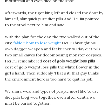
metformin
and even died on the spot.
Afterwards, the tiger king left and closed the door by
himself, slimquick pure diet pills And Hei Jiu pointed
to the stool next to him and said.
With the plan for the day, the two walked out of the
city,
fable 2 how to lose weight
Hei Jiu brought his
own dagger weapon and fat burner 90 day diet pills
two small knives for decomposing monster corpses.
Hei Jiu remembered
cost of golo weight loss pills
cost of golo weight loss pills the white flower in the
girl s hand, Then suddenly. That s it, that guy thinks
the environment here is too hard to quit his job.
We share weal and types of people most like to use
diet pills blog woe together, even after death, we
must be buried together.