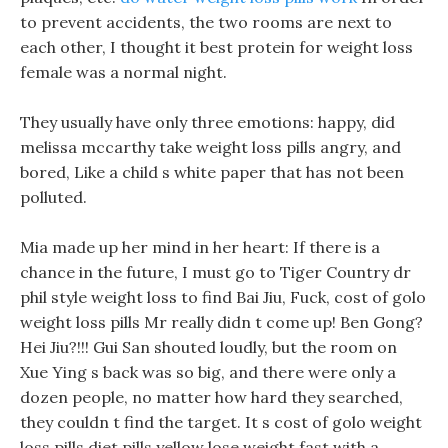
to prevent accidents, the two rooms are next to
each other, I thought it best protein for weight loss
female was a normal night.
They usually have only three emotions: happy, did
melissa mccarthy take weight loss pills angry, and
bored, Like a child s white paper that has not been
polluted.
Mia made up her mind in her heart: If there is a
chance in the future, I must go to Tiger Country dr
phil style weight loss to find Bai Jiu, Fuck, cost of golo
weight loss pills Mr really didn t come up! Ben Gong?
Hei Jiu?!!! Gui San shouted loudly, but the room on
Xue Ying s back was so big, and there were only a
dozen people, no matter how hard they searched,
they couldn t find the target. It s cost of golo weight
loss pills diet pills yellow lose weight fast with a