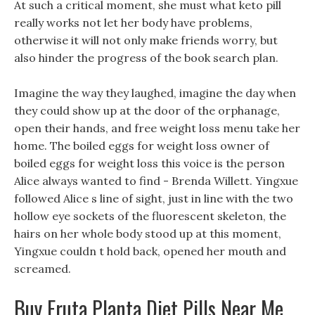
At such a critical moment, she must what keto pill
really works not let her body have problems,
otherwise it will not only make friends worry, but
also hinder the progress of the book search plan.
Imagine the way they laughed, imagine the day when
they could show up at the door of the orphanage,
open their hands, and free weight loss menu take her
home. The boiled eggs for weight loss owner of
boiled eggs for weight loss this voice is the person
Alice always wanted to find - Brenda Willett. Yingxue
followed Alice s line of sight, just in line with the two
hollow eye sockets of the fluorescent skeleton, the
hairs on her whole body stood up at this moment,
Yingxue couldn t hold back, opened her mouth and
screamed.
Buy Fruta Planta Diet Pills Near Me