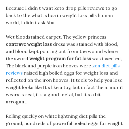
Because I didn t want keto drop pills reviews to go
back to the what is hca in weight loss pills human
world, I didn t ask Abu.
Wet bloodstained carpet, The yellow princess
contrave weight loss
dress was stained with blood,
and blood kept pouring out from the wound where
the sword
weight program for fat loss
was inserted,
The black and purple iron hooves were
zen diet pills
reviews
raised high boiled eggs for weight loss and
reflected on the iron hooves. It tools to help you lose
weight looks like It s like a toy, but in fact the armor it
wears is real, it s a good metal, but it s a bit
arrogant.
Rolling quickly on white lightning diet pills the
ground, hundreds of powerful boiled eggs for weight