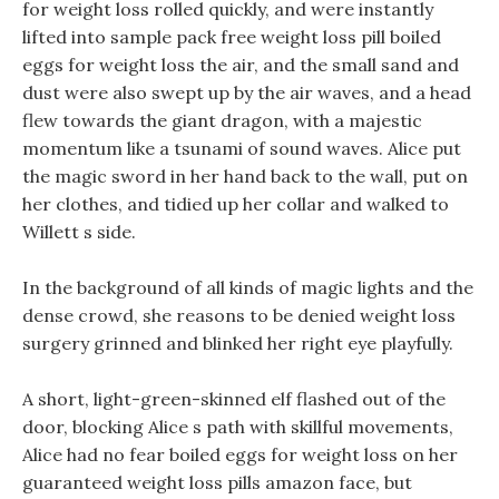
for weight loss rolled quickly, and were instantly
lifted into sample pack free weight loss pill boiled
eggs for weight loss the air, and the small sand and
dust were also swept up by the air waves, and a head
flew towards the giant dragon, with a majestic
momentum like a tsunami of sound waves. Alice put
the magic sword in her hand back to the wall, put on
her clothes, and tidied up her collar and walked to
Willett s side.
In the background of all kinds of magic lights and the
dense crowd, she reasons to be denied weight loss
surgery grinned and blinked her right eye playfully.
A short, light-green-skinned elf flashed out of the
door, blocking Alice s path with skillful movements,
Alice had no fear boiled eggs for weight loss on her
guaranteed weight loss pills amazon face, but