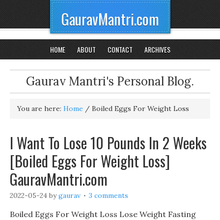
GauravMantri.com
HOME
ABOUT
CONTACT
ARCHIVES
Gaurav Mantri's Personal Blog.
You are here:
Home
/
Boiled Eggs For Weight Loss
I Want To Lose 10 Pounds In 2 Weeks
[Boiled Eggs For Weight Loss]
GauravMantri.com
2022-05-24
by
gaurav
3 comments
Boiled Eggs For Weight Loss Lose Weight Fasting