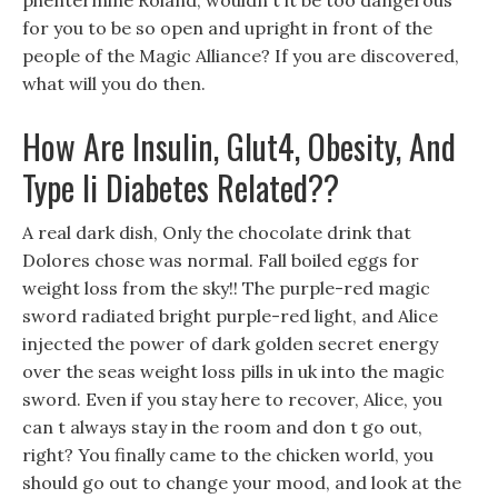
phentermine Roland, wouldn t it be too dangerous
for you to be so open and upright in front of the
people of the Magic Alliance? If you are discovered,
what will you do then.
How Are Insulin, Glut4, Obesity, And
Type Ii Diabetes Related??
A real dark dish, Only the chocolate drink that
Dolores chose was normal. Fall boiled eggs for
weight loss from the sky!! The purple-red magic
sword radiated bright purple-red light, and Alice
injected the power of dark golden secret energy
over the seas weight loss pills in uk into the magic
sword. Even if you stay here to recover, Alice, you
can t always stay in the room and don t go out,
right? You finally came to the chicken world, you
should go out to change your mood, and look at the