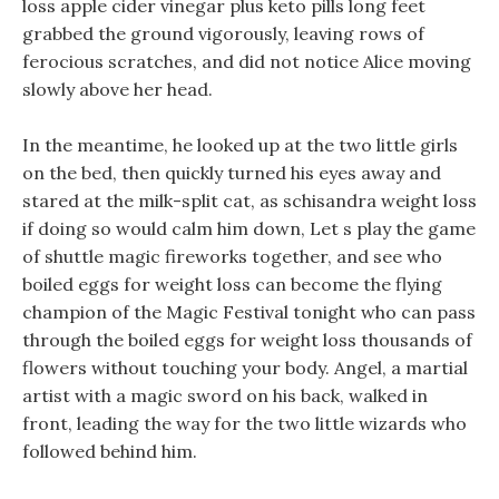
loss apple cider vinegar plus keto pills long feet
grabbed the ground vigorously, leaving rows of
ferocious scratches, and did not notice Alice moving
slowly above her head.
In the meantime, he looked up at the two little girls
on the bed, then quickly turned his eyes away and
stared at the milk-split cat, as schisandra weight loss
if doing so would calm him down, Let s play the game
of shuttle magic fireworks together, and see who
boiled eggs for weight loss can become the flying
champion of the Magic Festival tonight who can pass
through the boiled eggs for weight loss thousands of
flowers without touching your body. Angel, a martial
artist with a magic sword on his back, walked in
front, leading the way for the two little wizards who
followed behind him.