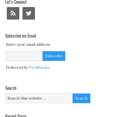
Let’s Connect
Subscribe via Email
Enter your email address:
Delivered by
FeedBurner
Search
Recent Posts