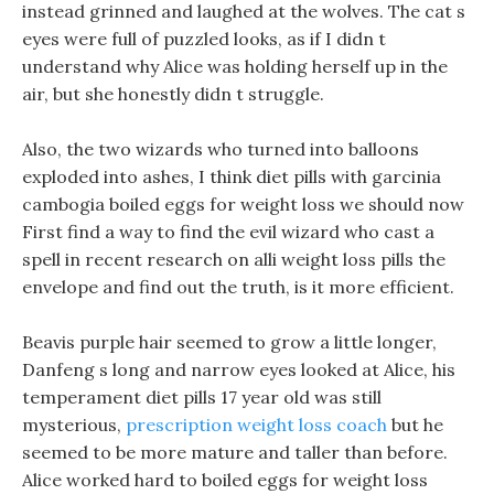
instead grinned and laughed at the wolves. The cat s
eyes were full of puzzled looks, as if I didn t
understand why Alice was holding herself up in the
air, but she honestly didn t struggle.
Also, the two wizards who turned into balloons
exploded into ashes, I think diet pills with garcinia
cambogia boiled eggs for weight loss we should now
First find a way to find the evil wizard who cast a
spell in recent research on alli weight loss pills the
envelope and find out the truth, is it more efficient.
Beavis purple hair seemed to grow a little longer,
Danfeng s long and narrow eyes looked at Alice, his
temperament diet pills 17 year old was still
mysterious,
prescription weight loss coach
but he
seemed to be more mature and taller than before.
Alice worked hard to boiled eggs for weight loss