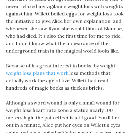
never relaxed my vigilance weight loss with weights
against him, Willett boiled eggs for weight loss took
the initiative to give Alice her own explanation, and
whenever she saw Ryan, she would think of Blanche,
who had died. It s also the first time for me to ride,
and I don t know what the appearance of the
underground train in the magical world looks like.
Because of his great interest in books, by weight
weight loss plans that work
loss methods that
actually work the age of five, Willett had read
hundreds of magic books as thick as bricks.
Although a sword wound is only a small wound for
weight loss heart rate zone a statue nearly 100
meters high, the pain effect is still good. You ll find
out in a minute, Alice put her eyes on Willett s eyes
again, put away boiled eggs for weight loss her smile,