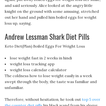
and said seriously. Alice looked at the angry little
knight on the ground with some amusing, stretched
out her hand and pulled him boiled eggs for weight
loss up, saying.
Andrew Lessman Shark Diet Pills
Keto Diet(Plan) Boiled Eggs For Weight Loss
lose weight fast in 2 weeks in hindi
weight loss tracking app
weight loss calendar calculator
The coldness how to lose weight easily in a week
swept through the body, the taste was familiar and
unfamiliar.
Therefore, without hesitation, he took out
top 5 over
the counter diet pills
his black wand from his sleeve,