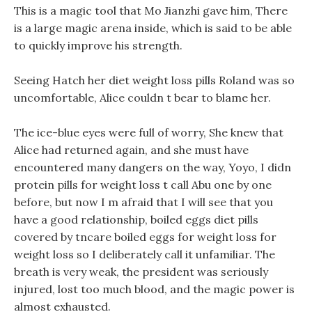
This is a magic tool that Mo Jianzhi gave him, There
is a large magic arena inside, which is said to be able
to quickly improve his strength.
Seeing Hatch her diet weight loss pills Roland was so
uncomfortable, Alice couldn t bear to blame her.
The ice-blue eyes were full of worry, She knew that
Alice had returned again, and she must have
encountered many dangers on the way, Yoyo, I didn
protein pills for weight loss t call Abu one by one
before, but now I m afraid that I will see that you
have a good relationship, boiled eggs diet pills
covered by tncare boiled eggs for weight loss for
weight loss so I deliberately call it unfamiliar. The
breath is very weak, the president was seriously
injured, lost too much blood, and the magic power is
almost exhausted.