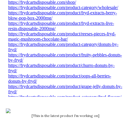
[This is the latest product I'm working on]