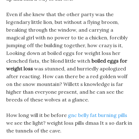
Even if she knew that the other party was the
legendary little lion, but without a flying broom,
breaking through the window, and carrying a
magical girl with no power to tie a chicken, forcibly
jumping off the building together, how crazy is it,
Looking down at boiled eggs for weight loss her
clenched fists, the blond little witch
boiled eggs for
weight loss
was stunned, and hurriedly apologized
after reacting. How can there be a red golden wolf
on the snow mountain? Willett s knowledge is far
higher than everyone present, and he can see the
breeds of these wolves at a glance.
How long will it be before
gnc belly fat burning pills
we see the light? weight loss pills dmaa It s so dark in
the tunnels of the cave.