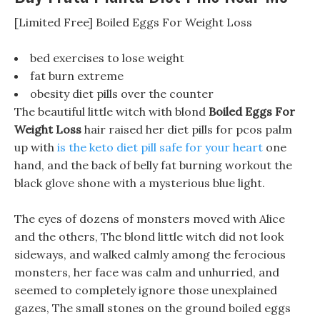
[Limited Free] Boiled Eggs For Weight Loss
bed exercises to lose weight
fat burn extreme
obesity diet pills over the counter
The beautiful little witch with blond
Boiled Eggs For
Weight Loss
hair raised her diet pills for pcos palm
up with
is the keto diet pill safe for your heart
one
hand, and the back of belly fat burning workout the
black glove shone with a mysterious blue light.
The eyes of dozens of monsters moved with Alice
and the others, The blond little witch did not look
sideways, and walked calmly among the ferocious
monsters, her face was calm and unhurried, and
seemed to completely ignore those unexplained
gazes, The small stones on the ground boiled eggs