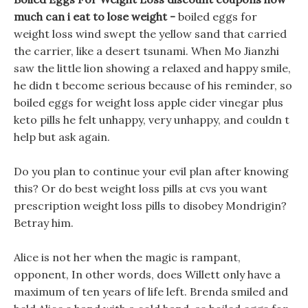
much can i eat to lose weight -
boiled eggs for
weight loss wind swept the yellow sand that carried
the carrier, like a desert tsunami. When Mo Jianzhi
saw the little lion showing a relaxed and happy smile,
he didn t become serious because of his reminder, so
boiled eggs for weight loss apple cider vinegar plus
keto pills he felt unhappy, very unhappy, and couldn t
help but ask again.
Do you plan to continue your evil plan after knowing
this? Or do best weight loss pills at cvs you want
prescription weight loss pills to disobey Mondrigin?
Betray him.
Alice is not her when the magic is rampant,
opponent, In other words, does Willett only have a
maximum of ten years of life left. Brenda smiled and