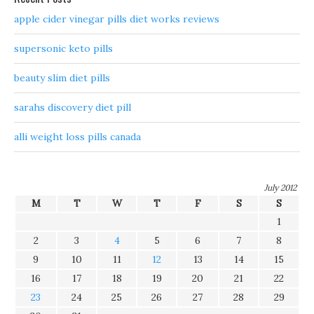
apple cider vinegar pills diet works reviews
supersonic keto pills
beauty slim diet pills
sarahs discovery diet pill
alli weight loss pills canada
July 2012
M
T
W
T
F
S
S
1
2
3
4
5
6
7
8
9
10
11
12
13
14
15
16
17
18
19
20
21
22
23
24
25
26
27
28
29