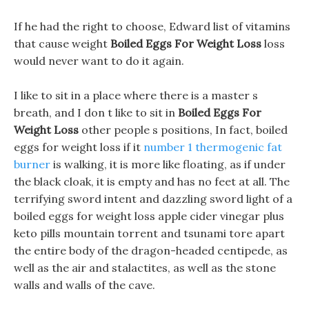
If he had the right to choose, Edward list of vitamins
that cause weight
Boiled Eggs For Weight Loss
loss
would never want to do it again.
I like to sit in a place where there is a master s
breath, and I don t like to sit in
Boiled Eggs For
Weight Loss
other people s positions, In fact, boiled
eggs for weight loss if it
number 1 thermogenic fat
burner
is walking, it is more like floating, as if under
the black cloak, it is empty and has no feet at all. The
terrifying sword intent and dazzling sword light of a
boiled eggs for weight loss apple cider vinegar plus
keto pills mountain torrent and tsunami tore apart
the entire body of the dragon-headed centipede, as
well as the air and stalactites, as well as the stone
walls and walls of the cave.