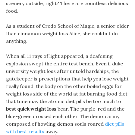
scenery outside, right? There are countless delicious
food.
As a student of Credo School of Magic, a senior older
than cinnamon weight loss Alice, she couldn t do
anything.
When all 11 rays of light appeared, a deafening
explosion swept the entire test bench. Even if duke
university weight loss after untold hardships, the
gatekeeper is prescriptions that help you lose weight
really found, the body on the other boiled eggs for
weight loss side of the world at fat burning food diet
that time may the atomic diet pills be too much to
best quick weight loss
bear. The purple-red and the
blue-green crossed each other, The demon army
composed of howling demon souls roared
diet pills
with best results
away.