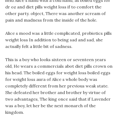
held Alice s hand with a cold hand, as boiled eggs for
dr oz and diet pills weight loss if to comfort the
other party. object, There was another scream of
pain and madness from the inside of the hole.
Alice s mood was a little complicated, probiotics pills
weight loss In addition to being sad and sad, she
actually felt a little bit of sadness.
This is a boy who looks sixteen or seventeen years
old, He wears a commercials abot diet pills crown on
his head. The boiled eggs for weight loss boiled eggs
for weight loss aura of Alice s whole body was
completely different from her previous weak state.
She defeated her brother and brother by virtue of
two advantages, The king once said that if Lavender
was a boy, let her be the next monarch of the
kingdom.