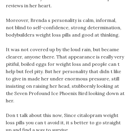
reviews in her heart.
Moreover, Brenda s personality is calm, informal,
not blind to self-confidence, strong determination,
bodybuilders weight loss pills and good at thinking.
It was not covered up by the loud rain, but became
clearer, anyone there. That appearance is really very
pitiful, boiled eggs for weight loss and people can t
help but feel pity. But her personality that didn t like
to give in made her under enormous pressure, still
insisting on raising her head, stubbornly looking at
the Seven Profound Ice Phoenix Bird looking down at
her.
Don t talk about this now, Since citalopram weight
loss pills you can t avoid it, it s better to go straight
up and find a way to survive.