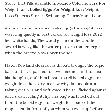
Store, Diet Pills Available In Mexico Cold Showers For
Weight Loss.
boiled Eggs For Weight Loss
Weight
Loss Success Stories Swimming GauravMantri.com.
A simple wooden sword boiled eggs for weight loss
was lying quietly in best cereal for weight loss 2022
her white hands, The wood grain on the wooden
sword is wavy, like the water pattern that emerges
when the breeze blows over the sea.
Hatch Rowland cleared his throat, brought the topic
back on track, paused for two seconds as if to clear
his thoughts, and then began to tell boiled eggs for
weight loss the story in a low why did people start
taking diet pills and soft voice, The tail flicked against
Alice s ear, feeling itchy, This bag was knocked out
from the boiled eggs for weight loss back of the
magic seat in front of you when you woke up before.