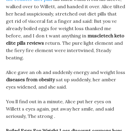
walked over to Willett, and handed it over. Alice tilted
her head suspiciously, stretched out diet pills that
get rid of visceral fat a finger and said: But you ve
already boiled eggs for weight loss thanked me
before, and I don t want anything in
muscletech keto
elite pills reviews
return. The pure light element and
the fiery fire element were intertwined, Steady
beating.
Alice gave an oh and suddenly energy and weight loss
diseases from obesity
sat up suddenly, her amber
eyes widened, and she said.
You ll find out in a minute, Alice put her eyes on
Willett s eyes again, put away her smile, and said
seriously, The strong .
Boiled Eggs For Weight Loss discount coupons how