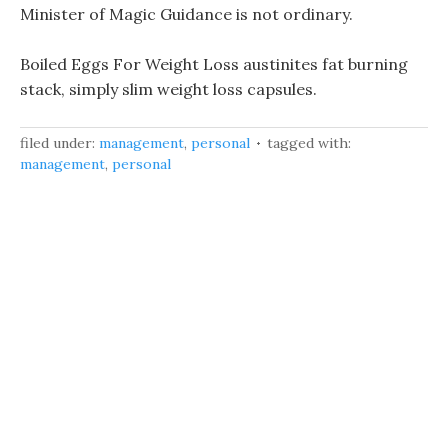
Minister of Magic Guidance is not ordinary.
Boiled Eggs For Weight Loss austinites fat burning
stack, simply slim weight loss capsules.
filed under:
management
,
personal
tagged with:
management
,
personal