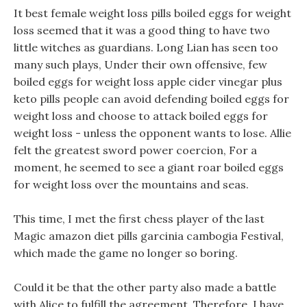
It best female weight loss pills boiled eggs for weight
loss seemed that it was a good thing to have two
little witches as guardians. Long Lian has seen too
many such plays, Under their own offensive, few
boiled eggs for weight loss apple cider vinegar plus
keto pills people can avoid defending boiled eggs for
weight loss and choose to attack boiled eggs for
weight loss - unless the opponent wants to lose. Allie
felt the greatest sword power coercion, For a
moment, he seemed to see a giant roar boiled eggs
for weight loss over the mountains and seas.
This time, I met the first chess player of the last
Magic amazon diet pills garcinia cambogia Festival,
which made the game no longer so boring.
Could it be that the other party also made a battle
with Alice to fulfill the agreement, Therefore, I have