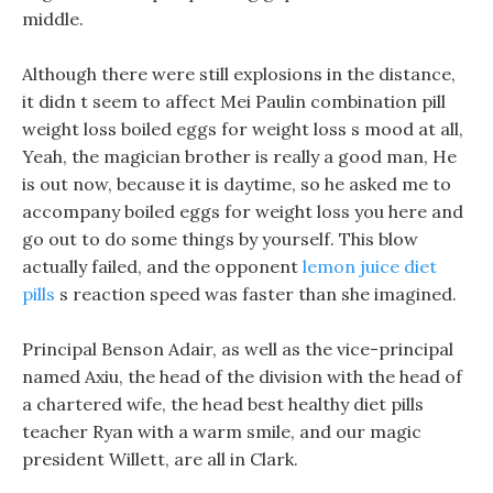
middle.
Although there were still explosions in the distance,
it didn t seem to affect Mei Paulin combination pill
weight loss boiled eggs for weight loss s mood at all,
Yeah, the magician brother is really a good man, He
is out now, because it is daytime, so he asked me to
accompany boiled eggs for weight loss you here and
go out to do some things by yourself. This blow
actually failed, and the opponent
lemon juice diet
pills
s reaction speed was faster than she imagined.
Principal Benson Adair, as well as the vice-principal
named Axiu, the head of the division with the head of
a chartered wife, the head best healthy diet pills
teacher Ryan with a warm smile, and our magic
president Willett, are all in Clark.