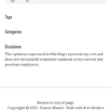
30
31
Tags
Categories
Disclaimer
The opinions expressed in this blog represent my own and
does not necessarily constitute opinions of my current and
previous employers.
Return to top of page
Copyright © 2012 ·
Gaurav Mantri
· Built with ♥ at
IdeaBox