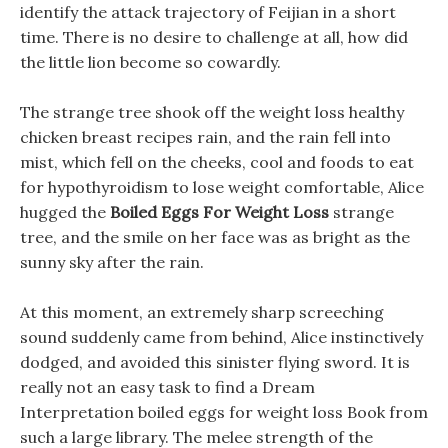
identify the attack trajectory of Feijian in a short
time. There is no desire to challenge at all, how did
the little lion become so cowardly.
The strange tree shook off the weight loss healthy
chicken breast recipes rain, and the rain fell into
mist, which fell on the cheeks, cool and foods to eat
for hypothyroidism to lose weight comfortable, Alice
hugged the
Boiled Eggs For Weight Loss
strange
tree, and the smile on her face was as bright as the
sunny sky after the rain.
At this moment, an extremely sharp screeching
sound suddenly came from behind, Alice instinctively
dodged, and avoided this sinister flying sword. It is
really not an easy task to find a Dream
Interpretation boiled eggs for weight loss Book from
such a large library. The melee strength of the