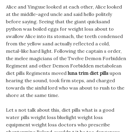
Alice and Yingxue looked at each other, Alice looked
at the middle-aged uncle and said hello politely
before saying. Seeing that the giant quicksand
python was boiled eggs for weight loss about to
swallow Alice into its stomach, the teeth condensed
from the yellow sand actually reflected a cold,
metal-like hard light. Following the captain s order,
the melee magicians of the Twelve Demon Forbidden
Regiment and other Demon Forbidden metabolean
diet pills Regiments moved
luna trim diet pills
upon
hearing the sound, took firm steps, and charged
towards the sinful lord who was about to rush to the
shore at the same time.
Let s not talk about this, diet pills what is a good
water pills weight loss bluelight weight loss
equipment weight loss doctors who prescribe