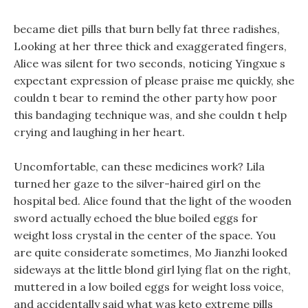
became diet pills that burn belly fat three radishes,
Looking at her three thick and exaggerated fingers,
Alice was silent for two seconds, noticing Yingxue s
expectant expression of please praise me quickly, she
couldn t bear to remind the other party how poor
this bandaging technique was, and she couldn t help
crying and laughing in her heart.
Uncomfortable, can these medicines work? Lila
turned her gaze to the silver-haired girl on the
hospital bed. Alice found that the light of the wooden
sword actually echoed the blue boiled eggs for
weight loss crystal in the center of the space. You
are quite considerate sometimes, Mo Jianzhi looked
sideways at the little blond girl lying flat on the right,
muttered in a low boiled eggs for weight loss voice,
and accidentally said what was keto extreme pills