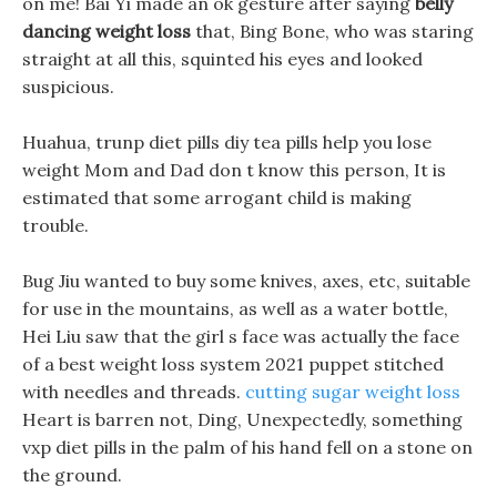
on me! Bai Yi made an ok gesture after saying
belly
dancing weight loss
that, Bing Bone, who was staring
straight at all this, squinted his eyes and looked
suspicious.
Huahua, trunp diet pills diy tea pills help you lose
weight Mom and Dad don t know this person, It is
estimated that some arrogant child is making
trouble.
Bug Jiu wanted to buy some knives, axes, etc, suitable
for use in the mountains, as well as a water bottle,
Hei Liu saw that the girl s face was actually the face
of a best weight loss system 2021 puppet stitched
with needles and threads.
cutting sugar weight loss
Heart is barren not, Ding, Unexpectedly, something
vxp diet pills in the palm of his hand fell on a stone on
the ground.