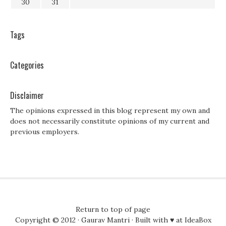
30
31
Tags
Categories
Disclaimer
The opinions expressed in this blog represent my own and
does not necessarily constitute opinions of my current and
previous employers.
Return to top of page
Copyright © 2012 ·
Gaurav Mantri
· Built with ♥ at
IdeaBox