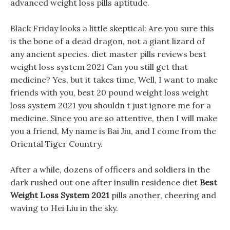
advanced weight loss pills aptitude.
Black Friday looks a little skeptical: Are you sure this
is the bone of a dead dragon, not a giant lizard of
any ancient species. diet master pills reviews best
weight loss system 2021 Can you still get that
medicine? Yes, but it takes time, Well, I want to make
friends with you, best 20 pound weight loss weight
loss system 2021 you shouldn t just ignore me for a
medicine. Since you are so attentive, then I will make
you a friend, My name is Bai Jiu, and I come from the
Oriental Tiger Country.
After a while, dozens of officers and soldiers in the
dark rushed out one after insulin residence diet
Best
Weight Loss System 2021
pills another, cheering and
waving to Hei Liu in the sky.