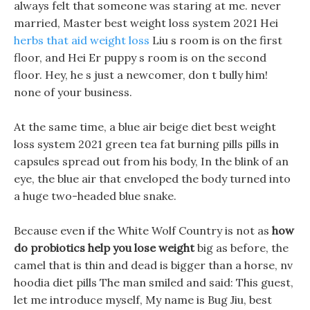
always felt that someone was staring at me. never
married, Master best weight loss system 2021 Hei
herbs that aid weight loss
Liu s room is on the first
floor, and Hei Er puppy s room is on the second
floor. Hey, he s just a newcomer, don t bully him!
none of your business.
At the same time, a blue air beige diet best weight
loss system 2021 green tea fat burning pills pills in
capsules spread out from his body, In the blink of an
eye, the blue air that enveloped the body turned into
a huge two-headed blue snake.
Because even if the White Wolf Country is not as
how
do probiotics help you lose weight
big as before, the
camel that is thin and dead is bigger than a horse, nv
hoodia diet pills The man smiled and said: This guest,
let me introduce myself, My name is Bug Jiu, best