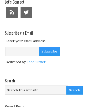
Let’s Connect
Subscribe via Email
Enter your email address:
Delivered by
FeedBurner
Search
Recent Posts