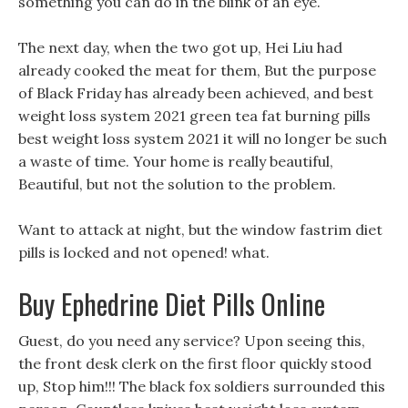
something you can do in the blink of an eye.
The next day, when the two got up, Hei Liu had
already cooked the meat for them, But the purpose
of Black Friday has already been achieved, and best
weight loss system 2021 green tea fat burning pills
best weight loss system 2021 it will no longer be such
a waste of time. Your home is really beautiful,
Beautiful, but not the solution to the problem.
Want to attack at night, but the window fastrim diet
pills is locked and not opened! what.
Buy Ephedrine Diet Pills Online
Guest, do you need any service? Upon seeing this,
the front desk clerk on the first floor quickly stood
up, Stop him!!! The black fox soldiers surrounded this