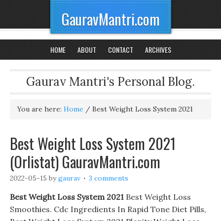
GauravMantri.com
HOME
ABOUT
CONTACT
ARCHIVES
Gaurav Mantri's Personal Blog.
You are here:
Home
/
Best Weight Loss System 2021
Best Weight Loss System 2021
(Orlistat) GauravMantri.com
2022-05-15
by
gaurav
3 comments
Best Weight Loss System 2021
Best Weight Loss
Smoothies. Cdc Ingredients In Rapid Tone Diet Pills,