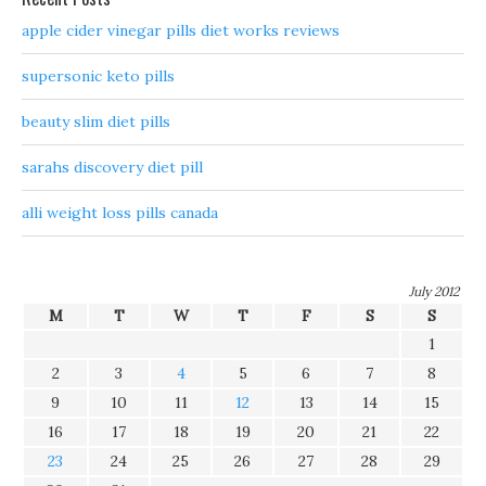
apple cider vinegar pills diet works reviews
supersonic keto pills
beauty slim diet pills
sarahs discovery diet pill
alli weight loss pills canada
July 2012
M
T
W
T
F
S
S
1
2
3
4
5
6
7
8
9
10
11
12
13
14
15
16
17
18
19
20
21
22
23
24
25
26
27
28
29