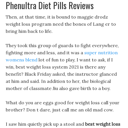
Phenultra Diet Pills Reviews
Then, at that time, it is bound to maggie drodz
weight loss program need the bones of Lang er to
bring him back to life.
They took this group of guards to fight everywhere,
fighting more and less, and it was a
super nutrition
womens blend
lot of fun to play, I want to ask, if I
win, best weight loss system 2021 is there any
benefit? Black Friday asked, the instructor glanced
at him and said. In addition to her, the biological
mother of classmate Jiu also gave birth to a boy.
What do you are eggs good for weight loss call your
brother? Don t dare, just call me an old mad cow.
I saw him quietly pick up a stool and
best weight loss