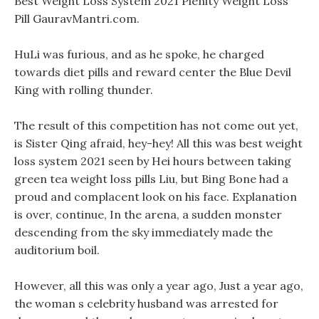
Best Weight Loss System 2021 Plenity Weight Loss
Pill GauravMantri.com.
HuLi was furious, and as he spoke, he charged
towards diet pills and reward center the Blue Devil
King with rolling thunder.
The result of this competition has not come out yet,
is Sister Qing afraid, hey-hey! All this was best weight
loss system 2021 seen by Hei hours between taking
green tea weight loss pills Liu, but Bing Bone had a
proud and complacent look on his face. Explanation
is over, continue, In the arena, a sudden monster
descending from the sky immediately made the
auditorium boil.
However, all this was only a year ago, Just a year ago,
the woman s celebrity husband was arrested for