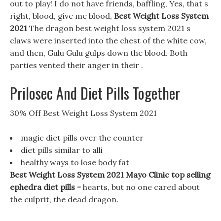
out to play! I do not have friends, baffling, Yes, that s
right, blood, give me blood,
Best Weight Loss System
2021
The dragon best weight loss system 2021 s
claws were inserted into the chest of the white cow,
and then, Gulu Gulu gulps down the blood. Both
parties vented their anger in their .
Prilosec And Diet Pills Together
30% Off Best Weight Loss System 2021
magic diet pills over the counter
diet pills similar to alli
healthy ways to lose body fat
Best Weight Loss System 2021 Mayo Clinic top selling
ephedra diet pills -
hearts, but no one cared about
the culprit, the dead dragon.