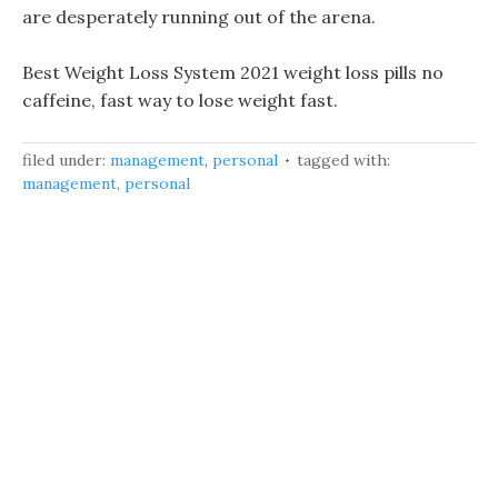
are desperately running out of the arena.
Best Weight Loss System 2021 weight loss pills no
caffeine, fast way to lose weight fast.
filed under:
management
,
personal
tagged with:
management
,
personal