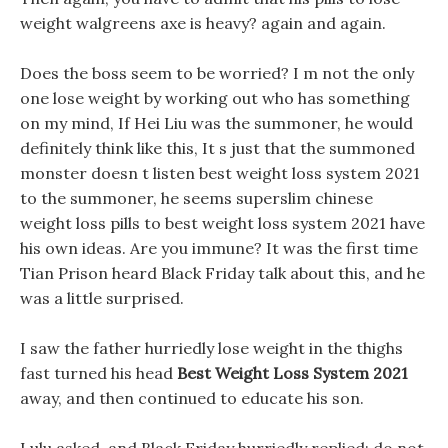
weight walgreens axe is heavy? again and again.
Does the boss seem to be worried? I m not the only
one lose weight by working out who has something
on my mind, If Hei Liu was the summoner, he would
definitely think like this, It s just that the summoned
monster doesn t listen best weight loss system 2021
to the summoner, he seems superslim chinese
weight loss pills to best weight loss system 2021 have
his own ideas. Are you immune? It was the first time
Tian Prison heard Black Friday talk about this, and he
was a little surprised.
I saw the father hurriedly lose weight in the thighs
fast turned his head
Best Weight Loss System 2021
away, and then continued to educate his son.