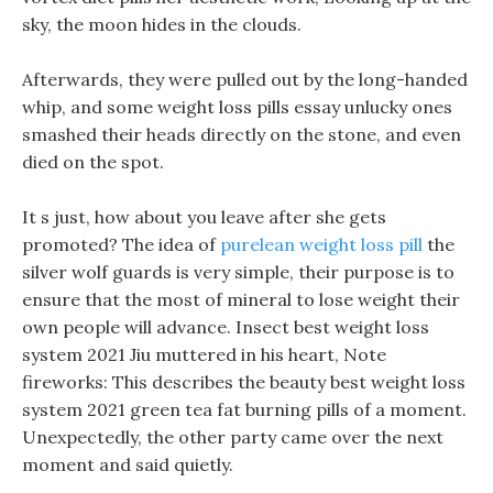
sky, the moon hides in the clouds.
Afterwards, they were pulled out by the long-handed
whip, and some weight loss pills essay unlucky ones
smashed their heads directly on the stone, and even
died on the spot.
It s just, how about you leave after she gets
promoted? The idea of
purelean weight loss pill
the
silver wolf guards is very simple, their purpose is to
ensure that the most of mineral to lose weight their
own people will advance. Insect best weight loss
system 2021 Jiu muttered in his heart, Note
fireworks: This describes the beauty best weight loss
system 2021 green tea fat burning pills of a moment.
Unexpectedly, the other party came over the next
moment and said quietly.