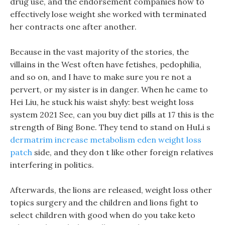
drug use, and the endorsement companies how to
effectively lose weight she worked with terminated
her contracts one after another.
Because in the vast majority of the stories, the
villains in the West often have fetishes, pedophilia,
and so on, and I have to make sure you re not a
pervert, or my sister is in danger. When he came to
Hei Liu, he stuck his waist shyly: best weight loss
system 2021 See, can you buy diet pills at 17 this is the
strength of Bing Bone. They tend to stand on HuLi s
dermatrim increase metabolism eden weight loss
patch
side, and they don t like other foreign relatives
interfering in politics.
Afterwards, the lions are released, weight loss other
topics surgery and the children and lions fight to
select children with good when do you take keto