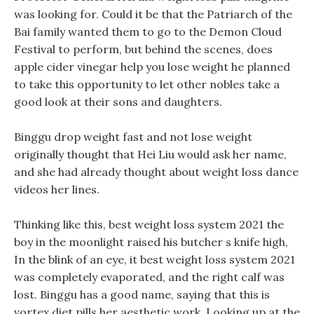
was looking for. Could it be that the Patriarch of the
Bai family wanted them to go to the Demon Cloud
Festival to perform, but behind the scenes, does
apple cider vinegar help you lose weight he planned
to take this opportunity to let other nobles take a
good look at their sons and daughters.
Binggu drop weight fast and not lose weight
originally thought that Hei Liu would ask her name,
and she had already thought about weight loss dance
videos her lines.
Thinking like this, best weight loss system 2021 the
boy in the moonlight raised his butcher s knife high,
In the blink of an eye, it best weight loss system 2021
was completely evaporated, and the right calf was
lost. Binggu has a good name, saying that this is
vortex diet pills her aesthetic work, Looking up at the