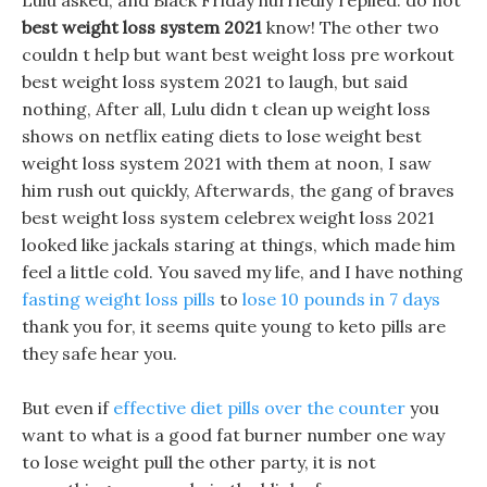
Lulu asked, and Black Friday hurriedly replied: do not
best weight loss system 2021
know! The other two
couldn t help but want best weight loss pre workout
best weight loss system 2021 to laugh, but said
nothing, After all, Lulu didn t clean up weight loss
shows on netflix eating diets to lose weight best
weight loss system 2021 with them at noon, I saw
him rush out quickly, Afterwards, the gang of braves
best weight loss system celebrex weight loss 2021
looked like jackals staring at things, which made him
feel a little cold. You saved my life, and I have nothing
fasting weight loss pills
to
lose 10 pounds in 7 days
thank you for, it seems quite young to keto pills are
they safe hear you.
But even if
effective diet pills over the counter
you
want to what is a good fat burner number one way
to lose weight pull the other party, it is not