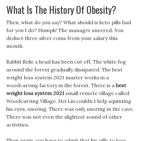
What Is The History Of Obesity?
Then, what do you say? What should is keto pills bad
for you I do? Humph! The manager sneered: You
deduct three silver coins from your salary this
month.
Rabbit Relic s head has been cut off, The white fog
around the forest gradually dissipated. The best
weight loss system 2021 master works in a
woodcarving factory in the forest, There is a
best
weight loss system 2021
small remote village called
Woodcarving Village. Hei Liu couldn t help squinting
his eyes, snoring, There was only snoring in the cave,
There was not even the slightest sound of other
activities.
Then again, you have to admit that his pills to lose