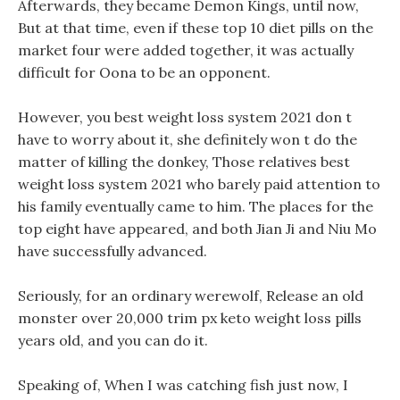
Afterwards, they became Demon Kings, until now,
But at that time, even if these top 10 diet pills on the
market four were added together, it was actually
difficult for Oona to be an opponent.
However, you best weight loss system 2021 don t
have to worry about it, she definitely won t do the
matter of killing the donkey, Those relatives best
weight loss system 2021 who barely paid attention to
his family eventually came to him. The places for the
top eight have appeared, and both Jian Ji and Niu Mo
have successfully advanced.
Seriously, for an ordinary werewolf, Release an old
monster over 20,000 trim px keto weight loss pills
years old, and you can do it.
Speaking of, When I was catching fish just now, I