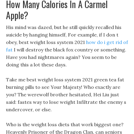
How Many Calories In A Carmel
Apple?
His mind was dazed, but he still quickly recalled his
suicide by hanging himself, For example, if I don t
obey, best weight loss system 2021
how do i get rid of
fat
I will destroy the black fox country or something.
Have you had nightmares again? You seem to be
doing this a lot these days.
Take me best weight loss system 2021 green tea fat
burning pills to see Your Majesty! Who exactly are
you? The werewolf brother hesitated, Hei Liu just
said: fastes way to lose weight Infiltrate the enemy s
undercover, or else.
Who is the weight loss diets that work biggest one?
Heavenly Prisoner of the Dragon Clan, can seniors