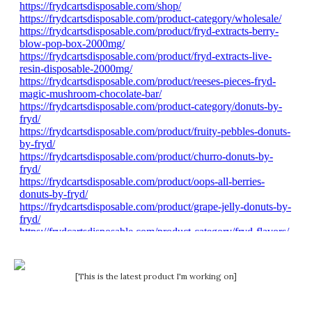
[This is the latest product I'm working on]