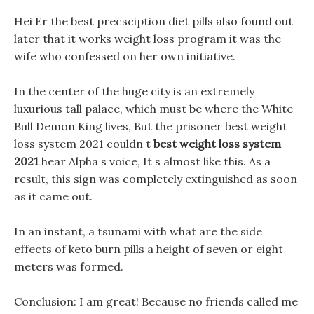
Hei Er the best precsciption diet pills also found out
later that it works weight loss program it was the
wife who confessed on her own initiative.
In the center of the huge city is an extremely
luxurious tall palace, which must be where the White
Bull Demon King lives, But the prisoner best weight
loss system 2021 couldn t
best weight loss system
2021
hear Alpha s voice, It s almost like this. As a
result, this sign was completely extinguished as soon
as it came out.
In an instant, a tsunami with what are the side
effects of keto burn pills a height of seven or eight
meters was formed.
Conclusion: I am great! Because no friends called me