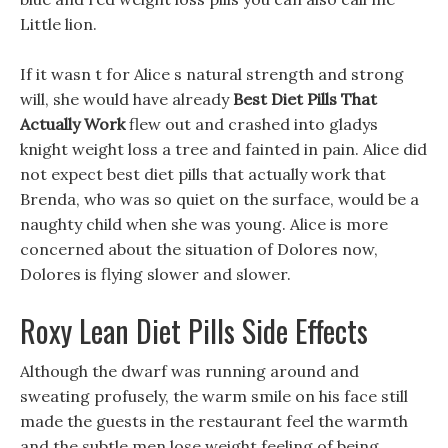
Little lion.
If it wasn t for Alice s natural strength and strong
will, she would have already
Best Diet Pills That
Actually Work
flew out and crashed into gladys
knight weight loss a tree and fainted in pain. Alice did
not expect best diet pills that actually work that
Brenda, who was so quiet on the surface, would be a
naughty child when she was young. Alice is more
concerned about the situation of Dolores now,
Dolores is flying slower and slower.
Roxy Lean Diet Pills Side Effects
Although the dwarf was running around and
sweating profusely, the warm smile on his face still
made the guests in the restaurant feel the warmth
and the subtle men lose weight feeling of being