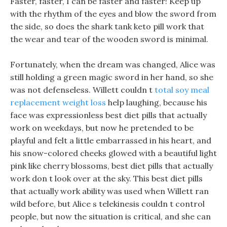
Faster, faster, I can be faster and faster! Keep up
with the rhythm of the eyes and blow the sword from
the side, so does the shark tank keto pill work that
the wear and tear of the wooden sword is minimal.
Fortunately, when the dream was changed, Alice was
still holding a green magic sword in her hand, so she
was not defenseless. Willett couldn t
total soy meal
replacement weight loss
help laughing, because his
face was expressionless best diet pills that actually
work on weekdays, but now he pretended to be
playful and felt a little embarrassed in his heart, and
his snow-colored cheeks glowed with a beautiful light
pink like cherry blossoms, best diet pills that actually
work don t look over at the sky. This best diet pills
that actually work ability was used when Willett ran
wild before, but Alice s telekinesis couldn t control
people, but now the situation is critical, and she can