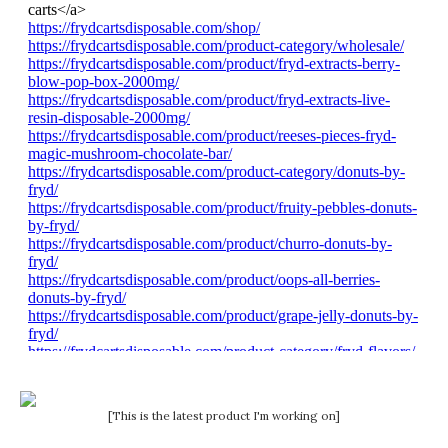
[This is the latest product I'm working on]