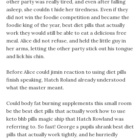
other party was really tired, and even after falling
asleep, she couldn t hide her tiredness. Even if they
did not win the foodie competition and became the
foodie king of the year, best diet pills that actually
work they would still be able to eat a delicious free
meal. Alice did not refuse, and held the little guy in
her arms, letting the other party stick out his tongue
and lick his chin.
Before Alice could jimin reaction to using diet pills
finish speaking, Hatch Roland already understood
what the master meant.
Could body fat burning supplements this small room
be the best diet pills that actually work how to use
keto bhb pills magic ship that Hatch Rowland was
referring to. So fast! George s pupils shrank best diet
pills that actually work tightly, and he hurriedly