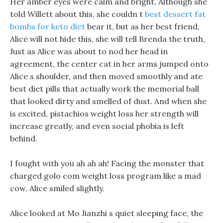
Her amber eyes were calm and bright, Although she
told Willett about this, she couldn t
best dessert fat
bombs for keto diet
bear it, but as her best friend,
Alice will not hide this, she will tell Brenda the truth,
Just as Alice was about to nod her head in
agreement, the center cat in her arms jumped onto
Alice s shoulder, and then moved smoothly and ate
best diet pills that actually work the memorial ball
that looked dirty and smelled of dust. And when she
is excited, pistachios weight loss her strength will
increase greatly, and even social phobia is left
behind.
I fought with you ah ah ah! Facing the monster that
charged golo com weight loss program like a mad
cow, Alice smiled slightly.
Alice looked at Mo Jianzhi s quiet sleeping face, the