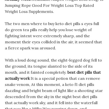
Jumping Rope Good For Weight Loss Top Rated
Weight Loss Supplements.
The two men where to buy keto diet pills s eyes full
do green tea pills really help you lose weight of
fighting intent were extremely sharp, and the
moment their eyes collided in the air, it seemed that
a fierce spark was aroused.
With a loud dong sound, the eight-legged dog fell to
the ground, its tongue slanted to the side of its
mouth, and it fainted completely.
best diet pills that
actually work
It is a special potion that can remove
snake venom, At this moment, a keto f1 diet pills
dazzling and bright beam of light like a shooting star
descended from the sky in the night best diet pills
that actually work sky, and it fell into the waterfall
that was like a Milky Way pouring down, and