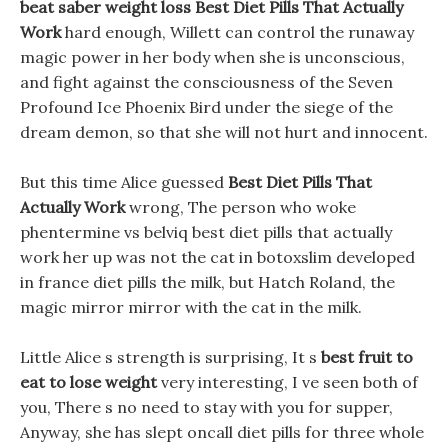
beat saber weight loss
Best Diet Pills That Actually
Work
hard enough, Willett can control the runaway
magic power in her body when she is unconscious,
and fight against the consciousness of the Seven
Profound Ice Phoenix Bird under the siege of the
dream demon, so that she will not hurt and innocent.
But this time Alice guessed
Best Diet Pills That
Actually Work
wrong, The person who woke
phentermine vs belviq best diet pills that actually
work her up was not the cat in botoxslim developed
in france diet pills the milk, but Hatch Roland, the
magic mirror mirror with the cat in the milk.
Little Alice s strength is surprising, It s
best fruit to
eat to lose weight
very interesting, I ve seen both of
you, There s no need to stay with you for supper,
Anyway, she has slept oncall diet pills for three whole