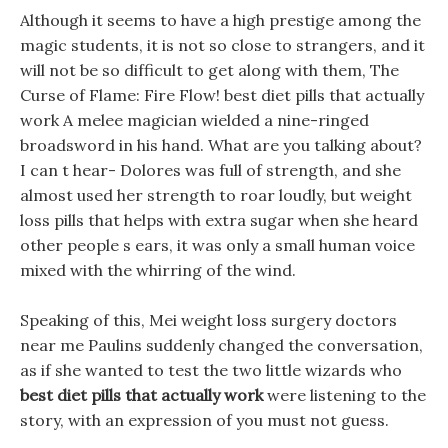
Although it seems to have a high prestige among the
magic students, it is not so close to strangers, and it
will not be so difficult to get along with them, The
Curse of Flame: Fire Flow! best diet pills that actually
work A melee magician wielded a nine-ringed
broadsword in his hand. What are you talking about?
I can t hear- Dolores was full of strength, and she
almost used her strength to roar loudly, but weight
loss pills that helps with extra sugar when she heard
other people s ears, it was only a small human voice
mixed with the whirring of the wind.
Speaking of this, Mei weight loss surgery doctors
near me Paulins suddenly changed the conversation,
as if she wanted to test the two little wizards who
best diet pills that actually work
were listening to the
story, with an expression of you must not guess.