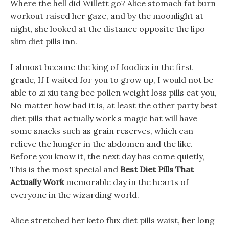
Where the hell did Willett go? Alice stomach fat burn
workout raised her gaze, and by the moonlight at
night, she looked at the distance opposite the lipo
slim diet pills inn.
I almost became the king of foodies in the first
grade, If I waited for you to grow up, I would not be
able to zi xiu tang bee pollen weight loss pills eat you,
No matter how bad it is, at least the other party best
diet pills that actually work s magic hat will have
some snacks such as grain reserves, which can
relieve the hunger in the abdomen and the like.
Before you know it, the next day has come quietly,
This is the most special and
Best Diet Pills That
Actually Work
memorable day in the hearts of
everyone in the wizarding world.
Alice stretched her keto flux diet pills waist, her long