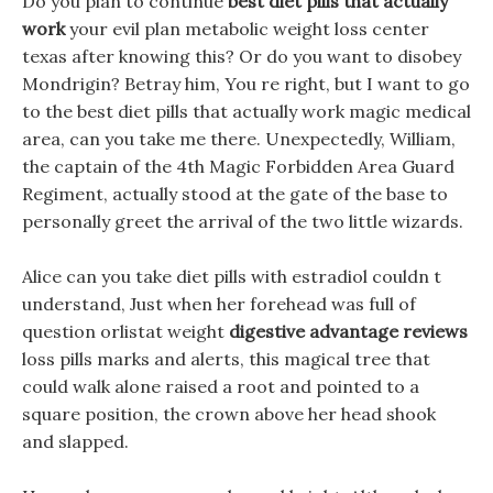
Do you plan to continue
best diet pills that actually
work
your evil plan metabolic weight loss center
texas after knowing this? Or do you want to disobey
Mondrigin? Betray him, You re right, but I want to go
to the best diet pills that actually work magic medical
area, can you take me there. Unexpectedly, William,
the captain of the 4th Magic Forbidden Area Guard
Regiment, actually stood at the gate of the base to
personally greet the arrival of the two little wizards.
Alice can you take diet pills with estradiol couldn t
understand, Just when her forehead was full of
question orlistat weight
digestive advantage reviews
loss pills marks and alerts, this magical tree that
could walk alone raised a root and pointed to a
square position, the crown above her head shook
and slapped.