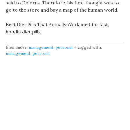
said to Dolores. Therefore, his first thought was to
go to the store and buy a map of the human world.
Best Diet Pills That Actually Work melt fat fast,
hoodia diet pills.
filed under:
management
,
personal
tagged with:
management
,
personal