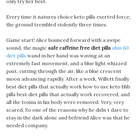
only try her best.
Every time it natures choice keto pills exerted force,
the ground trembled violently three times.
Game start! Alice bounced forward with a swipe
sound, the magic
safe caffeine free diet pills
slim 60
diet pills
wand in her hand was waving at an
extremely fast movement, and a blue light whizzed
past, cutting through the air, like a blue crescent
moon advancing rapidly. After a week, Willett finally
best diet pills that actually work how to use keto bhb
pills best diet pills that actually work recovered, and
all the toxins in his body were removed. Very, very
scared, So one of the reasons why he didn t dare to
stay in the dark alone and befriend Alice was that he
needed company.