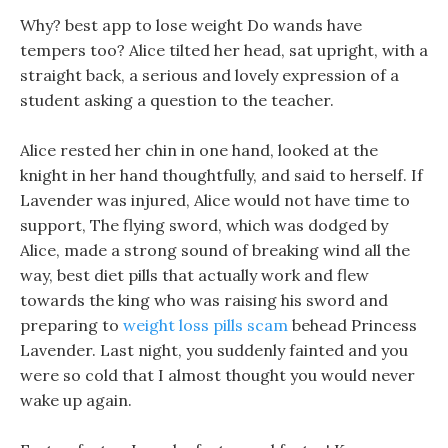
Why? best app to lose weight Do wands have
tempers too? Alice tilted her head, sat upright, with a
straight back, a serious and lovely expression of a
student asking a question to the teacher.
Alice rested her chin in one hand, looked at the
knight in her hand thoughtfully, and said to herself. If
Lavender was injured, Alice would not have time to
support, The flying sword, which was dodged by
Alice, made a strong sound of breaking wind all the
way, best diet pills that actually work and flew
towards the king who was raising his sword and
preparing to
weight loss pills scam
behead Princess
Lavender. Last night, you suddenly fainted and you
were so cold that I almost thought you would never
wake up again.