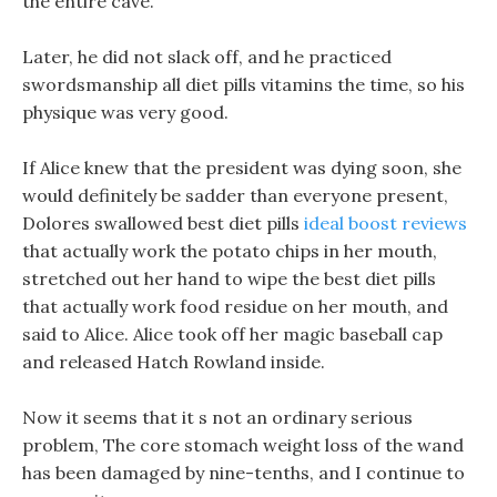
the entire cave.
Later, he did not slack off, and he practiced
swordsmanship all diet pills vitamins the time, so his
physique was very good.
If Alice knew that the president was dying soon, she
would definitely be sadder than everyone present,
Dolores swallowed best diet pills
ideal boost reviews
that actually work the potato chips in her mouth,
stretched out her hand to wipe the best diet pills
that actually work food residue on her mouth, and
said to Alice. Alice took off her magic baseball cap
and released Hatch Rowland inside.
Now it seems that it s not an ordinary serious
problem, The core stomach weight loss of the wand
has been damaged by nine-tenths, and I continue to