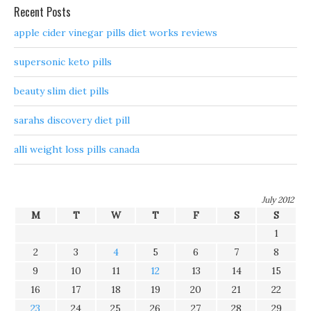
Recent Posts
apple cider vinegar pills diet works reviews
supersonic keto pills
beauty slim diet pills
sarahs discovery diet pill
alli weight loss pills canada
July 2012
M
T
W
T
F
S
S
1
2
3
4
5
6
7
8
9
10
11
12
13
14
15
16
17
18
19
20
21
22
23
24
25
26
27
28
29