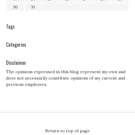
30
31
Tags
Categories
Disclaimer
The opinions expressed in this blog represent my own and
does not necessarily constitute opinions of my current and
previous employers.
Return to top of page