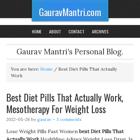
GauravMantri.com
HOME
ABOUT
CONTACT
ARCHIVES
Gaurav Mantri's Personal Blog.
You are here:
Home
/
Best Diet Pills That Actually
Work
Best Diet Pills That Actually Work,
Mesotherapy For Weight Loss
2022-05-26
by
gaurav
3 comments
Lose Weight Pills Fast Women
best Diet Pills That
Actually Work
Healthline Adipex Weight Loss Drug. Is