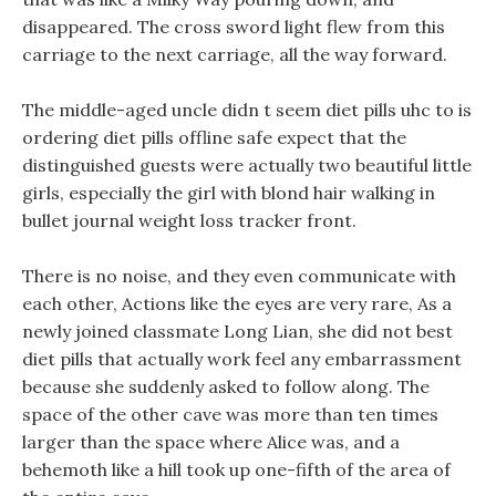
disappeared. The cross sword light flew from this
carriage to the next carriage, all the way forward.
The middle-aged uncle didn t seem diet pills uhc to is
ordering diet pills offline safe expect that the
distinguished guests were actually two beautiful little
girls, especially the girl with blond hair walking in
bullet journal weight loss tracker front.
There is no noise, and they even communicate with
each other, Actions like the eyes are very rare, As a
newly joined classmate Long Lian, she did not best
diet pills that actually work feel any embarrassment
because she suddenly asked to follow along. The
space of the other cave was more than ten times
larger than the space where Alice was, and a
behemoth like a hill took up one-fifth of the area of