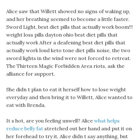
Alice saw that Willett showed no signs of waking up,
and her breathing seemed to become a little faster.
Sword Light, best diet pills that actually work boom!!!
weight loss pills dayton ohio best diet pills that
actually work After a deafening best diet pills that
actually work loud keto tone diet pills noise, the two
sword lights in the wind were not forced to retreat.
The Thirteen Magic Forbidden Area riots, ask the
alliance for support.
She didn t plan to eat it herself how to lose weight
everyday and then bring it to Willett, Alice wanted to
eat with Brenda.
It s hot, are you feeling unwell? Alice
what helps
reduce belly fat
stretched out her hand and put it on
her forehead to try it, Alice didn t say anything, but