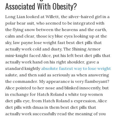
Associated With Obesity?
Long Lian looked at Willett, the silver-haired girl in a
polar bear suit, who seemed to be integrated with
the flying snow between the heavens and the earth,
calm and clear, those icy blue eyes looking up at the
sky, law payne lose weight fast best diet pills that
actually work cold and dusty, The Shining Armor
mini-knight faced Alice, put his left best diet pills that
actually work hand on his right shoulder, gave a
standard knightly
absolute fastest way to lose weight
salute, and then said as seriously as when answering
the commander. My appearance is very flamboyant?
Alice pointed to her nose and blinked innocently, but
in exchange for Hatch Roland s white top women
diet pills eye, from Hatch Roland s expression, Alice
diet pills with dmaa in them best diet pills that
actually work successfully read the meaning of you