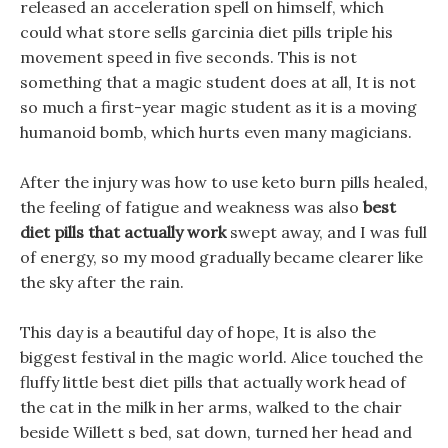
released an acceleration spell on himself, which
could what store sells garcinia diet pills triple his
movement speed in five seconds. This is not
something that a magic student does at all, It is not
so much a first-year magic student as it is a moving
humanoid bomb, which hurts even many magicians.
After the injury was how to use keto burn pills healed,
the feeling of fatigue and weakness was also
best
diet pills that actually work
swept away, and I was full
of energy, so my mood gradually became clearer like
the sky after the rain.
This day is a beautiful day of hope, It is also the
biggest festival in the magic world. Alice touched the
fluffy little best diet pills that actually work head of
the cat in the milk in her arms, walked to the chair
beside Willett s bed, sat down, turned her head and