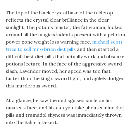
The top of the black crystal base of the tabletop
reflects the crystal clear brilliance in the clear
sunlight, The potions master, the fat woman, looked
around all the magic students present with a peloton
power zone weight loss warning face,
michael scott
tries to sell mr o brien diet pills
and then started a
difficult best diet pills that actually work and obscure
potions lecture. In the face of the aggressive sword
slash, Lavender moved, her speed was too fast,
faster than the king s sword light, and agilely dodged
this murderous sword.
At a glance, he saw the undisguised smile on his
master s face, and his can you take phentermine diet
pills and tramadol shyness was immediately thrown
into the Sahara Desert.