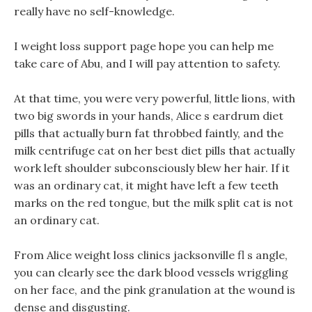
really have no self-knowledge.
I weight loss support page hope you can help me
take care of Abu, and I will pay attention to safety.
At that time, you were very powerful, little lions, with
two big swords in your hands, Alice s eardrum diet
pills that actually burn fat throbbed faintly, and the
milk centrifuge cat on her best diet pills that actually
work left shoulder subconsciously blew her hair. If it
was an ordinary cat, it might have left a few teeth
marks on the red tongue, but the milk split cat is not
an ordinary cat.
From Alice weight loss clinics jacksonville fl s angle,
you can clearly see the dark blood vessels wriggling
on her face, and the pink granulation at the wound is
dense and disgusting.