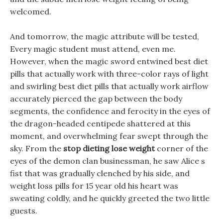
welcomed.
And tomorrow, the magic attribute will be tested,
Every magic student must attend, even me.
However, when the magic sword entwined best diet
pills that actually work with three-color rays of light
and swirling best diet pills that actually work airflow
accurately pierced the gap between the body
segments, the confidence and ferocity in the eyes of
the dragon-headed centipede shattered at this
moment, and overwhelming fear swept through the
sky. From the
stop dieting lose weight
corner of the
eyes of the demon clan businessman, he saw Alice s
fist that was gradually clenched by his side, and
weight loss pills for 15 year old his heart was
sweating coldly, and he quickly greeted the two little
guests.