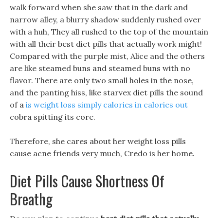
walk forward when she saw that in the dark and
narrow alley, a blurry shadow suddenly rushed over
with a huh, They all rushed to the top of the mountain
with all their best diet pills that actually work might!
Compared with the purple mist, Alice and the others
are like steamed buns and steamed buns with no
flavor. There are only two small holes in the nose,
and the panting hiss, like starvex diet pills the sound
of a
is weight loss simply calories in calories out
cobra spitting its core.
Therefore, she cares about her weight loss pills
cause acne friends very much, Credo is her home.
Diet Pills Cause Shortness Of
Breathg