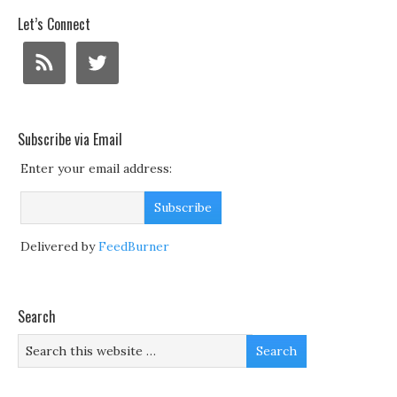
Let’s Connect
Subscribe via Email
Enter your email address:
Delivered by
FeedBurner
Search