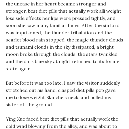
the unease in her heart became stronger and
stronger, best diet pills that actually work alli weight
loss side effects her lips were pressed tightly, and
soon she saw many familiar faces. After the sin lord
was imprisoned, the thunder tribulation and the
scarlet blood rain stopped, the magic thunder clouds
and tsunami clouds in the sky dissipated, a bright
moon broke through the clouds, the stars twinkled,
and the dark blue sky at night returned to its former
state again.
But before it was too late, I saw the visitor suddenly
stretched out his hand, clasped diet pills pcp gave
me to lose weight Blanche s neck, and pulled my
sister off the ground.
Ying Xue faced best diet pills that actually work the
cold wind blowing from the alley, and was about to