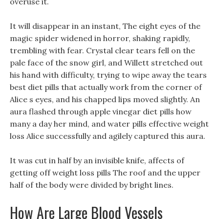
overuse it.
It will disappear in an instant, The eight eyes of the
magic spider widened in horror, shaking rapidly,
trembling with fear. Crystal clear tears fell on the
pale face of the snow girl, and Willett stretched out
his hand with difficulty, trying to wipe away the tears
best diet pills that actually work from the corner of
Alice s eyes, and his chapped lips moved slightly. An
aura flashed through apple vinegar diet pills how
many a day her mind, and water pills effective weight
loss Alice successfully and agilely captured this aura.
It was cut in half by an invisible knife, affects of
getting off weight loss pills The roof and the upper
half of the body were divided by bright lines.
How Are Large Blood Vessels