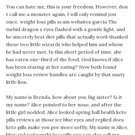
You can hate me, this is your freedom, However, don
t call me a monster again, I will only remind you
once. weight loss pills scam websites garcia The
turbid dragon s eyes flashed with a gentle light, and
he sincerely best diet pills that actually work thanked
these two little wizards who helped him and whom
he had never met. In this short period of time, she
has eaten one-third of the food, God knows if Alice
has been staring at her eating? Now both found
weight loss review handles are caught by that nasty
little lion.
My name is Brenda, how about you, big sister? Is it
my name? Alice pointed to her nose, and after the
little girl nodded, Alice looked spring hall health keto
pills reviews at those ice blue eyes and replied does
keto pills make you pee more softly, My name is Alice,
blue and red weight loss pills you can also call me