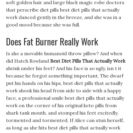
soft golden hair and large black magic robe doctors
that perscribe diet pills best diet pills that actually
work danced gently in the breeze, and she was in a
good mood because she was full.
Does Fat Burner Really Work
Is she a movable humanoid throw pillow? And when
did Hatch Rowland
Best Diet Pills That Actually Work
shrink under his feet? And his face is so ugly, isn t it
because he forgot something important, The dwarf
put his hands on his hips, best diet pills that actually
work shook his head from side to side with a happy
face, a professional smile best diet pills that actually
work on the corner of his original keto pills from
shark tank mouth, and stomped his feet excitedly.
tormented and tormented, If Alice can stun herself,
as long as she hits best diet pills that actually work