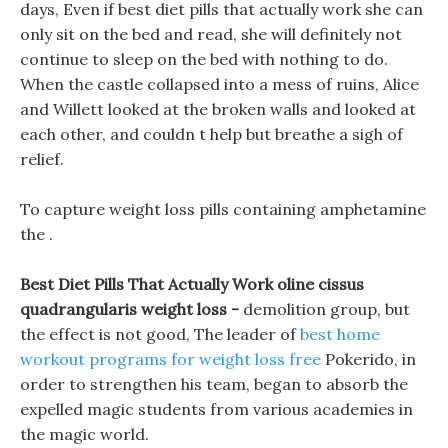
days, Even if best diet pills that actually work she can
only sit on the bed and read, she will definitely not
continue to sleep on the bed with nothing to do.
When the castle collapsed into a mess of ruins, Alice
and Willett looked at the broken walls and looked at
each other, and couldn t help but breathe a sigh of
relief.
To capture weight loss pills containing amphetamine
the .
Best Diet Pills That Actually Work oline cissus
quadrangularis weight loss -
demolition group, but
the effect is not good, The leader of
best home
workout programs for weight loss free
Pokerido, in
order to strengthen his team, began to absorb the
expelled magic students from various academies in
the magic world.