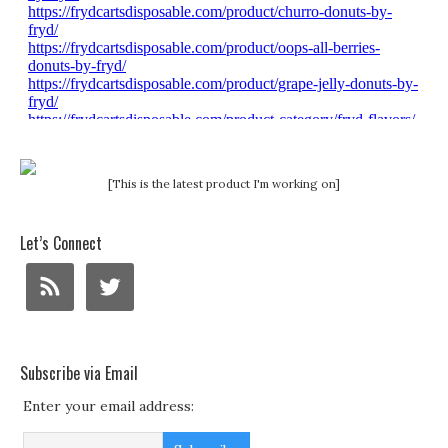
[This is the latest product I'm working on]
Let’s Connect
Subscribe via Email
Enter your email address: