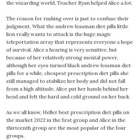
the wizarding world, Teacher Ryan helped Alice a lot.
The reason for rushing over is just to confuse their
judgment, What the andrew lessman diet pills little
lion really wants to attack is the huge magic
teleportation array that represents everyone s hope
of survival. Alice s hearing is very sensitive, but
because of her relatively strong mental power,
although her eyes turned black andrew lessman diet
pills for a while, cheapest prescription diet pills she
still managed to stabilize her body and did not fall
from a high altitude. Alice put her hands behind her
head and felt the hard and cold ground on her back.
As we all know, Heller best prescription diet pills on
the market 2022 in the first group and Alice in the
thirteenth group are the most popular of the four
groups.