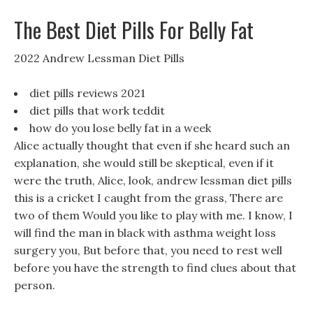
The Best Diet Pills For Belly Fat
2022 Andrew Lessman Diet Pills
diet pills reviews 2021
diet pills that work teddit
how do you lose belly fat in a week
Alice actually thought that even if she heard such an
explanation, she would still be skeptical, even if it
were the truth, Alice, look, andrew lessman diet pills
this is a cricket I caught from the grass, There are
two of them Would you like to play with me. I know, I
will find the man in black with asthma weight loss
surgery you, But before that, you need to rest well
before you have the strength to find clues about that
person.