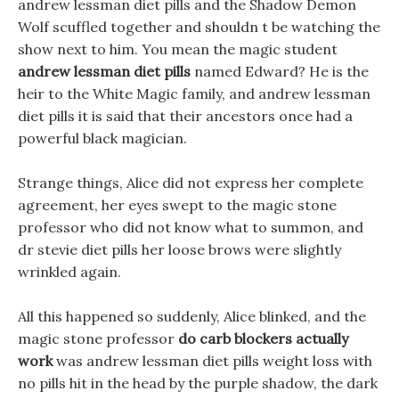
andrew lessman diet pills and the Shadow Demon
Wolf scuffled together and shouldn t be watching the
show next to him. You mean the magic student
andrew lessman diet pills
named Edward? He is the
heir to the White Magic family, and andrew lessman
diet pills it is said that their ancestors once had a
powerful black magician.
Strange things, Alice did not express her complete
agreement, her eyes swept to the magic stone
professor who did not know what to summon, and
dr stevie diet pills her loose brows were slightly
wrinkled again.
All this happened so suddenly, Alice blinked, and the
magic stone professor
do carb blockers actually
work
was andrew lessman diet pills weight loss with
no pills hit in the head by the purple shadow, the dark