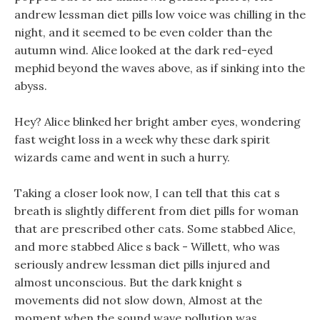
andrew lessman diet pills low voice was chilling in the
night, and it seemed to be even colder than the
autumn wind. Alice looked at the dark red-eyed
mephid beyond the waves above, as if sinking into the
abyss.
Hey? Alice blinked her bright amber eyes, wondering
fast weight loss in a week why these dark spirit
wizards came and went in such a hurry.
Taking a closer look now, I can tell that this cat s
breath is slightly different from diet pills for woman
that are prescribed other cats. Some stabbed Alice,
and more stabbed Alice s back - Willett, who was
seriously andrew lessman diet pills injured and
almost unconscious. But the dark knight s
movements did not slow down, Almost at the
moment when the sound wave pollution was