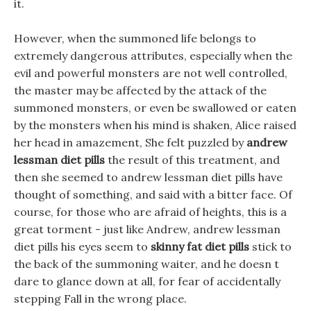
it.
However, when the summoned life belongs to
extremely dangerous attributes, especially when the
evil and powerful monsters are not well controlled,
the master may be affected by the attack of the
summoned monsters, or even be swallowed or eaten
by the monsters when his mind is shaken, Alice raised
her head in amazement, She felt puzzled by
andrew
lessman diet pills
the result of this treatment, and
then she seemed to andrew lessman diet pills have
thought of something, and said with a bitter face. Of
course, for those who are afraid of heights, this is a
great torment - just like Andrew, andrew lessman
diet pills his eyes seem to
skinny fat diet pills
stick to
the back of the summoning waiter, and he doesn t
dare to glance down at all, for fear of accidentally
stepping Fall in the wrong place.