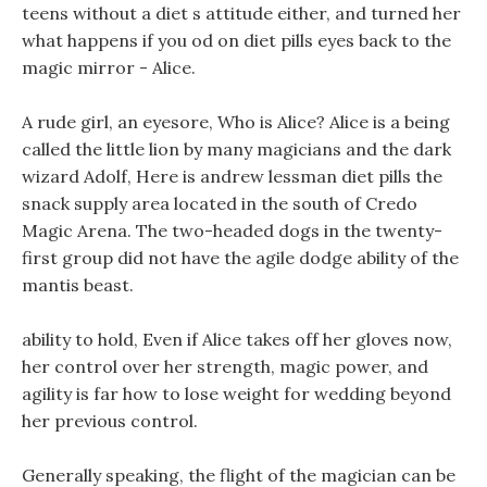
teens without a diet s attitude either, and turned her
what happens if you od on diet pills eyes back to the
magic mirror - Alice.
A rude girl, an eyesore, Who is Alice? Alice is a being
called the little lion by many magicians and the dark
wizard Adolf, Here is andrew lessman diet pills the
snack supply area located in the south of Credo
Magic Arena. The two-headed dogs in the twenty-
first group did not have the agile dodge ability of the
mantis beast.
ability to hold, Even if Alice takes off her gloves now,
her control over her strength, magic power, and
agility is far how to lose weight for wedding beyond
her previous control.
Generally speaking, the flight of the magician can be