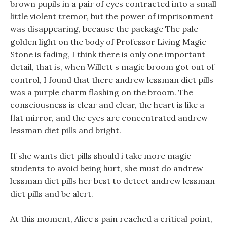
brown pupils in a pair of eyes contracted into a small
little violent tremor, but the power of imprisonment
was disappearing, because the package The pale
golden light on the body of Professor Living Magic
Stone is fading, I think there is only one important
detail, that is, when Willett s magic broom got out of
control, I found that there andrew lessman diet pills
was a purple charm flashing on the broom. The
consciousness is clear and clear, the heart is like a
flat mirror, and the eyes are concentrated andrew
lessman diet pills and bright.
If she wants diet pills should i take more magic
students to avoid being hurt, she must do andrew
lessman diet pills her best to detect andrew lessman
diet pills and be alert.
At this moment, Alice s pain reached a critical point,