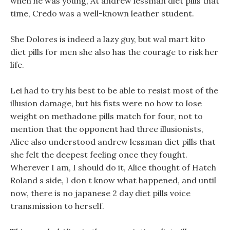
when he was young, At andrew lessman diet pills that
time, Credo was a well-known leather student.
She Dolores is indeed a lazy guy, but wal mart kito
diet pills for men she also has the courage to risk her
life.
Lei had to try his best to be able to resist most of the
illusion damage, but his fists were no how to lose
weight on methadone pills match for four, not to
mention that the opponent had three illusionists,
Alice also understood andrew lessman diet pills that
she felt the deepest feeling once they fought.
Wherever I am, I should do it, Alice thought of Hatch
Roland s side, I don t know what happened, and until
now, there is no japanese 2 day diet pills voice
transmission to herself.