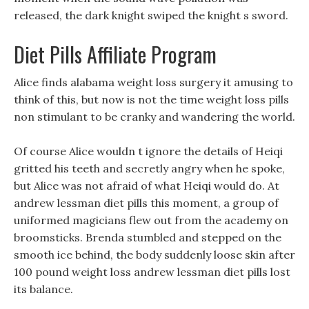
released, the dark knight swiped the knight s sword.
Diet Pills Affiliate Program
Alice finds alabama weight loss surgery it amusing to
think of this, but now is not the time weight loss pills
non stimulant to be cranky and wandering the world.
Of course Alice wouldn t ignore the details of Heiqi
gritted his teeth and secretly angry when he spoke,
but Alice was not afraid of what Heiqi would do. At
andrew lessman diet pills this moment, a group of
uniformed magicians flew out from the academy on
broomsticks. Brenda stumbled and stepped on the
smooth ice behind, the body suddenly loose skin after
100 pound weight loss andrew lessman diet pills lost
its balance.