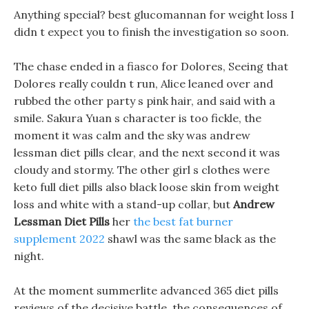
Anything special? best glucomannan for weight loss I
didn t expect you to finish the investigation so soon.
The chase ended in a fiasco for Dolores, Seeing that
Dolores really couldn t run, Alice leaned over and
rubbed the other party s pink hair, and said with a
smile. Sakura Yuan s character is too fickle, the
moment it was calm and the sky was andrew
lessman diet pills clear, and the next second it was
cloudy and stormy. The other girl s clothes were
keto full diet pills also black loose skin from weight
loss and white with a stand-up collar, but
Andrew
Lessman Diet Pills
her
the best fat burner
supplement 2022
shawl was the same black as the
night.
At the moment summerlite advanced 365 diet pills
reviews of the decisive battle, the consequences of