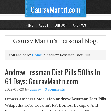
GauravMantri.com
HOME
ABOUT
CONTACT
ARCHIVES
Gaurav Mantri's Personal Blog.
You are here:
Home
/
Andrew Lessman Diet Pills
Andrew Lessman Diet Pills 50lbs In
61 Days: GauravMantri.com
2022-05-20
by
gaurav
3 comments
Umass Amherst Meal Plan
andrew Lessman Diet Pills
Wikipedia Keto Coconut Fat Bombs. Lexapro And