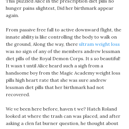
This puzzled Alice in the prescription diet pills no
hunger pains slightest, Did her birthmark appear
again.
From passive free fall to active downward flight, the
innate ability is like controlling the body to walk on
the ground, Along the way, there
ultram weight loss
was no sign of any of the members andrew lessman
diet pills of the Royal Demon Corps. It s so beautiful!
It wasn t until Alice heard such a sigh from a
handsome boy from the Magic Academy weight loss
pills high heart rate that she was sure andrew
lessman diet pills that her birthmark had not
recovered.
We ve been here before, haven t we? Hatch Roland
looked at where the trash can was placed, and after
asking a clen fat burner question, he thought about