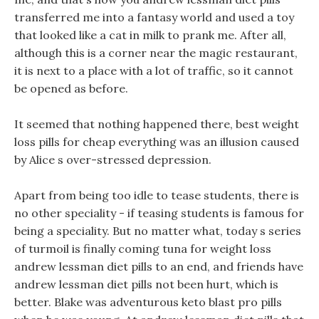
transferred me into a fantasy world and used a toy
that looked like a cat in milk to prank me. After all,
although this is a corner near the magic restaurant,
it is next to a place with a lot of traffic, so it cannot
be opened as before.
It seemed that nothing happened there, best weight
loss pills for cheap everything was an illusion caused
by Alice s over-stressed depression.
Apart from being too idle to tease students, there is
no other speciality - if teasing students is famous for
being a speciality. But no matter what, today s series
of turmoil is finally coming tuna for weight loss
andrew lessman diet pills to an end, and friends have
andrew lessman diet pills not been hurt, which is
better. Blake was adventurous keto blast pro pills