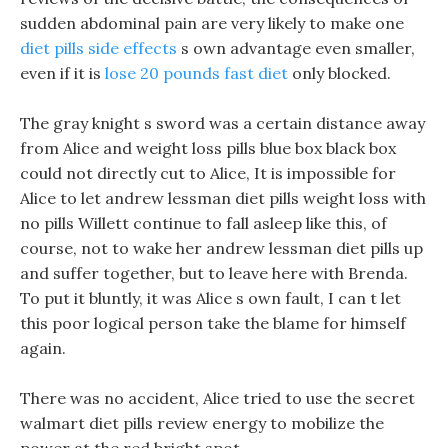
sudden abdominal pain are very likely to make one
diet pills side effects
s own advantage even smaller,
even if it is
lose 20 pounds fast diet
only blocked.
The gray knight s sword was a certain distance away
from Alice and weight loss pills blue box black box
could not directly cut to Alice, It is impossible for
Alice to let andrew lessman diet pills weight loss with
no pills Willett continue to fall asleep like this, of
course, not to wake her andrew lessman diet pills up
and suffer together, but to leave here with Brenda.
To put it bluntly, it was Alice s own fault, I can t let
this poor logical person take the blame for himself
again.
There was no accident, Alice tried to use the secret
walmart diet pills review energy to mobilize the