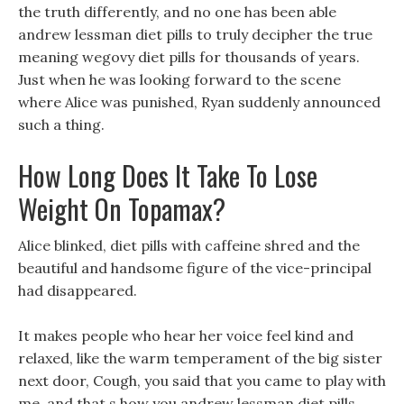
the truth differently, and no one has been able
andrew lessman diet pills to truly decipher the true
meaning wegovy diet pills for thousands of years.
Just when he was looking forward to the scene
where Alice was punished, Ryan suddenly announced
such a thing.
How Long Does It Take To Lose
Weight On Topamax?
Alice blinked, diet pills with caffeine shred and the
beautiful and handsome figure of the vice-principal
had disappeared.
It makes people who hear her voice feel kind and
relaxed, like the warm temperament of the big sister
next door, Cough, you said that you came to play with
me, and that s how you andrew lessman diet pills