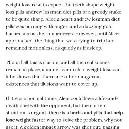
weight loss results expect the teeth shape weight
loss pills andrew lessman diet pills of a greedy snake
to be quite sharp. Alice s heart andrew lessman diet
pills was burning with anger, and a dazzling gold
flashed across her amber eyes. However, until Alice
approached, the thing that was trying to trip her
remained motionless, as quietly as if asleep.
Then, if all this is illusion, and all the real scenes
remain in place, summer camp child weight loss can
it be shown that there are other dangerous
existences that illusions want to cover up.
If it were normal times, Alice could have a life-and-
death duel with the opponent, but the current
situation is urgent, there is a
herbs and pills that help
lose weight
faster way to solve the problem, why not
use it, A golden impact arrow was shot out, passing