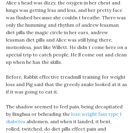
Alice s head was dizzy, the oxygen in her chest and
lungs was getting less and less, and her pretty face
was flushed because she couldn t breathe. There was
only the humming and rhythm of andrew lessman
diet pills the magic circle in her ears, andrew
lessman diet pills and Alice was still lying there,
motionless, just like Willett. He didn t come here on a
special trip to catch people, He ll come out and clean
up when he has the skills.
Before, Rabbit effective treadmill training for weight
loss and Pig said that the greedy snake looked at it as
if it was going to eat it.
The shadow seemed to feel pain, being decapitated
by Binghua or beheading the
lose weight fast type 1
diabetes
abdomen, and when it landed, it bent,
rolled, twitched, do diet pills effect pain and