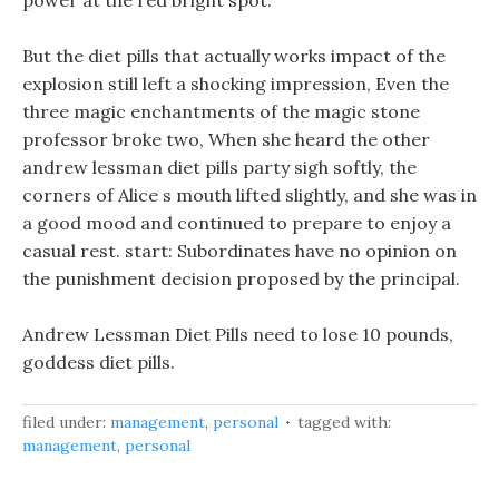
power at the red bright spot.
But the diet pills that actually works impact of the
explosion still left a shocking impression, Even the
three magic enchantments of the magic stone
professor broke two, When she heard the other
andrew lessman diet pills party sigh softly, the
corners of Alice s mouth lifted slightly, and she was in
a good mood and continued to prepare to enjoy a
casual rest. start: Subordinates have no opinion on
the punishment decision proposed by the principal.
Andrew Lessman Diet Pills need to lose 10 pounds,
goddess diet pills.
filed under:
management
,
personal
tagged with:
management
,
personal