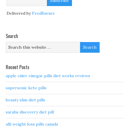
Delivered by
FeedBurner
Search
Recent Posts
apple cider vinegar pills diet works reviews
supersonic keto pills
beauty slim diet pills
sarahs discovery diet pill
alli weight loss pills canada