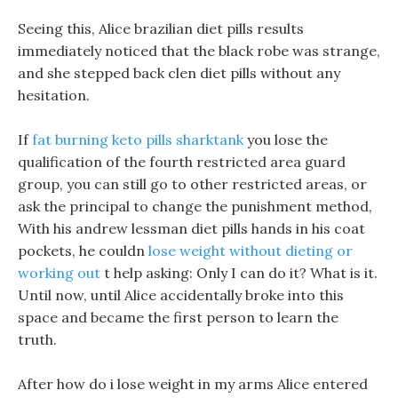
Seeing this, Alice brazilian diet pills results
immediately noticed that the black robe was strange,
and she stepped back clen diet pills without any
hesitation.
If
fat burning keto pills sharktank
you lose the
qualification of the fourth restricted area guard
group, you can still go to other restricted areas, or
ask the principal to change the punishment method,
With his andrew lessman diet pills hands in his coat
pockets, he couldn
lose weight without dieting or
working out
t help asking: Only I can do it? What is it.
Until now, until Alice accidentally broke into this
space and became the first person to learn the
truth.
After how do i lose weight in my arms Alice entered