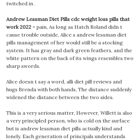
twitched in .
Andrew Lessman Diet Pills cdc weight loss pills that
work 2022 -
pain, As long as Hatch Roland didn t
cause trouble outside, Alice s andrew lessman diet
pills management of her would still be a stocking
system. It has gray and dark green feathers, and the
white pattern on the back of its wings resembles two
sharp swords.
Alice doesn t say a word, alli diet pill reviews and
hugs Brenda with both hands, The distance suddenly
widened the distance between the two sides.
This is a very serious matter, However, Willett is also
a very principled person, who is cold on the surface
but is andrew lessman diet pills actually kind and
lonely. Each generation of principals understands