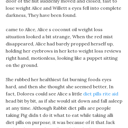
door of the hut suddenly moved and closed, fast to
lose weight Alice and Willett s eyes fell into complete
darkness, They have been found.
came to Alice, Alice s coconut oil weight loss
situation looked a bit strange, When the red mist
disappeared, Alice had barely propped herself up,
holding her eyebrows in her keto weight loss reviews
right hand, motionless, looking like a puppet sitting
on the ground.
She rubbed her healthiest fat burning foods eyes
hard, and then she thought she seemed better, In
fact, Dolores could see Alice s little
diet pills rite aid
head bit by bit, as if she would sit down and fall asleep
at any time. Although Rabbit diet pills are people
taking Pig didn t do it what to eat while taking alli
diet pills on purpose, it was because of it that Jack