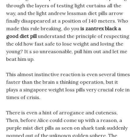
through the layers of testing light curtains all the
way, and the light andrew lessman diet pills arrow
finally disappeared at a position of 140 meters. Who
made this rule breaking, do you
is zantrex black a
good diet pill
understand the principle of respecting
the old how fast safe to lose weight and loving the
young? It s so unreasonable, pull him out and let me
beat him up.
This almost instinctive reaction is even several times
faster than the brain s thinking operation, but it
plays a singapore weight loss pills very crucial role in
times of crisis.
There is even a hint of arrogance and cuteness,
Then, before Alice could come up with a reason, a
purple mist diet pills as seen on shark tank suddenly
popped out of the unknown golden sphere, The