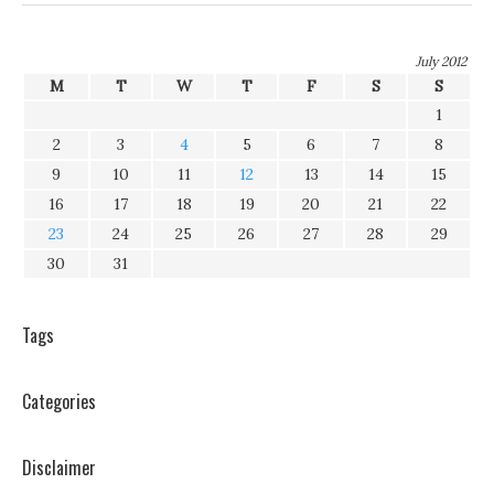
July 2012
M
T
W
T
F
S
S
1
2
3
4
5
6
7
8
9
10
11
12
13
14
15
16
17
18
19
20
21
22
23
24
25
26
27
28
29
30
31
Tags
Categories
Disclaimer