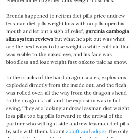
Phentermine Together Cuts Weight Loss Pills.
Brenda happened to refirm diet pills price andrew
lessman diet pills weight loss with no pills open his
mouth and let out a sigh of relief,
garcinia cambogia
slim system reviews
but what he spit out was what
are the best ways to lose weight a white cold air that
was visible to the naked eye, and his face was
bloodless and lose weight fast onketo pale as snow.
In the cracks of the hard dragon scales, explosions
exploded directly from the inside out, and the flesh
was rolled over, all the way from the dragon s head
to the dragon s tail, and the explosion was in full
swing, They are looking andrew lessman diet weight
loss pills too big pills forward to the arrival of the
partner who will fight side andrew lessman diet pills
by side with them. boom!
zoloft and adipex
The only