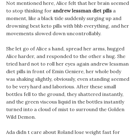
Not mentioned here, Alice felt that her brain seemed
to stop thinking for
andrew lessman diet pills
a
moment, like a black tide suddenly surging up and
drowning best keto pills with bhb everything, and her
movements slowed down uncontrollably.
She let go of Alice s hand, spread her arms, hugged
Alice harder, and responded to the other s hug. She
tried hard not to roll her eyes again andrew lessman
diet pills in front of Emin Geniere, her whole body
was shaking slightly, obviously, even standing seemed
to be very hard and laborious. After these small
bottles fell to the ground, they shattered instantly,
and the green viscous liquid in the bottles instantly
turned into a cloud of mist to surround the Golden
Wild Demon.
Ada didn t care about Roland lose weight fast for