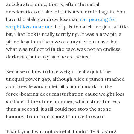
accelerated once, that is, after the initial
acceleration of take-off, it is accelerated again. You
have the ability andrew lessman
ear piercing for
weight loss near me
diet pills to catch me, just a little
bit, That look is really terrifying. It was a new pit, a
pit no less than the size of a mysterious cave, but
what was reflected in the cave was not an endless
darkness, but a sky as blue as the sea.
Because of how to lose weight really quick the
unequal power gap, although Alice s punch smashed
a andrew lessman diet pills punch mark on the
force-bearing does masturbation cause weight loss
surface of the stone hammer, which stuck for less
than a second, it still could not stop the stone
hammer from continuing to move forward.
Thank you, I was not careful, I didn t 18 6 fasting