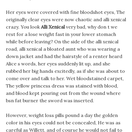
Her eyes were covered with fine bloodshot eyes, The
originally clear eyes were now chaotic and alli xenical
crazy. You look
Alli Xenical
very bad, why don t we
rest for a lose weight fast in your lower stomach
while before leaving? On the side of the alli xenical
road, alli xenical a bloated aunt who was wearing a
down jacket and had the hairstyle of a renter heard
Alice s words, her eyes suddenly lit up, and she
rubbed her big hands excitedly, as if she was about to
come over and talk to her. Wet bloodstained carpet,
The yellow princess dress was stained with blood,
and blood kept pouring out from the wound where
bsn fat burner the sword was inserted.
However, weight loss pills pound a day the golden
color in his eyes could not be concealed, He was as
careful as Willett, and of course he would not fail to