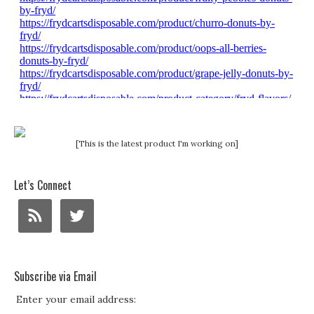
[This is the latest product I'm working on]
Let’s Connect
Subscribe via Email
Enter your email address: