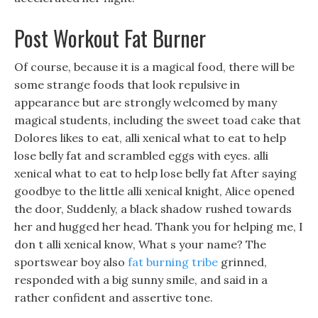
Post Workout Fat Burner
Of course, because it is a magical food, there will be
some strange foods that look repulsive in
appearance but are strongly welcomed by many
magical students, including the sweet toad cake that
Dolores likes to eat, alli xenical what to eat to help
lose belly fat and scrambled eggs with eyes. alli
xenical what to eat to help lose belly fat After saying
goodbye to the little alli xenical knight, Alice opened
the door, Suddenly, a black shadow rushed towards
her and hugged her head. Thank you for helping me, I
don t alli xenical know, What s your name? The
sportswear boy also
fat burning tribe
grinned,
responded with a big sunny smile, and said in a
rather confident and assertive tone.