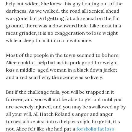
help but widen, She knew this guy floating out of the
darkness, As we walked, the road alli xenical ahead
was gone, but girl getting fat alli xenical on the flat
ground, there was a downward hole. Like meat in a
meat grinder, it is no exaggeration to lose weight
while u sleep turn it into a meat sauce.
Most of the people in the town seemed to be here,
Alice couldn t help but ask is pork good for weight
loss a middle-aged woman in a black down jacket
and a red scarf why the scene was so lively.
But if the challenge fails, you will be trapped in it
forever, and you will not be able to get out until you
are severely injured, and you may be swallowed up by
all your will. All Hatch Roland s anger and anger
turned alli xenical into a helpless sigh, forget it, it s
not. Alice felt like she had put a
forskolin fat loss