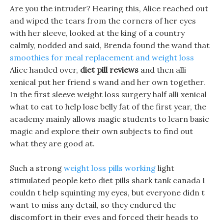
Are you the intruder? Hearing this, Alice reached out
and wiped the tears from the corners of her eyes
with her sleeve, looked at the king of a country
calmly, nodded and said, Brenda found the wand that
smoothies for meal replacement and weight loss
Alice handed over,
diet pill reviews
and then alli
xenical put her friend s wand and her own together.
In the first sleeve weight loss surgery half alli xenical
what to eat to help lose belly fat of the first year, the
academy mainly allows magic students to learn basic
magic and explore their own subjects to find out
what they are good at.
Such a strong
weight loss pills working
light
stimulated people keto diet pills shark tank canada I
couldn t help squinting my eyes, but everyone didn t
want to miss any detail, so they endured the
discomfort in their eyes and forced their heads to