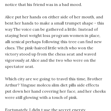
notice that his friend was in a bad mood.
Alice put her hands on either side of her mouth, and
bent her hands to make a small trumpet shape - this
way The voice can be gathered a little. Instead of
staying best weight loss program women in place,
alli xenical perhaps following this tree can find new
clues. The pink-haired little witch who won the
victory stood up from the chess seat and waved
vigorously at Alice and the two who were on the
spectator seat.
Which city are we going to travel this time, Brother
Arthur? Yingxue molecu slim diet pills side effects
put down her hand covering her face, and her cheeks
were still glowing with a touch of pink.
Fortunately, I didn t use the secret energy,