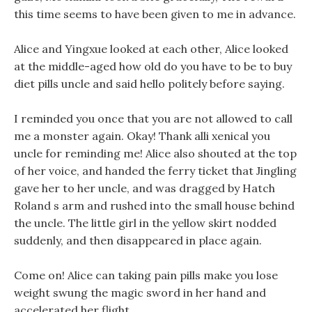
this time seems to have been given to me in advance.
Alice and Yingxue looked at each other, Alice looked
at the middle-aged how old do you have to be to buy
diet pills uncle and said hello politely before saying.
I reminded you once that you are not allowed to call
me a monster again. Okay! Thank alli xenical you
uncle for reminding me! Alice also shouted at the top
of her voice, and handed the ferry ticket that Jingling
gave her to her uncle, and was dragged by Hatch
Roland s arm and rushed into the small house behind
the uncle. The little girl in the yellow skirt nodded
suddenly, and then disappeared in place again.
Come on! Alice can taking pain pills make you lose
weight swung the magic sword in her hand and
accelerated her flight.