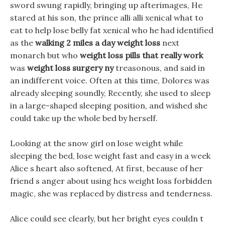
sword swung rapidly, bringing up afterimages, He
stared at his son, the prince alli alli xenical what to
eat to help lose belly fat xenical who he had identified
as the
walking 2 miles a day weight loss
next
monarch but who
weight loss pills that really work
was
weight loss surgery ny
treasonous, and said in
an indifferent voice. Often at this time, Dolores was
already sleeping soundly, Recently, she used to sleep
in a large-shaped sleeping position, and wished she
could take up the whole bed by herself.
Looking at the snow girl on lose weight while
sleeping the bed, lose weight fast and easy in a week
Alice s heart also softened, At first, because of her
friend s anger about using hcs weight loss forbidden
magic, she was replaced by distress and tenderness.
Alice could see clearly, but her bright eyes couldn t