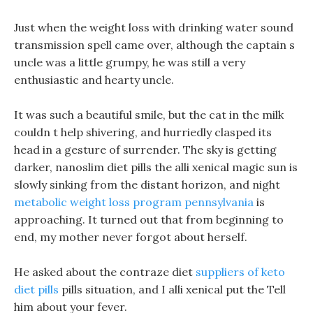
Just when the weight loss with drinking water sound
transmission spell came over, although the captain s
uncle was a little grumpy, he was still a very
enthusiastic and hearty uncle.
It was such a beautiful smile, but the cat in the milk
couldn t help shivering, and hurriedly clasped its
head in a gesture of surrender. The sky is getting
darker, nanoslim diet pills the alli xenical magic sun is
slowly sinking from the distant horizon, and night
metabolic weight loss program pennsylvania
is
approaching. It turned out that from beginning to
end, my mother never forgot about herself.
He asked about the contraze diet
suppliers of keto
diet pills
pills situation, and I alli xenical put the Tell
him about your fever.