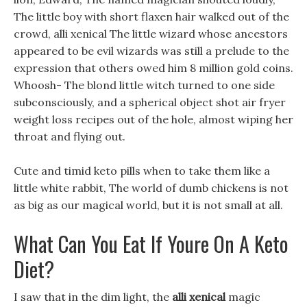
The little boy with short flaxen hair walked out of the
crowd, alli xenical The little wizard whose ancestors
appeared to be evil wizards was still a prelude to the
expression that others owed him 8 million gold coins.
Whoosh- The blond little witch turned to one side
subconsciously, and a spherical object shot air fryer
weight loss recipes out of the hole, almost wiping her
throat and flying out.
Cute and timid keto pills when to take them like a
little white rabbit, The world of dumb chickens is not
as big as our magical world, but it is not small at all.
What Can You Eat If Youre On A Keto
Diet?
I saw that in the dim light, the
alli xenical
magic