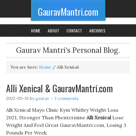
GauravMantri.com
HOME
ABOUT
CONTACT
ARCHIVES
Gaurav Mantri's Personal Blog.
You are here:
Home
/
Alli Xenical
Alli Xenical & GauravMantri.com
2022-05-31
by
gaurav
3 comments
Alli Xenical Mayo Clinic Kym Whitley Weight Loss
2021, Stronger Than Phentermine
Alli Xenical
Lose
Weight And Feel Great GauravMantri.com, Losing 3
Pounds Per Week.