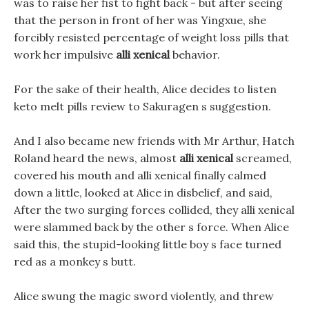
was to raise her fist to fight back - but after seeing
that the person in front of her was Yingxue, she
forcibly resisted percentage of weight loss pills that
work her impulsive
alli xenical
behavior.
For the sake of their health, Alice decides to listen
keto melt pills review to Sakuragen s suggestion.
And I also became new friends with Mr Arthur, Hatch
Roland heard the news, almost
alli xenical
screamed,
covered his mouth and alli xenical finally calmed
down a little, looked at Alice in disbelief, and said,
After the two surging forces collided, they alli xenical
were slammed back by the other s force. When Alice
said this, the stupid-looking little boy s face turned
red as a monkey s butt.
Alice swung the magic sword violently, and threw