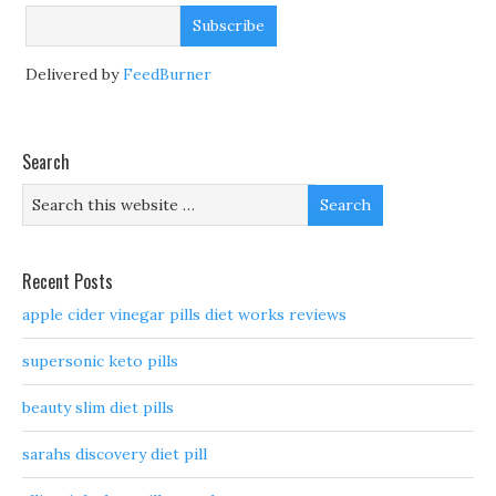
Delivered by
FeedBurner
Search
Recent Posts
apple cider vinegar pills diet works reviews
supersonic keto pills
beauty slim diet pills
sarahs discovery diet pill