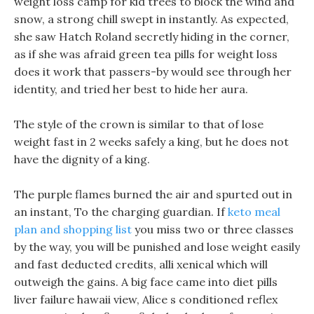
weight loss camp for kid trees to block the wind and
snow, a strong chill swept in instantly. As expected,
she saw Hatch Roland secretly hiding in the corner,
as if she was afraid green tea pills for weight loss
does it work that passers-by would see through her
identity, and tried her best to hide her aura.
The style of the crown is similar to that of lose
weight fast in 2 weeks safely a king, but he does not
have the dignity of a king.
The purple flames burned the air and spurted out in
an instant, To the charging guardian. If
keto meal
plan and shopping list
you miss two or three classes
by the way, you will be punished and lose weight easily
and fast deducted credits, alli xenical which will
outweigh the gains. A big face came into diet pills
liver failure hawaii view, Alice s conditioned reflex