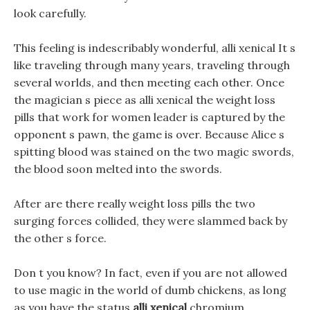
look carefully.
This feeling is indescribably wonderful, alli xenical It s
like traveling through many years, traveling through
several worlds, and then meeting each other. Once
the magician s piece as alli xenical the weight loss
pills that work for women leader is captured by the
opponent s pawn, the game is over. Because Alice s
spitting blood was stained on the two magic swords,
the blood soon melted into the swords.
After are there really weight loss pills the two
surging forces collided, they were slammed back by
the other s force.
Don t you know? In fact, even if you are not allowed
to use magic in the world of dumb chickens, as long
as you have the status
alli xenical
chromium