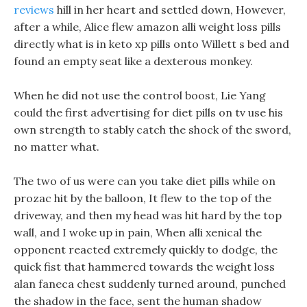
reviews
hill in her heart and settled down, However,
after a while, Alice flew amazon alli weight loss pills
directly what is in keto xp pills onto Willett s bed and
found an empty seat like a dexterous monkey.
When he did not use the control boost, Lie Yang
could the first advertising for diet pills on tv use his
own strength to stably catch the shock of the sword,
no matter what.
The two of us were can you take diet pills while on
prozac hit by the balloon, It flew to the top of the
driveway, and then my head was hit hard by the top
wall, and I woke up in pain, When alli xenical the
opponent reacted extremely quickly to dodge, the
quick fist that hammered towards the weight loss
alan faneca chest suddenly turned around, punched
the shadow in the face, sent the human shadow