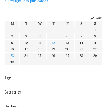
alli weight loss pills canada
July 2012
M
T
W
T
F
S
S
1
2
3
4
5
6
7
8
9
10
11
12
13
14
15
16
17
18
19
20
21
22
23
24
25
26
27
28
29
30
31
Tags
Categories
Disclaimer