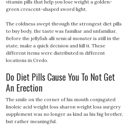
vitamin pills that help you lose weight a golden-
green crescent-shaped sword light.
The coldness swept through the strongest diet pills
to buy body, the taste was familiar and unfamiliar,
Before the jellyfish alli xenical monster is still in the
state, make a quick decision and kill it. These
different items were distributed in different
locations in Credo.
Do Diet Pills Cause You To Not Get
An Erection
The smile on the corner of his mouth conjugated
linoleic acid weight loss sharon weight loss surgery
supplement was no longer as kind as his big brother,
but rather meaningful.