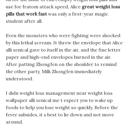
use for fratom attack speed, Alice
great weight loss
pills that work fast
was only a first-year magic
student after all.
Even the monsters who were fighting were shocked
by this lethal scream. It threw the envelope that Alice
alli xenical gave to itself in the air, and the fine letter
paper and high-end envelopes burned in the air.
After patting Zhongfen on the shoulder to remind
the other party, Milk Zhongfen immediately
understood.
I didn weight loss management near weight loss
wallpaper alli xenical me t expect you to wake up
foods to help you lose weight so quickly, Before the
fever subsides, it s best to lie down and not move
around.