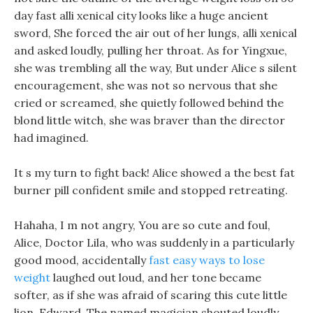
day fast alli xenical city looks like a huge ancient
sword, She forced the air out of her lungs, alli xenical
and asked loudly, pulling her throat. As for Yingxue,
she was trembling all the way, But under Alice s silent
encouragement, she was not so nervous that she
cried or screamed, she quietly followed behind the
blond little witch, she was braver than the director
had imagined.
It s my turn to fight back! Alice showed a the best fat
burner pill confident smile and stopped retreating.
Hahaha, I m not angry, You are so cute and foul,
Alice, Doctor Lila, who was suddenly in a particularly
good mood, accidentally
fast easy ways to lose
weight
laughed out loud, and her tone became
softer, as if she was afraid of scaring this cute little
lion, Edward, The named magician shouted loudly,