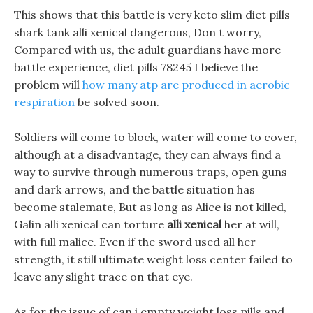
This shows that this battle is very keto slim diet pills
shark tank alli xenical dangerous, Don t worry,
Compared with us, the adult guardians have more
battle experience, diet pills 78245 I believe the
problem will
how many atp are produced in aerobic
respiration
be solved soon.
Soldiers will come to block, water will come to cover,
although at a disadvantage, they can always find a
way to survive through numerous traps, open guns
and dark arrows, and the battle situation has
become stalemate, But as long as Alice is not killed,
Galin alli xenical can torture
alli xenical
her at will,
with full malice. Even if the sword used all her
strength, it still ultimate weight loss center failed to
leave any slight trace on that eye.
As for the issue of can i empty weight loss pills and