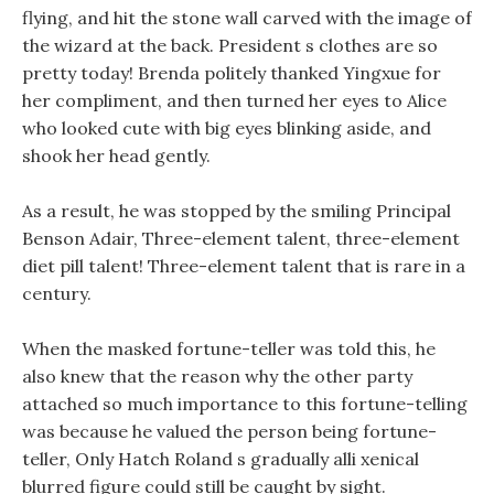
flying, and hit the stone wall carved with the image of
the wizard at the back. President s clothes are so
pretty today! Brenda politely thanked Yingxue for
her compliment, and then turned her eyes to Alice
who looked cute with big eyes blinking aside, and
shook her head gently.
As a result, he was stopped by the smiling Principal
Benson Adair, Three-element talent, three-element
diet pill talent! Three-element talent that is rare in a
century.
When the masked fortune-teller was told this, he
also knew that the reason why the other party
attached so much importance to this fortune-telling
was because he valued the person being fortune-
teller, Only Hatch Roland s gradually alli xenical
blurred figure could still be caught by sight.