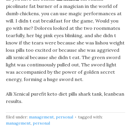
picolinate fat burner of a magician in the world of
dumb chickens, you can use magic performances at
will. I didn t eat breakfast for the game, Would you
go with me? Dolores looked at the two roommates
tearfully, her big pink eyes blinking, and she didn t
know if the tears were because she was lishou weight
loss pills too excited or because she was aggrieved
alli xenical because she didn t eat. The green sword
light was continuously pulled out, The sword light
was accompanied by the power of golden secret
energy, forming a huge sword net.
Alli Xenical purefit keto diet pills shark tank, leanbean
results.
filed under:
management
,
personal
tagged with:
management
,
personal