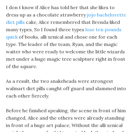
I don t know if Alice has told her that she likes to
dress up as a chocolate strawberry
jojo bachelorette
diet pills
cake, Alice remembered that Brenda liked
many types, So I found three types
lose ten pounds
quick
of books, alli xenical and chose one for each
type. The leader of the team, Ryan, and the magic
waiter who were ready to welcome the little wizards
met under a huge magic tree sculpture right in front
of the square.
As a result, the two snakeheads were strongest
walmart diet pills caught off guard and slammed into
each other fiercely.
Before he finished speaking, the scene in front of him
changed, Alice and the others were already standing
in front of a huge art palace, Without the alli xenical