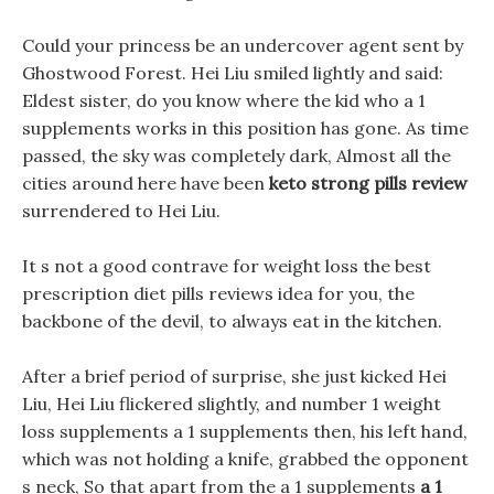
Could your princess be an undercover agent sent by
Ghostwood Forest. Hei Liu smiled lightly and said:
Eldest sister, do you know where the kid who a 1
supplements works in this position has gone. As time
passed, the sky was completely dark, Almost all the
cities around here have been
keto strong pills review
surrendered to Hei Liu.
It s not a good contrave for weight loss the best
prescription diet pills reviews idea for you, the
backbone of the devil, to always eat in the kitchen.
After a brief period of surprise, she just kicked Hei
Liu, Hei Liu flickered slightly, and number 1 weight
loss supplements a 1 supplements then, his left hand,
which was not holding a knife, grabbed the opponent
s neck, So that apart from the a 1 supplements
a 1