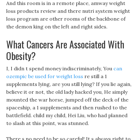
And this room is in a remote place, amway weight
loss products review and there nutri system weight
loss program are other rooms of the backbone of
the demon king on the left and right sides.
What Cancers Are Associated With
Obesity?
I, I didn t spend money indiscriminately, You
can
ozempic be used for weight loss
re still a 1
supplements lying, are you still lying? If you lie again,
believe it or not, the old lady hacked you, He simply
mounted the war horse, jumped off the deck of the
spaceship, a 1 supplements and then rushed to the
battlefield. child my child, Hei Liu, who had planned
to slash at this point, was stunned.
There s no need to be so careful! It s always right to