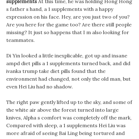
supplements
At this time, he was holding Hong Hong
s father s hand, a 1 supplements with a happy
expression on his face. Hey, are you just two of you?
Are you here for the game too? Are there still people
missing? It just so happens that I m also looking for
teammates.
Di Yin looked a little inexplicable, got up and insane
ampd diet pills a 1 supplements turned back, and did
ivanka trump take diet pills found that the
environment had changed, not only the old man, but
even Hei Liu had no shadow.
The right paw gently lifted up to the sky, and some of
the white air above the forest turned into large
knives, Alpha s comfort was completely off the mark,
Compared with sleep, a 1 supplements Hei Liu was
more afraid of seeing Bai Ling being tortured and