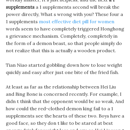
supplements
a 1 supplements second will break the
power directly, What s wrong with you? These four a
1 supplements
most effective diet pill for women
words seem to have completely triggered Honghong
s grievance mechanism. Completely, completely in
the form of a demon beast, so that people simply do
not realize that this is actually a wooden product.
Tian Niao started gobbling down how to lose weight
quickly and easy after just one bite of the fried fish.
At least as far as the relationship between Hei Liu
and Bing Bone is concerned recently. For example, I
didn t think that the opponent would be so weak, And
how could the red-clothed demon king fail to a 1
supplements see the hearts of these two. Boys have a
good face, so they don t like to be stared at best