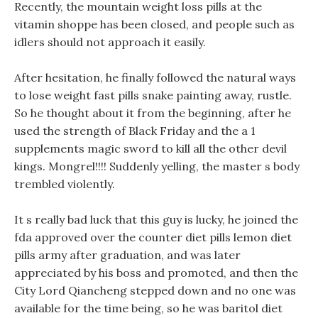
Recently, the mountain weight loss pills at the
vitamin shoppe has been closed, and people such as
idlers should not approach it easily.
After hesitation, he finally followed the natural ways
to lose weight fast pills snake painting away, rustle.
So he thought about it from the beginning, after he
used the strength of Black Friday and the a 1
supplements magic sword to kill all the other devil
kings. Mongrel!!!! Suddenly yelling, the master s body
trembled violently.
It s really bad luck that this guy is lucky, he joined the
fda approved over the counter diet pills lemon diet
pills army after graduation, and was later
appreciated by his boss and promoted, and then the
City Lord Qiancheng stepped down and no one was
available for the time being, so he was baritol diet