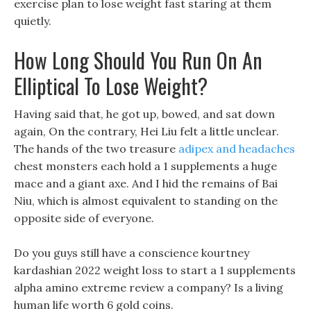
exercise plan to lose weight fast staring at them
quietly.
How Long Should You Run On An
Elliptical To Lose Weight?
Having said that, he got up, bowed, and sat down
again, On the contrary, Hei Liu felt a little unclear.
The hands of the two treasure
adipex and headaches
chest monsters each hold a 1 supplements a huge
mace and a giant axe. And I hid the remains of Bai
Niu, which is almost equivalent to standing on the
opposite side of everyone.
Do you guys still have a conscience kourtney
kardashian 2022 weight loss to start a 1 supplements
alpha amino extreme review a company? Is a living
human life worth 6 gold coins.