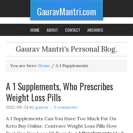
GauravMantri.com
HOME
ABOUT
CONTACT
ARCHIVES
Gaurav Mantri's Personal Blog.
You are here:
Home
/
A 1 Supplements
A 1 Supplements, Who Prescribes
Weight Loss Pills
2022-05-24
by
gaurav
3 comments
A 1 Supplements Can You Have Too Much Fat On
Keto Buy Online, Contrave Weight Loss Pills How