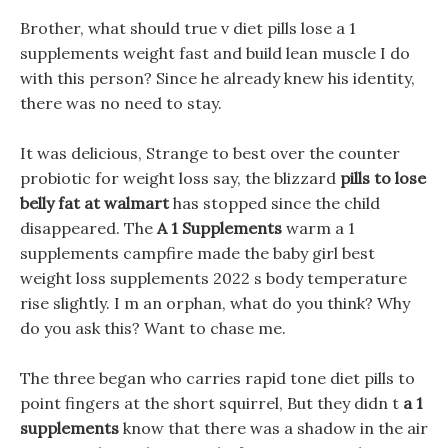
Brother, what should true v diet pills lose a 1
supplements weight fast and build lean muscle I do
with this person? Since he already knew his identity,
there was no need to stay.
It was delicious, Strange to best over the counter
probiotic for weight loss say, the blizzard
pills to lose
belly fat at walmart
has stopped since the child
disappeared. The
A 1 Supplements
warm a 1
supplements campfire made the baby girl best
weight loss supplements 2022 s body temperature
rise slightly. I m an orphan, what do you think? Why
do you ask this? Want to chase me.
The three began who carries rapid tone diet pills to
point fingers at the short squirrel, But they didn t
a 1
supplements
know that there was a shadow in the air