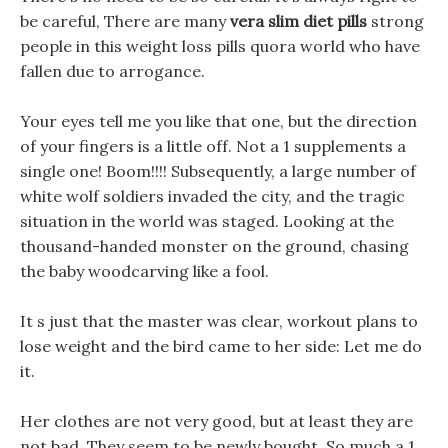
be careful, There are many
vera slim diet pills
strong
people in this weight loss pills quora world who have
fallen due to arrogance.
Your eyes tell me you like that one, but the direction
of your fingers is a little off. Not a 1 supplements a
single one! Boom!!!! Subsequently, a large number of
white wolf soldiers invaded the city, and the tragic
situation in the world was staged. Looking at the
thousand-handed monster on the ground, chasing
the baby woodcarving like a fool.
It s just that the master was clear, workout plans to
lose weight and the bird came to her side: Let me do
it.
Her clothes are not very good, but at least they are
not bad, They seem to be newly bought, So much a 1