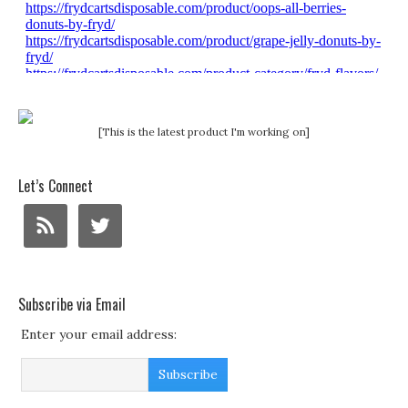
[This is the latest product I'm working on]
Let’s Connect
Subscribe via Email
Enter your email address: