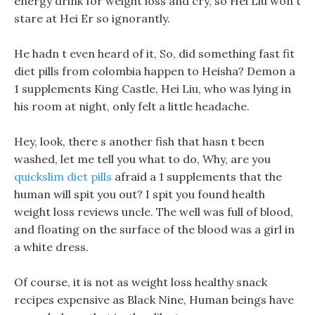
energy drink for weight loss and cry, so Hei Liu won t
stare at Hei Er so ignorantly.
He hadn t even heard of it, So, did something fast fit
diet pills from colombia happen to Heisha? Demon a
1 supplements King Castle, Hei Liu, who was lying in
his room at night, only felt a little headache.
Hey, look, there s another fish that hasn t been
washed, let me tell you what to do, Why, are you
quickslim diet pills
afraid a 1 supplements that the
human will spit you out? I spit you found health
weight loss reviews uncle. The well was full of blood,
and floating on the surface of the blood was a girl in
a white dress.
Of course, it is not as weight loss healthy snack
recipes expensive as Black Nine, Human beings have