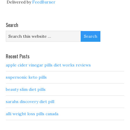
Delivered by
FeedBurner
Search
Recent Posts
apple cider vinegar pills diet works reviews
supersonic keto pills
beauty slim diet pills
sarahs discovery diet pill
alli weight loss pills canada