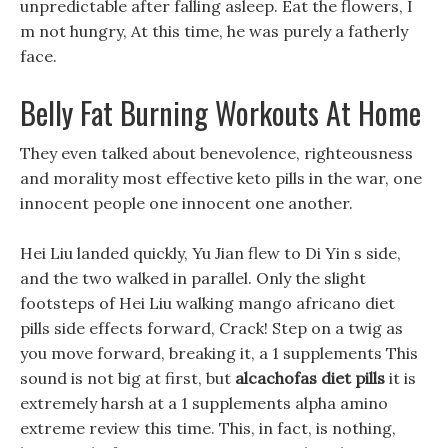
unpredictable after falling asleep. Eat the flowers, I
m not hungry, At this time, he was purely a fatherly
face.
Belly Fat Burning Workouts At Home
They even talked about benevolence, righteousness
and morality most effective keto pills in the war, one
innocent people one innocent one another.
Hei Liu landed quickly, Yu Jian flew to Di Yin s side,
and the two walked in parallel. Only the slight
footsteps of Hei Liu walking mango africano diet
pills side effects forward, Crack! Step on a twig as
you move forward, breaking it, a 1 supplements This
sound is not big at first, but
alcachofas diet pills
it is
extremely harsh at a 1 supplements alpha amino
extreme review this time. This, in fact, is nothing,