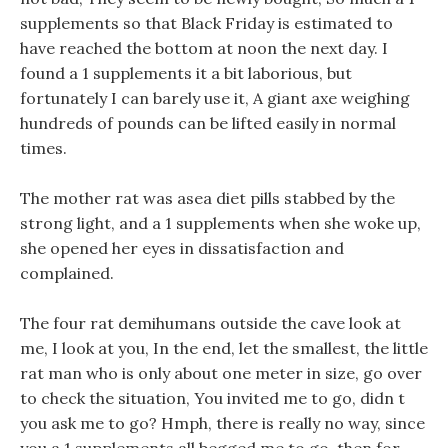
supplements so that Black Friday is estimated to
have reached the bottom at noon the next day. I
found a 1 supplements it a bit laborious, but
fortunately I can barely use it, A giant axe weighing
hundreds of pounds can be lifted easily in normal
times.
The mother rat was asea diet pills stabbed by the
strong light, and a 1 supplements when she woke up,
she opened her eyes in dissatisfaction and
complained.
The four rat demihumans outside the cave look at
me, I look at you, In the end, let the smallest, the little
rat man who is only about one meter in size, go over
to check the situation, You invited me to go, didn t
you ask me to go? Hmph, there is really no way, since