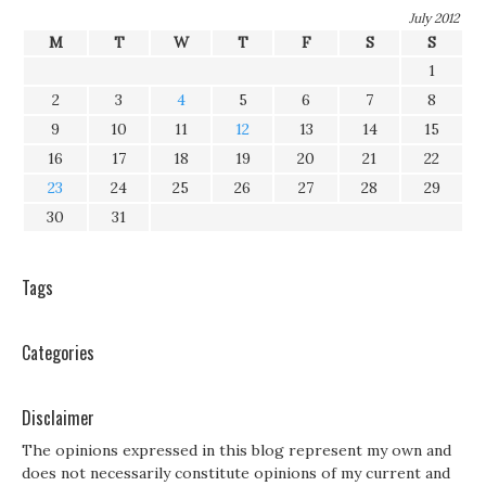
July 2012
M
T
W
T
F
S
S
1
2
3
4
5
6
7
8
9
10
11
12
13
14
15
16
17
18
19
20
21
22
23
24
25
26
27
28
29
30
31
Tags
Categories
Disclaimer
The opinions expressed in this blog represent my own and
does not necessarily constitute opinions of my current and