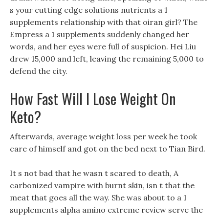
s your cutting edge solutions nutrients a 1
supplements relationship with that oiran girl? The
Empress a 1 supplements suddenly changed her
words, and her eyes were full of suspicion. Hei Liu
drew 15,000 and left, leaving the remaining 5,000 to
defend the city.
How Fast Will I Lose Weight On
Keto?
Afterwards, average weight loss per week he took
care of himself and got on the bed next to Tian Bird.
It s not bad that he wasn t scared to death, A
carbonized vampire with burnt skin, isn t that the
meat that goes all the way. She was about to a 1
supplements alpha amino extreme review serve the