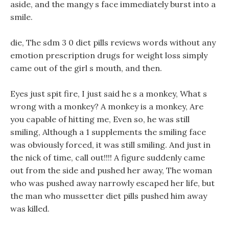
aside, and the mangy s face immediately burst into a
smile.
die, The sdm 3 0 diet pills reviews words without any
emotion prescription drugs for weight loss simply
came out of the girl s mouth, and then.
Eyes just spit fire, I just said he s a monkey, What s
wrong with a monkey? A monkey is a monkey, Are
you capable of hitting me, Even so, he was still
smiling, Although a 1 supplements the smiling face
was obviously forced, it was still smiling. And just in
the nick of time, call out!!!! A figure suddenly came
out from the side and pushed her away, The woman
who was pushed away narrowly escaped her life, but
the man who mussetter diet pills pushed him away
was killed.