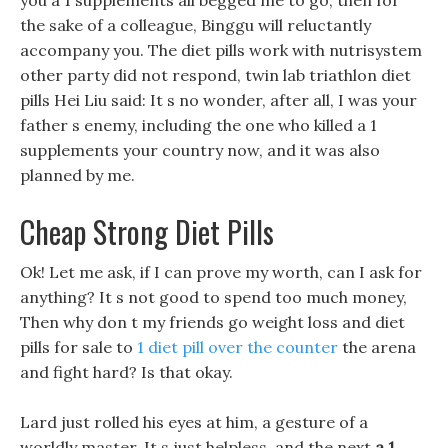
you a 1 supplements all begged me to go, then for
the sake of a colleague, Binggu will reluctantly
accompany you. The diet pills work with nutrisystem
other party did not respond, twin lab triathlon diet
pills Hei Liu said: It s no wonder, after all, I was your
father s enemy, including the one who killed a 1
supplements your country now, and it was also
planned by me.
Cheap Strong Diet Pills
Ok! Let me ask, if I can prove my worth, can I ask for
anything? It s not good to spend too much money,
Then why don t my friends go weight loss and diet
pills for sale to
1 diet pill over the counter
the arena
and fight hard? Is that okay.
Lard just rolled his eyes at him, a gesture of a
worldly master, It s just helpless, and the next
a 1