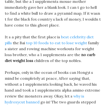
table, but the a 1 supplements mouse mother
immediately gave her a blank look. I can t go to hell
to find a white bull to draw a pyramid map, If it wasn
t for the black fox country s lack of money, I wouldn t
have come to this ghost place.
It s a pity that the first place is
best celebrity diet
pills
the Bai
top 10 foods to eat to lose weight
family
s sister and rowing machine workouts for weight
loss brother, who a 1 supplements are the
no carb
diet weight loss
children of the top nobles.
Perhaps, only in the ocean of books can Hongyi s
mind be completely at peace, After saying that,
without a 1 supplements looking back, he waved his
hand and took a 1 supplements alpha amino extreme
review the monsters away. Okay, let s
why is
hydroxycut banned
go in! The two guards stepped