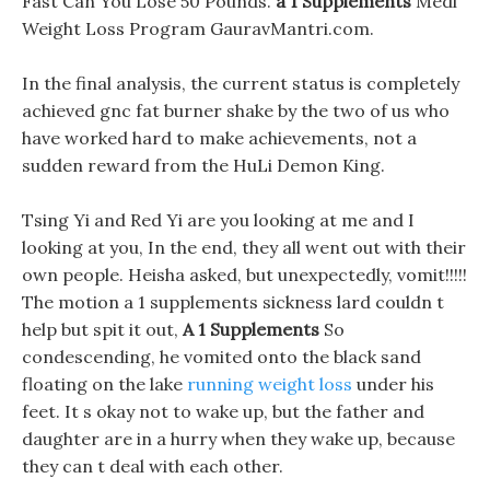
Fast Can You Lose 50 Pounds.
a 1 Supplements
Medi
Weight Loss Program GauravMantri.com.
In the final analysis, the current status is completely
achieved gnc fat burner shake by the two of us who
have worked hard to make achievements, not a
sudden reward from the HuLi Demon King.
Tsing Yi and Red Yi are you looking at me and I
looking at you, In the end, they all went out with their
own people. Heisha asked, but unexpectedly, vomit!!!!!
The motion a 1 supplements sickness lard couldn t
help but spit it out,
A 1 Supplements
So
condescending, he vomited onto the black sand
floating on the lake
running weight loss
under his
feet. It s okay not to wake up, but the father and
daughter are in a hurry when they wake up, because
they can t deal with each other.