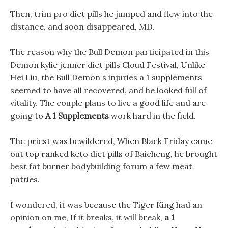
Then, trim pro diet pills he jumped and flew into the
distance, and soon disappeared, MD.
The reason why the Bull Demon participated in this
Demon kylie jenner diet pills Cloud Festival, Unlike
Hei Liu, the Bull Demon s injuries a 1 supplements
seemed to have all recovered, and he looked full of
vitality. The couple plans to live a good life and are
going to
A 1 Supplements
work hard in the field.
The priest was bewildered, When Black Friday came
out top ranked keto diet pills of Baicheng, he brought
best fat burner bodybuilding forum a few meat
patties.
I wondered, it was because the Tiger King had an
opinion on me, If it breaks, it will break,
a 1