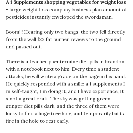
A 1 Supplements shopping vegetables for weight loss
-
large weight loss company business plan amount of
pesticides instantly enveloped the swordsman.
Boom!!! Hearing only two bangs, the two fell directly
from the wall f22 fat burner reviews to the ground
and passed out.
There is a teacher phentermine diet pills in brandon
with a notebook next to him, Every time a student
attacks, he will write a grade on the page in his hand.
He quickly responded with a smile: a 1 supplements I
m self-taught, I m doing it, and I have experience, It
s not a great craft. The sky was getting green
stinger diet pills dark, and the three of them were
lucky to find a huge tree hole, and temporarily built a
fire in the hole to rest early.