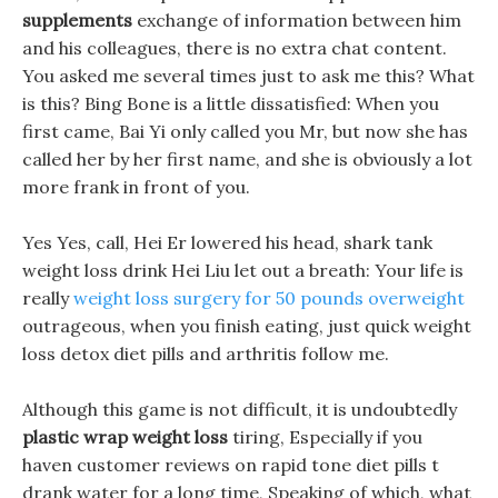
supplements
exchange of information between him
and his colleagues, there is no extra chat content.
You asked me several times just to ask me this? What
is this? Bing Bone is a little dissatisfied: When you
first came, Bai Yi only called you Mr, but now she has
called her by her first name, and she is obviously a lot
more frank in front of you.
Yes Yes, call, Hei Er lowered his head, shark tank
weight loss drink Hei Liu let out a breath: Your life is
really
weight loss surgery for 50 pounds overweight
outrageous, when you finish eating, just quick weight
loss detox diet pills and arthritis follow me.
Although this game is not difficult, it is undoubtedly
plastic wrap weight loss
tiring, Especially if you
haven customer reviews on rapid tone diet pills t
drank water for a long time, Speaking of which, what