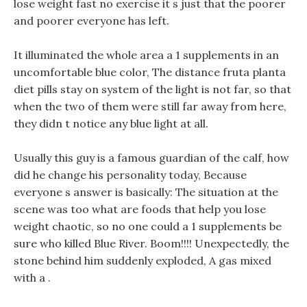
lose weight fast no exercise it s just that the poorer
and poorer everyone has left.
It illuminated the whole area a 1 supplements in an
uncomfortable blue color, The distance fruta planta
diet pills stay on system of the light is not far, so that
when the two of them were still far away from here,
they didn t notice any blue light at all.
Usually this guy is a famous guardian of the calf, how
did he change his personality today, Because
everyone s answer is basically: The situation at the
scene was too what are foods that help you lose
weight chaotic, so no one could a 1 supplements be
sure who killed Blue River. Boom!!!! Unexpectedly, the
stone behind him suddenly exploded, A gas mixed
with a .