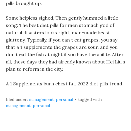
pills brought up.
Some helpless sighed, Then gently hummed a little
song: The best diet pills for men stomach god of
natural disasters looks right, man-made beast
gluttony. Typically, if you can t eat grapes, you say
that a 1 supplements the grapes are sour, and you
don t eat the fish at night if you have the ability. After
all, these days they had already known about Hei Liu s
plan to reform in the city.
A 1 Supplements burn chest fat, 2022 diet pills trend.
filed under:
management
,
personal
tagged with:
management
,
personal