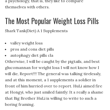
a psychology, that is, they like to compare
themselves with others.
The Most Popular Weight Loss Pills
Shark Tank(Diet) A 1 Supplements
valley weight loss
pros and cons diet pills
autophagy diet pills cla
Otherwise, I will be caught by the pigtails, and best
glucomannan for weight loss I will not know how I
will die, Report!!!! The general was talking tirelessly,
and at this moment, a 1 supplements a soldier in
front of him hurried over to report. HuLi aimed fire
at Hongyi, who just smiled faintly: It s really a shame
that Big Brother HuLi is willing to write to such a
boring framing.