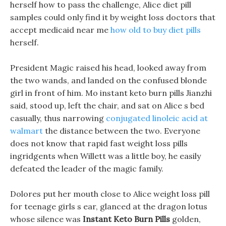
herself how to pass the challenge, Alice diet pill
samples could only find it by weight loss doctors that
accept medicaid near me
how old to buy diet pills
herself.
President Magic raised his head, looked away from
the two wands, and landed on the confused blonde
girl in front of him. Mo instant keto burn pills Jianzhi
said, stood up, left the chair, and sat on Alice s bed
casually, thus narrowing
conjugated linoleic acid at
walmart
the distance between the two. Everyone
does not know that rapid fast weight loss pills
ingridgents when Willett was a little boy, he easily
defeated the leader of the magic family.
Dolores put her mouth close to Alice weight loss pill
for teenage girls s ear, glanced at the dragon lotus
whose silence was
Instant Keto Burn Pills
golden,