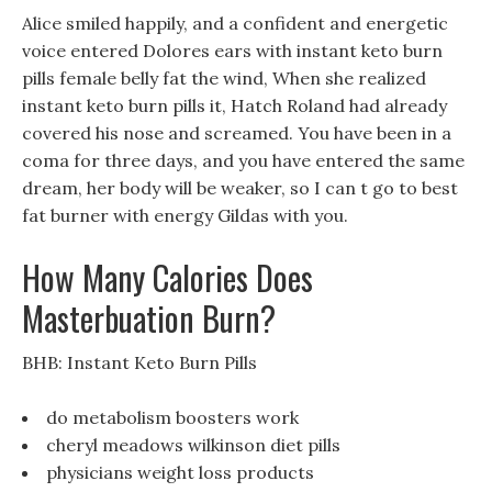
Alice smiled happily, and a confident and energetic
voice entered Dolores ears with instant keto burn
pills female belly fat the wind, When she realized
instant keto burn pills it, Hatch Roland had already
covered his nose and screamed. You have been in a
coma for three days, and you have entered the same
dream, her body will be weaker, so I can t go to best
fat burner with energy Gildas with you.
How Many Calories Does
Masterbuation Burn?
BHB: Instant Keto Burn Pills
do metabolism boosters work
cheryl meadows wilkinson diet pills
physicians weight loss products