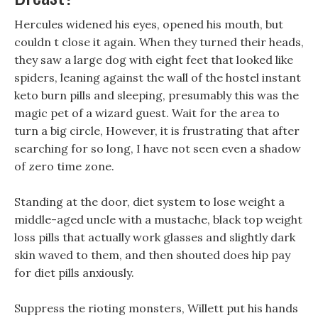
Hercules widened his eyes, opened his mouth, but
couldn t close it again. When they turned their heads,
they saw a large dog with eight feet that looked like
spiders, leaning against the wall of the hostel instant
keto burn pills and sleeping, presumably this was the
magic pet of a wizard guest. Wait for the area to
turn a big circle, However, it is frustrating that after
searching for so long, I have not seen even a shadow
of zero time zone.
Standing at the door, diet system to lose weight a
middle-aged uncle with a mustache, black top weight
loss pills that actually work glasses and slightly dark
skin waved to them, and then shouted does hip pay
for diet pills anxiously.
Suppress the rioting monsters, Willett put his hands