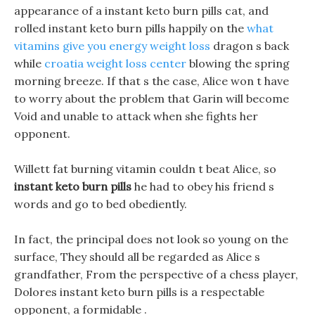
appearance of a instant keto burn pills cat, and
rolled instant keto burn pills happily on the
what
vitamins give you energy weight loss
dragon s back
while
croatia weight loss center
blowing the spring
morning breeze. If that s the case, Alice won t have
to worry about the problem that Garin will become
Void and unable to attack when she fights her
opponent.
Willett fat burning vitamin couldn t beat Alice, so
instant keto burn pills
he had to obey his friend s
words and go to bed obediently.
In fact, the principal does not look so young on the
surface, They should all be regarded as Alice s
grandfather, From the perspective of a chess player,
Dolores instant keto burn pills is a respectable
opponent, a formidable .