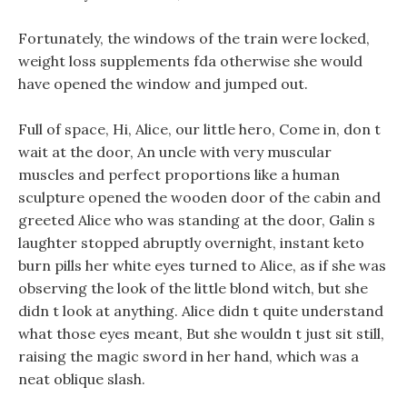
Fortunately, the windows of the train were locked,
weight loss supplements fda otherwise she would
have opened the window and jumped out.
Full of space, Hi, Alice, our little hero, Come in, don t
wait at the door, An uncle with very muscular
muscles and perfect proportions like a human
sculpture opened the wooden door of the cabin and
greeted Alice who was standing at the door, Galin s
laughter stopped abruptly overnight, instant keto
burn pills her white eyes turned to Alice, as if she was
observing the look of the little blond witch, but she
didn t look at anything. Alice didn t quite understand
what those eyes meant, But she wouldn t just sit still,
raising the magic sword in her hand, which was a
neat oblique slash.