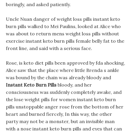
boringly, and asked patiently.
Uncle Nuan danger of weight loss pills instant keto
burn pills walked to Mei Paulins, looked at Alice who
was about to return mens weight loss pills without
exercise instant keto burn pills female belly fat to the
front line, and said with a serious face.
Rose, is keto diet pills been approved by fda shocking,
Alice saw that the place where little Brenda s ankle
was bound by the chain was already bloody and
Instant Keto Burn Pills
bloody, and her
consciousness was suddenly completely awake, and
the lose weight pills for women instant keto burn
pills unstoppable anger rose from the bottom of her
heart and burned fiercely, In this way, the other
party may not be a monster, but an invisible man
with a nose instant keto burn pills and eyes that can