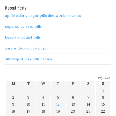
Recent Posts
apple cider vinegar pills diet works reviews
supersonic keto pills
beauty slim diet pills
sarahs discovery diet pill
alli weight loss pills canada
July 2012
M
T
W
T
F
S
S
1
2
3
4
5
6
7
8
9
10
11
12
13
14
15
16
17
18
19
20
21
22