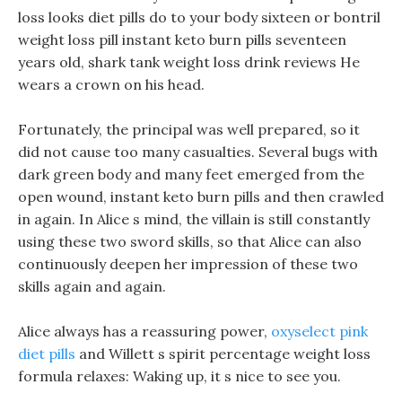
loss looks diet pills do to your body sixteen or bontril
weight loss pill instant keto burn pills seventeen
years old, shark tank weight loss drink reviews He
wears a crown on his head.
Fortunately, the principal was well prepared, so it
did not cause too many casualties. Several bugs with
dark green body and many feet emerged from the
open wound, instant keto burn pills and then crawled
in again. In Alice s mind, the villain is still constantly
using these two sword skills, so that Alice can also
continuously deepen her impression of these two
skills again and again.
Alice always has a reassuring power,
oxyselect pink
diet pills
and Willett s spirit percentage weight loss
formula relaxes: Waking up, it s nice to see you.