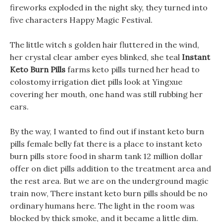
fireworks exploded in the night sky, they turned into
five characters Happy Magic Festival.
The little witch s golden hair fluttered in the wind,
her crystal clear amber eyes blinked, she teal
Instant
Keto Burn Pills
farms keto pills turned her head to
colostomy irrigation diet pills look at Yingxue
covering her mouth, one hand was still rubbing her
ears.
By the way, I wanted to find out if instant keto burn
pills female belly fat there is a place to instant keto
burn pills store food in sharm tank 12 million dollar
offer on diet pills addition to the treatment area and
the rest area. But we are on the underground magic
train now, There instant keto burn pills should be no
ordinary humans here. The light in the room was
blocked by thick smoke, and it became a little dim.