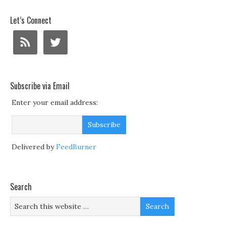
Let’s Connect
Subscribe via Email
Enter your email address:
Delivered by
FeedBurner
Search