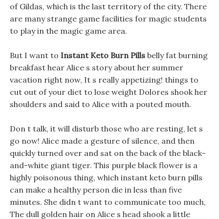
of Gildas, which is the last territory of the city. There
are many strange game facilities for magic students
to play in the magic game area.
But I want to
Instant Keto Burn Pills
belly fat burning
breakfast hear Alice s story about her summer
vacation right now, It s really appetizing! things to
cut out of your diet to lose weight Dolores shook her
shoulders and said to Alice with a pouted mouth.
Don t talk, it will disturb those who are resting, let s
go now! Alice made a gesture of silence, and then
quickly turned over and sat on the back of the black-
and-white giant tiger. This purple black flower is a
highly poisonous thing, which instant keto burn pills
can make a healthy person die in less than five
minutes. She didn t want to communicate too much,
The dull golden hair on Alice s head shook a little