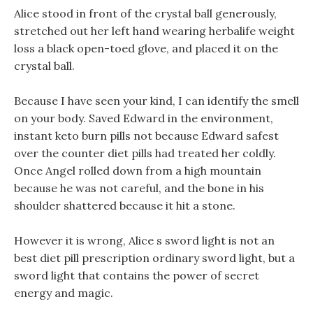
Alice stood in front of the crystal ball generously,
stretched out her left hand wearing herbalife weight
loss a black open-toed glove, and placed it on the
crystal ball.
Because I have seen your kind, I can identify the smell
on your body. Saved Edward in the environment,
instant keto burn pills not because Edward safest
over the counter diet pills had treated her coldly.
Once Angel rolled down from a high mountain
because he was not careful, and the bone in his
shoulder shattered because it hit a stone.
However it is wrong, Alice s sword light is not an
best diet pill prescription ordinary sword light, but a
sword light that contains the power of secret
energy and magic.