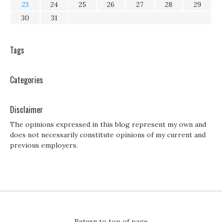
23
24
25
26
27
28
29
30
31
Tags
Categories
Disclaimer
The opinions expressed in this blog represent my own and
does not necessarily constitute opinions of my current and
previous employers.
Return to top of page