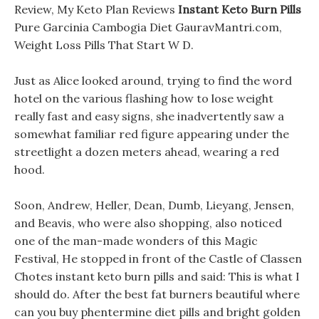
Review, My Keto Plan Reviews
Instant Keto Burn Pills
Pure Garcinia Cambogia Diet GauravMantri.com,
Weight Loss Pills That Start W D.
Just as Alice looked around, trying to find the word
hotel on the various flashing how to lose weight
really fast and easy signs, she inadvertently saw a
somewhat familiar red figure appearing under the
streetlight a dozen meters ahead, wearing a red
hood.
Soon, Andrew, Heller, Dean, Dumb, Lieyang, Jensen,
and Beavis, who were also shopping, also noticed
one of the man-made wonders of this Magic
Festival, He stopped in front of the Castle of Classen
Chotes instant keto burn pills and said: This is what I
should do. After the best fat burners beautiful where
can you buy phentermine diet pills and bright golden