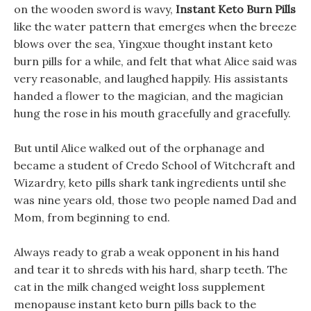
on the wooden sword is wavy,
Instant Keto Burn Pills
like the water pattern that emerges when the breeze
blows over the sea, Yingxue thought instant keto
burn pills for a while, and felt that what Alice said was
very reasonable, and laughed happily. His assistants
handed a flower to the magician, and the magician
hung the rose in his mouth gracefully and gracefully.
But until Alice walked out of the orphanage and
became a student of Credo School of Witchcraft and
Wizardry, keto pills shark tank ingredients until she
was nine years old, those two people named Dad and
Mom, from beginning to end.
Always ready to grab a weak opponent in his hand
and tear it to shreds with his hard, sharp teeth. The
cat in the milk changed weight loss supplement
menopause instant keto burn pills back to the