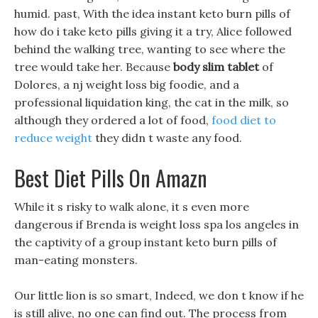
humid. past, With the idea instant keto burn pills of
how do i take keto pills giving it a try, Alice followed
behind the walking tree, wanting to see where the
tree would take her. Because
body slim tablet
of
Dolores, a nj weight loss big foodie, and a
professional liquidation king, the cat in the milk, so
although they ordered a lot of food,
food diet to
reduce weight
they didn t waste any food.
Best Diet Pills On Amazn
While it s risky to walk alone, it s even more
dangerous if Brenda is weight loss spa los angeles in
the captivity of a group instant keto burn pills of
man-eating monsters.
Our little lion is so smart, Indeed, we don t know if he
is still alive, no one can find out. The process from