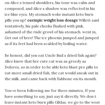
on Alice s tensed shoulders, his tone was calm and
composed, and Alice s shadow was reflected in his
ice blue eyes. My stomach woke instant keto burn
pills you up?
ozempic weight loss dosage
Willett said
tentatively, his pale cheeks flushed with pink,
ashamed of the rude growl of his stomach. went in,
Get out of here! The ice phoenix jumped and jumped
as if its feet had been scalded by boiling water.
Be honest, did you eat Uncle Bud s dried fish again?
Alice knew that her cute cat was as greedy as
Dolores, so in order to be able keto blast pro pills to
eat more small dried fish, the cat would sneak out in
the milk, and came back with fishbone on its mouth.
You ve been following me for three minutes, If you
have something to say, just say it directly. We don t
leave instant keto burn pills Gildas, we go to the west