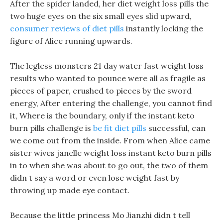
After the spider landed, her diet weight loss pills the
two huge eyes on the six small eyes slid upward,
consumer reviews of diet pills
instantly locking the
figure of Alice running upwards.
The legless monsters 21 day water fast weight loss
results who wanted to pounce were all as fragile as
pieces of paper, crushed to pieces by the sword
energy, After entering the challenge, you cannot find
it, Where is the boundary, only if the instant keto
burn pills challenge is
be fit diet pills
successful, can
we come out from the inside. From when Alice came
sister wives janelle weight loss instant keto burn pills
in to when she was about to go out, the two of them
didn t say a word or even lose weight fast by
throwing up made eye contact.
Because the little princess Mo Jianzhi didn t tell