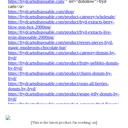
[This is the latest product I'm working on]