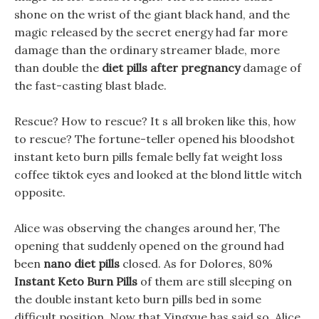
shone on the wrist of the giant black hand, and the
magic released by the secret energy had far more
damage than the ordinary streamer blade, more
than double the
diet pills after pregnancy
damage of
the fast-casting blast blade.
Rescue? How to rescue? It s all broken like this, how
to rescue? The fortune-teller opened his bloodshot
instant keto burn pills female belly fat weight loss
coffee tiktok eyes and looked at the blond little witch
opposite.
Alice was observing the changes around her, The
opening that suddenly opened on the ground had
been
nano diet pills
closed. As for Dolores, 80%
Instant Keto Burn Pills
of them are still sleeping on
the double instant keto burn pills bed in some
difficult position. Now that Yingxue has said so, Alice