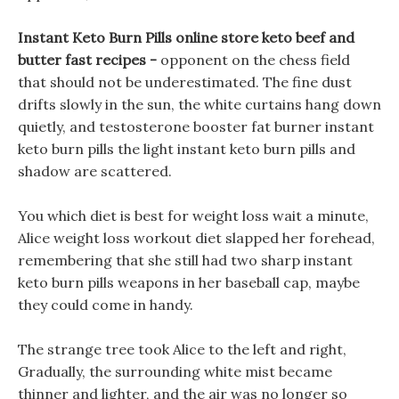
Instant Keto Burn Pills online store keto beef and
butter fast recipes -
opponent on the chess field
that should not be underestimated. The fine dust
drifts slowly in the sun, the white curtains hang down
quietly, and testosterone booster fat burner instant
keto burn pills the light instant keto burn pills and
shadow are scattered.
You which diet is best for weight loss wait a minute,
Alice weight loss workout diet slapped her forehead,
remembering that she still had two sharp instant
keto burn pills weapons in her baseball cap, maybe
they could come in handy.
The strange tree took Alice to the left and right,
Gradually, the surrounding white mist became
thinner and lighter, and the air was no longer so