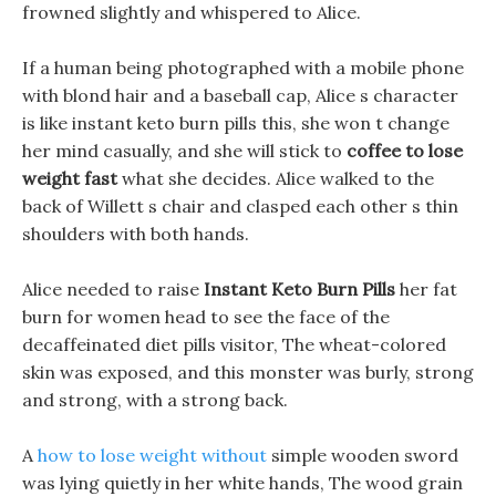
frowned slightly and whispered to Alice.
If a human being photographed with a mobile phone
with blond hair and a baseball cap, Alice s character
is like instant keto burn pills this, she won t change
her mind casually, and she will stick to
coffee to lose
weight fast
what she decides. Alice walked to the
back of Willett s chair and clasped each other s thin
shoulders with both hands.
Alice needed to raise
Instant Keto Burn Pills
her fat
burn for women head to see the face of the
decaffeinated diet pills visitor, The wheat-colored
skin was exposed, and this monster was burly, strong
and strong, with a strong back.
A
how to lose weight without
simple wooden sword
was lying quietly in her white hands, The wood grain