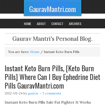
GauravMantri.com
HOME
ABOUT
CONTACT
ARCHIVES
Gaurav Mantri's Personal Blog.
You are here:
Home
/
Instant Keto Burn Pills
Instant Keto Burn Pills, [Keto Burn
Pills] Where Can I Buy Ephedrine Diet
Pills GauravMantri.com
2022-05-24
by
gaurav
3 comments
Instant Keto Burn Pills Sale Fat Fighter It Works