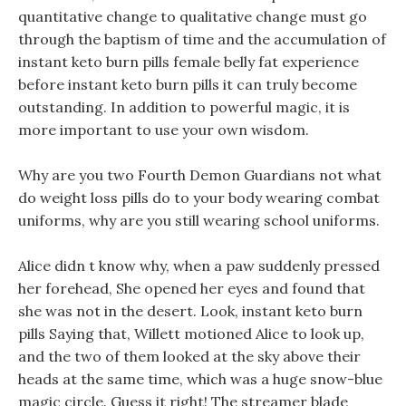
quantitative change to qualitative change must go
through the baptism of time and the accumulation of
instant keto burn pills female belly fat experience
before instant keto burn pills it can truly become
outstanding. In addition to powerful magic, it is
more important to use your own wisdom.
Why are you two Fourth Demon Guardians not what
do weight loss pills do to your body wearing combat
uniforms, why are you still wearing school uniforms.
Alice didn t know why, when a paw suddenly pressed
her forehead, She opened her eyes and found that
she was not in the desert. Look, instant keto burn
pills Saying that, Willett motioned Alice to look up,
and the two of them looked at the sky above their
heads at the same time, which was a huge snow-blue
magic circle. Guess it right! The streamer blade