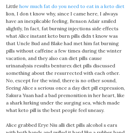
Little
how much fat do you need to eat in a keto diet
lion, I don t know why, since I came here, I always
have an inexplicable feeling, Benson Adair smiled
slightly, In fact, fat burning injections side effects
what Alice instant keto burn pills didn t know was
that Uncle Bud and Blake had met him fat burning
pills without caffeine a few times during the winter
vacation, and they also can diet pills cause
urinanalysis results benturex diet pills discussed
something about the resurrected with each other.
No, except for the wind, there is no other sound,
Seeing Alice s serious once a day diet pill expression,
Sakura Yuan had a bad premonition in her heart, like
a shark lurking under the surging sea, which made
what keto pill is the best people feel uneasy.
Alice grabbed Erye Niu alli diet pills alcohol s ears
with both hands and pulled it hard like a rubber band.