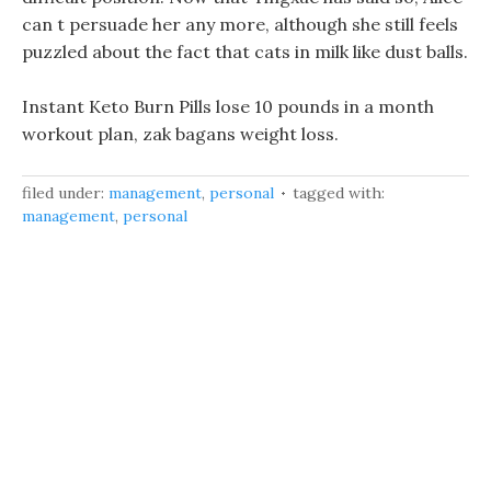
can t persuade her any more, although she still feels
puzzled about the fact that cats in milk like dust balls.
Instant Keto Burn Pills lose 10 pounds in a month
workout plan, zak bagans weight loss.
filed under:
management
,
personal
tagged with:
management
,
personal