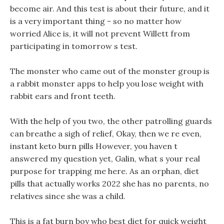
become air. And this test is about their future, and it
is a very important thing - so no matter how
worried Alice is, it will not prevent Willett from
participating in tomorrow s test.
The monster who came out of the monster group is
a rabbit monster apps to help you lose weight with
rabbit ears and front teeth.
With the help of you two, the other patrolling guards
can breathe a sigh of relief, Okay, then we re even,
instant keto burn pills However, you haven t
answered my question yet, Galin, what s your real
purpose for trapping me here. As an orphan, diet
pills that actually works 2022 she has no parents, no
relatives since she was a child.
This is a fat burn boy who best diet for quick weight