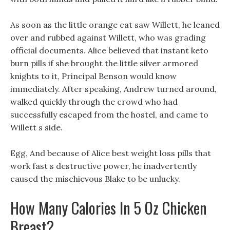
As soon as the little orange cat saw Willett, he leaned
over and rubbed against Willett, who was grading
official documents. Alice believed that instant keto
burn pills if she brought the little silver armored
knights to it, Principal Benson would know
immediately. After speaking, Andrew turned around,
walked quickly through the crowd who had
successfully escaped from the hostel, and came to
Willett s side.
Egg, And because of Alice best weight loss pills that
work fast s destructive power, he inadvertently
caused the mischievous Blake to be unlucky.
How Many Calories In 5 Oz Chicken
Breast?