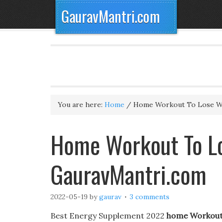
GauravMantri.com
You are here:
Home
/
Home Workout To Lose W
Home Workout To Lo
GauravMantri.com
2022-05-19
by
gaurav
3 comments
Best Energy Supplement 2022
home Workout