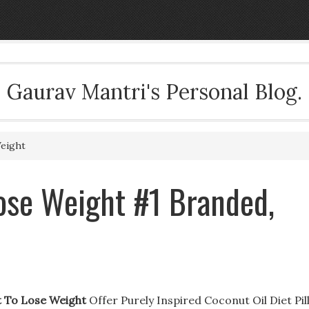
Gaurav Mantri's Personal Blog.
eight
se Weight #1 Branded,
 To Lose Weight
Offer Purely Inspired Coconut Oil Diet Pill