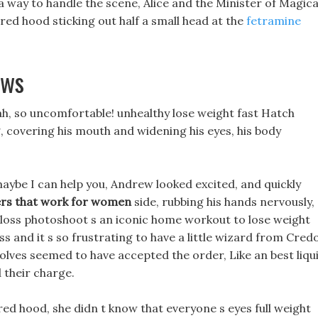
 way to handle the scene, Alice and the Minister of Magica
red hood sticking out half a small head at the
fetramine
ews
 ah, so uncomfortable! unhealthy lose weight fast Hatch
g, covering his mouth and widening his eyes, his body
 maybe I can help you, Andrew looked excited, and quickly
ers that work for women
side, rubbing his hands nervously,
t loss photoshoot s an iconic home workout to lose weight
s and it s so frustrating to have a little wizard from Cred
olves seemed to have accepted the order, Like an best liqu
 their charge.
ed hood, she didn t know that everyone s eyes full weight