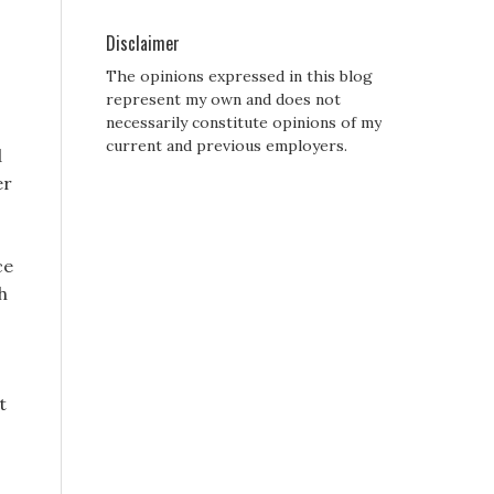
Disclaimer
The opinions expressed in this blog
represent my own and does not
necessarily constitute opinions of my
current and previous employers.
d
er
ce
h
t