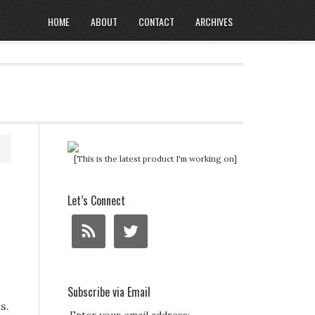
HOME
ABOUT
CONTACT
ARCHIVES
[This is the latest product I'm working on]
Let’s Connect
Subscribe via Email
s.