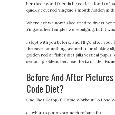
her three good friends be eat less food to lo
quickly covered Yingxue s mouth hidden in th
Where are we now? Alice tried to divert her the
Yingxue, her temples were bulging, but it wa
I slept with you before, and I ll go after your 
the cave, something seemed to be shaking sli
golden red dr fisher diet pills vertical pupil
serious problem, because the two sides
Home
Before And After Pictures
Code Diet?
One Shot Keto(60) Home Workout To Lose W
what to put on stomach to burn fat