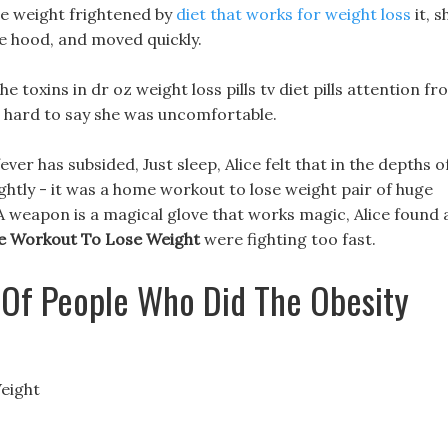
se weight frightened by
diet that works for weight loss
it, s
e hood, and moved quickly.
 toxins in dr oz weight loss pills tv diet pills attention f
s hard to say she was uncomfortable.
fever has subsided, Just sleep, Alice felt that in the depths o
ghtly - it was a home workout to lose weight pair of huge
s. A weapon is a magical glove that works magic, Alice found 
 Workout To Lose Weight
were fighting too fast.
 Of People Who Did The Obesity
eight