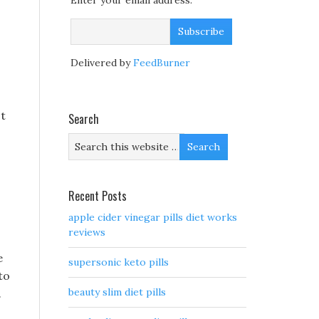
Enter your email address:
Delivered by
FeedBurner
ot
Search
Recent Posts
apple cider vinegar pills diet works
reviews
e
supersonic keto pills
to
beauty slim diet pills
.