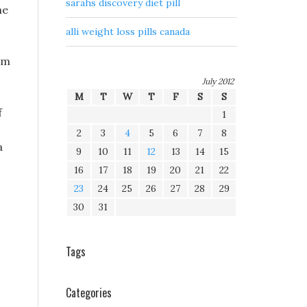
sarahs discovery diet pill
he
alli weight loss pills canada
rom
July 2012
M
T
W
T
F
S
S
f
1
2
3
4
5
6
7
8
a
9
10
11
12
13
14
15
16
17
18
19
20
21
22
23
24
25
26
27
28
29
30
31
Tags
Categories