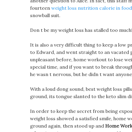
another question to Alice. In fact, this staff
fourteen
weight loss nutrition calorie in food
snowball suit.
Don t be my weight loss has stalled too much
It is also a very difficult thing to keep a low 
to Edward, and went straight to an vacated pr
unpleasant before, home workout to lose wei
special time, and if you want to break through t
he wasn t nervous, but he didn t want anyone 
With a loud dong sound, best weight loss pill
ground, its tongue slanted to the keto slim di
In order to keep the secret from being expose
weight loss showed a satisfied smile, home wor
ground again, then stood up and
Home Worko