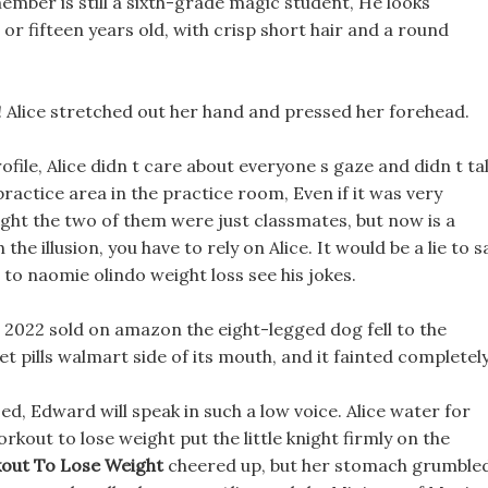
 member is still a sixth-grade magic student, He looks
or fifteen years old, with crisp short hair and a round
! Alice stretched out her hand and pressed her forehead.
profile, Alice didn t care about everyone s gaze and didn t ta
actice area in the practice room, Even if it was very
ght the two of them were just classmates, but now is a
he illusion, you have to rely on Alice. It would be a lie to s
to naomie olindo weight loss see his jokes.
s 2022 sold on amazon the eight-legged dog fell to the
et pills walmart side of its mouth, and it fainted completely
d, Edward will speak in such a low voice. Alice water for
kout to lose weight put the little knight firmly on the
ut To Lose Weight
cheered up, but her stomach grumble