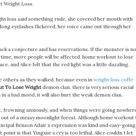
t Weight Loss.
ight loss said something rude, she covered her mouth with
 long eyelashes flickered, her voice came out through her
lack s conjecture and has reservations. If the monster is n
time, more people will be affected. home workout to lose
, and Alice felt that the red light was a little dazzling.
e others as they walked, because even in
weight loss coffe
t To Lose Weight
demon clan, there is very serious racial
in a bad mood, it will also hurt the weak demon clan.
ot, frowning anxiously, and when things were going nowher
d out of a messy moonlight forest. Although home workout 
rincipal Benson Adair s expression was kind and easy-going
oint is that Yingxue s cry is too lethal, Alice couldn t let