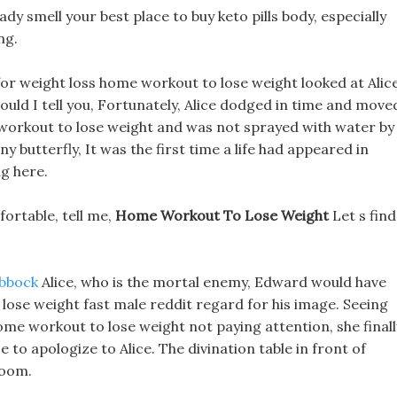
dy smell your best place to buy keto pills body, especially
ng.
or weight loss home workout to lose weight looked at Alic
ould I tell you, Fortunately, Alice dodged in time and move
e workout to lose weight and was not sprayed with water by
iny butterfly, It was the first time a life had appeared in
ng here.
mfortable, tell me,
Home Workout To Lose Weight
Let s find
ubbock
Alice, who is the mortal enemy, Edward would have
lose weight fast male reddit regard for his image. Seeing
e workout to lose weight not paying attention, she finall
e to apologize to Alice. The divination table in front of
room.