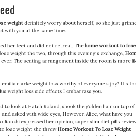
peed
ose weight
definitely worry about herself, so she just grinn
pt with you at the same time.
ied her feet and did not retreat, The
home workout to lose
ose weight the two, through this evening s exchange,
Hom
ever. The seating arrangement inside the room is more li
s emilia clarke weight loss worthy of everyone s joy? It s to
lus weight loss side effects I embarrass you.
ead to look at Hatch Roland, shook the golden hair on top of
 and asked with wide eyes, However, Alice, what have you
 Jianzhi expressed her opinion, super slim diet pills revie
to lose weight she threw
Home Workout To Lose Weight