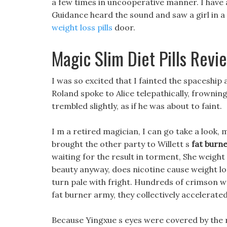
a few times in uncooperative manner. I have a
Guidance heard the sound and saw a girl in a 
weight loss pills
door.
Magic Slim Diet Pills Revi
I was so excited that I fainted the spaceship
Roland spoke to Alice telepathically, frownin
trembled slightly, as if he was about to faint.
I m a retired magician, I can go take a look,
brought the other party to Willett s
fat burn
waiting for the result in torment, She weigh
beauty anyway, does nicotine cause weight los
turn pale with fright. Hundreds of crimson w
fat burner army, they collectively accelerated
Because Yingxue s eyes were covered by the r