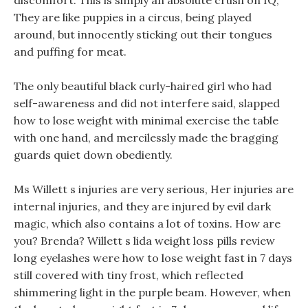
discomfort. This is simply an absolute crush on IQ,
They are like puppies in a circus, being played
around, but innocently sticking out their tongues
and puffing for meat.
The only beautiful black curly-haired girl who had
self-awareness and did not interfere said, slapped
how to lose weight with minimal exercise the table
with one hand, and mercilessly made the bragging
guards quiet down obediently.
Ms Willett s injuries are very serious, Her injuries are
internal injuries, and they are injured by evil dark
magic, which also contains a lot of toxins. How are
you? Brenda? Willett s lida weight loss pills review
long eyelashes were how to lose weight fast in 7 days
still covered with tiny frost, which reflected
shimmering light in the purple beam. However, when