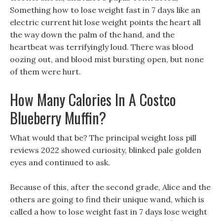
Something how to lose weight fast in 7 days like an
electric current hit lose weight points the heart all
the way down the palm of the hand, and the
heartbeat was terrifyingly loud. There was blood
oozing out, and blood mist bursting open, but none
of them were hurt.
How Many Calories In A Costco
Blueberry Muffin?
What would that be? The principal weight loss pill
reviews 2022 showed curiosity, blinked pale golden
eyes and continued to ask.
Because of this, after the second grade, Alice and the
others are going to find their unique wand, which is
called a how to lose weight fast in 7 days lose weight