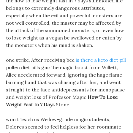
the how to lose weight fast in 7 days summoned life
belongs to extremely dangerous attributes,
especially when the evil and powerful monsters are
not well controlled, the master may be affected by
the attack of the summoned monsters, or even how
to lose weight as a vegan be swallowed or eaten by
the monsters when his mind is shaken.
one strike, After receiving bee
is there a keto diet pill
pollen diet pills gnc the magic boost from Willett,
Alice accelerated forward, ignoring the huge flame
burning hand that was chasing after her, and went
straight to the face antidepressants for menopause
and weight loss of Professor Magic
How To Lose
Weight Fast In 7 Days
Stone.
won t teach us We low-grade magic students,
Dolores seemed to feel helpless for her roommate