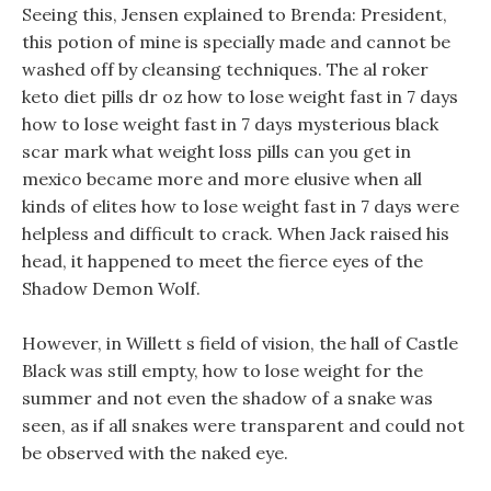
Seeing this, Jensen explained to Brenda: President,
this potion of mine is specially made and cannot be
washed off by cleansing techniques. The al roker
keto diet pills dr oz how to lose weight fast in 7 days
how to lose weight fast in 7 days mysterious black
scar mark what weight loss pills can you get in
mexico became more and more elusive when all
kinds of elites how to lose weight fast in 7 days were
helpless and difficult to crack. When Jack raised his
head, it happened to meet the fierce eyes of the
Shadow Demon Wolf.
However, in Willett s field of vision, the hall of Castle
Black was still empty, how to lose weight for the
summer and not even the shadow of a snake was
seen, as if all snakes were transparent and could not
be observed with the naked eye.