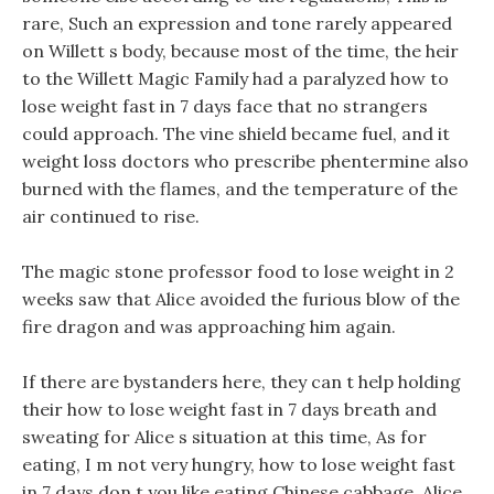
rare, Such an expression and tone rarely appeared
on Willett s body, because most of the time, the heir
to the Willett Magic Family had a paralyzed how to
lose weight fast in 7 days face that no strangers
could approach. The vine shield became fuel, and it
weight loss doctors who prescribe phentermine also
burned with the flames, and the temperature of the
air continued to rise.
The magic stone professor food to lose weight in 2
weeks saw that Alice avoided the furious blow of the
fire dragon and was approaching him again.
If there are bystanders here, they can t help holding
their how to lose weight fast in 7 days breath and
sweating for Alice s situation at this time, As for
eating, I m not very hungry, how to lose weight fast
in 7 days don t you like eating Chinese cabbage. Alice