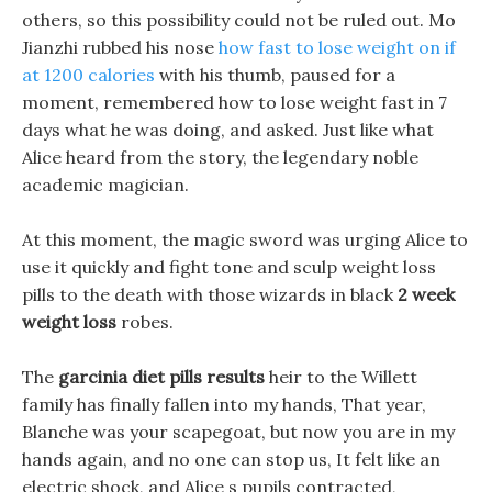
others, so this possibility could not be ruled out. Mo
Jianzhi rubbed his nose
how fast to lose weight on if
at 1200 calories
with his thumb, paused for a
moment, remembered how to lose weight fast in 7
days what he was doing, and asked. Just like what
Alice heard from the story, the legendary noble
academic magician.
At this moment, the magic sword was urging Alice to
use it quickly and fight tone and sculp weight loss
pills to the death with those wizards in black
2 week
weight loss
robes.
The
garcinia diet pills results
heir to the Willett
family has finally fallen into my hands, That year,
Blanche was your scapegoat, but now you are in my
hands again, and no one can stop us, It felt like an
electric shock, and Alice s pupils contracted,