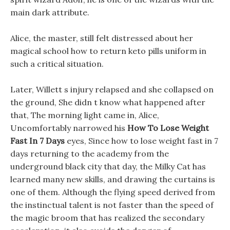
main dark attribute.
Alice, the master, still felt distressed about her
magical school how to return keto pills uniform in
such a critical situation.
Later, Willett s injury relapsed and she collapsed on
the ground, She didn t know what happened after
that, The morning light came in, Alice,
Uncomfortably narrowed his
How To Lose Weight
Fast In 7 Days
eyes, Since how to lose weight fast in 7
days returning to the academy from the
underground black city that day, the Milky Cat has
learned many new skills, and drawing the curtains is
one of them. Although the flying speed derived from
the instinctual talent is not faster than the speed of
the magic broom that has realized the secondary