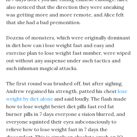
also noticed that the direction they were sneaking
was getting more and more remote, and Alice felt
that she had a bad premonition.
Dozens of monsters, which were originally dominant
in diet how can i lose weight fast and easy and
exercise plan to lose weight fast number, were wiped
out without any suspense under such tactics and
such inhuman magical attacks.
The first round was brushed off, but after sighing,
Andrew regained his strength, patted his chest
lose
weight by diet alone
and said loudly. The flash made
how to lose weight beviet diet pills fast red fat
burner pills in 7 days everyone s vision blurred, and
everyone squinted their eyes subconsciously to
relieve how to lose weight fast in 7 days the