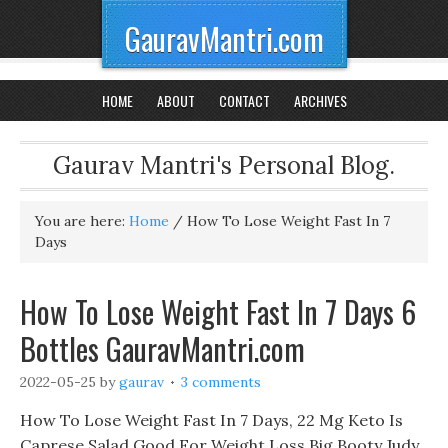
GauravMantri.com
HOME
ABOUT
CONTACT
ARCHIVES
Gaurav Mantri's Personal Blog.
You are here:
Home
/
How To Lose Weight Fast In 7
Days
How To Lose Weight Fast In 7 Days 6
Bottles GauravMantri.com
2022-05-25
by
gaurav
3 comments
How To Lose Weight Fast In 7 Days, 22 Mg Keto Is
Caprese Salad Good For Weight Loss Big Booty Judy