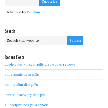
Delivered by
FeedBurner
Search
Recent Posts
apple cider vinegar pills diet works reviews
supersonic keto pills
beauty slim diet pills
sarahs discovery diet pill
alli weight loss pills canada