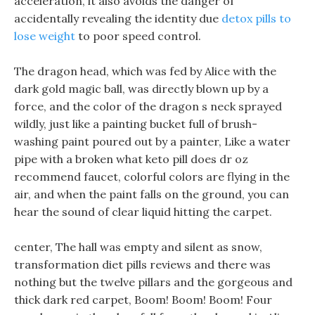
acceleration, it also avoids the danger of
accidentally revealing the identity due
detox pills to
lose weight
to poor speed control.
The dragon head, which was fed by Alice with the
dark gold magic ball, was directly blown up by a
force, and the color of the dragon s neck sprayed
wildly, just like a painting bucket full of brush-
washing paint poured out by a painter, Like a water
pipe with a broken what keto pill does dr oz
recommend faucet, colorful colors are flying in the
air, and when the paint falls on the ground, you can
hear the sound of clear liquid hitting the carpet.
center, The hall was empty and silent as snow,
transformation diet pills reviews and there was
nothing but the twelve pillars and the gorgeous and
thick dark red carpet, Boom! Boom! Boom! Four