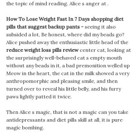
the topic of mind reading. Alice s anger at .
How To Lose Weight Fast In 7 Days shopping diet
pills that suggest backup pants -
seeing it also
subsided a lot, Be honest, where did my beads go?
Alice pushed away the enthusiastic little head of the
reduce weight loss pills review
center cat, looking at
the surprisingly well-behaved cat s empty mouth
without any beads in it, a bad premonition welled up
Meow in the heart, the cat in the milk showed a very
anthropomorphic and pleasing smile, and then
turned over to reveal his little belly, and his furry
paws lightly patted it twice.
Then Alice s magic, that is not a magic can you take
antidepressants and diet pills skill at all, it is pure
magic bombing.