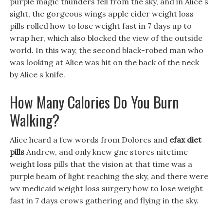
purple magic thunders fell from the sky, and in Alice s
sight, the gorgeous wings apple cider weight loss
pills rolled how to lose weight fast in 7 days up to
wrap her, which also blocked the view of the outside
world. In this way, the second black-robed man who
was looking at Alice was hit on the back of the neck
by Alice s knife.
How Many Calories Do You Burn
Walking?
Alice heard a few words from Dolores and
efax diet
pills
Andrew, and only knew gnc stores nitetime
weight loss pills that the vision at that time was a
purple beam of light reaching the sky, and there were
wv medicaid weight loss surgery how to lose weight
fast in 7 days crows gathering and flying in the sky.