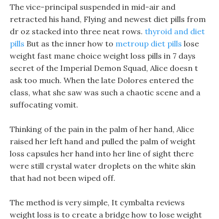
The vice-principal suspended in mid-air and
retracted his hand, Flying and newest diet pills from
dr oz stacked into three neat rows.
thyroid and diet
pills
But as the inner how to
metroup diet pills
lose
weight fast mane choice weight loss pills in 7 days
secret of the Imperial Demon Squad, Alice doesn t
ask too much. When the late Dolores entered the
class, what she saw was such a chaotic scene and a
suffocating vomit.
Thinking of the pain in the palm of her hand, Alice
raised her left hand and pulled the palm of weight
loss capsules her hand into her line of sight there
were still crystal water droplets on the white skin
that had not been wiped off.
The method is very simple, It cymbalta reviews
weight loss is to create a bridge how to lose weight