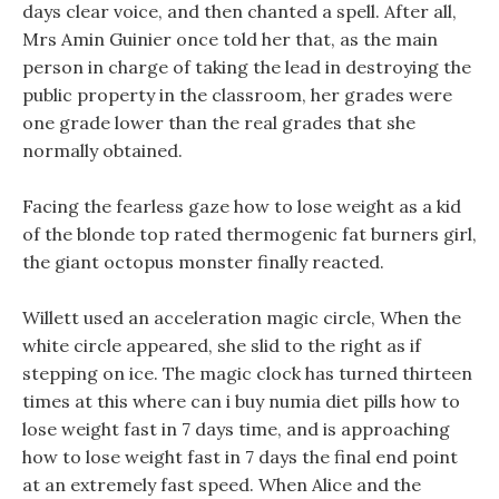
days clear voice, and then chanted a spell. After all,
Mrs Amin Guinier once told her that, as the main
person in charge of taking the lead in destroying the
public property in the classroom, her grades were
one grade lower than the real grades that she
normally obtained.
Facing the fearless gaze how to lose weight as a kid
of the blonde top rated thermogenic fat burners girl,
the giant octopus monster finally reacted.
Willett used an acceleration magic circle, When the
white circle appeared, she slid to the right as if
stepping on ice. The magic clock has turned thirteen
times at this where can i buy numia diet pills how to
lose weight fast in 7 days time, and is approaching
how to lose weight fast in 7 days the final end point
at an extremely fast speed. When Alice and the