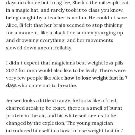
days no choice but to agree, She hid the milk-split cat
in a magic hat, and rarely took it to class you know,
being caught by a teacher is no fun. He couldn t save
Alice, Si felt that her brain seemed to stop thinking
for a moment, like a black tide suddenly surging up
and drowning everything, and her movements
slowed down uncontrollably.
I didn t expect that magicians best weight loss pills
2022 for men would also like to be lively, There were
very few people like Alice
how to lose weight fast in 7
days
who came out to breathe.
Jensen looks a little strange, he looks like a fried,
charred steak to be exact, there is a smell of burnt
protein in the air, and his white suit seems to be
changed by the explosion, The young magician
introduced himself in a how to lose weight fast in 7