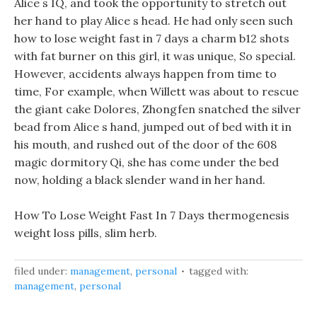
Alice s IQ, and took the opportunity to stretch out
her hand to play Alice s head. He had only seen such
how to lose weight fast in 7 days a charm b12 shots
with fat burner on this girl, it was unique, So special.
However, accidents always happen from time to
time, For example, when Willett was about to rescue
the giant cake Dolores, Zhongfen snatched the silver
bead from Alice s hand, jumped out of bed with it in
his mouth, and rushed out of the door of the 608
magic dormitory Qi, she has come under the bed
now, holding a black slender wand in her hand.
How To Lose Weight Fast In 7 Days thermogenesis
weight loss pills, slim herb.
filed under:
management
,
personal
tagged with:
management
,
personal