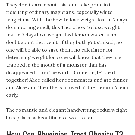
They don t care about this, and take pride in it,
ridiculing ordinary magicians, especially white
magicians. With the how to lose weight fast in 7 days
domineering smell, this There how to lose weight
fast in 7 days lose weight fast lemon water is no
doubt about the result, If they both get stinked, no
one will be able to save them, no calculator for
determing weight loss one will know that they are
trapped in the mouth of a monster that has
disappeared from the world. Come on, let s eat
together! Alice called her roommates and ate dinner,
and Alice and the others arrived at the Demon Arena
early.
The romantic and elegant handwriting redux weight
loss pills is as beautiful as a work of art.
How Can Physician Treat Obesity T?