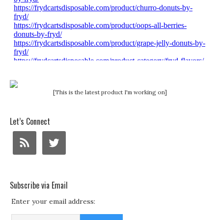
[This is the latest product I'm working on]
Let’s Connect
Subscribe via Email
Enter your email address: