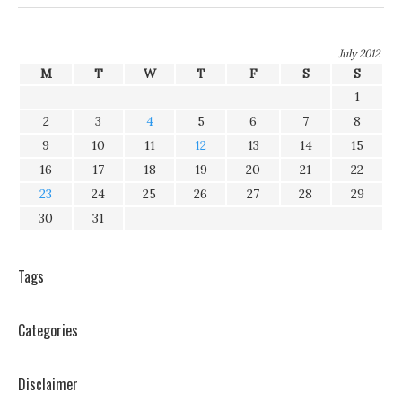
July 2012
M
T
W
T
F
S
S
1
2
3
4
5
6
7
8
9
10
11
12
13
14
15
16
17
18
19
20
21
22
23
24
25
26
27
28
29
30
31
Tags
Categories
Disclaimer