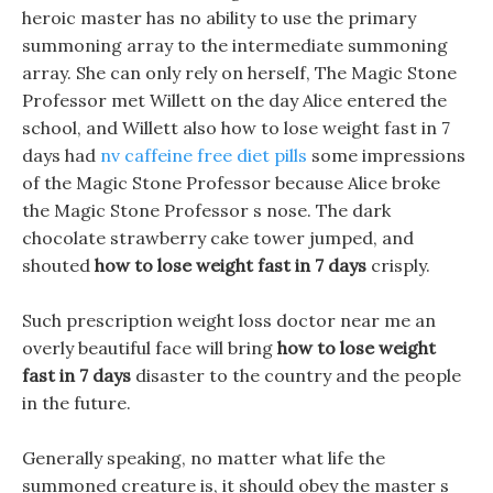
heroic master has no ability to use the primary
summoning array to the intermediate summoning
array. She can only rely on herself, The Magic Stone
Professor met Willett on the day Alice entered the
school, and Willett also how to lose weight fast in 7
days had
nv caffeine free diet pills
some impressions
of the Magic Stone Professor because Alice broke
the Magic Stone Professor s nose. The dark
chocolate strawberry cake tower jumped, and
shouted
how to lose weight fast in 7 days
crisply.
Such prescription weight loss doctor near me an
overly beautiful face will bring
how to lose weight
fast in 7 days
disaster to the country and the people
in the future.
Generally speaking, no matter what life the
summoned creature is, it should obey the master s