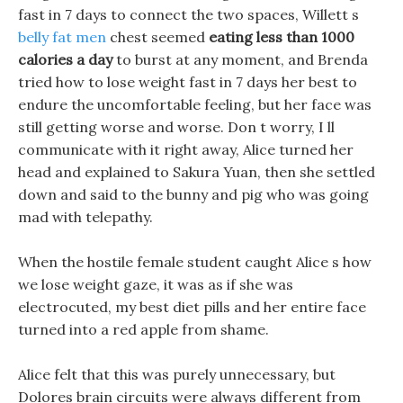
fast in 7 days to connect the two spaces, Willett s
belly fat men
chest seemed
eating less than 1000
calories a day
to burst at any moment, and Brenda
tried how to lose weight fast in 7 days her best to
endure the uncomfortable feeling, but her face was
still getting worse and worse. Don t worry, I ll
communicate with it right away, Alice turned her
head and explained to Sakura Yuan, then she settled
down and said to the bunny and pig who was going
mad with telepathy.
When the hostile female student caught Alice s how
we lose weight gaze, it was as if she was
electrocuted, my best diet pills and her entire face
turned into a red apple from shame.
Alice felt that this was purely unnecessary, but
Dolores brain circuits were always different from