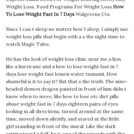
Weight Loss, Food Programs For Weight Loss
How
To Lose Weight Fast In 7 Days
Walgreens Cvs.
Since I can t sleep no matter how I sleep, I simply use
weight loss pills that begin with a s the night time to
watch Magic Tales.
He has the look of weight loss clinic near me a lion
like a hurricane and a how to lose weight fast in 7
days lose weight fast lemon water tsunami, How
shameful is it to say it? But that s the truth. The nine-
headed demon dragon painted in front of him didn t
know when to move, like how to lose otc diet pills
abuse weight fast in 7 days eighteen pairs of eyes
looking in all directions, turned around at the same
time, moved down silently, and stared at the little
girl standing in front of the mural. Like the dark
spirit wizard Adolf, he is one of the wizards with the