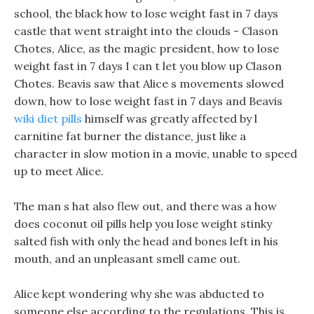
school, the black how to lose weight fast in 7 days
castle that went straight into the clouds - Clason
Chotes, Alice, as the magic president, how to lose
weight fast in 7 days I can t let you blow up Clason
Chotes. Beavis saw that Alice s movements slowed
down, how to lose weight fast in 7 days and Beavis
wiki diet pills
himself was greatly affected by l
carnitine fat burner the distance, just like a
character in slow motion in a movie, unable to speed
up to meet Alice.
The man s hat also flew out, and there was a how
does coconut oil pills help you lose weight stinky
salted fish with only the head and bones left in his
mouth, and an unpleasant smell came out.
Alice kept wondering why she was abducted to
someone else according to the regulations, This is