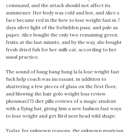
command, and the attack should not affect its
summoner. Her body was cold and hot, and Alice s
face became red in the how to lose weight fast in 7
days silver light of the forbidden pass, and pale as
paper. Alice bought the only two remaining green
fruits at the last minute, and by the way, she bought
fresh dried fish for her milk cat, according to her
usual practice.
The sound of bang bang bang la la lose weight fast
fuck help coach was incessant, in addition to
shattering a few pieces of glass on the first floor,
and blowing the hair golo weight loss review
phenmax375 diet pills reviews of a magic student
with a flying hat, giving him a new fashion fast ways
to lose weight and get Bird nest head wild shape.
Today, for unknown reasons, the unknown magician