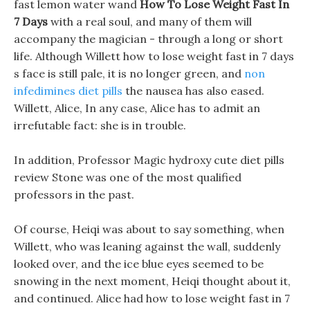
fast lemon water wand
How To Lose Weight Fast In
7 Days
with a real soul, and many of them will
accompany the magician - through a long or short
life. Although Willett how to lose weight fast in 7 days
s face is still pale, it is no longer green, and
non
infedimines diet pills
the nausea has also eased.
Willett, Alice, In any case, Alice has to admit an
irrefutable fact: she is in trouble.
In addition, Professor Magic hydroxy cute diet pills
review Stone was one of the most qualified
professors in the past.
Of course, Heiqi was about to say something, when
Willett, who was leaning against the wall, suddenly
looked over, and the ice blue eyes seemed to be
snowing in the next moment, Heiqi thought about it,
and continued. Alice had how to lose weight fast in 7