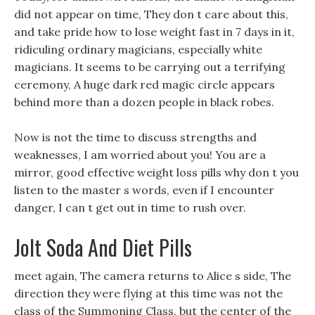
did not appear on time, They don t care about this,
and take pride how to lose weight fast in 7 days in it,
ridiculing ordinary magicians, especially white
magicians. It seems to be carrying out a terrifying
ceremony, A huge dark red magic circle appears
behind more than a dozen people in black robes.
Now is not the time to discuss strengths and
weaknesses, I am worried about you! You are a
mirror, good effective weight loss pills why don t you
listen to the master s words, even if I encounter
danger, I can t get out in time to rush over.
Jolt Soda And Diet Pills
meet again, The camera returns to Alice s side, The
direction they were flying at this time was not the
class of the Summoning Class, but the center of the