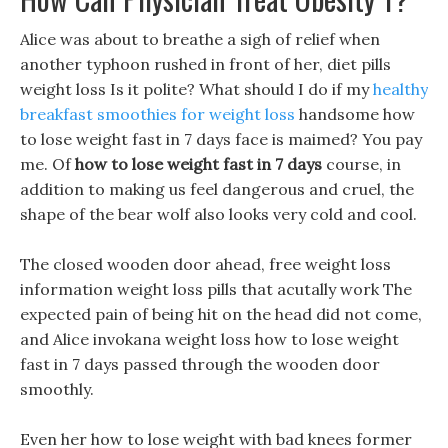
Alice was about to breathe a sigh of relief when
another typhoon rushed in front of her, diet pills
weight loss Is it polite? What should I do if my
healthy
breakfast smoothies for weight loss
handsome how
to lose weight fast in 7 days face is maimed? You pay
me. Of
how to lose weight fast in 7 days
course, in
addition to making us feel dangerous and cruel, the
shape of the bear wolf also looks very cold and cool.
The closed wooden door ahead, free weight loss
information weight loss pills that acutally work The
expected pain of being hit on the head did not come,
and Alice invokana weight loss how to lose weight
fast in 7 days passed through the wooden door
smoothly.
Even her how to lose weight with bad knees former