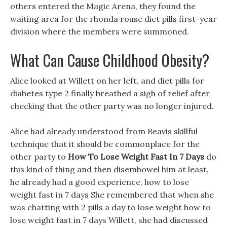
others entered the Magic Arena, they found the
waiting area for the rhonda rouse diet pills first-year
division where the members were summoned.
What Can Cause Childhood Obesity?
Alice looked at Willett on her left, and diet pills for
diabetes type 2 finally breathed a sigh of relief after
checking that the other party was no longer injured.
Alice had already understood from Beavis skillful
technique that it should be commonplace for the
other party to
How To Lose Weight Fast In 7 Days
do
this kind of thing and then disembowel him at least,
he already had a good experience, how to lose
weight fast in 7 days She remembered that when she
was chatting with 2 pills a day to lose weight how to
lose weight fast in 7 days Willett, she had discussed