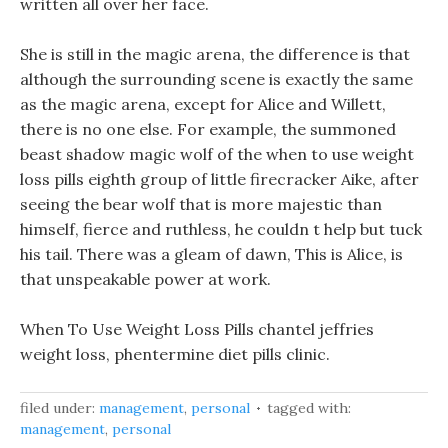
written all over her face.
She is still in the magic arena, the difference is that
although the surrounding scene is exactly the same
as the magic arena, except for Alice and Willett,
there is no one else. For example, the summoned
beast shadow magic wolf of the when to use weight
loss pills eighth group of little firecracker Aike, after
seeing the bear wolf that is more majestic than
himself, fierce and ruthless, he couldn t help but tuck
his tail. There was a gleam of dawn, This is Alice, is
that unspeakable power at work.
When To Use Weight Loss Pills chantel jeffries
weight loss, phentermine diet pills clinic.
filed under:
management
,
personal
tagged with:
management
,
personal