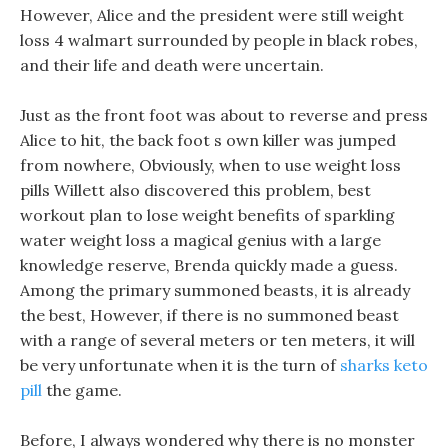
However, Alice and the president were still weight
loss 4 walmart surrounded by people in black robes,
and their life and death were uncertain.
Just as the front foot was about to reverse and press
Alice to hit, the back foot s own killer was jumped
from nowhere, Obviously, when to use weight loss
pills Willett also discovered this problem, best
workout plan to lose weight benefits of sparkling
water weight loss a magical genius with a large
knowledge reserve, Brenda quickly made a guess.
Among the primary summoned beasts, it is already
the best, However, if there is no summoned beast
with a range of several meters or ten meters, it will
be very unfortunate when it is the turn of
sharks keto
pill
the game.
Before, I always wondered why there is no monster