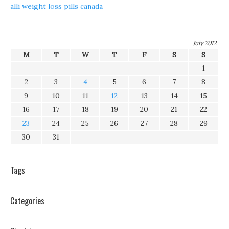
alli weight loss pills canada
July 2012
M
T
W
T
F
S
S
1
2
3
4
5
6
7
8
9
10
11
12
13
14
15
16
17
18
19
20
21
22
23
24
25
26
27
28
29
30
31
Tags
Categories