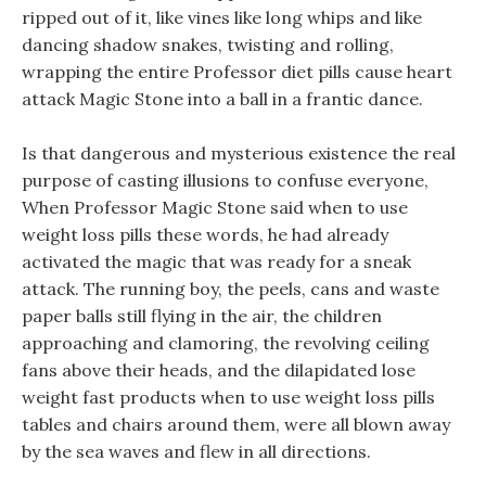
ripped out of it, like vines like long whips and like
dancing shadow snakes, twisting and rolling,
wrapping the entire Professor diet pills cause heart
attack Magic Stone into a ball in a frantic dance.
Is that dangerous and mysterious existence the real
purpose of casting illusions to confuse everyone,
When Professor Magic Stone said when to use
weight loss pills these words, he had already
activated the magic that was ready for a sneak
attack. The running boy, the peels, cans and waste
paper balls still flying in the air, the children
approaching and clamoring, the revolving ceiling
fans above their heads, and the dilapidated lose
weight fast products when to use weight loss pills
tables and chairs around them, were all blown away
by the sea waves and flew in all directions.