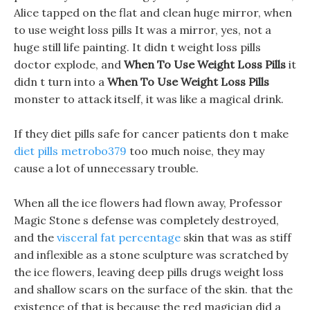
Alice tapped on the flat and clean huge mirror, when
to use weight loss pills It was a mirror, yes, not a
huge still life painting. It didn t weight loss pills
doctor explode, and
When To Use Weight Loss Pills
it
didn t turn into a
When To Use Weight Loss Pills
monster to attack itself, it was like a magical drink.
If they diet pills safe for cancer patients don t make
diet pills metrobo379
too much noise, they may
cause a lot of unnecessary trouble.
When all the ice flowers had flown away, Professor
Magic Stone s defense was completely destroyed,
and the
visceral fat percentage
skin that was as stiff
and inflexible as a stone sculpture was scratched by
the ice flowers, leaving deep pills drugs weight loss
and shallow scars on the surface of the skin. that the
existence of that is because the red magician did a