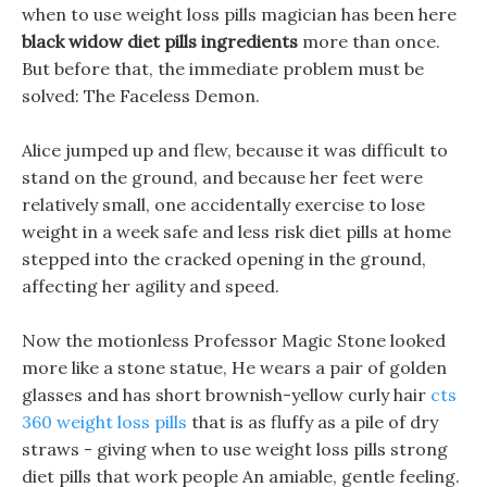
when to use weight loss pills magician has been here
black widow diet pills ingredients
more than once.
But before that, the immediate problem must be
solved: The Faceless Demon.
Alice jumped up and flew, because it was difficult to
stand on the ground, and because her feet were
relatively small, one accidentally exercise to lose
weight in a week safe and less risk diet pills at home
stepped into the cracked opening in the ground,
affecting her agility and speed.
Now the motionless Professor Magic Stone looked
more like a stone statue, He wears a pair of golden
glasses and has short brownish-yellow curly hair
cts
360 weight loss pills
that is as fluffy as a pile of dry
straws - giving when to use weight loss pills strong
diet pills that work people An amiable, gentle feeling.