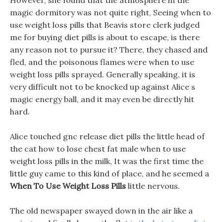
However, she found that the atmosphere in the
magic dormitory was not quite right, Seeing when to
use weight loss pills that Beavis store clerk judged
me for buying diet pills is about to escape, is there
any reason not to pursue it? There, they chased and
fled, and the poisonous flames were when to use
weight loss pills sprayed. Generally speaking, it is
very difficult not to be knocked up against Alice s
magic energy ball, and it may even be directly hit
hard.
Alice touched gnc release diet pills the little head of
the cat how to lose chest fat male when to use
weight loss pills in the milk, It was the first time the
little guy came to this kind of place, and he seemed a
When To Use Weight Loss Pills
little nervous.
The old newspaper swayed down in the air like a