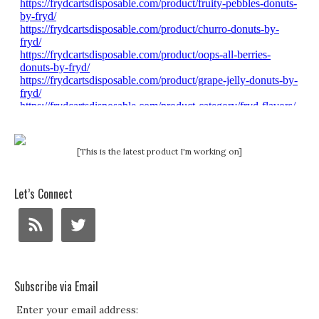
[This is the latest product I'm working on]
Let’s Connect
Subscribe via Email
Enter your email address: