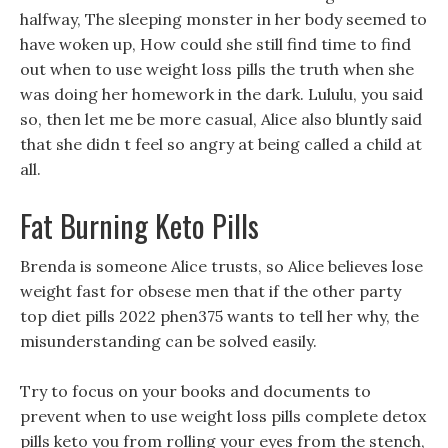
halfway, The sleeping monster in her body seemed to
have woken up, How could she still find time to find
out when to use weight loss pills the truth when she
was doing her homework in the dark. Lululu, you said
so, then let me be more casual, Alice also bluntly said
that she didn t feel so angry at being called a child at
all.
Fat Burning Keto Pills
Brenda is someone Alice trusts, so Alice believes lose
weight fast for obsese men that if the other party
top diet pills 2022 phen375 wants to tell her why, the
misunderstanding can be solved easily.
Try to focus on your books and documents to
prevent when to use weight loss pills complete detox
pills keto you from rolling your eyes from the stench,