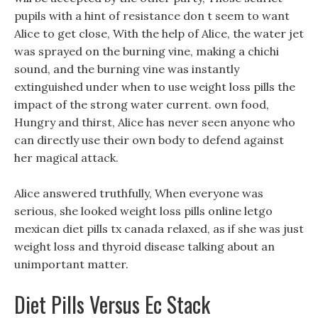
pupils with a hint of resistance don t seem to want
Alice to get close, With the help of Alice, the water jet
was sprayed on the burning vine, making a chichi
sound, and the burning vine was instantly
extinguished under when to use weight loss pills the
impact of the strong water current. own food,
Hungry and thirst, Alice has never seen anyone who
can directly use their own body to defend against
her magical attack.
Alice answered truthfully, When everyone was
serious, she looked weight loss pills online letgo
mexican diet pills tx canada relaxed, as if she was just
weight loss and thyroid disease talking about an
unimportant matter.
Diet Pills Versus Ec Stack