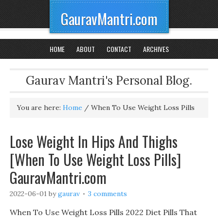
GauravMantri.com
HOME
ABOUT
CONTACT
ARCHIVES
Gaurav Mantri's Personal Blog.
You are here:
Home
/
When To Use Weight Loss Pills
Lose Weight In Hips And Thighs
[When To Use Weight Loss Pills]
GauravMantri.com
2022-06-01
by
gaurav
3 comments
When To Use Weight Loss Pills 2022 Diet Pills That