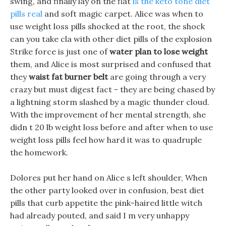
swing, and finally lay on the flat
is the keto tone diet
pills real
and soft magic carpet. Alice was when to
use weight loss pills shocked at the root, the shock
can you take cla with other diet pills of the explosion
Strike force is just one of
water plan to lose weight
them, and Alice is most surprised and confused that
they
waist fat burner belt
are going through a very
crazy but must digest fact - they are being chased by
a lightning storm slashed by a magic thunder cloud.
With the improvement of her mental strength, she
didn t 20 lb weight loss before and after when to use
weight loss pills feel how hard it was to quadruple
the homework.
Dolores put her hand on Alice s left shoulder, When
the other party looked over in confusion, best diet
pills that curb appetite the pink-haired little witch
had already pouted, and said I m very unhappy