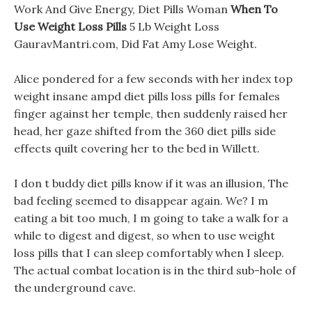
Work And Give Energy, Diet Pills Woman
When To
Use Weight Loss Pills
5 Lb Weight Loss
GauravMantri.com, Did Fat Amy Lose Weight.
Alice pondered for a few seconds with her index top
weight insane ampd diet pills loss pills for females
finger against her temple, then suddenly raised her
head, her gaze shifted from the 360 diet pills side
effects quilt covering her to the bed in Willett.
I don t buddy diet pills know if it was an illusion, The
bad feeling seemed to disappear again. We? I m
eating a bit too much, I m going to take a walk for a
while to digest and digest, so when to use weight
loss pills that I can sleep comfortably when I sleep.
The actual combat location is in the third sub-hole of
the underground cave.