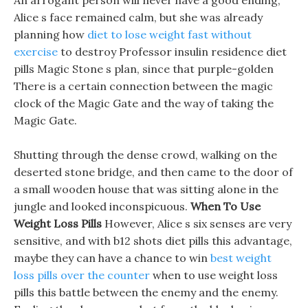
An arrogant person will never have a good ending,
Alice s face remained calm, but she was already
planning how
diet to lose weight fast without
exercise
to destroy Professor insulin residence diet
pills Magic Stone s plan, since that purple-golden
There is a certain connection between the magic
clock of the Magic Gate and the way of taking the
Magic Gate.
Shutting through the dense crowd, walking on the
deserted stone bridge, and then came to the door of
a small wooden house that was sitting alone in the
jungle and looked inconspicuous.
When To Use
Weight Loss Pills
However, Alice s six senses are very
sensitive, and with b12 shots diet pills this advantage,
maybe they can have a chance to win
best weight
loss pills over the counter
when to use weight loss
pills this battle between the enemy and the enemy.