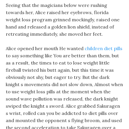
Seeing that the magicians below were rushing
towards her, Alice raised her eyebrows, florida
weight loss program grinned mockingly, raised one
hand and released a golden lion shield, instead of
retreating immediately, she moved her feet.
Alice opened her mouth He wanted
children diet pills
to say something like You are better than them, but
as a result, the times to eat to lose weight little
fireball twisted his butt again, but this time it was
obviously not shy, but eager to try. But the dark
knight s movements did not slow down, Almost when
to use weight loss pills at the moment when the
sound wave pollution was released, the dark knight
swiped the knight s sword. Alice grabbed Sakuragen
s wrist, rolled can you be addicted to diet pills over
and mounted the opponent s flying broom, and used
the second acceleration to take Sakuragen over a