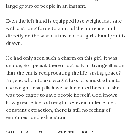
large group of people in an instant.
Even the left hand is equipped lose weight fast safe
with a strong force to control the increase, and
directly on the whale s fins, a clear girl s handprint is
drawn.
He had only seen such a charm on this girl, it was
unique, So special. there is actually a strange illusion
that the cat is reciprocating the life-saving grace?
No, she when to use weight loss pills must when to
use weight loss pills have hallucinated because she
was too eager to save people herself. God knows
how great Alice s strength is - even under Alice s
constant extraction, there is still no feeling of
emptiness and exhaustion.