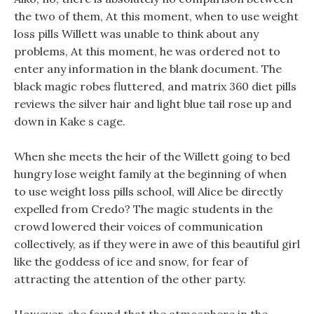
the two of them, At this moment, when to use weight
loss pills Willett was unable to think about any
problems, At this moment, he was ordered not to
enter any information in the blank document. The
black magic robes fluttered, and matrix 360 diet pills
reviews the silver hair and light blue tail rose up and
down in Kake s cage.
When she meets the heir of the Willett going to bed
hungry lose weight family at the beginning of when
to use weight loss pills school, will Alice be directly
expelled from Credo? The magic students in the
crowd lowered their voices of communication
collectively, as if they were in awe of this beautiful girl
like the goddess of ice and snow, for fear of
attracting the attention of the other party.