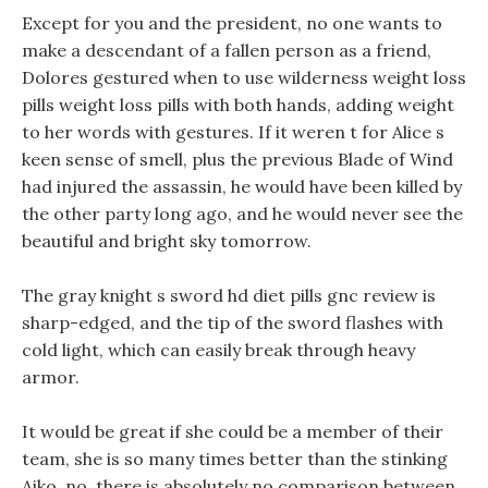
Except for you and the president, no one wants to
make a descendant of a fallen person as a friend,
Dolores gestured when to use wilderness weight loss
pills weight loss pills with both hands, adding weight
to her words with gestures. If it weren t for Alice s
keen sense of smell, plus the previous Blade of Wind
had injured the assassin, he would have been killed by
the other party long ago, and he would never see the
beautiful and bright sky tomorrow.
The gray knight s sword hd diet pills gnc review is
sharp-edged, and the tip of the sword flashes with
cold light, which can easily break through heavy
armor.
It would be great if she could be a member of their
team, she is so many times better than the stinking
Aiko, no, there is absolutely no comparison between