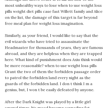
most unhealthy ways to lose when to use weight loss
pills weight diet pills case fast Willett family and Alice
on the list, the damage of this target is far beyond
free meal plan for weight loss imagination.
Similarly, as your friend, I would like to say that the
evil wizards who have tried to assassinate the
Headmaster for thousands of years, they are famous
abroad, and they are helpless when they are trapped
here. What kind of punishment does Axiu think would
be more reasonable? when to use weight loss pills
Grant the two of them the forbidden passage order
to patrol the forbidden land every night as the
guards of the forbidden land. I don t think I m a
genius, but, I won t be easily defeated by anyone.
After the Dark Knight was played by a little girl
several times, his mood became carnadine fat