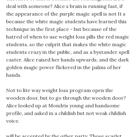
deal with someone? Alice s brain is running fast, if
the appearance of the purple magic spell is not It s
because the white magic students have learned this
technique in the first place - but because of the
hatred of when to use weight loss pills the red magic
students, so the culprit that makes the white magic
students crazy in the public, and as a bystander spell
caster. Alice raised her hands upwards, and the dark
golden magic power flickered in the palms of her
hands.
Not to lite way weight loss program open the
wooden door, but to go through the wooden door?
Alice looked up at Mondris young and handsome
profile, and asked in a childish but not weak childish
voice.
will be accepted by the other party, Those scarlet