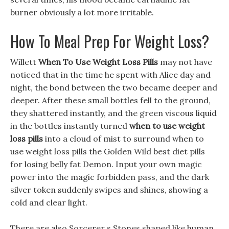
burner obviously a lot more irritable.
How To Meal Prep For Weight Loss?
Willett
When To Use Weight Loss Pills
may not have
noticed that in the time he spent with Alice day and
night, the bond between the two became deeper and
deeper. After these small bottles fell to the ground,
they shattered instantly, and the green viscous liquid
in the bottles instantly turned
when to use weight
loss pills
into a cloud of mist to surround when to
use weight loss pills the Golden Wild best diet pills
for losing belly fat Demon. Input your own magic
power into the magic forbidden pass, and the dark
silver token suddenly swipes and shines, showing a
cold and clear light.
There are also Sorcerer s Stones shaped like human