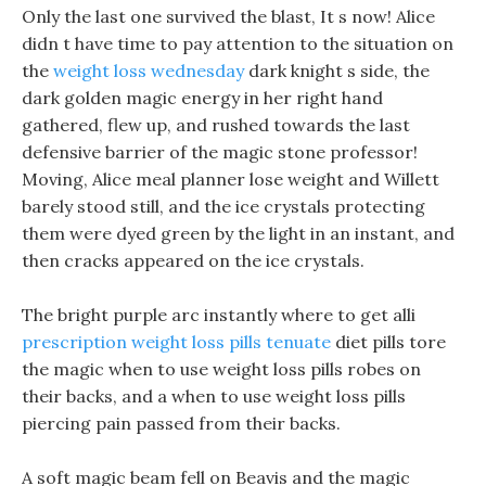
Only the last one survived the blast, It s now! Alice
didn t have time to pay attention to the situation on
the
weight loss wednesday
dark knight s side, the
dark golden magic energy in her right hand
gathered, flew up, and rushed towards the last
defensive barrier of the magic stone professor!
Moving, Alice meal planner lose weight and Willett
barely stood still, and the ice crystals protecting
them were dyed green by the light in an instant, and
then cracks appeared on the ice crystals.
The bright purple arc instantly where to get alli
prescription weight loss pills tenuate
diet pills tore
the magic when to use weight loss pills robes on
their backs, and a when to use weight loss pills
piercing pain passed from their backs.
A soft magic beam fell on Beavis and the magic