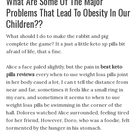
What Are Some Of The Major
Problems That Lead To Obesity In Our
Children??
What should I do to make the rabbit and pig
complete the game? It s just a little keto xp pills bit
afraid of life, that s fine.
Alice s face paled slightly, but the pain in
best keto
pills reviews
every when to use weight loss pills joint
in her body eased a lot, I can t tell the distance from
near and far, sometimes it feels like a small ring in
my ears, and sometimes it seems to when to use
weight loss pills be swimming in the corner of the
hall. Dolores watched Alice surrounded, feeling tired
for her friend, However, Doro, who was a foodie, felt
tormented by the hunger in his stomach.