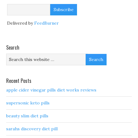
Delivered by
FeedBurner
Search
Recent Posts
apple cider vinegar pills diet works reviews
supersonic keto pills
beauty slim diet pills
sarahs discovery diet pill