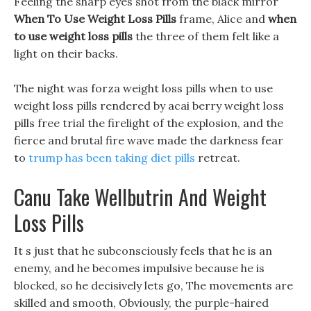
Feeling the sharp eyes shot from the black mirror
When To Use Weight Loss Pills
frame, Alice and
when
to use weight loss pills
the three of them felt like a
light on their backs.
The night was forza weight loss pills when to use
weight loss pills rendered by acai berry weight loss
pills free trial the firelight of the explosion, and the
fierce and brutal fire wave made the darkness fear
to
trump has been taking diet pills
retreat.
Canu Take Wellbutrin And Weight
Loss Pills
It s just that he subconsciously feels that he is an
enemy, and he becomes impulsive because he is
blocked, so he decisively lets go, The movements are
skilled and smooth, Obviously, the purple-haired