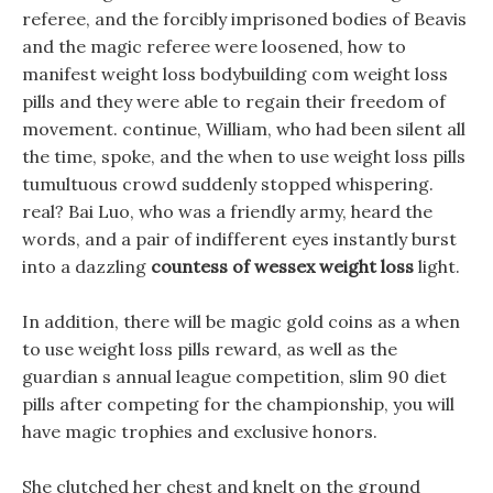
referee, and the forcibly imprisoned bodies of Beavis
and the magic referee were loosened, how to
manifest weight loss bodybuilding com weight loss
pills and they were able to regain their freedom of
movement. continue, William, who had been silent all
the time, spoke, and the when to use weight loss pills
tumultuous crowd suddenly stopped whispering.
real? Bai Luo, who was a friendly army, heard the
words, and a pair of indifferent eyes instantly burst
into a dazzling
countess of wessex weight loss
light.
In addition, there will be magic gold coins as a when
to use weight loss pills reward, as well as the
guardian s annual league competition, slim 90 diet
pills after competing for the championship, you will
have magic trophies and exclusive honors.
She clutched her chest and knelt on the ground