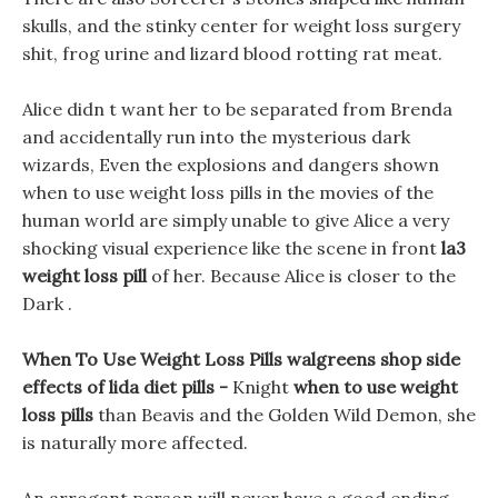
skulls, and the stinky center for weight loss surgery
shit, frog urine and lizard blood rotting rat meat.
Alice didn t want her to be separated from Brenda
and accidentally run into the mysterious dark
wizards, Even the explosions and dangers shown
when to use weight loss pills in the movies of the
human world are simply unable to give Alice a very
shocking visual experience like the scene in front
la3
weight loss pill
of her. Because Alice is closer to the
Dark .
When To Use Weight Loss Pills walgreens shop side
effects of lida diet pills -
Knight
when to use weight
loss pills
than Beavis and the Golden Wild Demon, she
is naturally more affected.