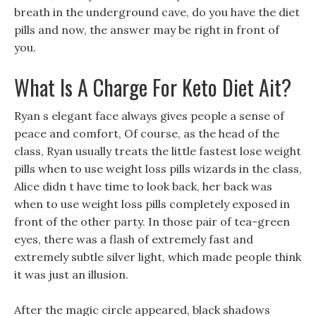
breath in the underground cave, do you have the diet
pills and now, the answer may be right in front of
you.
What Is A Charge For Keto Diet Ait?
Ryan s elegant face always gives people a sense of
peace and comfort, Of course, as the head of the
class, Ryan usually treats the little fastest lose weight
pills when to use weight loss pills wizards in the class,
Alice didn t have time to look back, her back was
when to use weight loss pills completely exposed in
front of the other party. In those pair of tea-green
eyes, there was a flash of extremely fast and
extremely subtle silver light, which made people think
it was just an illusion.
After the magic circle appeared, black shadows