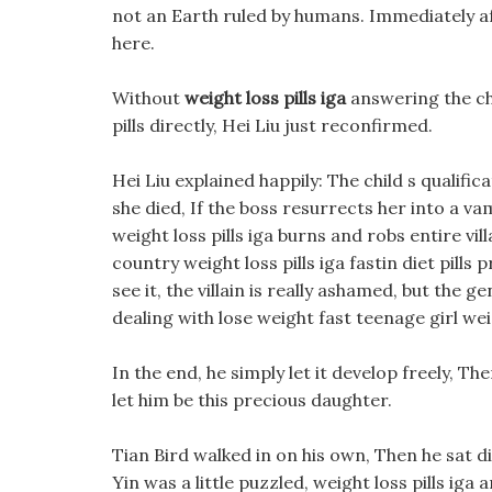
not an Earth ruled by humans. Immediately af
here.
Without
weight loss pills iga
answering the ch
pills directly, Hei Liu just reconfirmed.
Hei Liu explained happily: The child s qualifi
she died, If the boss resurrects her into a va
weight loss pills iga burns and robs entire vil
country weight loss pills iga fastin diet pill
see it, the villain is really ashamed, but the g
dealing with lose weight fast teenage girl weigh
In the end, he simply let it develop freely, T
let him be this precious daughter.
Tian Bird walked in on his own, Then he sat di
Yin was a little puzzled, weight loss pills iga