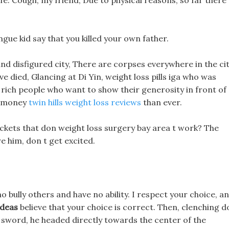
 life. Cough, my friend, Due to physical reasons, so far there
gue kid say that you killed your own father.
nd disfigured city, There are corpses everywhere in the cit
ve died, Glancing at Di Yin, weight loss pills iga who was
e rich people who want to show their generosity in front of
e money
twin hills weight loss reviews
than ever.
uckets that don weight loss surgery bay area t work? The
e him, don t get excited.
o bully others and have no ability. I respect your choice, a
ideas
believe that your choice is correct. Then, clenching d
c sword, he headed directly towards the center of the