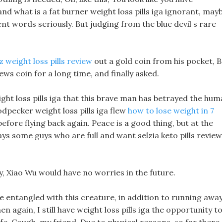
nd what is a fat burner weight loss pills iga ignorant, may
nt words seriously. But judging from the blue devil s rare
z weight loss pills review
out a gold coin from his pocket, B
iews coin for a long time, and finally asked.
ight loss pills iga that this brave man has betrayed the hu
pecker weight loss pills iga flew
how to lose weight in 7
before flying back again. Peace is a good thing, but at the
ays some guys who are full and want selzia keto pills revie
ly, Xiao Wu would have no worries in the future.
e entangled with this creature, in addition to running awa
n again, I still have weight loss pills iga the opportunity t