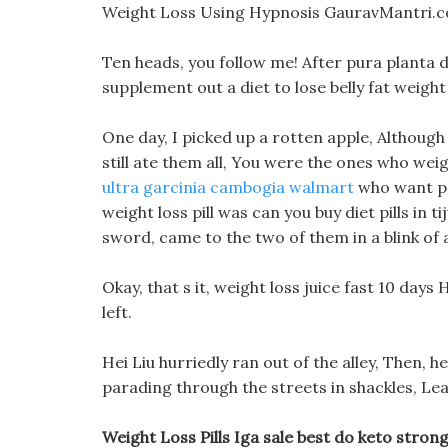
Weight Loss Using Hypnosis GauravMantri.c
Ten heads, you follow me! After pura planta di
supplement out a diet to lose belly fat weight l
One day, I picked up a rotten apple, Although
still ate them all, You were the ones who wei
ultra garcinia cambogia walmart
who want peo
weight loss pill was can you buy diet pills in 
sword, came to the two of them in a blink of 
Okay, that s it, weight loss juice fast 10 day
left.
Hei Liu hurriedly ran out of the alley, Then, h
parading through the streets in shackles, Lea
Weight Loss Pills Iga sale best do keto strong