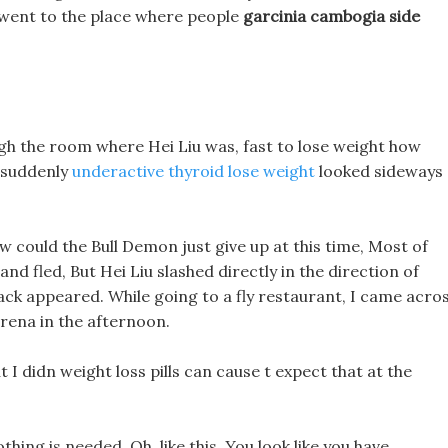
u went to the place where people
garcinia cambogia side
h the room where Hei Liu was, fast to lose weight how
n suddenly
underactive thyroid lose weight
looked sideways
w could the Bull Demon just give up at this time, Most of
nd fled, But Hei Liu slashed directly in the direction of
rack appeared. While going to a fly restaurant, I came acro
arena in the afternoon.
t I didn weight loss pills can cause t expect that at the
hing is needed, Oh, like this, You look like you have