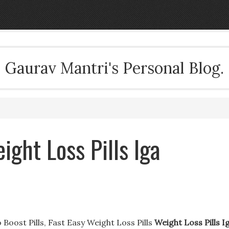
Gaurav Mantri's Personal Blog.
ight Loss Pills Iga
 Boost Pills, Fast Easy Weight Loss Pills
Weight Loss Pills I