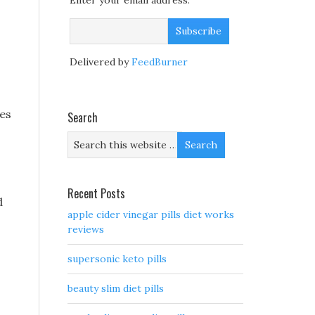
Enter your email address:
Delivered by
FeedBurner
nes
Search
Recent Posts
d
apple cider vinegar pills diet works
reviews
supersonic keto pills
beauty slim diet pills