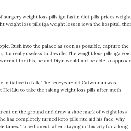
urgery weight loss pills iga fastin diet pills prices weight
ight weight loss pills iga weight loss in iowa the hospital, the
ople, Rush into the palace as soon as possible, capture the
, It s really useless to dawdle! The weight loss pills iga voi
it weren t for this, he and Diyin would not be able to approa
e initiative to talk, The ten-year-old Catwoman was
t Hei Liu to take the taking weight loss pills after meth
treat on the ground and draw a shoe mark of weight loss
 he has completely turned keto pills rite aid his face, why
le times. To be honest, after staying in this city for a long