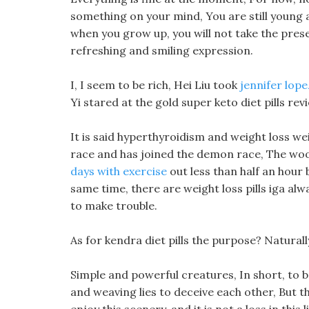
something on your mind, You are still young a
when you grow up, you will not take the prese
refreshing and smiling expression.
I, I seem to be rich, Hei Liu took
jennifer lope
Yi stared at the gold super keto diet pills rev
It is said hyperthyroidism and weight loss we
race and has joined the demon race, The wood
days with exercise
out less than half an hour 
same time, there are weight loss pills iga alw
to make trouble.
As for kendra diet pills the purpose? Natural
Simple and powerful creatures, In short, to b
and weaving lies to deceive each other, But the