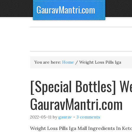
GauravMantri.com
You are here:
Home
/
Weight Loss Pills Iga
[Special Bottles] We
GauravMantri.com
2022-05-11
by
gaurav
3 comments
Weight Loss Pills Iga Mall Ingredients In Keto