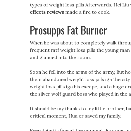
types of weight loss pills Afterwards, Hei Li
effects reviews
made a fire to cook.
Prosupps Fat Burner
When he was about to completely walk throug
frequent mtf weight loss pills the young ma
and glanced into the room.
Soon he fell into the arms of the army, But ho
them abandoned weight loss pills iga the city a
weight loss pills iga his escape, and a huge c
the silver wolf guard boss who played in the 
It should be my thanks to my little brother, bu
critical moment, Hua er saved my family.
Everything is fine at the moment, For now, not