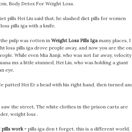
om, Body Detox For Weight Loss.
et pills Hei Liu said that, he slashed diet pills for women
oss pills iga with a knife.
 the pulp was rotten in
Weight Loss Pills Iga
many places, I
ght loss pills iga drove people away, and now you are the o
ple. While even Mia Jianji, who was not far away, velocity
tijuana mx a little stunned, Hei Liu, who was holding a giant
an eye.
s He patted Hei Er s head with his right hand, then turned an
e saw the street, The white clothes in the prison carts are
der, weight loss .
 pills work -
pills iga don t forget, this is a different world,