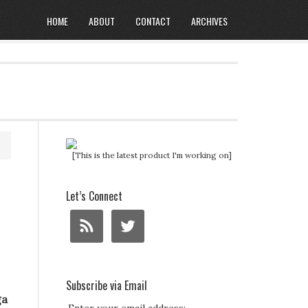
HOME
ABOUT
CONTACT
ARCHIVES
[This is the latest product I'm working on]
Let’s Connect
Subscribe via Email
ga