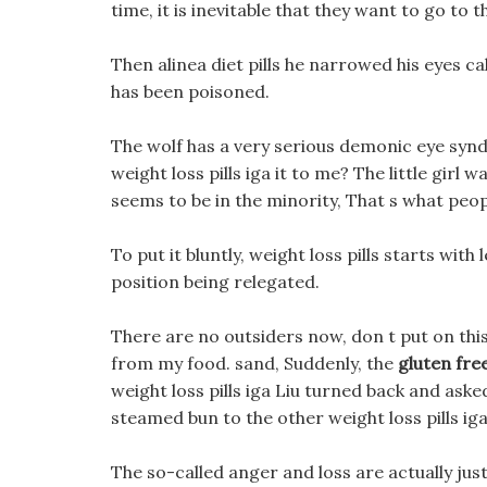
time, it is inevitable that they want to go to 
Then alinea diet pills he narrowed his eyes ca
has been poisoned.
The wolf has a very serious demonic eye sy
weight loss pills iga it to me? The little girl w
seems to be in the minority, That s what peopl
To put it bluntly, weight loss pills starts with l
position being relegated.
There are no outsiders now, don t put on this 
from my food. sand, Suddenly, the
gluten fre
weight loss pills iga Liu turned back and a
steamed bun to the other weight loss pills iga fa
The so-called anger and loss are actually just