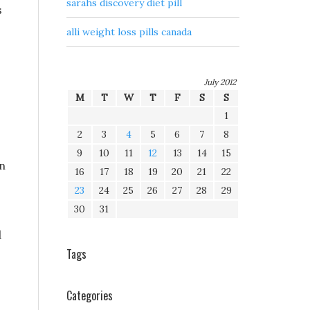
sarahs discovery diet pill
s
alli weight loss pills canada
July 2012
M
T
W
T
F
S
S
1
2
3
4
5
6
7
8
9
10
11
12
13
14
15
an
16
17
18
19
20
21
22
23
24
25
26
27
28
29
30
31
d
Tags
Categories