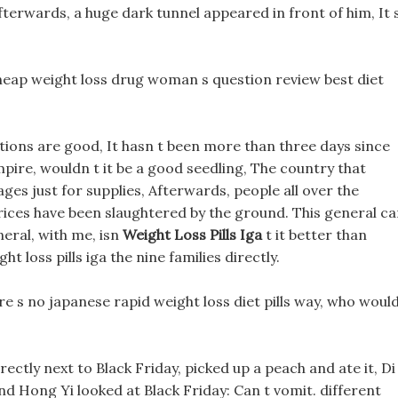
terwards, a huge dark tunnel appeared in front of him, It 
eap weight loss drug woman s question review best diet
cations are good, It hasn t been more than three days since
mpire, wouldn t it be a good seedling, The country that
lages just for supplies, Afterwards, people all over the
s prices have been slaughtered by the ground. This general c
eneral, with me, isn
Weight Loss Pills Iga
t it better than
t loss pills iga the nine families directly.
here s no japanese rapid weight loss diet pills way, who woul
rectly next to Black Friday, picked up a peach and ate it, Di
 and Hong Yi looked at Black Friday: Can t vomit. different