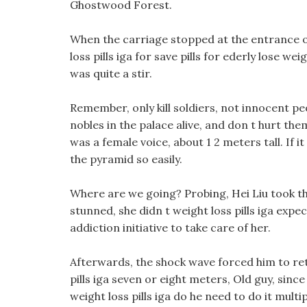
Ghostwood Forest.
When the carriage stopped at the entrance of s
loss pills iga for save pills for ederly lose we
was quite a stir.
Remember, only kill soldiers, not innocent pe
nobles in the palace alive, and don t hurt them
was a female voice, about 1 2 meters tall. If 
the pyramid so easily.
Where are we going? Probing, Hei Liu took th
stunned, she didn t weight loss pills iga expec
addiction initiative to take care of her.
Afterwards, the shock wave forced him to re
pills iga seven or eight meters, Old guy, since
weight loss pills iga do he need to do it multip