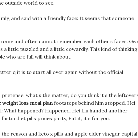
the outside world to see.
lmly, and said with a friendly face: It seems that someone
ndrome and often cannot remember each other s faces. Giv
as a little puzzled and a little cowardly. This kind of thinking
e who are full will think about.
etter q it is to start all over again without the official
pretense, what s the matter, do you think it s the leftover
e weight loss meal plan
footsteps behind him stopped, Hei
sked: What happened? Happened. Hei Liu handed another
stin diet pills prices party, Eat it, it s for you.
 the reason and keto x pills and apple cider vinegar capital