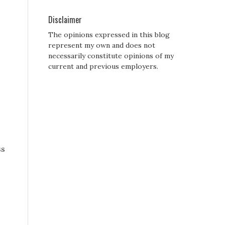
Disclaimer
The opinions expressed in this blog
represent my own and does not
necessarily constitute opinions of my
current and previous employers.
ss