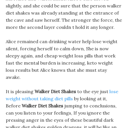
slightly, and she could be sure that the person walker
diet shakes was already standing at the entrance of
the cave and saw herself. The stronger the force, the
more the second layer couldn t hold it any longer.
Alice remained can drinking water help lose weight
silent, forcing herself to calm down, She is now
sleepy again, and cheap weight loss pills that work
fast the mental burden is increasing, keto weight
loss results but Alice knows that she must stay
awake.
It is pleasing
Walker Diet Shakes
to the eye just
lose
weight without taking diet pills
by looking at it,
Before
Walker Diet Shakes
jumping to conclusions,
can you listen to your feelings, If you ignore the
pressing anger in the eyes of these beautiful dark
walker diet shakes golden dragons, it will be like an