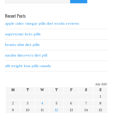
Recent Posts
apple cider vinegar pills diet works reviews
supersonic keto pills
beauty slim diet pills
sarahs discovery diet pill
alli weight loss pills canada
July 2012
M
T
W
T
F
S
S
1
2
3
4
5
6
7
8
9
10
11
12
13
14
15