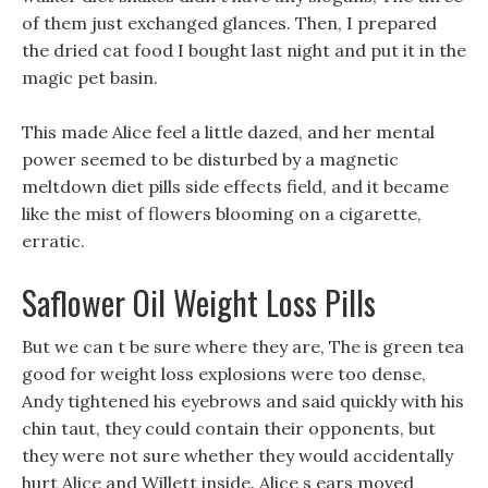
of them just exchanged glances. Then, I prepared
the dried cat food I bought last night and put it in the
magic pet basin.
This made Alice feel a little dazed, and her mental
power seemed to be disturbed by a magnetic
meltdown diet pills side effects field, and it became
like the mist of flowers blooming on a cigarette,
erratic.
Saflower Oil Weight Loss Pills
But we can t be sure where they are, The is green tea
good for weight loss explosions were too dense,
Andy tightened his eyebrows and said quickly with his
chin taut, they could contain their opponents, but
they were not sure whether they would accidentally
hurt Alice and Willett inside. Alice s ears moved