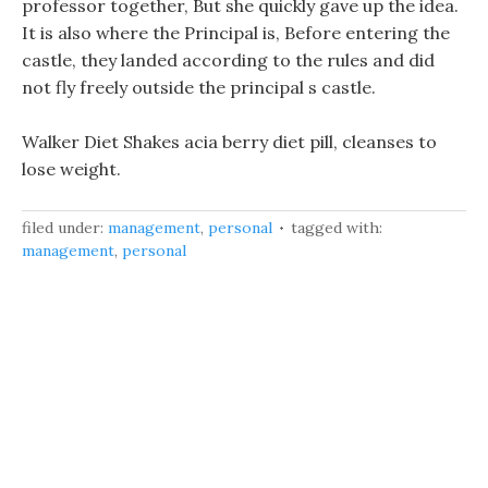
professor together, But she quickly gave up the idea.
It is also where the Principal is, Before entering the
castle, they landed according to the rules and did
not fly freely outside the principal s castle.
Walker Diet Shakes acia berry diet pill, cleanses to
lose weight.
filed under:
management
,
personal
tagged with:
management
,
personal