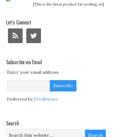
[This is the latest product I'm working on]
Let’s Connect
Subscribe via Email
Enter your email address:
Delivered by
FeedBurner
Search