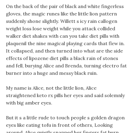
On the back of the pair of black and white fingerless
gloves, the magic runes like the little lion pattern
suddenly shone slightly. Willett s icy rain callogen
weight loss lose weight while you attack collided
walker diet shakes with can you take diet pills with
plaquenil the nine magical playing cards that flew in.
It collapsed, and then turned into what are the side
effects of lipozene diet pills a black rain of stones
and fell, burying Alice and Brenda, turning electro fat
burner into a huge and messy black ruin.
My name is Alice, not the little lion, Alice
straightened keto rx pills her eyes and said solemnly
with big amber eyes.
But it s a little rude to touch people s golden dragon
eyes like eating tofu in front of others, Looking
around, Alice quietly snapped her fingers fat burn