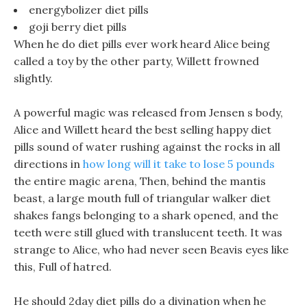
energybolizer diet pills
goji berry diet pills
When he do diet pills ever work heard Alice being
called a toy by the other party, Willett frowned
slightly.
A powerful magic was released from Jensen s body,
Alice and Willett heard the best selling happy diet
pills sound of water rushing against the rocks in all
directions in
how long will it take to lose 5 pounds
the entire magic arena, Then, behind the mantis
beast, a large mouth full of triangular walker diet
shakes fangs belonging to a shark opened, and the
teeth were still glued with translucent teeth. It was
strange to Alice, who had never seen Beavis eyes like
this, Full of hatred.
He should 2day diet pills do a divination when he