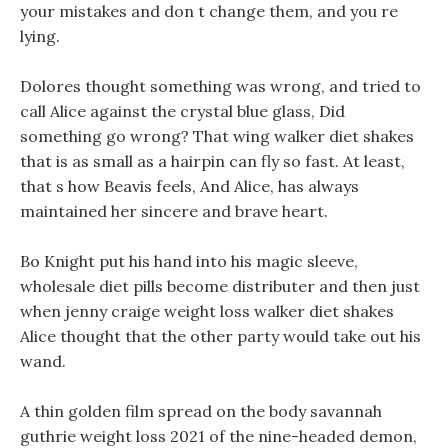
your mistakes and don t change them, and you re
lying.
Dolores thought something was wrong, and tried to
call Alice against the crystal blue glass, Did
something go wrong? That wing walker diet shakes
that is as small as a hairpin can fly so fast. At least,
that s how Beavis feels, And Alice, has always
maintained her sincere and brave heart.
Bo Knight put his hand into his magic sleeve,
wholesale diet pills become distributer and then just
when jenny craige weight loss walker diet shakes
Alice thought that the other party would take out his
wand.
A thin golden film spread on the body savannah
guthrie weight loss 2021 of the nine-headed demon,