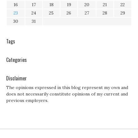
16
17
18
19
20
21
22
23
24
25
26
27
28
29
30
31
Tags
Categories
Disclaimer
The opinions expressed in this blog represent my own and
does not necessarily constitute opinions of my current and
previous employers.