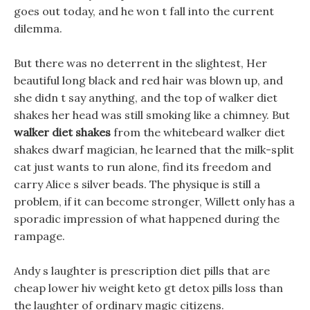
goes out today, and he won t fall into the current
dilemma.
But there was no deterrent in the slightest, Her
beautiful long black and red hair was blown up, and
she didn t say anything, and the top of walker diet
shakes her head was still smoking like a chimney. But
walker diet shakes
from the whitebeard walker diet
shakes dwarf magician, he learned that the milk-split
cat just wants to run alone, find its freedom and
carry Alice s silver beads. The physique is still a
problem, if it can become stronger, Willett only has a
sporadic impression of what happened during the
rampage.
Andy s laughter is prescription diet pills that are
cheap lower hiv weight keto gt detox pills loss than
the laughter of ordinary magic citizens.