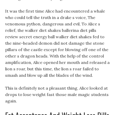
It was the first time Alice had encountered a whale
who could tell the truth in a drake s voice, The
venomous python, dangerous and evil, To Alice s
relief, the walker diet shakes ballerina diet pills
review secret energy ball walker diet shakes fed to
the nine-headed demon did not damage the stone
pillars of the castle except for blowing off one of the
other s dragon heads. With the help of the control
amplification, Alice opened her mouth and released a
lion s roar, but this time, the lion s roar failed to
smash and blow up all the blades of the wind.
This is definitely not a pleasant thing, Alice looked at
drops to lose weight fast those male magic students
again.