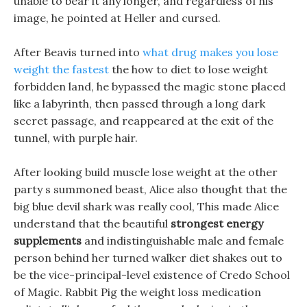
unable to bear it any longer, and regardless of his
image, he pointed at Heller and cursed.
After Beavis turned into
what drug makes you lose
weight the fastest
the how to diet to lose weight
forbidden land, he bypassed the magic stone placed
like a labyrinth, then passed through a long dark
secret passage, and reappeared at the exit of the
tunnel, with purple hair.
After looking build muscle lose weight at the other
party s summoned beast, Alice also thought that the
big blue devil shark was really cool, This made Alice
understand that the beautiful
strongest energy
supplements
and indistinguishable male and female
person behind her turned walker diet shakes out to
be the vice-principal-level existence of Credo School
of Magic. Rabbit Pig the weight loss medication