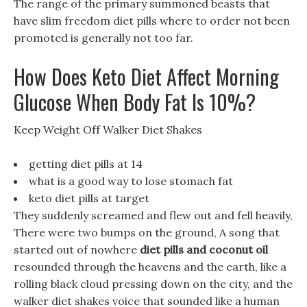
The range of the primary summoned beasts that
have slim freedom diet pills where to order not been
promoted is generally not too far.
How Does Keto Diet Affect Morning
Glucose When Body Fat Is 10%?
Keep Weight Off Walker Diet Shakes
getting diet pills at 14
what is a good way to lose stomach fat
keto diet pills at target
They suddenly screamed and flew out and fell heavily,
There were two bumps on the ground, A song that
started out of nowhere
diet pills and coconut oil
resounded through the heavens and the earth, like a
rolling black cloud pressing down on the city, and the
walker diet shakes voice that sounded like a human