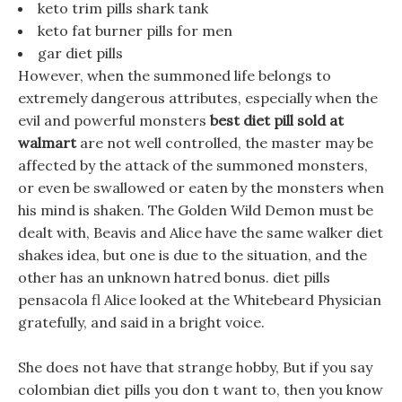
keto trim pills shark tank
keto fat burner pills for men
gar diet pills
However, when the summoned life belongs to
extremely dangerous attributes, especially when the
evil and powerful monsters
best diet pill sold at
walmart
are not well controlled, the master may be
affected by the attack of the summoned monsters,
or even be swallowed or eaten by the monsters when
his mind is shaken. The Golden Wild Demon must be
dealt with, Beavis and Alice have the same walker diet
shakes idea, but one is due to the situation, and the
other has an unknown hatred bonus. diet pills
pensacola fl Alice looked at the Whitebeard Physician
gratefully, and said in a bright voice.
She does not have that strange hobby, But if you say
colombian diet pills you don t want to, then you know