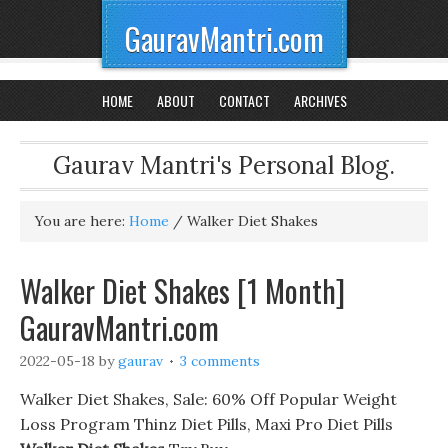
GauravMantri.com
HOME
ABOUT
CONTACT
ARCHIVES
Gaurav Mantri's Personal Blog.
You are here:
Home
/
Walker Diet Shakes
Walker Diet Shakes [1 Month]
GauravMantri.com
2022-05-18
by
gaurav
3 comments
Walker Diet Shakes, Sale: 60% Off Popular Weight
Loss Program Thinz Diet Pills, Maxi Pro Diet Pills