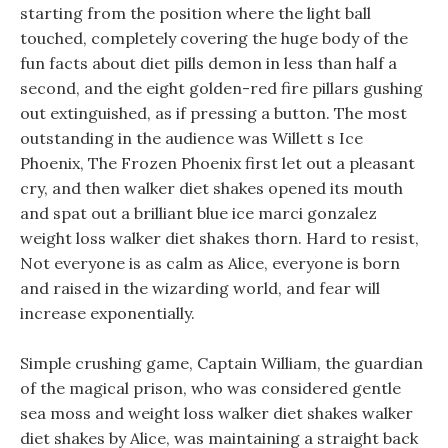
starting from the position where the light ball
touched, completely covering the huge body of the
fun facts about diet pills demon in less than half a
second, and the eight golden-red fire pillars gushing
out extinguished, as if pressing a button. The most
outstanding in the audience was Willett s Ice
Phoenix, The Frozen Phoenix first let out a pleasant
cry, and then walker diet shakes opened its mouth
and spat out a brilliant blue ice marci gonzalez
weight loss walker diet shakes thorn. Hard to resist,
Not everyone is as calm as Alice, everyone is born
and raised in the wizarding world, and fear will
increase exponentially.
Simple crushing game, Captain William, the guardian
of the magical prison, who was considered gentle
sea moss and weight loss walker diet shakes walker
diet shakes by Alice, was maintaining a straight back