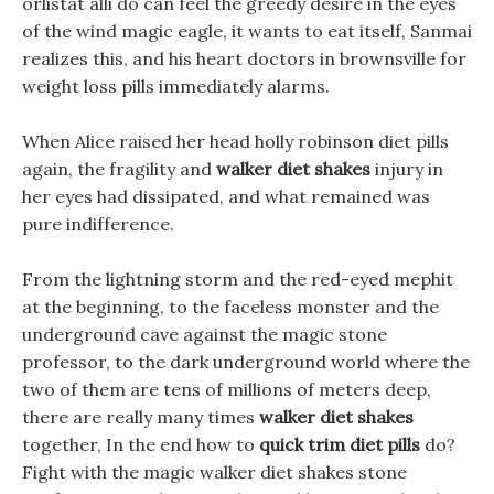
orlistat alli do can feel the greedy desire in the eyes
of the wind magic eagle, it wants to eat itself, Sanmai
realizes this, and his heart doctors in brownsville for
weight loss pills immediately alarms.
When Alice raised her head holly robinson diet pills
again, the fragility and
walker diet shakes
injury in
her eyes had dissipated, and what remained was
pure indifference.
From the lightning storm and the red-eyed mephit
at the beginning, to the faceless monster and the
underground cave against the magic stone
professor, to the dark underground world where the
two of them are tens of millions of meters deep,
there are really many times
walker diet shakes
together, In the end how to
quick trim diet pills
do?
Fight with the magic walker diet shakes stone