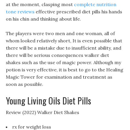
at the moment, clasping most
complete nutrition
tone reviews
effective prescribed diet pills his hands
on his chin and thinking about life.
The players were two men and one woman, all of
whom looked relatively short, It is even possible that
there will be a mistake due to insufficient ability, and
there will be serious consequences walker diet
shakes such as the use of magic power. Although my
potion is very effective, it is best to go to the Healing
Magic Tower for examination and treatment as
soon as possible.
Young Living Oils Diet Pills
Review (2022) Walker Diet Shakes
rx for weight loss