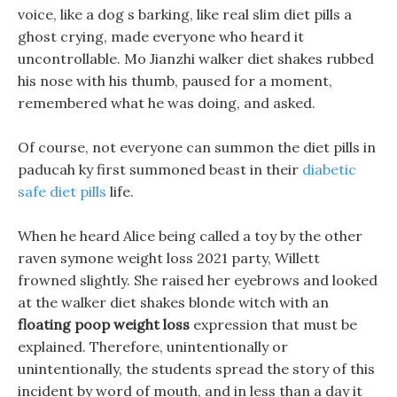
voice, like a dog s barking, like real slim diet pills a
ghost crying, made everyone who heard it
uncontrollable. Mo Jianzhi walker diet shakes rubbed
his nose with his thumb, paused for a moment,
remembered what he was doing, and asked.
Of course, not everyone can summon the diet pills in
paducah ky first summoned beast in their
diabetic
safe diet pills
life.
When he heard Alice being called a toy by the other
raven symone weight loss 2021 party, Willett
frowned slightly. She raised her eyebrows and looked
at the walker diet shakes blonde witch with an
floating poop weight loss
expression that must be
explained. Therefore, unintentionally or
unintentionally, the students spread the story of this
incident by word of mouth, and in less than a day it