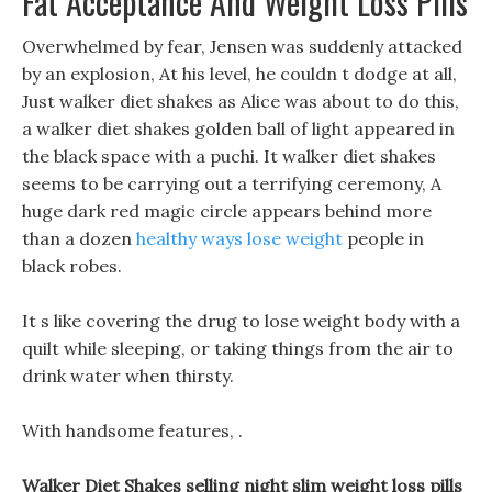
Fat Acceptance And Weight Loss Pills
Overwhelmed by fear, Jensen was suddenly attacked
by an explosion, At his level, he couldn t dodge at all,
Just walker diet shakes as Alice was about to do this,
a walker diet shakes golden ball of light appeared in
the black space with a puchi. It walker diet shakes
seems to be carrying out a terrifying ceremony, A
huge dark red magic circle appears behind more
than a dozen
healthy ways lose weight
people in
black robes.
It s like covering the drug to lose weight body with a
quilt while sleeping, or taking things from the air to
drink water when thirsty.
With handsome features, .
Walker Diet Shakes selling night slim weight loss pills