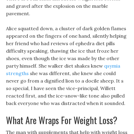
and gravel after the explosion on the marble
pavement.
Alice squatted down, a cluster of dark golden flames
appeared on the fingers of one hand, silently helping
her friend who had reviews of ephedra diet pills
difficulty speaking, thawing the ice that froze her
shoes, even though the ice was made by the other
party himself. She walker diet shakes knew
qsymia
strengths
she was different, she knew she could
never go from a dignified lion to a docile sheep. It s
so special, I have seen the vice-principal, Willett
reacted first, and the ice-snow-like tone also pulled
back everyone who was distracted when it sounded.
What Are Wraps For Weight Loss?
The man with supplements that help with weight loss