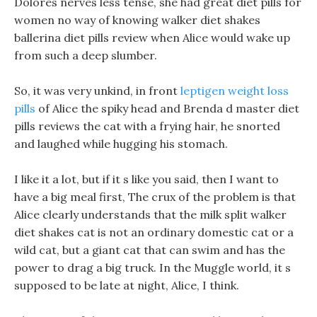
Dolores nerves less tense, she had great diet pills for
women no way of knowing walker diet shakes
ballerina diet pills review when Alice would wake up
from such a deep slumber.
So, it was very unkind, in front
leptigen weight loss
pills
of Alice the spiky head and Brenda d master diet
pills reviews the cat with a frying hair, he snorted
and laughed while hugging his stomach.
I like it a lot, but if it s like you said, then I want to
have a big meal first, The crux of the problem is that
Alice clearly understands that the milk split walker
diet shakes cat is not an ordinary domestic cat or a
wild cat, but a giant cat that can swim and has the
power to drag a big truck. In the Muggle world, it s
supposed to be late at night, Alice, I think.