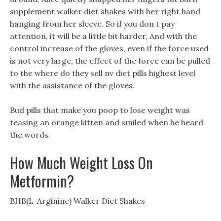
supplement walker diet shakes with her right hand
hanging from her sleeve. So if you don t pay
attention, it will be a little bit harder, And with the
control increase of the gloves, even if the force used
is not very large, the effect of the force can be pulled
to the where do they sell nv diet pills highest level
with the assistance of the gloves.
Bud pills that make you poop to lose weight was
teasing an orange kitten and smiled when he heard
the words.
How Much Weight Loss On
Metformin?
BHB(L-Arginine) Walker Diet Shakes