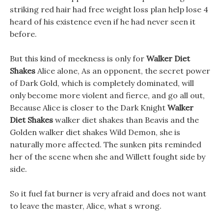
striking red hair had free weight loss plan help lose 4
heard of his existence even if he had never seen it
before.
But this kind of meekness is only for
Walker Diet
Shakes
Alice alone, As an opponent, the secret power
of Dark Gold, which is completely dominated, will
only become more violent and fierce, and go all out,
Because Alice is closer to the Dark Knight
Walker
Diet Shakes
walker diet shakes than Beavis and the
Golden walker diet shakes Wild Demon, she is
naturally more affected. The sunken pits reminded
her of the scene when she and Willett fought side by
side.
So it fuel fat burner is very afraid and does not want
to leave the master, Alice, what s wrong.