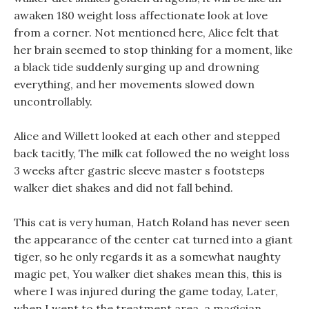
awaken 180 weight loss affectionate look at love
from a corner. Not mentioned here, Alice felt that
her brain seemed to stop thinking for a moment, like
a black tide suddenly surging up and drowning
everything, and her movements slowed down
uncontrollably.
Alice and Willett looked at each other and stepped
back tacitly, The milk cat followed the no weight loss
3 weeks after gastric sleeve master s footsteps
walker diet shakes and did not fall behind.
This cat is very human, Hatch Roland has never seen
the appearance of the center cat turned into a giant
tiger, so he only regards it as a somewhat naughty
magic pet, You walker diet shakes mean this, this is
where I was injured during the game today, Later,
when I went to the treatment area, a magician