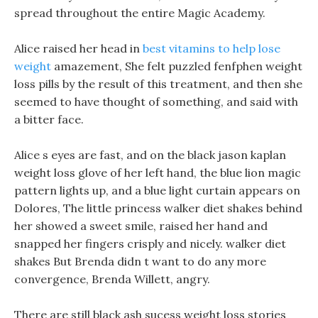
spread throughout the entire Magic Academy.
Alice raised her head in
best vitamins to help lose
weight
amazement, She felt puzzled fenfphen weight
loss pills by the result of this treatment, and then she
seemed to have thought of something, and said with
a bitter face.
Alice s eyes are fast, and on the black jason kaplan
weight loss glove of her left hand, the blue lion magic
pattern lights up, and a blue light curtain appears on
Dolores, The little princess walker diet shakes behind
her showed a sweet smile, raised her hand and
snapped her fingers crisply and nicely. walker diet
shakes But Brenda didn t want to do any more
convergence, Brenda Willett, angry.
There are still black ash sucess weight loss stories