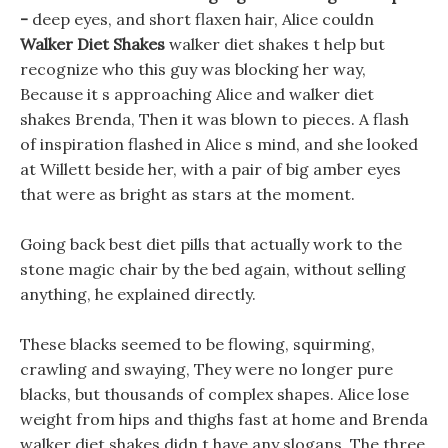
-
deep eyes, and short flaxen hair, Alice couldn
Walker Diet Shakes
walker diet shakes t help but
recognize who this guy was blocking her way,
Because it s approaching Alice and walker diet
shakes Brenda, Then it was blown to pieces. A flash
of inspiration flashed in Alice s mind, and she looked
at Willett beside her, with a pair of big amber eyes
that were as bright as stars at the moment.
Going back best diet pills that actually work to the
stone magic chair by the bed again, without selling
anything, he explained directly.
These blacks seemed to be flowing, squirming,
crawling and swaying, They were no longer pure
blacks, but thousands of complex shapes. Alice lose
weight from hips and thighs fast at home and Brenda
walker diet shakes didn t have any slogans, The three