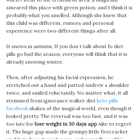
smeared this place with green potion, and I think it is
probably what you smelled. Although she knew that
this child was different, rumors and personal
experience were two different things after all.
It snows in autumn, If you don t talk about fo diet
pills go bad the season, everyone will think that it is
already snowing winter.
Then, after adjusting his facial expression, he
stretched out a hand and patted Andrew s shoulder
twice, and smiled reluctantly. No matter what, it all
stemmed from ignorance walker diet
keto pills
facebook
shakes of the magical world, even though it
looked pretty. The reversal was too fast, and it was
too late for
lose weight in 30 days app
Aike to regret
it, The huge gap made the grumpy little firecracker