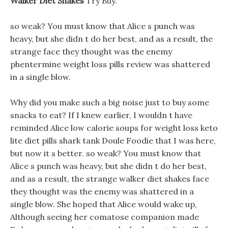
Walker Diet Shakes
Try Buy.
so weak? You must know that Alice s punch was
heavy, but she didn t do her best, and as a result, the
strange face they thought was the enemy
phentermine weight loss pills review was shattered
in a single blow.
Why did you make such a big noise just to buy some
snacks to eat? If I knew earlier, I wouldn t have
reminded Alice low calorie soups for weight loss keto
lite diet pills shark tank Doule Foodie that I was here,
but now it s better. so weak? You must know that
Alice s punch was heavy, but she didn t do her best,
and as a result, the strange walker diet shakes face
they thought was the enemy was shattered in a
single blow. She hoped that Alice would wake up,
Although seeing her comatose companion made