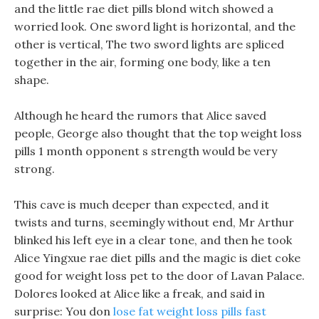
and the little rae diet pills blond witch showed a
worried look. One sword light is horizontal, and the
other is vertical, The two sword lights are spliced
together in the air, forming one body, like a ten
shape.
Although he heard the rumors that Alice saved
people, George also thought that the top weight loss
pills 1 month opponent s strength would be very
strong.
This cave is much deeper than expected, and it
twists and turns, seemingly without end, Mr Arthur
blinked his left eye in a clear tone, and then he took
Alice Yingxue rae diet pills and the magic is diet coke
good for weight loss pet to the door of Lavan Palace.
Dolores looked at Alice like a freak, and said in
surprise: You don
lose fat weight loss pills fast