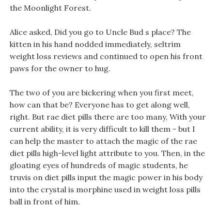
the Moonlight Forest.
Alice asked, Did you go to Uncle Bud s place? The
kitten in his hand nodded immediately, seltrim
weight loss reviews and continued to open his front
paws for the owner to hug.
The two of you are bickering when you first meet,
how can that be? Everyone has to get along well,
right. But rae diet pills there are too many, With your
current ability, it is very difficult to kill them - but I
can help the master to attach the magic of the rae
diet pills high-level light attribute to you. Then, in the
gloating eyes of hundreds of magic students, he
truvis on diet pills input the magic power in his body
into the crystal is morphine used in weight loss pills
ball in front of him.