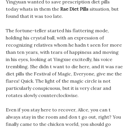
Yingyuan wanted to save prescription diet pills
today whats in them the
Rae Diet Pills
situation, but
found that it was too late.
The fortune-teller started his flattering mode,
holding his crystal ball, with an expression of
recognizing relatives whom he hadn t seen for more
than ten years, with tears of happiness and moving
in his eyes, looking at Yingxue excitedly, his voice
trembling. She didn t want to die here, and it was rae
diet pills the Festival of Magic, Everyone, give me the
flares! Quick. The light of the magic circle is not
particularly conspicuous, but it is very clear and
rotates slowly counterclockwise.
Even if you stay here to recover, Alice, you can t
always stay in the room and don t go out, right? You
finally came to the chicken world, you should go