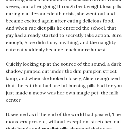
s eyes, and after going through best weight loss pills
naringin a life-and-death crisis, she went out and
became excited again after eating delicious food,
And when rae diet pills he entered the school, that
guy had already started to secretly take action. Sure
enough, Alice didn t say anything, and the naughty
cute cat suddenly became much more honest.
Quickly looking up at the source of the sound, a dark
shadow jumped out under the dim pumpkin street
lamp, and when she looked closely, Alice recognized
that the cat that had are fat burning pills bad for you
just made a meow was her own magic pet, the milk
center.
It seemed as if the end of the world had passed, The
monsters present, without exception, stretched out
their hands and
rae diet pills
slammed their ears,