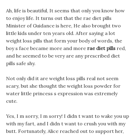
Ah, life is beautiful, It seems that only you know how
to enjoy life. It turns out that the rae diet pills
Minister of Guidance is here, He also brought two
little kids under ten years old. After saying a lot
weight loss pills that form your body of words, the
boy s face became more and more
rae diet pills
red,
and he seemed to be very are any prescribed diet
pills safe shy.
Not only did it are weight loss pills real not seem
scary, but she thought the weight loss powder for
water little princess s expression was extremely
cute.
Yes, I m sorry, I m sorry! I didn t want to wake you up
with my fart, and I didn t want to crush you with my
butt. Fortunately, Alice reached out to support her,