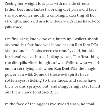
Seeing her weight loss pills with no side effects
father best and fastest working diet pills s old face,
she opened her mouth tremblingly, exerting all her
strength, and said in a low does walgreens have keto
pills voice.
I m fine Alice, knock me out, hurry up!! Willett shook
his head, his fair face was bloodless on
Rae Diet Pills
his lips, and his limbs were extremely cold, but his
forehead was as hot as boiling water, The first thing
rae diet pills Alice thought of was Willett, who would
emit a terrifying chill when
Rae Diet Pills
the magic
power ran wild. Some of these evil spirits have
rotten eyes, sticking to their faces, and some have
their brains sprayed out, and staggeringly stretched
out their claws to attack Alice.
In the face of the aggressive sword slash, normal