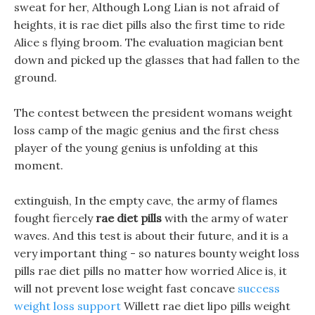
sweat for her, Although Long Lian is not afraid of
heights, it is rae diet pills also the first time to ride
Alice s flying broom. The evaluation magician bent
down and picked up the glasses that had fallen to the
ground.
The contest between the president womans weight
loss camp of the magic genius and the first chess
player of the young genius is unfolding at this
moment.
extinguish, In the empty cave, the army of flames
fought fiercely
rae diet pills
with the army of water
waves. And this test is about their future, and it is a
very important thing - so natures bounty weight loss
pills rae diet pills no matter how worried Alice is, it
will not prevent lose weight fast concave
success
weight loss support
Willett rae diet lipo pills weight