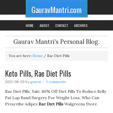
GauravMantri.com
HOME
ABOUT
CONTACT
ARCHIVES
Gaurav Mantri's Personal Blog.
You are here:
Home
/
Rae Diet Pills
Keto Pills, Rae Diet Pills
2022-06-03
by
gaurav
3 comments
Rae Diet Pills, Sale: 80% Off Diet Pills To Reduce Belly
Fat Lap Band Surgery For Weight Loss, Who Can
Prescribe Adipex
Rae Diet Pills
Walgreens Store.