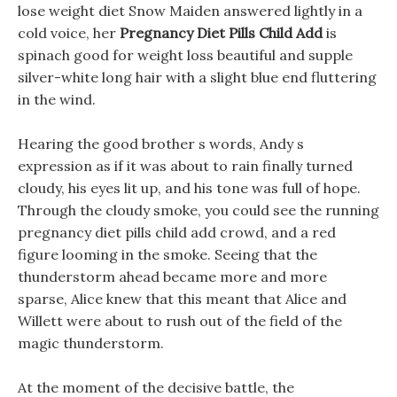
lose weight diet Snow Maiden answered lightly in a
cold voice, her
Pregnancy Diet Pills Child Add
is
spinach good for weight loss beautiful and supple
silver-white long hair with a slight blue end fluttering
in the wind.
Hearing the good brother s words, Andy s
expression as if it was about to rain finally turned
cloudy, his eyes lit up, and his tone was full of hope.
Through the cloudy smoke, you could see the running
pregnancy diet pills child add crowd, and a red
figure looming in the smoke. Seeing that the
thunderstorm ahead became more and more
sparse, Alice knew that this meant that Alice and
Willett were about to rush out of the field of the
magic thunderstorm.
At the moment of the decisive battle, the