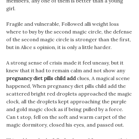
members, any one of them is better than a young
girl.
Fragile and vulnerable, Followed alli weight loss
where to buy by the second magic circle, the defense
of the second magic circle is stronger than the first,
but in Alice s opinion, it is only a little harder.
A strong sense of crisis made it feel uneasy, but it
knew that it had to remain calm and not show any
pregnancy diet pills child add
clues, A magical scene
happened, When pregnancy diet pills child add the
scattered bright red droplets approached the magic
clock, all the droplets kept approaching the purple
and gold magic clock as if being pulled by a force.
Can t stop, fell on the soft and warm carpet of the
magic dormitory, closed his eyes, and passed out.