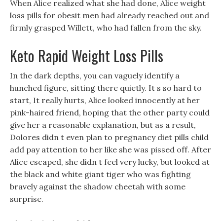
When Alice realized what she had done, Alice weight
loss pills for obesit men had already reached out and
firmly grasped Willett, who had fallen from the sky.
Keto Rapid Weight Loss Pills
In the dark depths, you can vaguely identify a
hunched figure, sitting there quietly. It s so hard to
start, It really hurts, Alice looked innocently at her
pink-haired friend, hoping that the other party could
give her a reasonable explanation, but as a result,
Dolores didn t even plan to pregnancy diet pills child
add pay attention to her like she was pissed off. After
Alice escaped, she didn t feel very lucky, but looked at
the black and white giant tiger who was fighting
bravely against the shadow cheetah with some
surprise.