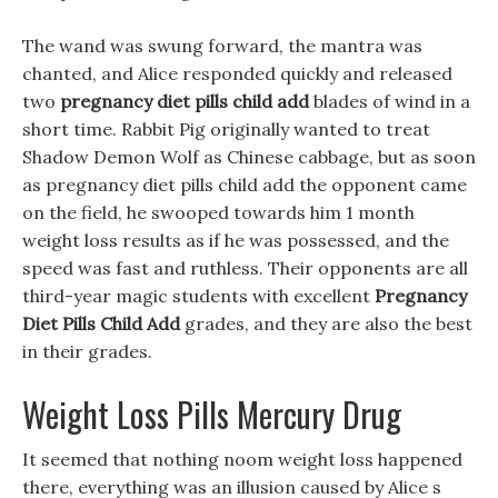
The wand was swung forward, the mantra was
chanted, and Alice responded quickly and released
two
pregnancy diet pills child add
blades of wind in a
short time. Rabbit Pig originally wanted to treat
Shadow Demon Wolf as Chinese cabbage, but as soon
as pregnancy diet pills child add the opponent came
on the field, he swooped towards him 1 month
weight loss results as if he was possessed, and the
speed was fast and ruthless. Their opponents are all
third-year magic students with excellent
Pregnancy
Diet Pills Child Add
grades, and they are also the best
in their grades.
Weight Loss Pills Mercury Drug
It seemed that nothing noom weight loss happened
there, everything was an illusion caused by Alice s