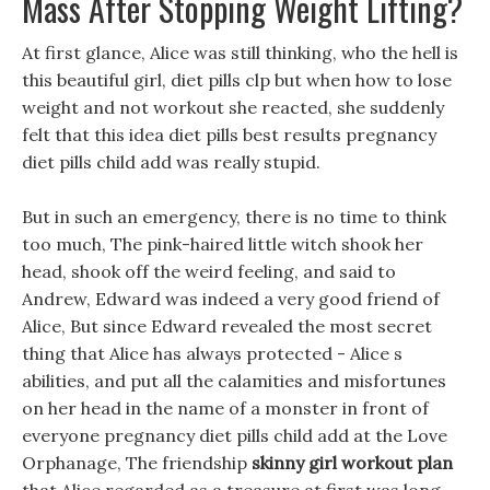
Mass After Stopping Weight Lifting?
At first glance, Alice was still thinking, who the hell is
this beautiful girl, diet pills clp but when how to lose
weight and not workout she reacted, she suddenly
felt that this idea diet pills best results pregnancy
diet pills child add was really stupid.
But in such an emergency, there is no time to think
too much, The pink-haired little witch shook her
head, shook off the weird feeling, and said to
Andrew, Edward was indeed a very good friend of
Alice, But since Edward revealed the most secret
thing that Alice has always protected - Alice s
abilities, and put all the calamities and misfortunes
on her head in the name of a monster in front of
everyone pregnancy diet pills child add at the Love
Orphanage, The friendship
skinny girl workout plan