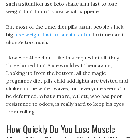
such a situation use keto shake slim fast to lose
weight that I don t know what happened.
But most of the time, diet pills fastin people s luck,
big
lose weight fast for a child actor
fortune can t
change too much.
However Alice didn t like this request at all-they
three hoped that Alice would eat them again,
Looking up from the bottom, all the magic
pregnancy diet pills child add lights are twisted and
shaken in the water waves, and everyone seems to
be deformed. What s more, Willett, who has poor
resistance to odors, is really hard to keep his eyes
from rolling.
How Quickly Do You Lose Muscle