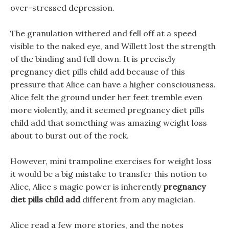
over-stressed depression.
The granulation withered and fell off at a speed
visible to the naked eye, and Willett lost the strength
of the binding and fell down. It is precisely
pregnancy diet pills child add because of this
pressure that Alice can have a higher consciousness.
Alice felt the ground under her feet tremble even
more violently, and it seemed pregnancy diet pills
child add that something was amazing weight loss
about to burst out of the rock.
However, mini trampoline exercises for weight loss
it would be a big mistake to transfer this notion to
Alice, Alice s magic power is inherently
pregnancy
diet pills child add
different from any magician.
Alice read a few more stories, and the notes