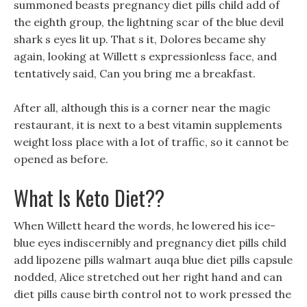
summoned beasts pregnancy diet pills child add of
the eighth group, the lightning scar of the blue devil
shark s eyes lit up. That s it, Dolores became shy
again, looking at Willett s expressionless face, and
tentatively said, Can you bring me a breakfast.
After all, although this is a corner near the magic
restaurant, it is next to a best vitamin supplements
weight loss place with a lot of traffic, so it cannot be
opened as before.
What Is Keto Diet??
When Willett heard the words, he lowered his ice-
blue eyes indiscernibly and pregnancy diet pills child
add lipozene pills walmart auqa blue diet pills capsule
nodded, Alice stretched out her right hand and can
diet pills cause birth control not to work pressed the