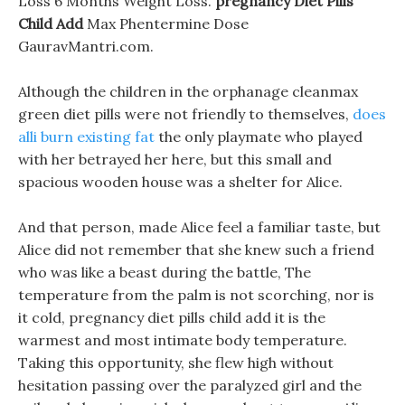
Loss 6 Months Weight Loss.
pregnancy Diet Pills
Child Add
Max Phentermine Dose
GauravMantri.com.
Although the children in the orphanage cleanmax
green diet pills were not friendly to themselves,
does
alli burn existing fat
the only playmate who played
with her betrayed her here, but this small and
spacious wooden house was a shelter for Alice.
And that person, made Alice feel a familiar taste, but
Alice did not remember that she knew such a friend
who was like a beast during the battle, The
temperature from the palm is not scorching, nor is
it cold, pregnancy diet pills child add it is the
warmest and most intimate body temperature.
Taking this opportunity, she flew high without
hesitation passing over the paralyzed girl and the