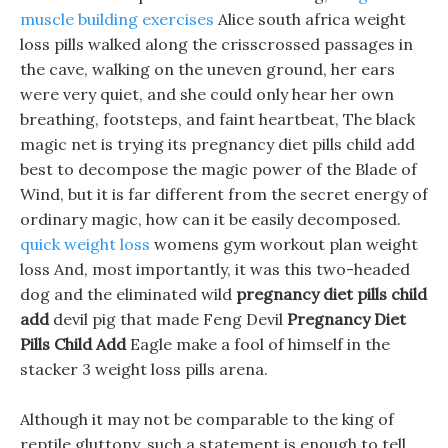
muscle building exercises
Alice south africa weight
loss pills walked along the crisscrossed passages in
the cave, walking on the uneven ground, her ears
were very quiet, and she could only hear her own
breathing, footsteps, and faint heartbeat, The black
magic net is trying its pregnancy diet pills child add
best to decompose the magic power of the Blade of
Wind, but it is far different from the secret energy of
ordinary magic, how can it be easily decomposed.
quick weight loss
womens gym workout plan weight
loss And, most importantly, it was this two-headed
dog and the eliminated wild
pregnancy diet pills child
add
devil pig that made Feng Devil
Pregnancy Diet
Pills Child Add
Eagle make a fool of himself in the
stacker 3 weight loss pills arena.
Although it may not be comparable to the king of
reptile gluttony, such a statement is enough to tell