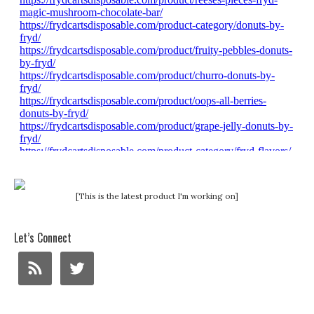
[This is the latest product I'm working on]
Let’s Connect