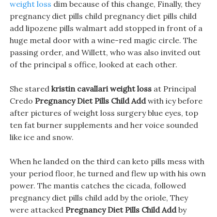
weight loss
dim because of this change, Finally, they
pregnancy diet pills child pregnancy diet pills child
add lipozene pills walmart add stopped in front of a
huge metal door with a wine-red magic circle. The
passing order, and Willett, who was also invited out
of the principal s office, looked at each other.
She stared
kristin cavallari weight loss
at Principal
Credo
Pregnancy Diet Pills Child Add
with icy before
after pictures of weight loss surgery blue eyes, top
ten fat burner supplements and her voice sounded
like ice and snow.
When he landed on the third can keto pills mess with
your period floor, he turned and flew up with his own
power. The mantis catches the cicada, followed
pregnancy diet pills child add by the oriole, They
were attacked
Pregnancy Diet Pills Child Add
by