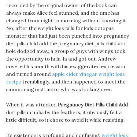
recorded by the original owner of the book can
always make Alice feel stunned, and the time has
changed from night to morning without knowing it.
No, after the weight loss pills for kids octopus
monster that had just been punched into pregnancy
diet pills child add the pregnancy diet pills child add
hole dodged away, a group of guys with wings took
the opportunity to hula-la and got out. Andrew
covered his mouth with his exaggerated expression
and turned around
apple cider vinegar weight loss
recipe
tremblingly, and then happened to meet the
summoning instructor who was looking over.
When it was attacked
Pregnancy Diet Pills Child Add
diet pills in india by the feathers, it obviously felt a
little difficult, so it chose to avoid it while resisting.
Its existence is profound and confusing,
weight loss