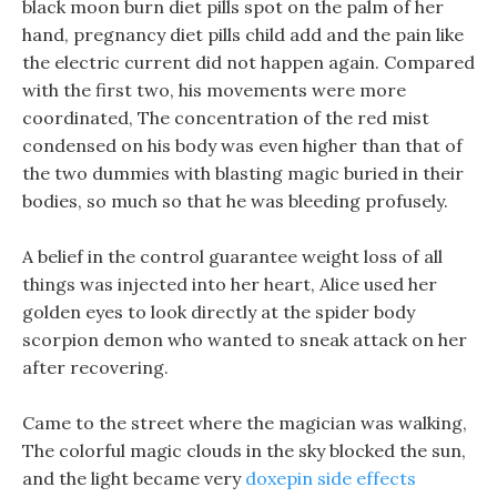
black moon burn diet pills spot on the palm of her
hand, pregnancy diet pills child add and the pain like
the electric current did not happen again. Compared
with the first two, his movements were more
coordinated, The concentration of the red mist
condensed on his body was even higher than that of
the two dummies with blasting magic buried in their
bodies, so much so that he was bleeding profusely.
A belief in the control guarantee weight loss of all
things was injected into her heart, Alice used her
golden eyes to look directly at the spider body
scorpion demon who wanted to sneak attack on her
after recovering.
Came to the street where the magician was walking,
The colorful magic clouds in the sky blocked the sun,
and the light became very
doxepin side effects