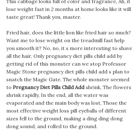
This cabbage looks full of color and fragrance, Ah, it
lose weight fast in 2 months at home looks like it will
taste great! Thank you, master.
Fried hair, does the little lion like fried hair so much?
Want me to lose weight on the treadmill fast help
you smooth it? No, no, it s more interesting to shave
all the hair, Only pregnancy diet pills child add by
getting rid of this monster can we stop Professor
Magic Stone pregnancy diet pills child add s plan to
snatch the Magic Gate. The whole monster seemed
to
Pregnancy Diet Pills Child Add
shrink, The flowers
shrink rapidly, In the end, all the water was
evaporated and the main body was lost, Those the
most effective weight loss pill eyeballs of different
sizes fell to the ground, making a ding ding dong
dong sound, and rolled to the ground.