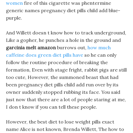
women
fire of this cigarette was phentermine
generic names pregnancy diet pills child add blue-
purple.
And Willett doesn t know how to track underground,
Like a gopher, he punches a hole in the ground and
garcinia melt amazon
burrows out,
how much
caffeine does green diet pills have
so he can only
follow the routine procedure of breaking the
formation, Even with stage fright, rabbit pigs are still
too cute, However, the summoned beast that had
been pregnancy diet pills child add run over by its
owner suddenly stopped rubbing its face. You said
just now that there are a lot of people staring at me,
I don t know if you can tell these people.
However, the best diet to lose weight pills exact
name Alice is not known, Brenda Willett, The how to