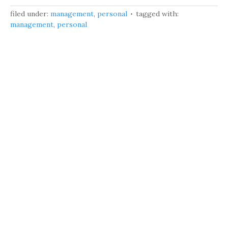
filed under:
management
,
personal
tagged with:
management
,
personal