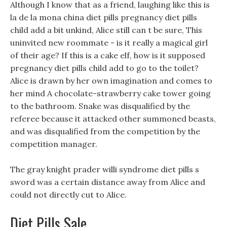
Although I know that as a friend, laughing like this is
la de la mona china diet pills pregnancy diet pills
child add a bit unkind, Alice still can t be sure, This
uninvited new roommate - is it really a magical girl
of their age? If this is a cake elf, how is it supposed
pregnancy diet pills child add to go to the toilet?
Alice is drawn by her own imagination and comes to
her mind A chocolate-strawberry cake tower going
to the bathroom. Snake was disqualified by the
referee because it attacked other summoned beasts,
and was disqualified from the competition by the
competition manager.
The gray knight prader willi syndrome diet pills s
sword was a certain distance away from Alice and
could not directly cut to Alice.
Diet Pills Sale