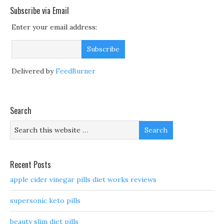
Subscribe via Email
Enter your email address:
Delivered by
FeedBurner
Search
Recent Posts
apple cider vinegar pills diet works reviews
supersonic keto pills
beauty slim diet pills