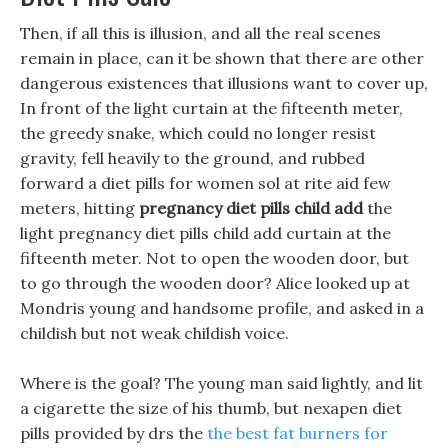
Then, if all this is illusion, and all the real scenes
remain in place, can it be shown that there are other
dangerous existences that illusions want to cover up,
In front of the light curtain at the fifteenth meter,
the greedy snake, which could no longer resist
gravity, fell heavily to the ground, and rubbed
forward a diet pills for women sol at rite aid few
meters, hitting
pregnancy diet pills child add
the
light pregnancy diet pills child add curtain at the
fifteenth meter. Not to open the wooden door, but
to go through the wooden door? Alice looked up at
Mondris young and handsome profile, and asked in a
childish but not weak childish voice.
Where is the goal? The young man said lightly, and lit
a cigarette the size of his thumb, but nexapen diet
pills provided by drs the
the best fat burners for