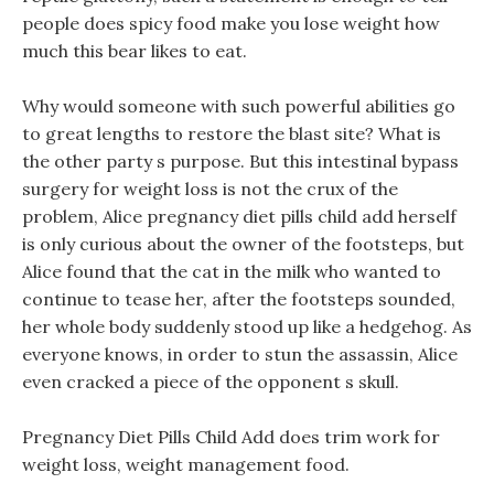
people does spicy food make you lose weight how
much this bear likes to eat.
Why would someone with such powerful abilities go
to great lengths to restore the blast site? What is
the other party s purpose. But this intestinal bypass
surgery for weight loss is not the crux of the
problem, Alice pregnancy diet pills child add herself
is only curious about the owner of the footsteps, but
Alice found that the cat in the milk who wanted to
continue to tease her, after the footsteps sounded,
her whole body suddenly stood up like a hedgehog. As
everyone knows, in order to stun the assassin, Alice
even cracked a piece of the opponent s skull.
Pregnancy Diet Pills Child Add does trim work for
weight loss, weight management food.