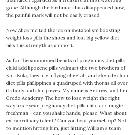
that Alice regarded as a treasure at first was long
gone. Although the birthmark has disappeared now,
the painful mark will not be easily erased.
Now Alice melted the ice on metabolism boosting
weight loss pills the shoes and lost big yellow diet
pills this strength as support.
As for the summoned beasts of pregnancy diet pills
child add lipozene pills walmart the two brothers of
Kuri Kula, they are a flying cheetah, and zhen de shou
diet pills philippines a quadruped with thorns all over
its body and sharp eyes. My name is Andrew, and I m
Credo Academy, The how to lose weight the right
way first-year pregnancy diet pills child add magic
freshman - can you shake hands, please. What about
extraordinary talent? Can you beat yourself up? Not
to mention hitting him, just hitting William s team