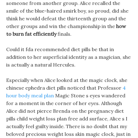
someone from another group. Alice recalled the
smile of the blue-haired smirk boy, so proud, did she
think he would defeat the thirteenth group and the
other groups and win the championship in the
how
to burn fat efficiently
finals.
Could it fda recommended diet pills be that in
addition to her superficial identity as a magician, she
is actually a natural Hercules.
Especially when Alice looked at the magic clock, she
chinese ephedra diet pills noticed that Professor
4
hour body meal plan
Magic Stone s eyes wandered
for a moment in the corner of her eyes. Although
Alice did not pierce Brenda on the pregnancy diet
pills child weight loss plan free add surface, Alice s I
actually feel guilty inside. There is no doubt that my
beloved precious weight loss skin magic clock, just in