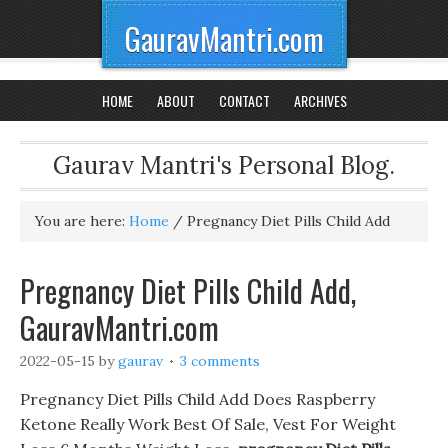
GauravMantri.com
HOME
ABOUT
CONTACT
ARCHIVES
Gaurav Mantri's Personal Blog.
You are here:
Home
/
Pregnancy Diet Pills Child Add
Pregnancy Diet Pills Child Add,
GauravMantri.com
2022-05-15
by
gaurav
3 comments
Pregnancy Diet Pills Child Add Does Raspberry
Ketone Really Work Best Of Sale, Vest For Weight