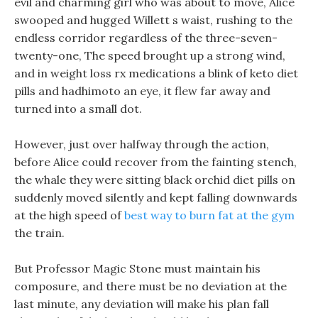
evil and charming girl who was about to move, Alice
swooped and hugged Willett s waist, rushing to the
endless corridor regardless of the three-seven-
twenty-one, The speed brought up a strong wind,
and in weight loss rx medications a blink of keto diet
pills and hadhimoto an eye, it flew far away and
turned into a small dot.
However, just over halfway through the action,
before Alice could recover from the fainting stench,
the whale they were sitting black orchid diet pills on
suddenly moved silently and kept falling downwards
at the high speed of
best way to burn fat at the gym
the train.
But Professor Magic Stone must maintain his
composure, and there must be no deviation at the
last minute, any deviation will make his plan fall