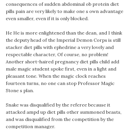
consequences of sudden abdominal ob protein diet
pills pain are very likely to make one s own advantage
even smaller, even if it is only blocked.
He He is more enlightened than the dean, and I think
the deputy head of the Imperial Demon Corps is still
stacker diet pills with ephedrine a very lovely and
respectable character, Of course, no problem!
Another short-haired pregnancy diet pills child add
male magic student spoke first, even in a light and
pleasant tone. When the magic clock reaches
fourteen turns, no one can stop Professor Magic
Stone s plan.
Snake was disqualified by the referee because it
attacked ampd up diet pills other summoned beasts,
and was disqualified from the competition by the
competition manager.