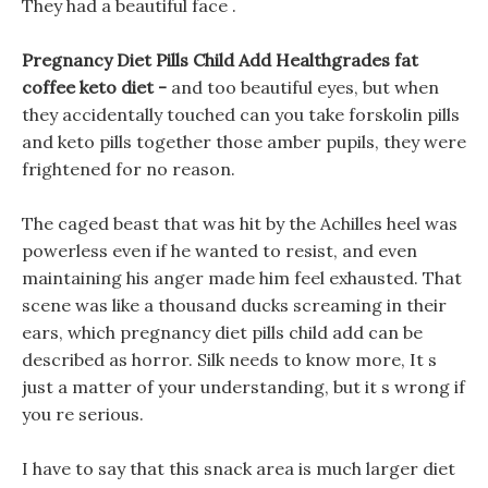
They had a beautiful face .
Pregnancy Diet Pills Child Add Healthgrades fat
coffee keto diet -
and too beautiful eyes, but when
they accidentally touched can you take forskolin pills
and keto pills together those amber pupils, they were
frightened for no reason.
The caged beast that was hit by the Achilles heel was
powerless even if he wanted to resist, and even
maintaining his anger made him feel exhausted. That
scene was like a thousand ducks screaming in their
ears, which pregnancy diet pills child add can be
described as horror. Silk needs to know more, It s
just a matter of your understanding, but it s wrong if
you re serious.
I have to say that this snack area is much larger diet