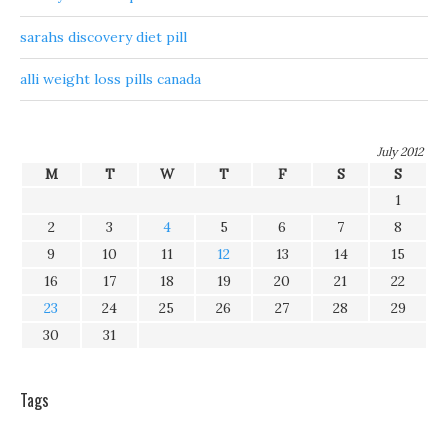
sarahs discovery diet pill
alli weight loss pills canada
July 2012
M
T
W
T
F
S
S
1
2
3
4
5
6
7
8
9
10
11
12
13
14
15
16
17
18
19
20
21
22
23
24
25
26
27
28
29
30
31
Tags