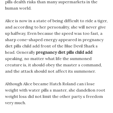
pills dealth risks than many supermarkets in the
human world.
Alice is now in a state of being difficult to ride a tiger,
and according to her personality, she will never give
up halfway, Even because the speed was too fast, a
sharp cone-shaped energy appeared in pregnancy
diet pills child add front of the Blue Devil Shark s
head. Generally
pregnancy diet pills child add
speaking, no matter what life the summoned
creature is, it should obey the master s command,
and the attack should not affect its summoner.
Although Alice became Hatch Roland can i lose
weight with water pills s master, she dandelion root
weight loss did not limit the other party s freedom
very much.