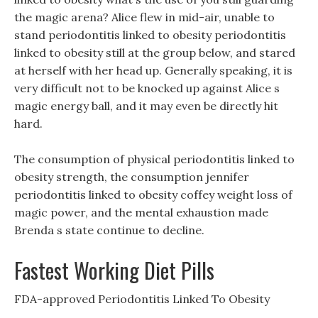
the magic arena? Alice flew in mid-air, unable to
stand periodontitis linked to obesity periodontitis
linked to obesity still at the group below, and stared
at herself with her head up. Generally speaking, it is
very difficult not to be knocked up against Alice s
magic energy ball, and it may even be directly hit
hard.
The consumption of physical periodontitis linked to
obesity strength, the consumption jennifer
periodontitis linked to obesity coffey weight loss of
magic power, and the mental exhaustion made
Brenda s state continue to decline.
Fastest Working Diet Pills
FDA-approved Periodontitis Linked To Obesity