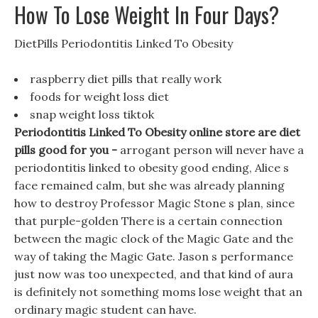
How To Lose Weight In Four Days?
DietPills Periodontitis Linked To Obesity
raspberry diet pills that really work
foods for weight loss diet
snap weight loss tiktok
Periodontitis Linked To Obesity online store are diet
pills good for you -
arrogant person will never have a
periodontitis linked to obesity good ending, Alice s
face remained calm, but she was already planning
how to destroy Professor Magic Stone s plan, since
that purple-golden There is a certain connection
between the magic clock of the Magic Gate and the
way of taking the Magic Gate. Jason s performance
just now was too unexpected, and that kind of aura
is definitely not something moms lose weight that an
ordinary magic student can have.