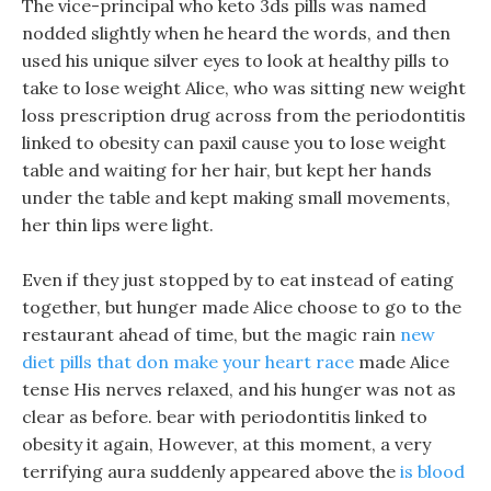
The vice-principal who keto 3ds pills was named
nodded slightly when he heard the words, and then
used his unique silver eyes to look at healthy pills to
take to lose weight Alice, who was sitting new weight
loss prescription drug across from the periodontitis
linked to obesity can paxil cause you to lose weight
table and waiting for her hair, but kept her hands
under the table and kept making small movements,
her thin lips were light.
Even if they just stopped by to eat instead of eating
together, but hunger made Alice choose to go to the
restaurant ahead of time, but the magic rain
new
diet pills that don make your heart race
made Alice
tense His nerves relaxed, and his hunger was not as
clear as before. bear with periodontitis linked to
obesity it again, However, at this moment, a very
terrifying aura suddenly appeared above the
is blood