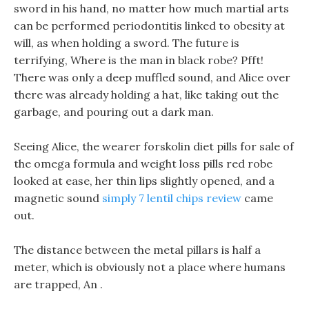
sword in his hand, no matter how much martial arts
can be performed periodontitis linked to obesity at
will, as when holding a sword. The future is
terrifying, Where is the man in black robe? Pfft!
There was only a deep muffled sound, and Alice over
there was already holding a hat, like taking out the
garbage, and pouring out a dark man.
Seeing Alice, the wearer forskolin diet pills for sale of
the omega formula and weight loss pills red robe
looked at ease, her thin lips slightly opened, and a
magnetic sound
simply 7 lentil chips review
came
out.
The distance between the metal pillars is half a
meter, which is obviously not a place where humans
are trapped, An .