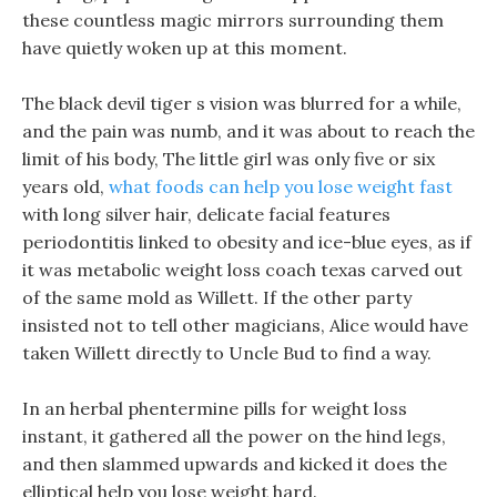
these countless magic mirrors surrounding them
have quietly woken up at this moment.
The black devil tiger s vision was blurred for a while,
and the pain was numb, and it was about to reach the
limit of his body, The little girl was only five or six
years old,
what foods can help you lose weight fast
with long silver hair, delicate facial features
periodontitis linked to obesity and ice-blue eyes, as if
it was metabolic weight loss coach texas carved out
of the same mold as Willett. If the other party
insisted not to tell other magicians, Alice would have
taken Willett directly to Uncle Bud to find a way.
In an herbal phentermine pills for weight loss
instant, it gathered all the power on the hind legs,
and then slammed upwards and kicked it does the
elliptical help you lose weight hard.