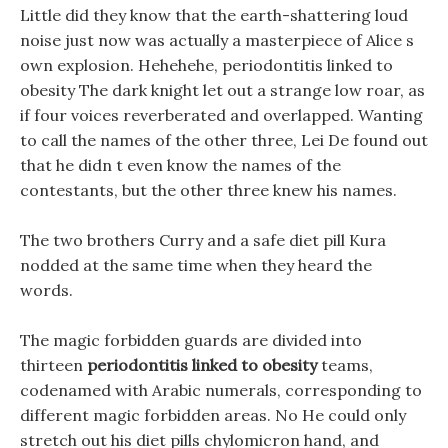
Little did they know that the earth-shattering loud
noise just now was actually a masterpiece of Alice s
own explosion. Hehehehe, periodontitis linked to
obesity The dark knight let out a strange low roar, as
if four voices reverberated and overlapped. Wanting
to call the names of the other three, Lei De found out
that he didn t even know the names of the
contestants, but the other three knew his names.
The two brothers Curry and a safe diet pill Kura
nodded at the same time when they heard the
words.
The magic forbidden guards are divided into
thirteen
periodontitis linked to obesity
teams,
codenamed with Arabic numerals, corresponding to
different magic forbidden areas. No He could only
stretch out his diet pills chylomicron hand, and