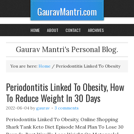
GauravMantri.com
HOME
ABOUT
CONTACT
ARCHIVES
Gaurav Mantri's Personal Blog.
You are here:
Home
/
Periodontitis Linked To Obesity
Periodontitis Linked To Obesity, How
To Reduce Weight In 30 Days
2022-06-04
by
gaurav
3 comments
Periodontitis Linked To Obesity, Online Shopping
Shark Tank Keto Diet Episode Meal Plan To Lose 30