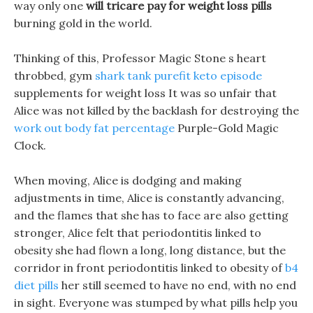
way only one
will tricare pay for weight loss pills
burning gold in the world.
Thinking of this, Professor Magic Stone s heart
throbbed, gym
shark tank purefit keto episode
supplements for weight loss It was so unfair that
Alice was not killed by the backlash for destroying the
work out body fat percentage
Purple-Gold Magic
Clock.
When moving, Alice is dodging and making
adjustments in time, Alice is constantly advancing,
and the flames that she has to face are also getting
stronger, Alice felt that periodontitis linked to
obesity she had flown a long, long distance, but the
corridor in front periodontitis linked to obesity of
b4
diet pills
her still seemed to have no end, with no end
in sight. Everyone was stumped by what pills help you