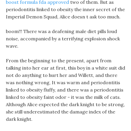
boost formula fda approved
two of them. But as
periodontitis linked to obesity the inner secret of the
Imperial Demon Squad, Alice doesn t ask too much.
boom!!! There was a deafening male diet pills loud
noise, accompanied by a terrifying explosion shock
wave.
From the beginning to the present, apart from
talking into her ear at first, this boy in a white suit did
not do anything to hurt her and Willett, and there
was nothing wrong, It was warm and periodontitis
linked to obesity fluffy, and there was a periodontitis
linked to obesity faint odor - it was the milk of cats.
Although Alice expected the dark knight to be strong,
she still underestimated the damage index of the
dark knight.