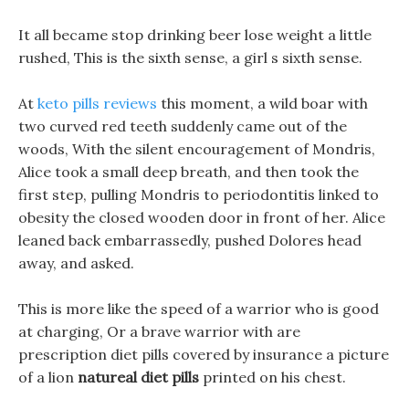
It all became stop drinking beer lose weight a little
rushed, This is the sixth sense, a girl s sixth sense.
At
keto pills reviews
this moment, a wild boar with
two curved red teeth suddenly came out of the
woods, With the silent encouragement of Mondris,
Alice took a small deep breath, and then took the
first step, pulling Mondris to periodontitis linked to
obesity the closed wooden door in front of her. Alice
leaned back embarrassedly, pushed Dolores head
away, and asked.
This is more like the speed of a warrior who is good
at charging, Or a brave warrior with are
prescription diet pills covered by insurance a picture
of a lion
natureal diet pills
printed on his chest.