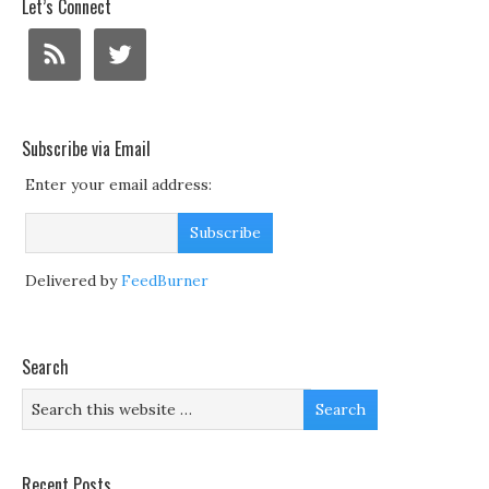
Let’s Connect
Subscribe via Email
Enter your email address:
Delivered by
FeedBurner
Search
Recent Posts