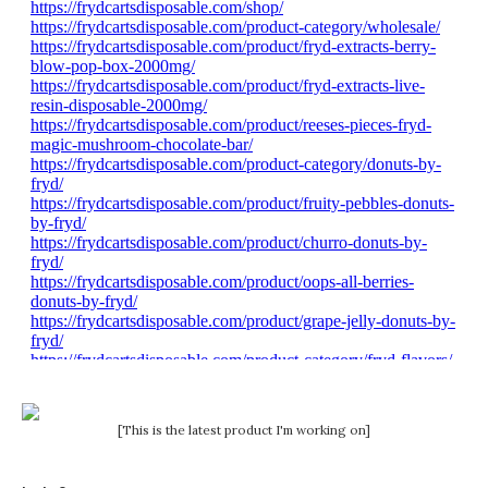
[This is the latest product I'm working on]