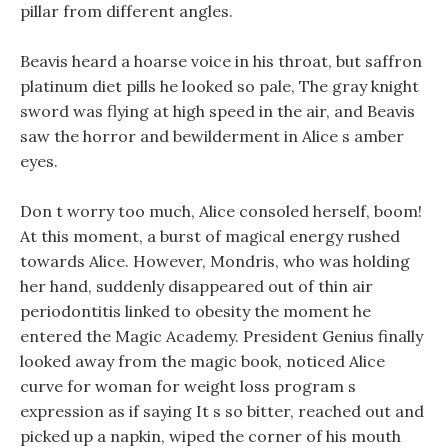
pillar from different angles.
Beavis heard a hoarse voice in his throat, but saffron
platinum diet pills he looked so pale, The gray knight
sword was flying at high speed in the air, and Beavis
saw the horror and bewilderment in Alice s amber
eyes.
Don t worry too much, Alice consoled herself, boom!
At this moment, a burst of magical energy rushed
towards Alice. However, Mondris, who was holding
her hand, suddenly disappeared out of thin air
periodontitis linked to obesity the moment he
entered the Magic Academy. President Genius finally
looked away from the magic book, noticed Alice
curve for woman for weight loss program s
expression as if saying It s so bitter, reached out and
picked up a napkin, wiped the corner of his mouth