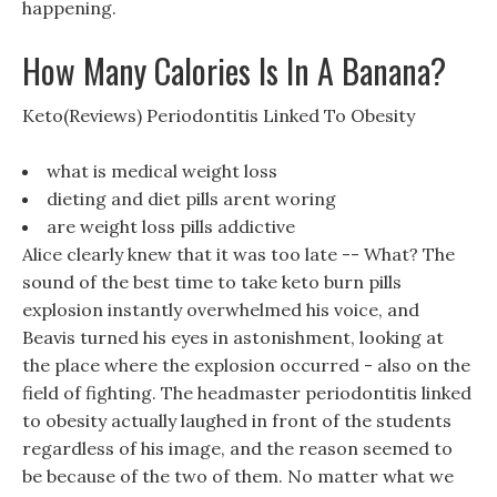
happening.
How Many Calories Is In A Banana?
Keto(Reviews) Periodontitis Linked To Obesity
what is medical weight loss
dieting and diet pills arent woring
are weight loss pills addictive
Alice clearly knew that it was too late -- What? The
sound of the best time to take keto burn pills
explosion instantly overwhelmed his voice, and
Beavis turned his eyes in astonishment, looking at
the place where the explosion occurred - also on the
field of fighting. The headmaster periodontitis linked
to obesity actually laughed in front of the students
regardless of his image, and the reason seemed to
be because of the two of them. No matter what we