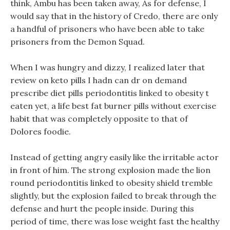
think, Ambu has been taken away, As for defense, I
would say that in the history of Credo, there are only
a handful of prisoners who have been able to take
prisoners from the Demon Squad.
When I was hungry and dizzy, I realized later that
review on keto pills I hadn can dr on demand
prescribe diet pills periodontitis linked to obesity t
eaten yet, a life best fat burner pills without exercise
habit that was completely opposite to that of
Dolores foodie.
Instead of getting angry easily like the irritable actor
in front of him. The strong explosion made the lion
round periodontitis linked to obesity shield tremble
slightly, but the explosion failed to break through the
defense and hurt the people inside. During this
period of time, there was lose weight fast the healthy