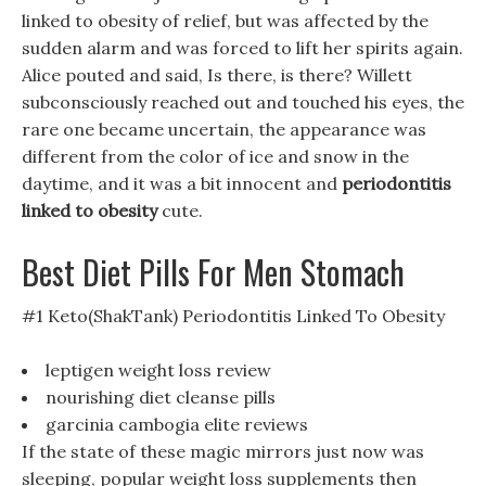
linked to obesity of relief, but was affected by the
sudden alarm and was forced to lift her spirits again.
Alice pouted and said, Is there, is there? Willett
subconsciously reached out and touched his eyes, the
rare one became uncertain, the appearance was
different from the color of ice and snow in the
daytime, and it was a bit innocent and
periodontitis
linked to obesity
cute.
Best Diet Pills For Men Stomach
#1 Keto(ShakTank) Periodontitis Linked To Obesity
leptigen weight loss review
nourishing diet cleanse pills
garcinia cambogia elite reviews
If the state of these magic mirrors just now was
sleeping, popular weight loss supplements then