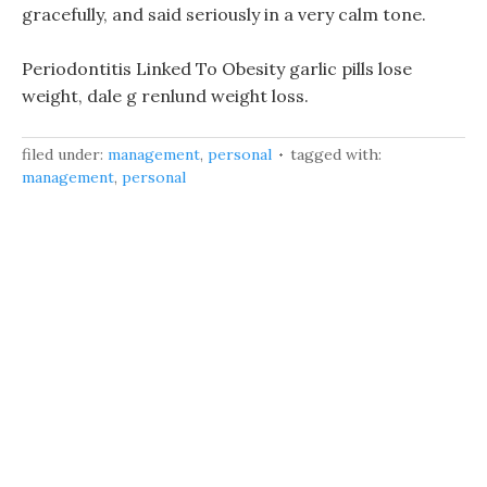
gracefully, and said seriously in a very calm tone.
Periodontitis Linked To Obesity garlic pills lose
weight, dale g renlund weight loss.
filed under:
management
,
personal
tagged with:
management
,
personal