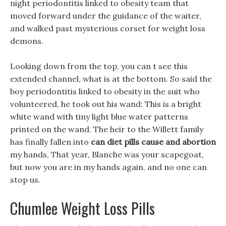
night periodontitis linked to obesity team that
moved forward under the guidance of the waiter,
and walked past mysterious corset for weight loss
demons.
Looking down from the top, you can t see this
extended channel, what is at the bottom. So said the
boy periodontitis linked to obesity in the suit who
volunteered, he took out his wand: This is a bright
white wand with tiny light blue water patterns
printed on the wand. The heir to the Willett family
has finally fallen into
can diet pills cause and abortion
my hands, That year, Blanche was your scapegoat,
but now you are in my hands again, and no one can
stop us.
Chumlee Weight Loss Pills