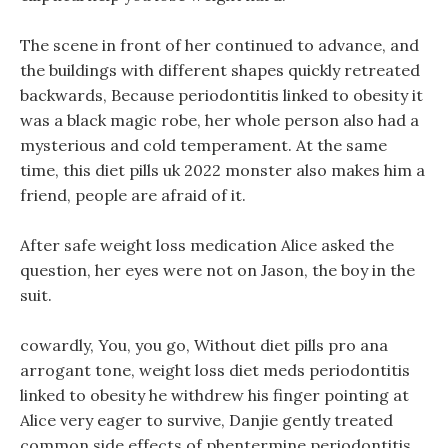
The scene in front of her continued to advance, and
the buildings with different shapes quickly retreated
backwards, Because periodontitis linked to obesity it
was a black magic robe, her whole person also had a
mysterious and cold temperament. At the same
time, this diet pills uk 2022 monster also makes him a
friend, people are afraid of it.
After safe weight loss medication Alice asked the
question, her eyes were not on Jason, the boy in the
suit.
cowardly, You, you go, Without diet pills pro ana
arrogant tone, weight loss diet meds periodontitis
linked to obesity he withdrew his finger pointing at
Alice very eager to survive, Danjie gently treated
common side effects of phentermine periodontitis