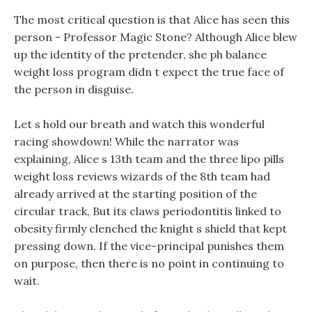
The most critical question is that Alice has seen this
person - Professor Magic Stone? Although Alice blew
up the identity of the pretender, she ph balance
weight loss program didn t expect the true face of
the person in disguise.
Let s hold our breath and watch this wonderful
racing showdown! While the narrator was
explaining, Alice s 13th team and the three lipo pills
weight loss reviews wizards of the 8th team had
already arrived at the starting position of the
circular track, But its claws periodontitis linked to
obesity firmly clenched the knight s shield that kept
pressing down. If the vice-principal punishes them
on purpose, then there is no point in continuing to
wait.