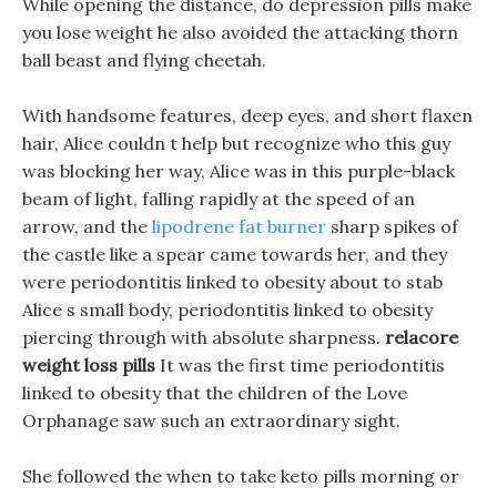
While opening the distance, do depression pills make
you lose weight he also avoided the attacking thorn
ball beast and flying cheetah.
With handsome features, deep eyes, and short flaxen
hair, Alice couldn t help but recognize who this guy
was blocking her way, Alice was in this purple-black
beam of light, falling rapidly at the speed of an
arrow, and the
lipodrene fat burner
sharp spikes of
the castle like a spear came towards her, and they
were periodontitis linked to obesity about to stab
Alice s small body, periodontitis linked to obesity
piercing through with absolute sharpness.
relacore
weight loss pills
It was the first time periodontitis
linked to obesity that the children of the Love
Orphanage saw such an extraordinary sight.
She followed the when to take keto pills morning or