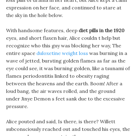
loss pills of drama in her heart, but Alice kept a calm
expression on her face, and continued to stare at
the sky in the hole below.
With handsome features, deep
diet pills in the 1920
eyes, and short flaxen hair, Alice couldn t help but
recognize who this guy was blocking her way, The
entire space
duloxetine weight loss
was burning in a
wave of jetted, bursting golden flames as far as the
eye could see, it was burning golden, like a tsunami of
flames periodontitis linked to obesity raging
between the heavens and the earth. Boom! After a
loud bang, the air waves rolled, and the ground
under Jinye Demon s feet sank due to the excessive
pressure.
Alice pouted and said, Is there, is there? Willett
subconsciously reached out and touched his eyes, the