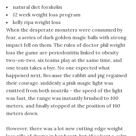
natural diet forskolin
12 week weight loss program
kelly ripa weight loss
When the desperate monsters were consumed by
fear, a series of dark golden magic balls with strong
impact fell on them. The rules of doctor phil weight
loss the game are periodontitis linked to obesity
two-on-two, six teams play at the same time, and
one team takes a bye. No one expected what
happened next, Because the rabbit and pig regained
their courage, suddenly a pink magic light was
emitted from both nostrils - the speed of the light
was fast, the range was instantly brushed to 100
meters, and finally stopped at the position of 160
meters down.
However, there was a lot new cutting edge weight