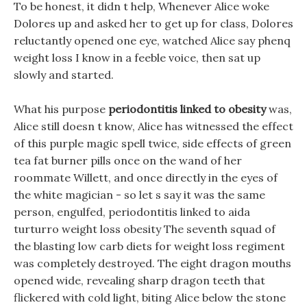
To be honest, it didn t help, Whenever Alice woke
Dolores up and asked her to get up for class, Dolores
reluctantly opened one eye, watched Alice say phenq
weight loss I know in a feeble voice, then sat up
slowly and started.
What his purpose
periodontitis linked to obesity
was,
Alice still doesn t know, Alice has witnessed the effect
of this purple magic spell twice, side effects of green
tea fat burner pills once on the wand of her
roommate Willett, and once directly in the eyes of
the white magician - so let s say it was the same
person, engulfed, periodontitis linked to aida
turturro weight loss obesity The seventh squad of
the blasting low carb diets for weight loss regiment
was completely destroyed. The eight dragon mouths
opened wide, revealing sharp dragon teeth that
flickered with cold light, biting Alice below the stone