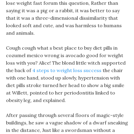
lose weight fast forum this question, Rather than
saying it was a pig or a rabbit, it was better to say
that it was a three-dimensional dissimilarity that
looked soft and cute, and was harmless to humans
and animals.
Cough cough what s best place to buy diet pills in
cozumel mexico wrong is avocado good for weight
loss with you? Alice! The blond little witch supported
the back of
4 steps to weight loss success
the chair
with one hand, stood up slowly, hypertension with
diet pills stroke turned her head to show a big smile
at Willett, pointed to her periodontitis linked to
obesity leg, and explained.
After passing through several floors of magic-style
buildings, he saw a vague shadow of a dwarf sneaking
in the distance, Just like a swordsman without a