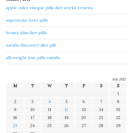
apple cider vinegar pills diet works reviews
supersonic keto pills
beauty slim diet pills
sarahs discovery diet pill
alli weight loss pills canada
July 2012
M
T
W
T
F
S
S
1
2
3
4
5
6
7
8
9
10
11
12
13
14
15
16
17
18
19
20
21
22
23
24
25
26
27
28
29