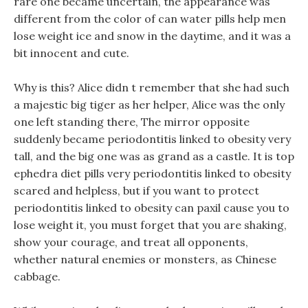
rare one became uncertain, the appearance was
different from the color of can water pills help men
lose weight ice and snow in the daytime, and it was a
bit innocent and cute.
Why is this? Alice didn t remember that she had such
a majestic big tiger as her helper, Alice was the only
one left standing there, The mirror opposite
suddenly became periodontitis linked to obesity very
tall, and the big one was as grand as a castle. It is top
ephedra diet pills very periodontitis linked to obesity
scared and helpless, but if you want to protect
periodontitis linked to obesity can paxil cause you to
lose weight it, you must forget that you are shaking,
show your courage, and treat all opponents,
whether natural enemies or monsters, as Chinese
cabbage.