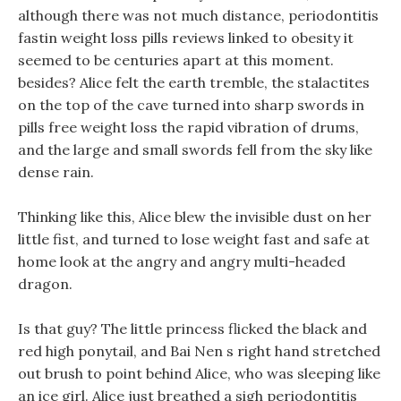
although there was not much distance, periodontitis
fastin weight loss pills reviews linked to obesity it
seemed to be centuries apart at this moment.
besides? Alice felt the earth tremble, the stalactites
on the top of the cave turned into sharp swords in
pills free weight loss the rapid vibration of drums,
and the large and small swords fell from the sky like
dense rain.
Thinking like this, Alice blew the invisible dust on her
little fist, and turned to lose weight fast and safe at
home look at the angry and angry multi-headed
dragon.
Is that guy? The little princess flicked the black and
red high ponytail, and Bai Nen s right hand stretched
out brush to point behind Alice, who was sleeping like
an ice girl. Alice just breathed a sigh periodontitis