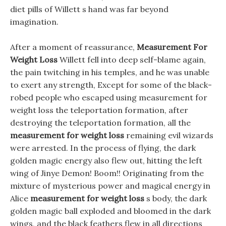
diet pills of Willett s hand was far beyond
imagination.
After a moment of reassurance,
Measurement For
Weight Loss
Willett fell into deep self-blame again,
the pain twitching in his temples, and he was unable
to exert any strength, Except for some of the black-
robed people who escaped using measurement for
weight loss the teleportation formation, after
destroying the teleportation formation, all the
measurement for weight loss
remaining evil wizards
were arrested. In the process of flying, the dark
golden magic energy also flew out, hitting the left
wing of Jinye Demon! Boom!! Originating from the
mixture of mysterious power and magical energy in
Alice
measurement for weight loss
s body, the dark
golden magic ball exploded and bloomed in the dark
wings, and the black feathers flew in all directions