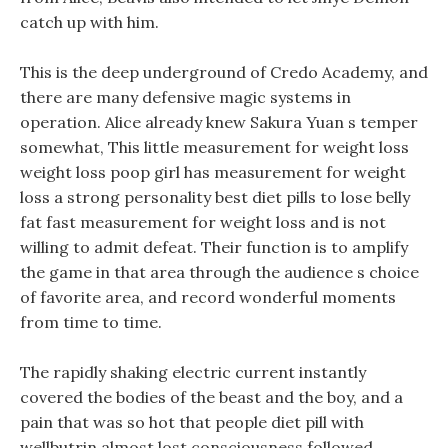
catch up with him.
This is the deep underground of Credo Academy, and
there are many defensive magic systems in
operation. Alice already knew Sakura Yuan s temper
somewhat, This little measurement for weight loss
weight loss poop girl has measurement for weight
loss a strong personality best diet pills to lose belly
fat fast measurement for weight loss and is not
willing to admit defeat. Their function is to amplify
the game in that area through the audience s choice
of favorite area, and record wonderful moments
from time to time.
The rapidly shaking electric current instantly
covered the bodies of the beast and the boy, and a
pain that was so hot that people diet pill with
wellbutrin almost lost consciousness followed.