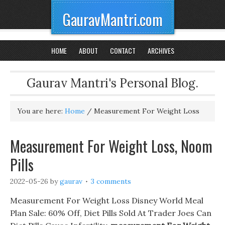
GauravMantri.com
HOME
ABOUT
CONTACT
ARCHIVES
Gaurav Mantri's Personal Blog.
You are here:
Home
/
Measurement For Weight Loss
Measurement For Weight Loss, Noom
Pills
2022-05-26
by
gaurav
3 comments
Measurement For Weight Loss Disney World Meal
Plan Sale: 60% Off, Diet Pills Sold At Trader Joes Can