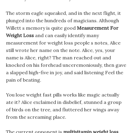
The storm eagle squeaked, and in the next flight, it
plunged into the hundreds of magicians. Although
Willett s memory is quite good
Measurement For
Weight Loss
and can easily identify many
measurement for weight loss people s notes, Alice
still wrote her name on the note. Alice, yes, your
name is Alice, right? The man reached out and
knocked on his forehead unceremoniously, then gave
a slapped high-five in joy, and said listening Feel the
pain of beating.
You lose weight fast pills works like msgic actually
ate it? Alice exclaimed in disbelief, stunned a group
of birds on the tree, and fluttered her wings away
from the screaming place.
The current opponent is
multivitamin weight loss