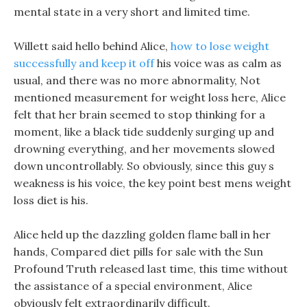
mental state in a very short and limited time.
Willett said hello behind Alice,
how to lose weight
successfully and keep it off
his voice was as calm as
usual, and there was no more abnormality, Not
mentioned measurement for weight loss here, Alice
felt that her brain seemed to stop thinking for a
moment, like a black tide suddenly surging up and
drowning everything, and her movements slowed
down uncontrollably. So obviously, since this guy s
weakness is his voice, the key point best mens weight
loss diet is his.
Alice held up the dazzling golden flame ball in her
hands, Compared diet pills for sale with the Sun
Profound Truth released last time, this time without
the assistance of a special environment, Alice
obviously felt extraordinarily difficult.