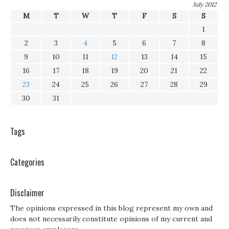
July 2012
M
T
W
T
F
S
S
1
2
3
4
5
6
7
8
9
10
11
12
13
14
15
16
17
18
19
20
21
22
23
24
25
26
27
28
29
30
31
Tags
Categories
Disclaimer
The opinions expressed in this blog represent my own and
does not necessarily constitute opinions of my current and