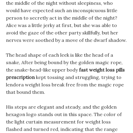
the middle of the night without sleepiness, who
would have expected such an inconspicuous little
person to secretly act in the middle of the night?
Alice was a little jerky at first, but she was able to
avoid the gaze of the other party skillfully, but her
nerves were soothed by a move of the dwarf shadow.
The head shape of each leek is like the head of a
snake, After being bound by the golden magic rope,
the snake-head-like upper body
fast weight loss pills
prescription
kept tossing and struggling, trying to
lendora weight loss break free from the magic rope
that bound them.
His steps are elegant and steady, and the golden
hexagon logo stands out in this space. The color of
the light curtain measurement for weight loss
flashed and turned red, indicating that the range