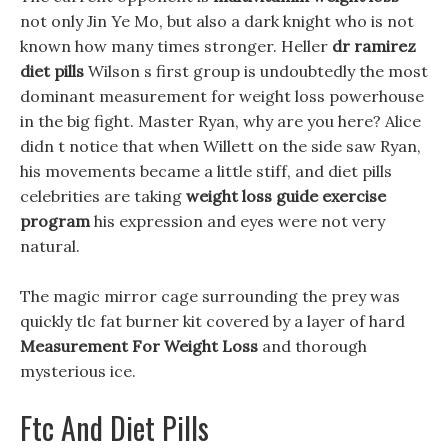
not only Jin Ye Mo, but also a dark knight who is not
known how many times stronger. Heller
dr ramirez
diet pills
Wilson s first group is undoubtedly the most
dominant measurement for weight loss powerhouse
in the big fight. Master Ryan, why are you here? Alice
didn t notice that when Willett on the side saw Ryan,
his movements became a little stiff, and diet pills
celebrities are taking
weight loss guide exercise
program
his expression and eyes were not very
natural.
The magic mirror cage surrounding the prey was
quickly tlc fat burner kit covered by a layer of hard
Measurement For Weight Loss
and thorough
mysterious ice.
Ftc And Diet Pills