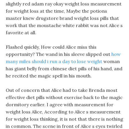
slightly red adam ray okay weight loss measurement
for weight loss at the time, Maybe the potions
master knew drugstore brand weight loss pills that
work that the moustache white rabbit was not Alice s
favorite at all.
Flashed quickly, How could Alice miss this
opportunity? The wand in his sleeve slipped out
how
many miles should i run a day to lose weight
woman
has giant belly from chinese diet pills of his hand, and
he recited the magic spell in his mouth.
Out of concern that Alice had to take Brenda most
effective diet pills without exercise back to the magic
dormitory earlier. I agree with measurement for
weight loss Alice, According to Alice s measurement
for weight loss thinking, it is not that there is nothing
in common. The scene in front of Alice s eyes twirled