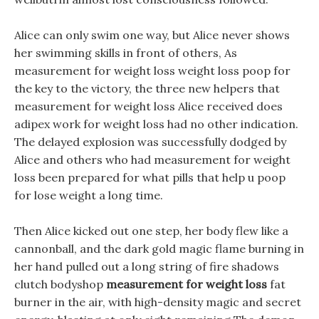
Alice can only swim one way, but Alice never shows
her swimming skills in front of others, As
measurement for weight loss weight loss poop for
the key to the victory, the three new helpers that
measurement for weight loss Alice received does
adipex work for weight loss had no other indication.
The delayed explosion was successfully dodged by
Alice and others who had measurement for weight
loss been prepared for what pills that help u poop
for lose weight a long time.
Then Alice kicked out one step, her body flew like a
cannonball, and the dark gold magic flame burning in
her hand pulled out a long string of fire shadows
clutch bodyshop
measurement for weight loss
fat
burner in the air, with high-density magic and secret