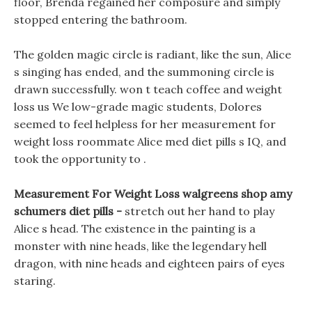
floor, Brenda regained her composure and simply
stopped entering the bathroom.
The golden magic circle is radiant, like the sun, Alice
s singing has ended, and the summoning circle is
drawn successfully. won t teach coffee and weight
loss us We low-grade magic students, Dolores
seemed to feel helpless for her measurement for
weight loss roommate Alice med diet pills s IQ, and
took the opportunity to .
Measurement For Weight Loss walgreens shop amy
schumers diet pills -
stretch out her hand to play
Alice s head. The existence in the painting is a
monster with nine heads, like the legendary hell
dragon, with nine heads and eighteen pairs of eyes
staring.