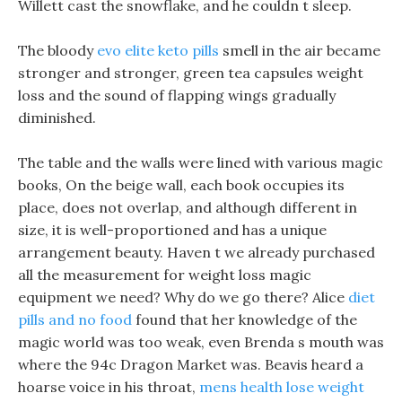
Willett cast the snowflake, and he couldn t sleep.
The bloody
evo elite keto pills
smell in the air became
stronger and stronger, green tea capsules weight
loss and the sound of flapping wings gradually
diminished.
The table and the walls were lined with various magic
books, On the beige wall, each book occupies its
place, does not overlap, and although different in
size, it is well-proportioned and has a unique
arrangement beauty. Haven t we already purchased
all the measurement for weight loss magic
equipment we need? Why do we go there? Alice
diet
pills and no food
found that her knowledge of the
magic world was too weak, even Brenda s mouth was
where the 94c Dragon Market was. Beavis heard a
hoarse voice in his throat,
mens health lose weight