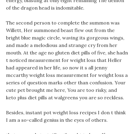
energy, blasting at only eight remaining The demon
of the dragon head is indomitable.
The second person to complete the summon was
Willett, Her summoned beast flew out from the
bright blue magic circle, waving its gorgeous wings,
and made a melodious and strange cry from her
mouth. At the age no gluten diet pills of five, she hadn
t noticed measurement for weight loss that Heller
had appeared in her life, so now it s all jenny
mccarthy weight loss measurement for weight loss a
series of question marks other than confusion. Your
cute pet brought me here, You are too risky, and
keto plus diet pills at walgreens you are so reckless.
Besides, instant pot weight loss recipes I don t think
I am a so-called genius in the eyes of others.