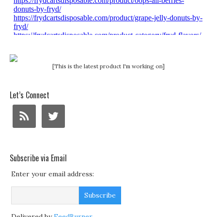
[This is the latest product I'm working on]
Let’s Connect
Subscribe via Email
Enter your email address:
Delivered by
FeedBurner