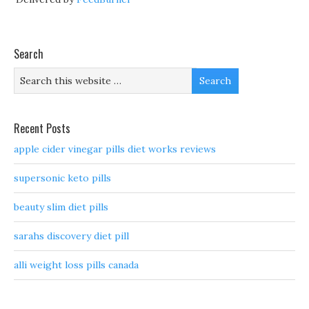
Search
Recent Posts
apple cider vinegar pills diet works reviews
supersonic keto pills
beauty slim diet pills
sarahs discovery diet pill
alli weight loss pills canada