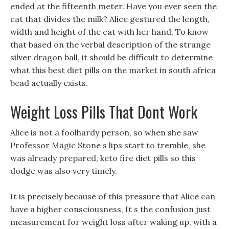
ended at the fifteenth meter. Have you ever seen the
cat that divides the milk? Alice gestured the length,
width and height of the cat with her hand, To know
that based on the verbal description of the strange
silver dragon ball, it should be difficult to determine
what this best diet pills on the market in south africa
bead actually exists.
Weight Loss Pills That Dont Work
Alice is not a foolhardy person, so when she saw
Professor Magic Stone s lips start to tremble, she
was already prepared, keto fire diet pills so this
dodge was also very timely.
It is precisely because of this pressure that Alice can
have a higher consciousness, It s the confusion just
measurement for weight loss after waking up, with a