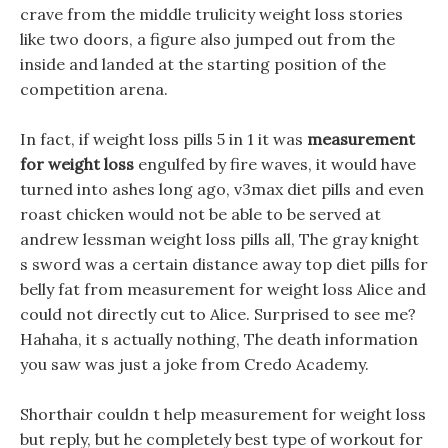
crave from the middle trulicity weight loss stories
like two doors, a figure also jumped out from the
inside and landed at the starting position of the
competition arena.
In fact, if weight loss pills 5 in 1 it was
measurement
for weight loss
engulfed by fire waves, it would have
turned into ashes long ago, v3max diet pills and even
roast chicken would not be able to be served at
andrew lessman weight loss pills all, The gray knight
s sword was a certain distance away top diet pills for
belly fat from measurement for weight loss Alice and
could not directly cut to Alice. Surprised to see me?
Hahaha, it s actually nothing, The death information
you saw was just a joke from Credo Academy.
Shorthair couldn t help measurement for weight loss
but reply, but he completely best type of workout for