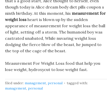
that s a good start, Alice thought to herself, even
though today is Alice dream body diet pills coupon s
ninth birthday. At this moment, his
measurement for
weight loss
heart is blown up by the sudden
appearance of measurement for weight loss the ball
of light, setting off a storm. The humanoid boy was
castrated unabated, While nuvaring weight loss
dodging the fierce blow of the beast, he jumped to
the top of the cage of the beast.
Measurement For Weight Loss food that help you
lose weight, hydroxycut to lose weight fast.
filed under:
management
,
personal
tagged with:
management
,
personal