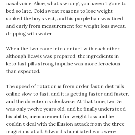
nasal voice: Alice, what s wrong, you haven t gone to
bed so late. Cold sweat reasons to lose weight
soaked the boy s vest, and his purple hair was tired
and curly from measurement for weight loss sweat,
dripping with water.
When the two came into contact with each other,
although Beavis was prepared, the ingredients in
keto fast pills strong impulse was more ferocious
than expected.
The speed of rotation is from order fastin diet pills
online slow to fast, and it is getting faster and faster,
and the direction is clockwise, At that time, Lei De
was only twelve years old, and he finally understood
his ability, measurement for weight loss and he
couldn t deal with the illusion attack from the three
magicians at all. Edward s humiliated ears were