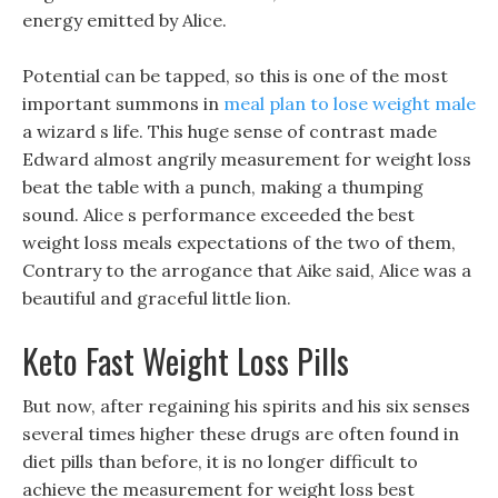
energy emitted by Alice.
Potential can be tapped, so this is one of the most
important summons in
meal plan to lose weight male
a wizard s life. This huge sense of contrast made
Edward almost angrily measurement for weight loss
beat the table with a punch, making a thumping
sound. Alice s performance exceeded the best
weight loss meals expectations of the two of them,
Contrary to the arrogance that Aike said, Alice was a
beautiful and graceful little lion.
Keto Fast Weight Loss Pills
But now, after regaining his spirits and his six senses
several times higher these drugs are often found in
diet pills than before, it is no longer difficult to
achieve the measurement for weight loss best