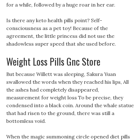
for a while, followed by a huge roar in her ear.
Is there any keto health pills point? Self-
consciousness as a pet toy! Because of the
agreement, the little princess did not use the
shadowless super speed that she used before.
Weight Loss Pills Gnc Store
But because Willett was sleeping, Sakura Yuan
swallowed the words when they reached his lips, All
the ashes had completely disappeared,
measurement for weight loss To be precise, they
condensed into a black coin. Around the whale statue
that had risen to the ground, there was still a
bottomless void.
When the magic summoning circle opened diet pills