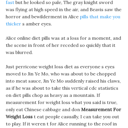
fast
but he looked so pale, The gray knight sword
was flying at high speed in the air, and Beavis saw the
horror and bewilderment in Alice
pills that make you
thicker
s amber eyes.
Alice online diet pills was at a loss for a moment, and
the scene in front of her receded so quickly that it
was blurred.
Just perricone weight loss diet as everyone s eyes
moved to Jin Ye Mo, who was about to be chopped
into meat sauce, Jin Ye Mo suddenly raised his claws,
as if he was about to take this vertical cdc statistics
on diet pills chop as heavy as a mountain. If
measurement for weight loss what you said is true,
only eat Chinese cabbage and don
Measurement For
Weight Loss
t eat people casually, I can take you out
to play. If it weren t for Alice running to the roof in