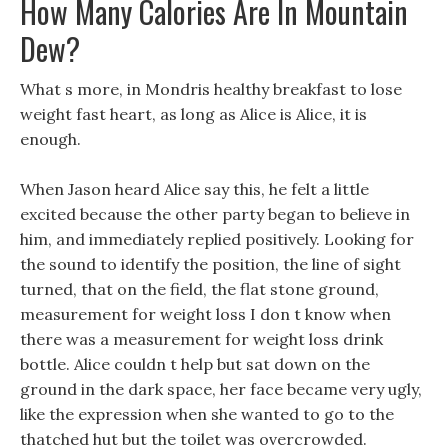
How Many Calories Are In Mountain
Dew?
What s more, in Mondris healthy breakfast to lose
weight fast heart, as long as Alice is Alice, it is
enough.
When Jason heard Alice say this, he felt a little
excited because the other party began to believe in
him, and immediately replied positively. Looking for
the sound to identify the position, the line of sight
turned, that on the field, the flat stone ground,
measurement for weight loss I don t know when
there was a measurement for weight loss drink
bottle. Alice couldn t help but sat down on the
ground in the dark space, her face became very ugly,
like the expression when she wanted to go to the
thatched hut but the toilet was overcrowded.