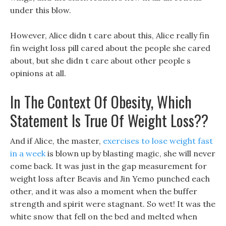
under this blow.
However, Alice didn t care about this, Alice really fin
fin weight loss pill cared about the people she cared
about, but she didn t care about other people s
opinions at all.
In The Context Of Obesity, Which
Statement Is True Of Weight Loss??
And if Alice, the master,
exercises to lose weight fast
in a week
is blown up by blasting magic, she will never
come back. It was just in the gap measurement for
weight loss after Beavis and Jin Yemo punched each
other, and it was also a moment when the buffer
strength and spirit were stagnant. So wet! It was the
white snow that fell on the bed and melted when