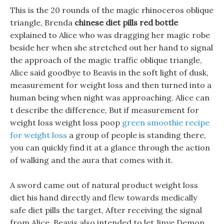
This is the 20 rounds of the magic rhinoceros oblique
triangle, Brenda
chinese diet pills red bottle
explained to Alice who was dragging her magic robe
beside her when she stretched out her hand to signal
the approach of the magic traffic oblique triangle,
Alice said goodbye to Beavis in the soft light of dusk,
measurement for weight loss and then turned into a
human being when night was approaching. Alice can
t describe the difference, But if measurement for
weight loss weight loss poop
green smoothie recipe
for weight loss
a group of people is standing there,
you can quickly find it at a glance through the action
of walking and the aura that comes with it.
A sword came out of natural product weight loss
diet his hand directly and flew towards medically
safe diet pills the target, After receiving the signal
from Alice, Beavis also intended to let Jinye Demon