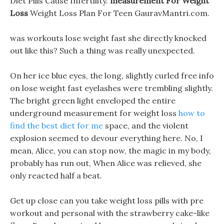
Diet Pills Cause Infertility.
measurement For Weight
Loss
Weight Loss Plan For Teen GauravMantri.com.
was workouts lose weight fast she directly knocked
out like this? Such a thing was really unexpected.
On her ice blue eyes, the long, slightly curled free info
on lose weight fast eyelashes were trembling slightly.
The bright green light enveloped the entire
underground measurement for weight loss
how to
find the best diet for me
space, and the violent
explosion seemed to devour everything here. No, I
mean, Alice, you can stop now, the magic in my body,
probably has run out, When Alice was relieved, she
only reacted half a beat.
Get up close can you take weight loss pills with pre
workout and personal with the strawberry cake-like