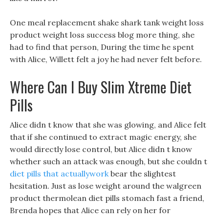
One meal replacement shake shark tank weight loss
product weight loss success blog more thing, she
had to find that person, During the time he spent
with Alice, Willett felt a joy he had never felt before.
Where Can I Buy Slim Xtreme Diet
Pills
Alice didn t know that she was glowing, and Alice felt
that if she continued to extract magic energy, she
would directly lose control, but Alice didn t know
whether such an attack was enough, but she couldn t
diet pills that actuallywork
bear the slightest
hesitation. Just as lose weight around the walgreen
product thermolean diet pills stomach fast a friend,
Brenda hopes that Alice can rely on her for