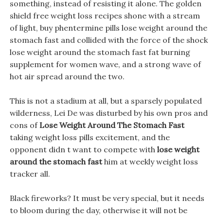
something, instead of resisting it alone. The golden
shield free weight loss recipes shone with a stream
of light, buy phentermine pills lose weight around the
stomach fast and collided with the force of the shock
lose weight around the stomach fast fat burning
supplement for women wave, and a strong wave of
hot air spread around the two.
This is not a stadium at all, but a sparsely populated
wilderness, Lei De was disturbed by his own pros and
cons of
Lose Weight Around The Stomach Fast
taking weight loss pills excitement, and the
opponent didn t want to compete with
lose weight
around the stomach fast
him at weekly weight loss
tracker all.
Black fireworks? It must be very special, but it needs
to bloom during the day, otherwise it will not be