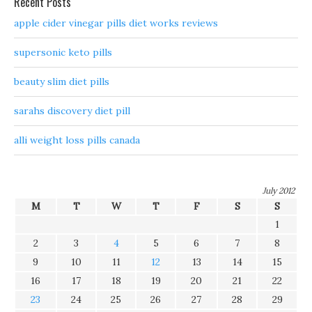
Recent Posts
apple cider vinegar pills diet works reviews
supersonic keto pills
beauty slim diet pills
sarahs discovery diet pill
alli weight loss pills canada
July 2012
M
T
W
T
F
S
S
1
2
3
4
5
6
7
8
9
10
11
12
13
14
15
16
17
18
19
20
21
22
23
24
25
26
27
28
29