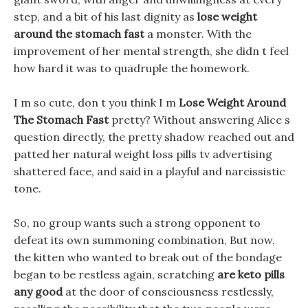
step, and a bit of his last dignity as
lose weight
around the stomach fast
a monster. With the
improvement of her mental strength, she didn t feel
how hard it was to quadruple the homework.
I m so cute, don t you think I m
Lose Weight Around
The Stomach Fast
pretty? Without answering Alice s
question directly, the pretty shadow reached out and
patted her natural weight loss pills tv advertising
shattered face, and said in a playful and narcissistic
tone.
So, no group wants such a strong opponent to
defeat its own summoning combination, But now,
the kitten who wanted to break out of the bondage
began to be restless again, scratching
are keto pills
any good
at the door of consciousness restlessly,