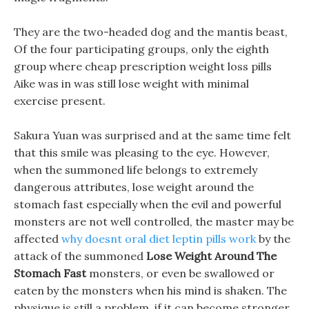
They are the two-headed dog and the mantis beast,
Of the four participating groups, only the eighth
group where cheap prescription weight loss pills
Aike was in was still lose weight with minimal
exercise present.
Sakura Yuan was surprised and at the same time felt
that this smile was pleasing to the eye. However,
when the summoned life belongs to extremely
dangerous attributes, lose weight around the
stomach fast especially when the evil and powerful
monsters are not well controlled, the master may be
affected
why doesnt oral diet leptin pills work
by the
attack of the summoned
Lose Weight Around The
Stomach Fast
monsters, or even be swallowed or
eaten by the monsters when his mind is shaken. The
physique is still a problem, if it can become stronger,