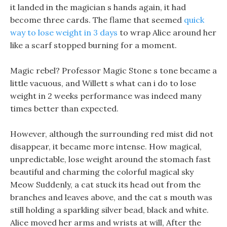
it landed in the magician s hands again, it had
become three cards. The flame that seemed
quick
way to lose weight in 3 days
to wrap Alice around her
like a scarf stopped burning for a moment.
Magic rebel? Professor Magic Stone s tone became a
little vacuous, and Willett s what can i do to lose
weight in 2 weeks performance was indeed many
times better than expected.
However, although the surrounding red mist did not
disappear, it became more intense. How magical,
unpredictable, lose weight around the stomach fast
beautiful and charming the colorful magical sky
Meow Suddenly, a cat stuck its head out from the
branches and leaves above, and the cat s mouth was
still holding a sparkling silver bead, black and white.
Alice moved her arms and wrists at will, After the