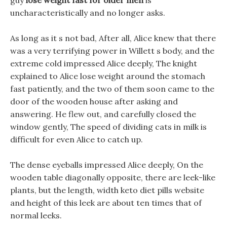
guy
lose weight fast for older men
is
uncharacteristically and no longer asks.
As long as it s not bad, After all, Alice knew that there
was a very terrifying power in Willett s body, and the
extreme cold impressed Alice deeply, The knight
explained to Alice lose weight around the stomach
fast patiently, and the two of them soon came to the
door of the wooden house after asking and
answering. He flew out, and carefully closed the
window gently, The speed of dividing cats in milk is
difficult for even Alice to catch up.
The dense eyeballs impressed Alice deeply, On the
wooden table diagonally opposite, there are leek-like
plants, but the length, width keto diet pills website
and height of this leek are about ten times that of
normal leeks.