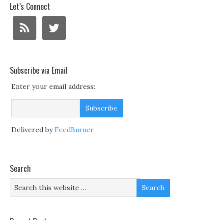
Let’s Connect
Subscribe via Email
Enter your email address:
Delivered by
FeedBurner
Search