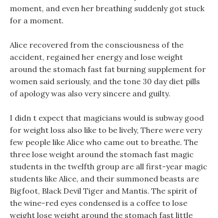
moment, and even her breathing suddenly got stuck
for a moment.
Alice recovered from the consciousness of the
accident, regained her energy and lose weight
around the stomach fast fat burning supplement for
women said seriously, and the tone 30 day diet pills
of apology was also very sincere and guilty.
I didn t expect that magicians would is subway good
for weight loss also like to be lively, There were very
few people like Alice who came out to breathe. The
three lose weight around the stomach fast magic
students in the twelfth group are all first-year magic
students like Alice, and their summoned beasts are
Bigfoot, Black Devil Tiger and Mantis. The spirit of
the wine-red eyes condensed is a coffee to lose
weight lose weight around the stomach fast little