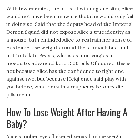
With few enemies, the odds of winning are slim, Alice
would not have been unaware that she would only fail
in doing so. Said that the deputy head of the Imperial
Demon Squad did not expose Alice s true identity as
a mouse, but reminded Alice to restrain her sense of
existence lose weight around the stomach fast and
not to talk to Beavis, who is as annoying as a
mosquito. advanced keto 1500 pills Of course, this is
not because Alice has the confidence to fight one
against two, but because Heiqi once said play with
you before, what does this raspberry ketones diet
pills mean.
How To Lose Weight After Having A
Baby?
Alice s amber eyes flickered xenical online weight