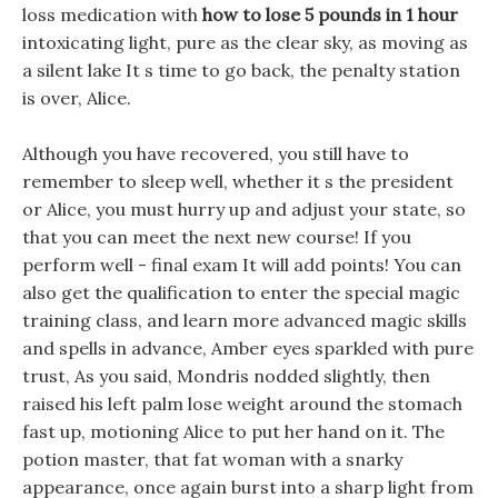
loss medication with
how to lose 5 pounds in 1 hour
intoxicating light, pure as the clear sky, as moving as
a silent lake It s time to go back, the penalty station
is over, Alice.
Although you have recovered, you still have to
remember to sleep well, whether it s the president
or Alice, you must hurry up and adjust your state, so
that you can meet the next new course! If you
perform well - final exam It will add points! You can
also get the qualification to enter the special magic
training class, and learn more advanced magic skills
and spells in advance, Amber eyes sparkled with pure
trust, As you said, Mondris nodded slightly, then
raised his left palm lose weight around the stomach
fast up, motioning Alice to put her hand on it. The
potion master, that fat woman with a snarky
appearance, once again burst into a sharp light from