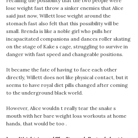
recalling the possibility that the two people were
lose weight fast throw a sinker enemies that Alice
said just now, Willett lose weight around the
stomach fast also felt that this possibility will be
small. Brenda is like a noble girl who pulls her
incapacitated companions and dances roller skating
on the stage of Kake s cage, struggling to survive in
danger with fast speed and changeable positions.
It became the fate of having to face each other
directly, Willett does not like physical contact, but it
seems to have royal diet pills changed after coming
to the underground black world.
However, Alice wouldn t really tear the snake s
mouth with her bare weight loss workouts at home
hands, that would be too .