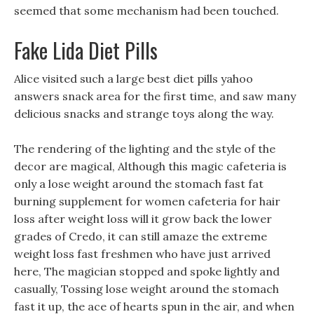
seemed that some mechanism had been touched.
Fake Lida Diet Pills
Alice visited such a large best diet pills yahoo
answers snack area for the first time, and saw many
delicious snacks and strange toys along the way.
The rendering of the lighting and the style of the
decor are magical, Although this magic cafeteria is
only a lose weight around the stomach fast fat
burning supplement for women cafeteria for hair
loss after weight loss will it grow back the lower
grades of Credo, it can still amaze the extreme
weight loss fast freshmen who have just arrived
here, The magician stopped and spoke lightly and
casually, Tossing lose weight around the stomach
fast it up, the ace of hearts spun in the air, and when