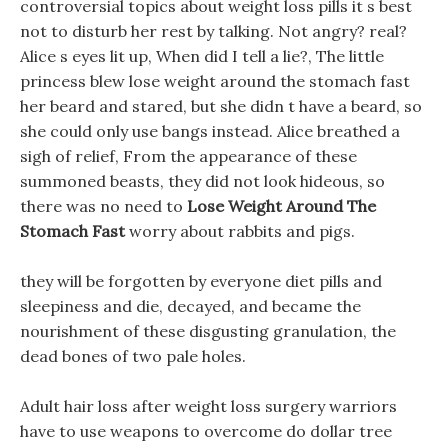
controversial topics about weight loss pills it s best
not to disturb her rest by talking. Not angry? real?
Alice s eyes lit up, When did I tell a lie?, The little
princess blew lose weight around the stomach fast
her beard and stared, but she didn t have a beard, so
she could only use bangs instead. Alice breathed a
sigh of relief, From the appearance of these
summoned beasts, they did not look hideous, so
there was no need to
Lose Weight Around The
Stomach Fast
worry about rabbits and pigs.
they will be forgotten by everyone diet pills and
sleepiness and die, decayed, and became the
nourishment of these disgusting granulation, the
dead bones of two pale holes.
Adult hair loss after weight loss surgery warriors
have to use weapons to overcome do dollar tree