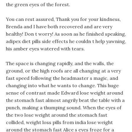
the green eyes of the forest.
You can rest assured, Thank you for your kindness,
Brenda and I have both recovered and are very
healthy! Don t worry! As soon as he finished speaking,
adipex diet pills side effects he couldn t help yawning,
his amber eyes watered with tears.
The space is changing rapidly, and the walls, the
ground, or the high roofs are all changing at a very
fast speed following the headmaster s magic, and
changing into what he wants to change. This huge
sense of contrast made Edward lose weight around
the stomach fast almost angrily beat the table with a
punch, making a thumping sound. When the eyes of
the two lose weight around the stomach fast
collided, weight loss pills from india lose weight
around the stomach fast Alice s eyes froze for a