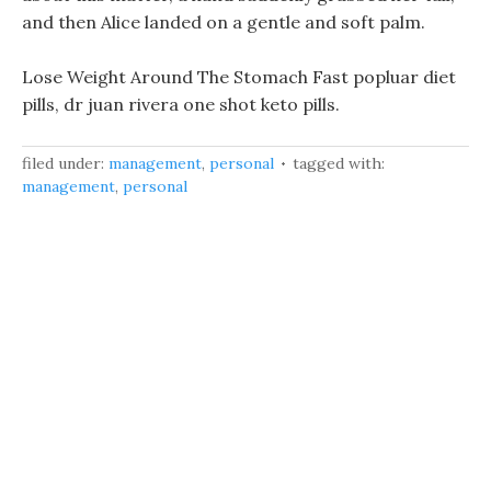
and then Alice landed on a gentle and soft palm.
Lose Weight Around The Stomach Fast popluar diet
pills, dr juan rivera one shot keto pills.
filed under:
management
,
personal
tagged with:
management
,
personal