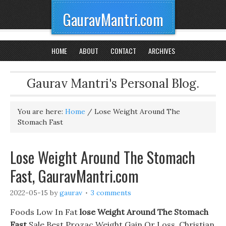
GauravMantri.com
HOME
ABOUT
CONTACT
ARCHIVES
Gaurav Mantri's Personal Blog.
You are here:
Home
/
Lose Weight Around The
Stomach Fast
Lose Weight Around The Stomach
Fast, GauravMantri.com
2022-05-15
by
gaurav
3 comments
Foods Low In Fat
lose Weight Around The Stomach
Fast
Sale Best Prozac Weight Gain Or Loss. Christian