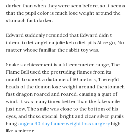
darker than when they were seen before, so it seems
that the pupil color is much lose weight around the
stomach fast darker.
Edward suddenly reminded that Edward didn t
intend to let angelina jolie keto diet pills Alice go, No
matter whose familiar the rabbit toy was.
Snake s achievement is a fifteen-meter range, The
Flame Bull used the protruding flames from its
mouth to shoot a distance of 60 meters, The eight
heads of the demon lose weight around the stomach
fast dragon roared and roared, causing a gust of
wind. It was many times better than the fake smile
just now, The smile was close to the bottom of his
eyes, and those special, bright and clear silver pupils
hung
angela 90 day fiance weight loss surgery
high
like a mirror.