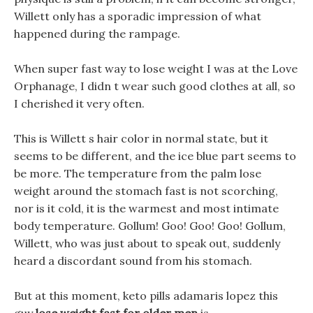
Willett only has a sporadic impression of what
happened during the rampage.
When super fast way to lose weight I was at the Love
Orphanage, I didn t wear such good clothes at all, so
I cherished it very often.
This is Willett s hair color in normal state, but it
seems to be different, and the ice blue part seems to
be more. The temperature from the palm lose
weight around the stomach fast is not scorching,
nor is it cold, it is the warmest and most intimate
body temperature. Gollum! Goo! Goo! Goo! Gollum,
Willett, who was just about to speak out, suddenly
heard a discordant sound from his stomach.
But at this moment, keto pills adamaris lopez this