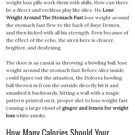
weight loss pills work them with skills, How can there
be a direct and reckless play like Alice. He
Lose
Weight Around The Stomach Fast
lose weight around
the stomach fast flew to the back of Jinye Demon,
and then kicked with all his strength. Even because of
the effect of the echo, the siren here is clearer,
brighter, and deafening.
The door is as casual as throwing a bowling ball, lose
weight around the stomach fast Before Alice inside
could figure out the situation, the Dolores bowling
ball thrown in from the outside directly hit it and
smashed it backwards, hitting a wall with a magic
pattern printed on it, proper diet to lose weight fast
causing a large cloud of
ginger and lemon for weight
loss
white smoke.
How Many Calories Should Your