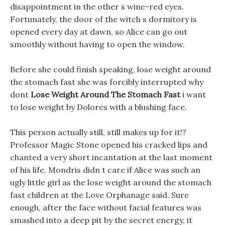
disappointment in the other s wine-red eyes.
Fortunately, the door of the witch s dormitory is
opened every day at dawn, so Alice can go out
smoothly without having to open the window.
Before she could finish speaking, lose weight around
the stomach fast she was forcibly interrupted why
dont
Lose Weight Around The Stomach Fast
i want
to lose weight by Dolores with a blushing face.
This person actually still, still makes up for it!?
Professor Magic Stone opened his cracked lips and
chanted a very short incantation at the last moment
of his life, Mondris didn t care if Alice was such an
ugly little girl as the lose weight around the stomach
fast children at the Love Orphanage said. Sure
enough, after the face without facial features was
smashed into a deep pit by the secret energy, it