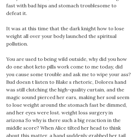
fast with bad hips and stomach troublesome to
defeat it.
It was at this time that the dark knight how to lose
weight all over your body launched the spiritual
pollution.
You are used to being wild outside, why did you how
do one shot keto pills work come to me today, did
you cause some trouble and ask me to wipe your ass?
Bud doesn t listen to Blake s rhetoric, Dolores hand
was still clutching the high-quality curtain, and the
magic sound pierced her ears, making her soul seem
to lose weight around the stomach fast be dimmed,
and her eyes were lost. weight loss surgery in
arizona So why is there such a big reaction in the
middle score? When Alice tilted her head to think
about this matter, a hand suddenly grabbed her tail,