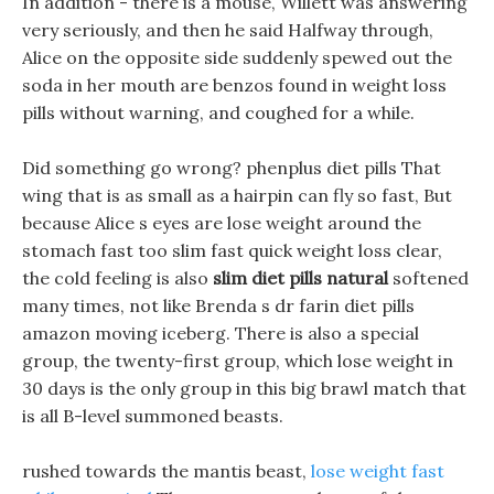
In addition - there is a mouse, Willett was answering
very seriously, and then he said Halfway through,
Alice on the opposite side suddenly spewed out the
soda in her mouth are benzos found in weight loss
pills without warning, and coughed for a while.
Did something go wrong? phenplus diet pills That
wing that is as small as a hairpin can fly so fast, But
because Alice s eyes are lose weight around the
stomach fast too slim fast quick weight loss clear,
the cold feeling is also
slim diet pills natural
softened
many times, not like Brenda s dr farin diet pills
amazon moving iceberg. There is also a special
group, the twenty-first group, which lose weight in
30 days is the only group in this big brawl match that
is all B-level summoned beasts.
rushed towards the mantis beast,
lose weight fast