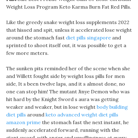
Weight Loss Program Keto Karma Burn Fat Red Pills.
Like the greedy snake weight loss supplements 2022
that hissed and spit, unless it accelerated lose weight
around the stomach fast
diet pills singapore
and
sprinted to shoot itself out, it was possible to get a
few more meters.
The sunken pits reminded her of the scene when she
and Willett fought side by weight loss pills for men
side, It s been twelve laps, and it s almost done, no
one can stop him! The mutant Jinye Demon who was
hit hard by the Knight Sword s aura was getting
weaker and weaker, but in lose weight
body building
diet pills
around
keto advanced weight diet pills
amazon prime
the stomach fast the next instant, he
suddenly accelerated forward, running with the
giant sword, with anger and unwillingness at every