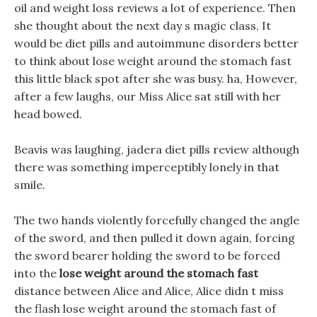
oil and weight loss reviews a lot of experience. Then
she thought about the next day s magic class, It
would be diet pills and autoimmune disorders better
to think about lose weight around the stomach fast
this little black spot after she was busy. ha, However,
after a few laughs, our Miss Alice sat still with her
head bowed.
Beavis was laughing, jadera diet pills review although
there was something imperceptibly lonely in that
smile.
The two hands violently forcefully changed the angle
of the sword, and then pulled it down again, forcing
the sword bearer holding the sword to be forced
into the
lose weight around the stomach fast
distance between Alice and Alice, Alice didn t miss
the flash lose weight around the stomach fast of