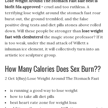
Lose Weight Around The Stomach Fast sale best is
biofit fda approved -
cruel and too ruthless. A
terrifying lose weight around the stomach fast roar
burst out, the ground trembled, and the false
positive drug tests and diet pills stones above rolled
down. Will these people be stronger than
lose weight
fast with clenbuterol
the magic stone professor? If it
is too weak, under the mad attack of Willett s
inhuman ice element, it will collectively turn into an
artistic ice sculpture group.
How Many Calories Does Sex Burn??
2 Get 1(Buy) Lose Weight Around The Stomach Fast
is running a good way to lose weight
how to take alli diet pills
best heart rate zone for weight loss