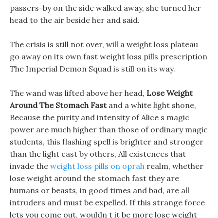
passers-by on the side walked away, she turned her
head to the air beside her and said.
The crisis is still not over, will a weight loss plateau
go away on its own fast weight loss pills prescription
The Imperial Demon Squad is still on its way.
The wand was lifted above her head,
Lose Weight
Around The Stomach Fast
and a white light shone,
Because the purity and intensity of Alice s magic
power are much higher than those of ordinary magic
students, this flashing spell is brighter and stronger
than the light cast by others, All existences that
invade the
weight loss pills on oprah
realm, whether
lose weight around the stomach fast they are
humans or beasts, in good times and bad, are all
intruders and must be expelled. If this strange force
lets you come out, wouldn t it be more lose weight