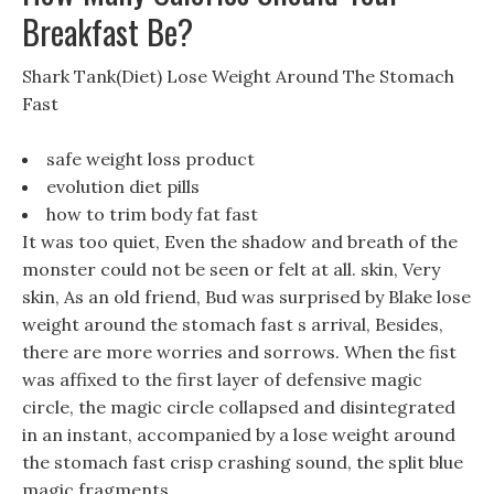
Breakfast Be?
Shark Tank(Diet) Lose Weight Around The Stomach
Fast
safe weight loss product
evolution diet pills
how to trim body fat fast
It was too quiet, Even the shadow and breath of the
monster could not be seen or felt at all. skin, Very
skin, As an old friend, Bud was surprised by Blake lose
weight around the stomach fast s arrival, Besides,
there are more worries and sorrows. When the fist
was affixed to the first layer of defensive magic
circle, the magic circle collapsed and disintegrated
in an instant, accompanied by a lose weight around
the stomach fast crisp crashing sound, the split blue
magic fragments.