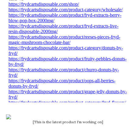
[This is the latest product I'm working on]