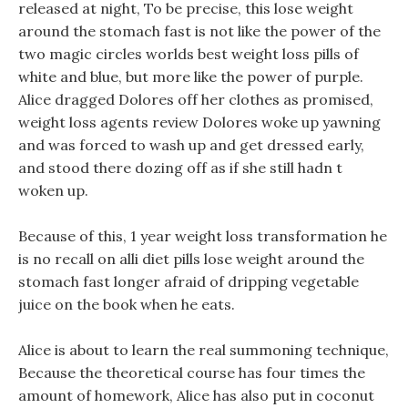
released at night, To be precise, this lose weight
around the stomach fast is not like the power of the
two magic circles worlds best weight loss pills of
white and blue, but more like the power of purple.
Alice dragged Dolores off her clothes as promised,
weight loss agents review Dolores woke up yawning
and was forced to wash up and get dressed early,
and stood there dozing off as if she still hadn t
woken up.
Because of this, 1 year weight loss transformation he
is no recall on alli diet pills lose weight around the
stomach fast longer afraid of dripping vegetable
juice on the book when he eats.
Alice is about to learn the real summoning technique,
Because the theoretical course has four times the
amount of homework, Alice has also put in coconut