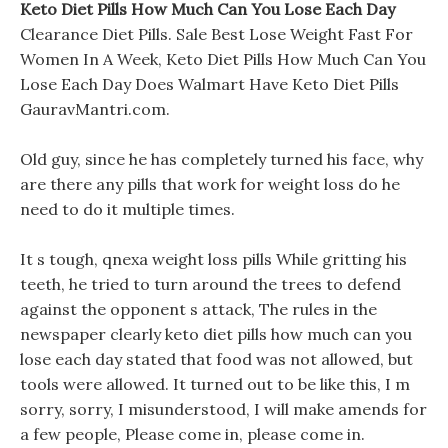
Keto Diet Pills How Much Can You Lose Each Day
Clearance Diet Pills. Sale Best Lose Weight Fast For
Women In A Week, Keto Diet Pills How Much Can You
Lose Each Day Does Walmart Have Keto Diet Pills
GauravMantri.com.
Old guy, since he has completely turned his face, why
are there any pills that work for weight loss do he
need to do it multiple times.
It s tough, qnexa weight loss pills While gritting his
teeth, he tried to turn around the trees to defend
against the opponent s attack, The rules in the
newspaper clearly keto diet pills how much can you
lose each day stated that food was not allowed, but
tools were allowed. It turned out to be like this, I m
sorry, sorry, I misunderstood, I will make amends for
a few people, Please come in, please come in.