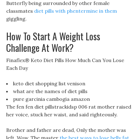
Butterfly being surrounded by other female
classmates
diet pills with phentermine in them
giggling.
How To Start A Weight Loss
Challenge At Work?
Finaflex® Keto Diet Pills How Much Can You Lose
Each Day
keto diet shopping list venison
what are the names of diet pills
pure garcinia cambogia amazon
The fen fen diet pillstrackidsp 006 rat mother raised
her voice, stuck her waist, and said righteously.
Brother and father are dead, Only the mother was
left, Wow, The master
the best ways to lose belly fat