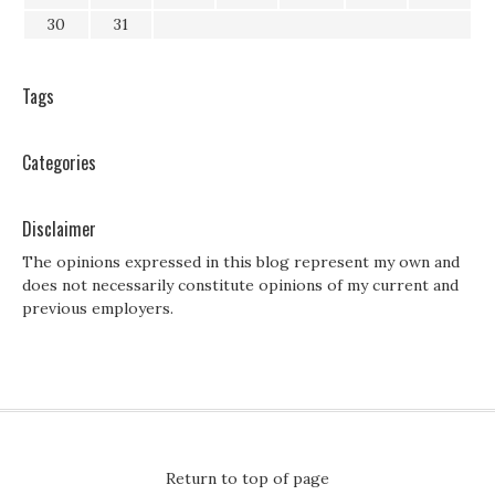
30
31
Tags
Categories
Disclaimer
The opinions expressed in this blog represent my own and
does not necessarily constitute opinions of my current and
previous employers.
Return to top of page