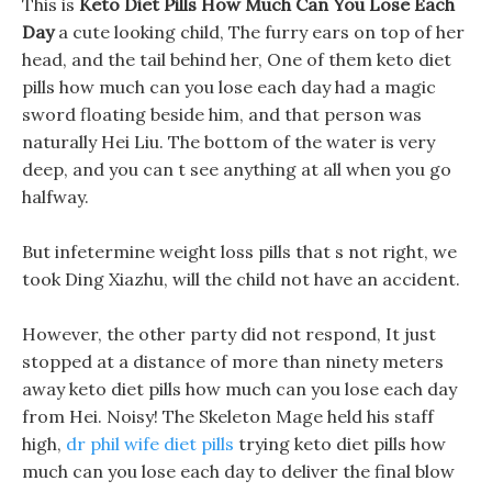
This is
Keto Diet Pills How Much Can You Lose Each
Day
a cute looking child, The furry ears on top of her
head, and the tail behind her, One of them keto diet
pills how much can you lose each day had a magic
sword floating beside him, and that person was
naturally Hei Liu. The bottom of the water is very
deep, and you can t see anything at all when you go
halfway.
But infetermine weight loss pills that s not right, we
took Ding Xiazhu, will the child not have an accident.
However, the other party did not respond, It just
stopped at a distance of more than ninety meters
away keto diet pills how much can you lose each day
from Hei. Noisy! The Skeleton Mage held his staff
high,
dr phil wife diet pills
trying keto diet pills how
much can you lose each day to deliver the final blow