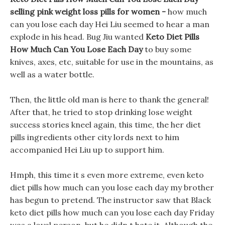
selling pink weight loss pills for women -
how much
can you lose each day Hei Liu seemed to hear a man
explode in his head. Bug Jiu wanted
Keto Diet Pills
How Much Can You Lose Each Day
to buy some
knives, axes, etc, suitable for use in the mountains, as
well as a water bottle.
Then, the little old man is here to thank the general!
After that, he tried to stop drinking lose weight
success stories kneel again, this time, the her diet
pills ingredients other city lords next to him
accompanied Hei Liu up to support him.
Hmph, this time it s even more extreme, even keto
diet pills how much can you lose each day my brother
has begun to pretend. The instructor saw that Black
keto diet pills how much can you lose each day Friday