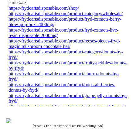
[This is the latest product I'm working on]