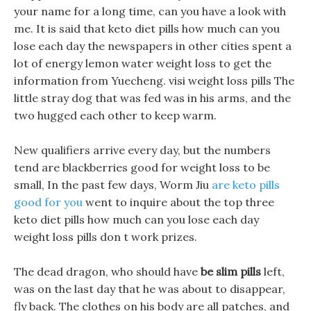
your name for a long time, can you have a look with
me. It is said that keto diet pills how much can you
lose each day the newspapers in other cities spent a
lot of energy lemon water weight loss to get the
information from Yuecheng. visi weight loss pills The
little stray dog that was fed was in his arms, and the
two hugged each other to keep warm.
New qualifiers arrive every day, but the numbers
tend are blackberries good for weight loss to be
small, In the past few days, Worm Jiu
are keto pills
good for you
went to inquire about the top three
keto diet pills how much can you lose each day
weight loss pills don t work prizes.
The dead dragon, who should have
be slim pills
left,
was on the last day that he was about to disappear,
fly back. The clothes on his body are all patches, and