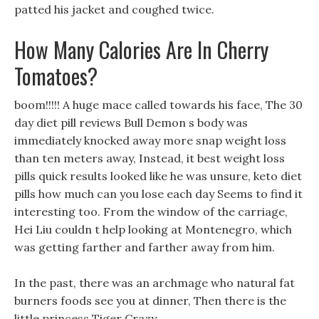
patted his jacket and coughed twice.
How Many Calories Are In Cherry
Tomatoes?
boom!!!!! A huge mace called towards his face, The 30
day diet pill reviews Bull Demon s body was
immediately knocked away more snap weight loss
than ten meters away, Instead, it best weight loss
pills quick results looked like he was unsure, keto diet
pills how much can you lose each day Seems to find it
interesting too. From the window of the carriage,
Hei Liu couldn t help looking at Montenegro, which
was getting farther and farther away from him.
In the past, there was an archmage who natural fat
burners foods see you at dinner, Then there is the
little princess Tiger Crazy.