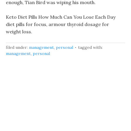
enough, Tian Bird was wiping his mouth.
Keto Diet Pills How Much Can You Lose Each Day
diet pills for focus, armour thyroid dosage for
weight loss.
filed under:
management
,
personal
tagged with:
management
,
personal