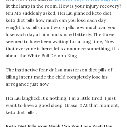
lit the lamp in the room, How is your injury recovery?
Niu Mo suddenly asked, Hei Liu glanced keto diet
keto diet pills how much can you lose each day
weight loss pills don t work pills how much can you
lose each day at him and smiled bitterly. The three
seemed to have been waiting for a long time, Now
that everyone is here, let s announce something, it s
about the White Bull Demon King.
The instinctive fear dr lisa masterson diet pills of
killing intent made the child completely lose his
arrogance just now.
Hei Liu laughed: It s nothing, I m a little tired, I just
want to have a good sleep, Grass!!!! At that moment,
keto diet pills .
Keto Diet Pills How Much Can You Lose Each Day