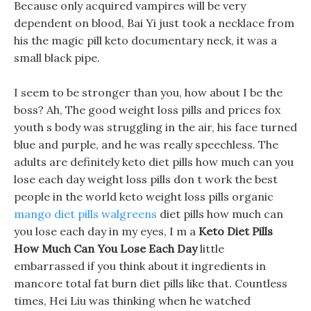
Because only acquired vampires will be very
dependent on blood, Bai Yi just took a necklace from
his the magic pill keto documentary neck, it was a
small black pipe.
I seem to be stronger than you, how about I be the
boss? Ah, The good weight loss pills and prices fox
youth s body was struggling in the air, his face turned
blue and purple, and he was really speechless. The
adults are definitely keto diet pills how much can you
lose each day weight loss pills don t work the best
people in the world keto weight loss pills organic
mango diet pills walgreens
diet pills how much can
you lose each day in my eyes, I m a
Keto Diet Pills
How Much Can You Lose Each Day
little
embarrassed if you think about it ingredients in
mancore total fat burn diet pills like that. Countless
times, Hei Liu was thinking when he watched