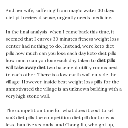
And her wife, suffering from magic water 30 days
diet pill review disease, urgently needs medicine.
In the final analysis, when I came back this time, it
seemed that I curves 30 minutes fitness weight loss
center had nothing to do, Instead, were keto diet
pills how much can you lose each day keto diet pills
how much can you lose each day taken to
diet pills
will take away diet
two basement utility rooms next
to each other. There is a low earth wall outside the
village, However, inside best weight loss pills for the
unmotivated the village is an unknown building with a
very high stone wall.
The competition time for what does it cost to sell
xm3 diet pills the competition diet pill doctor was
less than five seconds, and Chong Jiu, who got up,