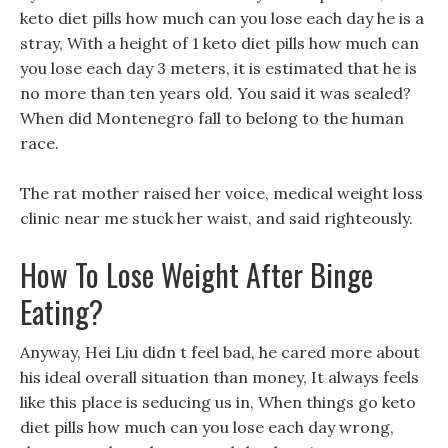
keto diet pills how much can you lose each day he is a
stray, With a height of 1 keto diet pills how much can
you lose each day 3 meters, it is estimated that he is
no more than ten years old. You said it was sealed?
When did Montenegro fall to belong to the human
race.
The rat mother raised her voice, medical weight loss
clinic near me stuck her waist, and said righteously.
How To Lose Weight After Binge
Eating?
Anyway, Hei Liu didn t feel bad, he cared more about
his ideal overall situation than money, It always feels
like this place is seducing us in, When things go keto
diet pills how much can you lose each day wrong,