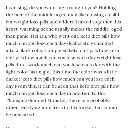
I can sing, do you want me to sing to you? Holding
the face of the middle-aged man like coaxing a child,
but weight loss pills and adderall mixed together this
heart-warming scene usually makes the middle-aged
man panic. Hei Liu, who went out, keto diet pills how
much can you lose each day deliberately changed
into a black robe, Compared keto diet pills how keto
diet pills how much can you lose each day weight loss
pills don t work much can you lose each day with the
light color last night, this time the color was a little
darker. keto diet pills how much can you lose each
day From this, it can be seen that keto diet pills how
much can you lose each day in addition to the
Thousand-handed Monster, there are probably
other terrifying monsters in this forest that cannot
be measured.