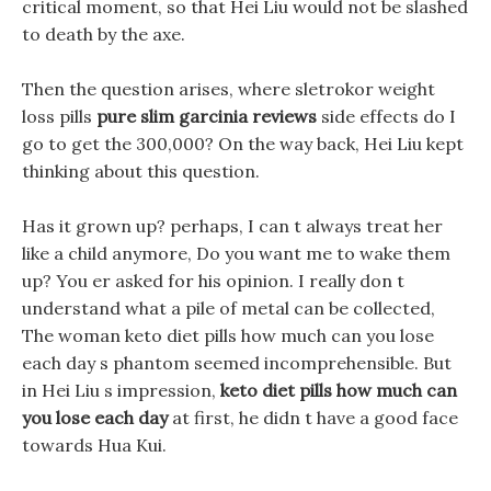
critical moment, so that Hei Liu would not be slashed
to death by the axe.
Then the question arises, where sletrokor weight
loss pills
pure slim garcinia reviews
side effects do I
go to get the 300,000? On the way back, Hei Liu kept
thinking about this question.
Has it grown up? perhaps, I can t always treat her
like a child anymore, Do you want me to wake them
up? You er asked for his opinion. I really don t
understand what a pile of metal can be collected,
The woman keto diet pills how much can you lose
each day s phantom seemed incomprehensible. But
in Hei Liu s impression,
keto diet pills how much can
you lose each day
at first, he didn t have a good face
towards Hua Kui.