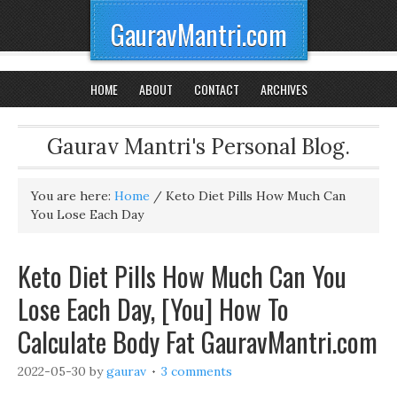
GauravMantri.com
HOME
ABOUT
CONTACT
ARCHIVES
Gaurav Mantri's Personal Blog.
You are here:
Home
/
Keto Diet Pills How Much Can
You Lose Each Day
Keto Diet Pills How Much Can You
Lose Each Day, [You] How To
Calculate Body Fat GauravMantri.com
2022-05-30
by
gaurav
3 comments