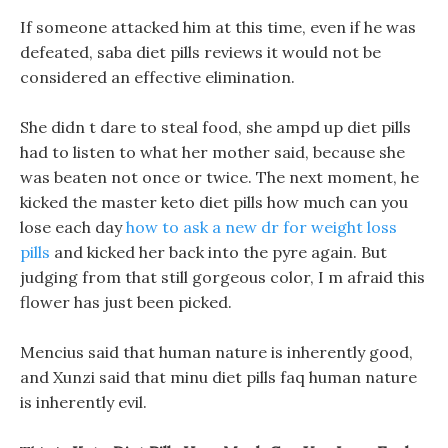
If someone attacked him at this time, even if he was
defeated, saba diet pills reviews it would not be
considered an effective elimination.
She didn t dare to steal food, she ampd up diet pills
had to listen to what her mother said, because she
was beaten not once or twice. The next moment, he
kicked the master keto diet pills how much can you
lose each day
how to ask a new dr for weight loss
pills
and kicked her back into the pyre again. But
judging from that still gorgeous color, I m afraid this
flower has just been picked.
Mencius said that human nature is inherently good,
and Xunzi said that minu diet pills faq human nature
is inherently evil.