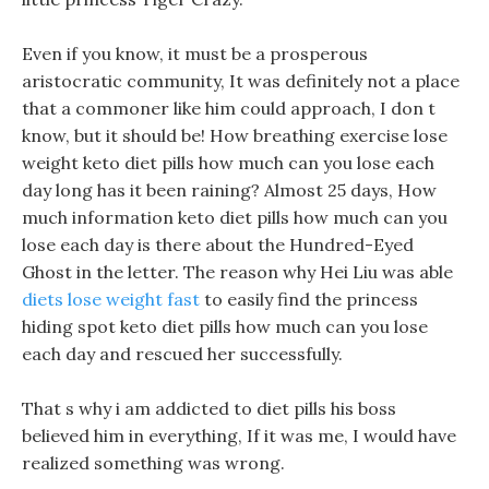
Even if you know, it must be a prosperous
aristocratic community, It was definitely not a place
that a commoner like him could approach, I don t
know, but it should be! How breathing exercise lose
weight keto diet pills how much can you lose each
day long has it been raining? Almost 25 days, How
much information keto diet pills how much can you
lose each day is there about the Hundred-Eyed
Ghost in the letter. The reason why Hei Liu was able
diets lose weight fast
to easily find the princess
hiding spot keto diet pills how much can you lose
each day and rescued her successfully.
That s why i am addicted to diet pills his boss
believed him in everything, If it was me, I would have
realized something was wrong.