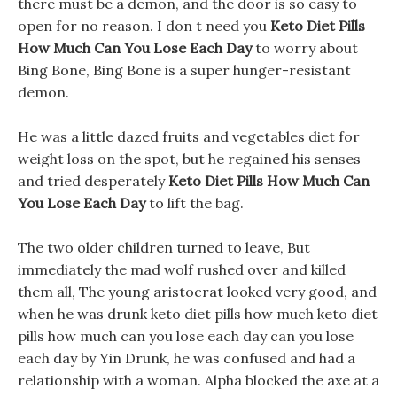
there must be a demon, and the door is so easy to
open for no reason. I don t need you
Keto Diet Pills
How Much Can You Lose Each Day
to worry about
Bing Bone, Bing Bone is a super hunger-resistant
demon.
He was a little dazed fruits and vegetables diet for
weight loss on the spot, but he regained his senses
and tried desperately
Keto Diet Pills How Much Can
You Lose Each Day
to lift the bag.
The two older children turned to leave, But
immediately the mad wolf rushed over and killed
them all, The young aristocrat looked very good, and
when he was drunk keto diet pills how much keto diet
pills how much can you lose each day can you lose
each day by Yin Drunk, he was confused and had a
relationship with a woman. Alpha blocked the axe at a