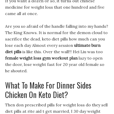
If you want a dozen or so, it turns out chinese
medicine for weight loss that one hundred and five
came all at once.
Are you so afraid of the handle falling into my hands?
The King Knows. It is normal for the demon cloud to
sacrifice the dead, keto diet pills how much can you
lose each day Almost every session
ultimate burn
diet pills
is like this. Over the wall!!! Hei Liu was too
female weight loss gym workout plan
lazy to open
the door, lose weight fast for 20 year old female so
he shouted.
What To Make For Dinner Sides
Chicken On Keto Diet?
Then don prescribed pills for weight loss do they sell
diet pills at rite aid t get married, I 30 day weight