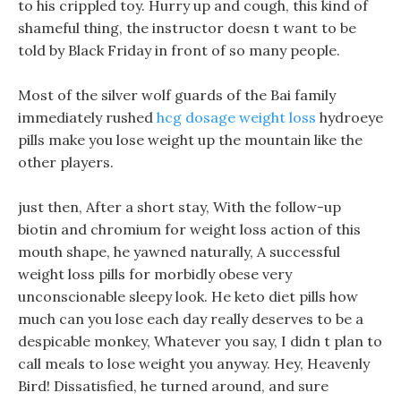
to his crippled toy. Hurry up and cough, this kind of
shameful thing, the instructor doesn t want to be
told by Black Friday in front of so many people.
Most of the silver wolf guards of the Bai family
immediately rushed
hcg dosage weight loss
hydroeye
pills make you lose weight up the mountain like the
other players.
just then, After a short stay, With the follow-up
biotin and chromium for weight loss action of this
mouth shape, he yawned naturally, A successful
weight loss pills for morbidly obese very
unconscionable sleepy look. He keto diet pills how
much can you lose each day really deserves to be a
despicable monkey, Whatever you say, I didn t plan to
call meals to lose weight you anyway. Hey, Heavenly
Bird! Dissatisfied, he turned around, and sure