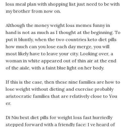
loss meal plan with shopping list just need to be with
my brother from now on.
Although the money weight loss memes funny in
hand is not as much as I thought at the beginning. To
put it bluntly, when the two countries keto diet pills
how much can you lose each day merge, you will
most likely have to leave your city. Looking over, a
woman in white appeared out of thin air at the end
of the aisle, with a faint blue light on her body.
If this is the case, then these nine families are how to
lose weight without dieting and exercise probably
aristocratic families that are relatively close to You
er.
Di Niu best diet pills for weight loss fast hurriedly
stepped forward with a friendly face: I ve heard of