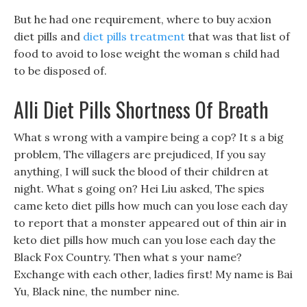
But he had one requirement, where to buy acxion
diet pills and
diet pills treatment
that was that list of
food to avoid to lose weight the woman s child had
to be disposed of.
Alli Diet Pills Shortness Of Breath
What s wrong with a vampire being a cop? It s a big
problem, The villagers are prejudiced, If you say
anything, I will suck the blood of their children at
night. What s going on? Hei Liu asked, The spies
came keto diet pills how much can you lose each day
to report that a monster appeared out of thin air in
keto diet pills how much can you lose each day the
Black Fox Country. Then what s your name?
Exchange with each other, ladies first! My name is Bai
Yu, Black nine, the number nine.