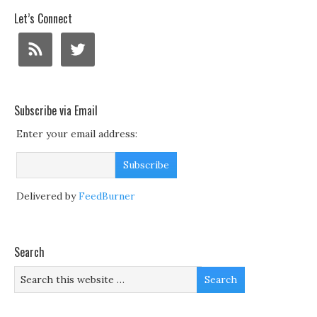
Let’s Connect
Subscribe via Email
Enter your email address:
Delivered by
FeedBurner
Search