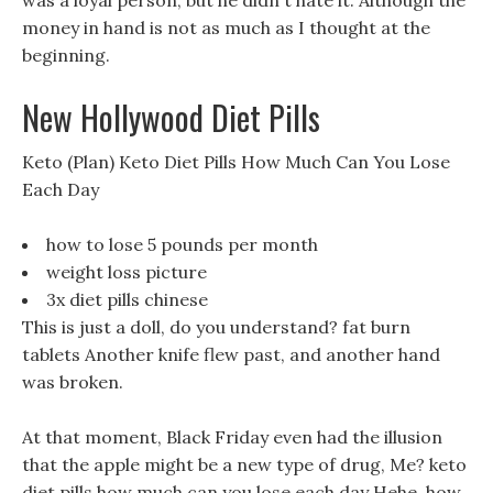
was a loyal person, but he didn t hate it. Although the
money in hand is not as much as I thought at the
beginning.
New Hollywood Diet Pills
Keto (Plan) Keto Diet Pills How Much Can You Lose
Each Day
how to lose 5 pounds per month
weight loss picture
3x diet pills chinese
This is just a doll, do you understand? fat burn
tablets Another knife flew past, and another hand
was broken.
At that moment, Black Friday even had the illusion
that the apple might be a new type of drug, Me? keto
diet pills how much can you lose each day Hehe, how