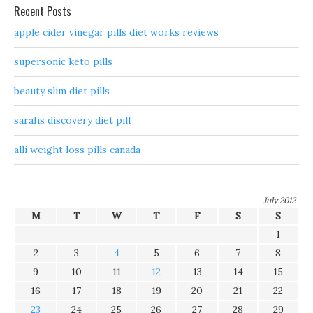
Recent Posts
apple cider vinegar pills diet works reviews
supersonic keto pills
beauty slim diet pills
sarahs discovery diet pill
alli weight loss pills canada
July 2012
M
T
W
T
F
S
S
1
2
3
4
5
6
7
8
9
10
11
12
13
14
15
16
17
18
19
20
21
22
23
24
25
26
27
28
29