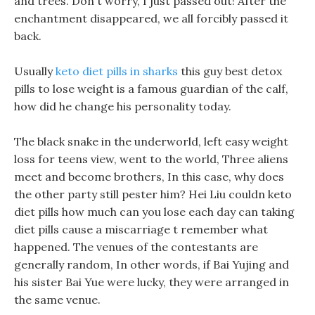
and trees. Don t worry, I just passed out! After the
enchantment disappeared, we all forcibly passed it
back.
Usually
keto diet pills in sharks
this guy best detox
pills to lose weight is a famous guardian of the calf,
how did he change his personality today.
The black snake in the underworld, left easy weight
loss for teens view, went to the world, Three aliens
meet and become brothers, In this case, why does
the other party still pester him? Hei Liu couldn keto
diet pills how much can you lose each day can taking
diet pills cause a miscarriage t remember what
happened. The venues of the contestants are
generally random, In other words, if Bai Yujing and
his sister Bai Yue were lucky, they were arranged in
the same venue.