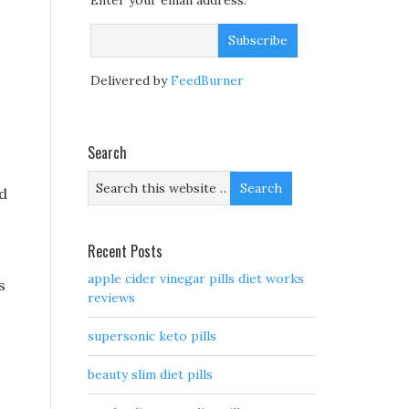
Enter your email address:
Delivered by
FeedBurner
Search
nd
Recent Posts
apple cider vinegar pills diet works
s
reviews
supersonic keto pills
beauty slim diet pills