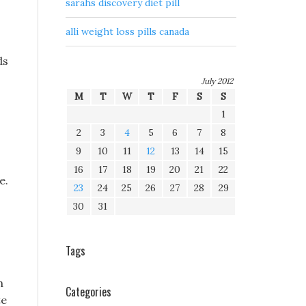
sarahs discovery diet pill
alli weight loss pills canada
ds
July 2012
M
T
W
T
F
S
S
1
2
3
4
5
6
7
8
9
10
11
12
13
14
15
16
17
18
19
20
21
22
e.
23
24
25
26
27
28
29
30
31
Tags
h
Categories
te