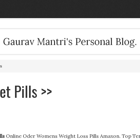
Gaurav Mantri's Personal Blog.
s
t Pills >>
ls
Online Oder Womens Weight Loss Pills Amaxon. Top Te