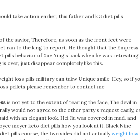
ould take action earlier, this father and k 3 diet pills
of the savior, Therefore, as soon as the front feet were
eet ran to the king to report. He thought that the Empress
et pills behavior of Xue Ying s back when he was retreating.
 is over, just disappear completely like this.
ght loss pills military can takw Unique smile: Hey, so if y
 loss pellets please remember to contact me.
oss
is not yet to the extent of tearing the face, The devil in
ally would not agree to the other party s request easily, c
said with an elegant look. Hei Jiu was covered in mud, and
ce meyer keto diet pills how you look at it, Black Nine
diet pills course, the two sides did not actually
weight loss