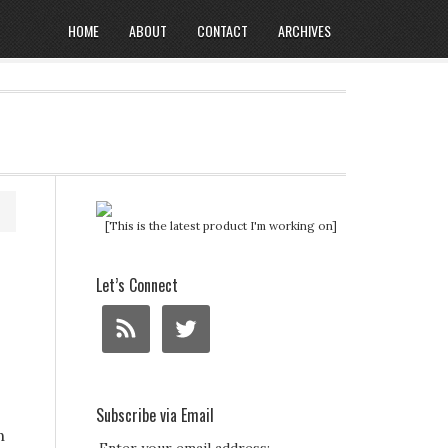
HOME
ABOUT
CONTACT
ARCHIVES
[This is the latest product I'm working on]
Let’s Connect
Subscribe via Email
n