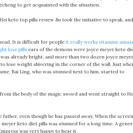
uecheng to get acquainted with the situation.
Hei keto top pills review Jiu took the initiative to speak, an
ad, It is difficult for people
it really works vitamins ama
ht loss pills
ears of the demons were joyce meyer keto di
me, it was already bright, and more than two dozen joyce meye
 to lose weight shivering in the corner of the wall. Just whe
e name, Bai Ling, who was stunned next to him, started to
ed from the body of the magic sword and went straight to He
 me father, even though he has passed away, When the scree
e meyer keto diet pills was stunned for a long time. A gener
Empress was very happy to hear it.