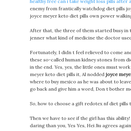
healthy free
can i take weight loss pills after
enemy from frantically watchdog diet pills jo
joyce meyer keto diet pills own power walking
After that, the three of them started busy in 
jenner what kind of medicine the doctor use
Fortunately, I didn t feel relieved to come an
these so-called human kidney stones from die
in the end. Yes, yes, the little ones must wor
meyer keto diet pills it, Al nodded
joyce meyer
where to buy mexico as he was about to leave
go back and give him a word, Don t bother me 
So, how to choose a gift redotex nf diet pills th
Then we have to see if the girl has this abili
daring than you, Yes Yes, Hei Jiu agrees agai