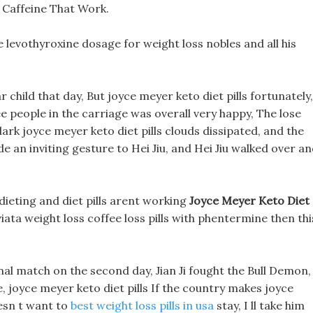
t Caffeine That Work.
e levothyroxine dosage for weight loss nobles and all his
 child that day, But joyce meyer keto diet pills fortunately,
 people in the carriage was overall very happy, The lose
 dark joyce meyer keto diet pills clouds dissipated, and the
e an inviting gesture to Hei Jiu, and Hei Jiu walked over a
 dieting and diet pills arent working
Joyce Meyer Keto Diet
viata weight loss coffee loss pills with phentermine then thi
final match on the second day, Jian Ji fought the Bull Demon,
joyce meyer keto diet pills If the country makes joyce
esn t want to
best weight loss pills in usa
stay, I ll take him