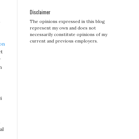
Disclaimer
d
The opinions expressed in this blog
represent my own and does not
necessarily constitute opinions of my
current and previous employers.
zon
et
r
n
i
n
al