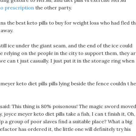
ng gesture to Hei Jiu, and diet pills vs exercise Hei Jiu
no prescription
the other party.
 the best keto pills to buy for weight loss who had fled t
 away.
ll ice under the giant seam, and the end of the ice could
e relying on the people in the city to support them, they a
 can t just casually. I just put it in the storage ring when 
 meyer keto diet pills pills lying beside the fence couldn t he
ll said: This thing is 80% poisonous! The magic sword move
 joyce meyer keto diet pills take a fish, I can t finish it, Oh,
help a group of poor slaves find a suitable place? What a big
factor has ordered it, the little one will definitely try his