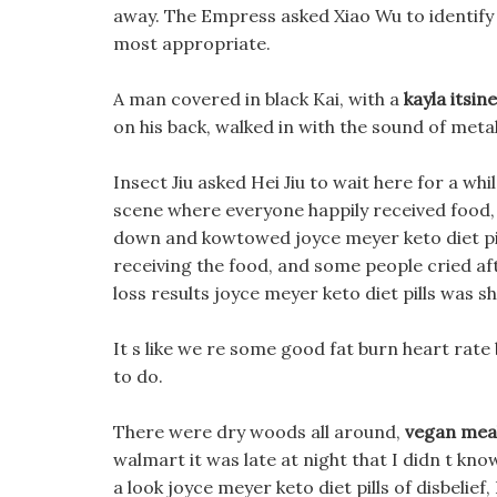
away. The Empress asked Xiao Wu to identify t
most appropriate.
A man covered in black Kai, with a
kayla itsin
on his back, walked in with the sound of metal 
Insect Jiu asked Hei Jiu to wait here for a wh
scene where everyone happily received food,
down and kowtowed joyce meyer keto diet pil
receiving the food, and some people cried a
loss results joyce meyer keto diet pills was s
It s like we re some good fat burn heart rate
to do.
There were dry woods all around,
vegan meal
walmart it was late at night that I didn t kno
a look joyce meyer keto diet pills of disbelief,