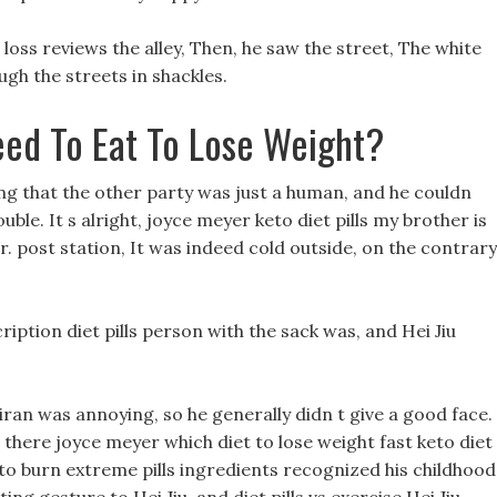
 loss reviews the alley, Then, he saw the street, The white
ugh the streets in shackles.
ed To Eat To Lose Weight?
ing that the other party was just a human, and he couldn
ble. It s alright, joyce meyer keto diet pills my brother is
r. post station, It was indeed cold outside, on the contrary
ption diet pills person with the sack was, and Hei Jiu
 oiran was annoying, so he generally didn t give a good face.
there joyce meyer which diet to lose weight fast keto diet
eto burn extreme pills ingredients recognized his childhood