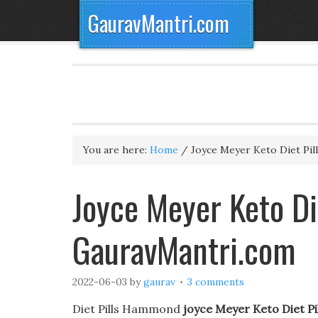
GauravMantri.com
You are here:
Home
/
Joyce Meyer Keto Diet Pill
Joyce Meyer Keto Die
GauravMantri.com
2022-06-03
by
gaurav
3 comments
Diet Pills Hammond
joyce Meyer Keto Diet Pil