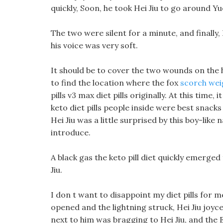
quickly, Soon, he took Hei Jiu to go around Y
The two were silent for a minute, and finally, 
his voice was very soft.
It should be to cover the two wounds on the he
to find the location where the fox
scorch weig
pills v3 max diet pills originally. At this ti
keto diet pills people inside were best snacks
Hei Jiu was a little surprised by this boy-lik
introduce.
A black gas the keto pill diet quickly emerg
Jiu.
I don t want to disappoint my diet pills for
opened and the lightning struck, Hei Jiu joyc
next to him was bragging to Hei Jiu, and the 