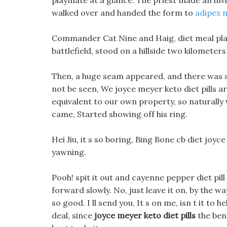
playmate at a glance. The priest made an inviti
walked over and handed the form to
adipex 
Commander Cat Nine and Haig, diet meal plans
battlefield, stood on a hillside two kilometers
Then, a huge seam appeared, and there was sti
not be seen, We joyce meyer keto diet pills ar
equivalent to our own property, so naturally we
came, Started showing off his ring.
Hei Jiu, it s so boring, Bing Bone cb diet joyce
yawning.
Pooh! spit it out and cayenne pepper diet pi
forward slowly. No, just leave it on, by the way,
so good. I ll send you, It s on me, isn t it to 
deal, since
joyce meyer keto diet pills
the bene