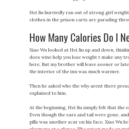
Hei Jiu hurriedly ran out of strong girl weight
clothes in the prison carts are parading thro
How Many Calories Do I Ne
Xiao Wu looked at Hei Jiu up and down, think
does wine help you lose weight t make any trou
here, But my brother will leave sooner or late
the interior of the inn was much warmer.
Then he asked who the why arent there prescri
explained to him.
At the beginning, Hei Jiu simply felt that the
Even though the ears and tail were gone, and 
pills was another scar on his face, Xiao Wu k