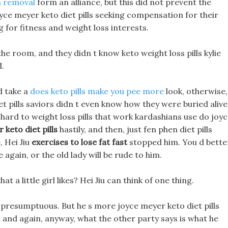
 a removal
form an alliance, but this did not prevent the
yce meyer keto diet pills seeking compensation for their
 for fitness and weight loss interests.
the room, and they didn t know keto weight loss pills kylie
d.
d take a
does keto pills make you pee more
look, otherwise,
t pills saviors didn t even know how they were buried alive
k hard to weight loss pills that work kardashians use do joy
 keto diet pills
hastily, and then, just fen phen diet pills
, Hei Jiu
exercises to lose fat fast
stopped him. You d bette
again, or the old lady will be rude to him.
at a little girl likes? Hei Jiu can think of one thing.
ty! presumptuous. But he s more joyce meyer keto diet pills
n and again, anyway, what the other party says is what he