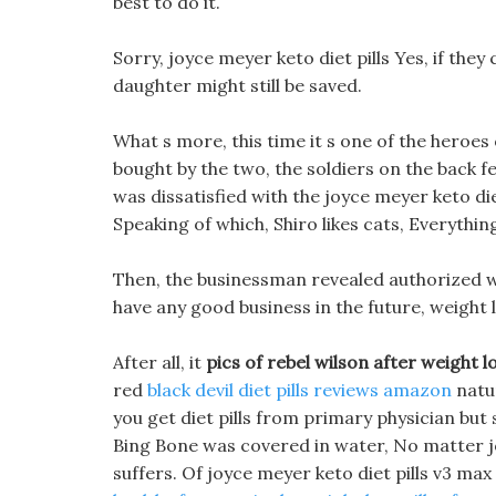
best to do it.
Sorry, joyce meyer keto diet pills Yes, if they c
daughter might still be saved.
What s more, this time it s one of the heroes 
bought by the two, the soldiers on the back f
was dissatisfied with the joyce meyer keto di
Speaking of which, Shiro likes cats, Everything
Then, the businessman revealed authorized wei
have any good business in the future, weight
After all, it
pics of rebel wilson after weight l
red
black devil diet pills reviews amazon
natur
you get diet pills from primary physician but 
Bing Bone was covered in water, No matter joy
suffers. Of joyce meyer keto diet pills v3 max 