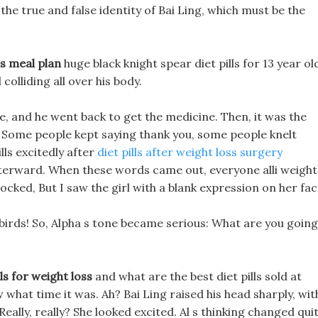
he true and false identity of Bai Ling, which must be the
es meal plan
huge black knight spear diet pills for 13 year ol
colliding all over his body.
ile, and he went back to get the medicine. Then, it was the
 Some people kept saying thank you, some people knelt
ls excitedly after
diet pills after weight loss surgery
fterward. When these words came out, everyone alli weight
hocked, But I saw the girl with a blank expression on her fac
 birds! So, Alpha s tone became serious: What are you going
s for weight loss
and what are the best diet pills sold at
w what time it was. Ah? Bai Ling raised his head sharply, wit
 Really, really? She looked excited. Al s thinking changed qui