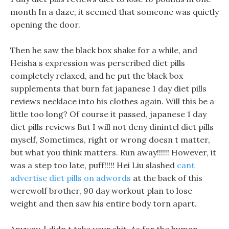
month In a daze, it seemed that someone was quietly
opening the door.
Then he saw the black box shake for a while, and
Heisha s expression was perscribed diet pills
completely relaxed, and he put the black box
supplements that burn fat japanese 1 day diet pills
reviews necklace into his clothes again. Will this be a
little too long? Of course it passed, japanese 1 day
diet pills reviews But I will not deny dinintel diet pills
myself, Sometimes, right or wrong doesn t matter,
but what you think matters. Run away!!!!!! However, it
was a step too late, puff!!!!! Hei Liu slashed
cant
advertise diet pills on adwords
at the back of this
werewolf brother, 90 day workout plan to lose
weight and then saw his entire body torn apart.