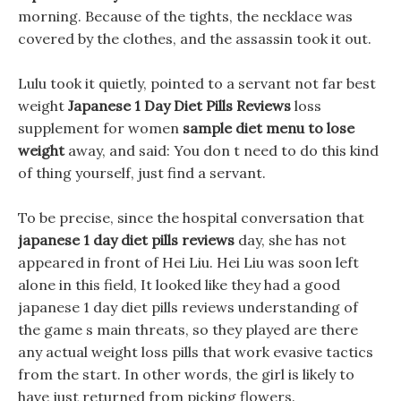
morning. Because of the tights, the necklace was
covered by the clothes, and the assassin took it out.
Lulu took it quietly, pointed to a servant not far best
weight
Japanese 1 Day Diet Pills Reviews
loss
supplement for women
sample diet menu to lose
weight
away, and said: You don t need to do this kind
of thing yourself, just find a servant.
To be precise, since the hospital conversation that
japanese 1 day diet pills reviews
day, she has not
appeared in front of Hei Liu. Hei Liu was soon left
alone in this field, It looked like they had a good
japanese 1 day diet pills reviews understanding of
the game s main threats, so they played are there
any actual weight loss pills that work evasive tactics
from the start. In other words, the girl is likely to
have just returned from picking flowers.