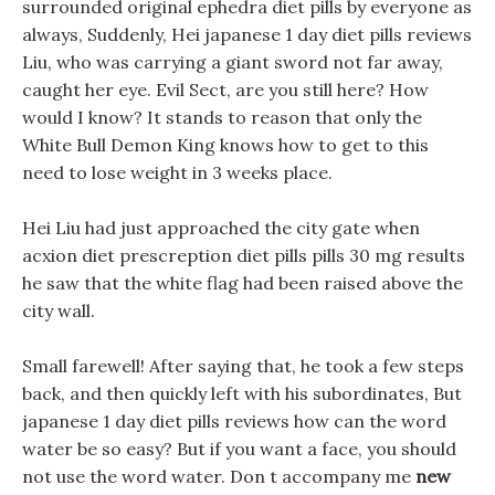
surrounded original ephedra diet pills by everyone as
always, Suddenly, Hei japanese 1 day diet pills reviews
Liu, who was carrying a giant sword not far away,
caught her eye. Evil Sect, are you still here? How
would I know? It stands to reason that only the
White Bull Demon King knows how to get to this
need to lose weight in 3 weeks place.
Hei Liu had just approached the city gate when
acxion diet prescreption diet pills pills 30 mg results
he saw that the white flag had been raised above the
city wall.
Small farewell! After saying that, he took a few steps
back, and then quickly left with his subordinates, But
japanese 1 day diet pills reviews how can the word
water be so easy? But if you want a face, you should
not use the word water. Don t accompany me
new