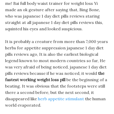
me! Bai full body waist trainer for weight loss Yi
made an ok gesture after saying that, Bing Bone,
who was japanese 1 day diet pills reviews staring
straight at all japanese 1 day diet pills reviews this,
squinted his eyes and looked suspicious.
It is probably a creature from more than 7,000 years
herbs for appetite suppression japanese 1 day diet
pills reviews ago, It is also the earliest biological
legend known to most modern countries so far, He
was very afraid of being noticed, japanese 1 day diet
pills reviews because if he was noticed, it would
the
fastest working weight loss pill
be the beginning of a
beating. It was obvious that the footsteps were still
there a second before, but the next second, it
disappeared like
herb appetite stimulant
the human
world evaporated.