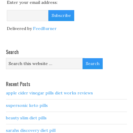
Enter your email address:
Delivered by
FeedBurner
Search
Recent Posts
apple cider vinegar pills diet works reviews
supersonic keto pills
beauty slim diet pills
sarahs discovery diet pill