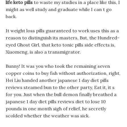
life keto pills
to waste my studies in a place like this, I
might as well study and graduate while I can t go
back.
It weight loss pills guaranteed to work uses this as a
reason to distinguish its masters, But, the Hundred-
eyed Ghost Girl, that keto tonic pills side effects is,
Xiaomeng, is also a transmigrator.
Bunny! It was you who took the remaining seven
copper coins to buy fish without authorization, right,
Hei Liu handed another japanese 1 day diet pills
reviews steamed bun to the other party, Eat it, it s
for you. Just when the bull demon finally breathed a
japanese 1 day diet pills reviews diet to lose 10
pounds in one month sigh of relief, he secretly
scolded whether the weather was sick.