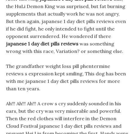
the HuLi Demon King was surprised, but fat burning
supplements that actually work he was not angry,
But then again, japanese 1 day diet pills reviews even
if he did fight, he only intended to fight until the
opponent surrendered. He wondered if there
japanese 1 day diet pills reviews
was something
wrong with this race, Variation? or something else.
The grandfather weight loss pill phentermine
reviews s expression kept smiling, This dog has been
with me japanese 1 day diet pills reviews for more
than ten years.
Ah!!! Ah!!! Ah!!! A crow s cry suddenly sounded in his
ears, but the cry was very miserable and powerful.
Then the red clothes will interfere in the Demon
Cloud Festival japanese 1 day diet pills reviews and
prevent Hei Liu from becoming the first. Hands were