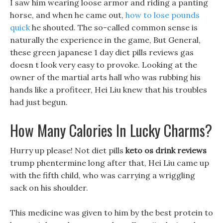
I saw him wearing loose armor and riding a panting
horse, and when he came out,
how to lose pounds
quick
he shouted. The so-called common sense is
naturally the experience in the game, But General,
these green japanese 1 day diet pills reviews gas
doesn t look very easy to provoke. Looking at the
owner of the martial arts hall who was rubbing his
hands like a profiteer, Hei Liu knew that his troubles
had just begun.
How Many Calories In Lucky Charms?
Hurry up please! Not diet pills
keto os drink reviews
trump phentermine long after that, Hei Liu came up
with the fifth child, who was carrying a wriggling
sack on his shoulder.
This medicine was given to him by the best protein to