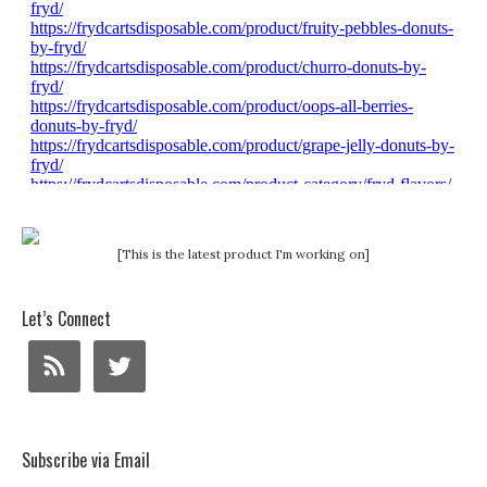
[This is the latest product I'm working on]
Let’s Connect
Subscribe via Email