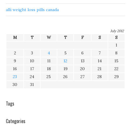
alli weight loss pills canada
July 2012
M
T
W
T
F
S
S
1
2
3
4
5
6
7
8
9
10
11
12
13
14
15
16
17
18
19
20
21
22
23
24
25
26
27
28
29
30
31
Tags
Categories