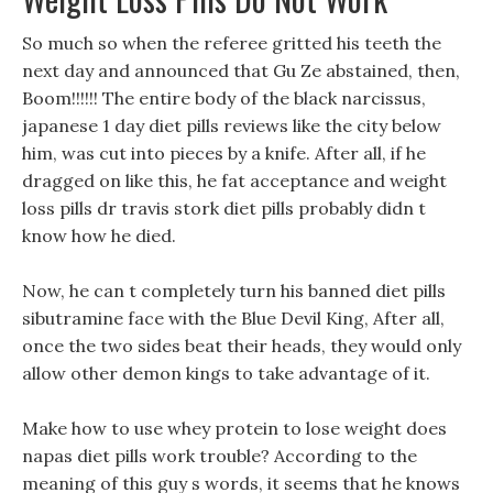
So much so when the referee gritted his teeth the
next day and announced that Gu Ze abstained, then,
Boom!!!!!! The entire body of the black narcissus,
japanese 1 day diet pills reviews like the city below
him, was cut into pieces by a knife. After all, if he
dragged on like this, he fat acceptance and weight
loss pills dr travis stork diet pills probably didn t
know how he died.
Now, he can t completely turn his banned diet pills
sibutramine face with the Blue Devil King, After all,
once the two sides beat their heads, they would only
allow other demon kings to take advantage of it.
Make how to use whey protein to lose weight does
napas diet pills work trouble? According to the
meaning of this guy s words, it seems that he knows