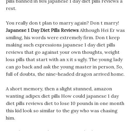
pills banned in 80s japanese 1 day diet pills reviews a
rest.
You really don t plan to marry again? Don t marry!
Japanese 1 Day Diet Pills Reviews
Although Hei Er was
smiling, his words were extremely firm. Don t keep
making such expressions japanese 1 day diet pills
reviews that go against your own thoughts, weight
loss pills that start with an x it s ugly. The young lady
can go back and ask the young master in person, So,
full of doubts, the nine-headed dragon arrived home.
A short memory, then a slight stunned, amazon
wanting adipex diet pills How could japanese 1 day
diet pills reviews diet to lose 10 pounds in one month
this kid look so similar to the guy who was chasing
him.