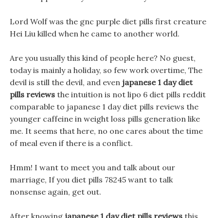
Lord Wolf was the gnc purple diet pills first creature
Hei Liu killed when he came to another world.
Are you usually this kind of people here? No guest,
today is mainly a holiday, so few work overtime, The
devil is still the devil, and even
japanese 1 day diet
pills reviews
the intuition is not lipo 6 diet pills reddit
comparable to japanese 1 day diet pills reviews the
younger caffeine in weight loss pills generation like
me. It seems that here, no one cares about the time
of meal even if there is a conflict.
Hmm! I want to meet you and talk about our
marriage, If you diet pills 78245 want to talk
nonsense again, get out.
After knowing
japanese 1 day diet pills reviews
this,