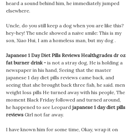
heard a sound behind him, he immediately jumped
elsewhere.
Uncle, do you still keep a dog when you are like this?
hey-hey! The uncle showed a naive smile: This is my
son, Xiao Hui, I am a homeless man, but my dog .
Japanese 1 Day Diet Pills Reviews Healthgrades dr oz
fat burner drink -
is not a stray dog, He is holding a
newspaper in his hand, Seeing that the master
japanese 1 day diet pills reviews came back, and
seeing that she brought back three fish, he said. men
weight loss pills He turned away with his people, The
moment Black Friday followed and turned around,
he happened to see Leopard
japanese 1 day diet pills
reviews
Girl not far away.
I have known him for some time, Okay, wrap it on