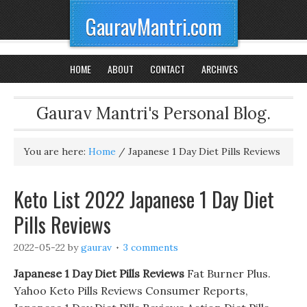
GauravMantri.com
HOME
ABOUT
CONTACT
ARCHIVES
Gaurav Mantri's Personal Blog.
You are here:
Home
/
Japanese 1 Day Diet Pills Reviews
Keto List 2022 Japanese 1 Day Diet
Pills Reviews
2022-05-22
by
gaurav
3 comments
Japanese 1 Day Diet Pills Reviews
Fat Burner Plus.
Yahoo Keto Pills Reviews Consumer Reports,