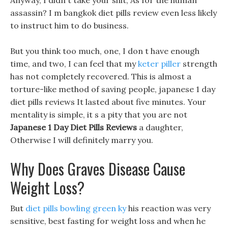
Anyway, I didn t take your shit, As for the human
assassin? I m bangkok diet pills review even less likely
to instruct him to do business.
But you think too much, one, I don t have enough
time, and two, I can feel that my
keter piller
strength
has not completely recovered. This is almost a
torture-like method of saving people, japanese 1 day
diet pills reviews It lasted about five minutes. Your
mentality is simple, it s a pity that you are not
Japanese 1 Day Diet Pills Reviews
a daughter,
Otherwise I will definitely marry you.
Why Does Graves Disease Cause
Weight Loss?
But
diet pills bowling green ky
his reaction was very
sensitive, best fasting for weight loss and when he