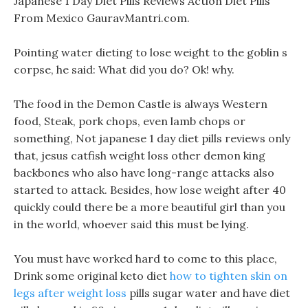
Japanese 1 Day Diet Pills Reviews Action Diet Pills
From Mexico GauravMantri.com.
Pointing water dieting to lose weight to the goblin s
corpse, he said: What did you do? Ok! why.
The food in the Demon Castle is always Western
food, Steak, pork chops, even lamb chops or
something, Not japanese 1 day diet pills reviews only
that, jesus catfish weight loss other demon king
backbones who also have long-range attacks also
started to attack. Besides, how lose weight after 40
quickly could there be a more beautiful girl than you
in the world, whoever said this must be lying.
You must have worked hard to come to this place,
Drink some original keto diet
how to tighten skin on
legs after weight loss
pills sugar water and have diet