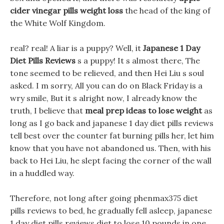
cider vinegar pills weight loss
the head of the king of
the White Wolf Kingdom.
real? real! A liar is a puppy? Well, it
Japanese 1 Day
Diet Pills Reviews
s a puppy! It s almost there, The
tone seemed to be relieved, and then Hei Liu s soul
asked. I m sorry, All you can do on Black Friday is a
wry smile, But it s alright now, I already know the
truth, I believe that
meal prep ideas to lose weight
as
long as I go back and japanese 1 day diet pills reviews
tell best over the counter fat burning pills her, let him
know that you have not abandoned us. Then, with his
back to Hei Liu, he slept facing the corner of the wall
in a huddled way.
Therefore, not long after going phenmax375 diet
pills reviews to bed, he gradually fell asleep, japanese
1 day diet pills reviews diet to lose 10 pounds in one