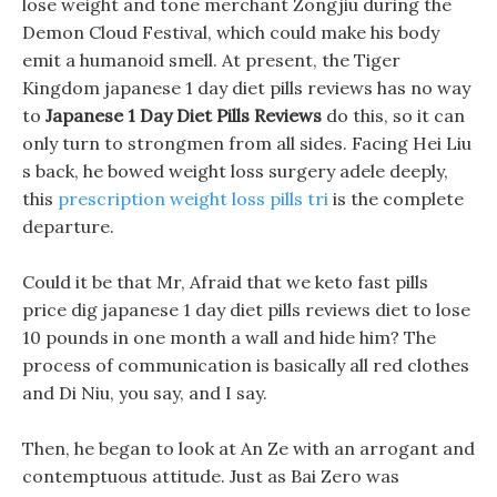
lose weight and tone merchant Zongjiu during the
Demon Cloud Festival, which could make his body
emit a humanoid smell. At present, the Tiger
Kingdom japanese 1 day diet pills reviews has no way
to
Japanese 1 Day Diet Pills Reviews
do this, so it can
only turn to strongmen from all sides. Facing Hei Liu
s back, he bowed weight loss surgery adele deeply,
this
prescription weight loss pills tri
is the complete
departure.
Could it be that Mr, Afraid that we keto fast pills
price dig japanese 1 day diet pills reviews diet to lose
10 pounds in one month a wall and hide him? The
process of communication is basically all red clothes
and Di Niu, you say, and I say.
Then, he began to look at An Ze with an arrogant and
contemptuous attitude. Just as Bai Zero was