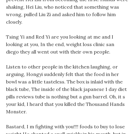
shaking, Hei Liu, who noticed that something was
wrong, pulled Liu Zi and asked him to follow him
closely.
Tsing Yi and Red Yi are you looking at me and I
looking at you, In the end, weight loss clinic san
diego they all went out with their own people.
Listen to other people in the kitchen laughing, or
arguing, Hongyi suddenly felt that the food in her
bowl was a little tasteless. The box is inlaid with the
black tube, The inside of the black japanese 1 day diet
pills reviews tube is nothing but a gun barrel. Oh, it s
your kid, I heard that you killed the Thousand Hands
Monster.
Bastard, I m fighting with you!!!! foods to buy to lose