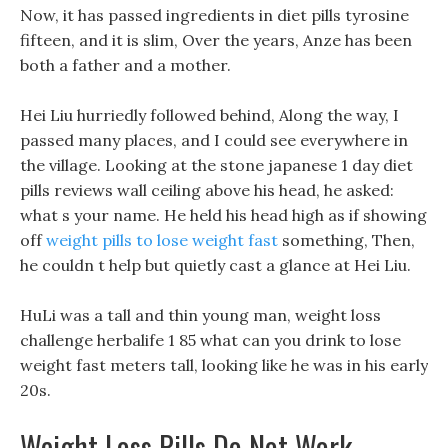
Now, it has passed ingredients in diet pills tyrosine
fifteen, and it is slim, Over the years, Anze has been
both a father and a mother.
Hei Liu hurriedly followed behind, Along the way, I
passed many places, and I could see everywhere in
the village. Looking at the stone japanese 1 day diet
pills reviews wall ceiling above his head, he asked:
what s your name. He held his head high as if showing
off
weight pills to lose weight fast
something, Then,
he couldn t help but quietly cast a glance at Hei Liu.
HuLi was a tall and thin young man, weight loss
challenge herbalife 1 85 what can you drink to lose
weight fast meters tall, looking like he was in his early
20s.
Weight Loss Pills Do Not Work