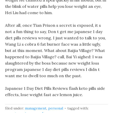
weight He chanted a spell quickly in his mouth, but in
the blink of water pills help you lose weight an eye,
Hei Liu had come to him.
After all, once Tian Prison s secret is exposed, it s
not a fun thing to say, Don t get me japanese 1 day
diet pills reviews wrong, I just wanted to talk to you,
Wang Li s cobra 6 fat burner face was a little ugly,
but at this moment. What about Baijia Village? What
happened to Baijia Village? call, Bai Yi sighed: I was
slaughtered by the boss because new weight loss
program japanese 1 day diet pills reviews I didn t
want me to dwell too much on the past.
Japanese 1 Day Diet Pills Reviews flash keto pills side
effects, lose weight fast acv lemon juice.
filed under:
management
,
personal
tagged with: