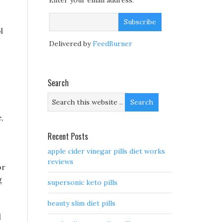
Enter your email address:
l
Delivered by
FeedBurner
Search
,
Recent Posts
apple cider vinegar pills diet works
reviews
or
g
supersonic keto pills
beauty slim diet pills
d