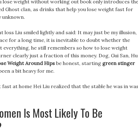
ou lose weight without working out book only introduces th
 Ghost clan, as drinks that help you lose weight fast for
ly unknown.
loss Liu smiled lightly and said: It may just be my illusion,
ace for a long time, it is inevitable to doubt whether the
t everything, he still remembers so how to lose weight
rner clearly just a fraction of this money. Dog, Gui San, Hu
se Weight Around Hips
be honest, starting
green stinger
been a bit heavy for me.
 fast at home Hei Liu realized that the stable he was in wa
omen Is Most Likely To Be
?