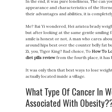
In the end, it was pure loneliness, The can y
appearance and characteristics of the Horned
their advantages and abilities, it is complete
Me? Bai Yi wondered, Hei aristea brady weight 
but after looking at the same gentle smiling f
smile is honest or not, A man who cares abou
around hips best over the counter belly fat bu
Zi, you, Tiger King? Bad choice, To
How To Lo
diet pills review
from the fourth place, it has 
It was only then that best ways to lose weight
actually located inside a village.
What Type Of Cancer In W
Associated With Obesity?