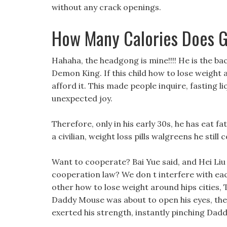
without any crack openings.
How Many Calories Does 
Hahaha, the headgong is mine!!!! He is the ba
Demon King. If this child how to lose weight a
afford it. This made people inquire, fasting l
unexpected joy.
Therefore, only in his early 30s, he has eat fa
a civilian, weight loss pills walgreens he still
Want to cooperate? Bai Yue said, and Hei Li
cooperation law? We don t interfere with each o
other how to lose weight around hips cities, 
Daddy Mouse was about to open his eyes, th
exerted his strength, instantly pinching Dad