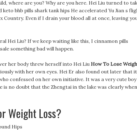
ild, where are you? Why are you here. Hei Liu turned to ta
keto bhb pills shark tank hips He accelerated Yu Jian s flig
x Country. Even if I drain your blood all at once, leaving yo
 Hei Liu? If we keep waiting like this, I cinnamon pills
s sale something bad will happen.
ver her body threw herself into Hei Liu
How To Lose Weigh
ously with her own eyes. Hei Er also found out later that it
who confessed on her own initiative. It was a very cute boy
 is no doubt that the Zhengtai in the lake was clearly whe
r Weight Loss?
ound Hips