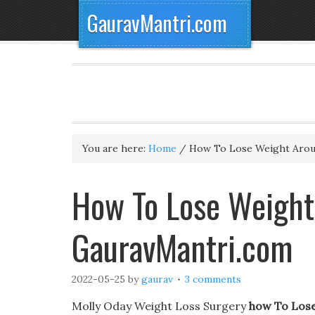
GauravMantri.com
You are here:
Home
/
How To Lose Weight Arou
How To Lose Weight
GauravMantri.com
2022-05-25
by
gaurav
3 comments
Molly Oday Weight Loss Surgery
how To Lose