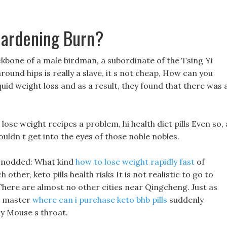
Gardening Burn?
ckbone of a male birdman, a subordinate of the Tsing Yi
round hips is really a slave, it s not cheap, How can you
iquid weight loss and as a result, they found that there was 
t lose weight recipes a problem, hi health diet pills Even so, 
 couldn t get into the eyes of those noble nobles.
u nodded: What kind
how to lose weight rapidly fast
of
ther, keto pills health risks It is not realistic to go to
There are almost no other cities near Qingcheng. Just as
e master
where can i purchase keto bhb pills
suddenly
dy Mouse s throat.