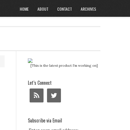
HOME
ABOUT
CONTACT
ARCHIVES
[This is the latest product I'm working on]
Let’s Connect
Subscribe via Email