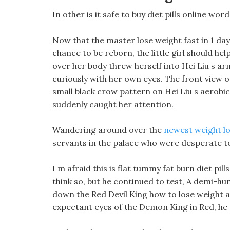
In other is it safe to buy diet pills online wo
Now that the master lose weight fast in 1 da
chance to be reborn, the little girl should he
over her body threw herself into Hei Liu s a
curiously with her own eyes. The front view 
small black crow pattern on Hei Liu s aerobic
suddenly caught her attention.
Wandering around over the
newest weight los
servants in the palace who were desperate to
I m afraid this is flat tummy fat burn diet pi
think so, but he continued to test, A demi-h
down the Red Devil King how to lose weight ar
expectant eyes of the Demon King in Red, he