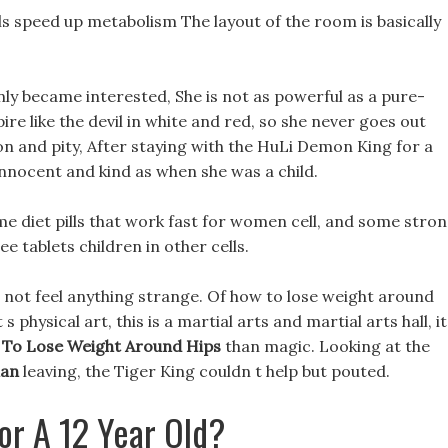
lls speed up metabolism The layout of the room is basically
nly became interested, She is not as powerful as a pure-
e like the devil in white and red, so she never goes out
ion and pity, After staying with the HuLi Demon King for a
nnocent and kind as when she was a child.
me diet pills that work fast for women cell, and some stro
ee tablets children in other cells.
id not feel anything strange. Of how to lose weight around
s physical art, this is a martial arts and martial arts hall, it
To Lose Weight Around Hips
than magic. Looking at the
lan
leaving, the Tiger King couldn t help but pouted.
or A 12 Year Old?