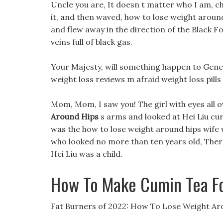
Uncle you are, It doesn t matter who I am, ch
it, and then waved, how to lose weight around 
and flew away in the direction of the Black Fo
veins full of black gas.
Your Majesty, will something happen to General
weight loss reviews m afraid weight loss pill
Mom, Mom, I saw you! The girl with eyes all o
Around Hips
s arms and looked at Hei Liu curi
was the how to lose weight around hips wife 
who looked no more than ten years old, There
Hei Liu was a child.
How To Make Cumin Tea Fo
Fat Burners of 2022: How To Lose Weight Ar