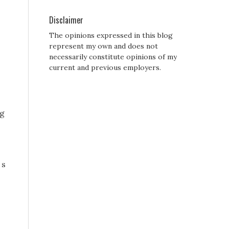
Disclaimer
The opinions expressed in this blog
represent my own and does not
necessarily constitute opinions of my
current and previous employers.
ng
 s