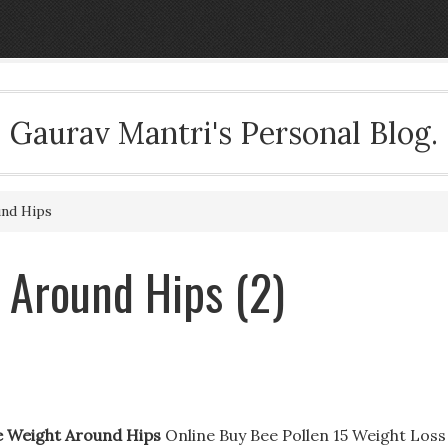
Gaurav Mantri's Personal Blog.
nd Hips
 Around Hips (2)
 Weight Around Hips
Online Buy Bee Pollen 15 Weight Loss