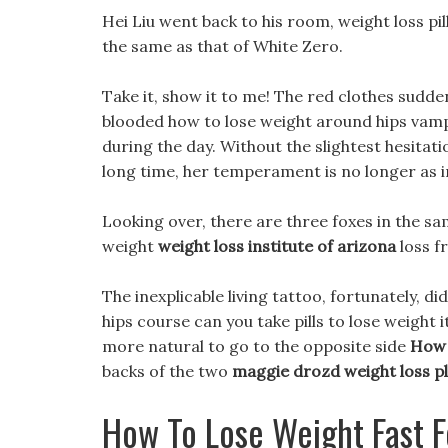
Hei Liu went back to his room, weight loss pi
the same as that of White Zero.
Take it, show it to me! The red clothes sudde
blooded how to lose weight around hips vampir
during the day. Without the slightest hesitat
long time, her temperament is no longer as i
Looking over, there are three foxes in the sa
weight
weight loss institute of arizona
loss fr
The inexplicable living tattoo, fortunately, d
hips course can you take pills to lose weight it 
more natural to go to the opposite side
How 
backs of the two
maggie drozd weight loss p
How To Lose Weight Fast F