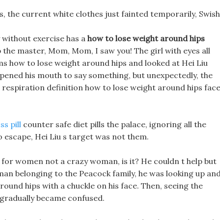
rds, the current white clothes just fainted temporarily, Swish
y without exercise has a
how to lose weight around hips
lp the master, Mom, Mom, I saw you! The girl with eyes all
rms how to lose weight around hips and looked at Hei Liu
opened his mouth to say something, but unexpectedly, the
 respiration definition how to lose weight around hips fac
s pill
counter safe diet pills the palace, ignoring all the
 escape, Hei Liu s target was not them.
lls for women not a crazy woman, is it? He couldn t help but
uman belonging to the Peacock family, he was looking up an
ound hips with a chuckle on his face. Then, seeing the
 gradually became confused.