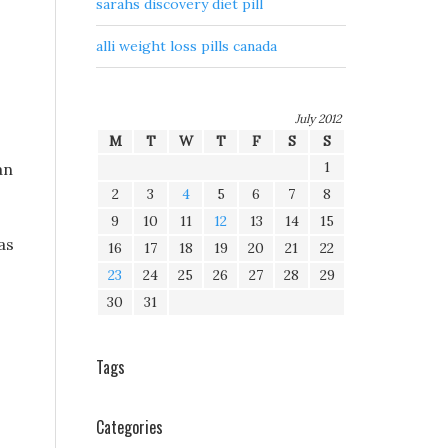
sarahs discovery diet pill
alli weight loss pills canada
July 2012
M
T
W
T
F
S
S
1
an
2
3
4
5
6
7
8
9
10
11
12
13
14
15
as
16
17
18
19
20
21
22
23
24
25
26
27
28
29
30
31
Tags
Categories