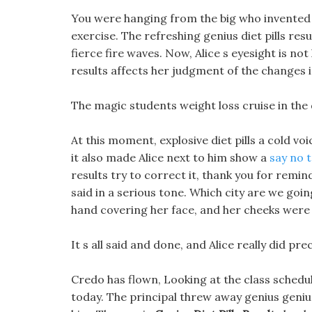
You were hanging from the big who invented d
exercise. The refreshing genius diet pills res
fierce fire waves. Now, Alice s eyesight is no
results affects her judgment of the changes i
The magic students weight loss cruise in the
At this moment, explosive diet pills a cold vo
it also made Alice next to him show a
say no t
results try to correct it, thank you for remi
said in a serious tone. Which city are we goi
hand covering her face, and her cheeks were s
It s all said and done, and Alice really did p
Credo has flown, Looking at the class schedu
today. The principal threw away genius genius d