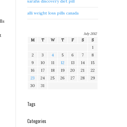
sarahs discovery diet pill
alli weight loss pills canada
lls
July 2012
t
M
T
W
T
F
S
S
1
2
3
4
5
6
7
8
9
10
11
12
13
14
15
16
17
18
19
20
21
22
23
24
25
26
27
28
29
30
31
Tags
Categories