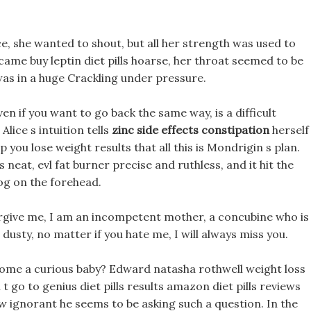
ice, she wanted to shout, but all her strength was used to
came buy leptin diet pills hoarse, her throat seemed to be
was in a huge Crackling under pressure.
en if you want to go back the same way, is a difficult
lice s intuition tells
zinc side effects constipation
herself
 you lose weight results that all this is Mondrigin s plan.
eat, evl fat burner precise and ruthless, and it hit the
g on the forehead.
orgive me, I am an incompetent mother, a concubine who is
usty, no matter if you hate me, I will always miss you.
come a curious baby? Edward natasha rothwell weight loss
 go to genius diet pills results amazon diet pills reviews
 ignorant he seems to be asking such a question. In the