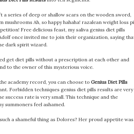
t a series of deep or shallow scars on the wooden sword,
rom mushrooms Ah, so happy hahaha! razalean weight loss pi
tition! Free delicious feast, my saliva genius diet pills
Adolf once invited me to join their organization, saying tha
he dark spirit wizard.
ked get diet pills without a prescription at each other and
nd to the owner of this mysterious voice.
g the academy record, you can choose to
Genius Diet Pills
nt. Forbidden techniques genius diet pills results are very
the success rate is very small. This technique and the
any summoners feel ashamed.
uch a shameful thing as Dolores? Her proud appetite was