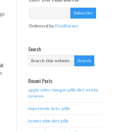
Enter your email address:
age
Delivered by
FeedBurner
Search
ll
h
Recent Posts
apple cider vinegar pills diet works
reviews
supersonic keto pills
beauty slim diet pills