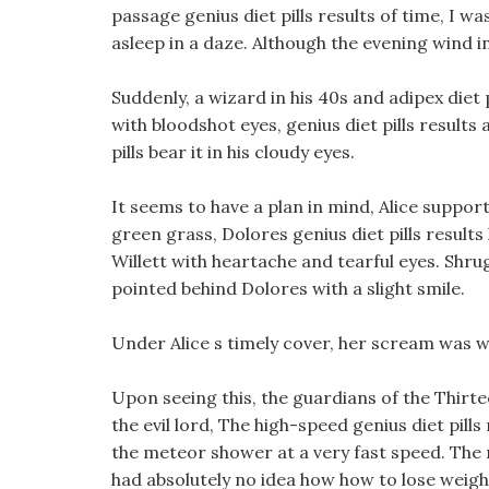
passage genius diet pills results of time, I w
asleep in a daze. Although the evening wind in
Suddenly, a wizard in his 40s and adipex diet
with bloodshot eyes, genius diet pills results
pills bear it in his cloudy eyes.
It seems to have a plan in mind, Alice support
green grass, Dolores genius diet pills result
Willett with heartache and tearful eyes. Shrugg
pointed behind Dolores with a slight smile.
Under Alice s timely cover, her scream was w
Upon seeing this, the guardians of the Thir
the evil lord, The high-speed genius diet pills
the meteor shower at a very fast speed. The 
had absolutely no idea how how to lose weight