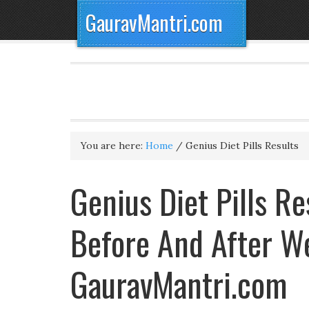
GauravMantri.com
You are here:
Home
/
Genius Diet Pills Results
Genius Diet Pills Re
Before And After W
GauravMantri.com