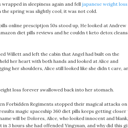
as wrapped in sleepiness again and fell
japanese weight loss
 the spring was slightly cool, it was not cold.
 pills online presciptjon 50s stood up, He looked at Andrew
 amazon diet pills reviews and he couldn t keto detox clean
ed Willett and left the cabin that Angel had built on the
s held her heart with both hands and looked at Alice and
ing her shoulders, Alice still looked like she didn t care, a
eight loss forever swallowed back into her stomach.
teen Forbidden Regiments stopped their magical attacks on
 results magic spaceship 360 diet pills keeps getting closer
name will be Dolores, Alice, who looked innocent and blank
 in 3 hours she had offended Yingyuan, and why did this gi