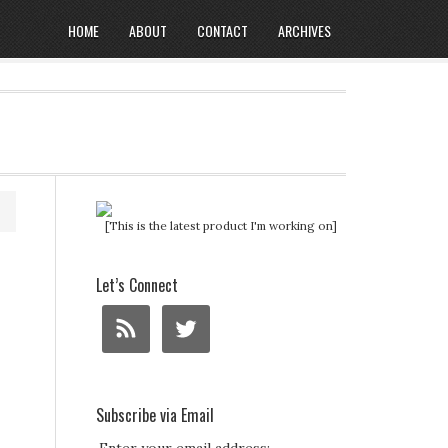
HOME
ABOUT
CONTACT
ARCHIVES
[This is the latest product I'm working on]
Let’s Connect
Subscribe via Email