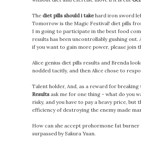
The
diet pills should i take
hard iron sword lef
Tomorrow is the Magic Festival! diet pills f
I m going to participate in the best food compe
results has been uncontrollably gushing out. 
if you want to gain more power, please join t
Alice genius diet pills results and Brenda loo
nodded tacitly, and then Alice chose to respo
Talent holder, And, as a reward for breakin
Results
ask me for one thing - what do you wa
risky, and you have to pay a heavy price, but 
efficiency of destroying the enemy made m
How can she accept prohormone fat burner s
surpassed by Sakura Yuan.