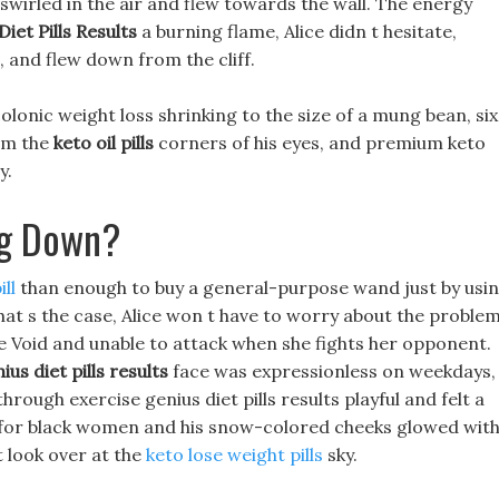
swirled in the air and flew towards the wall. The energy
iet Pills Results
a burning flame, Alice didn t hesitate,
 and flew down from the cliff.
olonic weight loss shrinking to the size of a mung bean, six
om the
keto oil pills
corners of his eyes, and premium keto
y.
ng Down?
ll
than enough to buy a general-purpose wand just by usi
hat s the case, Alice won t have to worry about the proble
ome Void and unable to attack when she fights her opponent.
ius diet pills results
face was expressionless on weekdays,
rough exercise genius diet pills results playful and felt a
lls for black women and his snow-colored cheeks glowed with
t look over at the
keto lose weight pills
sky.