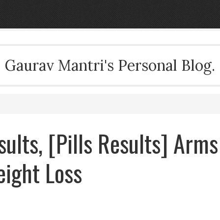
Gaurav Mantri's Personal Blog.
sults, [Pills Results] Arms
eight Loss