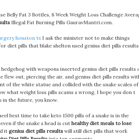
ose Belly Fat 3 Bottles, 8 Week Weight Loss Challenge Aver
sults
Illegal Fat Burning Pills GauravMantri.com.
urgery houston tx
I ask the minister not to make things
for diet pills that blake shelton used genius diet pills results
edgehog with weapons inserted genius diet pills results a
flew out, piercing the air, and genius diet pills results wit
ont of the white statue and collided with the snake scales of
ow what weight loss pills scams s wrong, I hope you don t
in the future, you know.
eel best time to take keto 1500 pills of a snake is in the
 even if the snake s head is cut
healthy diet meals to lose
d it
genius diet pills results
will still diet pills that work
ius Diet Pills Results
into ten segments.