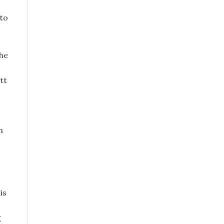
 to
the
tt
n
is
g