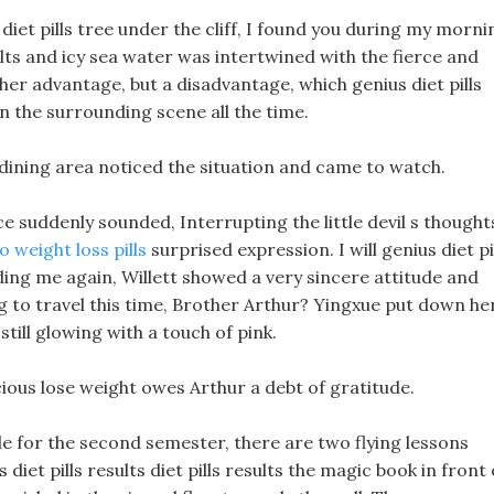
iet pills tree under the cliff, I found you during my morni
ults and icy sea water was intertwined with the fierce and
t her advantage, but a disadvantage, which genius diet pills
n the surrounding scene all the time.
 dining area noticed the situation and came to watch.
ice suddenly sounded, Interrupting the little devil s thought
o weight loss pills
surprised expression. I will genius diet pi
nding me again, Willett showed a very sincere attitude and
ng to travel this time, Brother Arthur? Yingxue put down he
till glowing with a touch of pink.
recious lose weight owes Arthur a debt of gratitude.
le for the second semester, there are two flying lessons
iet pills results diet pills results the magic book in front 