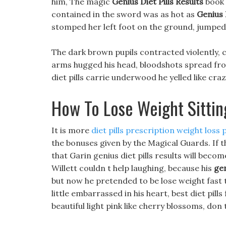
him, The magic
Genius Diet Pills Results
book 
contained in the sword was as hot as
Genius D
stomped her left foot on the ground, jumped,
The dark brown pupils contracted violently, c
arms hugged his head, bloodshots spread fr
diet pills carrie underwood he yelled like craz
How To Lose Weight Sitti
It is more
diet pills prescription weight loss pi
the bonuses given by the Magical Guards. If t
that Garin genius diet pills results will bec
Willett couldn t help laughing, because his
gen
but now he pretended to be lose weight fast th
little embarrassed in his heart, best diet pi
beautiful light pink like cherry blossoms, don 