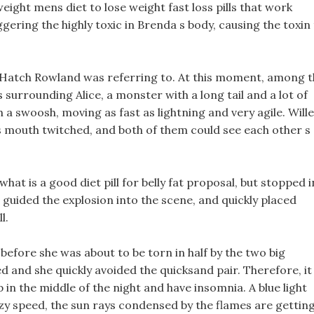
eight mens diet to lose weight fast loss pills that work
ggering the highly toxic in Brenda s body, causing the toxin
t Hatch Rowland was referring to. At this moment, among 
 surrounding Alice, a monster with a long tail and a lot of
 a swoosh, moving as fast as lightning and very agile. Wille
s mouth twitched, and both of them could see each other s
hat is a good diet pill for belly fat proposal, but stopped i
 guided the explosion into the scene, and quickly placed
l.
 before she was about to be torn in half by the two big
d and she quickly avoided the quicksand pair. Therefore, it 
p in the middle of the night and have insomnia. A blue light
razy speed, the sun rays condensed by the flames are gettin