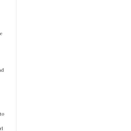
se
nd
 to
,
rl