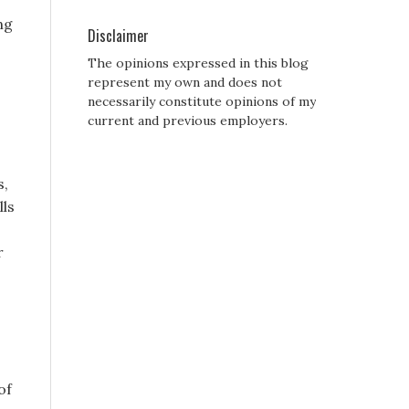
ng
Disclaimer
The opinions expressed in this blog
represent my own and does not
necessarily constitute opinions of my
current and previous employers.
s,
lls
r
of