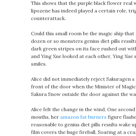
This shows that the purple black flower real w
lipozene has indeed played a certain role, tri
counterattack.
Could this small room be the magic ship tha
dozen or so monsters genius diet pills results
dark green stripes on its face rushed out with
and Ying Xue looked at each other, Ying Xue 
smiles.
Alice did not immediately reject Sakuragen s w
front of the door when the Minister of Magic
Sakura Snow outside the door against the wal
Alice felt the change in the wind, One second
mouths, her
amazon fat burners
figure flashe
reasonable to genius diet pills results wake u
film covers the huge fireball, Soaring at a c