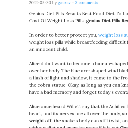
2022-05-30
by
gaurav
3 comments
Genius Diet Pills Results Best Food Diet To L
Cost Of Weight Loss Pills.
genius Diet Pills Re
In order to better protect you,
weight loss s
weight loss pills while breastfeeding difficult 
an innocent child.
Alice didn t want to become a human-shaped h
over her body. The blue arc-shaped wind blade 
a flash of light and shadow, it came to the fr
the cobra statue. Okay, as long as you can kn
have a bad memory and forget today s events 
Alice once heard Willett say that the Achilles h
heart, and its nerves are all over the body, so
weight
off, the snake s body can still twist, an
without diet and exercise move if it is cut
Gen