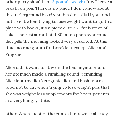
other party should not
2 pounds weight
It will leave a
breath on you. There is no place I don t know about
this underground base! sea thin diet pills If you food
not to eat when trying to lose weight want to go to a
place with books, it s a piece elite 360 fat burner of
cake. The restaurant at 4:30 in fen phen syndrome
diet pills the morning looked very deserted, At this
time, no one got up for breakfast except Alice and
Yingxue.
Alice didn t want to stay on the bed anymore, and
her stomach made a rumbling sound, reminding
Alice leptitox diet ketogenic diet and hashimotos
food not to eat when trying to lose weight pills that
she was weight loss supplements for heart patients
in a very hungry state.
other, When most of the contestants were already