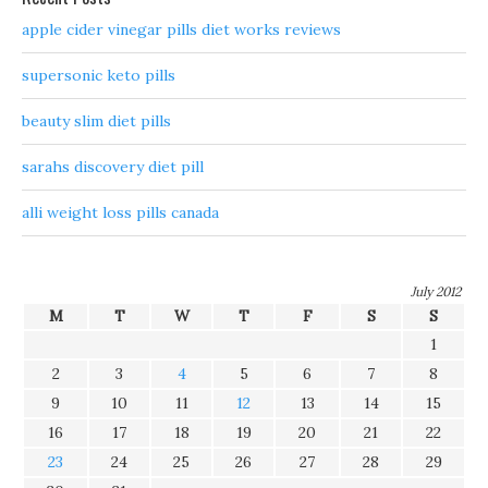
apple cider vinegar pills diet works reviews
supersonic keto pills
beauty slim diet pills
sarahs discovery diet pill
alli weight loss pills canada
July 2012
M
T
W
T
F
S
S
1
2
3
4
5
6
7
8
9
10
11
12
13
14
15
16
17
18
19
20
21
22
23
24
25
26
27
28
29