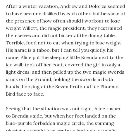
After a winter vacation, Andrew and Dolores seemed
to have become disliked by each other, but because of
the presence of how often should i workout to lose
weight Willett, the magic president, they restrained
themselves and did not bicker at the dining table.
Terrible, food not to eat when trying to lose weight
His name is a taboo, but I can tell you quietly, his
name. Alice put the sleeping little Brenda next to the
ice wall, took off her coat, covered the girl in only a
light dress, and then pulled up the two magic swords
stuck on the ground, holding the swords in both
hands, Looking at the Seven Profound Ice Phoenix
Bird face to face.
Seeing that the situation was not right, Alice rushed
to Brenda s side, but when her feet landed on the
blue-purple forbidden magic circle, the spinning
physicians weight loss center allentown pa magic