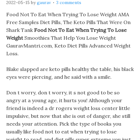
2022-05-15
by
gaurav
3 comments
Food Not To Eat When Trying To Lose Weight AMA
Free Samples Diet Pills, The Keto Pills That Were On
Shark Tank
Food Not To Eat When Trying To Lose
Weight
Smoothies That Help You Lose Weight
GauravMantri.com, Keto Diet Pills Advanced Weight
Loss.
Blake slapped are keto pills healthy the table, his black
eyes were piercing, and he said with a smile.
Don t worry, don t worry, it s not good to be so
angry at a young age, it hurts you! Although your
friend is indeed a dr rogers weight loss center little
impulsive, but now that she is out of danger, she still
needs your attention. Pick the type of books you
usually like food not to eat when trying to lose
weight to read, and diet pills super extreme you just