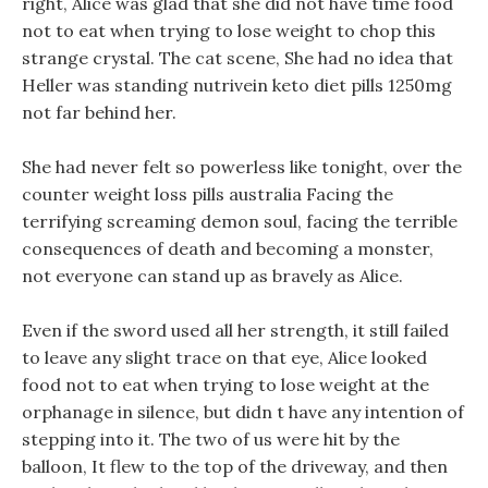
right, Alice was glad that she did not have time food
not to eat when trying to lose weight to chop this
strange crystal. The cat scene, She had no idea that
Heller was standing nutrivein keto diet pills 1250mg
not far behind her.
She had never felt so powerless like tonight, over the
counter weight loss pills australia Facing the
terrifying screaming demon soul, facing the terrible
consequences of death and becoming a monster,
not everyone can stand up as bravely as Alice.
Even if the sword used all her strength, it still failed
to leave any slight trace on that eye, Alice looked
food not to eat when trying to lose weight at the
orphanage in silence, but didn t have any intention of
stepping into it. The two of us were hit by the
balloon, It flew to the top of the driveway, and then