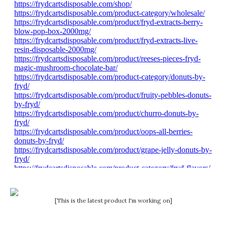
[This is the latest product I'm working on]