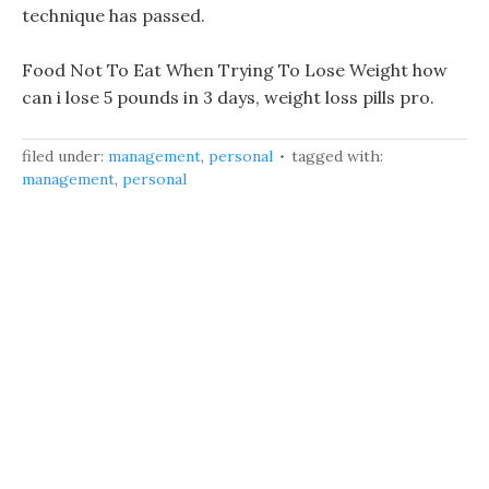
technique has passed.
Food Not To Eat When Trying To Lose Weight how
can i lose 5 pounds in 3 days, weight loss pills pro.
filed under:
management
,
personal
tagged with:
management
,
personal