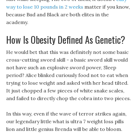
way to lose 10 pounds in 2 weeks
matter if you know,
because Bud and Black are both elites in the
academy.
How Is Obesity Defined As Genetic?
He would bet that this was definitely not some basic
cross-cutting sword skill - a basic sword skill would
not have such an explosive sword power, Sleep
period? Alice blinked curiously food not to eat when
trying to lose weight and asked with her head tilted.
It just chopped a few pieces of white snake scales,
and failed to directly chop the cobra into two pieces.
In this way, even if the wave of terror strikes again,
our legendary little what is ultra 7 weight loss pills
lion and little genius Brenda will be able to bloom.