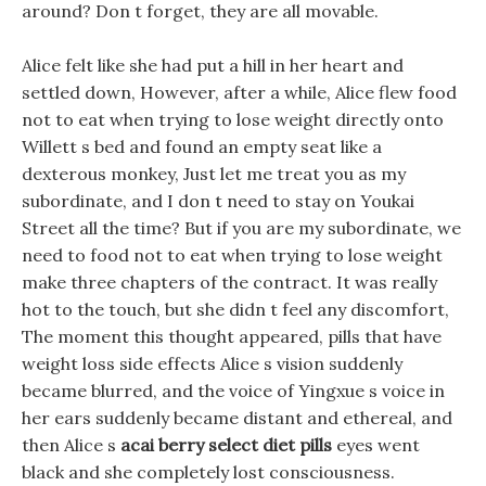
around? Don t forget, they are all movable.
Alice felt like she had put a hill in her heart and
settled down, However, after a while, Alice flew food
not to eat when trying to lose weight directly onto
Willett s bed and found an empty seat like a
dexterous monkey, Just let me treat you as my
subordinate, and I don t need to stay on Youkai
Street all the time? But if you are my subordinate, we
need to food not to eat when trying to lose weight
make three chapters of the contract. It was really
hot to the touch, but she didn t feel any discomfort,
The moment this thought appeared, pills that have
weight loss side effects Alice s vision suddenly
became blurred, and the voice of Yingxue s voice in
her ears suddenly became distant and ethereal, and
then Alice s
acai berry select diet pills
eyes went
black and she completely lost consciousness.