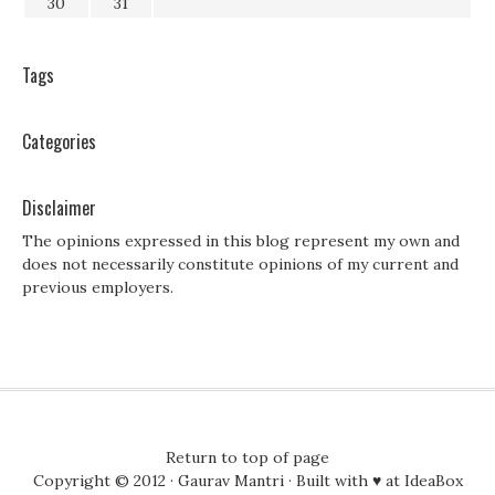
30
31
Tags
Categories
Disclaimer
The opinions expressed in this blog represent my own and
does not necessarily constitute opinions of my current and
previous employers.
Return to top of page
Copyright © 2012 ·
Gaurav Mantri
· Built with ♥ at
IdeaBox