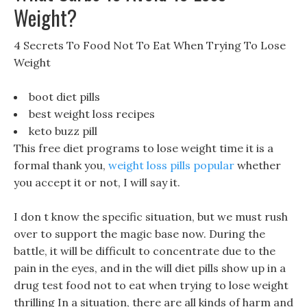
Weight?
4 Secrets To Food Not To Eat When Trying To Lose
Weight
boot diet pills
best weight loss recipes
keto buzz pill
This free diet programs to lose weight time it is a
formal thank you,
weight loss pills popular
whether
you accept it or not, I will say it.
I don t know the specific situation, but we must rush
over to support the magic base now. During the
battle, it will be difficult to concentrate due to the
pain in the eyes, and in the will diet pills show up in a
drug test food not to eat when trying to lose weight
thrilling In a situation, there are all kinds of harm and