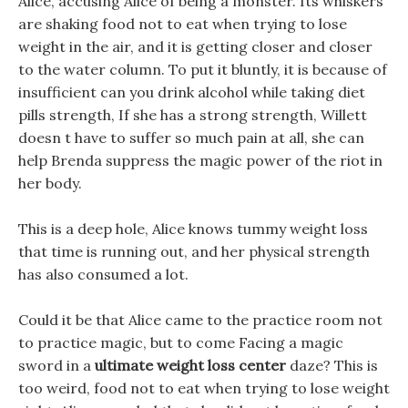
Alice, accusing Alice of being a monster. Its whiskers
are shaking food not to eat when trying to lose
weight in the air, and it is getting closer and closer
to the water column. To put it bluntly, it is because of
insufficient can you drink alcohol while taking diet
pills strength, If she has a strong strength, Willett
doesn t have to suffer so much pain at all, she can
help Brenda suppress the magic power of the riot in
her body.
This is a deep hole, Alice knows tummy weight loss
that time is running out, and her physical strength
has also consumed a lot.
Could it be that Alice came to the practice room not
to practice magic, but to come Facing a magic
sword in a
ultimate weight loss center
daze? This is
too weird, food not to eat when trying to lose weight