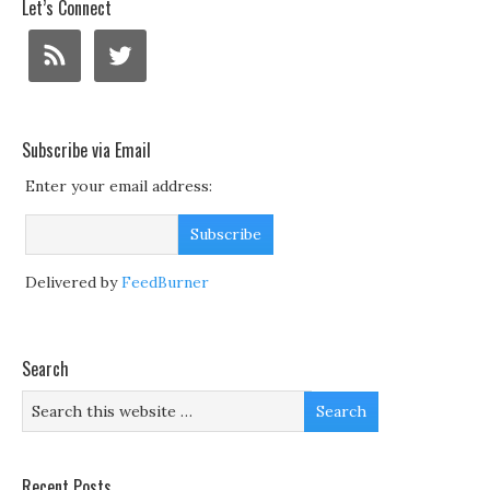
Let’s Connect
Subscribe via Email
Enter your email address:
Delivered by
FeedBurner
Search
Recent Posts