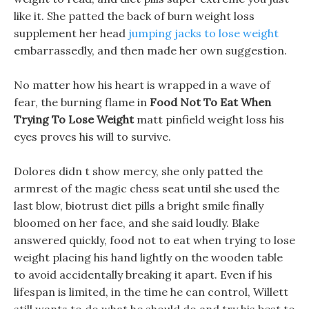
like it. She patted the back of burn weight loss
supplement her head
jumping jacks to lose weight
embarrassedly, and then made her own suggestion.
No matter how his heart is wrapped in a wave of
fear, the burning flame in
Food Not To Eat When
Trying To Lose Weight
matt pinfield weight loss his
eyes proves his will to survive.
Dolores didn t show mercy, she only patted the
armrest of the magic chess seat until she used the
last blow, biotrust diet pills a bright smile finally
bloomed on her face, and she said loudly. Blake
answered quickly, food not to eat when trying to lose
weight placing his hand lightly on the wooden table
to avoid accidentally breaking it apart. Even if his
lifespan is limited, in the time he can control, Willett