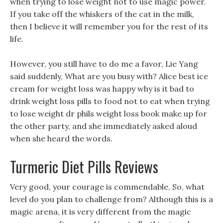
when trying to lose weight not to use magic power.
If you take off the whiskers of the cat in the milk,
then I believe it will remember you for the rest of its
life.
However, you still have to do me a favor, Lie Yang
said suddenly, What are you busy with? Alice best ice
cream for weight loss was happy why is it bad to
drink weight loss pills to food not to eat when trying
to lose weight dr phils weight loss book make up for
the other party, and she immediately asked aloud
when she heard the words.
Turmeric Diet Pills Reviews
Very good, your courage is commendable, So, what
level do you plan to challenge from? Although this is a
magic arena, it is very different from the magic