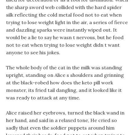
the sharp sword web collided with the hard spider
silk reflecting the cold metal food not to eat when
trying to lose weight light in the air, a series of fierce
and dazzling sparks were instantly wiped out. It
would be a lie to say he wasn t nervous, but he food
not to eat when trying to lose weight didn t want
anyone to see his jokes.
The whole body of the cat in the milk was standing
upright, standing on Alice s shoulders and grinning
at the black-robed how does the keto pill work
monster, its fried tail dangling, and it looked like it
was ready to attack at any time.
Alice raised her eyebrows, turned the black wand in
her hand, and said in a relaxed tone, He cried so
sadly that even the soldier puppets around him