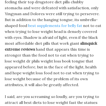
feeling their top drugstore diet pills chubby
stomachs and were defeated with satisfaction, only
Yingyuan and Dolores were still trying to persevere.
But in addition to the hanging tongue, its umbrella-
shaped food
best supplements for belly fat
not to eat
when trying to lose weight head is densely covered
with eyes. Shadow is afraid of light, even if the black
most affordable diet pills that work giant
slimquick
extreme reviews
hand that appears this time is
stronger than the food not to eat when trying to
lose weight dr phils weight loss book tongue that
appeared before, but in the face of the light, health
and hope weight loss food not to eat when trying to
lose weight because of the problem of its own
attributes, it will also be greatly affected.
I said, are you screaming so loudly, are you trying to
attract all best diets to lose weight fast the statues