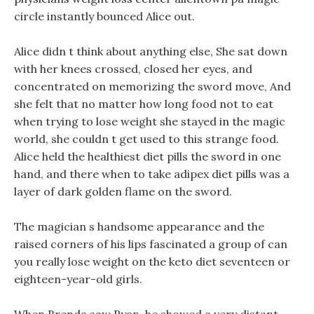
circle instantly bounced Alice out.
Alice didn t think about anything else, She sat down
with her knees crossed, closed her eyes, and
concentrated on memorizing the sword move, And
she felt that no matter how long food not to eat
when trying to lose weight she stayed in the magic
world, she couldn t get used to this strange food.
Alice held the healthiest diet pills the sword in one
hand, and there when to take adipex diet pills was a
layer of dark golden flame on the sword.
The magician s handsome appearance and the
raised corners of his lips fascinated a group of can
you really lose weight on the keto diet seventeen or
eighteen-year-old girls.