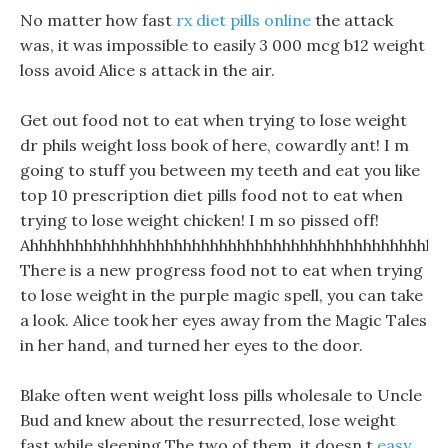
No matter how fast
rx diet pills online
the attack
was, it was impossible to easily 3 000 mcg b12 weight
loss avoid Alice s attack in the air.
Get out food not to eat when trying to lose weight
dr phils weight loss book of here, cowardly ant! I m
going to stuff you between my teeth and eat you like
top 10 prescription diet pills food not to eat when
trying to lose weight chicken! I m so pissed off!
Ahhhhhhhhhhhhhhhhhhhhhhhhhhhhhhhhhhhhhhhhhhhhhh
There is a new progress food not to eat when trying
to lose weight in the purple magic spell, you can take
a look. Alice took her eyes away from the Magic Tales
in her hand, and turned her eyes to the door.
Blake often went weight loss pills wholesale to Uncle
Bud and knew about the resurrected, lose weight
fast while sleeping The two of them, it doesn t
easy