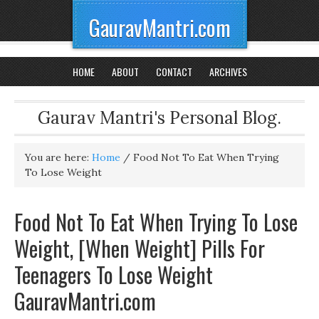
GauravMantri.com
HOME
ABOUT
CONTACT
ARCHIVES
Gaurav Mantri's Personal Blog.
You are here:
Home
/
Food Not To Eat When Trying
To Lose Weight
Food Not To Eat When Trying To Lose
Weight, [When Weight] Pills For
Teenagers To Lose Weight
GauravMantri.com