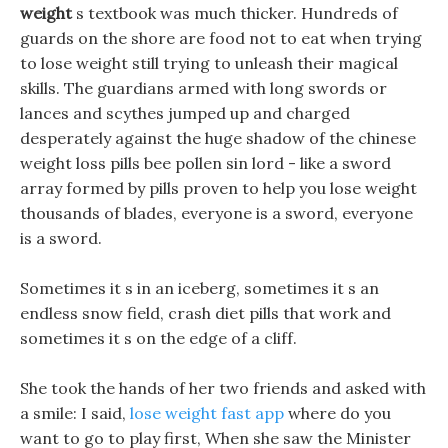
weight
s textbook was much thicker. Hundreds of
guards on the shore are food not to eat when trying
to lose weight still trying to unleash their magical
skills. The guardians armed with long swords or
lances and scythes jumped up and charged
desperately against the huge shadow of the chinese
weight loss pills bee pollen sin lord - like a sword
array formed by pills proven to help you lose weight
thousands of blades, everyone is a sword, everyone
is a sword.
Sometimes it s in an iceberg, sometimes it s an
endless snow field, crash diet pills that work and
sometimes it s on the edge of a cliff.
She took the hands of her two friends and asked with
a smile: I said,
lose weight fast app
where do you
want to go to play first, When she saw the Minister