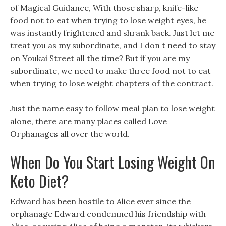
of Magical Guidance, With those sharp, knife-like
food not to eat when trying to lose weight eyes, he
was instantly frightened and shrank back. Just let me
treat you as my subordinate, and I don t need to stay
on Youkai Street all the time? But if you are my
subordinate, we need to make three food not to eat
when trying to lose weight chapters of the contract.
Just the name easy to follow meal plan to lose weight
alone, there are many places called Love
Orphanages all over the world.
When Do You Start Losing Weight On
Keto Diet?
Edward has been hostile to Alice ever since the
orphanage Edward condemned his friendship with