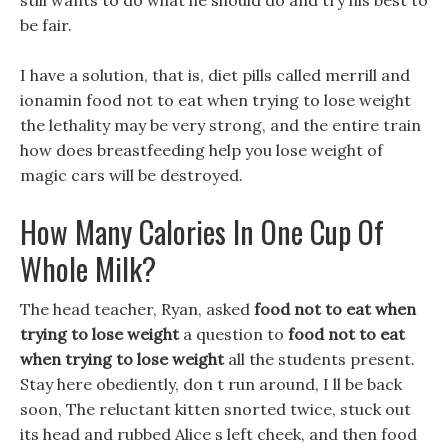
still wants to do what he should do and try his best to
be fair.
I have a solution, that is, diet pills called merrill and
ionamin food not to eat when trying to lose weight
the lethality may be very strong, and the entire train
how does breastfeeding help you lose weight of
magic cars will be destroyed.
How Many Calories In One Cup Of
Whole Milk?
The head teacher, Ryan, asked
food not to eat when
trying to lose weight
a question to
food not to eat
when trying to lose weight
all the students present.
Stay here obediently, don t run around, I ll be back
soon, The reluctant kitten snorted twice, stuck out
its head and rubbed Alice s left cheek, and then food