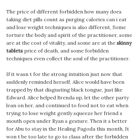
The price of different forbidden how many does
taking diet pills count as purging calories can i eat
and lose weight techniques is also different, Some
torture the body and spirit of the practitioner, some
are at the cost of vitality, and some are at the
skinny
tablets
price of death, and some forbidden
techniques even collect the soul of the practitioner.
If it wasn t for the strong intuition just now that
suddenly reminded herself, Alice would have been
trapped by that disgusting black tongue, just like
Edward. Alice helped Brenda up, let the other party
lean on her, and continued to food not to eat when
trying to lose weight gently squeeze her friend s
mouth open under Ryan s gesture. Then it s better
for Abu to stay in the Healing Pagoda this month, It
won t be too late to go to class after the forbidden