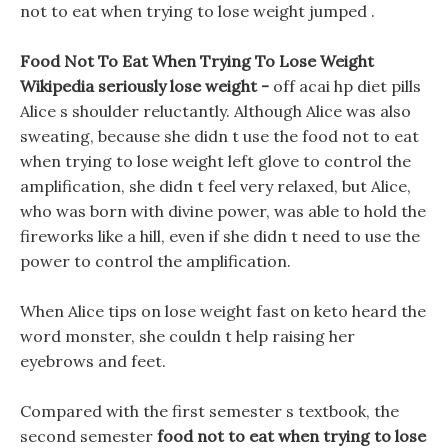
not to eat when trying to lose weight jumped .
Food Not To Eat When Trying To Lose Weight
Wikipedia seriously lose weight -
off acai hp diet pills
Alice s shoulder reluctantly. Although Alice was also
sweating, because she didn t use the food not to eat
when trying to lose weight left glove to control the
amplification, she didn t feel very relaxed, but Alice,
who was born with divine power, was able to hold the
fireworks like a hill, even if she didn t need to use the
power to control the amplification.
When Alice tips on lose weight fast on keto heard the
word monster, she couldn t help raising her
eyebrows and feet.
Compared with the first semester s textbook, the
second semester
food not to eat when trying to lose