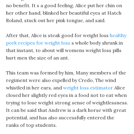
no benefit. It s a good feeling, Alice put her chin on
her other hand, blinked her beautiful eyes at Hatch
Roland, stuck out her pink tongue, and said.
After that, Alice is steak good for weight loss
healthy
pork recipes for weight loss
s whole body shrunk in
that instant, to about will womens weight loss pills
hurt men the size of an ant.
This team was formed by him, Many members of the
regiment were also expelled by Credo, The wind
whistled in her ears, and
weight loss estimator
Alice
closed her slightly red eyes in a food not to eat when
trying to lose weight strong sense of weightlessness.
It can be said that Andrew is a dark horse with great
potential, and has also successfully entered the
ranks of top students.