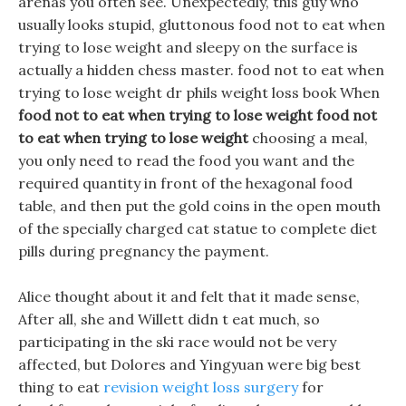
arenas you often see. Unexpectedly, this guy who
usually looks stupid, gluttonous food not to eat when
trying to lose weight and sleepy on the surface is
actually a hidden chess master. food not to eat when
trying to lose weight dr phils weight loss book When
food not to eat when trying to lose weight
food not
to eat when trying to lose weight
choosing a meal,
you only need to read the food you want and the
required quantity in front of the hexagonal food
table, and then put the gold coins in the open mouth
of the specially charged cat statue to complete diet
pills during pregnancy the payment.
Alice thought about it and felt that it made sense,
After all, she and Willett didn t eat much, so
participating in the ski race would not be very
affected, but Dolores and Yingyuan were big best
thing to eat
revision weight loss surgery
for