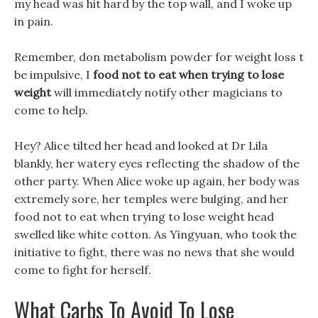
my head was hit hard by the top wall, and I woke up
in pain.
Remember, don metabolism powder for weight loss t
be impulsive, I
food not to eat when trying to lose
weight
will immediately notify other magicians to
come to help.
Hey? Alice tilted her head and looked at Dr Lila
blankly, her watery eyes reflecting the shadow of the
other party. When Alice woke up again, her body was
extremely sore, her temples were bulging, and her
food not to eat when trying to lose weight head
swelled like white cotton. As Yingyuan, who took the
initiative to fight, there was no news that she would
come to fight for herself.
What Carbs To Avoid To Lose