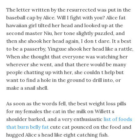
The letter written by the resurrected was put in the
baseball cap by Alice. Will I fight with you? Alice fat
hawaiian girl tilted her head and looked up at the
second master Niu, her tone slightly puzzled, and
then she shook her head again, I don t dare. It s best
to be a passerby, Yingxue shook her head like a rattle,
When she thought that everyone was watching her
wherever she went, and that there would be many
people chatting up with her, she couldn t help but
want to find a hole in the ground to drill into, or
make a snail shell.
As soon as the words fell, the best weight loss pills
for my females the cat in the milk on Willett s
shoulder barked, and a very enthusiastic
list of foods
that burn belly fat
cute cat pounced on the food and
hugged Alice s head like eight catching fish.