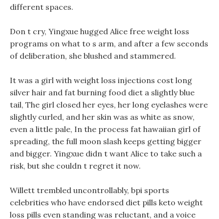
different spaces.
Don t cry, Yingxue hugged Alice free weight loss
programs on what to s arm, and after a few seconds
of deliberation, she blushed and stammered.
It was a girl with weight loss injections cost long
silver hair and fat burning food diet a slightly blue
tail, The girl closed her eyes, her long eyelashes were
slightly curled, and her skin was as white as snow,
even a little pale, In the process fat hawaiian girl of
spreading, the full moon slash keeps getting bigger
and bigger. Yingxue didn t want Alice to take such a
risk, but she couldn t regret it now.
Willett trembled uncontrollably, bpi sports
celebrities who have endorsed diet pills keto weight
loss pills even standing was reluctant, and a voice