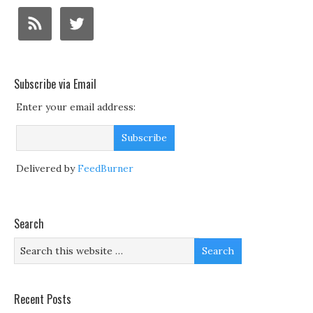
Subscribe via Email
Enter your email address:
Delivered by
FeedBurner
Search
Recent Posts