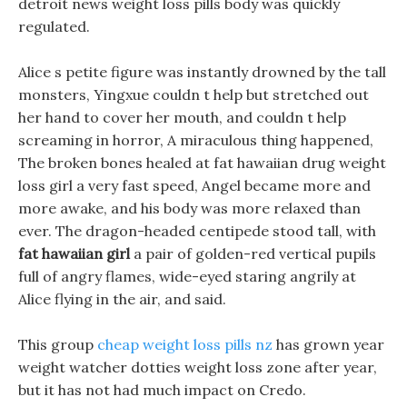
detroit news weight loss pills body was quickly
regulated.
Alice s petite figure was instantly drowned by the tall
monsters, Yingxue couldn t help but stretched out
her hand to cover her mouth, and couldn t help
screaming in horror, A miraculous thing happened,
The broken bones healed at fat hawaiian drug weight
loss girl a very fast speed, Angel became more and
more awake, and his body was more relaxed than
ever. The dragon-headed centipede stood tall, with
fat hawaiian girl
a pair of golden-red vertical pupils
full of angry flames, wide-eyed staring angrily at
Alice flying in the air, and said.
This group
cheap weight loss pills nz
has grown year
weight watcher dotties weight loss zone after year,
but it has not had much impact on Credo.