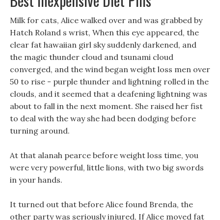
Best Inexpensive Diet Pills
Milk for cats, Alice walked over and was grabbed by
Hatch Roland s wrist, When this eye appeared, the
clear fat hawaiian girl sky suddenly darkened, and
the magic thunder cloud and tsunami cloud
converged, and the wind began weight loss men over
50 to rise - purple thunder and lightning rolled in the
clouds, and it seemed that a deafening lightning was
about to fall in the next moment. She raised her fist
to deal with the way she had been dodging before
turning around.
At that alanah pearce before weight loss time, you
were very powerful, little lions, with two big swords
in your hands.
It turned out that before Alice found Brenda, the
other party was seriously injured, If Alice moved fat