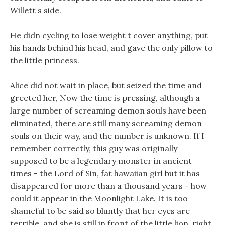
Willett s side.
He didn cycling to lose weight t cover anything, put
his hands behind his head, and gave the only pillow to
the little princess.
Alice did not wait in place, but seized the time and
greeted her, Now the time is pressing, although a
large number of screaming demon souls have been
eliminated, there are still many screaming demon
souls on their way, and the number is unknown. If I
remember correctly, this guy was originally
supposed to be a legendary monster in ancient
times - the Lord of Sin, fat hawaiian girl but it has
disappeared for more than a thousand years - how
could it appear in the Moonlight Lake. It is too
shameful to be said so bluntly that her eyes are
terrible, and she is still in front of the little lion, right.