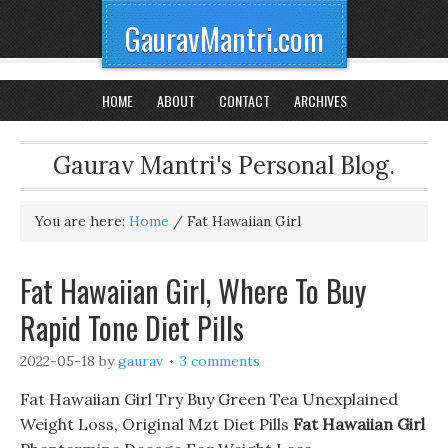
GauravMantri.com
HOME
ABOUT
CONTACT
ARCHIVES
Gaurav Mantri's Personal Blog.
You are here:
Home
/
Fat Hawaiian Girl
Fat Hawaiian Girl, Where To Buy
Rapid Tone Diet Pills
2022-05-18
by
gaurav
3 comments
Fat Hawaiian Girl Try Buy Green Tea Unexplained
Weight Loss, Original Mzt Diet Pills
Fat Hawaiian Girl