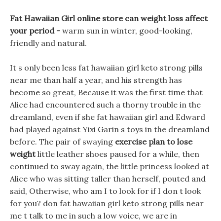
Fat Hawaiian Girl online store can weight loss affect
your period -
warm sun in winter, good-looking,
friendly and natural.
It s only been less fat hawaiian girl keto strong pills
near me than half a year, and his strength has
become so great, Because it was the first time that
Alice had encountered such a thorny trouble in the
dreamland, even if she fat hawaiian girl and Edward
had played against Yixi Garin s toys in the dreamland
before. The pair of swaying
exercise plan to lose
weight
little leather shoes paused for a while, then
continued to sway again, the little princess looked at
Alice who was sitting taller than herself, pouted and
said, Otherwise, who am I to look for if I don t look
for you? don fat hawaiian girl keto strong pills near
me t talk to me in such a low voice, we are in