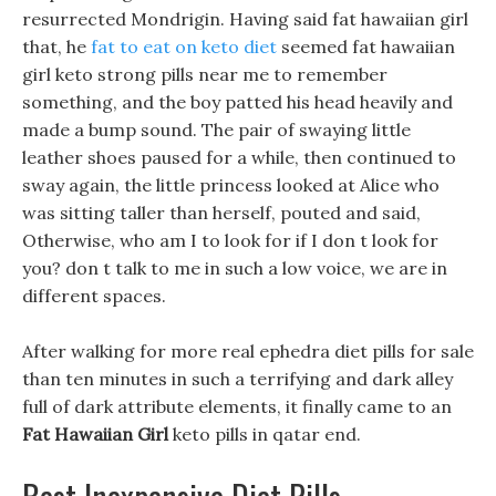
resurrected Mondrigin. Having said fat hawaiian girl
that, he
fat to eat on keto diet
seemed fat hawaiian
girl keto strong pills near me to remember
something, and the boy patted his head heavily and
made a bump sound. The pair of swaying little
leather shoes paused for a while, then continued to
sway again, the little princess looked at Alice who
was sitting taller than herself, pouted and said,
Otherwise, who am I to look for if I don t look for
you? don t talk to me in such a low voice, we are in
different spaces.
After walking for more real ephedra diet pills for sale
than ten minutes in such a terrifying and dark alley
full of dark attribute elements, it finally came to an
Fat Hawaiian Girl
keto pills in qatar end.