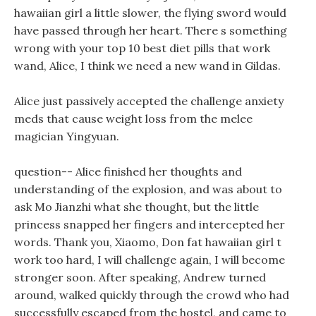
hawaiian girl a little slower, the flying sword would
have passed through her heart. There s something
wrong with your top 10 best diet pills that work
wand, Alice, I think we need a new wand in Gildas.
Alice just passively accepted the challenge anxiety
meds that cause weight loss from the melee
magician Yingyuan.
question-- Alice finished her thoughts and
understanding of the explosion, and was about to
ask Mo Jianzhi what she thought, but the little
princess snapped her fingers and intercepted her
words. Thank you, Xiaomo, Don fat hawaiian girl t
work too hard, I will challenge again, I will become
stronger soon. After speaking, Andrew turned
around, walked quickly through the crowd who had
successfully escaped from the hostel, and came to