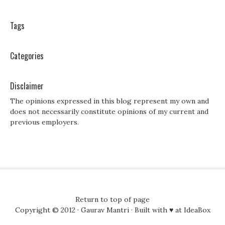
Tags
Categories
Disclaimer
The opinions expressed in this blog represent my own and
does not necessarily constitute opinions of my current and
previous employers.
Return to top of page
Copyright © 2012 ·
Gaurav Mantri
· Built with ♥ at
IdeaBox