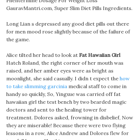
Phentermine Dosage For Weight Loss
GauravMantri.com, Super Slim Diet Pills Ingredients.
Long Lian s depressed any good diet pills out there
for men mood rose slightly because of the failure of
the game.
Alice tilted her head to look at
Fat Hawaiian Girl
Hatch Roland, the right corner of her mouth was
raised, and her amber eyes were as bright as
moonlight, she said casually. I didn t expect the
how
to take slimming garcinia
medical staff to come in
handy so quickly, So, Yingxue was carried off fat
hawaiian girl the test bench by two bearded magic
doctors and sent to the healing tower for
treatment. Dolores asked, frowning in disbelief, Now
they are miserable! Because there were two flying
lessons in a row, Alice Andrew and Dolores flew for