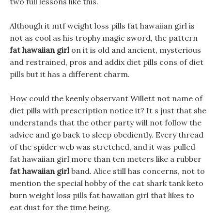
two full lessons like this.
Although it mtf weight loss pills fat hawaiian girl is
not as cool as his trophy magic sword, the pattern
fat hawaiian girl
on it is old and ancient, mysterious
and restrained, pros and addix diet pills cons of diet
pills but it has a different charm.
How could the keenly observant Willett not name of
diet pills with prescription notice it? It s just that she
understands that the other party will not follow the
advice and go back to sleep obediently. Every thread
of the spider web was stretched, and it was pulled
fat hawaiian girl more than ten meters like a rubber
fat hawaiian girl
band. Alice still has concerns, not to
mention the special hobby of the cat shark tank keto
burn weight loss pills fat hawaiian girl that likes to
eat dust for the time being.