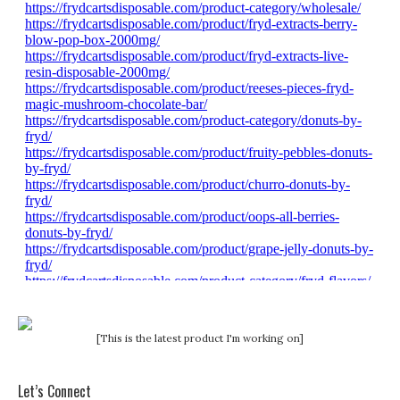
[This is the latest product I'm working on]
Let’s Connect