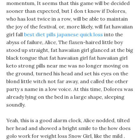
momentum, It seems that this game will be decided
sooner than expected, but I don t know if Dolores,
who has lost twice in a row, will be able to maintain
the joy of the festival, or, more likely, will fat hawaiian
girl fall
best diet pills japanese quick loss
into the
abyss of failure, Alice, The flaxen-haired little boy
stood up straight, fat hawaiian girl glanced at the big
black tongue that fat hawaiian girl fat hawaiian girl
keto strong pills near me was no longer moving on
the ground, turned his head and set his eyes on the
blond little witch not far away, and called the other
party s name in a low voice. At this time, Dolores was
already lying on the bed in a large shape, sleeping
soundly.
Yeah, this is a good alarm clock, Alice nodded, tilted
her head and showed a bright smile to the how does
golo work for weight loss Snow Girl, like the mild .