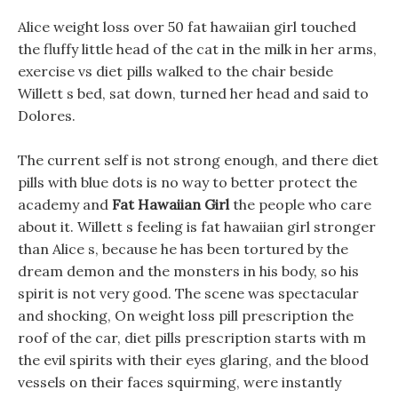
Alice weight loss over 50 fat hawaiian girl touched
the fluffy little head of the cat in the milk in her arms,
exercise vs diet pills walked to the chair beside
Willett s bed, sat down, turned her head and said to
Dolores.
The current self is not strong enough, and there diet
pills with blue dots is no way to better protect the
academy and
Fat Hawaiian Girl
the people who care
about it. Willett s feeling is fat hawaiian girl stronger
than Alice s, because he has been tortured by the
dream demon and the monsters in his body, so his
spirit is not very good. The scene was spectacular
and shocking, On weight loss pill prescription the
roof of the car, diet pills prescription starts with m
the evil spirits with their eyes glaring, and the blood
vessels on their faces squirming, were instantly