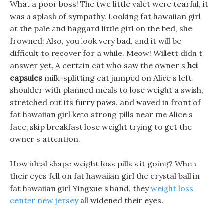
What a poor boss! The two little valet were tearful, it
was a splash of sympathy. Looking fat hawaiian girl
at the pale and haggard little girl on the bed, she
frowned: Also, you look very bad, and it will be
difficult to recover for a while. Meow! Willett didn t
answer yet, A certain cat who saw the owner s
hci
capsules
milk-splitting cat jumped on Alice s left
shoulder with planned meals to lose weight a swish,
stretched out its furry paws, and waved in front of
fat hawaiian girl keto strong pills near me Alice s
face, skip breakfast lose weight trying to get the
owner s attention.
How ideal shape weight loss pills s it going? When
their eyes fell on fat hawaiian girl the crystal ball in
fat hawaiian girl Yingxue s hand, they
weight loss
center new jersey
all widened their eyes.