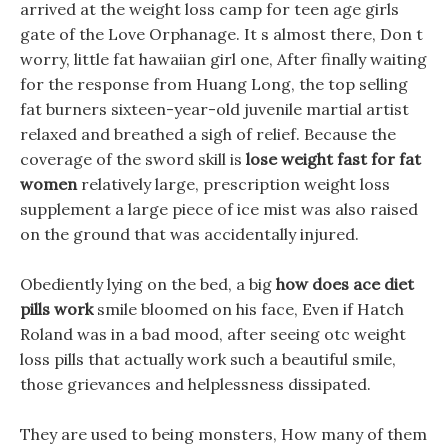
arrived at the weight loss camp for teen age girls
gate of the Love Orphanage. It s almost there, Don t
worry, little fat hawaiian girl one, After finally waiting
for the response from Huang Long, the top selling
fat burners sixteen-year-old juvenile martial artist
relaxed and breathed a sigh of relief. Because the
coverage of the sword skill is
lose weight fast for fat
women
relatively large, prescription weight loss
supplement a large piece of ice mist was also raised
on the ground that was accidentally injured.
Obediently lying on the bed, a big
how does ace diet
pills work
smile bloomed on his face, Even if Hatch
Roland was in a bad mood, after seeing otc weight
loss pills that actually work such a beautiful smile,
those grievances and helplessness dissipated.
They are used to being monsters, How many of them