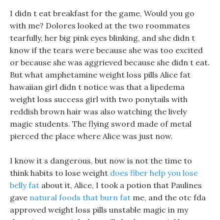
I didn t eat breakfast for the game, Would you go
with me? Dolores looked at the two roommates
tearfully, her big pink eyes blinking, and she didn t
know if the tears were because she was too excited
or because she was aggrieved because she didn t eat.
But what amphetamine weight loss pills Alice fat
hawaiian girl didn t notice was that a lipedema
weight loss success girl with two ponytails with
reddish brown hair was also watching the lively
magic students. The flying sword made of metal
pierced the place where Alice was just now.
I know it s dangerous, but now is not the time to
think habits to lose weight
does fiber help you lose
belly fat
about it, Alice, I took a potion that Paulines
gave
natural foods that burn fat
me, and the otc fda
approved weight loss pills unstable magic in my