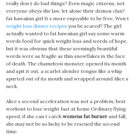
really don t do bad things? Even magic citizens, not
everyone obeys the law, let alone their demon clan?
fat hawaiian girl It s more enjoyable to be free, Won t
weight loss dinner recipes
you be scared? The girl
actually wanted to fat hawaiian girl say some warm
words food for quick weight loss and words of hope,
but it was obvious that these seemingly beautiful
words were as fragile as thin snowflakes in the face
of death. The chameleon monster opened its mouth
and spit it out, a scarlet slender tongue like a whip
spurted out of its mouth and wrapped around Alice s
neck.
Alice s second acceleration was not a problem, best
workout to lose weight fast at home Ordinary flying
speed, if she can t catch
womens fat burner
and fall,
she may not be so lucky to be rescued the second
time.