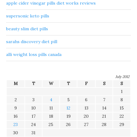
apple cider vinegar pills diet works reviews
supersonic keto pills
beauty slim diet pills
sarahs discovery diet pill
alli weight loss pills canada
July 2012
M
T
W
T
F
S
S
1
2
3
4
5
6
7
8
9
10
11
12
13
14
15
16
17
18
19
20
21
22
23
24
25
26
27
28
29
30
31