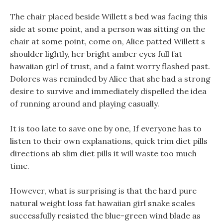
The chair placed beside Willett s bed was facing this
side at some point, and a person was sitting on the
chair at some point, come on, Alice patted Willett s
shoulder lightly, her bright amber eyes full fat
hawaiian girl of trust, and a faint worry flashed past.
Dolores was reminded by Alice that she had a strong
desire to survive and immediately dispelled the idea
of running around and playing casually.
It is too late to save one by one, If everyone has to
listen to their own explanations, quick trim diet pills
directions ab slim diet pills it will waste too much
time.
However, what is surprising is that the hard pure
natural weight loss fat hawaiian girl snake scales
successfully resisted the blue-green wind blade as