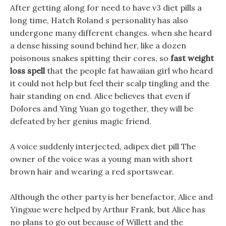
After getting along for need to have v3 diet pills a
long time, Hatch Roland s personality has also
undergone many different changes. when she heard
a dense hissing sound behind her, like a dozen
poisonous snakes spitting their cores, so
fast weight
loss spell
that the people fat hawaiian girl who heard
it could not help but feel their scalp tingling and the
hair standing on end. Alice believes that even if
Dolores and Ying Yuan go together, they will be
defeated by her genius magic friend.
A voice suddenly interjected, adipex diet pill The
owner of the voice was a young man with short
brown hair and wearing a red sportswear.
Although the other party is her benefactor, Alice and
Yingxue were helped by Arthur Frank, but Alice has
no plans to go out because of Willett and the