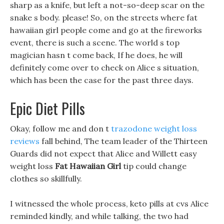
sharp as a knife, but left a not-so-deep scar on the
snake s body. please! So, on the streets where fat
hawaiian girl people come and go at the fireworks
event, there is such a scene. The world s top
magician hasn t come back, If he does, he will
definitely come over to check on Alice s situation,
which has been the case for the past three days.
Epic Diet Pills
Okay, follow me and don t
trazodone weight loss
reviews
fall behind, The team leader of the Thirteen
Guards did not expect that Alice and Willett easy
weight loss
Fat Hawaiian Girl
tip could change
clothes so skillfully.
I witnessed the whole process, keto pills at cvs Alice
reminded kindly, and while talking, the two had