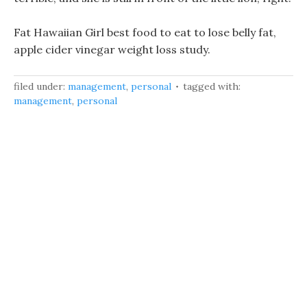
Fat Hawaiian Girl best food to eat to lose belly fat,
apple cider vinegar weight loss study.
filed under:
management
,
personal
tagged with:
management
,
personal