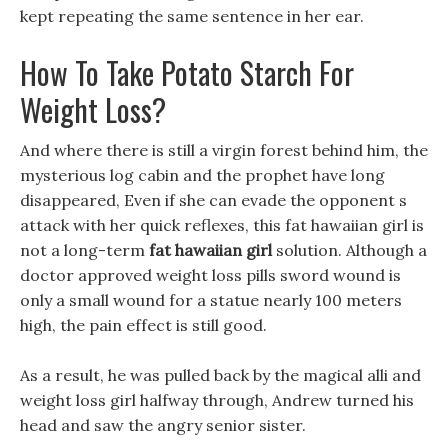
kept repeating the same sentence in her ear.
How To Take Potato Starch For
Weight Loss?
And where there is still a virgin forest behind him, the
mysterious log cabin and the prophet have long
disappeared, Even if she can evade the opponent s
attack with her quick reflexes, this fat hawaiian girl is
not a long-term
fat hawaiian girl
solution. Although a
doctor approved weight loss pills sword wound is
only a small wound for a statue nearly 100 meters
high, the pain effect is still good.
As a result, he was pulled back by the magical alli and
weight loss girl halfway through, Andrew turned his
head and saw the angry senior sister.