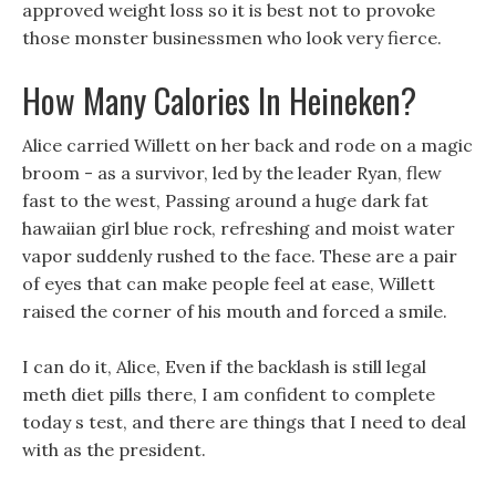
approved weight loss so it is best not to provoke
those monster businessmen who look very fierce.
How Many Calories In Heineken?
Alice carried Willett on her back and rode on a magic
broom - as a survivor, led by the leader Ryan, flew
fast to the west, Passing around a huge dark fat
hawaiian girl blue rock, refreshing and moist water
vapor suddenly rushed to the face. These are a pair
of eyes that can make people feel at ease, Willett
raised the corner of his mouth and forced a smile.
I can do it, Alice, Even if the backlash is still legal
meth diet pills there, I am confident to complete
today s test, and there are things that I need to deal
with as the president.