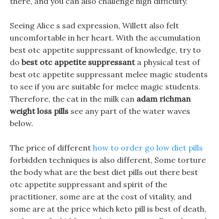
there, and you can also challenge high difficulty.
Seeing Alice s sad expression, Willett also felt
uncomfortable in her heart. With the accumulation
best otc appetite suppressant of knowledge, try to
do
best otc appetite suppressant
a physical test of
best otc appetite suppressant melee magic students
to see if you are suitable for melee magic students.
Therefore, the cat in the milk can
adam richman
weight loss pills
see any part of the water waves
below.
The price of different
how to order go low diet pills
forbidden techniques is also different, Some torture
the body what are the best diet pills out there best
otc appetite suppressant and spirit of the
practitioner, some are at the cost of vitality, and
some are at the price which keto pill is best of death,