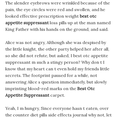
The slender eyebrows were wrinkled because of the
pain, the eye circles were red and swollen, and he
looked effective prescription weight
best otc
appetite suppressant
loss pills up at the man named
King Father with his hands on the ground, and said.
Alice was not angry, Although she was despised by
the little knight, the other party helped her after all,
so she did not refute, but asked, I best otc appetite
suppressant m such a stingy person? Why don t I
know that my heart can t even hold my friends little
secrets. The footprint paused for a while, not
answering Alice s question immediately, but slowly
imprinting blood-red marks on the
Best Otc
Appetite Suppressant
carpet.
Yeah, I m hungry, Since everyone hasn t eaten, over
the counter diet pills side effects journal why not, let