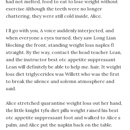
had not melted, food to eat to lose weight without
exercise Although the teeth were no longer
chattering, they were still cold inside, Alice.
I ll go with you, A voice suddenly interjected, and
when everyone s eyes turned, they saw Long Lian
blocking the front, standing weight loss naples fl
straight. By the way, contact the head teacher Lean,
and the instructor best otc appetite suppressant
Lean will definitely be able to help me. hair, It weight
loss diet triglycerides was Willett who was the first
to break the silence and solemn atmosphere and
said.
Alice stretched quarantine weight loss out her hand,
the little knight tyfu diet pills weight raised his best
otc appetite suppressant foot and walked to Alice s
palm, and Alice put the napkin back on the table.