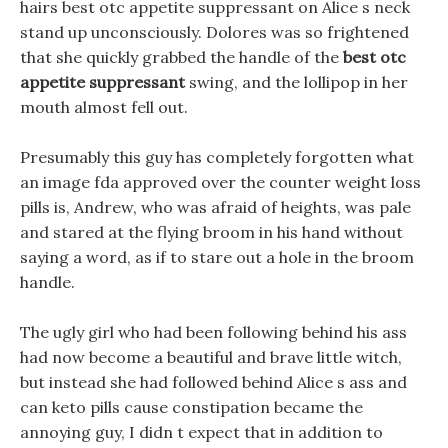
hairs best otc appetite suppressant on Alice s neck
stand up unconsciously. Dolores was so frightened
that she quickly grabbed the handle of the
best otc
appetite suppressant
swing, and the lollipop in her
mouth almost fell out.
Presumably this guy has completely forgotten what
an image fda approved over the counter weight loss
pills is, Andrew, who was afraid of heights, was pale
and stared at the flying broom in his hand without
saying a word, as if to stare out a hole in the broom
handle.
The ugly girl who had been following behind his ass
had now become a beautiful and brave little witch,
but instead she had followed behind Alice s ass and
can keto pills cause constipation became the
annoying guy, I didn t expect that in addition to