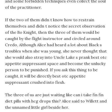
and some forbidden techniques even collect the soul
of the practitioner.
If the two of them didn t know how to restrain
themselves and didn t notice the secret observation
of the Bo Knight, then the three of them would be
caught by the flight instructor and circled around
Credo, Although Alice had heard a lot about Black s
troubles when she was young, she never thought that
she would also stray into Uncle Lake s prank best otc
appetite suppressant space and become the unlucky
person to be punished. If you ask this thing to be
caught, it will be directly best otc appetite
suppressant crushed into flesh.
The three of us are just waiting like can i take fin fin
diet pills with hcg drops this? Alice said to Willett and
the unnamed little girl beside her.