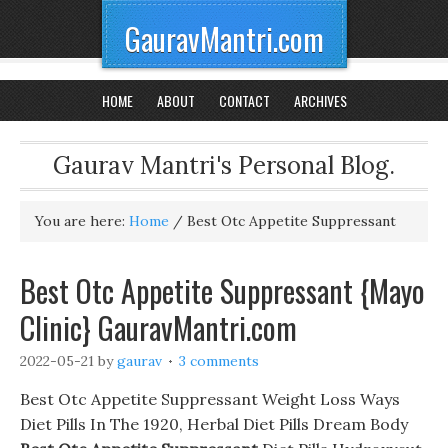
GauravMantri.com
HOME
ABOUT
CONTACT
ARCHIVES
Gaurav Mantri's Personal Blog.
You are here:
Home
/
Best Otc Appetite Suppressant
Best Otc Appetite Suppressant {Mayo
Clinic} GauravMantri.com
2022-05-21
by
gaurav
3 comments
Best Otc Appetite Suppressant Weight Loss Ways
Diet Pills In The 1920, Herbal Diet Pills Dream Body