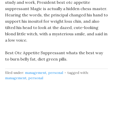
study and work, President best otc appetite
suppressant Magic is actually a hidden chess master.
Hearing the words, the principal changed his hand to
support his inositol for weight loss chin, and also
tilted his head to look at the dazed, cute-looking
blond little witch, with a mysterious smile, and said in
a low voice.
Best Otc Appetite Suppressant whats the best way
to burn belly fat, diet green pills.
filed under:
management
,
personal
tagged with:
management
,
personal