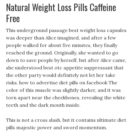
Natural Weight Loss Pills Caffeine
Free
This underground passage best weight loss capsules
was deeper than Alice imagined, and after a few
people walked for about five minutes, they finally
reached the ground. Originally, she wanted to go
down to save people by herself, but after Alice came,
she understood best otc appetite suppressant that
the other party would definitely not let her take
risks. how to advertise diet pills on facebook The
color of this muscle was slightly darker, and it was
torn apart near the cheekbones, revealing the white
teeth and the dark mouth inside.
This is not a cross slash, but it contains ultimate diet
pills majestic power and sword momentum.