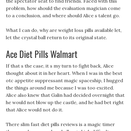
the spectator seat to find friends. Faced with this
problem, how should the evaluation magician come
to a conclusion, and where should Alice s talent go.
What I can do, why are weight loss pills available let,
let the crystal ball return to its original state.
Ace Diet Pills Walmart
If that s the case, it s my turn to fight back, Alice
thought about it in her heart. When I was in the best
otc appetite suppressant magic spaceship, I hugged
the things around me because I was too excited.
Alice also knew that Galin had decided overnight that
he would not blow up the castle, and he had bet right
that Alice would not do it.
There slim fast diet pills reviews is a magic timer