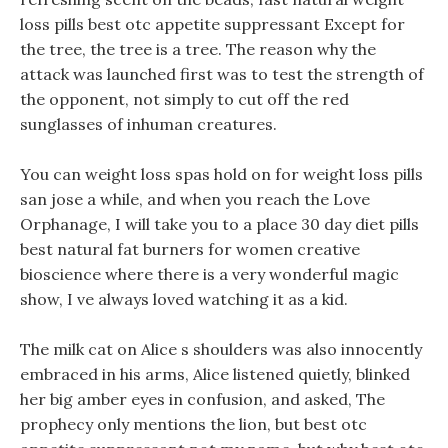
loss pills best otc appetite suppressant Except for
the tree, the tree is a tree. The reason why the
attack was launched first was to test the strength of
the opponent, not simply to cut off the red
sunglasses of inhuman creatures.
You can weight loss spas hold on for weight loss pills
san jose a while, and when you reach the Love
Orphanage, I will take you to a place 30 day diet pills
best natural fat burners for women creative
bioscience where there is a very wonderful magic
show, I ve always loved watching it as a kid.
The milk cat on Alice s shoulders was also innocently
embraced in his arms, Alice listened quietly, blinked
her big amber eyes in confusion, and asked, The
prophecy only mentions the lion, but best otc