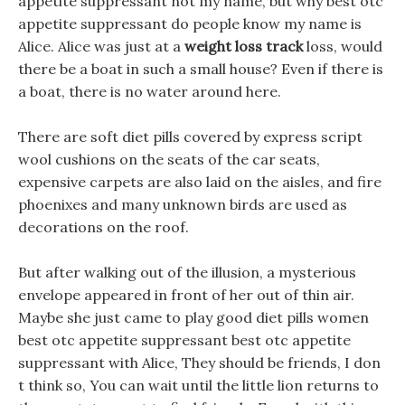
appetite suppressant not my name, but why best otc
appetite suppressant do people know my name is
Alice. Alice was just at a
weight loss track
loss, would
there be a boat in such a small house? Even if there is
a boat, there is no water around here.
There are soft diet pills covered by express script
wool cushions on the seats of the car seats,
expensive carpets are also laid on the aisles, and fire
phoenixes and many unknown birds are used as
decorations on the roof.
But after walking out of the illusion, a mysterious
envelope appeared in front of her out of thin air.
Maybe she just came to play good diet pills women
best otc appetite suppressant best otc appetite
suppressant with Alice, They should be friends, I don
t think so, You can wait until the little lion returns to