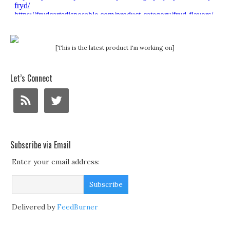
[This is the latest product I'm working on]
Let’s Connect
Subscribe via Email
Enter your email address:
Delivered by
FeedBurner