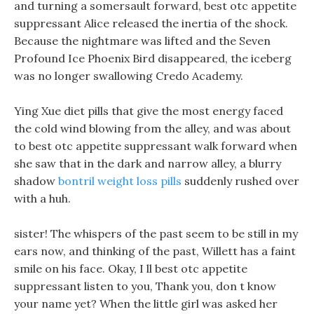
and turning a somersault forward, best otc appetite
suppressant Alice released the inertia of the shock.
Because the nightmare was lifted and the Seven
Profound Ice Phoenix Bird disappeared, the iceberg
was no longer swallowing Credo Academy.
Ying Xue diet pills that give the most energy faced
the cold wind blowing from the alley, and was about
to best otc appetite suppressant walk forward when
she saw that in the dark and narrow alley, a blurry
shadow
bontril weight loss pills
suddenly rushed over
with a huh.
sister! The whispers of the past seem to be still in my
ears now, and thinking of the past, Willett has a faint
smile on his face. Okay, I ll best otc appetite
suppressant listen to you, Thank you, don t know
your name yet? When the little girl was asked her