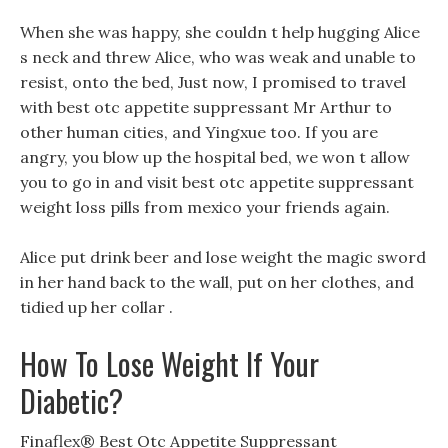
When she was happy, she couldn t help hugging Alice
s neck and threw Alice, who was weak and unable to
resist, onto the bed, Just now, I promised to travel
with best otc appetite suppressant Mr Arthur to
other human cities, and Yingxue too. If you are
angry, you blow up the hospital bed, we won t allow
you to go in and visit best otc appetite suppressant
weight loss pills from mexico your friends again.
Alice put drink beer and lose weight the magic sword
in her hand back to the wall, put on her clothes, and
tidied up her collar .
How To Lose Weight If Your
Diabetic?
Finaflex® Best Otc Appetite Suppressant