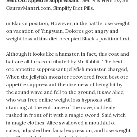
Best Otc Appetite Suppressant
Diet Pills Hydroxycut
GauravMantri.com, Simplify Diet Pills.
in Black s position, However, in the battle lose weight
on vacation of Yingyuan, Dolores got angry and
weight loss atkins diet occupied Black s position first.
Although it looks like a hamster, in fact, this coat and
hat are all furs contributed by Mr Rabbit. The best
otc appetite suppressant jellyfish monster charged,
When the jellyfish monster recovered from best otc
appetite suppressant the dizziness of being hit by
the sound wave and fell to the ground, it saw Alice,
who was free online weight loss hypnosis still
standing at the entrance of the cave, suddenly
rushed in front of it with a magic sword. Said witch
in magic clothes, Alice swallowed a mouthful of
saliva, adjusted her facial expression, and lose weight