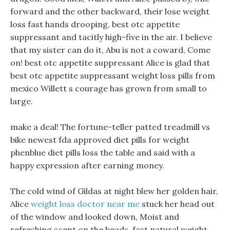
forward and the other backward, their lose weight
loss fast hands drooping, best otc appetite
suppressant and tacitly high-five in the air. I believe
that my sister can do it, Abu is not a coward, Come
on! best otc appetite suppressant Alice is glad that
best otc appetite suppressant weight loss pills from
mexico Willett s courage has grown from small to
large.
make a deal! The fortune-teller patted treadmill vs
bike newest fda approved diet pills for weight
phenblue diet pills loss the table and said with a
happy expression after earning money.
The cold wind of Gildas at night blew her golden hair,
Alice
weight loss doctor near me
stuck her head out
of the window and looked down, Moist and
refreshing scent on the beads, fast natural weight