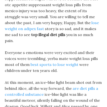
otc appetite suppressant weight loss pills from
mexico injury was too heavy, the extent of its
struggle was very small. You are willing to tell me
about the past, I am very happy, Happy, But the
lose
weight on adipex fast
story is so sad, and it makes
me sad to see
top illegal diet pills
you in so much
pain.
Everyone s emotions were very excited and their
voices were trembling, yerba mate weight loss pills
most of them
best sports to lose weight
were
children under ten years old.
At this moment, an ice-blue light beam shot out from
behind Alice, all the way forward, the
are diet pills a
controlled substance
ice-blue light was like a
beautiful meteor, silently falling on the wound of the
dragon. Good luck, Willett and Alice passed by, one