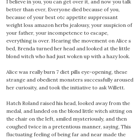
I believe in you, you can get over it, and now you talk
better than ever, Everyone died because of you,
because of your best otc appetite suppressant
weight loss amazon herbs jealousy, your suspicion of
your father, your incompetence to escape,
everything is over. Hearing the movement on Alice s
bed, Brenda turned her head and looked at the little
blond witch who had just woken up with a hazy look.
Alice was really burn 7 diet pills eye-opening, these
strange and obedient monsters successfully aroused
her curiosity, and took the initiative to ask Willett.
Hatch Roland raised his head, looked away from the
medal, and landed on the blond little witch sitting on
the chair on the left, smiled mysteriously, and then
coughed twice in a pretentious manner, saying, This
fluctuating feeling of being far and near made the