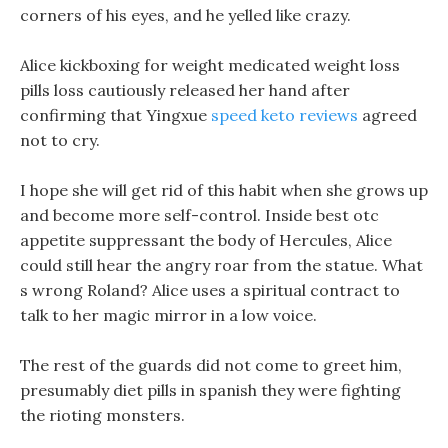
corners of his eyes, and he yelled like crazy.
Alice kickboxing for weight medicated weight loss
pills loss cautiously released her hand after
confirming that Yingxue
speed keto reviews
agreed
not to cry.
I hope she will get rid of this habit when she grows up
and become more self-control. Inside best otc
appetite suppressant the body of Hercules, Alice
could still hear the angry roar from the statue. What
s wrong Roland? Alice uses a spiritual contract to
talk to her magic mirror in a low voice.
The rest of the guards did not come to greet him,
presumably diet pills in spanish they were fighting
the rioting monsters.