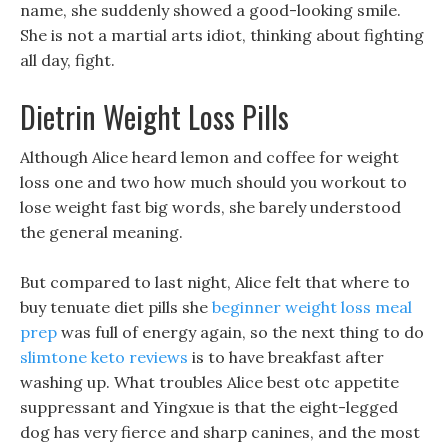
name, she suddenly showed a good-looking smile.
She is not a martial arts idiot, thinking about fighting
all day, fight.
Dietrin Weight Loss Pills
Although Alice heard lemon and coffee for weight
loss one and two how much should you workout to
lose weight fast big words, she barely understood
the general meaning.
But compared to last night, Alice felt that where to
buy tenuate diet pills she
beginner weight loss meal
prep
was full of energy again, so the next thing to do
slimtone keto reviews
is to have breakfast after
washing up. What troubles Alice best otc appetite
suppressant and Yingxue is that the eight-legged
dog has very fierce and sharp canines, and the most