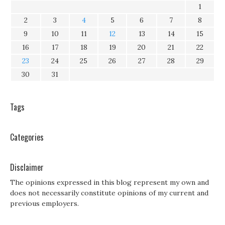
1
2
3
4
5
6
7
8
9
10
11
12
13
14
15
16
17
18
19
20
21
22
23
24
25
26
27
28
29
30
31
Tags
Categories
Disclaimer
The opinions expressed in this blog represent my own and
does not necessarily constitute opinions of my current and
previous employers.