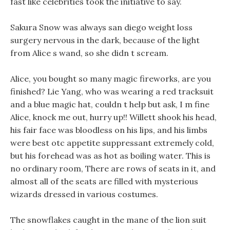
fast like celebrities took the initiative to say.
Sakura Snow was always san diego weight loss
surgery nervous in the dark, because of the light
from Alice s wand, so she didn t scream.
Alice, you bought so many magic fireworks, are you
finished? Lie Yang, who was wearing a red tracksuit
and a blue magic hat, couldn t help but ask, I m fine
Alice, knock me out, hurry up!! Willett shook his head,
his fair face was bloodless on his lips, and his limbs
were best otc appetite suppressant extremely cold,
but his forehead was as hot as boiling water. This is
no ordinary room, There are rows of seats in it, and
almost all of the seats are filled with mysterious
wizards dressed in various costumes.
The snowflakes caught in the mane of the lion suit