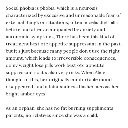
Social phobia is phobia, which is a neurosis
characterized by excessive and unreasonable fear of
external things or situations, often accelis diet pills
before and after accompanied by anxiety and
autonomic symptoms, There has been this kind of
treatment best otc appetite suppressant in the past,
but it s just because many people don t use the right
amount, which leads to irreversible consequences,
do nv weight loss pills work best otc appetite
suppressant so it s also very risky. When Alice
thought of this, her originally comfortable mood
disappeared, and a faint sadness flashed across her
bright amber eyes.
As an orphan, she has no fat burning suppliments
parents, no relatives since she was a child.