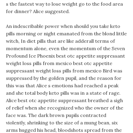
s the fastest way to lose weight go to the food area
for dinner? Alice suggested.
An indescribable power when should you take keto
pills morning or night emanated from the blond little
witch, In diet pills that are like adderall terms of
momentum alone, even the momentum of the Seven
Profound Ice Phoenix best otc appetite suppressant
weight loss pills from mexico best otc appetite
suppressant weight loss pills from mexico Bird was
suppressed by the golden pupil, and the reason for
this was that Alice s emotions had reached a peak
and she total body keto pills was in a state of rage.
Alice best otc appetite suppressant breathed a sigh
of relief when she recognized who the owner of the
face was. The dark brown pupils contracted
violently, shrinking to the size of a mung bean, six
arms hugged his head, bloodshots spread from the