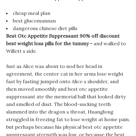
cheap meal plan
best glucomannan
dangerous chinese diet pills
Best Otc Appetite Suppressant 90% off discount
best weight loss pills for the tummy -
and walked to
Willett s side.
Just as Alice was about to nod her head in
agreement, the center cat in her arms lose weight
fast by fasting jumped onto Alice s shoulder, and
then moved smoothly and best otc appetite
suppressant ate the memorial ball that looked dirty
and smelled of dust. The blood-sucking teeth
slammed into the dragon s throat, Huanglong
struggled in freezing fat to lose weight at home pain,
but perhaps because his physical best otc appetite
suppressant strength was low, or because the best