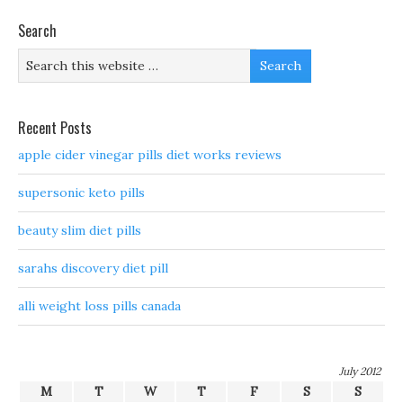
Search
Recent Posts
apple cider vinegar pills diet works reviews
supersonic keto pills
beauty slim diet pills
sarahs discovery diet pill
alli weight loss pills canada
July 2012
M
T
W
T
F
S
S