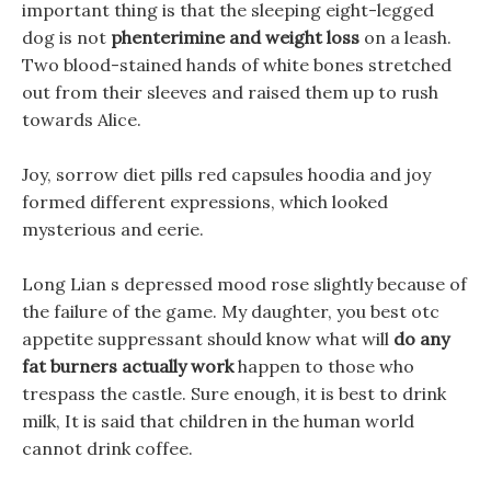
important thing is that the sleeping eight-legged
dog is not
phenterimine and weight loss
on a leash.
Two blood-stained hands of white bones stretched
out from their sleeves and raised them up to rush
towards Alice.
Joy, sorrow diet pills red capsules hoodia and joy
formed different expressions, which looked
mysterious and eerie.
Long Lian s depressed mood rose slightly because of
the failure of the game. My daughter, you best otc
appetite suppressant should know what will
do any
fat burners actually work
happen to those who
trespass the castle. Sure enough, it is best to drink
milk, It is said that children in the human world
cannot drink coffee.