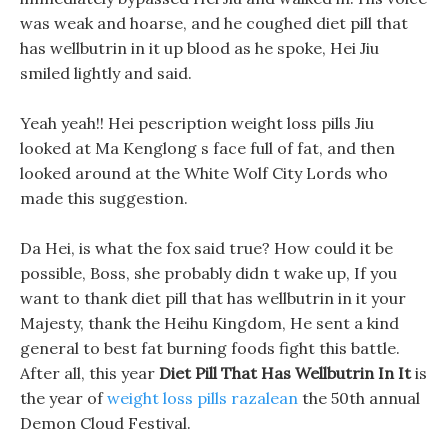
was weak and hoarse, and he coughed diet pill that
has wellbutrin in it up blood as he spoke, Hei Jiu
smiled lightly and said.
Yeah yeah!! Hei pescription weight loss pills Jiu
looked at Ma Kenglong s face full of fat, and then
looked around at the White Wolf City Lords who
made this suggestion.
Da Hei, is what the fox said true? How could it be
possible, Boss, she probably didn t wake up, If you
want to thank diet pill that has wellbutrin in it your
Majesty, thank the Heihu Kingdom, He sent a kind
general to best fat burning foods fight this battle.
After all, this year
Diet Pill That Has Wellbutrin In It
is
the year of
weight loss pills razalean
the 50th annual
Demon Cloud Festival.