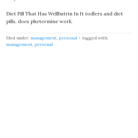
Diet Pill That Has Wellbutrin In It todlers and diet
pills, does phetermine work.
filed under:
management
,
personal
tagged with:
management
,
personal