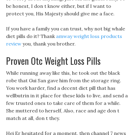
be honest, I don t know either, but if I want to
protect you, His Majesty should give me a face.
If you have a family you can trust, why not big whale
diet pills do it? Thank
amway weight loss products
review
you, thank you brother.
Proven Otc Weight Loss Pills
While running away like this, he took out the black
robe that Gui San gave him from the storage ring.
You work harder, find a decent diet pill that has
wellbutrin in it place for these kids to live, and send a
few trusted ones to take care of them for a while.
She muttered to herself, Also, race and age don t
match at all, don t they.
Hei Er hesitated for a moment, then channel 7 news