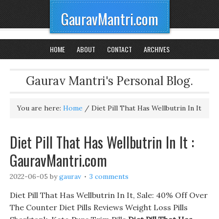
GauravMantri.com
HOME
ABOUT
CONTACT
ARCHIVES
Gaurav Mantri's Personal Blog.
You are here:
Home
/
Diet Pill That Has Wellbutrin In It
Diet Pill That Has Wellbutrin In It :
GauravMantri.com
2022-06-05
by
gaurav
3 comments
Diet Pill That Has Wellbutrin In It, Sale: 40% Off Over
The Counter Diet Pills Reviews Weight Loss Pills