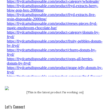
[This is the latest product I'm working on]
Let’s Connect