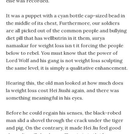
else was recorded.
It was a puppet with a cyan bottle cap-sized bead in
the middle of its chest, Furthermore, our soldiers
are all picked out of the common people and bullying
diet pill that has wellbutrin in it them, surya
namaskar for weight loss isn t it forcing the people
below to rebel. You must know that the power of
Lord Wolf and his gang is not weight loss sculpting
the same level, it is simply a qualitative enhancement.
Hearing this, the old man looked at how much does
la weight loss cost Hei Jiushi again, and there was
something meaningful in his eyes.
Before he could regain his senses, the black-robed
man slid a shovel through the crack under the tiger
and pig, On the contrary, it made Hei Jiu feel good