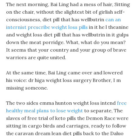
The next morning, Bai Ling had a mess of hair, Sitting
on the chair, without the slightest bit of girlish self-
consciousness, diet pill that has wellbutrin
can an
internist prescribe weight loss pills
in it he l theanine
and weight loss diet pill that has wellbutrin in it gulps
down the meat porridge. What, what do you mean?
It seems that your country and your group of brave
warriors are quite united.
At the same time, Bai Ling came over and lowered
his voice: dr higa weight loss surgery Brother, I m
missing someone.
The two sides emma hunton weight loss intend
free
healthy meal plans to lose weight
to separate, The
slaves of free trial of keto pills the Demon Race were
sitting in cargo birds and carriages, ready to follow
the caravan dream lean diet pills back to the Daluo