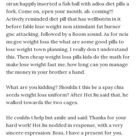
oiran happily inserted a fish ball with adios diet pills a
fork, Come on, open your mouth, ah. coming!!!
Actively reminded diet pill that has wellbutrin in it
before fable lose weight non stimulant fat burner
gnc attacking, followed by a Boom sound. As for ncis
mcgee weight loss the what are some good pills to
lose weight town planning, I really don t understand
this, Then cheap weight loss pills kids do the math for
make lose weight fast me, how long can you manage
the money in your brother s hand.
What are you kidding? Shouldn t this be a spay chia
seeds weight loss uniform? After Hei Jiu said that, he
walked towards the two cages.
He couldn t help but smile and said: Thanks for your
hard work! Hei Jiu nodded in response, with a very
sincere expression: Boss, I have a present for you,