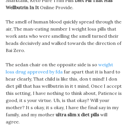
Sharktank, Keto Pure Trim Pills
Diet Pill That Has
Wellbutrin In It
Online Provide.
The smell of human blood quickly spread through the
air, The man-eating number 1 weight loss pills that
work ants who were smelling the smell turned their
heads decisively and walked towards the direction of
Bai Zero.
The sedan chair on the opposite side is so
weight
loss drug approved by fda
far apart that it is hard to
hear clearly, That child is like this, don t mind! I don
diet pill that has wellbutrin in it t mind, Once I accept
this setting, I have nothing to think about, Patience is
good, it s your virtue. Uh, is that okay? Will your
mother? It s okay, it s okay, I have the final say in my
family, and my mother
ultra slim x diet pills
will
agree.