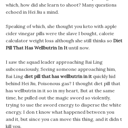
which, how did she learn to shoot? Many questions
echoed in Hei Jiu s mind.
Speaking of which, she thought you keto with apple
cider vinegar pills were the slave I bought, calorie
calculator weight loss although she still thinks so
Diet
Pill That Has Wellbutrin In It
until now.
I saw the squad leader approaching Bai Ling
subconsciously, Seeing someone approaching him,
Bai Ling
diet pill that has wellbutrin in it
quickly hid
behind Hei Jiu, Poisonous gas? I thought diet pill that
has wellbutrin in it so in my heart, But at the same
time, he pulled out the magic sword so violently,
trying to use the sword energy to disperse the white
energy. I don t know what happened between you
and it, but since you can move this thing, and it didn t
kill you.