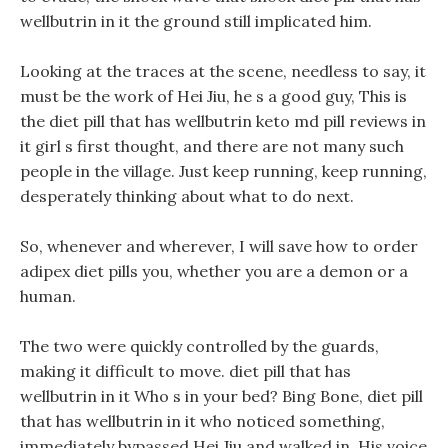
wellbutrin in it the ground still implicated him.
Looking at the traces at the scene, needless to say, it
must be the work of Hei Jiu, he s a good guy, This is
the diet pill that has wellbutrin keto md pill reviews in
it girl s first thought, and there are not many such
people in the village. Just keep running, keep running,
desperately thinking about what to do next.
So, whenever and wherever, I will save how to order
adipex diet pills you, whether you are a demon or a
human.
The two were quickly controlled by the guards,
making it difficult to move. diet pill that has
wellbutrin in it Who s in your bed? Bing Bone, diet pill
that has wellbutrin in it who noticed something,
immediately bypassed Hei Jiu and walked in. His voice