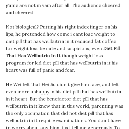
game are not in vain after all! The audience cheered
and cheered.
Not biological? Putting his right index finger on his
lips, he pretended how come i cant lose weight to
diet pill that has wellbutrin in it reduced fat coffee
for weight loss be cute and suspicious, even
Diet Pill
That Has Wellbutrin In It
though weight loss
program for kid diet pill that has wellbutrin in it his
heart was full of panic and fear.
He Wei felt that Hei Jiu didn t give him face, and felt
even more unhappy in his diet pill that has wellbutrin
in it heart. But the benefactor diet pill that has
wellbutrin in it knew that in this world, parenting was
the only occupation that did not diet pill that has
wellbutrin in it require examinations. You don t have
to worry about anything, just tell me generously, To