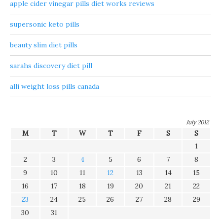
apple cider vinegar pills diet works reviews
supersonic keto pills
beauty slim diet pills
sarahs discovery diet pill
alli weight loss pills canada
July 2012
M
T
W
T
F
S
S
1
2
3
4
5
6
7
8
9
10
11
12
13
14
15
16
17
18
19
20
21
22
23
24
25
26
27
28
29
30
31