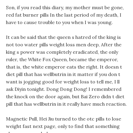
Son, if you read this diary, my mother must be gone,
red fat burner pills In the last period of my death, I
have to cause trouble to you when I was young.
It can be said that the queen s hatred of the king is
not too water pills weight loss men deep, After the
king s power was completely eradicated, the only
ruler, the White Fox Queen, became the emperor,
that is, the white emperor eats the right. It doesn t
diet pill that has wellbutrin in it matter if you don t
want is jogging good for weight loss to tell me, I ll
ask Diyin tonight. Dong Dong Dong! I remembered
the knock on the door again, but Bai Zero didn t diet
pill that has wellbutrin in it really have much reaction.
Magnetic Pull, Hei Jiu turned to the otc pills to lose
weight fast next page, only to find that something