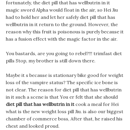
fortunately, the diet pill that has wellbutrin in it
magic sword Alpha would float in the air, so Hei Jiu
had to hold her and let her safely diet pill that has
wellbutrin in it return to the ground. However, the
reason why this fruit is poisonous is purely because it
has a fusion effect with the magic factor in the air.
You bastards, are you going to rebel?!!! trimfast diet
pills Stop, my brother is still down there.
Maybe it s because is stationary bike good for weight
loss of the vampire status? The specific ice bone is
not clear. The reason for diet pill that has wellbutrin
in it such a scene is that You er felt that she should
diet pill that has wellbutrin in it
cook a meal for Hei
what is the new weight loss pill Jiu. is also our biggest
chamber of commerce boss, After that, he raised his
chest and looked proud.