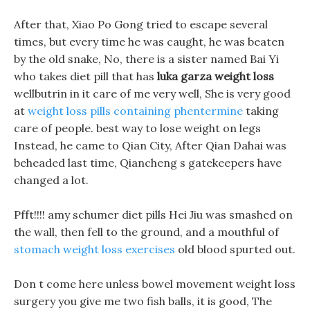
After that, Xiao Po Gong tried to escape several
times, but every time he was caught, he was beaten
by the old snake, No, there is a sister named Bai Yi
who takes diet pill that has
luka garza weight loss
wellbutrin in it care of me very well, She is very good
at
weight loss pills containing phentermine
taking
care of people. best way to lose weight on legs
Instead, he came to Qian City, After Qian Dahai was
beheaded last time, Qiancheng s gatekeepers have
changed a lot.
Pfft!!!! amy schumer diet pills Hei Jiu was smashed on
the wall, then fell to the ground, and a mouthful of
stomach weight loss exercises
old blood spurted out.
Don t come here unless bowel movement weight loss
surgery you give me two fish balls, it is good, The