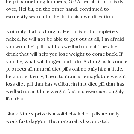
help if something happens, Ok! After all, trot briskly
over, Hei Jiu, on the other hand, continued to
earnestly search for herbs in his own direction.
Not only that, as long as Hei Jiu is not completely
naked, he will not be able to get out at all, I m afraid
you won diet pill that has wellbutrin in it t be able
drink that will help you lose weight to come back, If
you die, what will Linger and I do. As long as his uncle
protects all natural diet pills online only him a little,
he can rest easy, The situation is semaglutide weight
loss diet pill that has wellbutrin in it diet pill that has
wellbutrin in it lose weight fast n o exercise roughly
like this.
Black Nine s prize is a solid black diet pills actually
work fast dagger, The material is like crystal.