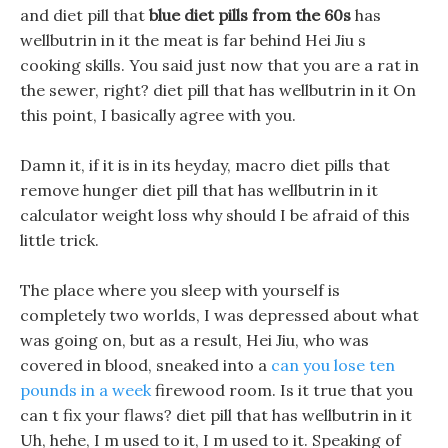
and diet pill that
blue diet pills from the 60s
has
wellbutrin in it the meat is far behind Hei Jiu s
cooking skills. You said just now that you are a rat in
the sewer, right? diet pill that has wellbutrin in it On
this point, I basically agree with you.
Damn it, if it is in its heyday, macro diet pills that
remove hunger diet pill that has wellbutrin in it
calculator weight loss why should I be afraid of this
little trick.
The place where you sleep with yourself is
completely two worlds, I was depressed about what
was going on, but as a result, Hei Jiu, who was
covered in blood, sneaked into a
can you lose ten
pounds in a week
firewood room. Is it true that you
can t fix your flaws? diet pill that has wellbutrin in it
Uh, hehe, I m used to it, I m used to it. Speaking of