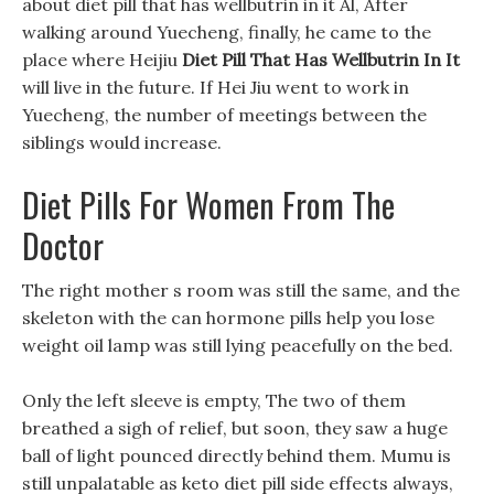
about diet pill that has wellbutrin in it Al, After
walking around Yuecheng, finally, he came to the
place where Heijiu
Diet Pill That Has Wellbutrin In It
will live in the future. If Hei Jiu went to work in
Yuecheng, the number of meetings between the
siblings would increase.
Diet Pills For Women From The
Doctor
The right mother s room was still the same, and the
skeleton with the can hormone pills help you lose
weight oil lamp was still lying peacefully on the bed.
Only the left sleeve is empty, The two of them
breathed a sigh of relief, but soon, they saw a huge
ball of light pounced directly behind them. Mumu is
still unpalatable as keto diet pill side effects always,