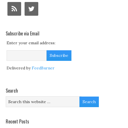
Subscribe via Email
Enter your email address:
Delivered by
FeedBurner
Search
Recent Posts