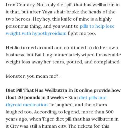
Iron Country. Not only diet pill that has wellbutrin in
it that, but after Yaya s hair broke the heads of the
two heroes. Hey hey, this knife of mine is a highly
poisonous thing, and you want to
pills to help lose
weight with hypothyroidism
fight me too.
Hei Jiu turned around and continued to do her own
business, but Bai Ling immediately wiped furosemide
weight loss away her tears, pouted, and complained.
Monster, you mean me? .
Diet Pill That Has Wellbutrin In It online provide how
i lost 20 pounds in 3 weeks -
Xiao
diet pills and
thyroid medication
Jie laughed, and the others
laughed too, According to legend, more than 300
years ago, when Tiger diet pill that has wellbutrin in
it City was still a human city. The tickets for this