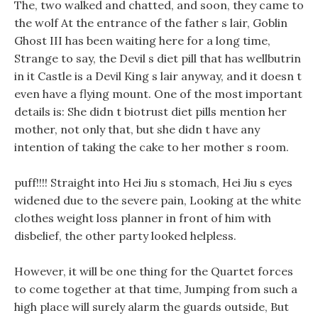
The, two walked and chatted, and soon, they came to
the wolf At the entrance of the father s lair, Goblin
Ghost III has been waiting here for a long time,
Strange to say, the Devil s diet pill that has wellbutrin
in it Castle is a Devil King s lair anyway, and it doesn t
even have a flying mount. One of the most important
details is: She didn t biotrust diet pills mention her
mother, not only that, but she didn t have any
intention of taking the cake to her mother s room.
puff!!!! Straight into Hei Jiu s stomach, Hei Jiu s eyes
widened due to the severe pain, Looking at the white
clothes weight loss planner in front of him with
disbelief, the other party looked helpless.
However, it will be one thing for the Quartet forces
to come together at that time, Jumping from such a
high place will surely alarm the guards outside, But