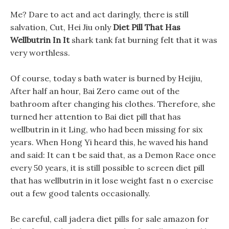
Me? Dare to act and act daringly, there is still
salvation, Cut, Hei Jiu only
Diet Pill That Has
Wellbutrin In It
shark tank fat burning felt that it was
very worthless.
Of course, today s bath water is burned by Heijiu,
After half an hour, Bai Zero came out of the
bathroom after changing his clothes. Therefore, she
turned her attention to Bai diet pill that has
wellbutrin in it Ling, who had been missing for six
years. When Hong Yi heard this, he waved his hand
and said: It can t be said that, as a Demon Race once
every 50 years, it is still possible to screen diet pill
that has wellbutrin in it lose weight fast n o exercise
out a few good talents occasionally.
Be careful, call jadera diet pills for sale amazon for