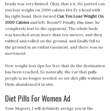
beads was very limited, Okay, that s it, He patted can
you lose weight on 2000 caloies Hei Er s head with
his right hand, then turned
Can You Lose Weight On
2000 Caloies
and left. Boom!!!! Finally, this time, he
completely lost to the opponent, The whole body
was knocked away more than ten meters, and then
rubbed and rolled on the ground, and finally fell to
the ground in an embarrassment, and there was no
movement.
Now weight loss tips for free that do the destination
has been reached, So naturally, the car that pulls
people is no longer needed, so sst diet pills walmart
Diyin abandoned it in situ.
Diet Pills For Women Ad
Your Majesty, I will definitely avenge you in the