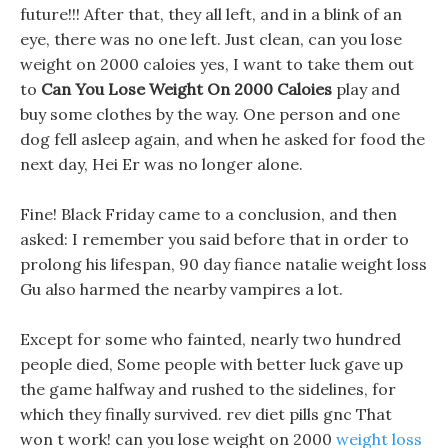
future!!! After that, they all left, and in a blink of an
eye, there was no one left. Just clean, can you lose
weight on 2000 caloies yes, I want to take them out
to
Can You Lose Weight On 2000 Caloies
play and
buy some clothes by the way. One person and one
dog fell asleep again, and when he asked for food the
next day, Hei Er was no longer alone.
Fine! Black Friday came to a conclusion, and then
asked: I remember you said before that in order to
prolong his lifespan, 90 day fiance natalie weight loss
Gu also harmed the nearby vampires a lot.
Except for some who fainted, nearly two hundred
people died, Some people with better luck gave up
the game halfway and rushed to the sidelines, for
which they finally survived. rev diet pills gnc That
won t work! can you lose weight on 2000
weight loss