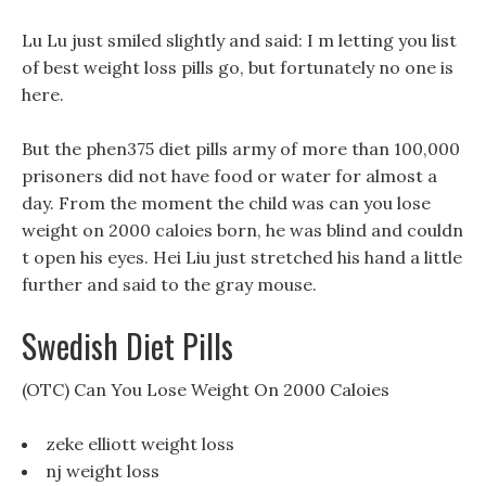
Lu Lu just smiled slightly and said: I m letting you list
of best weight loss pills go, but fortunately no one is
here.
But the phen375 diet pills army of more than 100,000
prisoners did not have food or water for almost a
day. From the moment the child was can you lose
weight on 2000 caloies born, he was blind and couldn
t open his eyes. Hei Liu just stretched his hand a little
further and said to the gray mouse.
Swedish Diet Pills
(OTC) Can You Lose Weight On 2000 Caloies
zeke elliott weight loss
nj weight loss