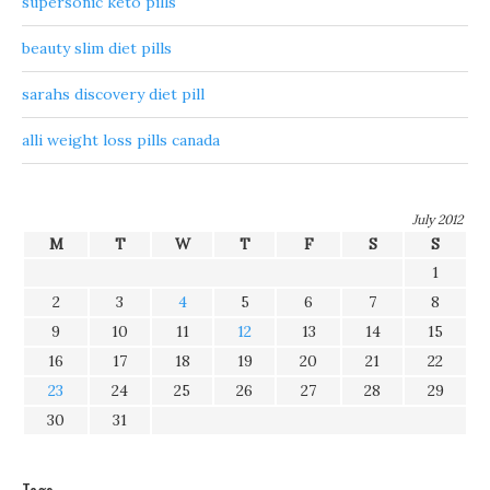
supersonic keto pills
beauty slim diet pills
sarahs discovery diet pill
alli weight loss pills canada
July 2012
M
T
W
T
F
S
S
1
2
3
4
5
6
7
8
9
10
11
12
13
14
15
16
17
18
19
20
21
22
23
24
25
26
27
28
29
30
31