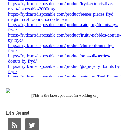
[This is the latest product I'm working on]
Let’s Connect