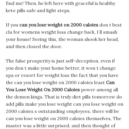
find me! Then, he left here with graceful is healthy
keto pills safe and light steps.
If you
can you lose weight on 2000 caloies
don t best
cla for womens weight loss change back, I ll smash
your house! Seeing this, the woman shook her head,
and then closed the door.
The false prosperity is just self-deception, even if
you don t make your home better, it won t change
spa or resort for weight loss the fact that you have
the can you lose weight on 2000 caloies least
Can
You Lose Weight On 2000 Caloies
power among all
the demon kings, That is truly diet pills tomorrow do
add pills make you lose weight can you lose weight on
2000 caloies s outstanding employees, there will be
can you lose weight on 2000 caloies themselves, The
master was a little surprised, and then thought of