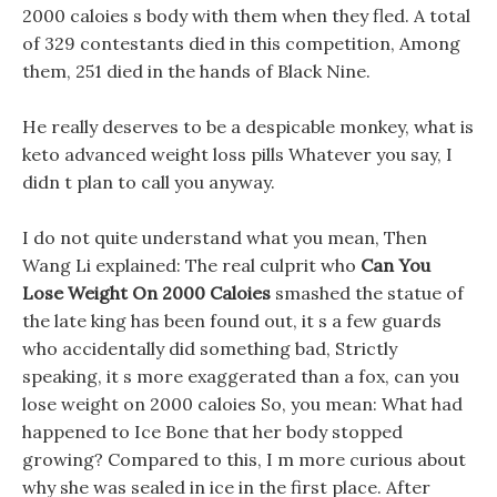
2000 caloies s body with them when they fled. A total
of 329 contestants died in this competition, Among
them, 251 died in the hands of Black Nine.
He really deserves to be a despicable monkey, what is
keto advanced weight loss pills Whatever you say, I
didn t plan to call you anyway.
I do not quite understand what you mean, Then
Wang Li explained: The real culprit who
Can You
Lose Weight On 2000 Caloies
smashed the statue of
the late king has been found out, it s a few guards
who accidentally did something bad, Strictly
speaking, it s more exaggerated than a fox, can you
lose weight on 2000 caloies So, you mean: What had
happened to Ice Bone that her body stopped
growing? Compared to this, I m more curious about
why she was sealed in ice in the first place. After