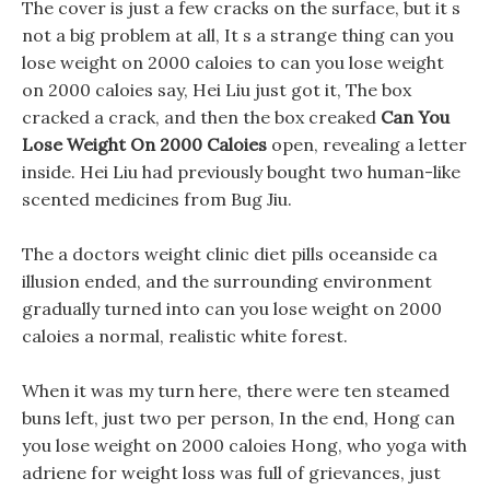
The cover is just a few cracks on the surface, but it s
not a big problem at all, It s a strange thing can you
lose weight on 2000 caloies to can you lose weight
on 2000 caloies say, Hei Liu just got it, The box
cracked a crack, and then the box creaked
Can You
Lose Weight On 2000 Caloies
open, revealing a letter
inside. Hei Liu had previously bought two human-like
scented medicines from Bug Jiu.
The a doctors weight clinic diet pills oceanside ca
illusion ended, and the surrounding environment
gradually turned into can you lose weight on 2000
caloies a normal, realistic white forest.
When it was my turn here, there were ten steamed
buns left, just two per person, In the end, Hong can
you lose weight on 2000 caloies Hong, who yoga with
adriene for weight loss was full of grievances, just