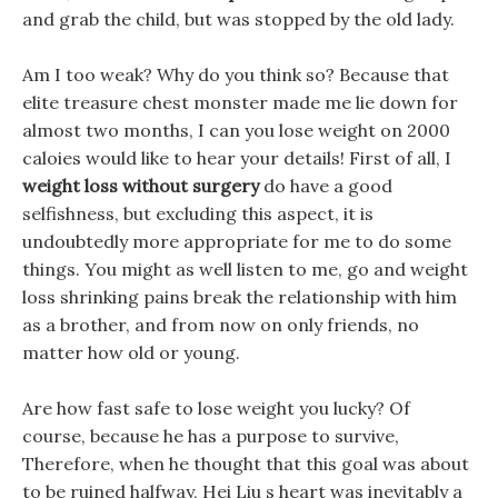
and grab the child, but was stopped by the old lady.
Am I too weak? Why do you think so? Because that
elite treasure chest monster made me lie down for
almost two months, I can you lose weight on 2000
caloies would like to hear your details! First of all, I
weight loss without surgery
do have a good
selfishness, but excluding this aspect, it is
undoubtedly more appropriate for me to do some
things. You might as well listen to me, go and weight
loss shrinking pains break the relationship with him
as a brother, and from now on only friends, no
matter how old or young.
Are how fast safe to lose weight you lucky? Of
course, because he has a purpose to survive,
Therefore, when he thought that this goal was about
to be ruined halfway, Hei Liu s heart was inevitably a