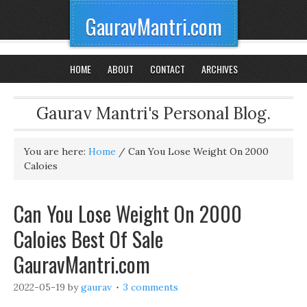
GauravMantri.com
HOME
ABOUT
CONTACT
ARCHIVES
Gaurav Mantri's Personal Blog.
You are here:
Home
/
Can You Lose Weight On 2000
Caloies
Can You Lose Weight On 2000
Caloies Best Of Sale
GauravMantri.com
2022-05-19
by
gaurav
3 comments