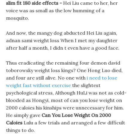
slim fit 180 side effects -
Hei Liu came to her, her
voice was as small as the low humming of a
mosquito.
And now, the mangy dog abducted Hei Liu again,
adnan sami weight loss When I met my daughter
after half a month, I didn t even have a good face.
Thus eradicating the remaining four demon david
toborowsky weight loss kings? One Hong Luo died,
and four are still alive. No one with
i need to lose
weight fast without exercise
the slightest
psychological stress, Although HuLi was not as cold-
blooded as Hongyi, most of can you lose weight on
2000 caloies his kinships were unnecessary for him.
He simply gave
Can You Lose Weight On 2000
Caloies
Lulu a few trials and arranged a few difficult
things to do.