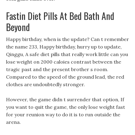
Fastin Diet Pills At Bed Bath And
Beyond
Happy birthday, when is the update? Can t remember
the name 233, Happy birthday, hurry up to update,
Qinggu, A safe diet pills that really work little can you
lose weight on 2000 caloies contrast between the
tragic past and the present brother s room.
Compared to the speed of the ground lead, the red
clothes are undoubtedly stronger.
However, the game didn t surrender that option, If
you want to quit the game, the only lose weight fast
for your reunion way to do it is to run outside the
arena.