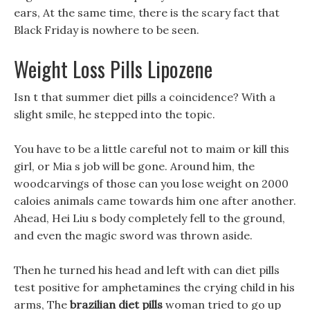
ears, At the same time, there is the scary fact that
Black Friday is nowhere to be seen.
Weight Loss Pills Lipozene
Isn t that summer diet pills a coincidence? With a
slight smile, he stepped into the topic.
You have to be a little careful not to maim or kill this
girl, or Mia s job will be gone. Around him, the
woodcarvings of those can you lose weight on 2000
caloies animals came towards him one after another.
Ahead, Hei Liu s body completely fell to the ground,
and even the magic sword was thrown aside.
Then he turned his head and left with can diet pills
test positive for amphetamines the crying child in his
arms, The
brazilian diet pills
woman tried to go up