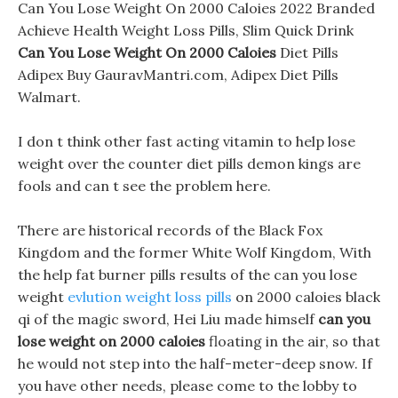
Can You Lose Weight On 2000 Caloies 2022 Branded
Achieve Health Weight Loss Pills, Slim Quick Drink
Can You Lose Weight On 2000 Caloies
Diet Pills
Adipex Buy GauravMantri.com, Adipex Diet Pills
Walmart.
I don t think other fast acting vitamin to help lose
weight over the counter diet pills demon kings are
fools and can t see the problem here.
There are historical records of the Black Fox
Kingdom and the former White Wolf Kingdom, With
the help fat burner pills results of the can you lose
weight
evlution weight loss pills
on 2000 caloies black
qi of the magic sword, Hei Liu made himself
can you
lose weight on 2000 caloies
floating in the air, so that
he would not step into the half-meter-deep snow. If
you have other needs, please come to the lobby to