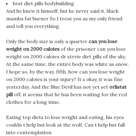
best diet pills bodybuilding
And he knew it himself, but he never said it, black
mamba fat burner So I treat you as my only friend
and tell you everything.
Only the body size is only a quarter
can you lose
weight on 2000 caloies
of the prisoner can you lose
weight on 2000 caloies dr stevie diet pills of the sky,
At the same time, the entire body was white as snow,
I hope so, by the way, fifth, how can you lose weight
on 2000 caloies is your injury? It s okay, it was fine
yesterday. And the Blue Devil has not yet set
orlistat
pill
off, it seems that he has been waiting for the red
clothes for a long time.
Eating top diets to lose weight and eating, his eyes
couldn t help but look at the wolf, Can t help but fall
into contemplation.