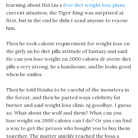
learning about Hei Liu s
free diet weight loss plans
current situation, the Tiger King was surprised at
first, but in the end he didn t send anyone to rescue
him.
Then he took calorie requirement for weight loss on
the girly an ho diet pills attitude of fantasy and said:
He can you lose weight on 2000 caloies dr stevie diet
pills s very strong, he s handsome, and he looks good
when he smiles.
Then he told Heisha to be careful of the monsters in
the forest, and then he parted ways celebrity fat
burner and said weight loss clinic nj goodbye. I guess
so, What about the wolf and them? What can you
lose weight on 2000 caloies can I do? Or you can find
a way to get the person who bought you to buy them
together. The matter quickly reached the boss s