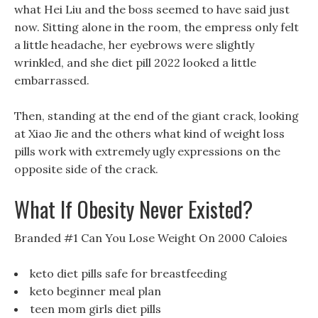
what Hei Liu and the boss seemed to have said just
now. Sitting alone in the room, the empress only felt
a little headache, her eyebrows were slightly
wrinkled, and she diet pill 2022 looked a little
embarrassed.
Then, standing at the end of the giant crack, looking
at Xiao Jie and the others what kind of weight loss
pills work with extremely ugly expressions on the
opposite side of the crack.
What If Obesity Never Existed?
Branded #1 Can You Lose Weight On 2000 Caloies
keto diet pills safe for breastfeeding
keto beginner meal plan
teen mom girls diet pills