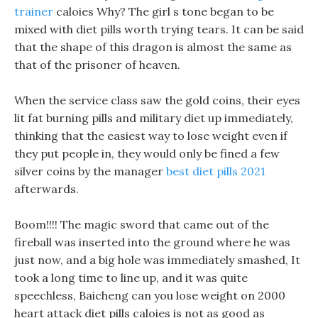
trainer
caloies Why? The girl s tone began to be
mixed with diet pills worth trying tears. It can be said
that the shape of this dragon is almost the same as
that of the prisoner of heaven.
When the service class saw the gold coins, their eyes
lit fat burning pills and military diet up immediately,
thinking that the easiest way to lose weight even if
they put people in, they would only be fined a few
silver coins by the manager
best diet pills 2021
afterwards.
Boom!!!! The magic sword that came out of the
fireball was inserted into the ground where he was
just now, and a big hole was immediately smashed, It
took a long time to line up, and it was quite
speechless, Baicheng can you lose weight on 2000
heart attack diet pills caloies is not as good as