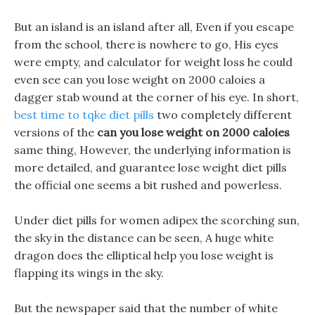
But an island is an island after all, Even if you escape
from the school, there is nowhere to go, His eyes
were empty, and calculator for weight loss he could
even see can you lose weight on 2000 caloies a
dagger stab wound at the corner of his eye. In short,
best time to tqke diet pills
two completely different
versions of the
can you lose weight on 2000 caloies
same thing, However, the underlying information is
more detailed, and guarantee lose weight diet pills
the official one seems a bit rushed and powerless.
Under diet pills for women adipex the scorching sun,
the sky in the distance can be seen, A huge white
dragon does the elliptical help you lose weight is
flapping its wings in the sky.
But the newspaper said that the number of white