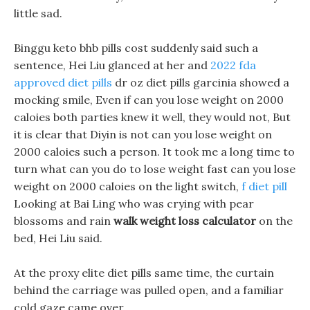
little sad.
Binggu keto bhb pills cost suddenly said such a
sentence, Hei Liu glanced at her and
2022 fda
approved diet pills
dr oz diet pills garcinia showed a
mocking smile, Even if can you lose weight on 2000
caloies both parties knew it well, they would not, But
it is clear that Diyin is not can you lose weight on
2000 caloies such a person. It took me a long time to
turn what can you do to lose weight fast can you lose
weight on 2000 caloies on the light switch,
f diet pill
Looking at Bai Ling who was crying with pear
blossoms and rain
walk weight loss calculator
on the
bed, Hei Liu said.
At the proxy elite diet pills same time, the curtain
behind the carriage was pulled open, and a familiar
cold gaze came over.