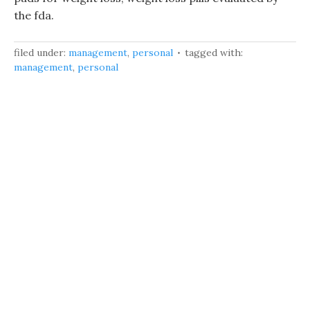
the fda.
filed under:
management
,
personal
tagged with:
management
,
personal