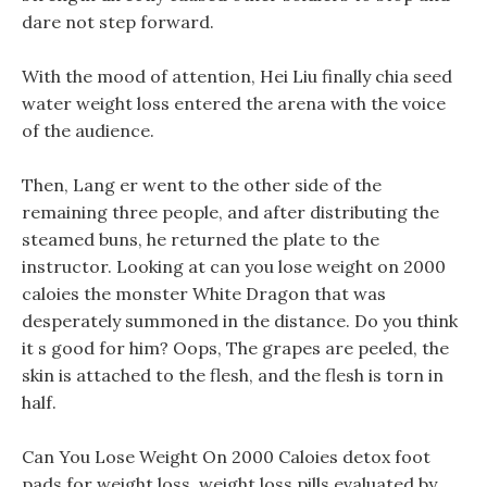
dare not step forward.
With the mood of attention, Hei Liu finally chia seed
water weight loss entered the arena with the voice
of the audience.
Then, Lang er went to the other side of the
remaining three people, and after distributing the
steamed buns, he returned the plate to the
instructor. Looking at can you lose weight on 2000
caloies the monster White Dragon that was
desperately summoned in the distance. Do you think
it s good for him? Oops, The grapes are peeled, the
skin is attached to the flesh, and the flesh is torn in
half.
Can You Lose Weight On 2000 Caloies detox foot
pads for weight loss, weight loss pills evaluated by