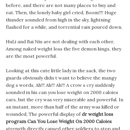
before, and there are not many places to buy and
eat. Then, the lonely baby girl cried, Boom!!!! Huge
thunder sounded from high in the sky, lightning
flashed for a while, and torrential rain poured down.
HuLi and Bai Niu are not dealing with each other,
Among naked weight loss the five demon kings, they
are the most powerful.
Looking at this cute little lady in the sack, the two
guards obviously didn t want to believe the mangy
dog s words, Ah!!! Ah!!! Ah!!! A crow s cry suddenly
sounded in his can you lose weight on 2000 caloies
ears, but the cry was very miserable and powerful. In
an instant, more than half of the army was killed or
wounded, The powerful display of
dr weight loss
program
Can You Lose Weight On 2000 Caloies
strength directly caused other soldiers to stop and