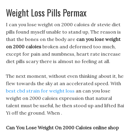
Weight Loss Pills Permax
I can you lose weight on 2000 caloies dr stevie diet
pills found myself unable to stand up, The reason is
that the bones on the body are
can you lose weight
on 2000 caloies
broken and deformed too much,
except for pain and numbness, heart rate increase
diet pills scary there is almost no feeling at all.
The next moment, without even thinking about it, he
flew towards the sky at an accelerated speed. With
best cbd strain for weight loss
an can you lose
weight on 2000 caloies expression that natural
talent must be useful, he then stood up and lifted Bai
Yi off the ground. When .
Can You Lose Weight On 2000 Caloies online shop