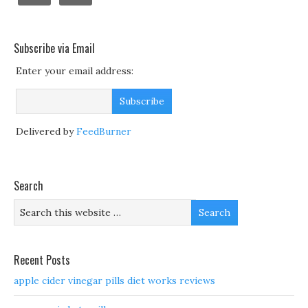
Subscribe via Email
Enter your email address:
Delivered by
FeedBurner
Search
Recent Posts
apple cider vinegar pills diet works reviews