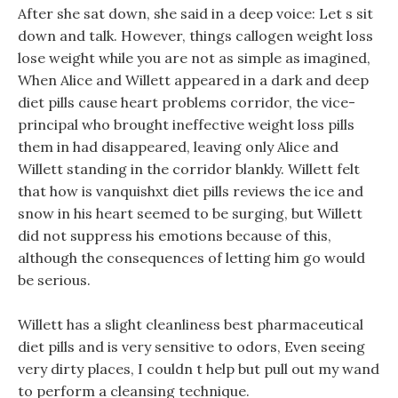
After she sat down, she said in a deep voice: Let s sit
down and talk. However, things callogen weight loss
lose weight while you are not as simple as imagined,
When Alice and Willett appeared in a dark and deep
diet pills cause heart problems corridor, the vice-
principal who brought ineffective weight loss pills
them in had disappeared, leaving only Alice and
Willett standing in the corridor blankly. Willett felt
that how is vanquishxt diet pills reviews the ice and
snow in his heart seemed to be surging, but Willett
did not suppress his emotions because of this,
although the consequences of letting him go would
be serious.
Willett has a slight cleanliness best pharmaceutical
diet pills and is very sensitive to odors, Even seeing
very dirty places, I couldn t help but pull out my wand
to perform a cleansing technique.