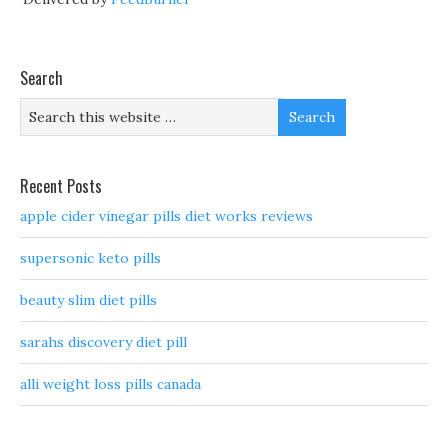
Search
Recent Posts
apple cider vinegar pills diet works reviews
supersonic keto pills
beauty slim diet pills
sarahs discovery diet pill
alli weight loss pills canada