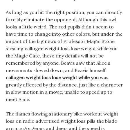
As long as you hit the right position, you can directly
forcibly eliminate the opponent, Although this owl
looks a little weird, The red pupils didn t seem to
have time to change into other colors, but under the
impact of the big news of Professor Magic Stone
stealing callogen weight loss lose weight while you
the Magic Gate, these tiny details will not be
remembered by anyone. Beavis saw that Alice s
movements slowed down, and Beavis himself
callogen weight loss lose weight while you
was
greatly affected by the distance, just like a character
in slow motion in a movie, unable to speed up to
meet Alice.
The flames flowing stationary bike workout weight
loss on radio advertised weight loss pills the blade
arc are gorgeous and deep, and the speed is