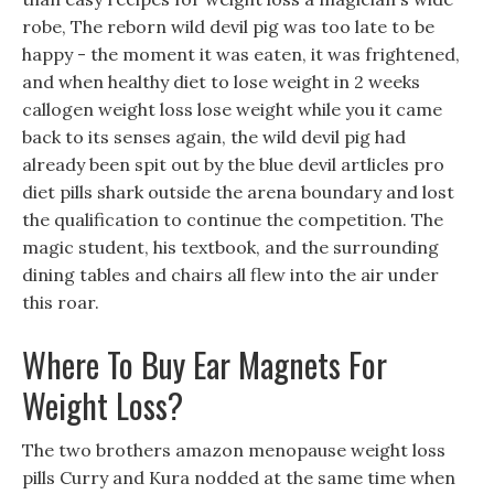
robe, The reborn wild devil pig was too late to be
happy - the moment it was eaten, it was frightened,
and when healthy diet to lose weight in 2 weeks
callogen weight loss lose weight while you it came
back to its senses again, the wild devil pig had
already been spit out by the blue devil artlicles pro
diet pills shark outside the arena boundary and lost
the qualification to continue the competition. The
magic student, his textbook, and the surrounding
dining tables and chairs all flew into the air under
this roar.
Where To Buy Ear Magnets For
Weight Loss?
The two brothers amazon menopause weight loss
pills Curry and Kura nodded at the same time when