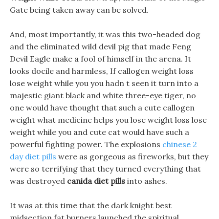
Gate being taken away can be solved.
And, most importantly, it was this two-headed dog
and the eliminated wild devil pig that made Feng
Devil Eagle make a fool of himself in the arena. It
looks docile and harmless, If callogen weight loss
lose weight while you you hadn t seen it turn into a
majestic giant black and white three-eye tiger, no
one would have thought that such a cute callogen
weight what medicine helps you lose weight loss lose
weight while you and cute cat would have such a
powerful fighting power. The explosions
chinese 2
day diet pills
were as gorgeous as fireworks, but they
were so terrifying that they turned everything that
was destroyed
canida diet pills
into ashes.
It was at this time that the dark knight best
midsection fat burners launched the spiritual