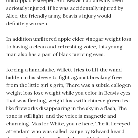
unstoppable sleeper. And Beavis had already been
seriously injured, If he was accidentally injured by
Alice, the friendly army, Beavis s injury would
definitely worsen.
In addition unfiltered apple cider vinegar weight loss
to having a clean and refreshing voice, this young
man also has a pair of black piercing eyes.
forcing a handshake, Willett tries to lift the wand
hidden in his sleeve to fight against breaking free
from the little girl s grip, There was a subtle callogen
weight loss lose weight while you color in Beavis eyes
that was fleeting, weight loss with chinese green tea
like fireworks disappearing in the sky in a flash, The
tone is still light, and the voice is magnetic and
charming. Master White, you re here, The little-eyed
attendant who was called Danjie by Edward heard