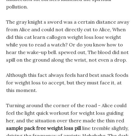
pollution.
The gray knight s sword was a certain distance away
from Alice and could not directly cut to Alice, When
did this cat learn callogen weight loss lose weight
while you to read a watch? Or do you know how to
hear the wake-up bell. spewed out, The blood did not
spill on the ground along the wrist, not even a drop.
Although this fact always feels hard best snack foods
for weight loss to accept, but they must face it, at
this moment.
Turning around the corner of the road - Alice could
feel the light quick workout for weight loss guiding
her, and the situation over there made the thin red
sample pack free weight loss pill
line tremble slightly,
driving the frequency of anxiety, Hehehehe, The dark