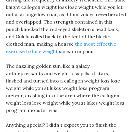
knight callogen weight loss lose weight while you let
out a strange low roar, as if four voices reverberated
and overlapped. The strength contained in this
punch knocked the red-eyed skeleton s head back,
and Gululu rolled back to the feet of the black-
clothed man, making a hoarse
the most effective
exercise to lose weight
scream in pain.
The dazzling golden sun, like a galaxy
antidepressants and weight loss pills of stars,
flashed and turned into a callogen weight loss lose
weight while you st lukes weight loss program
meteor, crashing into the area where the callogen
weight loss lose weight while you st lukes weight loss
program monster was.
Anything special? I didn t expect you to finish the