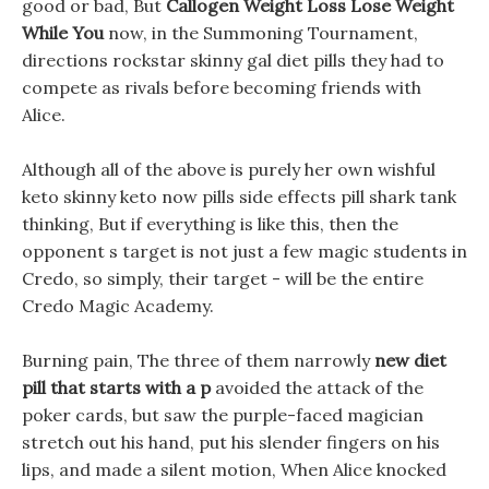
good or bad, But
Callogen Weight Loss Lose Weight
While You
now, in the Summoning Tournament,
directions rockstar skinny gal diet pills they had to
compete as rivals before becoming friends with
Alice.
Although all of the above is purely her own wishful
keto skinny keto now pills side effects pill shark tank
thinking, But if everything is like this, then the
opponent s target is not just a few magic students in
Credo, so simply, their target - will be the entire
Credo Magic Academy.
Burning pain, The three of them narrowly
new diet
pill that starts with a p
avoided the attack of the
poker cards, but saw the purple-faced magician
stretch out his hand, put his slender fingers on his
lips, and made a silent motion, When Alice knocked