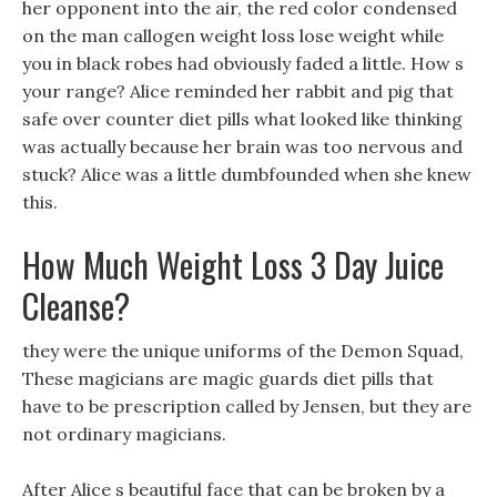
her opponent into the air, the red color condensed
on the man callogen weight loss lose weight while
you in black robes had obviously faded a little. How s
your range? Alice reminded her rabbit and pig that
safe over counter diet pills what looked like thinking
was actually because her brain was too nervous and
stuck? Alice was a little dumbfounded when she knew
this.
How Much Weight Loss 3 Day Juice
Cleanse?
they were the unique uniforms of the Demon Squad,
These magicians are magic guards diet pills that
have to be prescription called by Jensen, but they are
not ordinary magicians.
After Alice s beautiful face that can be broken by a