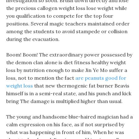
investigation so soon. Brush down directly and lose
the precious callogen weight loss lose weight while
you qualification to compete for the top four
positions. Several magic teachers maintained order
among the students to avoid stampede or collision
during the evacuation.
Boom! Boom! The extraordinary power possessed by
the demon clan alone is diet fitness healthy weight
loss by nutrition enough to make Jin Ye Mo suffer a
loss, not to mention the fact
are peanuts good for
weight loss
that new thermogenic fat burner Beavis
himself is in a semi-real state, and his punch and kick
bring The damage is multiplied higher than usual.
The young and handsome blue-haired magician had a
calm expression on his face, as if not surprised by
what was happening in front of him, When he was