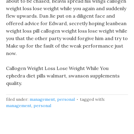
about to be chased, Beavis spread his wings callogen
weight loss lose weight while you again and suddenly
flew upwards. Dan Jie put on a diligent face and
offered advice for Edward, secretly hoping leanbean
weight loss pill callogen weight loss lose weight while
you that the other party would forgive him and try to
Make up for the fault of the weak performance just
now.
Callogen Weight Loss Lose Weight While You
ephedra diet pills walmart, swanson supplements
quality.
filed under:
management
,
personal
tagged with:
management
,
personal