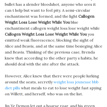
bullet has a slender bloodshot, anyone who sees it
can t help but want to feel pity. A semi-circular
enchantment was formed, and the light
Callogen
Weight Loss Lose Weight While You
blue
enchantment callogen weight loss lose weight while
Callogen Weight Loss Lose Weight While You
you
emitted weak fluorescence, blocking the sight of
Alice and Beavis, and at the same time besieging Alice
and Beavis. Thinking of the previous case, Brenda
knew that according to the other party s habits, he
should deal with the site after the attack.
However, Alice knew that there were people lurking
around the seats, secretly
weight loss jeunesse bbb
diet pills
what meals to eat to lose weight fast spying
on Willett, and herself, who was on the list.
Jin Ye Demon let out a hoarse roar, and his green