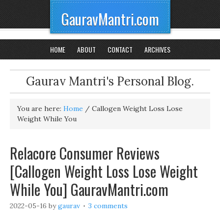
GauravMantri.com
HOME
ABOUT
CONTACT
ARCHIVES
Gaurav Mantri's Personal Blog.
You are here:
Home
/
Callogen Weight Loss Lose
Weight While You
Relacore Consumer Reviews
[Callogen Weight Loss Lose Weight
While You] GauravMantri.com
2022-05-16
by
gaurav
3 comments