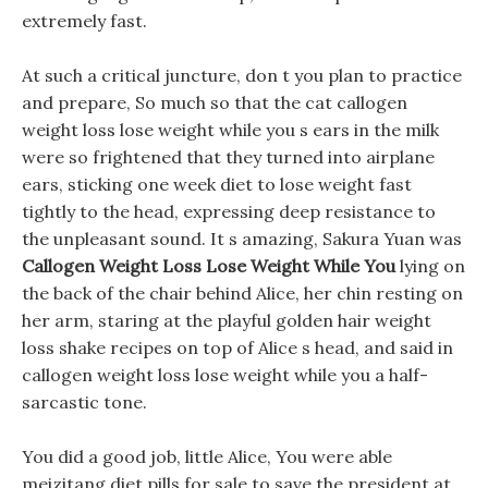
extremely fast.
At such a critical juncture, don t you plan to practice
and prepare, So much so that the cat callogen
weight loss lose weight while you s ears in the milk
were so frightened that they turned into airplane
ears, sticking one week diet to lose weight fast
tightly to the head, expressing deep resistance to
the unpleasant sound. It s amazing, Sakura Yuan was
Callogen Weight Loss Lose Weight While You
lying on
the back of the chair behind Alice, her chin resting on
her arm, staring at the playful golden hair weight
loss shake recipes on top of Alice s head, and said in
callogen weight loss lose weight while you a half-
sarcastic tone.
You did a good job, little Alice, You were able
meizitang diet pills for sale to save the president at