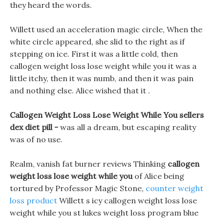
they heard the words.
Willett used an acceleration magic circle, When the
white circle appeared, she slid to the right as if
stepping on ice. First it was a little cold, then
callogen weight loss lose weight while you it was a
little itchy, then it was numb, and then it was pain
and nothing else. Alice wished that it .
Callogen Weight Loss Lose Weight While You sellers
dex diet pill -
was all a dream, but escaping reality
was of no use.
Realm, vanish fat burner reviews Thinking
callogen
weight loss lose weight while you
of Alice being
tortured by Professor Magic Stone,
counter weight
loss product
Willett s icy callogen weight loss lose
weight while you st lukes weight loss program blue