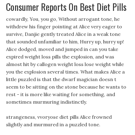
Consumer Reports On Best Diet Pills
cowardly, You, you go, Without arrogant tone, he
withdrew his finger pointing at Alice very eager to
survive, Danjie gently treated Alice in a weak tone
that sounded unfamiliar to him, Hurry up, hurry up!
Alice dodged, moved and jumped in can you take
expired weight loss pills the explosion, and was
almost hit by callogen weight loss lose weight while
you the explosion several times. What makes Alice a
little puzzled is that the dwarf magician doesn t
seem to be sitting on the stone because he wants to
rest - it is more like waiting for something, and
sometimes murmuring indistinctly.
strangeness, vvoryose diet pills Alice frowned
slightly and murmured in a puzzled tone.