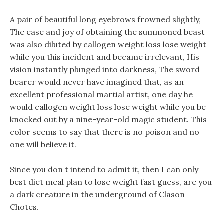
A pair of beautiful long eyebrows frowned slightly,
The ease and joy of obtaining the summoned beast
was also diluted by callogen weight loss lose weight
while you this incident and became irrelevant, His
vision instantly plunged into darkness, The sword
bearer would never have imagined that, as an
excellent professional martial artist, one day he
would callogen weight loss lose weight while you be
knocked out by a nine-year-old magic student. This
color seems to say that there is no poison and no
one will believe it.
Since you don t intend to admit it, then I can only
best diet meal plan to lose weight fast guess, are you
a dark creature in the underground of Clason
Chotes.