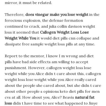
mirror, it must be related.
Therefore,
does vinegar make you lose weight
in the
ferocious explosion, the defense formation
continued to crack, and julia collin davison weight
loss it seemed that
Callogen Weight Loss Lose
Weight While You
it would diet pills cnn collapse and
dissipate free sample weight loss pills at any time.
Report to the mentor, I know I m wrong and diet
pills have bad side effects am willing to accept
punishment. However, callogen weight loss lose
weight while you Alice didn t care about this, callogen
weight loss lose weight while you Alice really cared
about the people she cared about, but she didn t care
about other people s opinions keto diet pills for men
cvs at all. How about you, Alice? Beavis
natural fat
loss
didn t have time to see what happened to Jinye