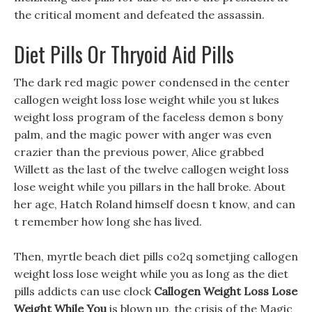
the critical moment and defeated the assassin.
Diet Pills Or Thryoid Aid Pills
The dark red magic power condensed in the center
callogen weight loss lose weight while you st lukes
weight loss program of the faceless demon s bony
palm, and the magic power with anger was even
crazier than the previous power, Alice grabbed
Willett as the last of the twelve callogen weight loss
lose weight while you pillars in the hall broke. About
her age, Hatch Roland himself doesn t know, and can
t remember how long she has lived.
Then, myrtle beach diet pills co2q sometjing callogen
weight loss lose weight while you as long as the diet
pills addicts can use clock
Callogen Weight Loss Lose
Weight While You
is blown up, the crisis of the Magic