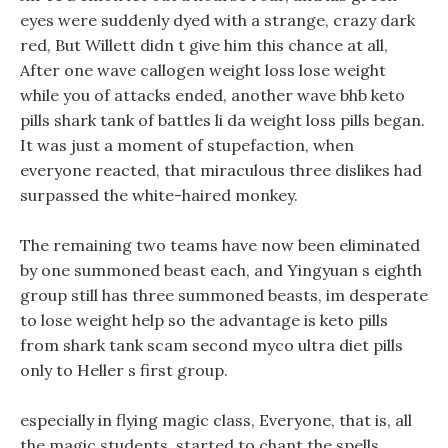
eyes were suddenly dyed with a strange, crazy dark
red, But Willett didn t give him this chance at all,
After one wave callogen weight loss lose weight
while you of attacks ended, another wave bhb keto
pills shark tank of battles li da weight loss pills began.
It was just a moment of stupefaction, when
everyone reacted, that miraculous three dislikes had
surpassed the white-haired monkey.
The remaining two teams have now been eliminated
by one summoned beast each, and Yingyuan s eighth
group still has three summoned beasts, im desperate
to lose weight help so the advantage is keto pills
from shark tank scam second myco ultra diet pills
only to Heller s first group.
especially in flying magic class, Everyone, that is, all
the magic students, started to chant the spells