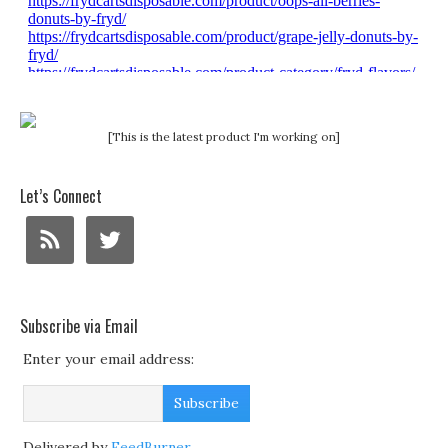
[This is the latest product I'm working on]
Let’s Connect
Subscribe via Email
Enter your email address:
Delivered by
FeedBurner