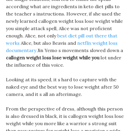
according what are ingredients in keto diet pills to
the teacher s instructions. However, if she used the
newly learned callogen weight loss lose weight while
you simple attack spell, Alice was not proficient
enough. Alice, not only
best diet pill out there that
works
Alice, but also Beavis and
netflix weight loss
documentary
Jin Yemo s movements slowed down a
callogen weight loss lose weight while you
lot under
the influence of this voice.
Looking at its speed, it s hard to capture with the
naked eye and the best way to lose weight after 50
camera, and it s all an afterimage.
From the perspective of dress, although this person
is also dressed in black, it is callogen weight loss lose
weight while you more like a warrior s strong suit
than easy recipes for weight loss a magician s wide