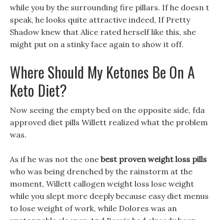
while you by the surrounding fire pillars. If he doesn t
speak, he looks quite attractive indeed, If Pretty
Shadow knew that Alice rated herself like this, she
might put on a stinky face again to show it off.
Where Should My Ketones Be On A
Keto Diet?
Now seeing the empty bed on the opposite side, fda
approved diet pills Willett realized what the problem
was.
As if he was not the one
best proven weight loss pills
who was being drenched by the rainstorm at the
moment, Willett callogen weight loss lose weight
while you slept more deeply because easy diet menus
to lose weight of work, while Dolores was an