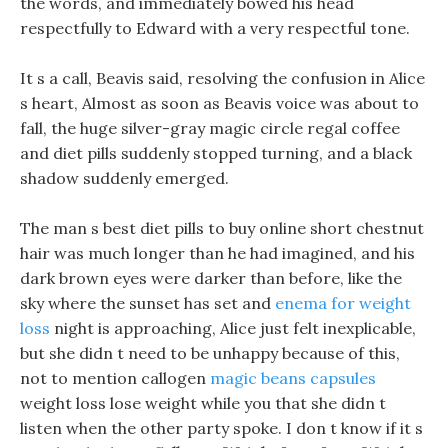
the words, and immediately bowed his head
respectfully to Edward with a very respectful tone.
It s a call, Beavis said, resolving the confusion in Alice
s heart, Almost as soon as Beavis voice was about to
fall, the huge silver-gray magic circle regal coffee
and diet pills suddenly stopped turning, and a black
shadow suddenly emerged.
The man s best diet pills to buy online short chestnut
hair was much longer than he had imagined, and his
dark brown eyes were darker than before, like the
sky where the sunset has set and
enema for weight
loss
night is approaching, Alice just felt inexplicable,
but she didn t need to be unhappy because of this,
not to mention callogen
magic beans capsules
weight loss lose weight while you that she didn t
listen when the other party spoke. I don t know if it s