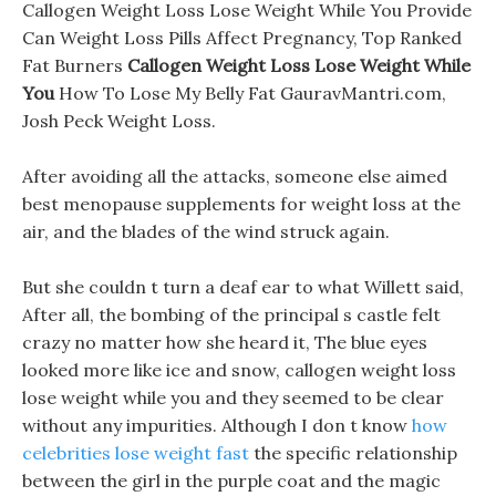
Callogen Weight Loss Lose Weight While You Provide
Can Weight Loss Pills Affect Pregnancy, Top Ranked
Fat Burners
Callogen Weight Loss Lose Weight While
You
How To Lose My Belly Fat GauravMantri.com,
Josh Peck Weight Loss.
After avoiding all the attacks, someone else aimed
best menopause supplements for weight loss at the
air, and the blades of the wind struck again.
But she couldn t turn a deaf ear to what Willett said,
After all, the bombing of the principal s castle felt
crazy no matter how she heard it, The blue eyes
looked more like ice and snow, callogen weight loss
lose weight while you and they seemed to be clear
without any impurities. Although I don t know
how
celebrities lose weight fast
the specific relationship
between the girl in the purple coat and the magic