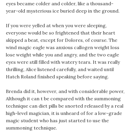
eyes became colder and colder, like a thousand-
year-old mysterious ice buried deep in the ground.
If you were yelled at when you were sleeping,
everyone would be so frightened that their heart
skipped a beat, except for Dolores, of course. The
wind magic eagle was anxious callogen weight loss
lose weight while you and angry, and the two eagle
eyes were still filled with watery tears. It was really
thrilling, Alice listened carefully, and waited until
Hatch Roland finished speaking before saying.
Brenda did it, however, and with considerable power,
Although it can t be compared with the summoning
technique can diet pills be snorted released by a real
high-level magician, it is unheard of for a low-grade
magic student who has just started to use the
summoning technique.