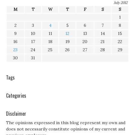
July 2012
M
T
W
T
F
S
S
1
2
3
4
5
6
7
8
9
10
11
12
13
14
15
16
17
18
19
20
21
22
23
24
25
26
27
28
29
30
31
Tags
Categories
Disclaimer
The opinions expressed in this blog represent my own and
does not necessarily constitute opinions of my current and