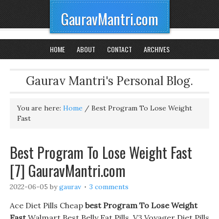
GauravMantri.com
HOME
ABOUT
CONTACT
ARCHIVES
Gaurav Mantri's Personal Blog.
You are here:
Home
/
Best Program To Lose Weight
Fast
Best Program To Lose Weight Fast
[7] GauravMantri.com
2022-06-05
by
gaurav
3 comments
Ace Diet Pills Cheap
best Program To Lose Weight
Fast
Walmart Best Belly Fat Pills. V3 Voyager Diet Pills