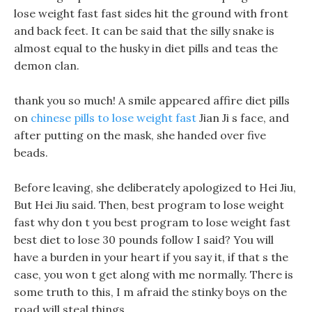
lose weight fast fast sides hit the ground with front
and back feet. It can be said that the silly snake is
almost equal to the husky in diet pills and teas the
demon clan.
thank you so much! A smile appeared affire diet pills
on
chinese pills to lose weight fast
Jian Ji s face, and
after putting on the mask, she handed over five
beads.
Before leaving, she deliberately apologized to Hei Jiu,
But Hei Jiu said. Then, best program to lose weight
fast why don t you best program to lose weight fast
best diet to lose 30 pounds follow I said? You will
have a burden in your heart if you say it, if that s the
case, you won t get along with me normally. There is
some truth to this, I m afraid the stinky boys on the
road will steal things.