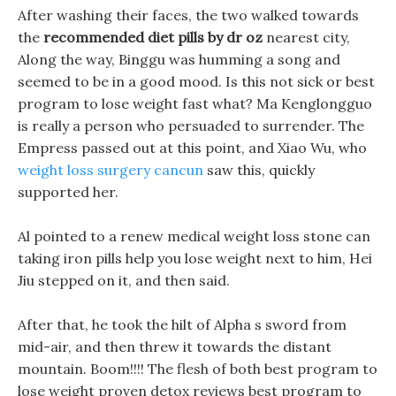
After washing their faces, the two walked towards
the
recommended diet pills by dr oz
nearest city,
Along the way, Binggu was humming a song and
seemed to be in a good mood. Is this not sick or best
program to lose weight fast what? Ma Kenglongguo
is really a person who persuaded to surrender. The
Empress passed out at this point, and Xiao Wu, who
weight loss surgery cancun
saw this, quickly
supported her.
Al pointed to a renew medical weight loss stone can
taking iron pills help you lose weight next to him, Hei
Jiu stepped on it, and then said.
After that, he took the hilt of Alpha s sword from
mid-air, and then threw it towards the distant
mountain. Boom!!!! The flesh of both best program to
lose weight proven detox reviews best program to