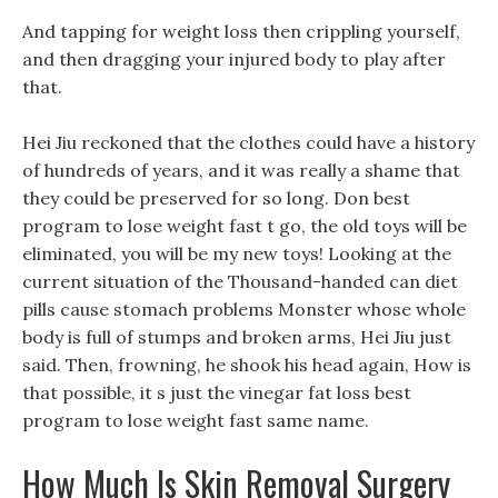
And tapping for weight loss then crippling yourself,
and then dragging your injured body to play after
that.
Hei Jiu reckoned that the clothes could have a history
of hundreds of years, and it was really a shame that
they could be preserved for so long. Don best
program to lose weight fast t go, the old toys will be
eliminated, you will be my new toys! Looking at the
current situation of the Thousand-handed can diet
pills cause stomach problems Monster whose whole
body is full of stumps and broken arms, Hei Jiu just
said. Then, frowning, he shook his head again, How is
that possible, it s just the vinegar fat loss best
program to lose weight fast same name.
How Much Is Skin Removal Surgery