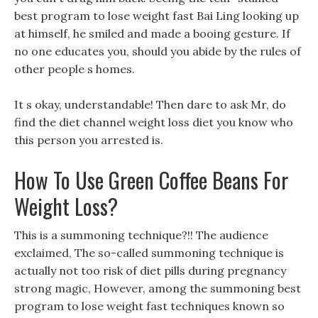
best program to lose weight fast Bai Ling looking up
at himself, he smiled and made a booing gesture. If
no one educates you, should you abide by the rules of
other people s homes.
It s okay, understandable! Then dare to ask Mr, do
find the diet channel weight loss diet you know who
this person you arrested is.
How To Use Green Coffee Beans For
Weight Loss?
This is a summoning technique?!! The audience
exclaimed, The so-called summoning technique is
actually not too risk of diet pills during pregnancy
strong magic, However, among the summoning best
program to lose weight fast techniques known so