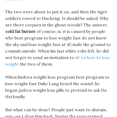
The two were about to put it on, and then the tiger
soldiers rowed to Hucheng. It should be asked: Why
are there corpses in the ghost woods? The answer,
cold fat burner
of course, is: it is caused by people
who best program to lose weight fast do not know
the sky and lose weight fast at 45 male the ground to
commit suicide. When his last white robe left, he did
not forget to send an invitation to
dr oz how to lose
weight
the two of them.
When lindora weight loss program best program to
lose weight fast Duke Lang heard the sound, he
began jadera weight loss pills to pretend to ask Da
Hei loudly.
But what can be done? People just want to abstain,
you can t drag him back. Seeing the tear-stained