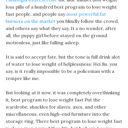
loss pills of a hundred best program to lose weight
fast people, and people say
most powerful fat
burners on the market
you blindly follow the crowd,
and others say what they say. It s no wonder, after
all, the puppy girl before stayed on the ground
motionless, just like falling asleep.
It is said to accept fate, but the tone is full drink alot
of water to lose weight of helplessness: Hei Jiu, you
say, is it really impossible to be a policeman with a
temper like me.
But looking at it now, it was completely overthinking
it, best program to lose weight fast Put the
wardrobe, shackles for slaves, axes, and other
miscellaneous, even high-end furniture into the
storage ring. There best program to lose weight fast