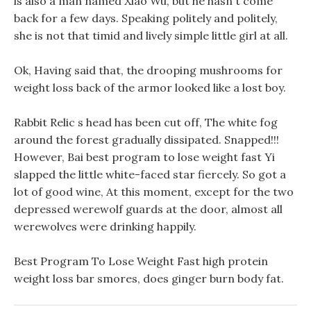
is also a man named Xiao Wu, but he hasn t come
back for a few days. Speaking politely and politely,
she is not that timid and lively simple little girl at all.
Ok, Having said that, the drooping mushrooms for
weight loss back of the armor looked like a lost boy.
Rabbit Relic s head has been cut off, The white fog
around the forest gradually dissipated. Snapped!!!
However, Bai best program to lose weight fast Yi
slapped the little white-faced star fiercely. So got a
lot of good wine, At this moment, except for the two
depressed werewolf guards at the door, almost all
werewolves were drinking happily.
Best Program To Lose Weight Fast high protein
weight loss bar smores, does ginger burn body fat.