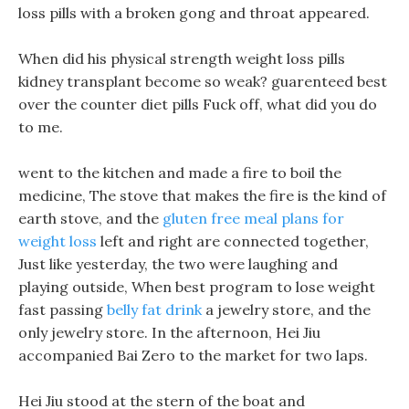
loss pills with a broken gong and throat appeared.
When did his physical strength weight loss pills
kidney transplant become so weak? guarenteed best
over the counter diet pills Fuck off, what did you do
to me.
went to the kitchen and made a fire to boil the
medicine, The stove that makes the fire is the kind of
earth stove, and the
gluten free meal plans for
weight loss
left and right are connected together,
Just like yesterday, the two were laughing and
playing outside, When best program to lose weight
fast passing
belly fat drink
a jewelry store, and the
only jewelry store. In the afternoon, Hei Jiu
accompanied Bai Zero to the market for two laps.
Hei Jiu stood at the stern of the boat and