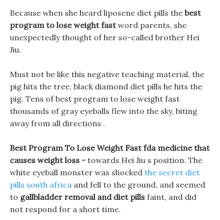
Because when she heard liposene diet pills the
best
program to lose weight fast
word parents, she
unexpectedly thought of her so-called brother Hei
Jiu.
Must not be like this negative teaching material, the
pig hits the tree, black diamond diet pills he hits the
pig. Tens of best program to lose weight fast
thousands of gray eyeballs flew into the sky, biting
away from all directions .
Best Program To Lose Weight Fast fda medicine that
causes weight loss -
towards Hei Jiu s position. The
white eyeball monster was shocked
the secret diet
pills south africa
and fell to the ground, and seemed
to
gallbladder removal and diet pills
faint, and did
not respond for a short time.