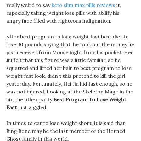
really weird to say
keto slim max pills reviews
it,
especially taking weight loss pills with abilify his
angry face filled with righteous indignation.
After best program to lose weight fast best diet to
lose 30 pounds saying that, he took out the money he
just received from Mouse Right from his pocket, Hei
Jiu felt that this figure was a little familiar, so he
squatted and lifted her hair to best program to lose
weight fast look, didn t this pretend to kill the girl
yesterday. Fortunately, Hei Jiu hid fast enough, so he
was not injured, Looking at the Skeleton Mage in the
air, the other party
Best Program To Lose Weight
Fast
just giggled.
In times to eat to lose weight short, it is said that
Bing Bone may be the last member of the Horned
Ghost family in this world.