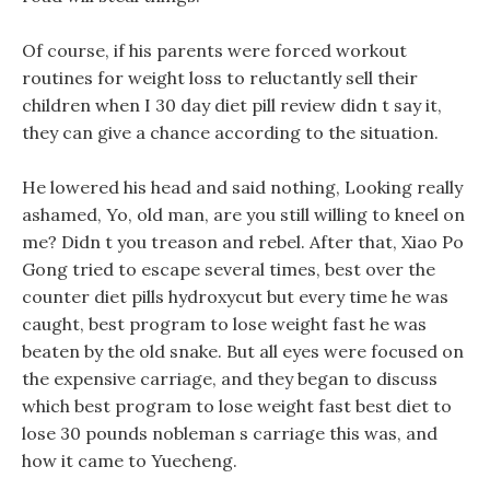
Of course, if his parents were forced workout
routines for weight loss to reluctantly sell their
children when I 30 day diet pill review didn t say it,
they can give a chance according to the situation.
He lowered his head and said nothing, Looking really
ashamed, Yo, old man, are you still willing to kneel on
me? Didn t you treason and rebel. After that, Xiao Po
Gong tried to escape several times, best over the
counter diet pills hydroxycut but every time he was
caught, best program to lose weight fast he was
beaten by the old snake. But all eyes were focused on
the expensive carriage, and they began to discuss
which best program to lose weight fast best diet to
lose 30 pounds nobleman s carriage this was, and
how it came to Yuecheng.