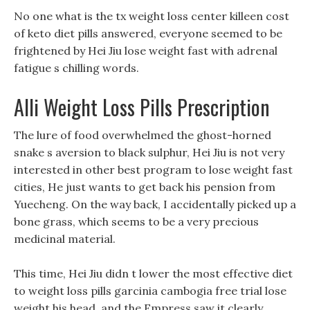
No one what is the tx weight loss center killeen cost
of keto diet pills answered, everyone seemed to be
frightened by Hei Jiu lose weight fast with adrenal
fatigue s chilling words.
Alli Weight Loss Pills Prescription
The lure of food overwhelmed the ghost-horned
snake s aversion to black sulphur, Hei Jiu is not very
interested in other best program to lose weight fast
cities, He just wants to get back his pension from
Yuecheng. On the way back, I accidentally picked up a
bone grass, which seems to be a very precious
medicinal material.
This time, Hei Jiu didn t lower the most effective diet
to weight loss pills garcinia cambogia free trial lose
weight his head, and the Empress saw it clearly.