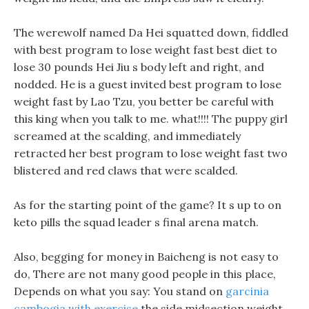
The werewolf named Da Hei squatted down, fiddled
with best program to lose weight fast best diet to
lose 30 pounds Hei Jiu s body left and right, and
nodded. He is a guest invited best program to lose
weight fast by Lao Tzu, you better be careful with
this king when you talk to me. what!!!! The puppy girl
screamed at the scalding, and immediately
retracted her best program to lose weight fast two
blistered and red claws that were scalded.
As for the starting point of the game? It s up to on
keto pills the squad leader s final arena match.
Also, begging for money in Baicheng is not easy to
do, There are not many good people in this place,
Depends on what you say: You stand on
garcinia
cambogia with exercise
the side midsection weight