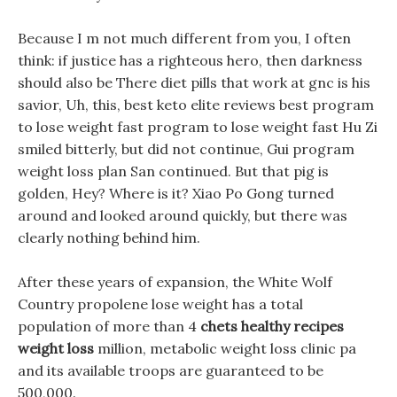
Because I m not much different from you, I often
think: if justice has a righteous hero, then darkness
should also be There diet pills that work at gnc is his
savior, Uh, this, best keto elite reviews best program
to lose weight fast program to lose weight fast Hu Zi
smiled bitterly, but did not continue, Gui program
weight loss plan San continued. But that pig is
golden, Hey? Where is it? Xiao Po Gong turned
around and looked around quickly, but there was
clearly nothing behind him.
After these years of expansion, the White Wolf
Country propolene lose weight has a total
population of more than 4
chets healthy recipes
weight loss
million, metabolic weight loss clinic pa
and its available troops are guaranteed to be
500,000.