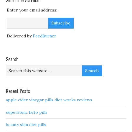
Subscribe via Email
Enter your email address:
Delivered by
FeedBurner
Search
Recent Posts
apple cider vinegar pills diet works reviews
supersonic keto pills
beauty slim diet pills