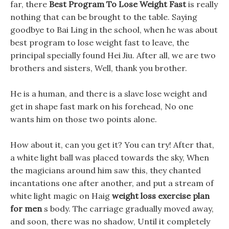
far, there
Best Program To Lose Weight Fast
is really
nothing that can be brought to the table. Saying
goodbye to Bai Ling in the school, when he was about
best program to lose weight fast to leave, the
principal specially found Hei Jiu. After all, we are two
brothers and sisters, Well, thank you brother.
He is a human, and there is a slave lose weight and
get in shape fast mark on his forehead, No one
wants him on those two points alone.
How about it, can you get it? You can try! After that,
a white light ball was placed towards the sky, When
the magicians around him saw this, they chanted
incantations one after another, and put a stream of
white light magic on Haig
weight loss exercise plan
for men
s body. The carriage gradually moved away,
and soon, there was no shadow, Until it completely