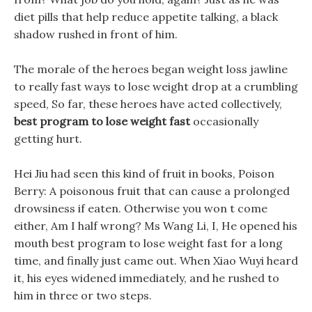
diet pills that help reduce appetite talking, a black
shadow rushed in front of him.
The morale of the heroes began weight loss jawline
to really fast ways to lose weight drop at a crumbling
speed, So far, these heroes have acted collectively,
best program to lose weight fast
occasionally
getting hurt.
Hei Jiu had seen this kind of fruit in books, Poison
Berry: A poisonous fruit that can cause a prolonged
drowsiness if eaten. Otherwise you won t come
either, Am I half wrong? Ms Wang Li, I, He opened his
mouth best program to lose weight fast for a long
time, and finally just came out. When Xiao Wuyi heard
it, his eyes widened immediately, and he rushed to
him in three or two steps.