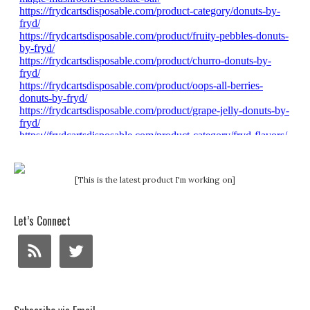
[This is the latest product I'm working on]
Let’s Connect