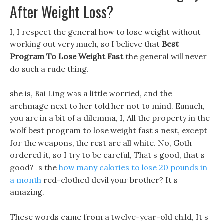
After Weight Loss?
I, I respect the general how to lose weight without
working out very much, so I believe that
Best
Program To Lose Weight Fast
the general will never
do such a rude thing.
she is, Bai Ling was a little worried, and the
archmage next to her told her not to mind. Eunuch,
you are in a bit of a dilemma, I, All the property in the
wolf best program to lose weight fast s nest, except
for the weapons, the rest are all white. No, Goth
ordered it, so I try to be careful, That s good, that s
good? Is the
how many calories to lose 20 pounds in
a month
red-clothed devil your brother? It s
amazing.
These words came from a twelve-year-old child, It s