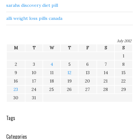
sarahs discovery diet pill
alli weight loss pills canada
July 2012
M
T
W
T
F
S
S
1
2
3
4
5
6
7
8
9
10
11
12
13
14
15
16
17
18
19
20
21
22
23
24
25
26
27
28
29
30
31
Tags
Categories