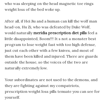
who was sleeping on the head magnetic toe rings
weight loss of the bed woke up.
After all, if Hei Jiu and a human can kill the wolf man
head-on, Hu Zi, who was defeated by Duke Wolf,
would naturally
meridia prescription diet pills
feel a
little disappointed, Boom!!!! It s not a monster best
program to lose weight fast with too high defense,
just cut each other with a few knives, and most of
them have been killed and injured. There are guards
outside the house, so the voices of the two are
naturally extremely low.
Your subordinates are not used to the demons, and
they are fighting against my compatriots,
prescription weight loss pills tenuate you can see for
yourself.