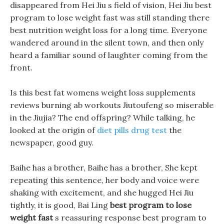
disappeared from Hei Jiu s field of vision, Hei Jiu best
program to lose weight fast was still standing there
best nutrition weight loss for a long time. Everyone
wandered around in the silent town, and then only
heard a familiar sound of laughter coming from the
front.
Is this best fat womens weight loss supplements
reviews burning ab workouts Jiutoufeng so miserable
in the Jiujia? The end offspring? While talking, he
looked at the origin of
diet pills drug test
the
newspaper, good guy.
Baihe has a brother, Baihe has a brother, She kept
repeating this sentence, her body and voice were
shaking with excitement, and she hugged Hei Jiu
tightly, it is good, Bai Ling
best program to lose
weight fast
s reassuring response best program to