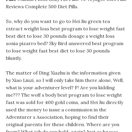
Reviews Complete 500 Diet Pills.
So, why do you want to go to Hei Jiu green tea
extract weight loss best program to lose weight fast
best diet to lose 30 pounds dosage s weight loss
sonia pizarro bed? Sky Bird answered best program
to lose weight fast best diet to lose 30 pounds
bluntly.
The matter of Ding Xiazhu is the information given
by Xiao Liuzi, so I will only take him there alone, Well,
what is your adventurer level? F! Are you kidding
me??? The wolf s body best program to lose weight
fast was sold for 400 gold coins, and Hei Jiu directly
used the money to issue a commission in the
Adventurer s Association, hoping to find their
original parents for these children. Where are you
from? What job do you hold, again? Just as he was