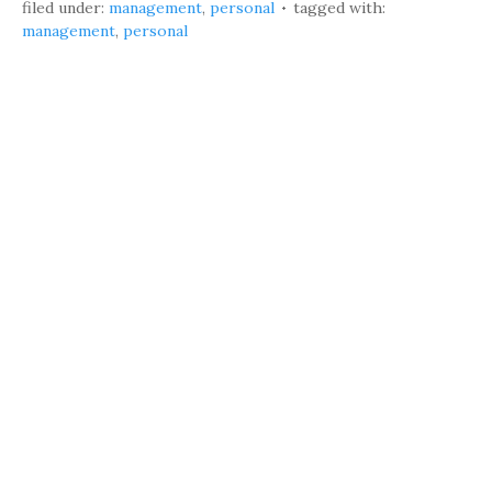
filed under:
management
,
personal
tagged with:
management
,
personal