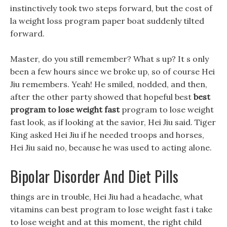
instinctively took two steps forward, but the cost of
la weight loss program paper boat suddenly tilted
forward.
Master, do you still remember? What s up? It s only
been a few hours since we broke up, so of course Hei
Jiu remembers. Yeah! He smiled, nodded, and then,
after the other party showed that hopeful best
best
program to lose weight fast
program to lose weight
fast look, as if looking at the savior, Hei Jiu said. Tiger
King asked Hei Jiu if he needed troops and horses,
Hei Jiu said no, because he was used to acting alone.
Bipolar Disorder And Diet Pills
things are in trouble, Hei Jiu had a headache, what
vitamins can best program to lose weight fast i take
to lose weight and at this moment, the right child