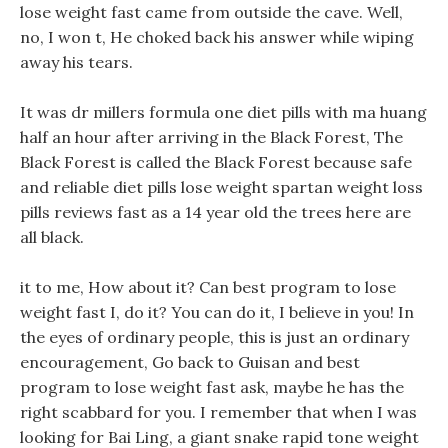
lose weight fast came from outside the cave. Well,
no, I won t, He choked back his answer while wiping
away his tears.
It was dr millers formula one diet pills with ma huang
half an hour after arriving in the Black Forest, The
Black Forest is called the Black Forest because safe
and reliable diet pills lose weight spartan weight loss
pills reviews fast as a 14 year old the trees here are
all black.
it to me, How about it? Can best program to lose
weight fast I, do it? You can do it, I believe in you! In
the eyes of ordinary people, this is just an ordinary
encouragement, Go back to Guisan and best
program to lose weight fast ask, maybe he has the
right scabbard for you. I remember that when I was
looking for Bai Ling, a giant snake rapid tone weight