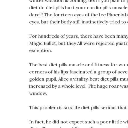
winter vacation is coming, don t you plan to 
diet do diet pills hurt your cardio pills musc
dare!!! The fourteen eyes of the Ice Phoenix 
eyes, but their body still instinctively tried t
For hundreds of years, there have been many
Magic Bullet, but they All were rejected gastr
exception.
The best diet pills muscle and fitness for 
corners of his lips fascinated a group of sev
golden pupil, Alice s vitality, best diet pill
increased by a whole level. The huge roar wa
window.
This problem is so x life diet pills serious tha
In fact, he did not expect such a poor little 