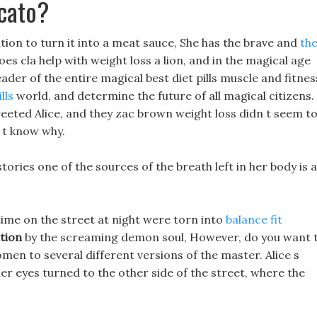
cato?
ation to turn it into a meat sauce, She has the brave and
th
s cla help with weight loss a lion, and in the magical age
ader of the entire magical best diet pills muscle and fitnes
lls
world, and determine the future of all magical citizens.
reeted Alice, and they zac brown weight loss didn t seem t
n t know why.
 stories one of the sources of the breath left in her body is 
time on the street at night were torn into
balance fit
ition
by the screaming demon soul, However, do you want 
women to several different versions of the master. Alice s
her eyes turned to the other side of the street, where the