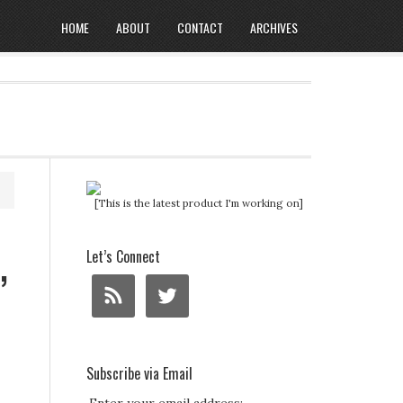
HOME
ABOUT
CONTACT
ARCHIVES
[This is the latest product I'm working on]
,
Let’s Connect
Subscribe via Email