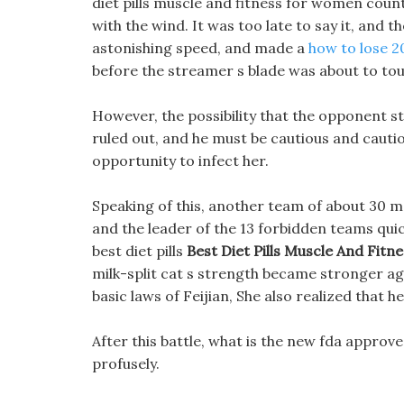
diet pills muscle and fitness for women cou
with the wind. It was too late to say it, and 
astonishing speed, and made a
how to lose 2
before the streamer s blade was about to tou
However, the possibility that the opponent sta
ruled out, and he must be cautious and cautio
opportunity to infect her.
Speaking of this, another team of about 30 
and the leader of the 13 forbidden teams quic
best diet pills
Best Diet Pills Muscle And Fit
milk-split cat s strength became stronger aga
basic laws of Feijian, She also realized that 
After this battle, what is the new fda approve
profusely.