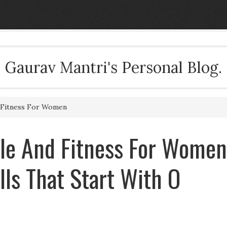
Gaurav Mantri's Personal Blog.
d Fitness For Women
cle And Fitness For Women
ills That Start With O