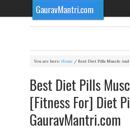
GauravMantri.com
You are here:
Home
/
Best Diet Pills Muscle An
Best Diet Pills Mus
[Fitness For] Diet P
GauravMantri.com