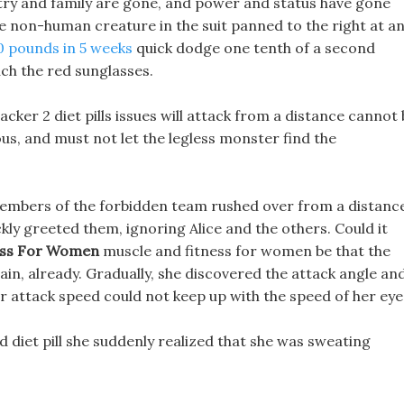
ntry and family are gone, and power and status have gone
the non-human creature in the suit panned to the right at a
0 pounds in 5 weeks
quick dodge one tenth of a second
ch the red sunglasses.
cker 2 diet pills issues will attack from a distance cannot
us, and must not let the legless monster find the
members of the forbidden team rushed over from a distanc
kly greeted them, ignoring Alice and the others. Could it
ness For Women
muscle and fitness for women be that the
in, already. Gradually, she discovered the attack angle an
her attack speed could not keep up with the speed of her eye
d diet pill she suddenly realized that she was sweating