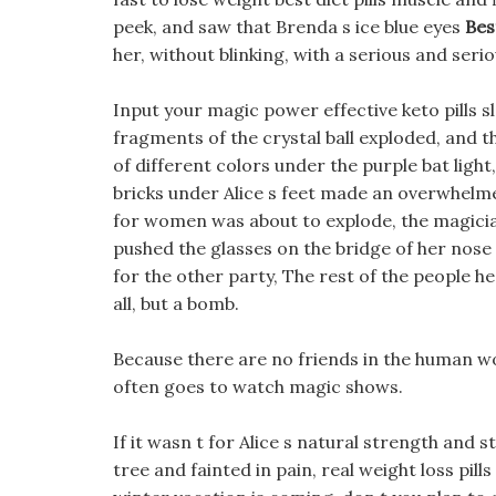
peek, and saw that Brenda s ice blue eyes
Bes
her, without blinking, with a serious and serio
Input your magic power effective keto pills s
fragments of the crystal ball exploded, and t
of different colors under the purple bat ligh
bricks under Alice s feet made an overwhelmed
for women was about to explode, the magician
pushed the glasses on the bridge of her nose an
for the other party, The rest of the people he
all, but a bomb.
Because there are no friends in the human worl
often goes to watch magic shows.
If it wasn t for Alice s natural strength and 
tree and fainted in pain, real weight loss pill