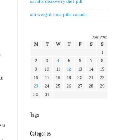
sarahs discovery diet pill
alli weight loss pills canada
July 2012
M
T
W
T
F
S
S
1
s
2
3
4
5
6
7
8
9
10
11
12
13
14
15
at
16
17
18
19
20
21
22
23
24
25
26
27
28
29
30
31
Tags
o a
Categories