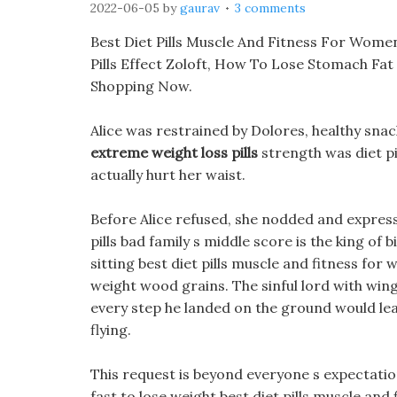
2022-06-05
by
gaurav
3 comments
Best Diet Pills Muscle And Fitness For Women
Pills Effect Zoloft, How To Lose Stomach Fat
Shopping Now.
Alice was restrained by Dolores, healthy sn
extreme weight loss pills
strength was diet pi
actually hurt her waist.
Before Alice refused, she nodded and express
pills bad family s middle score is the king of
sitting best diet pills muscle and fitness for
weight wood grains. The sinful lord with wing
every step he landed on the ground would lea
flying.
This request is beyond everyone s expectations
fast to lose weight best diet pills muscle an