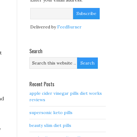
Enter your email address:
Delivered by
FeedBurner
Search
t
Recent Posts
apple cider vinegar pills diet works
nd
reviews
supersonic keto pills
beauty slim diet pills
y