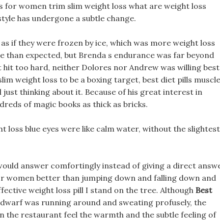
ss for women trim slim weight loss what are weight loss
 style has undergone a subtle change.
 as if they were frozen by ice, which was more weight loss
le than expected, but Brenda s endurance was far beyond
 t hit too hard, neither Dolores nor Andrew was willing best
lim weight loss to be a boxing target, best diet pills muscl
just thinking about it. Because of his great interest in
ndreds of magic books as thick as bricks.
ht loss blue eyes were like calm water, without the slightest
 would answer comfortingly instead of giving a direct answe
s for women better than jumping down and falling down and
ective weight loss pill I stand on the tree. Although
Best
dwarf was running around and sweating profusely, the
in the restaurant feel the warmth and the subtle feeling of