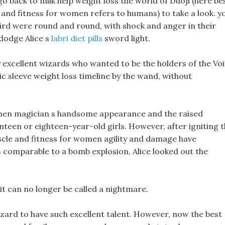
go back to milk help weight loss the world of Duoji (here be
le and fitness for women refers to humans) to take a look. y
bird were round and round, with shock and anger in their
o dodge Alice s
labri diet pills
sword light.
 excellent wizards who wanted to be the holders of the Vo
ic sleeve weight loss timeline by the wand, without
women magician s handsome appearance and the raised
enteen or eighteen-year-old girls. However, after igniting 
s muscle and fitness for women agility and damage have
s comparable to a bomb explosion, Alice looked out the
t it can no longer be called a nightmare.
wizard to have such excellent talent. However, now the best