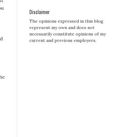
st
ou
Disclaimer
The opinions expressed in this blog
represent my own and does not
necessarily constitute opinions of my
id
current and previous employers.
the