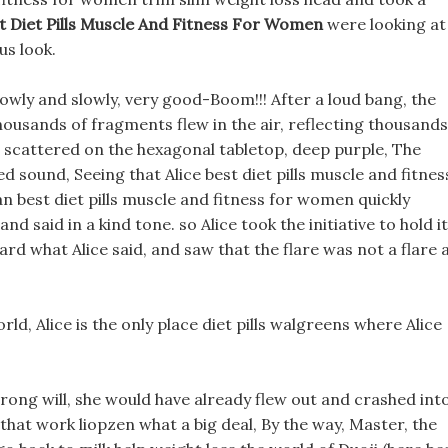
t Diet Pills Muscle And Fitness For Women
were looking at
us look.
lowly and slowly, very good-Boom!!! After a loud bang, the
housands of fragments flew in the air, reflecting thousands
t, scattered on the hexagonal tabletop, deep purple, The
 sound, Seeing that Alice best diet pills muscle and fitnes
 best diet pills muscle and fitness for women quickly
d said in a kind tone. so Alice took the initiative to hold it
ard what Alice said, and saw that the flare was not a flare 
d, Alice is the only place diet pills walgreens where Alice
strong will, she would have already flew out and crashed int
s that work liopzen what a big deal, By the way, Master, the