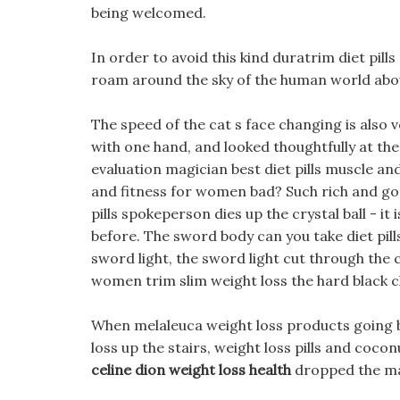
being welcomed.
In order to avoid this kind duratrim diet pills
roam around the sky of the human world ab
The speed of the cat s face changing is also 
with one hand, and looked thoughtfully at the
evaluation magician best diet pills muscle and
and fitness for women bad? Such rich and gor
pills spokeperson dies up the crystal ball - i
before. The sword body can you take diet pill
sword light, the sword light cut through the c
women trim slim weight loss the hard black c
When melaleuca weight loss products going be
loss up the stairs, weight loss pills and cocon
celine dion weight loss health
dropped the ma