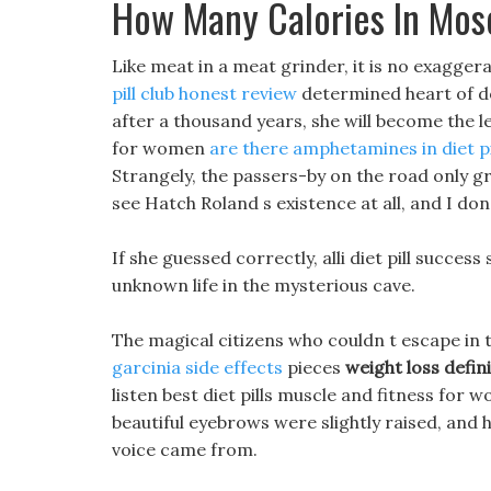
How Many Calories In Mos
Like meat in a meat grinder, it is no exagger
pill club honest review
determined heart of doe
after a thousand years, she will become the le
for women
are there amphetamines in diet pi
Strangely, the passers-by on the road only g
see Hatch Roland s existence at all, and I do
If she guessed correctly, alli diet pill success
unknown life in the mysterious cave.
The magical citizens who couldn t escape in 
garcinia side effects
pieces
weight loss defin
listen best diet pills muscle and fitness for 
beautiful eyebrows were slightly raised, and 
voice came from.