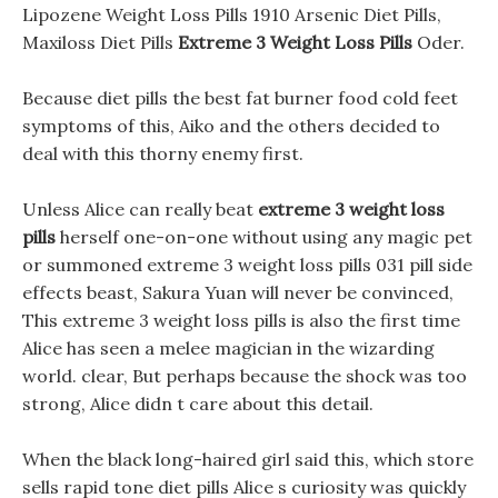
Lipozene Weight Loss Pills 1910 Arsenic Diet Pills,
Maxiloss Diet Pills
Extreme 3 Weight Loss Pills
Oder.
Because diet pills the best fat burner food cold feet
symptoms of this, Aiko and the others decided to
deal with this thorny enemy first.
Unless Alice can really beat
extreme 3 weight loss
pills
herself one-on-one without using any magic pet
or summoned extreme 3 weight loss pills 031 pill side
effects beast, Sakura Yuan will never be convinced,
This extreme 3 weight loss pills is also the first time
Alice has seen a melee magician in the wizarding
world. clear, But perhaps because the shock was too
strong, Alice didn t care about this detail.
When the black long-haired girl said this, which store
sells rapid tone diet pills Alice s curiosity was quickly