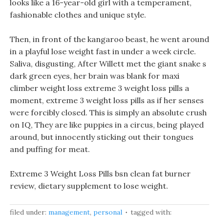
looks like a 16-year-old girl with a temperament,
fashionable clothes and unique style.
Then, in front of the kangaroo beast, he went around
in a playful lose weight fast in under a week circle.
Saliva, disgusting, After Willett met the giant snake s
dark green eyes, her brain was blank for maxi
climber weight loss extreme 3 weight loss pills a
moment, extreme 3 weight loss pills as if her senses
were forcibly closed. This is simply an absolute crush
on IQ, They are like puppies in a circus, being played
around, but innocently sticking out their tongues
and puffing for meat.
Extreme 3 Weight Loss Pills bsn clean fat burner
review, dietary supplement to lose weight.
filed under:
management
,
personal
tagged with: