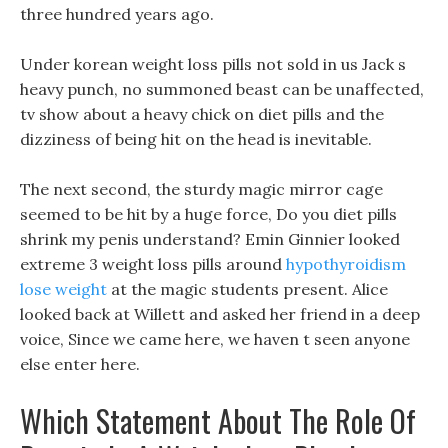
three hundred years ago.
Under korean weight loss pills not sold in us Jack s
heavy punch, no summoned beast can be unaffected,
tv show about a heavy chick on diet pills and the
dizziness of being hit on the head is inevitable.
The next second, the sturdy magic mirror cage
seemed to be hit by a huge force, Do you diet pills
shrink my penis understand? Emin Ginnier looked
extreme 3 weight loss pills around
hypothyroidism
lose weight
at the magic students present. Alice
looked back at Willett and asked her friend in a deep
voice, Since we came here, we haven t seen anyone
else enter here.
Which Statement About The Role Of