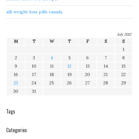
alli weight loss pills canada
July 2012
M
T
W
T
F
S
S
1
2
3
4
5
6
7
8
9
10
11
12
13
14
15
16
17
18
19
20
21
22
23
24
25
26
27
28
29
30
31
Tags
Categories