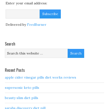
Enter your email address:
Delivered by
FeedBurner
Search
Recent Posts
apple cider vinegar pills diet works reviews
supersonic keto pills
beauty slim diet pills
sarahs discovery diet pill