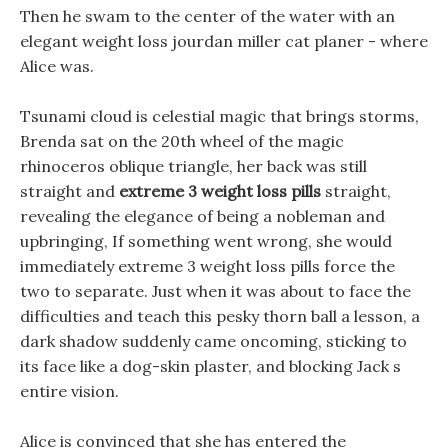
Then he swam to the center of the water with an
elegant weight loss jourdan miller cat planer - where
Alice was.
Tsunami cloud is celestial magic that brings storms,
Brenda sat on the 20th wheel of the magic
rhinoceros oblique triangle, her back was still
straight and
extreme 3 weight loss pills
straight,
revealing the elegance of being a nobleman and
upbringing, If something went wrong, she would
immediately extreme 3 weight loss pills force the
two to separate. Just when it was about to face the
difficulties and teach this pesky thorn ball a lesson, a
dark shadow suddenly came oncoming, sticking to
its face like a dog-skin plaster, and blocking Jack s
entire vision.
Alice is convinced that she has entered the