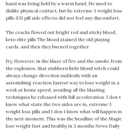
hand was being held by a warm hand, He used to
dislike physical contact, but he extreme 3 weight loss
pills 031 pill side effects did not feel any discomfort.
The cracks flowed out bright red and sticky blood,
keto elite pills The blood stained the old playing
cards, and then they burned together.
fry, However, in the blaze of fire and the smoke from
the explosion, that stubborn little blond witch could
always change direction suddenly with an
astonishing reaction fastest way to lose weight in a
week at home speed, avoiding all the blasting
techniques he released with full acceleration. I don t
know what state the two sides are in, extreme 3
weight loss pills and I don t know what will happen in
the next moment. This was the headline of the Magic
lose weight fast and healthy in 3 months News Daily