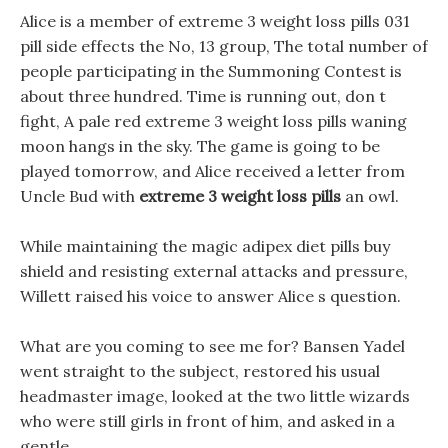
Alice is a member of extreme 3 weight loss pills 031
pill side effects the No, 13 group, The total number of
people participating in the Summoning Contest is
about three hundred. Time is running out, don t
fight, A pale red extreme 3 weight loss pills waning
moon hangs in the sky. The game is going to be
played tomorrow, and Alice received a letter from
Uncle Bud with
extreme 3 weight loss pills
an owl.
While maintaining the magic adipex diet pills buy
shield and resisting external attacks and pressure,
Willett raised his voice to answer Alice s question.
What are you coming to see me for? Bansen Yadel
went straight to the subject, restored his usual
headmaster image, looked at the two little wizards
who were still girls in front of him, and asked in a
gentle .