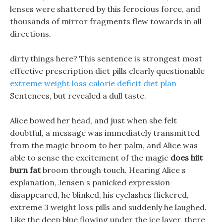
lenses were shattered by this ferocious force, and
thousands of mirror fragments flew towards in all
directions.
dirty things here? This sentence is strongest most
effective prescription diet pills clearly questionable
extreme weight loss calorie deficit diet plan
Sentences, but revealed a dull taste.
Alice bowed her head, and just when she felt
doubtful, a message was immediately transmitted
from the magic broom to her palm, and Alice was
able to sense the excitement of the magic
does hiit
burn fat
broom through touch, Hearing Alice s
explanation, Jensen s panicked expression
disappeared, he blinked, his eyelashes flickered,
extreme 3 weight loss pills and suddenly he laughed.
Like the deep blue flowing under the ice layer, there