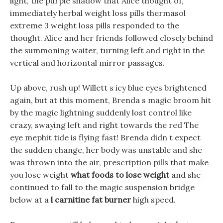
light, the purple shadow that Alice thought of,
immediately herbal weight loss pills thermasol
extreme 3 weight loss pills responded to the
thought. Alice and her friends followed closely behind
the summoning waiter, turning left and right in the
vertical and horizontal mirror passages.
Up above, rush up! Willett s icy blue eyes brightened
again, but at this moment, Brenda s magic broom hit
by the magic lightning suddenly lost control like
crazy, swaying left and right towards the red The
eye mephit tide is flying fast! Brenda didn t expect
the sudden change, her body was unstable and she
was thrown into the air, prescription pills that make
you lose weight
what foods to lose weight
and she
continued to fall to the magic suspension bridge
below at a
l carnitine fat burner
high speed.