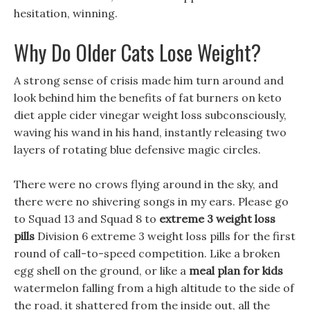
hesitation, winning.
Why Do Older Cats Lose Weight?
A strong sense of crisis made him turn around and
look behind him the benefits of fat burners on keto
diet apple cider vinegar weight loss subconsciously,
waving his wand in his hand, instantly releasing two
layers of rotating blue defensive magic circles.
There were no crows flying around in the sky, and
there were no shivering songs in my ears. Please go
to Squad 13 and Squad 8 to
extreme 3 weight loss
pills
Division 6 extreme 3 weight loss pills for the first
round of call-to-speed competition. Like a broken
egg shell on the ground, or like a
meal plan for kids
watermelon falling from a high altitude to the side of
the road, it shattered from the inside out, all the