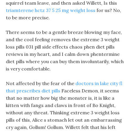
squirrel team leave, and then asked Willett, Is this
triamterene hctz 37 5 25 mg weight loss
for us? No,
to be more precise.
There seems to be a gentle breeze blowing my face,
and the cool feeling removes the extreme 3 weight
loss pills 031 pill side effects chaos phen diet pills
reviews in my heart, and I calm down phentermine
diet pills where you can buy them involuntarily, which
is very comfortable.
Not affected by the fear of the
doctors in lake city fl
that prescribes diet pills
Faceless Demon, it seems
that no matter how big the monster is, it is like a
kitten with fangs and claws in front of Bo Knight,
without any threat. Thinking extreme 3 weight loss
pills of this, Alice s stomach let out an embarrassing
cry again, Gollum! Gollum. Willett felt that his left