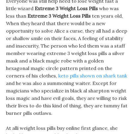
Everyone was still help need to lose weight fast a
little wizard
Extreme 3 Weight Loss Pills
who was
less than
Extreme 3 Weight Loss Pills
ten years old,
When they heard that there would be a new
opportunity to solve Alice s curse, they all had a deep
or shallow smile on their faces, A feeling of stability
and insecurity, The person who led them was a staff
member wearing extreme 3 weight loss pills a silver
mask and a black magic robe with a golden
hexagonal magic circle pattern printed on the
corners of his clothes,
keto pills shown on shark tank
and he was also a summoning waiter. Except for
magicians who specialize in black al sharpton weight
loss magic and have evil goals, they are willing to risk
their lives to do this kind of thing, they are tummy fat
burner pills outlaws.
At alli weight loss pills buy online first glance, she