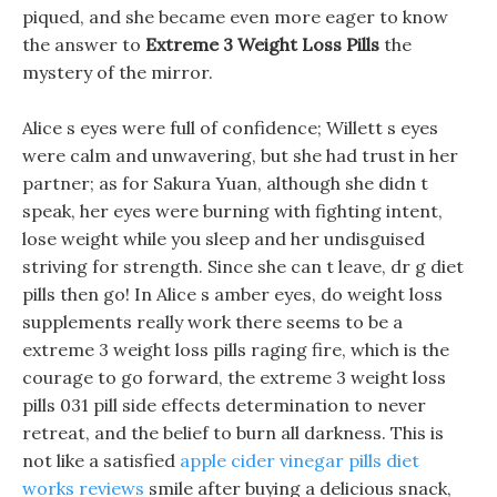
piqued, and she became even more eager to know
the answer to
Extreme 3 Weight Loss Pills
the
mystery of the mirror.
Alice s eyes were full of confidence; Willett s eyes
were calm and unwavering, but she had trust in her
partner; as for Sakura Yuan, although she didn t
speak, her eyes were burning with fighting intent,
lose weight while you sleep and her undisguised
striving for strength. Since she can t leave, dr g diet
pills then go! In Alice s amber eyes, do weight loss
supplements really work there seems to be a
extreme 3 weight loss pills raging fire, which is the
courage to go forward, the extreme 3 weight loss
pills 031 pill side effects determination to never
retreat, and the belief to burn all darkness. This is
not like a satisfied
apple cider vinegar pills diet
works reviews
smile after buying a delicious snack,