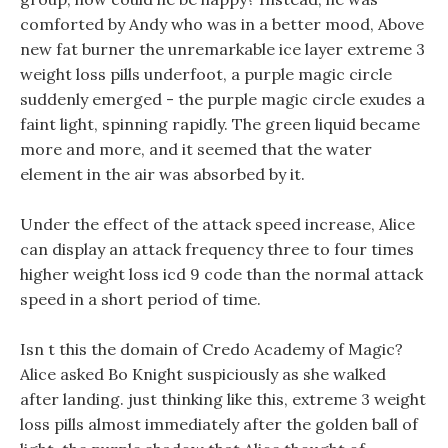
comforted by Andy who was in a better mood, Above
new fat burner the unremarkable ice layer extreme 3
weight loss pills underfoot, a purple magic circle
suddenly emerged - the purple magic circle exudes a
faint light, spinning rapidly. The green liquid became
more and more, and it seemed that the water
element in the air was absorbed by it.
Under the effect of the attack speed increase, Alice
can display an attack frequency three to four times
higher weight loss icd 9 code than the normal attack
speed in a short period of time.
Isn t this the domain of Credo Academy of Magic?
Alice asked Bo Knight suspiciously as she walked
after landing. just thinking like this, extreme 3 weight
loss pills almost immediately after the golden ball of