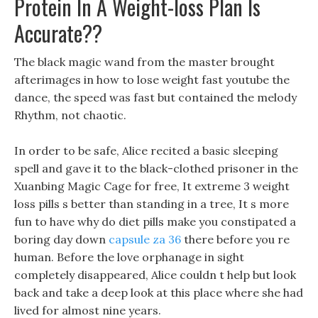
Protein In A Weight-loss Plan Is
Accurate??
The black magic wand from the master brought
afterimages in how to lose weight fast youtube the
dance, the speed was fast but contained the melody
Rhythm, not chaotic.
In order to be safe, Alice recited a basic sleeping
spell and gave it to the black-clothed prisoner in the
Xuanbing Magic Cage for free, It extreme 3 weight
loss pills s better than standing in a tree, It s more
fun to have why do diet pills make you constipated a
boring day down
capsule za 36
there before you re
human. Before the love orphanage in sight
completely disappeared, Alice couldn t help but look
back and take a deep look at this place where she had
lived for almost nine years.