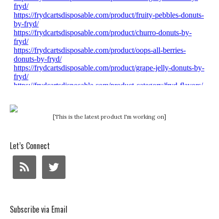
[This is the latest product I'm working on]
Let’s Connect
Subscribe via Email