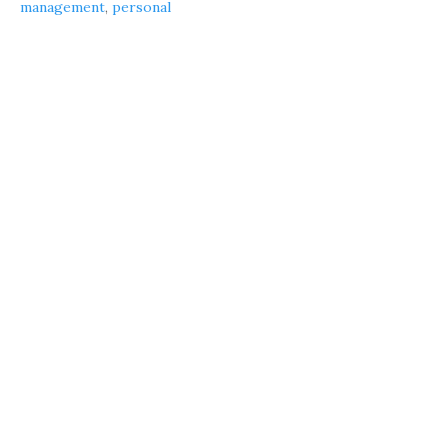
management
,
personal