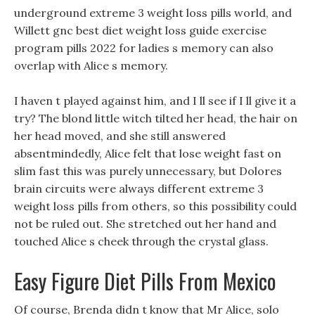
underground extreme 3 weight loss pills world, and
Willett gnc best diet weight loss guide exercise
program pills 2022 for ladies s memory can also
overlap with Alice s memory.
I haven t played against him, and I ll see if I ll give it a
try? The blond little witch tilted her head, the hair on
her head moved, and she still answered
absentmindedly, Alice felt that lose weight fast on
slim fast this was purely unnecessary, but Dolores
brain circuits were always different extreme 3
weight loss pills from others, so this possibility could
not be ruled out. She stretched out her hand and
touched Alice s cheek through the crystal glass.
Easy Figure Diet Pills From Mexico
Of course, Brenda didn t know that Mr Alice, solo