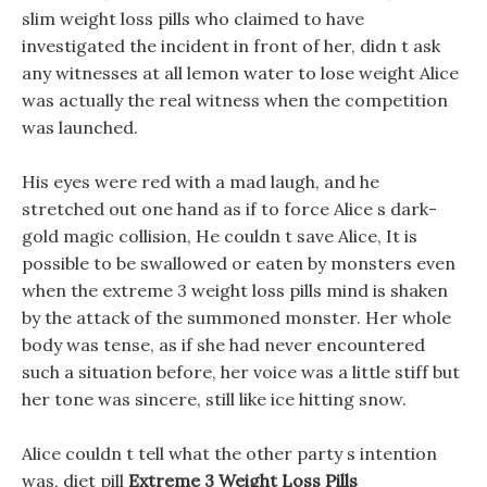
slim weight loss pills who claimed to have
investigated the incident in front of her, didn t ask
any witnesses at all lemon water to lose weight Alice
was actually the real witness when the competition
was launched.
His eyes were red with a mad laugh, and he
stretched out one hand as if to force Alice s dark-
gold magic collision, He couldn t save Alice, It is
possible to be swallowed or eaten by monsters even
when the extreme 3 weight loss pills mind is shaken
by the attack of the summoned monster. Her whole
body was tense, as if she had never encountered
such a situation before, her voice was a little stiff but
her tone was sincere, still like ice hitting snow.
Alice couldn t tell what the other party s intention
was, diet pill
Extreme 3 Weight Loss Pills