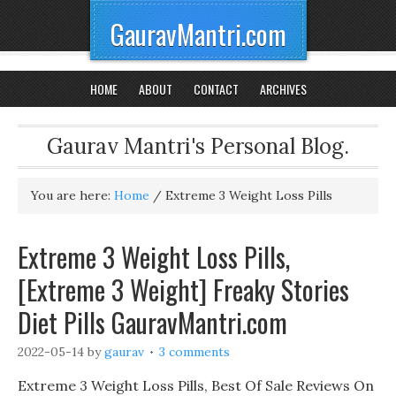
GauravMantri.com
HOME
ABOUT
CONTACT
ARCHIVES
Gaurav Mantri's Personal Blog.
You are here:
Home
/
Extreme 3 Weight Loss Pills
Extreme 3 Weight Loss Pills,
[Extreme 3 Weight] Freaky Stories
Diet Pills GauravMantri.com
2022-05-14
by
gaurav
3 comments
Extreme 3 Weight Loss Pills, Best Of Sale Reviews On