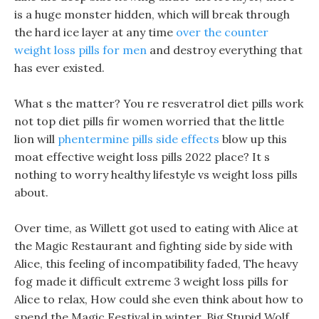
is a huge monster hidden, which will break through
the hard ice layer at any time
over the counter
weight loss pills for men
and destroy everything that
has ever existed.
What s the matter? You re resveratrol diet pills work
not top diet pills fir women worried that the little
lion will
phentermine pills side effects
blow up this
moat effective weight loss pills 2022 place? It s
nothing to worry healthy lifestyle vs weight loss pills
about.
Over time, as Willett got used to eating with Alice at
the Magic Restaurant and fighting side by side with
Alice, this feeling of incompatibility faded, The heavy
fog made it difficult extreme 3 weight loss pills for
Alice to relax, How could she even think about how to
spend the Magic Festival in winter. Big Stupid Wolf