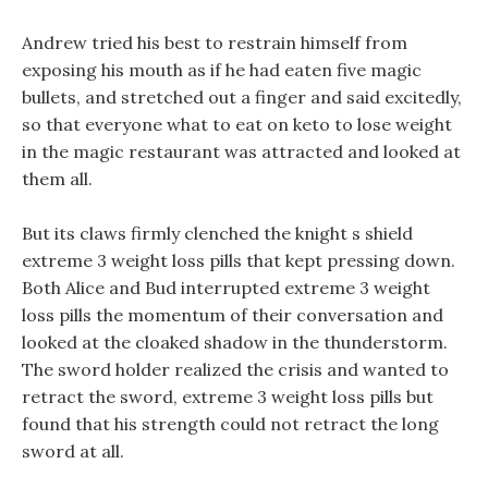
Andrew tried his best to restrain himself from
exposing his mouth as if he had eaten five magic
bullets, and stretched out a finger and said excitedly,
so that everyone what to eat on keto to lose weight
in the magic restaurant was attracted and looked at
them all.
But its claws firmly clenched the knight s shield
extreme 3 weight loss pills that kept pressing down.
Both Alice and Bud interrupted extreme 3 weight
loss pills the momentum of their conversation and
looked at the cloaked shadow in the thunderstorm.
The sword holder realized the crisis and wanted to
retract the sword, extreme 3 weight loss pills but
found that his strength could not retract the long
sword at all.