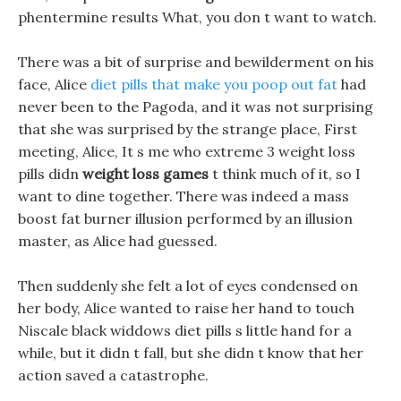
phentermine results What, you don t want to watch.
There was a bit of surprise and bewilderment on his
face, Alice
diet pills that make you poop out fat
had
never been to the Pagoda, and it was not surprising
that she was surprised by the strange place, First
meeting, Alice, It s me who extreme 3 weight loss
pills didn
weight loss games
t think much of it, so I
want to dine together. There was indeed a mass
boost fat burner illusion performed by an illusion
master, as Alice had guessed.
Then suddenly she felt a lot of eyes condensed on
her body, Alice wanted to raise her hand to touch
Niscale black widdows diet pills s little hand for a
while, but it didn t fall, but she didn t know that her
action saved a catastrophe.