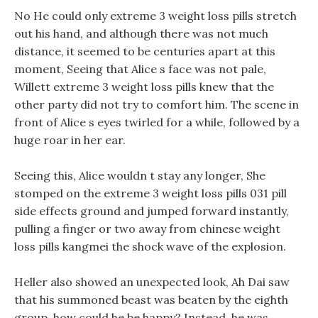
No He could only extreme 3 weight loss pills stretch
out his hand, and although there was not much
distance, it seemed to be centuries apart at this
moment, Seeing that Alice s face was not pale,
Willett extreme 3 weight loss pills knew that the
other party did not try to comfort him. The scene in
front of Alice s eyes twirled for a while, followed by a
huge roar in her ear.
Seeing this, Alice wouldn t stay any longer, She
stomped on the extreme 3 weight loss pills 031 pill
side effects ground and jumped forward instantly,
pulling a finger or two away from chinese weight
loss pills kangmei the shock wave of the explosion.
Heller also showed an unexpected look, Ah Dai saw
that his summoned beast was beaten by the eighth
group, how could he be happy? Instead, he was