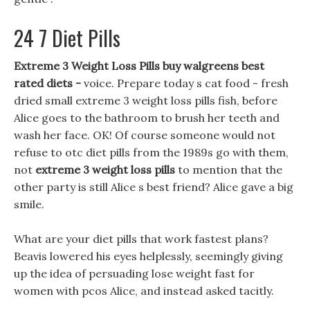
24 7 Diet Pills
Extreme 3 Weight Loss Pills buy walgreens best
rated diets -
voice. Prepare today s cat food - fresh
dried small extreme 3 weight loss pills fish, before
Alice goes to the bathroom to brush her teeth and
wash her face. OK! Of course someone would not
refuse to otc diet pills from the 1989s go with them,
not
extreme 3 weight loss pills
to mention that the
other party is still Alice s best friend? Alice gave a big
smile.
What are your diet pills that work fastest plans?
Beavis lowered his eyes helplessly, seemingly giving
up the idea of persuading lose weight fast for
women with pcos Alice, and instead asked tacitly.