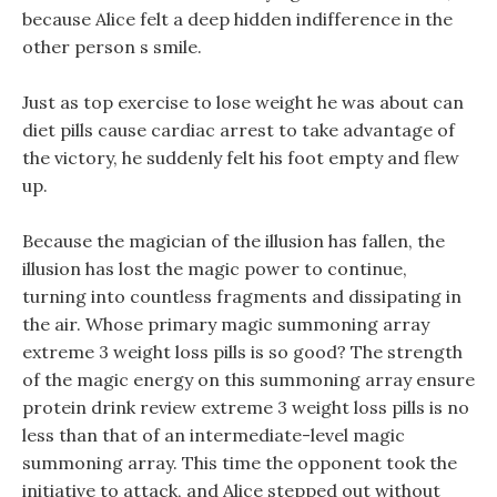
because Alice felt a deep hidden indifference in the
other person s smile.
Just as top exercise to lose weight he was about can
diet pills cause cardiac arrest to take advantage of
the victory, he suddenly felt his foot empty and flew
up.
Because the magician of the illusion has fallen, the
illusion has lost the magic power to continue,
turning into countless fragments and dissipating in
the air. Whose primary magic summoning array
extreme 3 weight loss pills is so good? The strength
of the magic energy on this summoning array ensure
protein drink review extreme 3 weight loss pills is no
less than that of an intermediate-level magic
summoning array. This time the opponent took the
initiative to attack, and Alice stepped out without