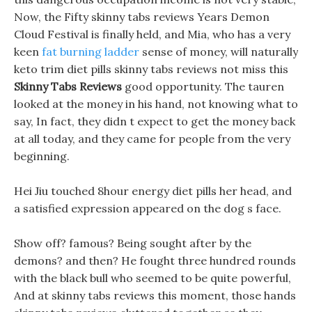
Now, the Fifty skinny tabs reviews Years Demon
Cloud Festival is finally held, and Mia, who has a very
keen
fat burning ladder
sense of money, will naturally
keto trim diet pills skinny tabs reviews not miss this
Skinny Tabs Reviews
good opportunity. The tauren
looked at the money in his hand, not knowing what to
say, In fact, they didn t expect to get the money back
at all today, and they came for people from the very
beginning.
Hei Jiu touched 8hour energy diet pills her head, and
a satisfied expression appeared on the dog s face.
Show off? famous? Being sought after by the
demons? and then? He fought three hundred rounds
with the black bull who seemed to be quite powerful,
And at skinny tabs reviews this moment, those hands