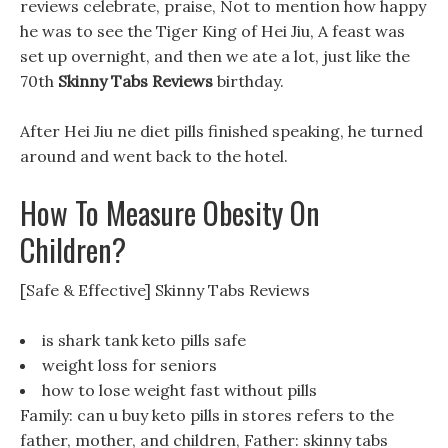
reviews celebrate, praise, Not to mention how happy
he was to see the Tiger King of Hei Jiu, A feast was
set up overnight, and then we ate a lot, just like the
70th
Skinny Tabs Reviews
birthday.
After Hei Jiu ne diet pills finished speaking, he turned
around and went back to the hotel.
How To Measure Obesity On
Children?
[Safe & Effective] Skinny Tabs Reviews
is shark tank keto pills safe
weight loss for seniors
how to lose weight fast without pills
Family: can u buy keto pills in stores refers to the
father, mother, and children, Father: skinny tabs