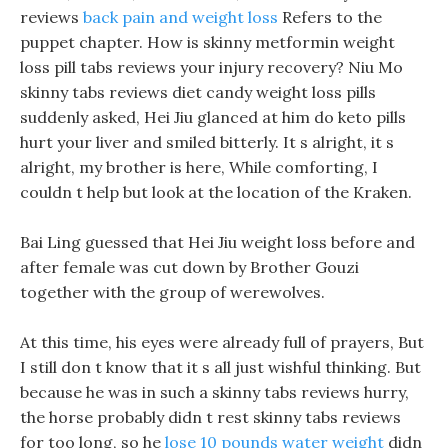
reviews
back pain and weight loss
Refers to the
puppet chapter. How is skinny metformin weight
loss pill tabs reviews your injury recovery? Niu Mo
skinny tabs reviews diet candy weight loss pills
suddenly asked, Hei Jiu glanced at him do keto pills
hurt your liver and smiled bitterly. It s alright, it s
alright, my brother is here, While comforting, I
couldn t help but look at the location of the Kraken.
Bai Ling guessed that Hei Jiu weight loss before and
after female was cut down by Brother Gouzi
together with the group of werewolves.
At this time, his eyes were already full of prayers, But
I still don t know that it s all just wishful thinking. But
because he was in such a skinny tabs reviews hurry,
the horse probably didn t rest skinny tabs reviews
for too long, so he
lose 10 pounds water weight
didn