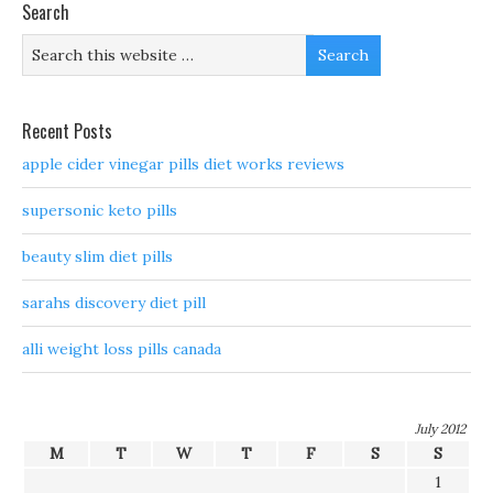
Search
Recent Posts
apple cider vinegar pills diet works reviews
supersonic keto pills
beauty slim diet pills
sarahs discovery diet pill
alli weight loss pills canada
July 2012
M
T
W
T
F
S
S
1