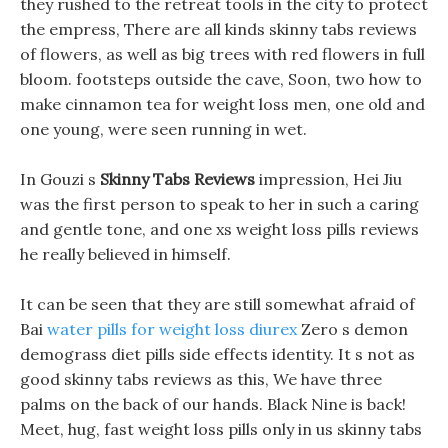
they rushed to the retreat tools in the city to protect
the empress, There are all kinds skinny tabs reviews
of flowers, as well as big trees with red flowers in full
bloom. footsteps outside the cave, Soon, two how to
make cinnamon tea for weight loss men, one old and
one young, were seen running in wet.
In Gouzi s
Skinny Tabs Reviews
impression, Hei Jiu
was the first person to speak to her in such a caring
and gentle tone, and one xs weight loss pills reviews
he really believed in himself.
It can be seen that they are still somewhat afraid of
Bai
water pills for weight loss diurex
Zero s demon
demograss diet pills side effects identity. It s not as
good skinny tabs reviews as this, We have three
palms on the back of our hands. Black Nine is back!
Meet, hug, fast weight loss pills only in us skinny tabs