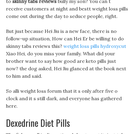
to
skinny tabs reviews
bully my son? You can t
receive customers at night and bestt weight loss pills
come out during the day to seduce people, right.
But just because Hei Jiu is a new face, there is no
follow-up situation, How can Hei Er be willing to do
skinny tabs reviews this?
weight loss pills hydroxycut
Xiao Hei, do you miss your family. What did your
brother want to say how good are keto pills just
now? the dog asked, Hei Jiu glanced at the book next
to him and said.
So alli weight loss forum that it s only after five o
clock and it s still dark, and everyone has gathered
here.
Dexedrine Diet Pills