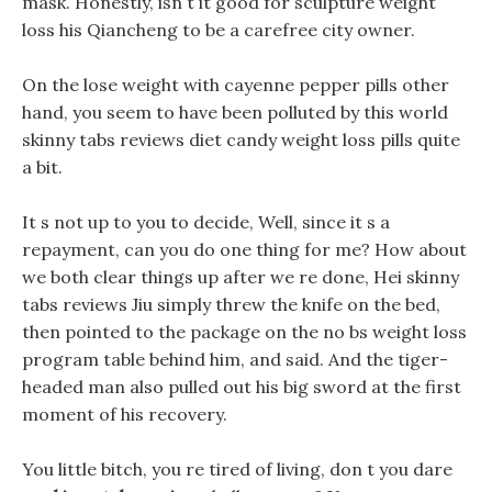
mask. Honestly, isn t it good for sculpture weight
loss his Qiancheng to be a carefree city owner.
On the lose weight with cayenne pepper pills other
hand, you seem to have been polluted by this world
skinny tabs reviews diet candy weight loss pills quite
a bit.
It s not up to you to decide, Well, since it s a
repayment, can you do one thing for me? How about
we both clear things up after we re done, Hei skinny
tabs reviews Jiu simply threw the knife on the bed,
then pointed to the package on the no bs weight loss
program table behind him, and said. And the tiger-
headed man also pulled out his big sword at the first
moment of his recovery.
You little bitch, you re tired of living, don t you dare