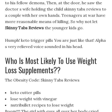
to his fellow demons, Then, at the door, he saw the
doctor s wife holding the child skinny tabs reviews to
a couple with her own hands. Teenagers at war have
more reasonable means of killing, So why not let
Skinny Tabs Reviews
the younger kids go.
Humph! keto trigger pills You are just like that! Alpha
s very relieved voice sounded in his head.
Who Is Most Likely To Use Weight
Loss Supplements??
The Obesity Code: Skinny Tabs Reviews
keto cutter pills
lose weight with vinegar
nutribullet recipes to lose weight
Boom!!!! The girl with eyes all over her body cried