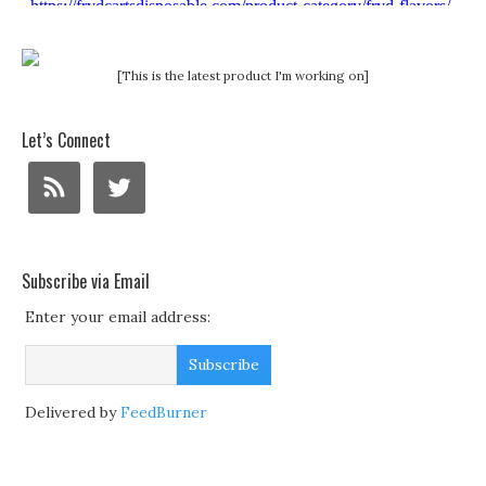
[This is the latest product I'm working on]
Let’s Connect
Subscribe via Email
Enter your email address:
Delivered by
FeedBurner