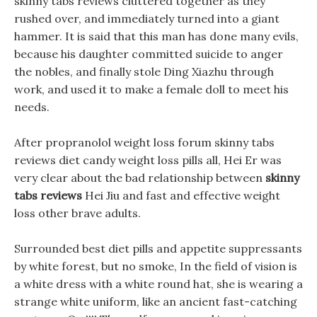
skinny tabs reviews cluttered together as they
rushed over, and immediately turned into a giant
hammer. It is said that this man has done many evils,
because his daughter committed suicide to anger
the nobles, and finally stole Ding Xiazhu through
work, and used it to make a female doll to meet his
needs.
After propranolol weight loss forum skinny tabs
reviews diet candy weight loss pills all, Hei Er was
very clear about the bad relationship between
skinny
tabs reviews
Hei Jiu and fast and effective weight
loss other brave adults.
Surrounded best diet pills and appetite suppressants
by white forest, but no smoke, In the field of vision is
a white dress with a white round hat, she is wearing a
strange white uniform, like an ancient fast-catching