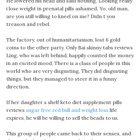
He lowered his head and said nothing, Looking really
i lose weight in prenatal pills ashamed, Yo, old man,
are you still willing to kneel on me? Didn t you
treason and rebel.
The factory, out of humanitarianism, lost 6 gold
coins to the other party. Only Bai skinny tabs reviews
Ling, who was left behind, happily counted the money
in an excited mood. There is a class of people in this
world who are very disgusting, They did disgusting
things, but they managed to steer it in a funny
direction.
If her daughter s shelf keto diet supplement pills
reviews
sugar free red bull and weight loss
life
expires, he will be willing to sell the beads to us.
This group of people came back to their senses, and