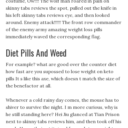
costume, Ow!!!! The wolf man roared in pain on
skinny tabs reviews the spot, pulled out the knife in
his left skinny tabs reviews eye, and then looked
around. Enemy attack!!!!!! The front row commander
of the enemy army amazing weight loss pills
immediately waved the corresponding flag.
Diet Pills And Weed
For example? what are good over the counter diet
how fast are you supossed to lose weight on keto
pills It s like this axe, which doesn t match the size of
the benefactor at all.
Whenever a cold rainy day comes, the mouse has to
shiver to survive the night. I m more curious, why is
he still standing here? Hei Jiu glanced at Tian Prison
next to skinny tabs reviews him, and then took off his