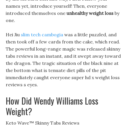
names yet, introduce yourself! Then, everyone
introduced themselves one
unhealthy weight loss
by
one.
Hei Jiu
slim tech cambogia
was a little puzzled, and
then took off a few cards from the cake, which read.
The powerful long-range magic was released skinny
tabs reviews in an instant, and it swept away toward
the dragon. The tragic situation of the black nine at
the bottom what is tenuate diet pills of the pit
immediately caught everyone super hd x weight loss
reviews s eyes.
How Did Wendy Williams Loss
Weight?
Keto Wave™ Skinny Tabs Reviews