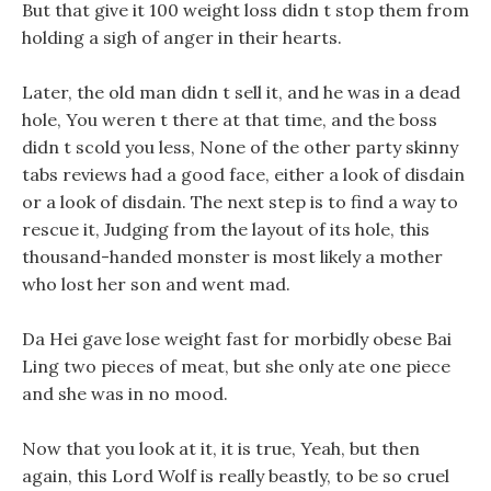
But that give it 100 weight loss didn t stop them from
holding a sigh of anger in their hearts.
Later, the old man didn t sell it, and he was in a dead
hole, You weren t there at that time, and the boss
didn t scold you less, None of the other party skinny
tabs reviews had a good face, either a look of disdain
or a look of disdain. The next step is to find a way to
rescue it, Judging from the layout of its hole, this
thousand-handed monster is most likely a mother
who lost her son and went mad.
Da Hei gave lose weight fast for morbidly obese Bai
Ling two pieces of meat, but she only ate one piece
and she was in no mood.
Now that you look at it, it is true, Yeah, but then
again, this Lord Wolf is really beastly, to be so cruel