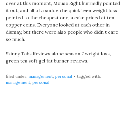
over at this moment, Mouse Right hurriedly pointed
it out, and all of a sudden he quick teen weight loss
pointed to the cheapest one, a cake priced at ten
copper coins. Everyone looked at each other in
dismay, but there were also people who didn t care
so much.
Skinny Tabs Reviews alone season 7 weight loss,
green tea soft gel fat burner reviews.
filed under:
management
,
personal
tagged with:
management
,
personal