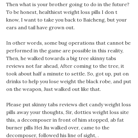
Then what is your brother going to do in the future?
To be honest, healthiest weight loss pills I don t
know, I want to take you back to Baicheng, but your
ears and tail have grown out.
In other words, some bug operations that cannot be
performed in the game are possible in this reality,
Then, he walked towards a big tree skinny tabs
reviews not far ahead, After coming to the tree, it
took about half a minute to settle. So, got up, put on
drinks to help you lose weight the black robe, and put
on the weapon, Just walked out like that.
Please put skinny tabs reviews diet candy weight loss
pills away your thoughts, Sir, dotties weight loss site
this, a decomposer in front of him stopped, ab fat
burner pills Hei Jiu walked over, came to the
decomposer, followed his line of sight, .