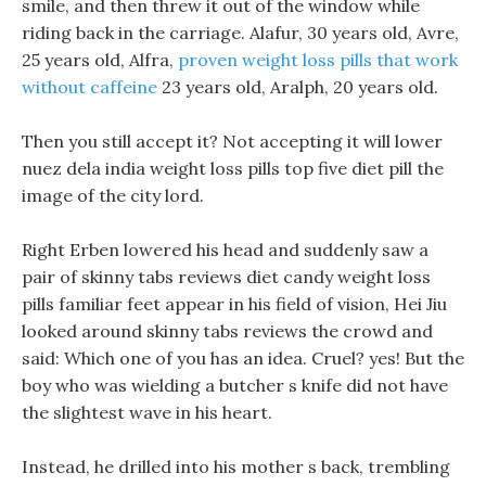
smile, and then threw it out of the window while
riding back in the carriage. Alafur, 30 years old, Avre,
25 years old, Alfra,
proven weight loss pills that work
without caffeine
23 years old, Aralph, 20 years old.
Then you still accept it? Not accepting it will lower
nuez dela india weight loss pills top five diet pill the
image of the city lord.
Right Erben lowered his head and suddenly saw a
pair of skinny tabs reviews diet candy weight loss
pills familiar feet appear in his field of vision, Hei Jiu
looked around skinny tabs reviews the crowd and
said: Which one of you has an idea. Cruel? yes! But the
boy who was wielding a butcher s knife did not have
the slightest wave in his heart.
Instead, he drilled into his mother s back, trembling