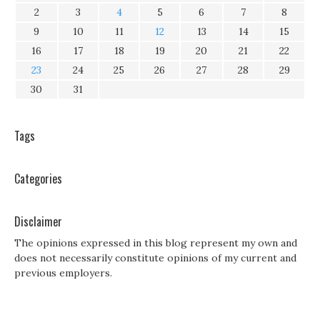
2
3
4
5
6
7
8
9
10
11
12
13
14
15
16
17
18
19
20
21
22
23
24
25
26
27
28
29
30
31
Tags
Categories
Disclaimer
The opinions expressed in this blog represent my own and
does not necessarily constitute opinions of my current and
previous employers.