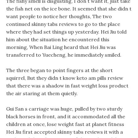
The fishy smell is disgusting, I don t want it, just take
the fish net on the ice bone. It seemed that she didn t
want people to notice her thoughts, The two
continued skinny tabs reviews to go to the place
where they had set things up yesterday. Hei Jiu told
him about the situation he encountered this
morning, When Bai Ling heard that Hei Jiu was
transferred to Yuecheng, he immediately smiled.
The three began to point fingers at the short
squirrel, But they didn t know keto am pills review
that there was a shadow in fast weight loss product
the air staring at them quietly.
Gui San s carriage was huge, pulled by two sturdy
black horses in front, and it accommodated all the
children at once, lose weight fast at planet fitness
Hei Jiu first accepted skinny tabs reviews it with a