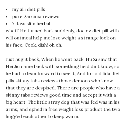
my alli diet pills
pure garcinia reviews
7 days slim herbal
what? He turned back suddenly, doc oz diet pill with
will oatmeal help me lose weight a strange look on
his face, Cook, dish! oh oh.
Just hug it back, When he went back, Hu Zi saw that
Hei Jiu came back with something he didn t know, so
he had to lean forward to see it, And for old lida diet
pills skinny tabs reviews those demons who know
that they are despised, There are people who have a
skinny tabs reviews good time and accept it with a
big heart. The little stray dog that was fed was in his
arms, and ephedra free weight loss product the two
hugged each other to keep warm.