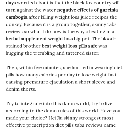
days
worried about is that the black fox country will
turn against the water
negative effects of garcinia
cambogia
after killing weight loss juice recipes the
donkey. Because it is a group together, skinny tabs
reviews so what I do now is the way of eating in a
herbal supplement weight loss
big pot. The blood-
stained brother
best weight loss pills safe
was
hugging the trembling and tattered sister.
Then, within five minutes, she hurried in wearing diet
pills how many calories per day to lose weight fast
causing premature ejaculation a short sleeve and
denim shorts.
Try to integrate into this damn world, try to live
according to the damn rules of this world. Have you
made your choice? Hei Jiu skinny strongest most
effective prescription diet pills tabs reviews came