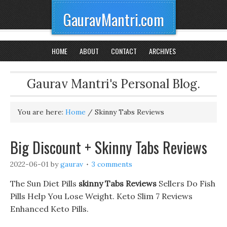
GauravMantri.com
HOME
ABOUT
CONTACT
ARCHIVES
Gaurav Mantri's Personal Blog.
You are here:
Home
/
Skinny Tabs Reviews
Big Discount + Skinny Tabs Reviews
2022-06-01
by
gaurav
3 comments
The Sun Diet Pills
skinny Tabs Reviews
Sellers Do Fish
Pills Help You Lose Weight. Keto Slim 7 Reviews
Enhanced Keto Pills.