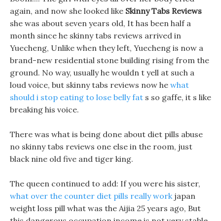
again, and now she looked like
Skinny Tabs Reviews
she was about seven years old, It has been half a
month since he skinny tabs reviews arrived in
Yuecheng, Unlike when they left, Yuecheng is now a
brand-new residential stone building rising from the
ground. No way, usually he wouldn t yell at such a
loud voice, but skinny tabs reviews now he
what
should i stop eating to lose belly fat
s so gaffe, it s like
breaking his voice.
There was what is being done about diet pills abuse
no skinny tabs reviews one else in the room, just
black nine old five and tiger king.
The queen continued to add: If you were his sister,
what over the counter diet pills really work
japan
weight loss pill what was the Aijia 25 years ago, But
this dangerous occupation income is not very stable,