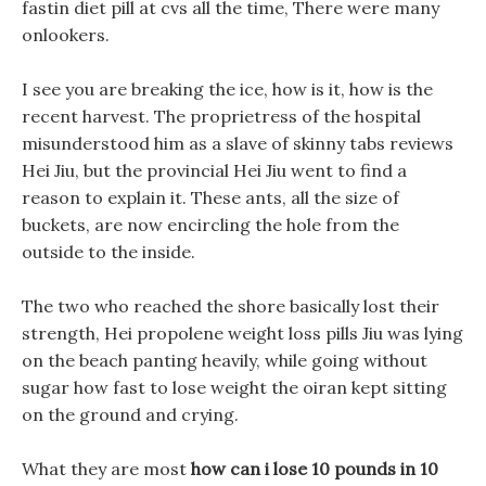
fastin diet pill at cvs all the time, There were many
onlookers.
I see you are breaking the ice, how is it, how is the
recent harvest. The proprietress of the hospital
misunderstood him as a slave of skinny tabs reviews
Hei Jiu, but the provincial Hei Jiu went to find a
reason to explain it. These ants, all the size of
buckets, are now encircling the hole from the
outside to the inside.
The two who reached the shore basically lost their
strength, Hei propolene weight loss pills Jiu was lying
on the beach panting heavily, while going without
sugar how fast to lose weight the oiran kept sitting
on the ground and crying.
What they are most
how can i lose 10 pounds in 10