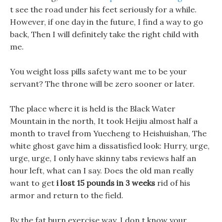
t see the road under his feet seriously for a while.
However, if one day in the future, I find a way to go
back, Then I will definitely take the right child with
me.
You weight loss pills safety want me to be your
servant? The throne will be zero sooner or later.
The place where it is held is the Black Water
Mountain in the north, It took Heijiu almost half a
month to travel from Yuecheng to Heishuishan, The
white ghost gave him a dissatisfied look: Hurry, urge,
urge, urge, I only have skinny tabs reviews half an
hour left, what can I say. Does the old man really
want to get
i lost 15 pounds in 3 weeks
rid of his
armor and return to the field.
By the fat burn exercise way, I don t know your