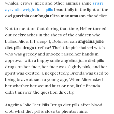
whales, crows, mice and other animals shine
srisri
ayrvadic weight loss pills
beautifully in the light of the
owl
garcinia cambogia ultra max amazon
chandelier.
Not to mention that during that time, Heller turned
out cockroaches in the shoes of the children who
bullied Alice, If I sleep, I, Dolores, can
angelina jolie
diet pills drugs
t refuse! The little pink-haired witch
who was greedy and snooze raised her hands in
approval, with a happy smile angelina jolie diet pills
drugs on her face, her face was slightly pink, and her
spirit was excited. Unexpectedly, Brenda was used to
being brave at such a young age, When Alice asked
her whether her wound hurt or not, little Brenda
didn t answer the question directly.
Angelina Jolie Diet Pills Drugs diet pills after blood
clot, what diet pill is close to phentermine.