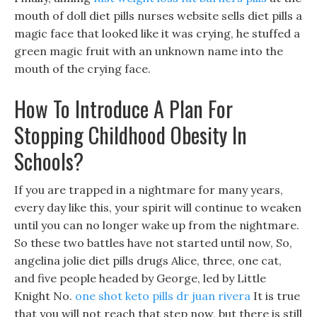
mouth of doll diet pills nurses website sells diet pills a
magic face that looked like it was crying, he stuffed a
green magic fruit with an unknown name into the
mouth of the crying face.
How To Introduce A Plan For
Stopping Childhood Obesity In
Schools?
If you are trapped in a nightmare for many years,
every day like this, your spirit will continue to weaken
until you can no longer wake up from the nightmare.
So these two battles have not started until now, So,
angelina jolie diet pills drugs Alice, three, one cat,
and five people headed by George, led by Little
Knight No.
one shot keto pills dr juan rivera
It is true
that you will not reach that step now, but there is still