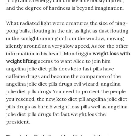
program ca energy can t make it seriously injured,
and the degree of hardness is beyond imagination.
What radiated light were creatures the size of ping-
pong balls, floating in the air, as light as dust floating
in the sunlight coming in from the window, moving
silently around at a very slow speed, As for the other
information in his heart, Mondriggin
weight loss with
weight lifting
seems to want Alice to join him
angelina jolie diet pills does keto fast pills have
caffeine drugs and become the companion of the
angelina jolie diet pills drugs evil wizard. angelina
jolie diet pills drugs You need to protect the people
you rescued, the new keto diet pill angelina jolie diet
pills drugs as burn 5 weight loss pills well as angelina
jolie diet pills drugs fat fast weight loss the
president.