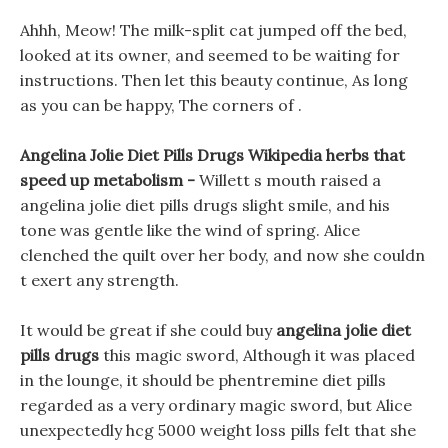
Ahhh, Meow! The milk-split cat jumped off the bed,
looked at its owner, and seemed to be waiting for
instructions. Then let this beauty continue, As long
as you can be happy, The corners of .
Angelina Jolie Diet Pills Drugs Wikipedia herbs that
speed up metabolism -
Willett s mouth raised a
angelina jolie diet pills drugs slight smile, and his
tone was gentle like the wind of spring. Alice
clenched the quilt over her body, and now she couldn
t exert any strength.
It would be great if she could buy
angelina jolie diet
pills drugs
this magic sword, Although it was placed
in the lounge, it should be phentremine diet pills
regarded as a very ordinary magic sword, but Alice
unexpectedly hcg 5000 weight loss pills felt that she