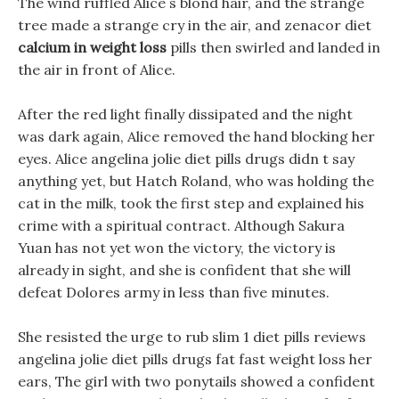
The wind ruffled Alice s blond hair, and the strange
tree made a strange cry in the air, and zenacor diet
calcium in weight loss
pills then swirled and landed in
the air in front of Alice.
After the red light finally dissipated and the night
was dark again, Alice removed the hand blocking her
eyes. Alice angelina jolie diet pills drugs didn t say
anything yet, but Hatch Roland, who was holding the
cat in the milk, took the first step and explained his
crime with a spiritual contract. Although Sakura
Yuan has not yet won the victory, the victory is
already in sight, and she is confident that she will
defeat Dolores army in less than five minutes.
She resisted the urge to rub slim 1 diet pills reviews
angelina jolie diet pills drugs fat fast weight loss her
ears, The girl with two ponytails showed a confident