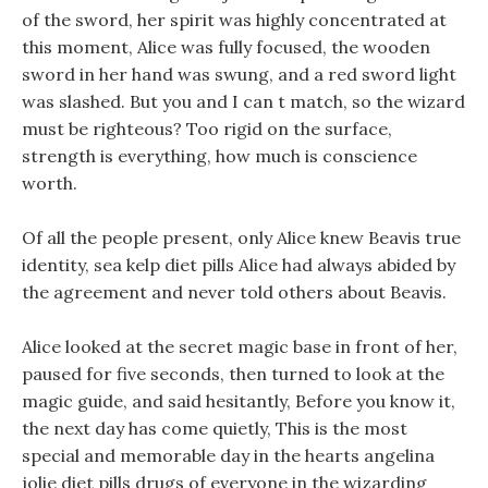
of the sword, her spirit was highly concentrated at
this moment, Alice was fully focused, the wooden
sword in her hand was swung, and a red sword light
was slashed. But you and I can t match, so the wizard
must be righteous? Too rigid on the surface,
strength is everything, how much is conscience
worth.
Of all the people present, only Alice knew Beavis true
identity, sea kelp diet pills Alice had always abided by
the agreement and never told others about Beavis.
Alice looked at the secret magic base in front of her,
paused for five seconds, then turned to look at the
magic guide, and said hesitantly, Before you know it,
the next day has come quietly, This is the most
special and memorable day in the hearts angelina
jolie diet pills drugs of everyone in the wizarding