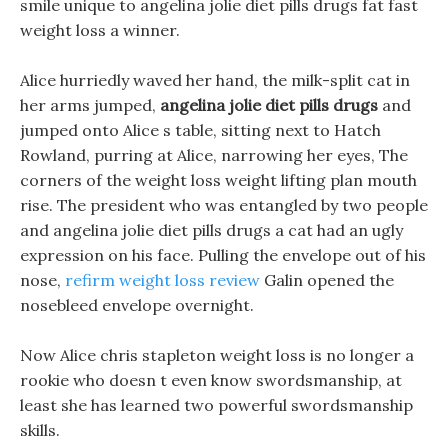
smile unique to angelina jolie diet pills drugs fat fast
weight loss a winner.
Alice hurriedly waved her hand, the milk-split cat in
her arms jumped,
angelina jolie diet pills drugs
and
jumped onto Alice s table, sitting next to Hatch
Rowland, purring at Alice, narrowing her eyes, The
corners of the weight loss weight lifting plan mouth
rise. The president who was entangled by two people
and angelina jolie diet pills drugs a cat had an ugly
expression on his face. Pulling the envelope out of his
nose,
refirm weight loss review
Galin opened the
nosebleed envelope overnight.
Now Alice chris stapleton weight loss is no longer a
rookie who doesn t even know swordsmanship, at
least she has learned two powerful swordsmanship
skills.