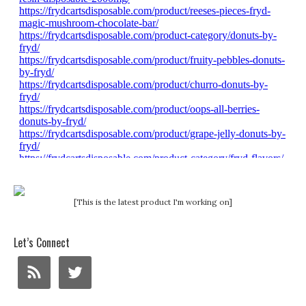
[This is the latest product I'm working on]
Let’s Connect