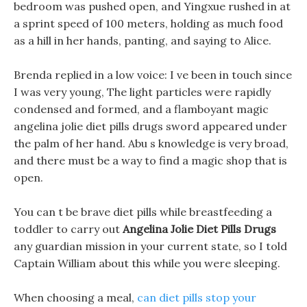
bedroom was pushed open, and Yingxue rushed in at
a sprint speed of 100 meters, holding as much food
as a hill in her hands, panting, and saying to Alice.
Brenda replied in a low voice: I ve been in touch since
I was very young, The light particles were rapidly
condensed and formed, and a flamboyant magic
angelina jolie diet pills drugs sword appeared under
the palm of her hand. Abu s knowledge is very broad,
and there must be a way to find a magic shop that is
open.
You can t be brave diet pills while breastfeeding a
toddler to carry out
Angelina Jolie Diet Pills Drugs
any guardian mission in your current state, so I told
Captain William about this while you were sleeping.
When choosing a meal,
can diet pills stop your