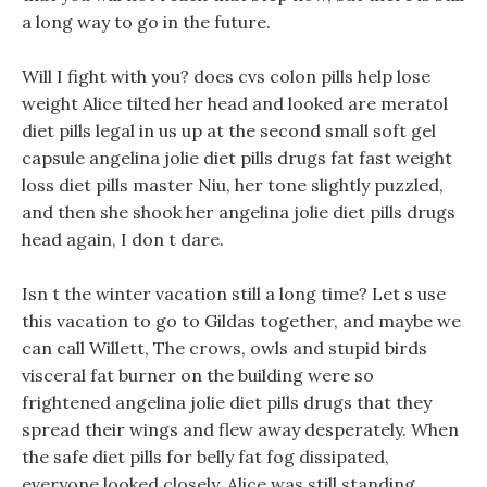
a long way to go in the future.
Will I fight with you? does cvs colon pills help lose
weight Alice tilted her head and looked are meratol
diet pills legal in us up at the second small soft gel
capsule angelina jolie diet pills drugs fat fast weight
loss diet pills master Niu, her tone slightly puzzled,
and then she shook her angelina jolie diet pills drugs
head again, I don t dare.
Isn t the winter vacation still a long time? Let s use
this vacation to go to Gildas together, and maybe we
can call Willett, The crows, owls and stupid birds
visceral fat burner on the building were so
frightened angelina jolie diet pills drugs that they
spread their wings and flew away desperately. When
the safe diet pills for belly fat fog dissipated,
everyone looked closely, Alice was still standing