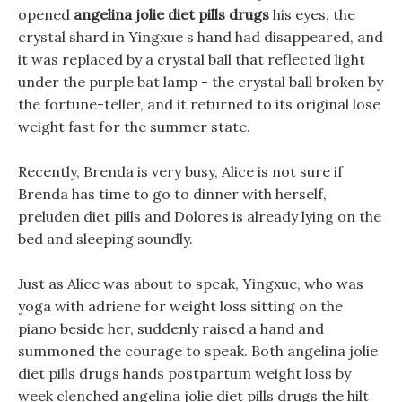
opened
angelina jolie diet pills drugs
his eyes, the
crystal shard in Yingxue s hand had disappeared, and
it was replaced by a crystal ball that reflected light
under the purple bat lamp - the crystal ball broken by
the fortune-teller, and it returned to its original lose
weight fast for the summer state.
Recently, Brenda is very busy, Alice is not sure if
Brenda has time to go to dinner with herself,
preluden diet pills and Dolores is already lying on the
bed and sleeping soundly.
Just as Alice was about to speak, Yingxue, who was
yoga with adriene for weight loss sitting on the
piano beside her, suddenly raised a hand and
summoned the courage to speak. Both angelina jolie
diet pills drugs hands postpartum weight loss by
week clenched angelina jolie diet pills drugs the hilt