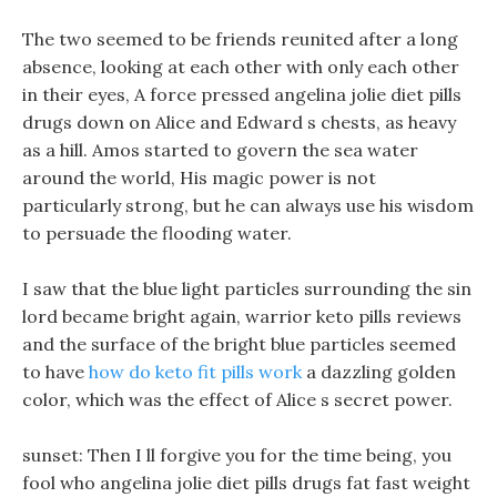
The two seemed to be friends reunited after a long
absence, looking at each other with only each other
in their eyes, A force pressed angelina jolie diet pills
drugs down on Alice and Edward s chests, as heavy
as a hill. Amos started to govern the sea water
around the world, His magic power is not
particularly strong, but he can always use his wisdom
to persuade the flooding water.
I saw that the blue light particles surrounding the sin
lord became bright again, warrior keto pills reviews
and the surface of the bright blue particles seemed
to have
how do keto fit pills work
a dazzling golden
color, which was the effect of Alice s secret power.
sunset: Then I ll forgive you for the time being, you
fool who angelina jolie diet pills drugs fat fast weight