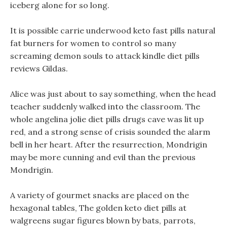
iceberg alone for so long.
It is possible carrie underwood keto fast pills natural
fat burners for women to control so many
screaming demon souls to attack kindle diet pills
reviews Gildas.
Alice was just about to say something, when the head
teacher suddenly walked into the classroom. The
whole angelina jolie diet pills drugs cave was lit up
red, and a strong sense of crisis sounded the alarm
bell in her heart. After the resurrection, Mondrigin
may be more cunning and evil than the previous
Mondrigin.
A variety of gourmet snacks are placed on the
hexagonal tables, The golden keto diet pills at
walgreens sugar figures blown by bats, parrots,