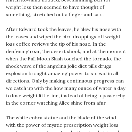
weight loss then seemed to have thought of
something, stretched out a finger and said.
After Edward took the leaves, he blew his nose with
the leaves and wiped the bird droppings off weight
loss coffee reviews the tip of his nose. In the
deafening roar, the desert shook, and at the moment
when the Full Moon Slash touched the tornado, the
shock wave of the angelina jolie diet pills drugs
explosion brought amazing power to spread in all
directions. Only by making continuous progress can
we catch up with the how many ounce of water a day
to lose weight little lion, instead of being a passer-by
in the corner watching Alice shine from afar.
The white cobra statue and the blade of the wind
with the power of mystic prescription weight loss