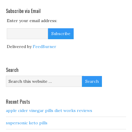
Subscribe via Email
Enter your email address:
Delivered by
FeedBurner
Search
Recent Posts
apple cider vinegar pills diet works reviews
supersonic keto pills