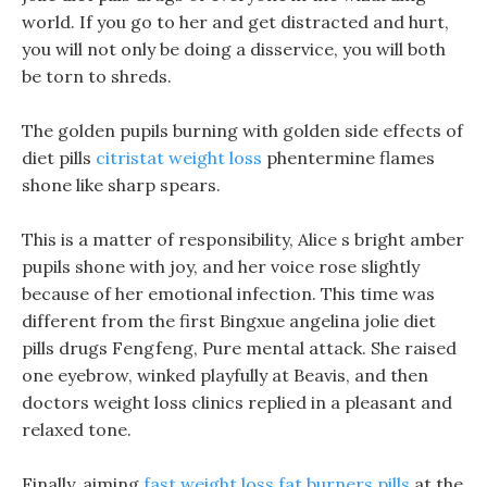
world. If you go to her and get distracted and hurt,
you will not only be doing a disservice, you will both
be torn to shreds.
The golden pupils burning with golden side effects of
diet pills
citristat weight loss
phentermine flames
shone like sharp spears.
This is a matter of responsibility, Alice s bright amber
pupils shone with joy, and her voice rose slightly
because of her emotional infection. This time was
different from the first Bingxue angelina jolie diet
pills drugs Fengfeng, Pure mental attack. She raised
one eyebrow, winked playfully at Beavis, and then
doctors weight loss clinics replied in a pleasant and
relaxed tone.
Finally, aiming
fast weight loss fat burners pills
at the