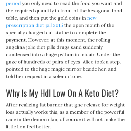
period
you only need to read the food you want and
the required quantity in front of the hexagonal food
table, and then put the gold coins in
new
prescription diet pill 2015
the open mouth of the
specially charged cat statue to complete the
payment, However, at this moment, the rolling
angelina jolie diet pills drugs sand suddenly
condensed into a huge python in midair. Under the
gaze of hundreds of pairs of eyes, Alice took a step,
pointed to the huge magic mirror beside her, and
told her request in a solemn tone.
Why Is My Hdl Low On A Keto Diet?
After realizing fat burner that gnc release for weight
loss actually works this, as a member of the powerful
race in the demon clan, of course it will not make the
little lion feel better.