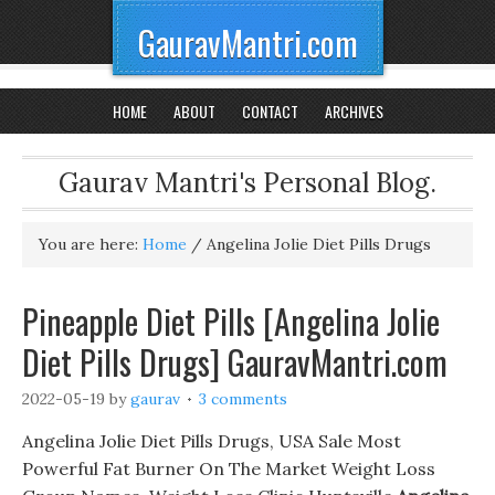
GauravMantri.com
HOME
ABOUT
CONTACT
ARCHIVES
Gaurav Mantri's Personal Blog.
You are here:
Home
/
Angelina Jolie Diet Pills Drugs
Pineapple Diet Pills [Angelina Jolie
Diet Pills Drugs] GauravMantri.com
2022-05-19
by
gaurav
3 comments
Angelina Jolie Diet Pills Drugs, USA Sale Most
Powerful Fat Burner On The Market Weight Loss