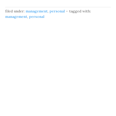
filed under:
management
,
personal
tagged with:
management
,
personal