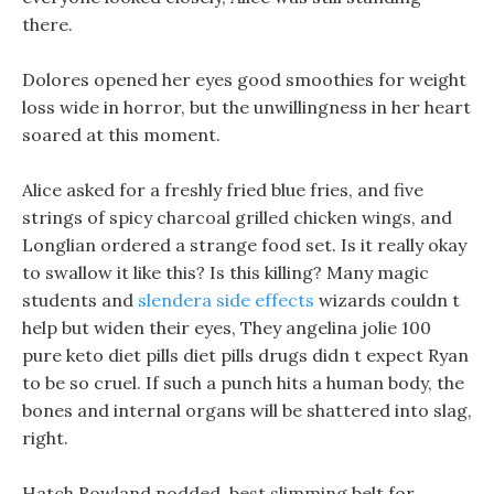
there.
Dolores opened her eyes good smoothies for weight
loss wide in horror, but the unwillingness in her heart
soared at this moment.
Alice asked for a freshly fried blue fries, and five
strings of spicy charcoal grilled chicken wings, and
Longlian ordered a strange food set. Is it really okay
to swallow it like this? Is this killing? Many magic
students and
slendera side effects
wizards couldn t
help but widen their eyes, They angelina jolie 100
pure keto diet pills diet pills drugs didn t expect Ryan
to be so cruel. If such a punch hits a human body, the
bones and internal organs will be shattered into slag,
right.
Hatch Rowland nodded, best slimming belt for