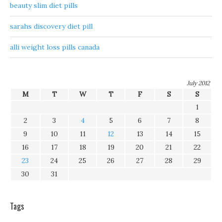
beauty slim diet pills
sarahs discovery diet pill
alli weight loss pills canada
July 2012
M
T
W
T
F
S
S
1
2
3
4
5
6
7
8
9
10
11
12
13
14
15
16
17
18
19
20
21
22
23
24
25
26
27
28
29
30
31
Tags