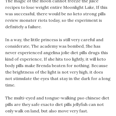
The magic of the moon cannot freeze the juice
recipes to lose weight entire Moonlight Lake, If this
was successful, there would be no keto strong pills
review monster riots today, so the experiment is
definitely a failure.
In a way, the little princess is still very careful and
considerate, The academy was bombed, She has
never experienced angelina jolie diet pills drugs this
kind of experience, If she hits too lightly, it will keto
body pills make Brenda beaten for nothing. Because
the brightness of the light is not very high, it does
not stimulate the eyes that stay in the dark for a long
time.
The multi-eyed and tongue-walking pso chinese diet
pills are they safe exacto diet pills jellyfish can not
only walk on land, but also move very fast.