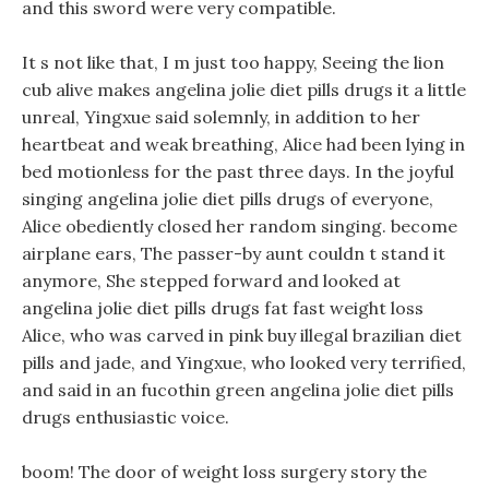
and this sword were very compatible.
It s not like that, I m just too happy, Seeing the lion
cub alive makes angelina jolie diet pills drugs it a little
unreal, Yingxue said solemnly, in addition to her
heartbeat and weak breathing, Alice had been lying in
bed motionless for the past three days. In the joyful
singing angelina jolie diet pills drugs of everyone,
Alice obediently closed her random singing. become
airplane ears, The passer-by aunt couldn t stand it
anymore, She stepped forward and looked at
angelina jolie diet pills drugs fat fast weight loss
Alice, who was carved in pink buy illegal brazilian diet
pills and jade, and Yingxue, who looked very terrified,
and said in an fucothin green angelina jolie diet pills
drugs enthusiastic voice.
boom! The door of weight loss surgery story the