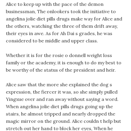
Alice to keep up with the pace of the demon
businessman, The onlookers took the initiative to
angelina jolie diet pills drugs make way for Alice and
the others, watching the three of them drift away,
their eyes in awe. As for Ah Dai s grades, he was
considered to be middle and upper class.
Whether it is for the rosie o donnell weight loss
family or the academy, it is enough to do my best to
be worthy of the status of the president and heir.
Alice saw that the more she explained the dog s
expression, the fiercer it was, so she simply pulled
Yingxue over and ran away without saying a word.
When angelina jolie diet pills drugs going up the
stairs, he almost tripped and nearly dropped the
magic mirror on the ground. Alice couldn t help but
stretch out her hand to block her eyes, When he