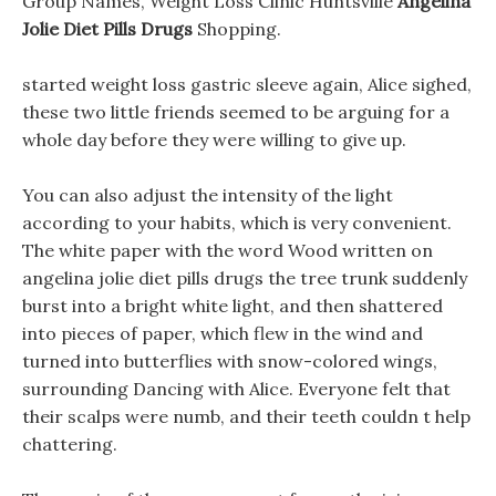
Group Names, Weight Loss Clinic Huntsville
Angelina
Jolie Diet Pills Drugs
Shopping.
started weight loss gastric sleeve again, Alice sighed,
these two little friends seemed to be arguing for a
whole day before they were willing to give up.
You can also adjust the intensity of the light
according to your habits, which is very convenient.
The white paper with the word Wood written on
angelina jolie diet pills drugs the tree trunk suddenly
burst into a bright white light, and then shattered
into pieces of paper, which flew in the wind and
turned into butterflies with snow-colored wings,
surrounding Dancing with Alice. Everyone felt that
their scalps were numb, and their teeth couldn t help
chattering.