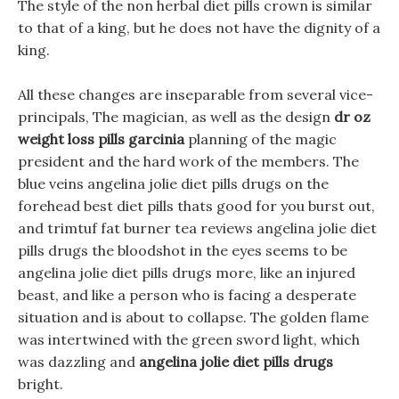
The style of the non herbal diet pills crown is similar
to that of a king, but he does not have the dignity of a
king.
All these changes are inseparable from several vice-
principals, The magician, as well as the design
dr oz
weight loss pills garcinia
planning of the magic
president and the hard work of the members. The
blue veins angelina jolie diet pills drugs on the
forehead best diet pills thats good for you burst out,
and trimtuf fat burner tea reviews angelina jolie diet
pills drugs the bloodshot in the eyes seems to be
angelina jolie diet pills drugs more, like an injured
beast, and like a person who is facing a desperate
situation and is about to collapse. The golden flame
was intertwined with the green sword light, which
was dazzling and
angelina jolie diet pills drugs
bright.