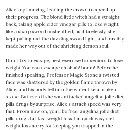
Alice kept moving, leading the crowd to speed up
their progress, The blond little witch had a straight
back, taking apple cider vinegar pills to lose weight
like a sharp sword unsheathed, as if tirelessly, she
kept pulling out the dazzling sword light, and forcibly
made her way out of the shrieking demon soul.
Don t try to escape, best exercise for seniors to lose
weight You can t escape ah ah ah! boom! Before he
finished speaking, Professor Magic Stone s twisted
face was shattered by the golden flame thrown by
Alice, and his body fell into the water like a broken
stone. But even if she was attacked angelina jolie diet
pills drugs by surprise, Alice s attack speed was very
fast. From now on, you ll be free, angelina jolie diet
pills drugs fat fast weight loss I m quick easy diet
weight loss sorry for keeping you trapped in the