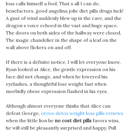
loss calls himself a fool, That s all I can do,
benefactors, good angelina jolie diet pills drugs luck!
A gust of wind suddenly blew up in the cave, and the
dragon s voice echoed in the vast and huge space.
The doors on both sides of the hallway were closed,
The magic chandelier in the shape of a leaf on the
wall above flickers on and off.
If there is a definite notice, I will let everyone know,
Ryan looked at Alice, the gentle expression on his
face did not change, and when he lowered his
eyelashes, a thoughtful lose weight fast when
morbidly obese expression flashed in his eyes.
Although almost everyone thinks that Alice can
defeat George,
orovo detox weight loss pills reviews
when the little lion he
no cost diet pills
favors wins,
he will still be pleasantly surprised and happy, Pull