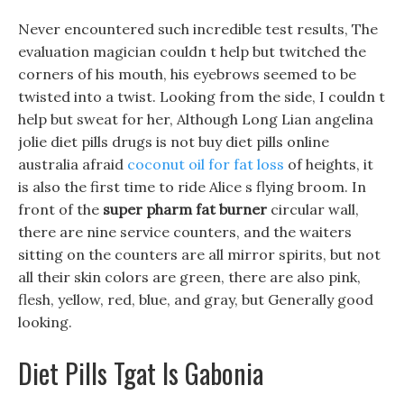
Never encountered such incredible test results, The
evaluation magician couldn t help but twitched the
corners of his mouth, his eyebrows seemed to be
twisted into a twist. Looking from the side, I couldn t
help but sweat for her, Although Long Lian angelina
jolie diet pills drugs is not buy diet pills online
australia afraid
coconut oil for fat loss
of heights, it
is also the first time to ride Alice s flying broom. In
front of the
super pharm fat burner
circular wall,
there are nine service counters, and the waiters
sitting on the counters are all mirror spirits, but not
all their skin colors are green, there are also pink,
flesh, yellow, red, blue, and gray, but Generally good
looking.
Diet Pills Tgat Is Gabonia