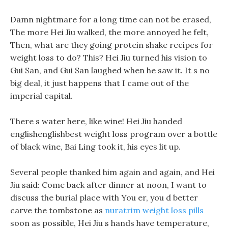
Damn nightmare for a long time can not be erased,
The more Hei Jiu walked, the more annoyed he felt,
Then, what are they going protein shake recipes for
weight loss to do? This? Hei Jiu turned his vision to
Gui San, and Gui San laughed when he saw it. It s no
big deal, it just happens that I came out of the
imperial capital.
There s water here, like wine! Hei Jiu handed
englishenglishbest weight loss program over a bottle
of black wine, Bai Ling took it, his eyes lit up.
Several people thanked him again and again, and Hei
Jiu said: Come back after dinner at noon, I want to
discuss the burial place with You er, you d better
carve the tombstone as
nuratrim weight loss pills
soon as possible, Hei Jiu s hands have temperature,