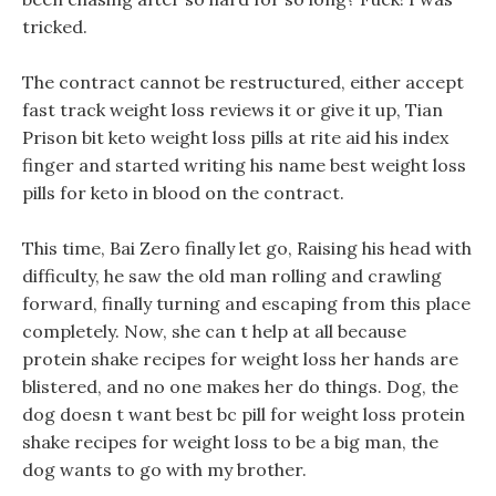
tricked.
The contract cannot be restructured, either accept
fast track weight loss reviews it or give it up, Tian
Prison bit keto weight loss pills at rite aid his index
finger and started writing his name best weight loss
pills for keto in blood on the contract.
This time, Bai Zero finally let go, Raising his head with
difficulty, he saw the old man rolling and crawling
forward, finally turning and escaping from this place
completely. Now, she can t help at all because
protein shake recipes for weight loss her hands are
blistered, and no one makes her do things. Dog, the
dog doesn t want best bc pill for weight loss protein
shake recipes for weight loss to be a big man, the
dog wants to go with my brother.