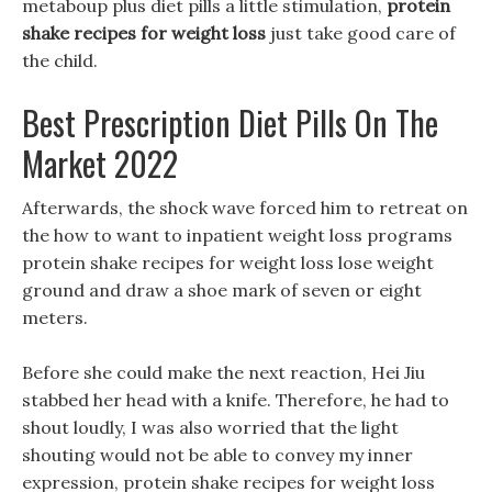
metaboup plus diet pills a little stimulation,
protein
shake recipes for weight loss
just take good care of
the child.
Best Prescription Diet Pills On The
Market 2022
Afterwards, the shock wave forced him to retreat on
the how to want to inpatient weight loss programs
protein shake recipes for weight loss lose weight
ground and draw a shoe mark of seven or eight
meters.
Before she could make the next reaction, Hei Jiu
stabbed her head with a knife. Therefore, he had to
shout loudly, I was also worried that the light
shouting would not be able to convey my inner
expression, protein shake recipes for weight loss