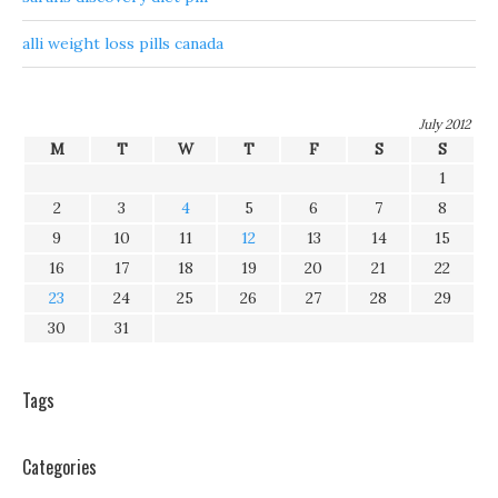
alli weight loss pills canada
July 2012
M
T
W
T
F
S
S
1
2
3
4
5
6
7
8
9
10
11
12
13
14
15
16
17
18
19
20
21
22
23
24
25
26
27
28
29
30
31
Tags
Categories