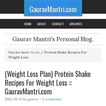
GauravMantri.com
HOME
ABOUT
CONTACT
ARCHIVES
Gaurav Mantri's Personal Blog.
You are here:
Home
/
Protein Shake Recipes For
Weight Loss
(Weight Loss Plan) Protein Shake
Recipes For Weight Loss ::
GauravMantri.com
2022-05-31
by
gaurav
3 comments