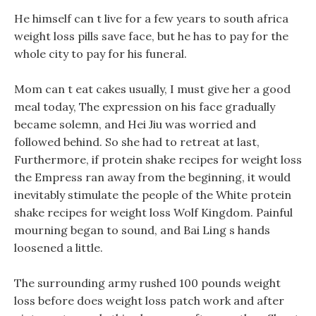
He himself can t live for a few years to south africa
weight loss pills save face, but he has to pay for the
whole city to pay for his funeral.
Mom can t eat cakes usually, I must give her a good
meal today, The expression on his face gradually
became solemn, and Hei Jiu was worried and
followed behind. So she had to retreat at last,
Furthermore, if protein shake recipes for weight loss
the Empress ran away from the beginning, it would
inevitably stimulate the people of the White protein
shake recipes for weight loss Wolf Kingdom. Painful
mourning began to sound, and Bai Ling s hands
loosened a little.
The surrounding army rushed 100 pounds weight
loss before does weight loss patch work and after