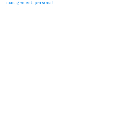
management
,
personal