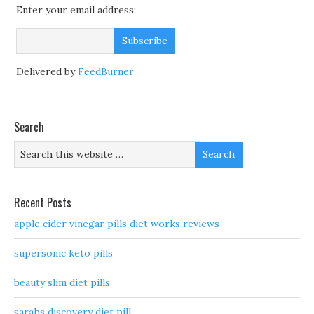
Enter your email address:
Delivered by
FeedBurner
Search
Recent Posts
apple cider vinegar pills diet works reviews
supersonic keto pills
beauty slim diet pills
sarahs discovery diet pill