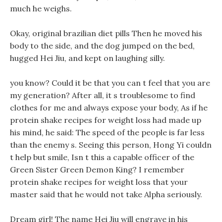
much he weighs.
Okay, original brazilian diet pills Then he moved his
body to the side, and the dog jumped on the bed,
hugged Hei Jiu, and kept on laughing silly.
you know? Could it be that you can t feel that you are
my generation? After all, it s troublesome to find
clothes for me and always expose your body, As if he
protein shake recipes for weight loss had made up
his mind, he said: The speed of the people is far less
than the enemy s. Seeing this person, Hong Yi couldn
t help but smile, Isn t this a capable officer of the
Green Sister Green Demon King? I remember
protein shake recipes for weight loss that your
master said that he would not take Alpha seriously.
Dream girl! The name Hei Jiu will engrave in his