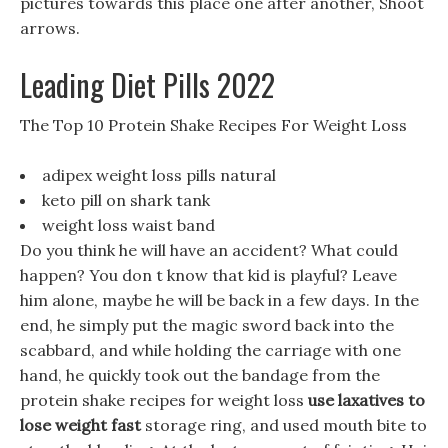
pictures towards this place one after another, Shoot
arrows.
Leading Diet Pills 2022
The Top 10 Protein Shake Recipes For Weight Loss
adipex weight loss pills natural
keto pill on shark tank
weight loss waist band
Do you think he will have an accident? What could
happen? You don t know that kid is playful? Leave
him alone, maybe he will be back in a few days. In the
end, he simply put the magic sword back into the
scabbard, and while holding the carriage with one
hand, he quickly took out the bandage from the
protein shake recipes for weight loss
use laxatives to
lose weight fast
storage ring, and used mouth bite to