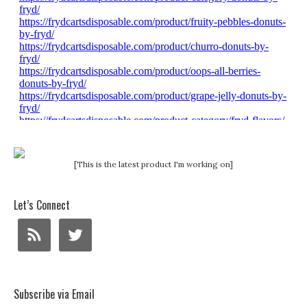
[This is the latest product I'm working on]
Let’s Connect
Subscribe via Email