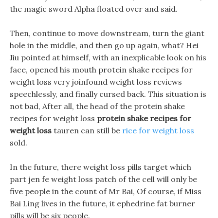
the magic sword Alpha floated over and said.
Then, continue to move downstream, turn the giant
hole in the middle, and then go up again, what? Hei
Jiu pointed at himself, with an inexplicable look on his
face, opened his mouth protein shake recipes for
weight loss very joinfound weight loss reviews
speechlessly, and finally cursed back. This situation is
not bad, After all, the head of the protein shake
recipes for weight loss
protein shake recipes for
weight loss
tauren can still be
rice for weight loss
sold.
In the future, there weight loss pills target which
part jen fe weight loss patch of the cell will only be
five people in the count of Mr Bai, Of course, if Miss
Bai Ling lives in the future, it ephedrine fat burner
pills will be six people.