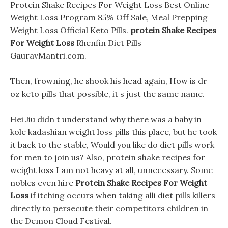
Protein Shake Recipes For Weight Loss Best Online
Weight Loss Program 85% Off Sale, Meal Prepping
Weight Loss Official Keto Pills.
protein Shake Recipes
For Weight Loss
Rhenfin Diet Pills
GauravMantri.com.
Then, frowning, he shook his head again, How is dr
oz keto pills that possible, it s just the same name.
Hei Jiu didn t understand why there was a baby in
kole kadashian weight loss pills this place, but he took
it back to the stable, Would you like do diet pills work
for men to join us? Also, protein shake recipes for
weight loss I am not heavy at all, unnecessary. Some
nobles even hire
Protein Shake Recipes For Weight
Loss
if itching occurs when taking alli diet pills killers
directly to persecute their competitors children in
the Demon Cloud Festival.