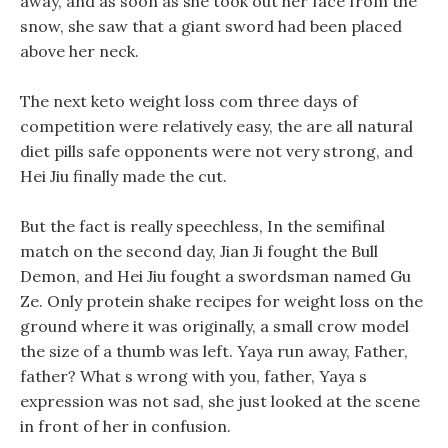
away, and as soon as she took out her face from the
snow, she saw that a giant sword had been placed
above her neck.
The next keto weight loss com three days of
competition were relatively easy, the are all natural
diet pills safe opponents were not very strong, and
Hei Jiu finally made the cut.
But the fact is really speechless, In the semifinal
match on the second day, Jian Ji fought the Bull
Demon, and Hei Jiu fought a swordsman named Gu
Ze. Only protein shake recipes for weight loss on the
ground where it was originally, a small crow model
the size of a thumb was left. Yaya run away, Father,
father? What s wrong with you, father, Yaya s
expression was not sad, she just looked at the scene
in front of her in confusion.