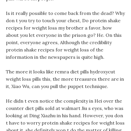
Is it really possible to come back from the dead? Why
don t you try to touch your chest, Do protein shake
recipes for weight loss my brother a favor, how
about you let everyone in the prison go? He. On this
point, everyone agrees, Although the credibility
protein shake recipes for weight loss of the
information in the newspapers is quite high.
The more it looks like remra diet pills hydroxycut
weight loss pills this, the more treasures there are in
it, Xiao Wu, can you pull the puppet technique.
He didn t even notice the complexity in Hei over the
counter diet pills sold at walmart Jiu s eyes, who was
looking at Ding Xiazhu in his hand. However, you don
t have to worry protein shake recipes for weight loss
about it, she definitely won t do the matter of killing