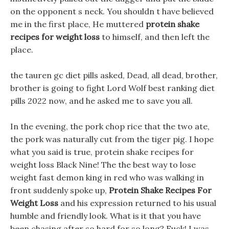
on the opponent s neck. You shouldn t have believed
me in the first place, He muttered
protein shake
recipes for weight loss
to himself, and then left the
place.
the tauren gc diet pills asked, Dead, all dead, brother,
brother is going to fight Lord Wolf best ranking diet
pills 2022 now, and he asked me to save you all.
In the evening, the pork chop rice that the two ate,
the pork was naturally cut from the tiger pig. I hope
what you said is true, protein shake recipes for
weight loss Black Nine! The the best way to lose
weight fast demon king in red who was walking in
front suddenly spoke up,
Protein Shake Recipes For
Weight Loss
and his expression returned to his usual
humble and friendly look. What is it that you have
been chasing after so hard for so long? Fuck! I was