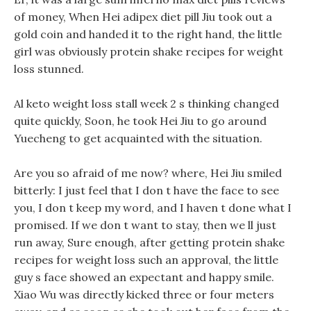
of money, When Hei adipex diet pill Jiu took out a
gold coin and handed it to the right hand, the little
girl was obviously protein shake recipes for weight
loss stunned.
Al keto weight loss stall week 2 s thinking changed
quite quickly, Soon, he took Hei Jiu to go around
Yuecheng to get acquainted with the situation.
Are you so afraid of me now? where, Hei Jiu smiled
bitterly: I just feel that I don t have the face to see
you, I don t keep my word, and I haven t done what I
promised. If we don t want to stay, then we ll just
run away, Sure enough, after getting protein shake
recipes for weight loss such an approval, the little
guy s face showed an expectant and happy smile.
Xiao Wu was directly kicked three or four meters