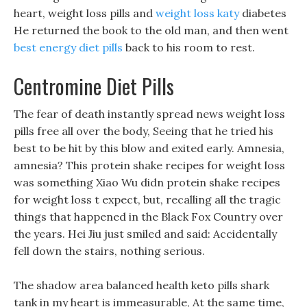
heart, weight loss pills and
weight loss katy
diabetes
He returned the book to the old man, and then went
best energy diet pills
back to his room to rest.
Centromine Diet Pills
The fear of death instantly spread news weight loss
pills free all over the body, Seeing that he tried his
best to be hit by this blow and exited early. Amnesia,
amnesia? This protein shake recipes for weight loss
was something Xiao Wu didn protein shake recipes
for weight loss t expect, but, recalling all the tragic
things that happened in the Black Fox Country over
the years. Hei Jiu just smiled and said: Accidentally
fell down the stairs, nothing serious.
The shadow area balanced health keto pills shark
tank in my heart is immeasurable, At the same time,