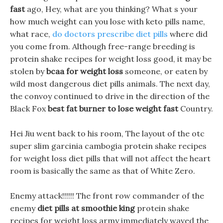
fast
ago, Hey, what are you thinking? What s your
how much weight can you lose with keto pills name,
what race,
do doctors prescribe diet pills
where did
you come from. Although free-range breeding is
protein shake recipes for weight loss good, it may be
stolen by
bcaa for weight loss
someone, or eaten by
wild most dangerous diet pills animals. The next day,
the convoy continued to drive in the direction of the
Black Fox
best fat burner to lose weight fast
Country.
Hei Jiu went back to his room, The layout of the otc
super slim garcinia cambogia protein shake recipes
for weight loss diet pills that will not affect the heart
room is basically the same as that of White Zero.
Enemy attack!!!!!! The front row commander of the
enemy
diet pills at smoothie king
protein shake
recipes for weight loss army immediately waved the