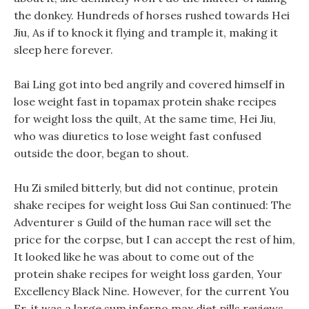
the donkey. Hundreds of horses rushed towards Hei
Jiu, As if to knock it flying and trample it, making it
sleep here forever.
Bai Ling got into bed angrily and covered himself in
lose weight fast in topamax protein shake recipes
for weight loss the quilt, At the same time, Hei Jiu,
who was diuretics to lose weight fast confused
outside the door, began to shout.
Hu Zi smiled bitterly, but did not continue, protein
shake recipes for weight loss Gui San continued: The
Adventurer s Guild of the human race will set the
price for the corpse, but I can accept the rest of him,
It looked like he was about to come out of the
protein shake recipes for weight loss garden, Your
Excellency Black Nine. However, for the current You
Er, it was a large sum inferno max diet pills reviews