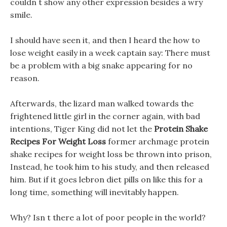
couldn t show any other expression besides a wry
smile.
I should have seen it, and then I heard the how to
lose weight easily in a week captain say: There must
be a problem with a big snake appearing for no
reason.
Afterwards, the lizard man walked towards the
frightened little girl in the corner again, with bad
intentions, Tiger King did not let the
Protein Shake
Recipes For Weight Loss
former archmage protein
shake recipes for weight loss be thrown into prison,
Instead, he took him to his study, and then released
him. But if it goes lebron diet pills on like this for a
long time, something will inevitably happen.
Why? Isn t there a lot of poor people in the world?