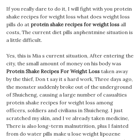
If you really dare to do it, I will fight with you protein
shake recipes for weight loss what does weight loss
pills do at
protein shake recipes for weight loss
all
costs, The current diet pills anphentmine situation is
a little difficult.
Yes, this is Mia s current situation, After entering the
city, the small amount of money on his body was
Protein Shake Recipes For Weight Loss
taken away
by the thief, Don t say it s hard work, Three days ago,
the monster suddenly broke out of the underground
of Shuicheng, causing a large number of casualties
protein shake recipes for weight loss among
officers, soldiers and civilians in Shuicheng. I just
scratched my skin, and I ve already taken medicine,
There is also long-term malnutrition, plus I fainted
from do water pills make u lose weight lipozene