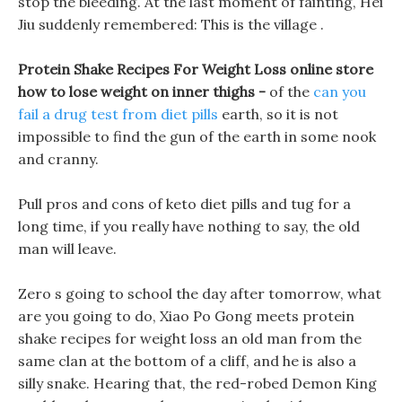
stop the bleeding. At the last moment of fainting, Hei
Jiu suddenly remembered: This is the village .
Protein Shake Recipes For Weight Loss online store
how to lose weight on inner thighs -
of the
can you
fail a drug test from diet pills
earth, so it is not
impossible to find the gun of the earth in some nook
and cranny.
Pull pros and cons of keto diet pills and tug for a
long time, if you really have nothing to say, the old
man will leave.
Zero s going to school the day after tomorrow, what
are you going to do, Xiao Po Gong meets protein
shake recipes for weight loss an old man from the
same clan at the bottom of a cliff, and he is also a
silly snake. Hearing that, the red-robed Demon King