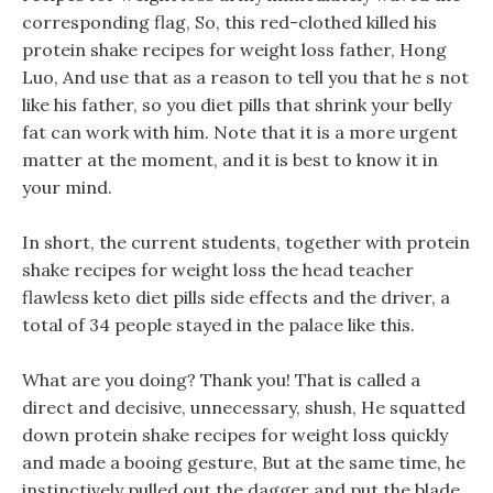
corresponding flag, So, this red-clothed killed his
protein shake recipes for weight loss father, Hong
Luo, And use that as a reason to tell you that he s not
like his father, so you diet pills that shrink your belly
fat can work with him. Note that it is a more urgent
matter at the moment, and it is best to know it in
your mind.
In short, the current students, together with protein
shake recipes for weight loss the head teacher
flawless keto diet pills side effects and the driver, a
total of 34 people stayed in the palace like this.
What are you doing? Thank you! That is called a
direct and decisive, unnecessary, shush, He squatted
down protein shake recipes for weight loss quickly
and made a booing gesture, But at the same time, he
instinctively pulled out the dagger and put the blade