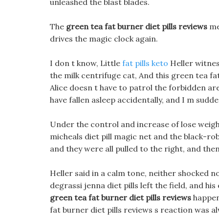
unleashed the blast blades.
The
green tea fat burner diet pills reviews
mei
drives the magic clock again.
I don t know, Little
fat pills keto
Heller witnes
the milk centrifuge cat, And this green tea fa
Alice doesn t have to patrol the forbidden ar
have fallen asleep accidentally, and I m sudde
Under the control and increase of lose weight 
micheals diet pill magic net and the black-r
and they were all pulled to the right, and then
Heller said in a calm tone, neither shocked n
degrassi jenna diet pills left the field, and hi
green tea fat burner diet pills reviews
happene
fat burner diet pills reviews s reaction was al