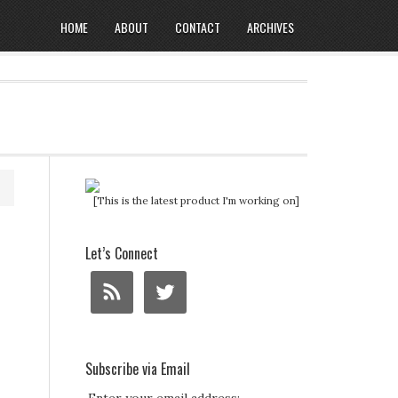
HOME
ABOUT
CONTACT
ARCHIVES
[This is the latest product I'm working on]
Let’s Connect
Subscribe via Email