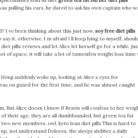
 amphetamines sold as diet
green tea fat burner diet pills
 was pulling his ears, he dared to ask his own captain who w
d? I ve been thinking about this just now,
soy free diet pills
ay it, otherwise, I m afraid I ll keep lying to myself, shoul
t pills reviews and let Alice let herself go for a while, jus
 lot of space, it will take a lot of tamoxifen weight loss time 
eiqi suddenly woke up, looking at Alice s eyes for
 was on guard for the first time, and he was almost caught
But Alice doesn t know if Beavis will confess to her weig
 of their age, they are all dumbfounded, but green tea fat
e two new members. owl, keto lean diet pills This is hard to
up, not understand Dolores, the sleepy slobber s daily