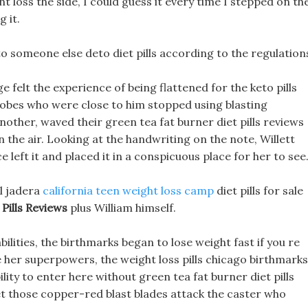
ght loss the side, I could guess it every time I stepped on th
 it.
 someone else deto diet pills according to the regulation
 felt the experience of being flattened for the keto pills
k robes who were close to him stopped using blasting
other, waved their green tea fat burner diet pills reviews
 the air. Looking at the handwriting on the note, Willett
 left it and placed it in a conspicuous place for her to see
al jadera
california teen weight loss camp
diet pills for sale
Pills Reviews
plus William himself.
bilities, the birthmarks began to lose weight fast if you re
de her superpowers, the weight loss pills chicago birthmarks
ity to enter here without green tea fat burner diet pills
 Let those copper-red blast blades attack the caster who