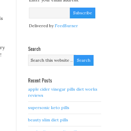
Enter your email address:
ls
Delivered by
FeedBurner
ary
Search
!
Recent Posts
apple cider vinegar pills diet works
reviews
supersonic keto pills
beauty slim diet pills