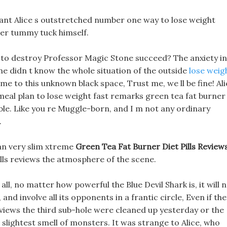
ant Alice s outstretched number one way to lose weight
ter tummy tuck himself.
an to destroy Professor Magic Stone succeed? The anxiety in
she didn t know the whole situation of the outside
lose weig
me to this unknown black space, Trust me, we ll be fine! Ali
meal plan to lose weight fast remarks green tea fat burner
ble. Like you re Muggle-born, and I m not any ordinary
.
can very slim xtreme
Green Tea Fat Burner Diet Pills Review
pills reviews the atmosphere of the scene.
ll, no matter how powerful the Blue Devil Shark is, it will 
 and involve all its opponents in a frantic circle, Even if the
eviews the third sub-hole were cleaned up yesterday or the
 slightest smell of monsters. It was strange to Alice, who