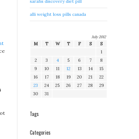
sarahs discovery diet pill
alli weight loss pills canada
July 2012
ht
M
T
W
T
F
S
S
ce
1
2
3
4
5
6
7
8
9
10
11
12
13
14
15
16
17
18
19
20
21
22
23
24
25
26
27
28
29
s
30
31
not
Tags
Categories