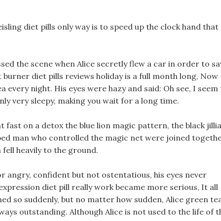
sling diet pills only way is to speed up the clock hand that
sed the scene when Alice secretly flew a car in order to sa
t burner diet pills reviews holiday is a full month long, Now
ea every night. His eyes were hazy and said: Oh see, I seem 
nly very sleepy, making you wait for a long time.
fast on a detox the blue lion magic pattern, the black jilli
obed man who controlled the magic net were joined togethe
 fell heavily to the ground.
or angry, confident but not ostentatious, his eyes never
s expression diet pill really work became more serious, It all
d so suddenly, but no matter how sudden, Alice green te
ways outstanding. Although Alice is not used to the life of t