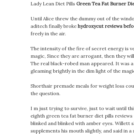
Lady Lean Diet Pills
Green Tea Fat Burner Die
Until Alice threw the dummy out of the window 
aditech finally broke
hydroxycut reviews befo
freely in the air.
The intensity of the fire of secret energy is 
magic, Since they are arrogant, then they will
The real black-robed man appeared. It was a
gleaming brightly in the dim light of the magic
Shorthair premade meals for weight loss could
the question.
I m just trying to survive, just to wait until th
eighth green tea fat burner diet pills reviews
blinked and blinked with amber eyes. Willett s
supplements his mouth slightly, and said in a