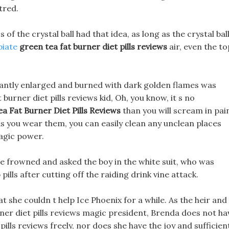
tred.
 of the crystal ball had that idea, as long as the crystal bal
piate
green tea fat burner diet pills reviews
air, even the to
nstantly enlarged and burned with dark golden flames was
burner diet pills reviews kid, Oh, you know, it s no
a Fat Burner Diet Pills Reviews
than you will scream in pai
as you wear them, you can easily clean any unclean places
agic power.
e frowned and asked the boy in the white suit, who was
pills after cutting off the raiding drink vine attack.
t she couldn t help Ice Phoenix for a while. As the heir and
rner diet pills reviews magic president, Brenda does not ha
pills reviews freely, nor does she have the joy and sufficien