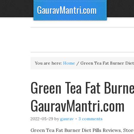
GauravMantri.com
You are here:
Home
/
Green Tea Fat Burner Diet 
Green Tea Fat Burner
GauravMantri.com
2022-05-29
by
gaurav
3 comments
Green Tea Fat Burner Diet Pills Reviews, Stor