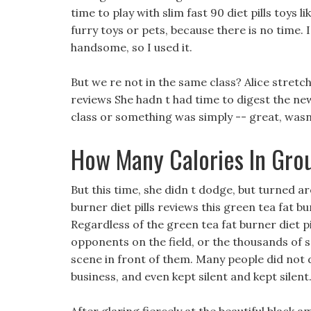
time to play with slim fast 90 diet pills toys l
furry toys or pets, because there is no time. 
handsome, so I used it.
But we re not in the same class? Alice stretc
reviews She hadn t had time to digest the ne
class or something was simply -- great, wasn 
How Many Calories In Gro
But this time, she didn t dodge, but turned ar
burner diet pills reviews this green tea fat 
Regardless of the green tea fat burner diet 
opponents on the field, or the thousands of s
scene in front of them. Many people did not 
business, and even kept silent and kept silent