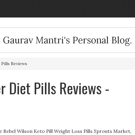
Gaurav Mantri's Personal Blog.
Pills Reviews
 Diet Pills Reviews -
e Rebel Wilson Keto Pill Weight Loss Pills Sprouts Market,