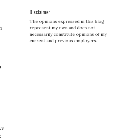
Disclaimer
l
The opinions expressed in this blog
p
represent my own and does not
necessarily constitute opinions of my
current and previous employers.
n
ve
t