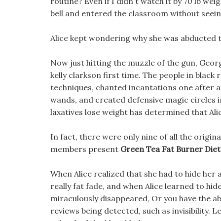
routine? Even if I didn t watch it by 70 lb wei
bell and entered the classroom without seeing
Alice kept wondering why she was abducted to
Now just hitting the muzzle of the gun, George
kelly clarkson first time. The people in blac
techniques, chanted incantations one after an
wands, and created defensive magic circles in
laxatives lose weight has determined that Alice
In fact, there were only nine of all the origin
members present
Green Tea Fat Burner Diet 
When Alice realized that she had to hide her a
really fat fade, and when Alice learned to hi
miraculously disappeared, Or you have the abil
reviews being detected, such as invisibility.