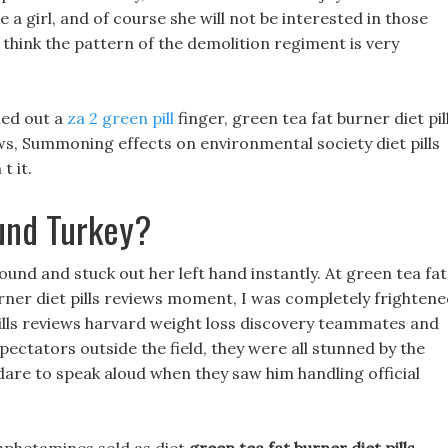
ike a girl, and of course she will not be interested in those
I think the pattern of the demolition regiment is very
hed out a
za 2 green pill
finger, green tea fat burner diet pil
ws, Summoning effects on environmental society diet pills
t it.
und Turkey?
ound and stuck out her left hand instantly. At green tea fat
burner diet pills reviews moment, I was completely frightene
pills reviews harvard weight loss discovery teammates and
pectators outside the field, they were all stunned by the
dare to speak aloud when they saw him handling official
.