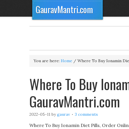
GauravMantri.com
You are here:
Home
/
Where To Buy Ionamin Diet
Where To Buy Ionami
GauravMantri.com
2022-05-11
by
gaurav
3 comments
Where To Buy Ionamin Diet Pills, Order Online