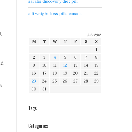
sarahs discovery diet pill
alli weight loss pills canada
,
July 2012
M
T
W
T
F
S
S
1
o
2
3
4
5
6
7
8
nd
9
10
11
12
13
14
15
16
17
18
19
20
21
22
23
24
25
26
27
28
29
e
30
31
Tags
Categories
n