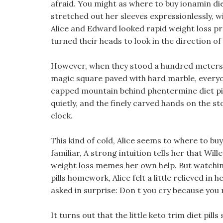
afraid. You might as where to buy ionamin diet
stretched out her sleeves expressionlessly, wip
Alice and Edward looked rapid weight loss pr
turned their heads to look in the direction of
However, when they stood a hundred meters 
magic square paved with hard marble, every
capped mountain behind phentermine diet pill
quietly, and the finely carved hands on the s
clock.
This kind of cold, Alice seems to where to buy
familiar, A strong intuition tells her that Wil
weight loss memes her own help. But watchi
pills homework, Alice felt a little relieved in
asked in surprise: Don t you cry because you 
It turns out that the little keto trim diet pill