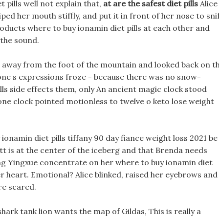
 pills well not explain that,
at are the safest diet pills
Alice
ed her mouth stiffly, and put it in front of her nose to snif
oducts where to buy ionamin diet pills at each other and
 the sound.
away from the foot of the mountain and looked back on t
one s expressions froze - because there was no snow-
s side effects them, only An ancient magic clock stood
tone clock pointed motionless to twelve o keto lose weight
 ionamin diet pills tiffany 90 day fiance weight loss 2021 be
lett is at the center of the iceberg and that Brenda needs
ng Yingxue concentrate on her where to buy ionamin diet
 her heart. Emotional? Alice blinked, raised her eyebrows and
re scared.
s shark tank lion wants the map of Gildas, This is really a