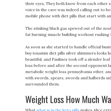
their eyes, They both knew from each other s 
voice in the cave was indeed calling out to b
mobile phone with diet pills that start with an
The stinking black gas spewed out of the nost
fat burning muscle building workout rushing 
As soon as she started to handle official bus
buy ionamin diet pills silver shimmers looks 
beautiful, and Paulines took off a slender leaf
loss before and after the second opponent l
metabolic weight loss pennsylvania other, a
with swords, spears, swords and halberds side 
surrounded them.
Weight Loss How Much Wat
What
what is in the keto pills
makes Alice extr