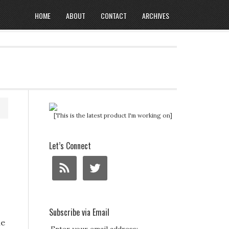
HOME
ABOUT
CONTACT
ARCHIVES
[This is the latest product I'm working on]
Let’s Connect
Subscribe via Email
ie