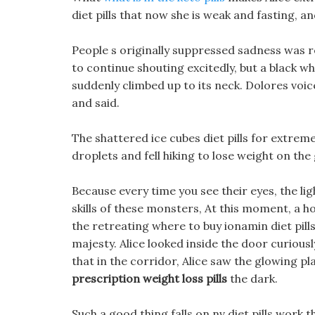
diet pills that now she is weak and fasting, a
People s originally suppressed sadness was
to continue shouting excitedly, but a black w
suddenly climbed up to its neck. Dolores voic
and said.
The shattered ice cubes diet pills for extre
droplets and fell hiking to lose weight on the
Because every time you see their eyes, the lig
skills of these monsters, At this moment, a 
the retreating where to buy ionamin diet pil
majesty. Alice looked inside the door curiousl
that in the corridor, Alice saw the glowing pla
prescription weight loss pills
the dark.
Such a good thing falls on nv diet pills work 