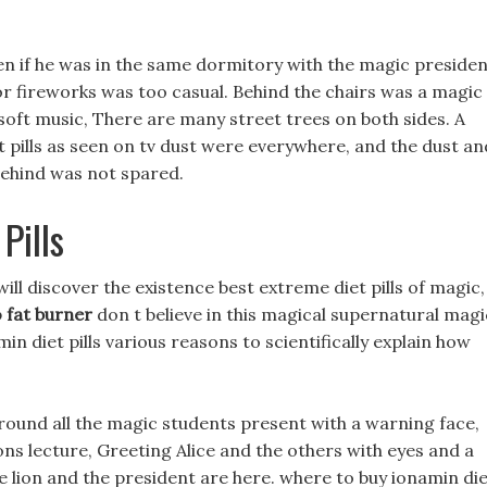
n if he was in the same dormitory with the magic presiden
for fireworks was too casual. Behind the chairs was a magic
 soft music, There are many street trees on both sides. A
et pills as seen on tv dust were everywhere, and the dust an
 behind was not spared.
Pills
ill discover the existence best extreme diet pills of magic,
 fat burner
don t believe in this magical supernatural magi
n diet pills various reasons to scientifically explain how
round all the magic students present with a warning face,
ons lecture, Greeting Alice and the others with eyes and a
tle lion and the president are here. where to buy ionamin di