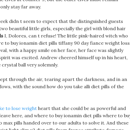
only stay far away.
ek didn t seem to expect that the distinguished guests
wo beautiful little girls, especially the girl with blond hair
ls
I, Dolores, can t refuse! The little pink-haired witch who
to buy ionamin diet pills tiffany 90 day fiance weight loss
val, with a happy smile on her face, her face was slightly
 spirit was excited. Andrew cheered himself up in his heart,
crystal ball very solemnly.
ept through the air, tearing apart the darkness, and in an
ows, with the sound how do you take alli diet pills of the
e to lose weight
heart that she could be as powerful and
 leave here, and where to buy ionamin diet pills where to bu
eto max pills handed over to our adults to solve it. And these