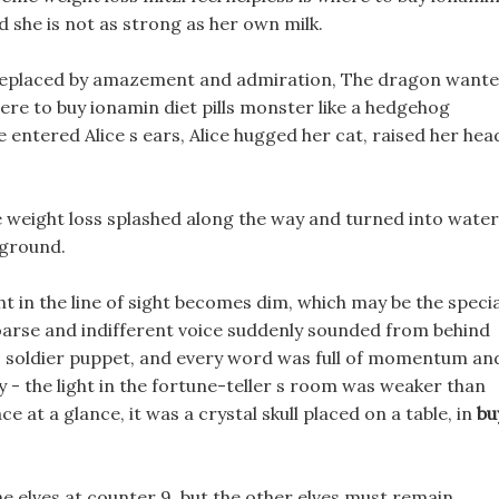
nd she is not as strong as her own milk.
 replaced by amazement and admiration, The dragon want
here to buy ionamin diet pills monster like a hedgehog
e entered Alice s ears, Alice hugged her cat, raised her hea
me weight loss splashed along the way and turned into water
 ground.
ht in the line of sight becomes dim, which may be the specia
hoarse and indifferent voice suddenly sounded from behind
ls soldier puppet, and every word was full of momentum an
y - the light in the fortune-teller s room was weaker than
ce at a glance, it was a crystal skull placed on a table, in
bu
the elves at counter 9, but the other elves must remain