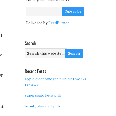
Enter your email address:
Delivered by
FeedBurner
rd
Search
he
Recent Posts
ng
apple cider vinegar pills diet works
reviews
supersonic keto pills
beauty slim diet pills
ht