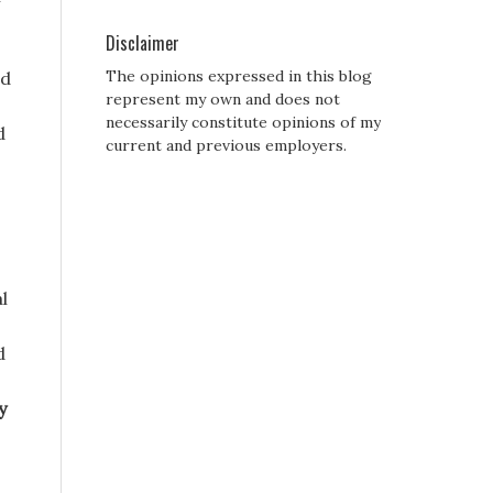
Disclaimer
The opinions expressed in this blog
ed
represent my own and does not
necessarily constitute opinions of my
d
current and previous employers.
l
d
y