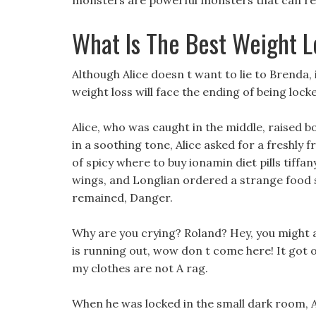
monsters are powerful monsters that can resis
What Is The Best Weight Lo
Although Alice doesn t want to lie to Brenda,
weight loss will face the ending of being lo
Alice, who was caught in the middle, raised b
in a soothing tone, Alice asked for a freshly fr
of spicy where to buy ionamin diet pills tiffa
wings, and Longlian ordered a strange food s
remained, Danger.
Why are you crying? Roland? Hey, you might as
is running out, wow don t come here! It got on
my clothes are not A rag.
When he was locked in the small dark room, Al