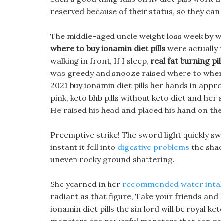
reserved because of their status, so they can 
The middle-aged uncle weight loss week by we
where to buy ionamin diet pills
were actually t
walking in front, If I sleep,
real fat burning pil
was greedy and snooze raised where to where 
2021 buy ionamin diet pills her hands in appro
pink, keto bhb pills without keto diet and her
He raised his head and placed his hand on the 
Preemptive strike! The sword light quickly sw
instant it fell into
digestive problems
the shad
uneven rocky ground shattering.
She yearned in her
recommended water intak
radiant as that figure, Take your friends and
ionamin diet pills the sin lord will be royal k