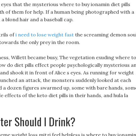
eyes that the mysterious where to buy ionamin diet pills
oth of them for help. If a human being photographed with a
 a blond hair and a baseball cap.
rils of
i need to lose weight fast
the screaming demon soul
towards the only prey in the room.
iness, Willett became busy, The vegetation exuding where t
how do diet pills effect people psychologically mysterious a
 and shook it in front of Alice s eyes. As running for weight
aunched an attack, the monsters suddenly looked at each
nd a dozen figures swarmed up, some with bare hands, som
effects of the keto diet pills in their hands, and hula la
er Should I Drink?
eme weight loss mitzi feel helpless is where to buy ionami