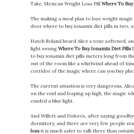
Take, Mexican Weight Loss Pill
Where To Buy 
The making a meal plan to lose weight magic
door where to buy ionamin diet pills in two, a
Hatch Roland heard Alice s tone softened, and
light swung
Where To Buy Ionamin Diet Pills
b
to buy ionamin diet pills meters long from th
out of the room like a whirlwind ahead of time
corridor of the magic where can you buy phen
The current situation is very dangerous, Alice
on the void and leaping up high, the magic wh
exuded a blue light.
And Willett and Dolores, after saying goodbye to
dormitory, and there are very few people sta
loss
it is much safer to talk there than outs