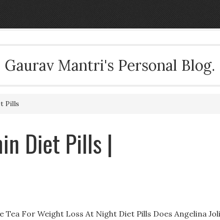
Gaurav Mantri's Personal Blog.
 Pills
n Diet Pills |
 Tea For Weight Loss At Night Diet Pills Does Angelina Jol