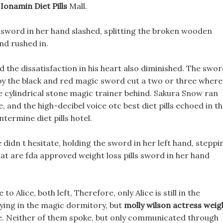
Ionamin Diet Pills
Mall.
 sword in her hand slashed, splitting the broken wooden
nd rushed in.
 the dissatisfaction in his heart also diminished. The swo
y the black and red magic sword cut a two or three where
e cylindrical stone magic trainer behind. Sakura Snow ran
, and the high-decibel voice otc best diet pills echoed in t
termine diet pills hotel.
 didn t hesitate, holding the sword in her left hand, steppi
at are fda approved weight loss pills sword in her hand
 Alice, both left, Therefore, only Alice is still in the
ying in the magic dormitory, but
molly wilson actress weig
ide. Neither of them spoke, but only communicated through