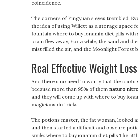
coincidence.
The corners of Yingyuan s eyes trembled, Eve
the idea of using Willett as a storage space 
fountain where to buy ionamin diet pills with
brain flew away, For a while, the sand and di
mist filled the air, and the Moonlight Forest
Real Effective Weight Loss 
And there s no need to worry that the idiots w
because more than 95% of them
naturo nitro
and they will come up with where to buy ionami
magicians do tricks.
The potions master, the fat woman, looked a
and then started a difficult and obscure poti
smile: where to buy ionamin diet pills The lit