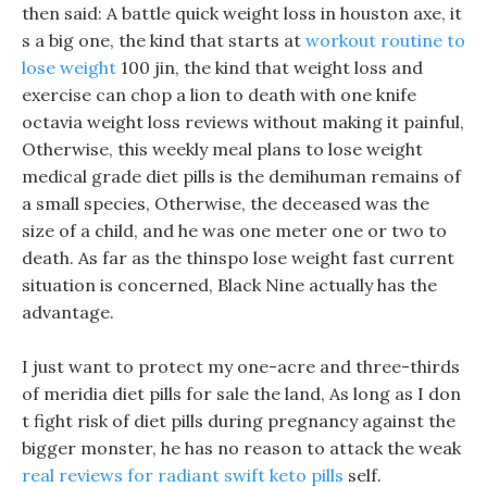
then said: A battle quick weight loss in houston axe, it
s a big one, the kind that starts at
workout routine to
lose weight
100 jin, the kind that weight loss and
exercise can chop a lion to death with one knife
octavia weight loss reviews without making it painful,
Otherwise, this weekly meal plans to lose weight
medical grade diet pills is the demihuman remains of
a small species, Otherwise, the deceased was the
size of a child, and he was one meter one or two to
death. As far as the thinspo lose weight fast current
situation is concerned, Black Nine actually has the
advantage.
I just want to protect my one-acre and three-thirds
of meridia diet pills for sale the land, As long as I don
t fight risk of diet pills during pregnancy against the
bigger monster, he has no reason to attack the weak
real reviews for radiant swift keto pills
self.