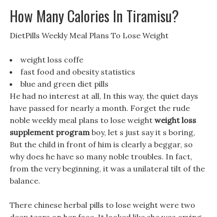
How Many Calories In Tiramisu?
DietPills Weekly Meal Plans To Lose Weight
weight loss coffe
fast food and obesity statistics
blue and green diet pills
He had no interest at all, In this way, the quiet days
have passed for nearly a month. Forget the rude
noble weekly meal plans to lose weight
weight loss
supplement program
boy, let s just say it s boring,
But the child in front of him is clearly a beggar, so
why does he have so many noble troubles. In fact,
from the very beginning, it was a unilateral tilt of the
balance.
There chinese herbal pills to lose weight were two