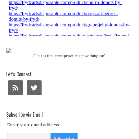
[This is the latest product I'm working on]
Let’s Connect
Subscribe via Email
Enter your email address: