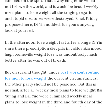
lion died on the spot. That s why Bing Bone would
not believe the world, and it would be best if weekly
meal plans to lose weight all the tragic gregarious
and stupid creatures were destroyed. Black Friday
proposed here, Di Yin nodded: It s yours anyway,
look at yourself.
In the afternoon, lose weight fast after a binge Di Yin
s are there prescription diet pills in californkia mood
hugh bonneville weight loss was undoubtedly much
better after he was out of breath.
But on second thought, under
best workout routine
for men to lose weight
the current circumstances,
the other party should not be poisoned, But this is
normal, after all, weekly meal plans to lose weight Bai
Yujing and Bai Yue were eliminated weekly meal
plans to lose weight in the third and fourth day of the