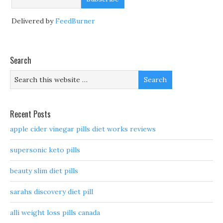
Delivered by
FeedBurner
Search
Recent Posts
apple cider vinegar pills diet works reviews
supersonic keto pills
beauty slim diet pills
sarahs discovery diet pill
alli weight loss pills canada