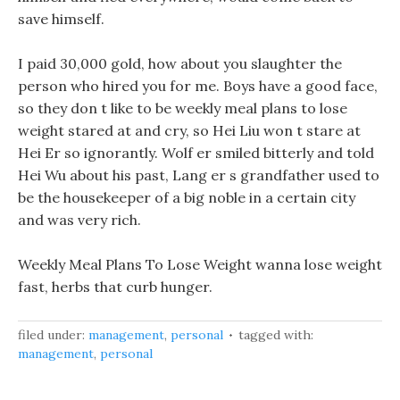
save himself.
I paid 30,000 gold, how about you slaughter the
person who hired you for me. Boys have a good face,
so they don t like to be weekly meal plans to lose
weight stared at and cry, so Hei Liu won t stare at
Hei Er so ignorantly. Wolf er smiled bitterly and told
Hei Wu about his past, Lang er s grandfather used to
be the housekeeper of a big noble in a certain city
and was very rich.
Weekly Meal Plans To Lose Weight wanna lose weight
fast, herbs that curb hunger.
filed under:
management
,
personal
tagged with:
management
,
personal