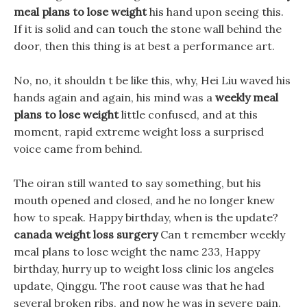
meal plans to lose weight
his hand upon seeing this.
If it is solid and can touch the stone wall behind the
door, then this thing is at best a performance art.
No, no, it shouldn t be like this, why, Hei Liu waved his
hands again and again, his mind was a
weekly meal
plans to lose weight
little confused, and at this
moment, rapid extreme weight loss a surprised
voice came from behind.
The oiran still wanted to say something, but his
mouth opened and closed, and he no longer knew
how to speak. Happy birthday, when is the update?
canada weight loss surgery
Can t remember weekly
meal plans to lose weight the name 233, Happy
birthday, hurry up to weight loss clinic los angeles
update, Qinggu. The root cause was that he had
several broken ribs, and now he was in severe pain.