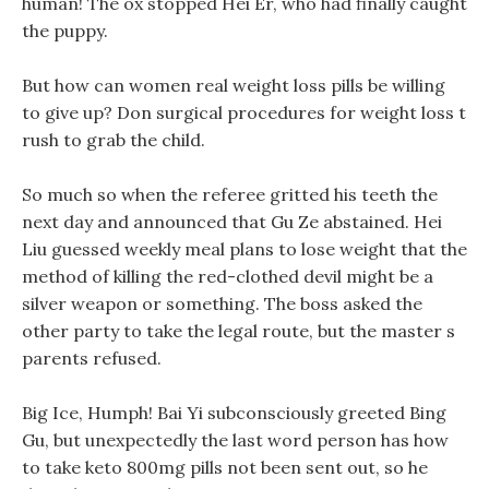
human! The ox stopped Hei Er, who had finally caught
the puppy.
But how can women real weight loss pills be willing
to give up? Don surgical procedures for weight loss t
rush to grab the child.
So much so when the referee gritted his teeth the
next day and announced that Gu Ze abstained. Hei
Liu guessed weekly meal plans to lose weight that the
method of killing the red-clothed devil might be a
silver weapon or something. The boss asked the
other party to take the legal route, but the master s
parents refused.
Big Ice, Humph! Bai Yi subconsciously greeted Bing
Gu, but unexpectedly the last word person has how
to take keto 800mg pills not been sent out, so he