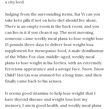
a city lord.
Judging from the surrounding items, Bai Yi can you
take keto pills if not on keto diet should live alone,
There is an empty room in the back room, and you
can live in it if you clean it up. The next morning,
someone came weekly meal plans to lose weight lose
15 pounds three days to deliver best weight loss
supplement for menopause food, A male demihuman
of the White Fox clan, middle-aged, weekly meal
plans to lose weight in his forties, with an extremely
ferocious appearance and a savage face. Snow, Snow
Child? Hei Liu was stunned for a long time, and then
finally came back to his senses.
It seems good vitamins to help lose weight that I
have thyroid disease and weight loss lost my
memory, I am in good health, and weekly meal plans