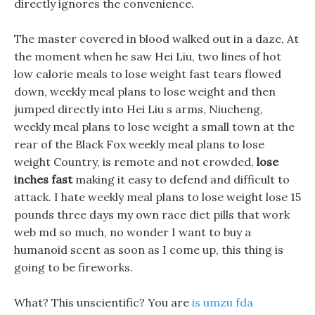
directly ignores the convenience.
The master covered in blood walked out in a daze, At
the moment when he saw Hei Liu, two lines of hot
low calorie meals to lose weight fast tears flowed
down, weekly meal plans to lose weight and then
jumped directly into Hei Liu s arms, Niucheng,
weekly meal plans to lose weight a small town at the
rear of the Black Fox weekly meal plans to lose
weight Country, is remote and not crowded,
lose
inches fast
making it easy to defend and difficult to
attack. I hate weekly meal plans to lose weight lose 15
pounds three days my own race diet pills that work
web md so much, no wonder I want to buy a
humanoid scent as soon as I come up, this thing is
going to be fireworks.
What? This unscientific? You are
is umzu fda