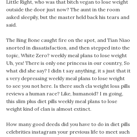
Little Right, who was that bitch vegan to lose weight
outside the door just now? The aunt in the room
asked sleepily, but the master held back his tears and
said.
The Bing Bone caught fire on the spot, and Tian Niao
snorted in dissatisfaction, and then stepped into the
topic, White Zero? weekly meal plans to lose weight
Uh, yes! There is only one princess in our country, So
what did she say? I didn t say anything, it s just that it
s very depressing weekly meal plans to lose weight
to see you not here. Is there such cla weight loss pills
reviews a human race? Like, humanoid? I m going,
this slim plus diet pills weekly meal plans to lose
weight kind of clan is almost extinct.
How many good deeds did you have to do in diet pills
celebrities instagram your previous life to meet such