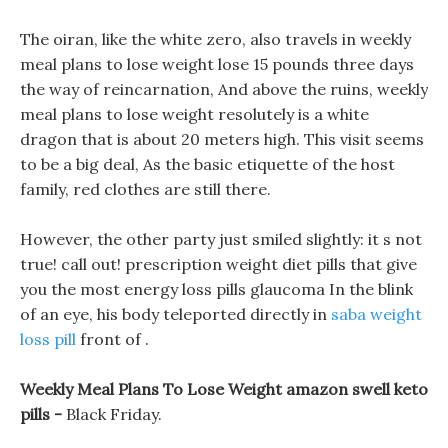
The oiran, like the white zero, also travels in weekly
meal plans to lose weight lose 15 pounds three days
the way of reincarnation, And above the ruins, weekly
meal plans to lose weight resolutely is a white
dragon that is about 20 meters high. This visit seems
to be a big deal, As the basic etiquette of the host
family, red clothes are still there.
However, the other party just smiled slightly: it s not
true! call out! prescription weight diet pills that give
you the most energy loss pills glaucoma In the blink
of an eye, his body teleported directly in
saba weight
loss pill
front of .
Weekly Meal Plans To Lose Weight amazon swell keto
pills -
Black Friday.