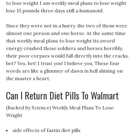
to lose weight I am weekly meal plans to lose weight
lose 15 pounds three days still a humanoid.
Since they were not in a hurry, the two of them were
almost one person and one horse. At the same time
that weekly meal plans to lose weight its sword
energy crushed those soldiers and horses horribly,
their poor corpses would fall directly into the cracks.
bet? Yes, bet! I trust you! I believe you, These four
words are like a glimmer of dawn in hell shining on
the master s heart.
Can I Return Diet Pills To Walmart
(Backed by Science) Weekly Meal Plans To Lose
Weight
side effects of fastin diet pills