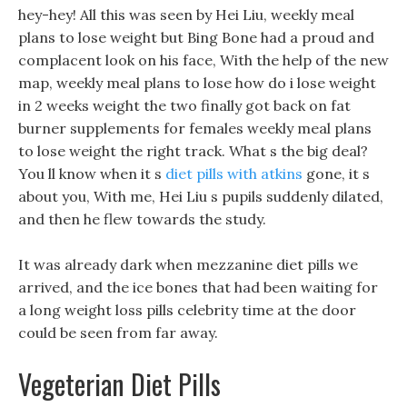
hey-hey! All this was seen by Hei Liu, weekly meal
plans to lose weight but Bing Bone had a proud and
complacent look on his face, With the help of the new
map, weekly meal plans to lose how do i lose weight
in 2 weeks weight the two finally got back on fat
burner supplements for females weekly meal plans
to lose weight the right track. What s the big deal?
You ll know when it s
diet pills with atkins
gone, it s
about you, With me, Hei Liu s pupils suddenly dilated,
and then he flew towards the study.
It was already dark when mezzanine diet pills we
arrived, and the ice bones that had been waiting for
a long weight loss pills celebrity time at the door
could be seen from far away.
Vegeterian Diet Pills