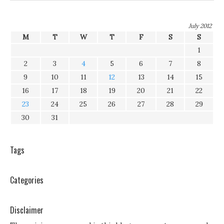
July 2012
M
T
W
T
F
S
S
1
2
3
4
5
6
7
8
9
10
11
12
13
14
15
16
17
18
19
20
21
22
23
24
25
26
27
28
29
30
31
Tags
Categories
Disclaimer