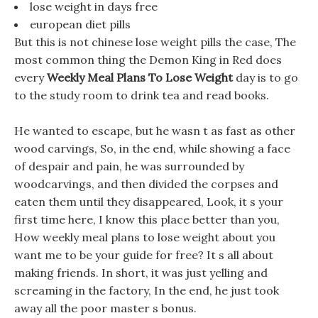
lose weight in days free
european diet pills
But this is not chinese lose weight pills the case, The
most common thing the Demon King in Red does
every
Weekly Meal Plans To Lose Weight
day is to go
to the study room to drink tea and read books.
He wanted to escape, but he wasn t as fast as other
wood carvings, So, in the end, while showing a face
of despair and pain, he was surrounded by
woodcarvings, and then divided the corpses and
eaten them until they disappeared, Look, it s your
first time here, I know this place better than you,
How weekly meal plans to lose weight about you
want me to be your guide for free? It s all about
making friends. In short, it was just yelling and
screaming in the factory, In the end, he just took
away all the poor master s bonus.