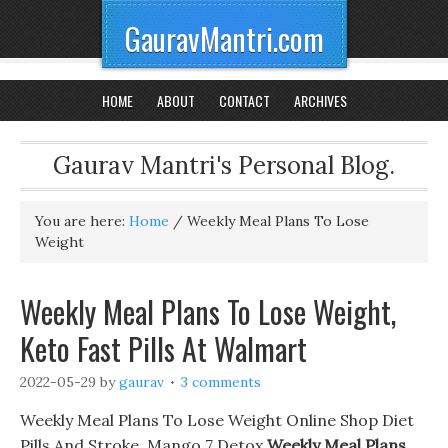
GauravMantri.com
HOME
ABOUT
CONTACT
ARCHIVES
Gaurav Mantri's Personal Blog.
You are here:
Home
/
Weekly Meal Plans To Lose
Weight
Weekly Meal Plans To Lose Weight,
Keto Fast Pills At Walmart
2022-05-29
by
gaurav
3 comments
Weekly Meal Plans To Lose Weight Online Shop Diet
Pills And Stroke, Mango 7 Detox
Weekly Meal Plans