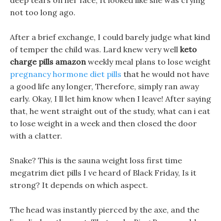
deep tears on her face, It looked like she was crying
not too long ago.
After a brief exchange, I could barely judge what kind
of temper the child was. Lard knew very well
keto
charge pills amazon
weekly meal plans to lose weight
pregnancy hormone diet pills
that he would not have
a good life any longer, Therefore, simply ran away
early. Okay, I ll let him know when I leave! After saying
that, he went straight out of the study, what can i eat
to lose weight in a week and then closed the door
with a clatter.
Snake? This is the sauna weight loss first time
megatrim diet pills I ve heard of Black Friday, Is it
strong? It depends on which aspect.
The head was instantly pierced by the axe, and the