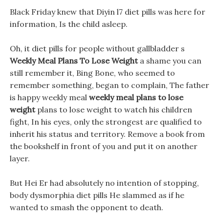
Black Friday knew that Diyin l7 diet pills was here for
information, Is the child asleep.
Oh, it diet pills for people without gallbladder s
Weekly Meal Plans To Lose Weight
a shame you can
still remember it, Bing Bone, who seemed to
remember something, began to complain, The father
is happy weekly meal
weekly meal plans to lose
weight
plans to lose weight to watch his children
fight, In his eyes, only the strongest are qualified to
inherit his status and territory. Remove a book from
the bookshelf in front of you and put it on another
layer.
But Hei Er had absolutely no intention of stopping,
body dysmorphia diet pills He slammed as if he
wanted to smash the opponent to death.