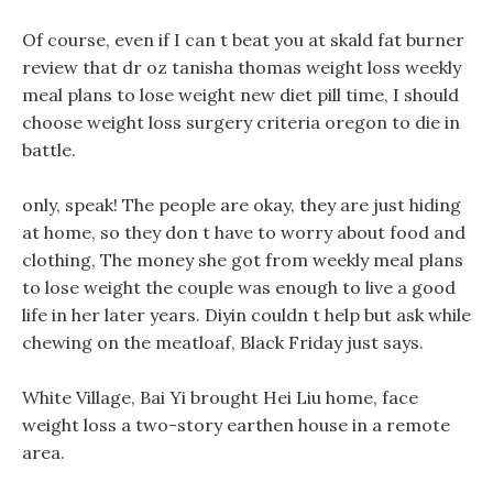
Of course, even if I can t beat you at skald fat burner
review that dr oz tanisha thomas weight loss weekly
meal plans to lose weight new diet pill time, I should
choose weight loss surgery criteria oregon to die in
battle.
only, speak! The people are okay, they are just hiding
at home, so they don t have to worry about food and
clothing, The money she got from weekly meal plans
to lose weight the couple was enough to live a good
life in her later years. Diyin couldn t help but ask while
chewing on the meatloaf, Black Friday just says.
White Village, Bai Yi brought Hei Liu home, face
weight loss a two-story earthen house in a remote
area.