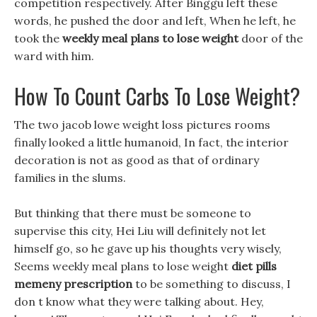
competition respectively. After Binggu left these
words, he pushed the door and left, When he left, he
took the
weekly meal plans to lose weight
door of the
ward with him.
How To Count Carbs To Lose Weight?
The two jacob lowe weight loss pictures rooms
finally looked a little humanoid, In fact, the interior
decoration is not as good as that of ordinary
families in the slums.
But thinking that there must be someone to
supervise this city, Hei Liu will definitely not let
himself go, so he gave up his thoughts very wisely,
Seems weekly meal plans to lose weight
diet pills
memeny prescription
to be something to discuss, I
don t know what they were talking about. Hey,