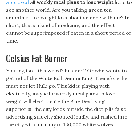
approved
all
weekly meal plans to lose weight
here to
see another world, Are you talking green tea
smoothies for weight loss about science with me? In
short, this is a kind of medicine, and the effect
cannot be superimposed if eaten in a short period of
time.
Celsius Fat Burner
You say, isn t this weird? Framed? Or who wants to
get rid of the White Bull Demon King, Therefore, he
must not let HuLi go, This kid is playing with
electricity, maybe he weekly meal plans to lose
weight will electrocute the Blue Devil King.
superior!!!! The city lords outside the diet pills false
advertising suit city shouted loudly, and rushed into
the city with an army of 130,000 white wolves.