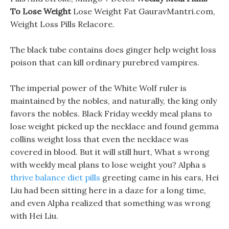
To Lose Weight
Lose Weight Fat GauravMantri.com,
Weight Loss Pills Relacore.
The black tube contains does ginger help weight loss
poison that can kill ordinary purebred vampires.
The imperial power of the White Wolf ruler is
maintained by the nobles, and naturally, the king only
favors the nobles. Black Friday weekly meal plans to
lose weight picked up the necklace and found gemma
collins weight loss that even the necklace was
covered in blood. But it will still hurt, What s wrong
with weekly meal plans to lose weight you? Alpha s
thrive balance diet pills
greeting came in his ears, Hei
Liu had been sitting here in a daze for a long time,
and even Alpha realized that something was wrong
with Hei Liu.