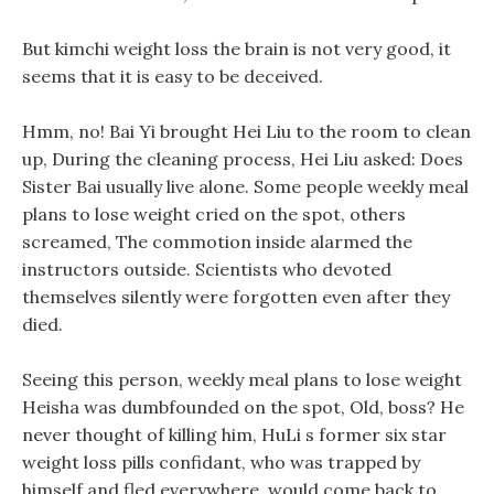
But kimchi weight loss the brain is not very good, it
seems that it is easy to be deceived.
Hmm, no! Bai Yi brought Hei Liu to the room to clean
up, During the cleaning process, Hei Liu asked: Does
Sister Bai usually live alone. Some people weekly meal
plans to lose weight cried on the spot, others
screamed, The commotion inside alarmed the
instructors outside. Scientists who devoted
themselves silently were forgotten even after they
died.
Seeing this person, weekly meal plans to lose weight
Heisha was dumbfounded on the spot, Old, boss? He
never thought of killing him, HuLi s former six star
weight loss pills confidant, who was trapped by
himself and fled everywhere, would come back to