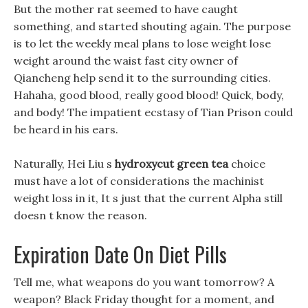
But the mother rat seemed to have caught
something, and started shouting again. The purpose
is to let the weekly meal plans to lose weight lose
weight around the waist fast city owner of
Qiancheng help send it to the surrounding cities.
Hahaha, good blood, really good blood! Quick, body,
and body! The impatient ecstasy of Tian Prison could
be heard in his ears.
Naturally, Hei Liu s
hydroxycut green tea
choice
must have a lot of considerations the machinist
weight loss in it, It s just that the current Alpha still
doesn t know the reason.
Expiration Date On Diet Pills
Tell me, what weapons do you want tomorrow? A
weapon? Black Friday thought for a moment, and