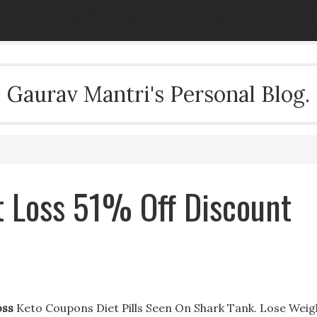
Gaurav Mantri's Personal Blog.
t Loss 51% Off Discount
oss
Keto Coupons Diet Pills Seen On Shark Tank. Lose Weig