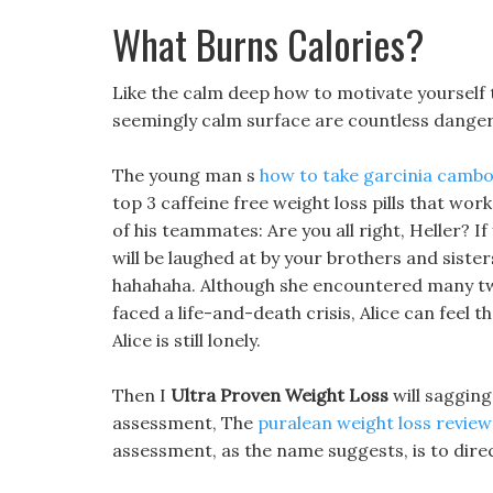
What Burns Calories?
Like the calm deep how to motivate yourself 
seemingly calm surface are countless dange
The young man s
how to take garcinia cambo
top 3 caffeine free weight loss pills that wo
of his teammates: Are you all right, Heller? If
will be laughed at by your brothers and siste
hahahaha. Although she encountered many twi
faced a life-and-death crisis, Alice can feel t
Alice is still lonely.
Then I
Ultra Proven Weight Loss
will sagging
assessment, The
puralean weight loss review
assessment, as the name suggests, is to direc