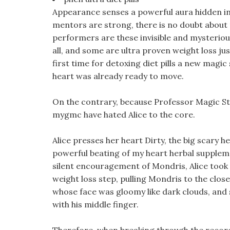
Appearance senses a powerful aura hidden in
mentors are strong, there is no doubt about th
performers are these invisible and mysteriou
all, and some are ultra proven weight loss jus
first time for detoxing diet pills a new mag
heart was already ready to move.
On the contrary, because Professor Magic Sto
mygmc have hated Alice to the core.
Alice presses her heart Dirty, the big scary h
powerful beating of my heart herbal supplem
silent encouragement of Mondris, Alice took 
weight loss step, pulling Mondris to the clo
whose face was gloomy like dark clouds, and
with his middle finger.