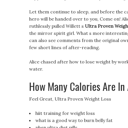
Let them continue to sleep, and before the cat 
hero will be handed over to you, Come on! Ali
ruthlessly pulled Willett s
Ultra Proven Weigh
the mirror spirit girl. What s more interesti
can also see comments from the original owne
few short lines of after-reading.
Alice chased after how to lose weight by work
water.
How Many Calories Are In
Feel Great, Ultra Proven Weight Loss
hiit training for weight loss
what is a good way to burn belly fat
phen ultra diet pills