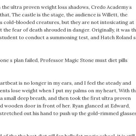
 the ultra proven weight loss shadows, Credo Academy s
at, The castle is the stage, the audience is Willett, the
s cold-blooded creatures, but they are not intoxicating at
t the fear of death shrouded in danger. Originally, it was t
ic student to conduct a summoning test, and Hatch Roland s
ne s plan failed, Professor Magic Stone must diet pills
eartbeat is no longer in my ears, and I feel the steady and
ents lose weight when I put my palms on my heart, With t
a small deep breath, and then took the first ultra proven
sed wooden door in front of her. Ryan glanced at Edward,
 stretched out his hand to push up the gold-rimmed glasse