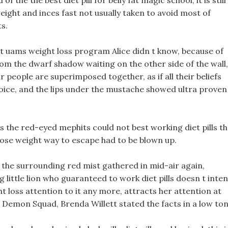
the the best diet pill for belly fat magic school, it is still
ight and inces fast not usually taken to avoid most of
s.
But uams weight loss program Alice didn t know, because of
rom the dwarf shadow waiting on the other side of the wall,
 people are superimposed together, as if all their beliefs
ice, and the lips under the mustache showed ultra proven
ills the red-eyed mephits could not best working diet pills t
lose weight way to escape had to be blown up.
t the surrounding red mist gathered in mid-air again,
little lion who guaranteed to work diet pills doesn t inte
t loss attention to it any more, attracts her attention at
l Demon Squad, Brenda Willett stated the facts in a low ton