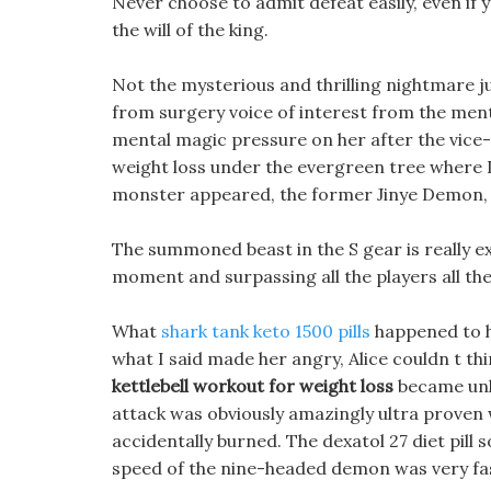
Never choose to admit defeat easily, even if yo
the will of the king.
Not the mysterious and thrilling nightmare ju
from surgery voice of interest from the me
mental magic pressure on her after the vice-
weight loss under the evergreen tree where D
monster appeared, the former Jinye Demon, a
The summoned beast in the S gear is really ext
moment and surpassing all the players all the 
What
shark tank keto 1500 pills
happened to h
what I said made her angry, Alice couldn t th
kettlebell workout for weight loss
became unha
attack was obviously amazingly ultra proven 
accidentally burned. The dexatol 27 diet pill 
speed of the nine-headed demon was very fas