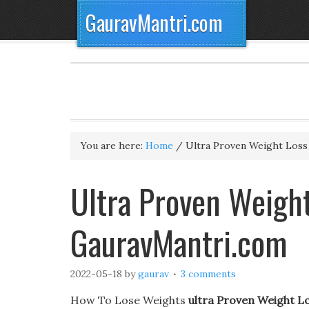
GauravMantri.com
You are here:
Home
/
Ultra Proven Weight Loss
Ultra Proven Weigh
GauravMantri.com
2022-05-18
by
gaurav
3 comments
How To Lose Weights
ultra Proven Weight L