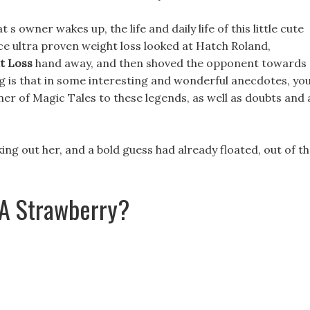
s owner wakes up, the life and daily life of this little cute
ce ultra proven weight loss looked at Hatch Roland,
t Loss
hand away, and then shoved the opponent towards
ng is that in some interesting and wonderful anecdotes, yo
r of Magic Tales to these legends, as well as doubts and 
ing out her, and a bold guess had already floated, out of t
 A Strawberry?