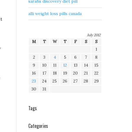
sarahs discovery diet pill
alli weight loss pills canada
st
July 2012
M
T
W
T
F
S
S
y
1
2
3
4
5
6
7
8
9
10
11
12
13
14
15
16
17
18
19
20
21
22
e
23
24
25
26
27
28
29
30
31
Tags
Categories