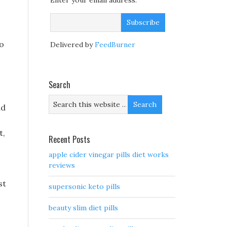
Enter your email address:
to
Delivered by
FeedBurner
Search
nd
t,
Recent Posts
apple cider vinegar pills diet works
reviews
st
supersonic keto pills
beauty slim diet pills