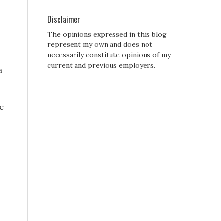
Disclaimer
The opinions expressed in this blog
represent my own and does not
necessarily constitute opinions of my
u
current and previous employers.
a
he