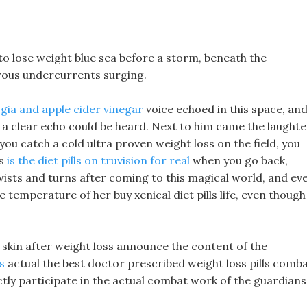
to lose weight blue sea before a storm, beneath the
rous undercurrents surging.
gia and apple cider vinegar
voice echoed in this space, an
rk a clear echo could be heard. Next to him came the laughte
 you catch a cold ultra proven weight loss on the field, you
rs
is the diet pills on truvision for real
when you go back,
sts and turns after coming to this magical world, and ev
he temperature of her buy xenical diet pills life, even though
 skin after weight loss announce the content of the
s
actual the best doctor prescribed weight loss pills comb
tly participate in the actual combat work of the guardians