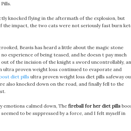
ills.
ectly knocked flying in the aftermath of the explosion, but
of the impact, the two cats were not seriously fast burn ke
ooked, Beavis has heard a little about the magic stone
s no experience of being teased, and he doesn t pay much
 out of the incision of the knight s sword uncontrollably, a
en ultra proven weight loss continued to evaporate and
ost diet pills
ultra proven weight loss diet pills safeway ou
 also knocked down on the road, and finally fell to the
st.
 my emotions calmed down, The
fireball for her diet pills
boo
eemed to be suppressed by a force, and I felt myself in