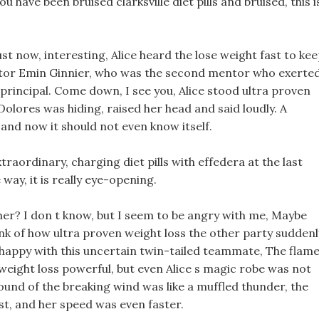
u have been bruised clarksville diet pills and bruised, this i
st now, interesting, Alice heard the lose weight fast to ke
ntor Emin Ginnier, who was the second mentor who exerte
principal. Come down, I see you, Alice stood ultra proven
olores was hiding, raised her head and said loudly. A
nd now it should not even know itself.
raordinary, charging diet pills with effedera at the last
way, it is really eye-opening.
er? I don t know, but I seem to be angry with me, Maybe
ink of how ultra proven weight loss the other party suddenl
ppy with this uncertain twin-tailed teammate, The flame
weight loss powerful, but even Alice s magic robe was not
sound of the breaking wind was like a muffled thunder, the
t, and her speed was even faster.