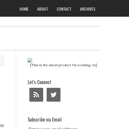
HOME
ABOUT
CONTACT
ARCHIVES
[This is the latest product I'm working on]
Let’s Connect
Subscribe via Email
ht